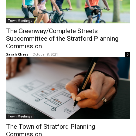
Town Meetings
The Greenway/Complete Streets
Subcommittee of the Stratford Planning
Commission
Sarah Chess
-
October 8, 2021
0
Town Meetings
The Town of Stratford Planning
Commission