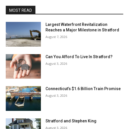
MOST READ
Largest Waterfront Revitalization
Reaches a Major Milestone in Stratford
August 7, 2026
Can You Afford To Live In Stratford?
August 3, 2026
Connecticut’s $1.6 Billion Train Promise
August 3, 2026
Stratford and Stephen King
August 3, 2026