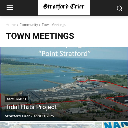
Home
Community
Town Meetings
TOWN MEETINGS
GOVERNMENT
Tidal Flats Project
Stratford Crier
-
April 11, 2025