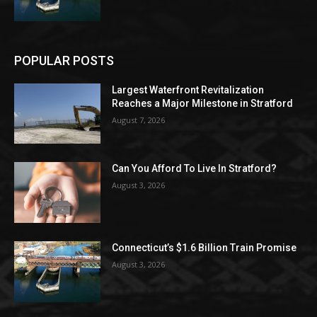
POPULAR POSTS
Largest Waterfront Revitalization
Reaches a Major Milestone in Stratford
August 7, 2026
Can You Afford To Live In Stratford?
August 3, 2026
Connecticut’s $1.6 Billion Train Promise
August 3, 2026