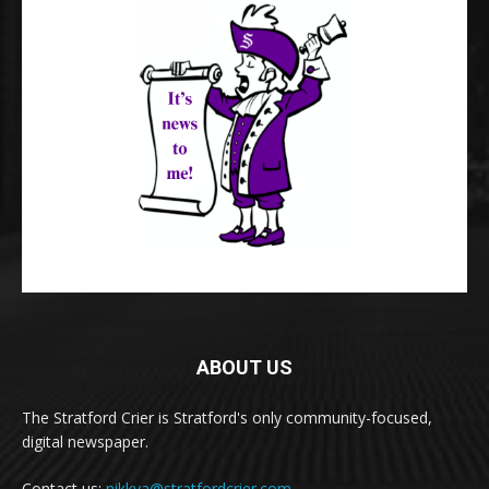
ABOUT US
The Stratford Crier is Stratford's only community-focused,
digital newspaper.
Contact us:
nikkya@stratfordcrier.com