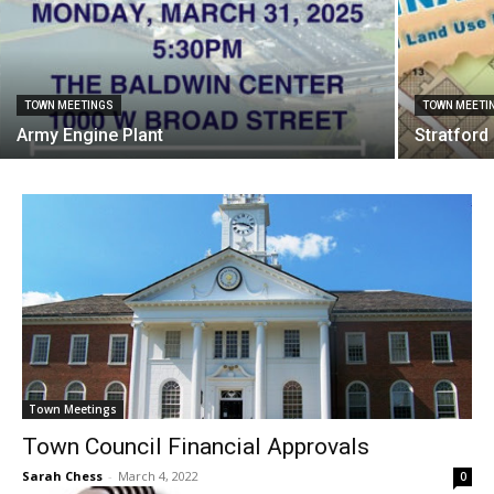
TOWN MEETINGS
TOWN MEETI
Army Engine Plant
Stratfor
Town Meetings
Town Council Financial Approvals
Sarah Chess
-
March 4, 2022
0