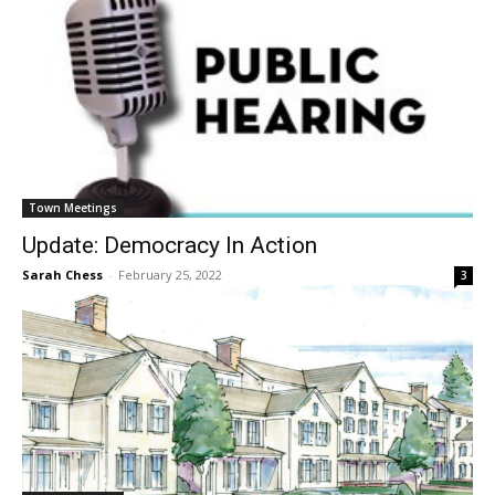
Town Meetings
Update: Democracy In Action
Sarah Chess
-
February 25, 2022
3