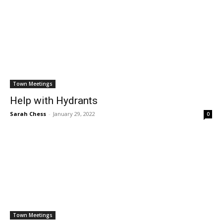
Town Meetings
Help with Hydrants
Sarah Chess
-
January 29, 2022
0
Town Meetings