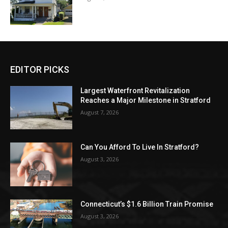
EDITOR PICKS
Largest Waterfront Revitalization
Reaches a Major Milestone in Stratford
August 7, 2026
Can You Afford To Live In Stratford?
August 3, 2026
Connecticut’s $1.6 Billion Train Promise
August 3, 2026