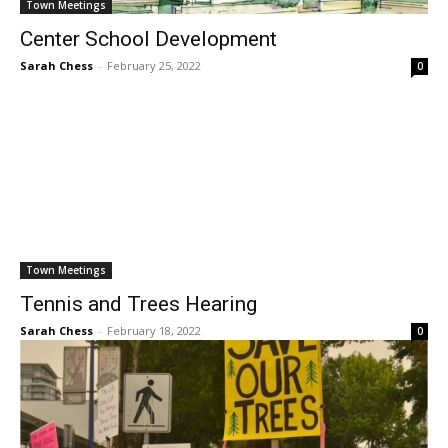
Town Meetings
Center School Development
Sarah Chess
-
February 25, 2022
0
Town Meetings
Tennis and Trees Hearing
Sarah Chess
-
February 18, 2022
0