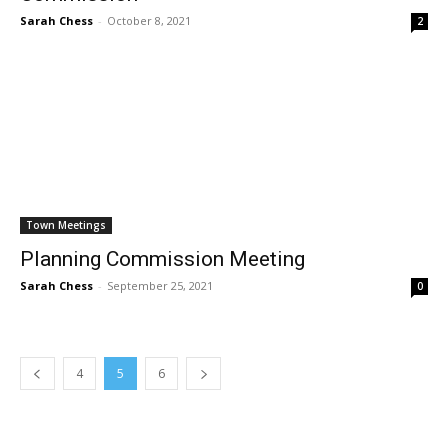
Sarah Chess
-
October 8, 2021
2
Town Meetings
Planning Commission Meeting
Sarah Chess
-
September 25, 2021
0
4
5
6