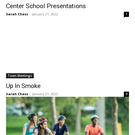
Center School Presentations
Sarah Chess
-
January 21, 2022
1
Town Meetings
Up In Smoke
Sarah Chess
-
January 21, 2022
0