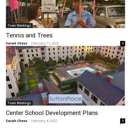
Town Meetings
Tennis and Trees
Sarah Chess
-
February 11, 2022
0
Town Meetings
Center School Development Plans
Sarah Chess
-
February 4, 2022
0