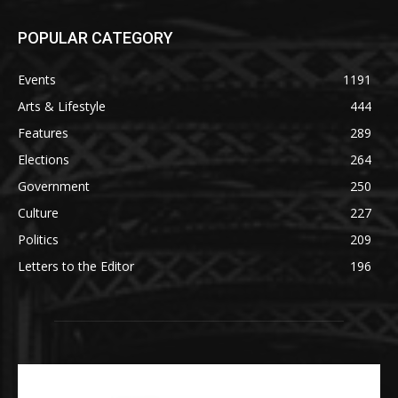
POPULAR CATEGORY
Events
1191
Arts & Lifestyle
444
Features
289
Elections
264
Government
250
Culture
227
Politics
209
Letters to the Editor
196