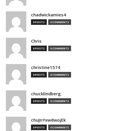
chadwickamies4
0 POSTS
0 COMMENTS
Chris
0 POSTS
0 COMMENTS
christine1574
0 POSTS
0 COMMENTS
chucklindberg
0 POSTS
0 COMMENTS
chuJnYxwdwojEk
0 POSTS
0 COMMENTS