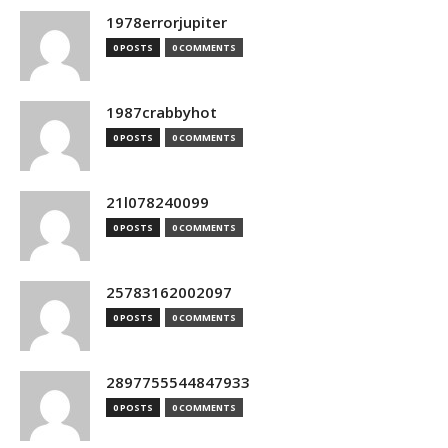
1978errorjupiter
0 POSTS
0 COMMENTS
1987crabbyhot
0 POSTS
0 COMMENTS
21l078240099
0 POSTS
0 COMMENTS
25783162002097
0 POSTS
0 COMMENTS
2897755544847933
0 POSTS
0 COMMENTS