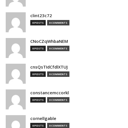
clint23c72
0 POSTS
0 COMMENTS
CNoCZqWhbaNEM
0 POSTS
0 COMMENTS
cnsQsTIdCfdlXTUJ
0 POSTS
0 COMMENTS
constancemccorkl
0 POSTS
0 COMMENTS
cornellgable
0 POSTS
0 COMMENTS