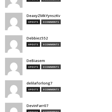
DeaxyZMkYynszKv
0 POSTS
0 COMMENTS
Debbiez552
0 POSTS
0 COMMENTS
DeBiasem
0 POSTS
0 COMMENTS
delilaforlong7
0 POSTS
0 COMMENTS
DevinFarr07
0 POSTS
0 COMMENTS