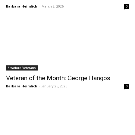
Barbara Heimlich
-
March 2, 2026
0
Stratford Veterans
Veteran of the Month: George Hangos
Barbara Heimlich
-
January 25, 2026
0