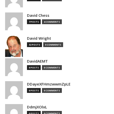
David Chess
7 POSTS
4 COMMENTS
David Wright
32 POSTS
0 COMMENTS
DavidAEMT
0 POSTS
0 COMMENTS
DDayeXFHmzwwmZpLE
0 POSTS
0 COMMENTS
DdmjXOlxL
0 POSTS
0 COMMENTS