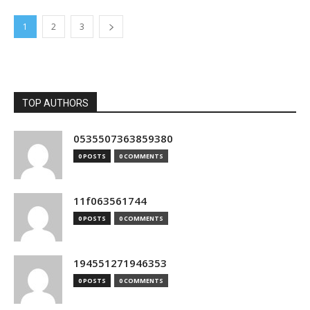
1
2
3
TOP AUTHORS
0535507363859380
0 POSTS
0 COMMENTS
11f063561744
0 POSTS
0 COMMENTS
194551271946353
0 POSTS
0 COMMENTS