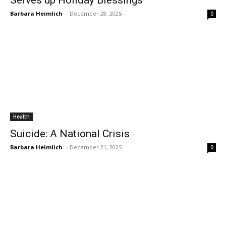
Serves up Holiday Blessings
Barbara Heimlich
-
December 28, 2025
0
Health
Suicide: A National Crisis
Barbara Heimlich
-
December 21, 2025
0