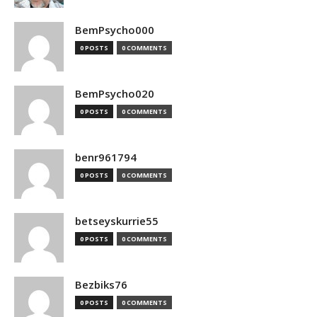
BemPsycho000
0 POSTS
0 COMMENTS
BemPsycho020
0 POSTS
0 COMMENTS
benr961794
0 POSTS
0 COMMENTS
betseyskurrie55
0 POSTS
0 COMMENTS
Bezbiks76
0 POSTS
0 COMMENTS