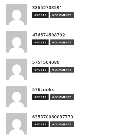
38652703591
0 POSTS
0 COMMENTS
476574508792
0 POSTS
0 COMMENTS
5751564080
0 POSTS
0 COMMENTS
576cookx
0 POSTS
0 COMMENTS
635370060037770
0 POSTS
0 COMMENTS