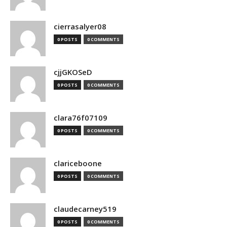
cierrasalyer08
0 POSTS
0 COMMENTS
cjjGKOSeD
0 POSTS
0 COMMENTS
clara76f07109
0 POSTS
0 COMMENTS
clariceboone
0 POSTS
0 COMMENTS
claudecarney519
0 POSTS
0 COMMENTS