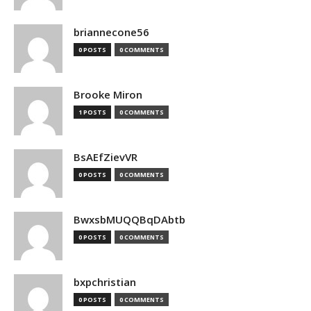
briannecone56
0 POSTS
0 COMMENTS
Brooke Miron
1 POSTS
0 COMMENTS
BsAEfZievVR
0 POSTS
0 COMMENTS
BwxsbMUQQBqDAbtb
0 POSTS
0 COMMENTS
bxpchristian
0 POSTS
0 COMMENTS