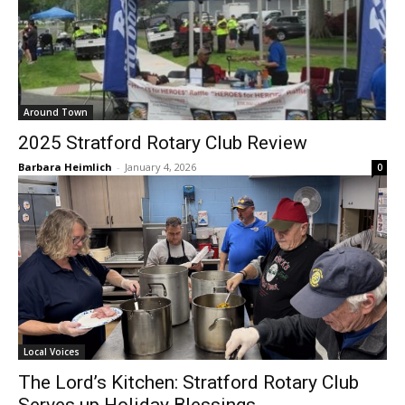
Around Town
2025 Stratford Rotary Club Review
Barbara Heimlich
-
January 4, 2026
0
Local Voices
The Lord’s Kitchen: Stratford Rotary Club