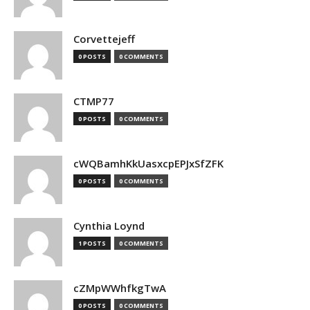
Corvettejeff
0 POSTS
0 COMMENTS
CTMP77
0 POSTS
0 COMMENTS
cWQBamhKkUasxcpEPJxSfZFK
0 POSTS
0 COMMENTS
Cynthia Loynd
1 POSTS
0 COMMENTS
cZMpWWhfkgTwA
0 POSTS
0 COMMENTS