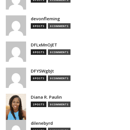
devonfleming
0 POSTS
0 COMMENTS
DFLxMnOjET
0 POSTS
0 COMMENTS
DFYSWgbJt
0 POSTS
0 COMMENTS
Diana R. Paulin
2 POSTS
0 COMMENTS
dilenebyrd