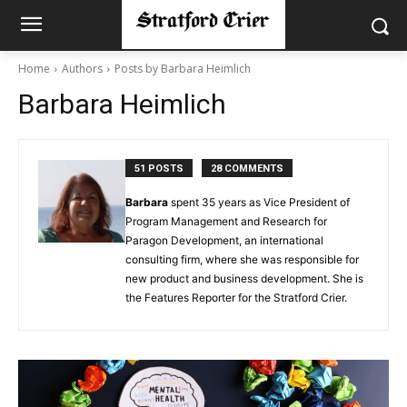
Home
Authors
Posts by Barbara Heimlich
Barbara Heimlich
51 POSTS
28 COMMENTS
Barbara
spent 35 years as Vice President of
Program Management and Research for
Paragon Development, an international
consulting firm, where she was responsible for
new product and business development. She is
the Features Reporter for the Stratford Crier.