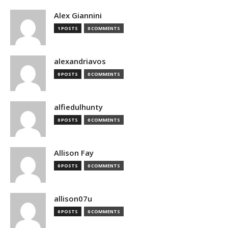
Alex Giannini
1 POSTS
0 COMMENTS
alexandriavos
0 POSTS
0 COMMENTS
alfiedulhunty
0 POSTS
0 COMMENTS
Allison Fay
0 POSTS
0 COMMENTS
allison07u
0 POSTS
0 COMMENTS