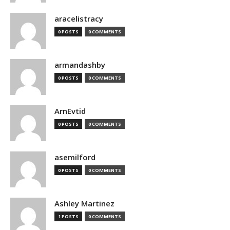
aracelistracy
0 POSTS
0 COMMENTS
armandashby
0 POSTS
0 COMMENTS
ArnEvtid
0 POSTS
0 COMMENTS
asemilford
0 POSTS
0 COMMENTS
Ashley Martinez
1 POSTS
0 COMMENTS