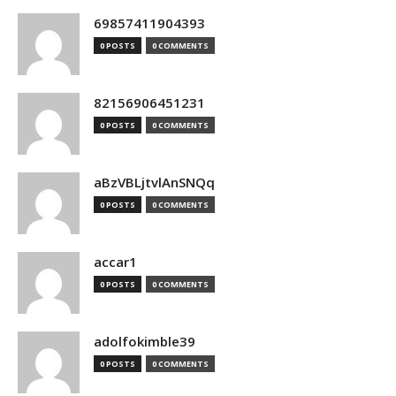
69857411904393
0 POSTS
0 COMMENTS
82156906451231
0 POSTS
0 COMMENTS
aBzVBLjtvlAnSNQq
0 POSTS
0 COMMENTS
accar1
0 POSTS
0 COMMENTS
adolfokimble39
0 POSTS
0 COMMENTS