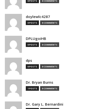
0 POSTS
0 COMMENTS
doylewlc4287
0 POSTS
0 COMMENTS
DPLUgoiHB
0 POSTS
0 COMMENTS
dps
0 POSTS
0 COMMENTS
Dr. Bryan Burns
1 POSTS
0 COMMENTS
Dr. Gary L. Bernardini