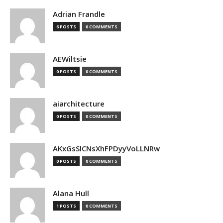
Adrian Frandle
6 POSTS
0 COMMENTS
AEWiltsie
0 POSTS
0 COMMENTS
aiarchitecture
0 POSTS
0 COMMENTS
AKxGsSlCNsXhFPDyyVoLLNRw
0 POSTS
0 COMMENTS
Alana Hull
1 POSTS
0 COMMENTS