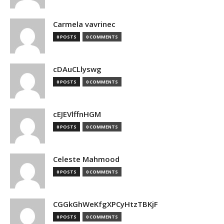
Carmela vavrinec
0 POSTS
0 COMMENTS
cDAuCLlyswg
0 POSTS
0 COMMENTS
cEJEVlffnHGM
0 POSTS
0 COMMENTS
Celeste Mahmood
0 POSTS
0 COMMENTS
CGGkGhWeKfgXPCyHtzTBKjF
0 POSTS
0 COMMENTS