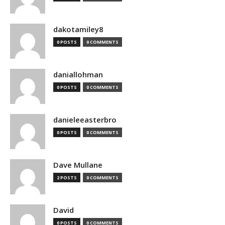
dakotamiley8
0 POSTS
0 COMMENTS
daniallohman
0 POSTS
0 COMMENTS
danieleeasterbro
0 POSTS
0 COMMENTS
Dave Mullane
2 POSTS
0 COMMENTS
David
0 POSTS
0 COMMENTS