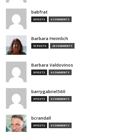
babfrat
0 POSTS
0 COMMENTS
Barbara Heimlich
51 POSTS
28 COMMENTS
Barbara Valdovinos
0 POSTS
0 COMMENTS
barrygabriel560
0 POSTS
0 COMMENTS
bcrandall
0 POSTS
0 COMMENTS