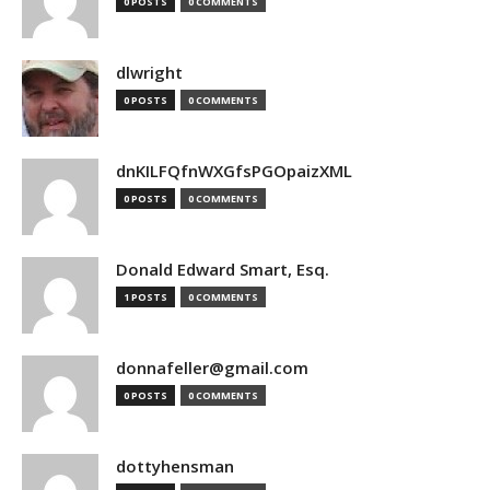
0 POSTS
0 COMMENTS
dlwright
0 POSTS
0 COMMENTS
dnKILFQfnWXGfsPGOpaizXML
0 POSTS
0 COMMENTS
Donald Edward Smart, Esq.
1 POSTS
0 COMMENTS
donnafeller@gmail.com
0 POSTS
0 COMMENTS
dottyhensman