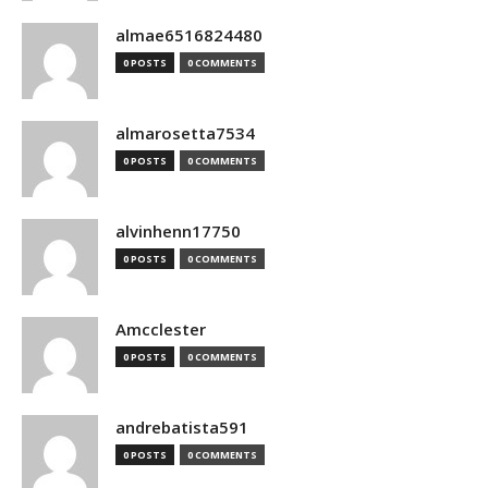
almae6516824480
0 POSTS
0 COMMENTS
almarosetta7534
0 POSTS
0 COMMENTS
alvinhenn17750
0 POSTS
0 COMMENTS
Amcclester
0 POSTS
0 COMMENTS
andrebatista591
0 POSTS
0 COMMENTS