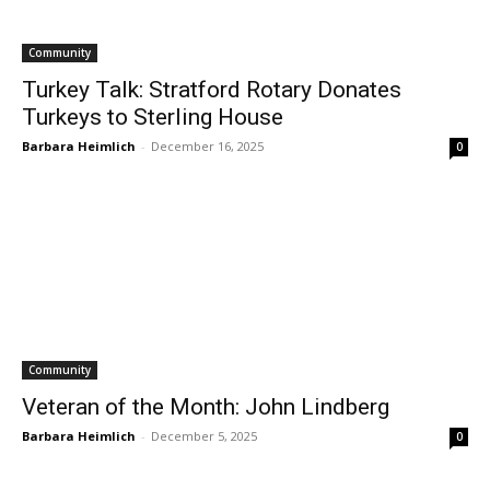
Community
Turkey Talk: Stratford Rotary Donates
Turkeys to Sterling House
Barbara Heimlich
-
December 16, 2025
0
Community
Veteran of the Month: John Lindberg
Barbara Heimlich
-
December 5, 2025
0