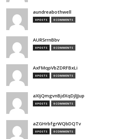
aundreabothwell
0 POSTS
0 COMMENTS
AURSrrnBbv
0 POSTS
0 COMMENTS
AxFMqpVbZDRFBxLi
0 POSTS
0 COMMENTS
aXIjQmgvnBjdXqDjlJJup
0 POSTS
0 COMMENTS
aZGHrbfgrWQbDQTv
0 POSTS
0 COMMENTS