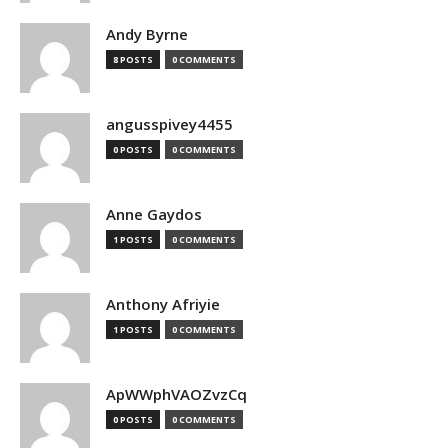
Andy Byrne
8 POSTS
0 COMMENTS
angusspivey4455
0 POSTS
0 COMMENTS
Anne Gaydos
1 POSTS
0 COMMENTS
Anthony Afriyie
1 POSTS
0 COMMENTS
ApWWphVAOZvzCq
0 POSTS
0 COMMENTS