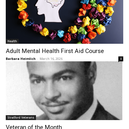
Health
Adult Mental Health First Aid Course
Barbara Heimlich
-
March 16, 2026
0
Stratford Veterans
Veteran of the Month