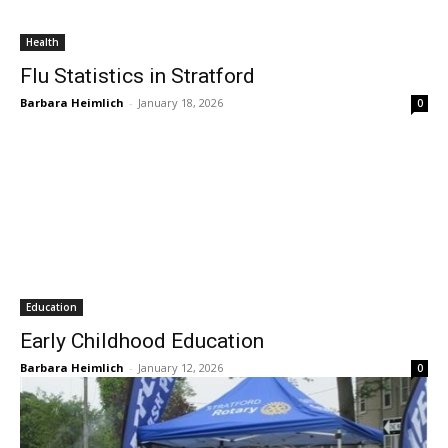
Health
Flu Statistics in Stratford
Barbara Heimlich
-
January 18, 2026
0
Education
Early Childhood Education
Barbara Heimlich
-
January 12, 2026
0