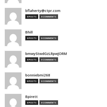
bflaherty@ctpr.com
0 POSTS
0 COMMENTS
Bhill
0 POSTS
0 COMMENTS
bmwyStwdGzLRpwJORM
0 POSTS
0 COMMENTS
bonniebmi268
0 POSTS
0 COMMENTS
Bpirett
0 POSTS
0 COMMENTS