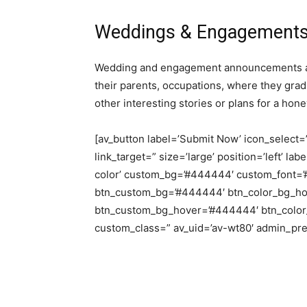
Weddings & Engagement
Wedding and engagement announcements are
their parents, occupations, where they grad
other interesting stories or plans for a ho
[av_button label=’Submit Now’ icon_select=’n
link_target=” size=’large’ position=’left’ la
color’ custom_bg=’#444444′ custom_font=’#f
btn_custom_bg=’#444444′ btn_color_bg_hov
btn_custom_bg_hover=’#444444′ btn_color_fo
custom_class=” av_uid=’av-wt80′ admin_pr