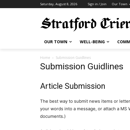
Saturday, August 8, 2026
Sign in / Join
Our Town
OUR TOWN
WELL-BEING
COMM
Home
Submission Guidlines
Submission Guidlines
Article Submission
The best way to submit news items or letter
your words into a message, or attach a MS
documents.)