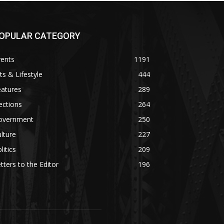
OPULAR CATEGORY
vents
1191
ts & Lifestyle
444
eatures
289
ections
264
overnment
250
lture
227
litics
209
tters to the Editor
196