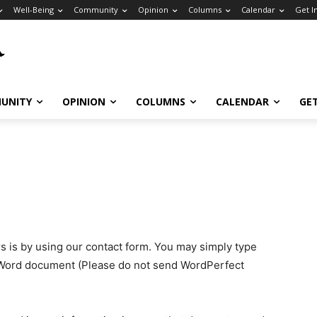
Well-Being
Community
Opinion
Columns
Calendar
Get I
UNITY
OPINION
COLUMNS
CALENDAR
GE
s is by using our contact form. You may simply type
 Word document (Please do not send WordPerfect