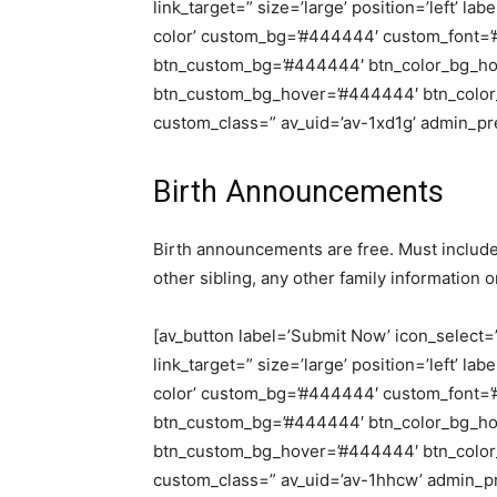
link_target=” size=’large’ position=’left’ la
color’ custom_bg=’#444444′ custom_font=’#f
btn_custom_bg=’#444444′ btn_color_bg_hov
btn_custom_bg_hover=’#444444′ btn_color_fo
custom_class=” av_uid=’av-1xd1g’ admin_p
Birth Announcements
Birth announcements are free. Must include 
other sibling, any other family information o
[av_button label=’Submit Now’ icon_select=’n
link_target=” size=’large’ position=’left’ la
color’ custom_bg=’#444444′ custom_font=’#f
btn_custom_bg=’#444444′ btn_color_bg_hov
btn_custom_bg_hover=’#444444′ btn_color_fo
custom_class=” av_uid=’av-1hhcw’ admin_p