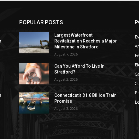
POPULAR POSTS
P
Largest Waterfront
E
r
Revitalization Reaches a Major
Ar
Milestone in Stratford
August 7, 2026
F
El
Can You Afford To Live In
Stratford?
G
August 3, 2026
Cu
Po
n
Connecticut’s $1.6 Billion Train
Promise
Le
August 3, 2026