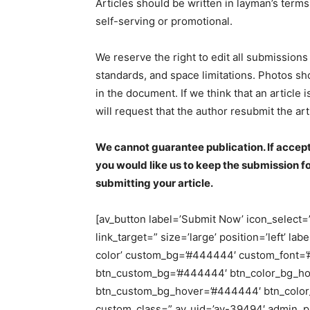
Articles should be written in layman’s term
self-serving or promotional.
We reserve the right to edit all submissions f
standards, and space limitations. Photos s
in the document. If we think that an article
will request that the author resubmit the a
We cannot guarantee publication. If accept
you would like us to keep the submission f
submitting your article.
[av_button label=’Submit Now’ icon_select=’n
link_target=” size=’large’ position=’left’ la
color’ custom_bg=’#444444′ custom_font=’#f
btn_custom_bg=’#444444′ btn_color_bg_hov
btn_custom_bg_hover=’#444444′ btn_color_fo
custom_class=” av_uid=’av-39494′ admin_p