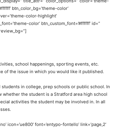
bel_display=” title_attr=” color_options=” color=’theme-
fffff’ btn_color_bg=’theme-color’
er=’theme-color-highlight’
nt=’theme-color’ btn_custom_font=’#ffffff’ id=”
review_bg=”]
vities, school happenings, sporting events, etc.
 of the issue in which you would like it published.
tudents in college, prep schools or public school. In
w whether the student is a Stratford area high school
cial activities the student may be involved in. In all
esses.
o’ icon=’ue800′ font=’entypo-fontello’ link=’page,2′