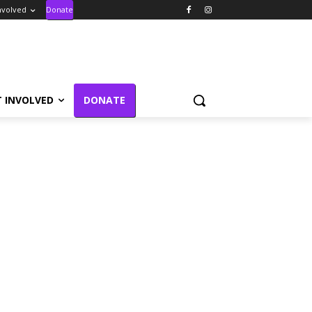
nvolved
Donate
T INVOLVED
DONATE