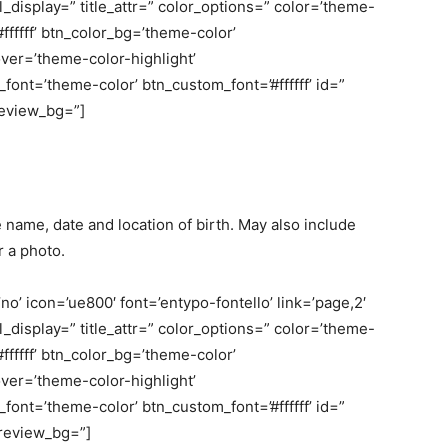
bel_display=” title_attr=” color_options=” color=’theme-
fffff’ btn_color_bg=’theme-color’
er=’theme-color-highlight’
nt=’theme-color’ btn_custom_font=’#ffffff’ id=”
review_bg=”]
name, date and location of birth. May also include
r a photo.
o’ icon=’ue800′ font=’entypo-fontello’ link=’page,2′
bel_display=” title_attr=” color_options=” color=’theme-
fffff’ btn_color_bg=’theme-color’
er=’theme-color-highlight’
nt=’theme-color’ btn_custom_font=’#ffffff’ id=”
review_bg=”]