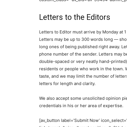
Letters to the Editors
Letters to Editor must arrive by Monday at 1
Letters may be up to 300 words long — shorte
long ones of being published right away. L
phone number of the sender. Letters may b
double-spaced or very neatly hand-printed).
residents or people who work in the town. We
taste, and we may limit the number of letter
letters for length and clarity.
We also accept some unsolicited opinion piec
credentials in his or her area of expertise.
[av_button label=’Submit Now’ icon_select=’n