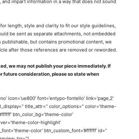
s, and impart information in a way that does not sound
or length, style and clarity to fit our style guidelines,
hould be sent as separate attachments, not embedded
 is publishable, but contains promotional content, we
rticle after those references are removed or reworded.
ed, we may not publish your piece immediately. If
or future consideration, please so state when
o’ icon=’ue800′ font=’entypo-fontello’ link=’page,2′
bel_display=” title_attr=” color_options=” color=’theme-
fffff’ btn_color_bg=’theme-color’
er=’theme-color-highlight’
nt=’theme-color’ btn_custom_font=’#ffffff’ id=”
review_bg=”]