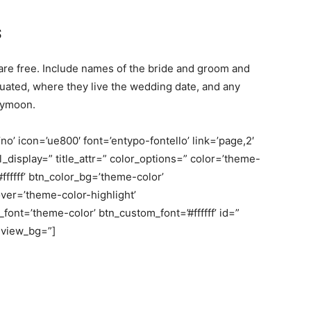
s
 free. Include names of the bride and groom and
uated, where they live the wedding date, and any
neymoon.
o’ icon=’ue800′ font=’entypo-fontello’ link=’page,2′
bel_display=” title_attr=” color_options=” color=’theme-
fffff’ btn_color_bg=’theme-color’
er=’theme-color-highlight’
nt=’theme-color’ btn_custom_font=’#ffffff’ id=”
eview_bg=”]