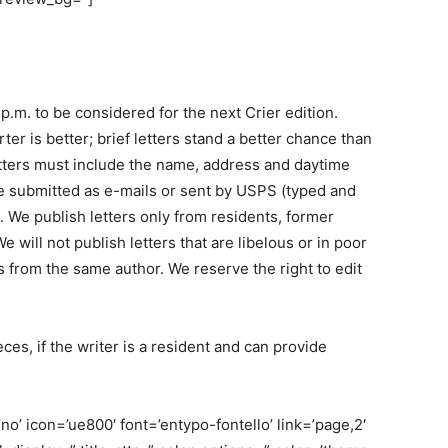
 p.m. to be considered for the next Crier edition.
r is better; brief letters stand a better chance than
etters must include the name, address and daytime
e submitted as e-mails or sent by USPS (typed and
 We publish letters only from residents, former
 will not publish letters that are libelous or in poor
s from the same author. We reserve the right to edit
es, if the writer is a resident and can provide
o’ icon=’ue800′ font=’entypo-fontello’ link=’page,2′