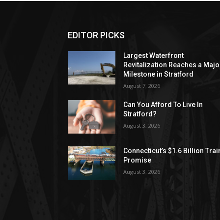
EDITOR PICKS
Largest Waterfront
Revitalization Reaches a Majo
Milestone in Stratford
August 7, 2026
Can You Afford To Live In
Stratford?
August 3, 2026
Connecticut’s $1.6 Billion Trai
Promise
August 3, 2026