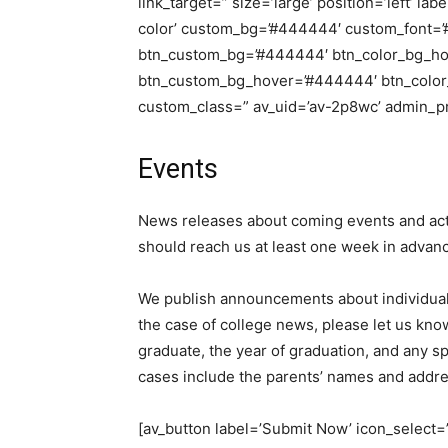
link_target=” size=’large’ position=’left’ la
color’ custom_bg=’#444444′ custom_font=’#f
btn_custom_bg=’#444444′ btn_color_bg_hov
btn_custom_bg_hover=’#444444′ btn_color_fo
custom_class=” av_uid=’av-2p8wc’ admin_p
Events
News releases about coming events and acti
should reach us at least one week in advance
We publish announcements about individual s
the case of college news, please let us kno
graduate, the year of graduation, and any spe
cases include the parents’ names and addr
[av_button label=’Submit Now’ icon_select=’n