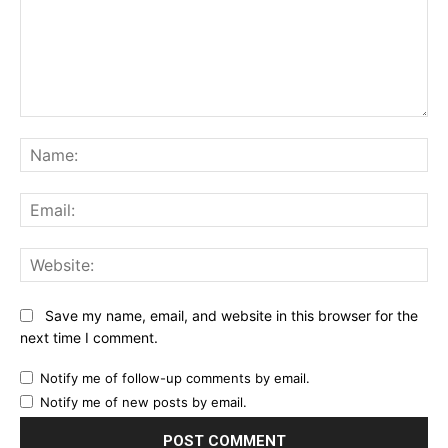
Comment:
Na
Ema
Web
Save my name, email, and website in this browser for the
next time I comment.
Notify me of follow-up comments by email.
Notify me of new posts by email.