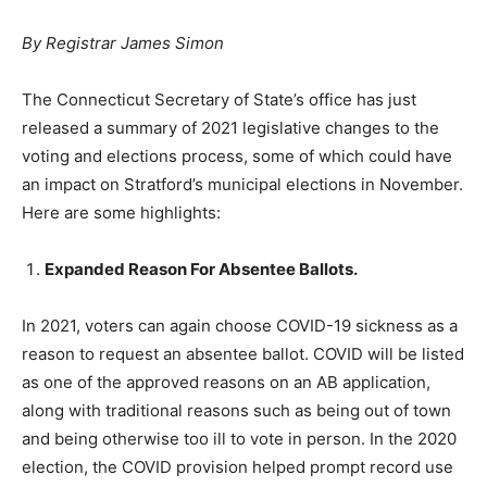
By Registrar James Simon
The Connecticut Secretary of State’s office has just
released a summary of 2021 legislative changes to the
voting and elections process, some of which could have
an impact on Stratford’s municipal elections in November.
Here are some highlights:
Expanded Reason For Absentee Ballots.
In 2021, voters can again choose COVID-19 sickness as a
reason to request an absentee ballot. COVID will be listed
as one of the approved reasons on an AB application,
along with traditional reasons such as being out of town
and being otherwise too ill to vote in person. In the 2020
election, the COVID provision helped prompt record use