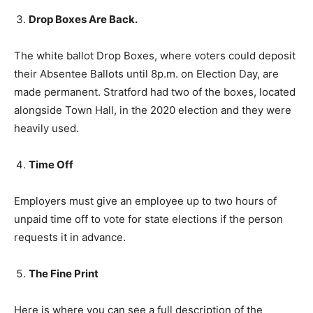
Drop Boxes Are Back.
The white ballot Drop Boxes, where voters could deposit
their Absentee Ballots until 8p.m. on Election Day, are
made permanent. Stratford had two of the boxes, located
alongside Town Hall, in the 2020 election and they were
heavily used.
Time Off
Employers must give an employee up to two hours of
unpaid time off to vote for state elections if the person
requests it in advance.
The Fine Print
Here is where you can see a full description of the