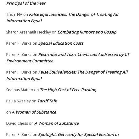
Principal of the Year
False Equivalencies: The Danger of Treating All
TrishTHA
on
Information Equal
Combating Rumors and Gossip
Sharon Arsenault Heckley
on
Special Education Costs
Karen P. Burke
on
Pesticides and Toxic Chemicals Addressed by CT
Karen P. Burke
on
Environment Committee
False Equivalencies: The Danger of Treating All
Karen P. Burke
on
Information Equal
The High Cost of Free Parking
Seamus Matteo
on
Tariff Talk
Paula Sweeley
on
A Woman of Substance
on
A Woman of Substance
David Chess
on
Spotlight: Get ready for Special Election in
Karen P. Burke
on