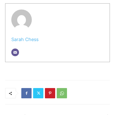
Sarah Chess