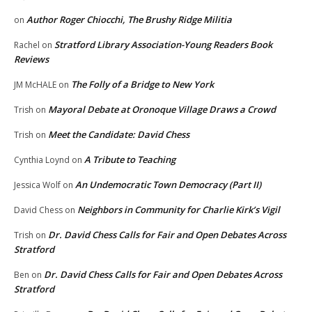
Author Roger Chiocchi, The Brushy Ridge Militia
on
Stratford Library Association-Young Readers Book
Rachel
on
Reviews
The Folly of a Bridge to New York
JM McHALE
on
Mayoral Debate at Oronoque Village Draws a Crowd
Trish
on
Meet the Candidate: David Chess
Trish
on
A Tribute to Teaching
Cynthia Loynd
on
An Undemocratic Town Democracy (Part II)
Jessica Wolf
on
Neighbors in Community for Charlie Kirk’s Vigil
David Chess
on
Dr. David Chess Calls for Fair and Open Debates Across
Trish
on
Stratford
Dr. David Chess Calls for Fair and Open Debates Across
Ben
on
Stratford