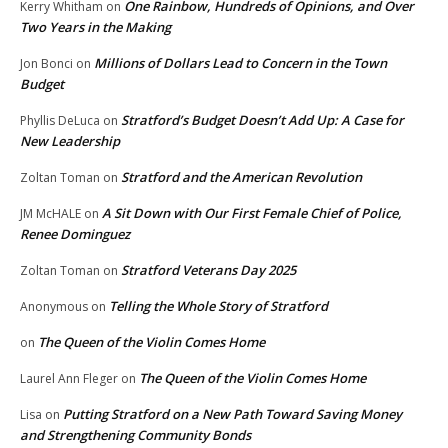
One Rainbow, Hundreds of Opinions, and Over
Kerry Whitham
on
Two Years in the Making
Millions of Dollars Lead to Concern in the Town
Jon Bonci
on
Budget
Stratford’s Budget Doesn’t Add Up: A Case for
Phyllis DeLuca
on
New Leadership
Stratford and the American Revolution
Zoltan Toman
on
A Sit Down with Our First Female Chief of Police,
JM McHALE
on
Renee Dominguez
Stratford Veterans Day 2025
Zoltan Toman
on
Telling the Whole Story of Stratford
Anonymous
on
The Queen of the Violin Comes Home
on
The Queen of the Violin Comes Home
Laurel Ann Fleger
on
Putting Stratford on a New Path Toward Saving Money
Lisa
on
and Strengthening Community Bonds