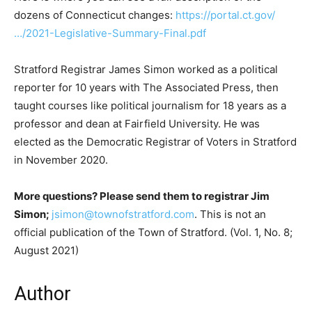
dozens of Connecticut changes:
https://portal.ct.gov/
…/2021-Legislative-Summary-Final.pdf
Stratford Registrar James Simon worked as a political
reporter for 10 years with The Associated Press, then
taught courses like political journalism for 18 years as a
professor and dean at Fairfield University. He was
elected as the Democratic Registrar of Voters in Stratford
in November 2020.
More questions? Please send them to registrar Jim
Simon;
jsimon@townofstratford.com
. This is not an
official publication of the Town of Stratford. (Vol. 1, No. 8;
August 2021)
Author