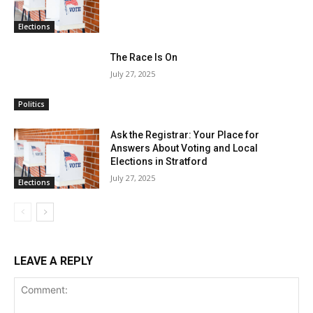
Elections
The Race Is On
July 27, 2025
Politics
Ask the Registrar: Your Place for
Answers About Voting and Local
Elections in Stratford
July 27, 2025
Elections
LEAVE A REPLY