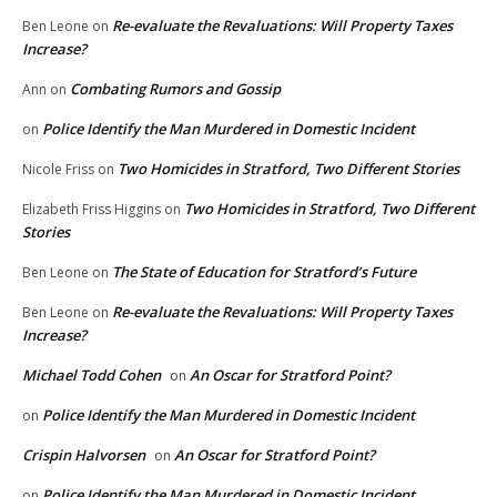
Re-evaluate the Revaluations: Will Property Taxes
Ben Leone
on
Increase?
Combating Rumors and Gossip
Ann
on
Police Identify the Man Murdered in Domestic Incident
on
Two Homicides in Stratford, Two Different Stories
Nicole Friss
on
Two Homicides in Stratford, Two Different
Elizabeth Friss Higgins
on
Stories
The State of Education for Stratford’s Future
Ben Leone
on
Re-evaluate the Revaluations: Will Property Taxes
Ben Leone
on
Increase?
Michael Todd Cohen
An Oscar for Stratford Point?
on
Police Identify the Man Murdered in Domestic Incident
on
Crispin Halvorsen
An Oscar for Stratford Point?
on
Police Identify the Man Murdered in Domestic Incident
on