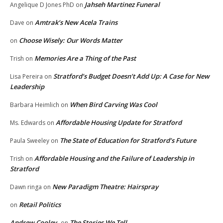
Jahseh Martinez Funeral
Angelique D Jones PhD
on
Amtrak’s New Acela Trains
Dave
on
Choose Wisely: Our Words Matter
on
Memories Are a Thing of the Past
Trish
on
Stratford’s Budget Doesn’t Add Up: A Case for New
Lisa Pereira
on
Leadership
When Bird Carving Was Cool
Barbara Heimlich
on
Affordable Housing Update for Stratford
Ms. Edwards
on
The State of Education for Stratford’s Future
Paula Sweeley
on
Affordable Housing and the Failure of Leadership in
Trish
on
Stratford
New Paradigm Theatre: Hairspray
Dawn ringa
on
Retail Politics
on
Andrew Cooley
The Stories We Tell
on