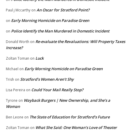
An Oscar for Stratford Point?
Paul j Mccarthy
on
Early Morning Homicide on Paradise Green
on
Police Identify the Man Murdered in Domestic Incident
on
Re-evaluate the Revaluations: Will Property Taxes
Donald Worth
on
Increase?
Luck
Zoltan Toman
on
Early Morning Homicide on Paradise Green
Michael
on
Stratford’s Women Aren’t Shy
Trish
on
Could Your Mail Really Stop?
Lisa Pereira
on
Wayback Burgers | New Ownership, and She’s a
Tyrone
on
Woman
The State of Education for Stratford’s Future
Ben Leone
on
What She Said: One Woman’s Love of Theater
Zoltan Toman
on