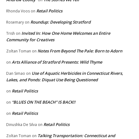
Retail Politics
Rhonda Voos
on
Roundup: Developing Stratford
Rosemary
on
Invited In: How One Home Welcomes an Entire
Trish
on
Community for Creatives
Notes From Beyond The Pale: Born to Adorn
Zoltan Toman
on
Arts Alliance of Stratford Presents: Wild Thyme
on
Use of Aquatic Herbicides in Connecticut Rivers,
Dan Simao
on
Lakes, and Ponds: Diquat Use Being Questioned
Retail Politics
on
“BLUES ON THE BEACH” IS BACK!!
on
Retail Politics
on
Retail Politics
Dinushka De Silva
on
Talking Transportation: Connecticut and
Zoltan Toman
on