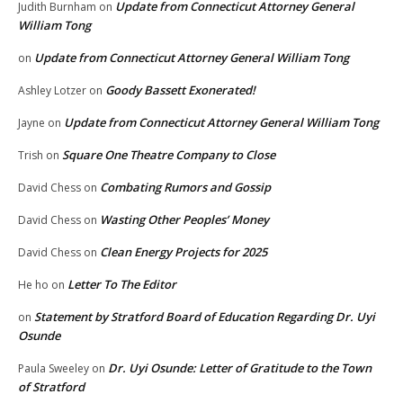
Update from Connecticut Attorney General
Judith Burnham
on
William Tong
Update from Connecticut Attorney General William Tong
on
Goody Bassett Exonerated!
Ashley Lotzer
on
Update from Connecticut Attorney General William Tong
Jayne
on
Square One Theatre Company to Close
Trish
on
Combating Rumors and Gossip
David Chess
on
Wasting Other Peoples’ Money
David Chess
on
Clean Energy Projects for 2025
David Chess
on
Letter To The Editor
He ho
on
Statement by Stratford Board of Education Regarding Dr. Uyi
on
Osunde
Dr. Uyi Osunde: Letter of Gratitude to the Town
Paula Sweeley
on
of Stratford