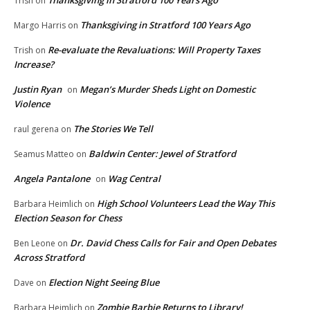
Thanksgiving in Stratford 100 Years Ago
Trish
on
Thanksgiving in Stratford 100 Years Ago
Margo Harris
on
Re-evaluate the Revaluations: Will Property Taxes
Trish
on
Increase?
Justin Ryan
Megan’s Murder Sheds Light on Domestic
on
Violence
The Stories We Tell
raul gerena
on
Baldwin Center: Jewel of Stratford
Seamus Matteo
on
Angela Pantalone
Wag Central
on
High School Volunteers Lead the Way This
Barbara Heimlich
on
Election Season for Chess
Dr. David Chess Calls for Fair and Open Debates
Ben Leone
on
Across Stratford
Election Night Seeing Blue
Dave
on
Zombie Barbie Returns to Library!
Barbara Heimlich
on