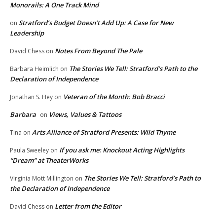
Monorails: A One Track Mind
Stratford’s Budget Doesn’t Add Up: A Case for New
on
Leadership
Notes From Beyond The Pale
David Chess
on
The Stories We Tell: Stratford’s Path to the
Barbara Heimlich
on
Declaration of Independence
Veteran of the Month: Bob Bracci
Jonathan S. Hey
on
Barbara
Views, Values & Tattoos
on
Arts Alliance of Stratford Presents: Wild Thyme
Tina
on
If you ask me: Knockout Acting Highlights
Paula Sweeley
on
“Dream” at TheaterWorks
The Stories We Tell: Stratford’s Path to
Virginia Mott Millington
on
the Declaration of Independence
Letter from the Editor
David Chess
on