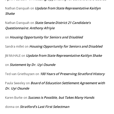
Update from State Representative Kaitlyn
Nathan Danquah
on
Shake
State Senate District 21 Candidate’s
Nathan Danquah
on
Questionnaire: Anthony Afriyie
Housing Opportunity for Seniors and Disabled
on
Housing Opportunity for Seniors and Disabled
Sandra millet
on
Update from State Representative Kaitlyn Shake
JM McHALE
on
Statement by Dr. Uyi Osunde
on
100 Years of Preserving Stratford History
Ted van Griethuysen
on
Board of Education Settlement Agreement with
Paula Sweeley
on
Dr. Uyi Osunde
Success is Possible, but Takes Many Hands
Karen Burke
on
Stratford’s Last First Selectman
donna
on