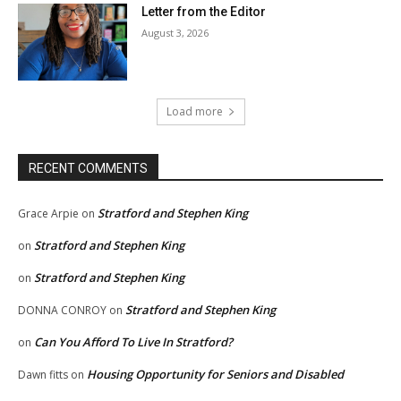
Letter from the Editor
August 3, 2026
Load more
RECENT COMMENTS
Stratford and Stephen King
Grace Arpie
on
Stratford and Stephen King
on
Stratford and Stephen King
on
Stratford and Stephen King
DONNA CONROY
on
Can You Afford To Live In Stratford?
on
Housing Opportunity for Seniors and Disabled
Dawn fitts
on