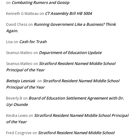
Combating Rumors and Gossip
on
CT Assembly Bill HB 5004
Kenneth G Matteau
on
Running Government Like a Business? Think
David Chess
on
Again.
Cash for Trash
Lisa
on
Department of Education Update
Seamus Matteo
on
Stratford Resident Named Middle School
Seamus Matteo
on
Principal of the Year
Bettejo Lesniak
Stratford Resident Named Middle School
on
Principal of the Year
Board of Education Settlement Agreement with Dr.
Beverly B
on
Uyi Osunde
Stratford Resident Named Middle School Principal
Kiesha Lewis
on
of the Year
Stratford Resident Named Middle School
Fred Cosgrove
on