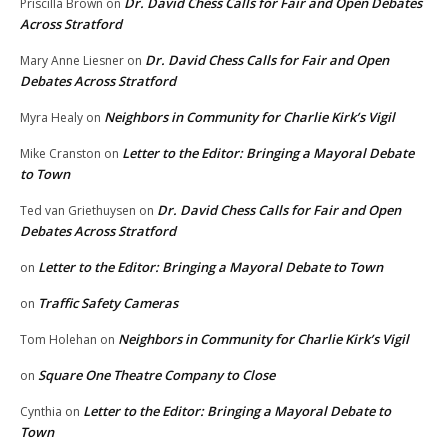
Dr. David Chess Calls for Fair and Open Debates
Priscilla Brown
on
Across Stratford
Dr. David Chess Calls for Fair and Open
Mary Anne Liesner
on
Debates Across Stratford
Neighbors in Community for Charlie Kirk’s Vigil
Myra Healy
on
Letter to the Editor: Bringing a Mayoral Debate
Mike Cranston
on
to Town
Dr. David Chess Calls for Fair and Open
Ted van Griethuysen
on
Debates Across Stratford
Letter to the Editor: Bringing a Mayoral Debate to Town
on
Traffic Safety Cameras
on
Neighbors in Community for Charlie Kirk’s Vigil
Tom Holehan
on
Square One Theatre Company to Close
on
Letter to the Editor: Bringing a Mayoral Debate to
Cynthia
on
Town