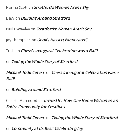
Stratford’s Women Aren’t Shy
Norma Scott
on
Building Around Stratford
Davy
on
Stratford’s Women Aren’t Shy
Paula Sweeley
on
Goody Bassett Exonerated!
Joy Thompson
on
Chess’s Inaugural Celebration was a Ball!
Trish
on
Telling the Whole Story of Stratford
on
Michael Todd Cohen
Chess’s Inaugural Celebration was a
on
Ball!
Building Around Stratford
on
Invited In: How One Home Welcomes an
Celeste Mahmood
on
Entire Community for Creatives
Michael Todd Cohen
Telling the Whole Story of Stratford
on
Community at Its Best: Celebrating Jay
on