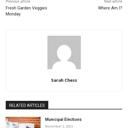
Previous article
Next article
Fresh Garden Veggies
Where Am I?
Monday
Sarah Chess
RELATED ARTICLES
Municipal Elections
November 2, 2025