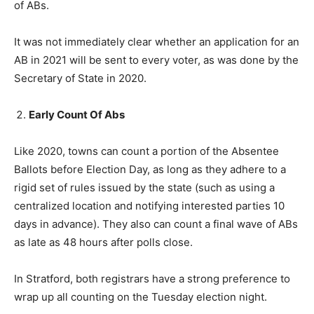
of ABs.
It was not immediately clear whether an application for an
AB in 2021 will be sent to every voter, as was done by the
Secretary of State in 2020.
Early Count Of Abs
Like 2020, towns can count a portion of the Absentee
Ballots before Election Day, as long as they adhere to a
rigid set of rules issued by the state (such as using a
centralized location and notifying interested parties 10
days in advance). They also can count a final wave of ABs
as late as 48 hours after polls close.
In Stratford, both registrars have a strong preference to
wrap up all counting on the Tuesday election night.