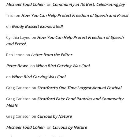
Michael Todd Cohen
Community at Its Best: Celebrating Jay
on
How You Can Help Protect Freedom of Speech and Press!
Trish
on
Goody Bassett Exonerated!
on
How You Can Help Protect Freedom of Speech
Cynthia Loynd
on
and Press!
Letter from the Editor
Ben Leone
on
Peter Bowe
When Bird Carving Was Cool
on
When Bird Carving Was Cool
on
Stratford’s One Time Largest Annual Festival
Greg Carleton
on
Stratford Eats: Food Pantries and Community
Greg Carleton
on
Meals
Curious by Nature
Greg Carleton
on
Michael Todd Cohen
Curious by Nature
on