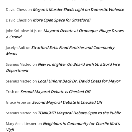
Megan’s Murder Sheds Light on Domestic Violence
David Chess
on
More Open Space for Stratford?
David Chess
on
Mayoral Debate at Oronoque Village Draws
John Sobolewski Jr.
on
a Crowd
Stratford Eats: Food Pantries and Community
Jocelyn Ault
on
Meals
New Firefighter On Board with Stratford Fire
Seamus Matteo
on
Department
Local Unions Back Dr. David Chess for Mayor
Seamus Matteo
on
Second Mayoral Debate Is Checked Off
Trish
on
Second Mayoral Debate Is Checked Off
Grace Arpie
on
TONIGHT! Mayoral Debate Open to the Public
Seamus Matteo
on
Neighbors in Community for Charlie Kirk’s
Mary Anne Liesner
on
Vigil