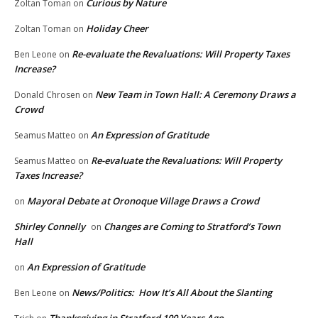
Curious by Nature
Zoltan Toman
on
Holiday Cheer
Zoltan Toman
on
Re-evaluate the Revaluations: Will Property Taxes
Ben Leone
on
Increase?
New Team in Town Hall: A Ceremony Draws a
Donald Chrosen
on
Crowd
An Expression of Gratitude
Seamus Matteo
on
Re-evaluate the Revaluations: Will Property
Seamus Matteo
on
Taxes Increase?
Mayoral Debate at Oronoque Village Draws a Crowd
on
Shirley Connelly
Changes are Coming to Stratford’s Town
on
Hall
An Expression of Gratitude
on
News/Politics: How It’s All About the Slanting
Ben Leone
on