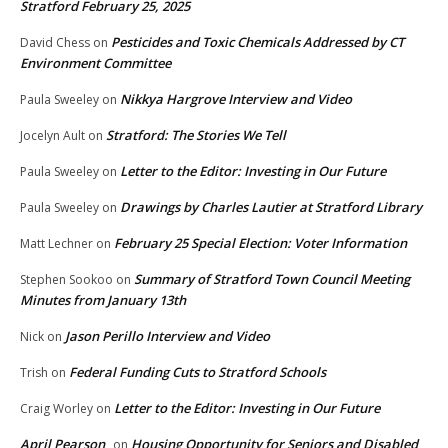
Stratford February 25, 2025
Pesticides and Toxic Chemicals Addressed by CT
David Chess
on
Environment Committee
Nikkya Hargrove Interview and Video
Paula Sweeley
on
Stratford: The Stories We Tell
Jocelyn Ault
on
Letter to the Editor: Investing in Our Future
Paula Sweeley
on
Drawings by Charles Lautier at Stratford Library
Paula Sweeley
on
February 25 Special Election: Voter Information
Matt Lechner
on
Summary of Stratford Town Council Meeting
Stephen Sookoo
on
Minutes from January 13th
Jason Perillo Interview and Video
Nick
on
Federal Funding Cuts to Stratford Schools
Trish
on
Letter to the Editor: Investing in Our Future
Craig Worley
on
April Pearson
Housing Opportunity for Seniors and Disabled
on