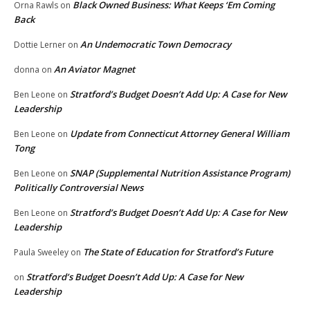
Black Owned Business: What Keeps ‘Em Coming
Orna Rawls
on
Back
An Undemocratic Town Democracy
Dottie Lerner
on
An Aviator Magnet
donna
on
Stratford’s Budget Doesn’t Add Up: A Case for New
Ben Leone
on
Leadership
Update from Connecticut Attorney General William
Ben Leone
on
Tong
SNAP (Supplemental Nutrition Assistance Program)
Ben Leone
on
Politically Controversial News
Stratford’s Budget Doesn’t Add Up: A Case for New
Ben Leone
on
Leadership
The State of Education for Stratford’s Future
Paula Sweeley
on
Stratford’s Budget Doesn’t Add Up: A Case for New
on
Leadership