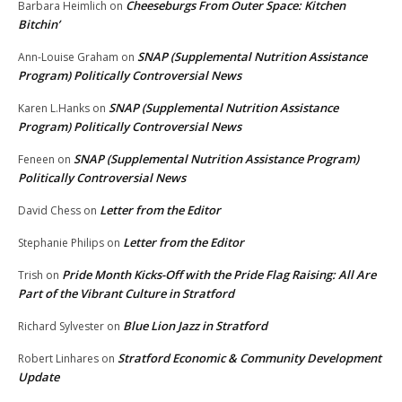
Cheeseburgs From Outer Space: Kitchen
Barbara Heimlich
on
Bitchin’
SNAP (Supplemental Nutrition Assistance
Ann-Louise Graham
on
Program) Politically Controversial News
SNAP (Supplemental Nutrition Assistance
Karen L.Hanks
on
Program) Politically Controversial News
SNAP (Supplemental Nutrition Assistance Program)
Feneen
on
Politically Controversial News
Letter from the Editor
David Chess
on
Letter from the Editor
Stephanie Philips
on
Pride Month Kicks-Off with the Pride Flag Raising: All Are
Trish
on
Part of the Vibrant Culture in Stratford
Blue Lion Jazz in Stratford
Richard Sylvester
on
Stratford Economic & Community Development
Robert Linhares
on
Update