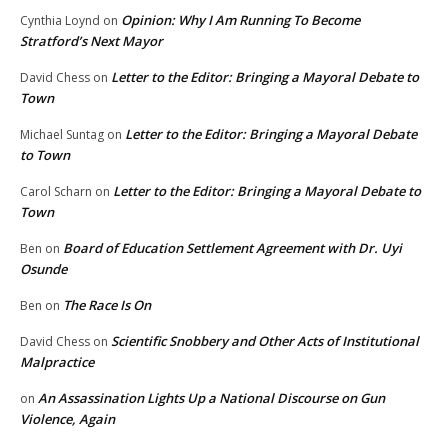
Opinion: Why I Am Running To Become
Cynthia Loynd
on
Stratford’s Next Mayor
Letter to the Editor: Bringing a Mayoral Debate to
David Chess
on
Town
Letter to the Editor: Bringing a Mayoral Debate
Michael Suntag
on
to Town
Letter to the Editor: Bringing a Mayoral Debate to
Carol Scharn
on
Town
Board of Education Settlement Agreement with Dr. Uyi
Ben
on
Osunde
The Race Is On
Ben
on
Scientific Snobbery and Other Acts of Institutional
David Chess
on
Malpractice
An Assassination Lights Up a National Discourse on Gun
on
Violence, Again