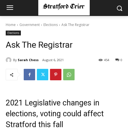
Home
Government
Elections
Ask The Registrar
Elections
Ask The Registrar
By
Sarah Chess
August 6, 2021
454
0
2021 Legislative changes in
elections, voting could affect
Stratford this fall