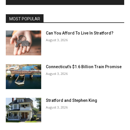
MOST POPULAR
Can You Afford To Live In Stratford?
August 3, 2026
Connecticut’s $1.6 Billion Train Promise
August 3, 2026
Stratford and Stephen King
August 3, 2026