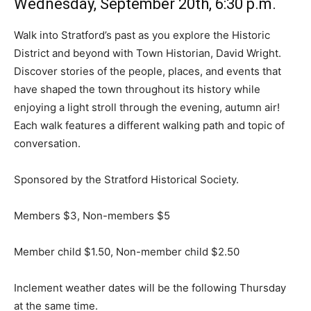
Wednesday, September 20th, 6:30 p.m.
Walk into Stratford’s past as you explore the Historic
District and beyond with Town Historian, David Wright.
Discover stories of the people, places, and events that
have shaped the town throughout its history while
enjoying a light stroll through the evening, autumn air!
Each walk features a different walking path and topic of
conversation.
Sponsored by the Stratford Historical Society.
Members $3, Non-members $5
Member child $1.50, Non-member child $2.50
Inclement weather dates will be the following Thursday
at the same time.