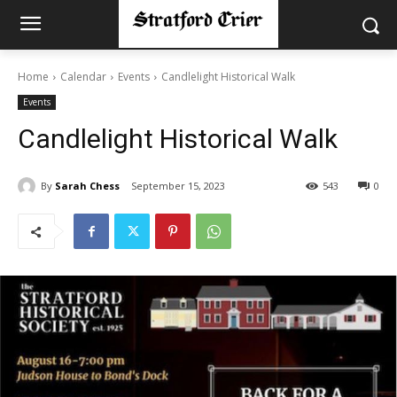
Home
Calendar
Events
Candlelight Historical Walk
Events
Candlelight Historical Walk
By
Sarah Chess
September 15, 2023
543
0