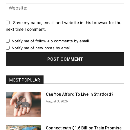
Web
Save my name, email, and website in this browser for the
next time I comment.
Notify me of follow-up comments by email.
Notify me of new posts by email.
MOST POPULAR
Can You Afford To Live In Stratford?
August 3, 2026
Connecticut’s $1.6 Billion Train Promise