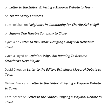
Letter to the Editor: Bringing a Mayoral Debate to Town
on
Traffic Safety Cameras
on
Neighbors in Community for Charlie Kirk’s Vigil
Tom Holehan
on
Square One Theatre Company to Close
on
Letter to the Editor: Bringing a Mayoral Debate to
Cynthia
on
Town
Opinion: Why I Am Running To Become
Cynthia Loynd
on
Stratford’s Next Mayor
Letter to the Editor: Bringing a Mayoral Debate to
David Chess
on
Town
Letter to the Editor: Bringing a Mayoral Debate
Michael Suntag
on
to Town
Letter to the Editor: Bringing a Mayoral Debate to
Carol Scharn
on
Town