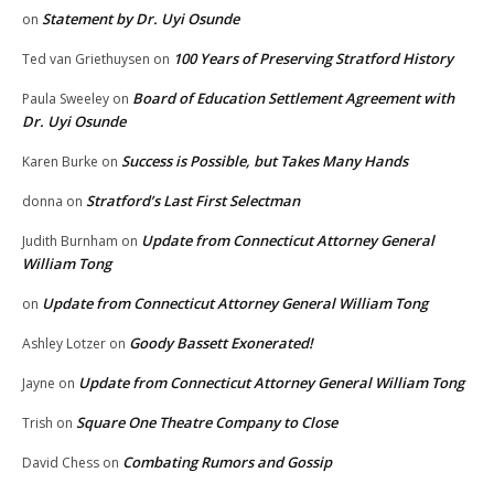
Statement by Dr. Uyi Osunde
on
100 Years of Preserving Stratford History
Ted van Griethuysen
on
Board of Education Settlement Agreement with
Paula Sweeley
on
Dr. Uyi Osunde
Success is Possible, but Takes Many Hands
Karen Burke
on
Stratford’s Last First Selectman
donna
on
Update from Connecticut Attorney General
Judith Burnham
on
William Tong
Update from Connecticut Attorney General William Tong
on
Goody Bassett Exonerated!
Ashley Lotzer
on
Update from Connecticut Attorney General William Tong
Jayne
on
Square One Theatre Company to Close
Trish
on
Combating Rumors and Gossip
David Chess
on