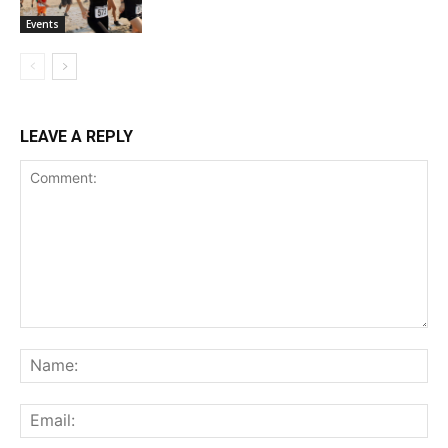
Events
LEAVE A REPLY
Comment:
Na
Ema