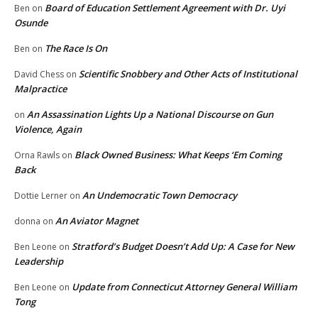
Board of Education Settlement Agreement with Dr. Uyi
Ben
on
Osunde
The Race Is On
Ben
on
Scientific Snobbery and Other Acts of Institutional
David Chess
on
Malpractice
An Assassination Lights Up a National Discourse on Gun
on
Violence, Again
Black Owned Business: What Keeps ‘Em Coming
Orna Rawls
on
Back
An Undemocratic Town Democracy
Dottie Lerner
on
An Aviator Magnet
donna
on
Stratford’s Budget Doesn’t Add Up: A Case for New
Ben Leone
on
Leadership
Update from Connecticut Attorney General William
Ben Leone
on
Tong