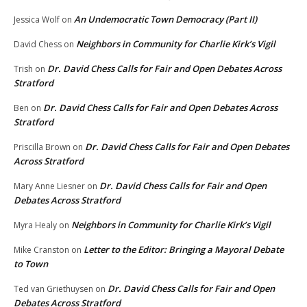
An Undemocratic Town Democracy (Part II)
Jessica Wolf
on
Neighbors in Community for Charlie Kirk’s Vigil
David Chess
on
Dr. David Chess Calls for Fair and Open Debates Across
Trish
on
Stratford
Dr. David Chess Calls for Fair and Open Debates Across
Ben
on
Stratford
Dr. David Chess Calls for Fair and Open Debates
Priscilla Brown
on
Across Stratford
Dr. David Chess Calls for Fair and Open
Mary Anne Liesner
on
Debates Across Stratford
Neighbors in Community for Charlie Kirk’s Vigil
Myra Healy
on
Letter to the Editor: Bringing a Mayoral Debate
Mike Cranston
on
to Town
Dr. David Chess Calls for Fair and Open
Ted van Griethuysen
on
Debates Across Stratford