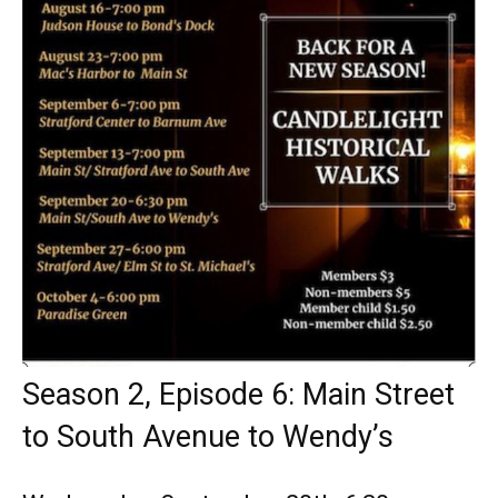
Season 2, Episode 6: Main Street
to South Avenue to Wendy’s