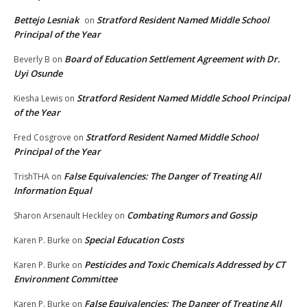
Bettejo Lesniak
Stratford Resident Named Middle School
on
Principal of the Year
Board of Education Settlement Agreement with Dr.
Beverly B
on
Uyi Osunde
Stratford Resident Named Middle School Principal
Kiesha Lewis
on
of the Year
Stratford Resident Named Middle School
Fred Cosgrove
on
Principal of the Year
False Equivalencies: The Danger of Treating All
TrishTHA
on
Information Equal
Combating Rumors and Gossip
Sharon Arsenault Heckley
on
Special Education Costs
Karen P. Burke
on
Pesticides and Toxic Chemicals Addressed by CT
Karen P. Burke
on
Environment Committee
False Equivalencies: The Danger of Treating All
Karen P. Burke
on