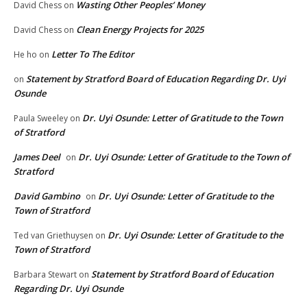
Wasting Other Peoples’ Money
David Chess
on
Clean Energy Projects for 2025
David Chess
on
Letter To The Editor
He ho
on
Statement by Stratford Board of Education Regarding Dr. Uyi
on
Osunde
Dr. Uyi Osunde: Letter of Gratitude to the Town
Paula Sweeley
on
of Stratford
James Deel
Dr. Uyi Osunde: Letter of Gratitude to the Town of
on
Stratford
David Gambino
Dr. Uyi Osunde: Letter of Gratitude to the
on
Town of Stratford
Dr. Uyi Osunde: Letter of Gratitude to the
Ted van Griethuysen
on
Town of Stratford
Statement by Stratford Board of Education
Barbara Stewart
on
Regarding Dr. Uyi Osunde