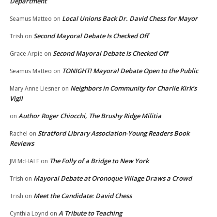
Department
Local Unions Back Dr. David Chess for Mayor
Seamus Matteo
on
Second Mayoral Debate Is Checked Off
Trish
on
Second Mayoral Debate Is Checked Off
Grace Arpie
on
TONIGHT! Mayoral Debate Open to the Public
Seamus Matteo
on
Neighbors in Community for Charlie Kirk’s
Mary Anne Liesner
on
Vigil
Author Roger Chiocchi, The Brushy Ridge Militia
on
Stratford Library Association-Young Readers Book
Rachel
on
Reviews
The Folly of a Bridge to New York
JM McHALE
on
Mayoral Debate at Oronoque Village Draws a Crowd
Trish
on
Meet the Candidate: David Chess
Trish
on
A Tribute to Teaching
Cynthia Loynd
on