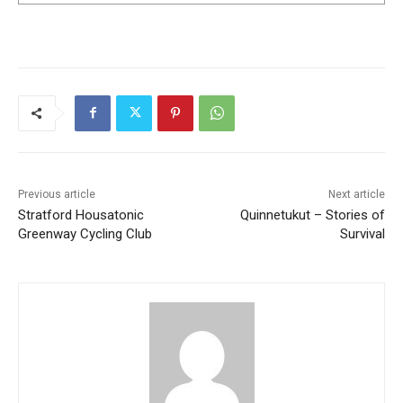
Previous article
Next article
Stratford Housatonic
Quinnetukut – Stories of
Greenway Cycling Club
Survival