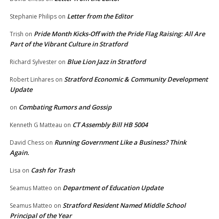
Letter from the Editor
Stephanie Philips
on
Pride Month Kicks-Off with the Pride Flag Raising: All Are
Trish
on
Part of the Vibrant Culture in Stratford
Blue Lion Jazz in Stratford
Richard Sylvester
on
Stratford Economic & Community Development
Robert Linhares
on
Update
Combating Rumors and Gossip
on
CT Assembly Bill HB 5004
Kenneth G Matteau
on
Running Government Like a Business? Think
David Chess
on
Again.
Cash for Trash
Lisa
on
Department of Education Update
Seamus Matteo
on
Stratford Resident Named Middle School
Seamus Matteo
on
Principal of the Year