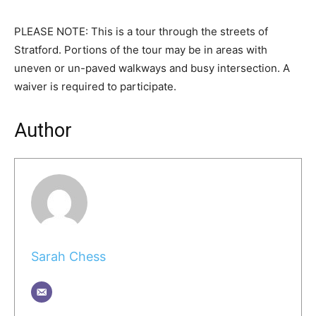
PLEASE NOTE: This is a tour through the streets of
Stratford. Portions of the tour may be in areas with
uneven or un-paved walkways and busy intersection. A
waiver is required to participate.
Author
Sarah Chess