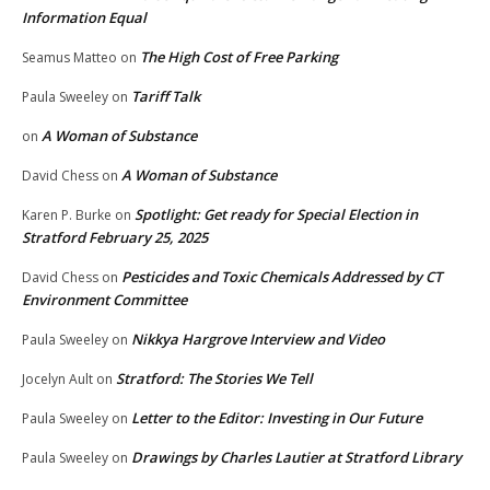
Information Equal
The High Cost of Free Parking
Seamus Matteo
on
Tariff Talk
Paula Sweeley
on
A Woman of Substance
on
A Woman of Substance
David Chess
on
Spotlight: Get ready for Special Election in
Karen P. Burke
on
Stratford February 25, 2025
Pesticides and Toxic Chemicals Addressed by CT
David Chess
on
Environment Committee
Nikkya Hargrove Interview and Video
Paula Sweeley
on
Stratford: The Stories We Tell
Jocelyn Ault
on
Letter to the Editor: Investing in Our Future
Paula Sweeley
on
Drawings by Charles Lautier at Stratford Library
Paula Sweeley
on