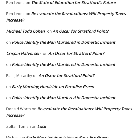
The State of Education for Stratford’s Future
Ben Leone
on
Re-evaluate the Revaluations: Will Property Taxes
Ben Leone
on
Increase?
Michael Todd Cohen
An Oscar for Stratford Point?
on
Police Identify the Man Murdered in Domestic Incident
on
Crispin Halvorsen
An Oscar for Stratford Point?
on
Police Identify the Man Murdered in Domestic Incident
on
An Oscar for Stratford Point?
Paul j Mccarthy
on
Early Morning Homicide on Paradise Green
on
Police Identify the Man Murdered in Domestic Incident
on
Re-evaluate the Revaluations: Will Property Taxes
Donald Worth
on
Increase?
Luck
Zoltan Toman
on
Early Morning Homicide on Paradise Green
Michael
on