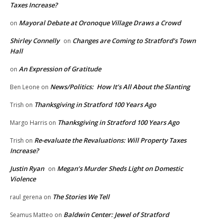
Taxes Increase?
Mayoral Debate at Oronoque Village Draws a Crowd
on
Shirley Connelly
Changes are Coming to Stratford’s Town
on
Hall
An Expression of Gratitude
on
News/Politics: How It’s All About the Slanting
Ben Leone
on
Thanksgiving in Stratford 100 Years Ago
Trish
on
Thanksgiving in Stratford 100 Years Ago
Margo Harris
on
Re-evaluate the Revaluations: Will Property Taxes
Trish
on
Increase?
Justin Ryan
Megan’s Murder Sheds Light on Domestic
on
Violence
The Stories We Tell
raul gerena
on
Baldwin Center: Jewel of Stratford
Seamus Matteo
on