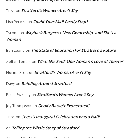
Stratford’s Women Aren’t Shy
Trish
on
Could Your Mail Really Stop?
Lisa Pereira
on
Wayback Burgers | New Ownership, and She’s a
Tyrone
on
Woman
The State of Education for Stratford’s Future
Ben Leone
on
What She Said: One Woman’s Love of Theater
Zoltan Toman
on
Stratford’s Women Aren’t Shy
Norma Scott
on
Building Around Stratford
Davy
on
Stratford’s Women Aren’t Shy
Paula Sweeley
on
Goody Bassett Exonerated!
Joy Thompson
on
Chess’s Inaugural Celebration was a Ball!
Trish
on
Telling the Whole Story of Stratford
on