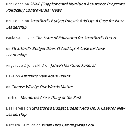
SNAP (Supplemental Nutrition Assistance Program)
Ben Leone
on
Politically Controversial News
Stratford’s Budget Doesn’t Add Up: A Case for New
Ben Leone
on
Leadership
The State of Education for Stratford’s Future
Paula Sweeley
on
Stratford’s Budget Doesn’t Add Up: A Case for New
on
Leadership
Jahseh Martinez Funeral
Angelique D Jones PhD
on
Amtrak’s New Acela Trains
Dave
on
Choose Wisely: Our Words Matter
on
Memories Are a Thing of the Past
Trish
on
Stratford’s Budget Doesn’t Add Up: A Case for New
Lisa Pereira
on
Leadership
When Bird Carving Was Cool
Barbara Heimlich
on