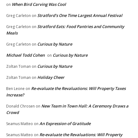
When Bird Carving Was Cool
on
Stratford’s One Time Largest Annual Festival
Greg Carleton
on
Stratford Eats: Food Pantries and Community
Greg Carleton
on
Meals
Curious by Nature
Greg Carleton
on
Michael Todd Cohen
Curious by Nature
on
Curious by Nature
Zoltan Toman
on
Holiday Cheer
Zoltan Toman
on
Re-evaluate the Revaluations: Will Property Taxes
Ben Leone
on
Increase?
New Team in Town Hall: A Ceremony Draws a
Donald Chrosen
on
Crowd
An Expression of Gratitude
Seamus Matteo
on
Re-evaluate the Revaluations: Will Property
Seamus Matteo
on