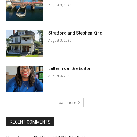
August 3, 2026
Stratford and Stephen King
August 3, 2026
Letter from the Editor
August 3, 2026
Load more
RECENT COMMENTS