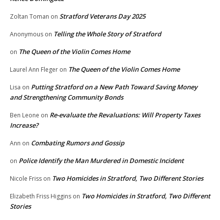
Stratford Veterans Day 2025
Zoltan Toman
on
Telling the Whole Story of Stratford
Anonymous
on
The Queen of the Violin Comes Home
on
The Queen of the Violin Comes Home
Laurel Ann Fleger
on
Putting Stratford on a New Path Toward Saving Money
Lisa
on
and Strengthening Community Bonds
Re-evaluate the Revaluations: Will Property Taxes
Ben Leone
on
Increase?
Combating Rumors and Gossip
Ann
on
Police Identify the Man Murdered in Domestic Incident
on
Two Homicides in Stratford, Two Different Stories
Nicole Friss
on
Two Homicides in Stratford, Two Different
Elizabeth Friss Higgins
on
Stories