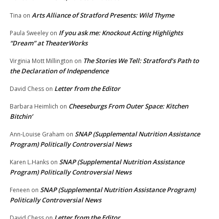
Arts Alliance of Stratford Presents: Wild Thyme
Tina
on
If you ask me: Knockout Acting Highlights
Paula Sweeley
on
“Dream” at TheaterWorks
The Stories We Tell: Stratford’s Path to
Virginia Mott Millington
on
the Declaration of Independence
Letter from the Editor
David Chess
on
Cheeseburgs From Outer Space: Kitchen
Barbara Heimlich
on
Bitchin’
SNAP (Supplemental Nutrition Assistance
Ann-Louise Graham
on
Program) Politically Controversial News
SNAP (Supplemental Nutrition Assistance
Karen L.Hanks
on
Program) Politically Controversial News
SNAP (Supplemental Nutrition Assistance Program)
Feneen
on
Politically Controversial News
Letter from the Editor
David Chess
on