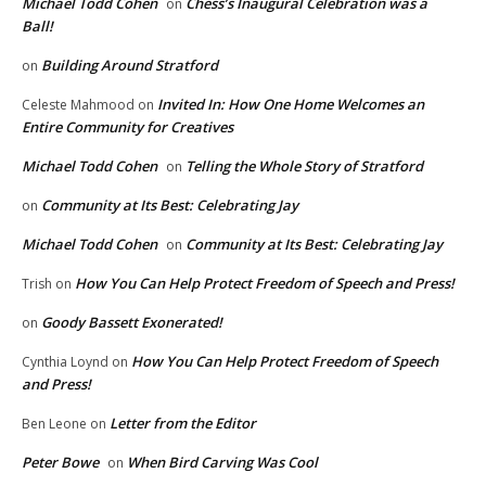
Michael Todd Cohen
Chess’s Inaugural Celebration was a
on
Ball!
Building Around Stratford
on
Invited In: How One Home Welcomes an
Celeste Mahmood
on
Entire Community for Creatives
Michael Todd Cohen
Telling the Whole Story of Stratford
on
Community at Its Best: Celebrating Jay
on
Michael Todd Cohen
Community at Its Best: Celebrating Jay
on
How You Can Help Protect Freedom of Speech and Press!
Trish
on
Goody Bassett Exonerated!
on
How You Can Help Protect Freedom of Speech
Cynthia Loynd
on
and Press!
Letter from the Editor
Ben Leone
on
Peter Bowe
When Bird Carving Was Cool
on