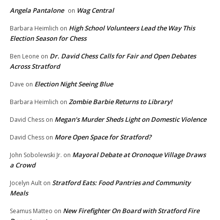
Angela Pantalone
Wag Central
on
High School Volunteers Lead the Way This
Barbara Heimlich
on
Election Season for Chess
Dr. David Chess Calls for Fair and Open Debates
Ben Leone
on
Across Stratford
Election Night Seeing Blue
Dave
on
Zombie Barbie Returns to Library!
Barbara Heimlich
on
Megan’s Murder Sheds Light on Domestic Violence
David Chess
on
More Open Space for Stratford?
David Chess
on
Mayoral Debate at Oronoque Village Draws
John Sobolewski Jr.
on
a Crowd
Stratford Eats: Food Pantries and Community
Jocelyn Ault
on
Meals
New Firefighter On Board with Stratford Fire
Seamus Matteo
on