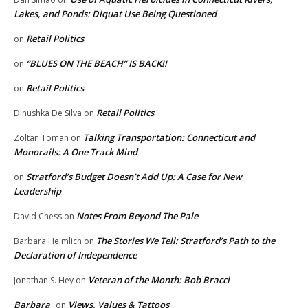
Lakes, and Ponds: Diquat Use Being Questioned
Retail Politics
on
“BLUES ON THE BEACH” IS BACK!!
on
Retail Politics
on
Retail Politics
Dinushka De Silva
on
Talking Transportation: Connecticut and
Zoltan Toman
on
Monorails: A One Track Mind
Stratford’s Budget Doesn’t Add Up: A Case for New
on
Leadership
Notes From Beyond The Pale
David Chess
on
The Stories We Tell: Stratford’s Path to the
Barbara Heimlich
on
Declaration of Independence
Veteran of the Month: Bob Bracci
Jonathan S. Hey
on
Barbara
Views, Values & Tattoos
on