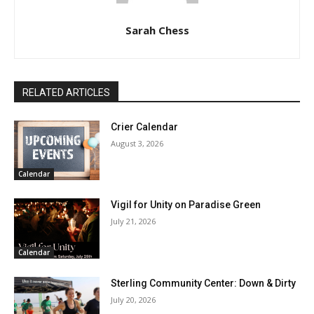
Sarah Chess
RELATED ARTICLES
Crier Calendar
August 3, 2026
Calendar
Vigil for Unity on Paradise Green
July 21, 2026
Calendar
Sterling Community Center: Down & Dirty
July 20, 2026