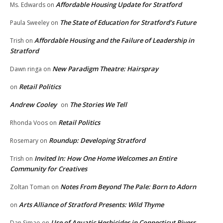
Affordable Housing Update for Stratford
Ms. Edwards
on
The State of Education for Stratford’s Future
Paula Sweeley
on
Affordable Housing and the Failure of Leadership in
Trish
on
Stratford
New Paradigm Theatre: Hairspray
Dawn ringa
on
Retail Politics
on
Andrew Cooley
The Stories We Tell
on
Retail Politics
Rhonda Voos
on
Roundup: Developing Stratford
Rosemary
on
Invited In: How One Home Welcomes an Entire
Trish
on
Community for Creatives
Notes From Beyond The Pale: Born to Adorn
Zoltan Toman
on
Arts Alliance of Stratford Presents: Wild Thyme
on
Use of Aquatic Herbicides in Connecticut Rivers,
Dan Simao
on