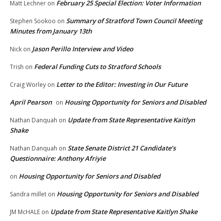
February 25 Special Election: Voter Information
Matt Lechner
on
Summary of Stratford Town Council Meeting
Stephen Sookoo
on
Minutes from January 13th
Jason Perillo Interview and Video
Nick
on
Federal Funding Cuts to Stratford Schools
Trish
on
Letter to the Editor: Investing in Our Future
Craig Worley
on
April Pearson
Housing Opportunity for Seniors and Disabled
on
Update from State Representative Kaitlyn
Nathan Danquah
on
Shake
State Senate District 21 Candidate’s
Nathan Danquah
on
Questionnaire: Anthony Afriyie
Housing Opportunity for Seniors and Disabled
on
Housing Opportunity for Seniors and Disabled
Sandra millet
on
Update from State Representative Kaitlyn Shake
JM McHALE
on