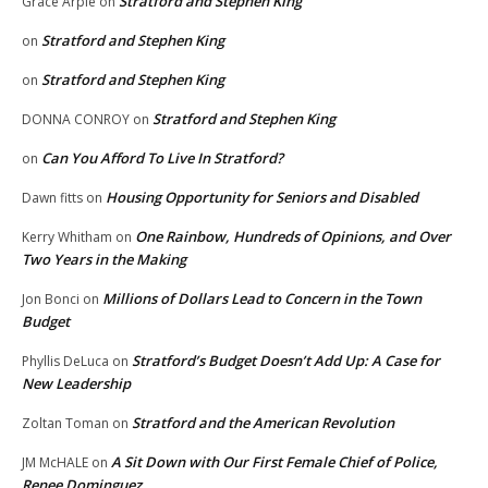
Stratford and Stephen King
Grace Arpie
on
Stratford and Stephen King
on
Stratford and Stephen King
on
Stratford and Stephen King
DONNA CONROY
on
Can You Afford To Live In Stratford?
on
Housing Opportunity for Seniors and Disabled
Dawn fitts
on
One Rainbow, Hundreds of Opinions, and Over
Kerry Whitham
on
Two Years in the Making
Millions of Dollars Lead to Concern in the Town
Jon Bonci
on
Budget
Stratford’s Budget Doesn’t Add Up: A Case for
Phyllis DeLuca
on
New Leadership
Stratford and the American Revolution
Zoltan Toman
on
A Sit Down with Our First Female Chief of Police,
JM McHALE
on
Renee Dominguez