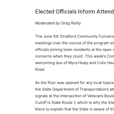
Elected Officials Inform Atte
Moderated by Greg Reilly
The June 5th Stratford Community Conversat
meetings over the course of the program sinc
officials joining town residents at the open 
concerns when they could. This week’s Conv
welcoming duo of Myra Healy and Colin Heal
Road.
As the floor was opened for any local topics
the State Department of Transportation’s att
signals at the intersection of Veterans B
Cutoff is State Route 1, which is why the S
there to explain that the State is aware of t