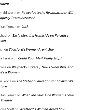
cident
Re-evaluate the Revaluations: Will
nald Worth
on
operty Taxes Increase?
Luck
ltan Toman
on
Early Morning Homicide on Paradise
chael
on
reen
Stratford’s Women Aren’t Shy
ish
on
Could Your Mail Really Stop?
sa Pereira
on
Wayback Burgers | New Ownership, and
rone
on
he’s a Woman
The State of Education for Stratford’s
n Leone
on
ture
What She Said: One Woman’s Love
ltan Toman
on
 Theater
Stratford’s Women Aren’t Shy
rma Scott
on