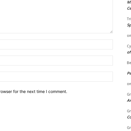
Mi
Ce
Tr
Sp
o
Name:
Cy
of
Email:
Be
P
Website:
o
rowser for the next time I comment.
Gr
An
Gr
C
Gr