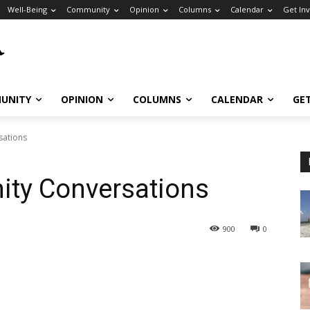
Well-Being
Community
Opinion
Columns
Calendar
Get In
UNITY
OPINION
COLUMNS
CALENDAR
GE
sations
ity Conversations
900
0