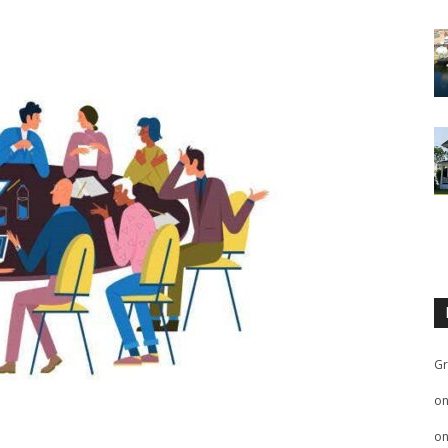
Gr
o
o