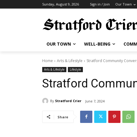
Sunday, August 9, 2026
Sign in / Join
Our Town
OUR TOWN
WELL-BEING
COMM
Home
Arts & Lifestyle
Stratford Community Conver
Arts & Lifestyle
Lifestyle
Stratford Commun
By
Stratford Crier
June 7, 2024
Share