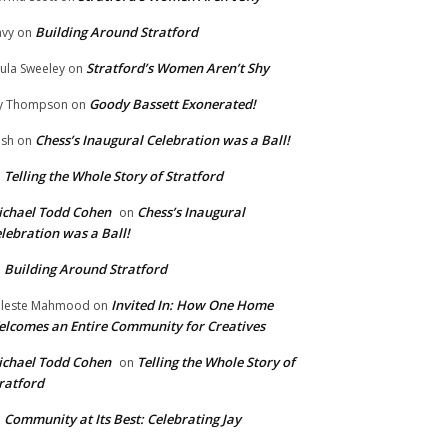
Building Around Stratford
vy
on
Stratford’s Women Aren’t Shy
ula Sweeley
on
Goody Bassett Exonerated!
y Thompson
on
Chess’s Inaugural Celebration was a Ball!
ish
on
Telling the Whole Story of Stratford
n
chael Todd Cohen
Chess’s Inaugural
on
lebration was a Ball!
Building Around Stratford
n
Invited In: How One Home
leste Mahmood
on
lcomes an Entire Community for Creatives
chael Todd Cohen
Telling the Whole Story of
on
ratford
Community at Its Best: Celebrating Jay
n