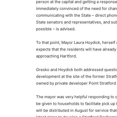
person at the capital and getting a response
immediately convinced of the need for chang
communicating with the State – direct phone
State senators and representatives, and sub
possible – is advised.
To that point, Mayor Laura Hoydick, herself 
expects that the residents will have alread
approaching Hartford.
Gresko and Hoydick both addressed questio
development at the site of the former Strat
owned by private developer Point Stratford
The mayor was very helpful responding to q
be given to households to facilitate pick u
will be distributed in August for service tha