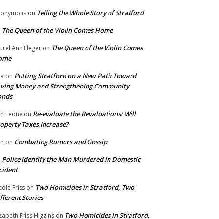
Telling the Whole Story of Stratford
nonymous
on
The Queen of the Violin Comes Home
n
The Queen of the Violin Comes
urel Ann Fleger
on
ome
Putting Stratford on a New Path Toward
sa
on
ving Money and Strengthening Community
onds
Re-evaluate the Revaluations: Will
n Leone
on
operty Taxes Increase?
Combating Rumors and Gossip
nn
on
Police Identify the Man Murdered in Domestic
n
cident
Two Homicides in Stratford, Two
cole Friss
on
fferent Stories
Two Homicides in Stratford,
izabeth Friss Higgins
on