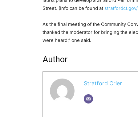
latest plans to develop a Stratford Perfor
Street. (Info can be found at
stratfordct.go
As the final meeting of the Community Con
thanked the moderator for bringing the elect
were heard,” one said.
Author
Stratford Crier