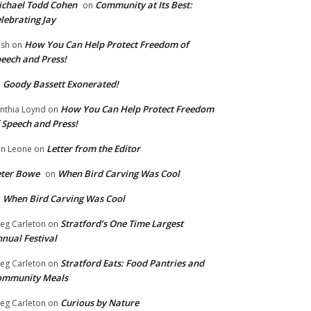
chael Todd Cohen
Community at Its Best:
on
lebrating Jay
How You Can Help Protect Freedom of
ish
on
eech and Press!
Goody Bassett Exonerated!
n
How You Can Help Protect Freedom
nthia Loynd
on
 Speech and Press!
Letter from the Editor
n Leone
on
eter Bowe
When Bird Carving Was Cool
on
When Bird Carving Was Cool
n
Stratford’s One Time Largest
eg Carleton
on
nual Festival
Stratford Eats: Food Pantries and
eg Carleton
on
ommunity Meals
Curious by Nature
eg Carleton
on