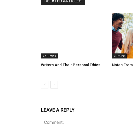
RELATED ARTICLES
Columns
Culture
Writers And Their Personal Ethics
Notes From
LEAVE A REPLY