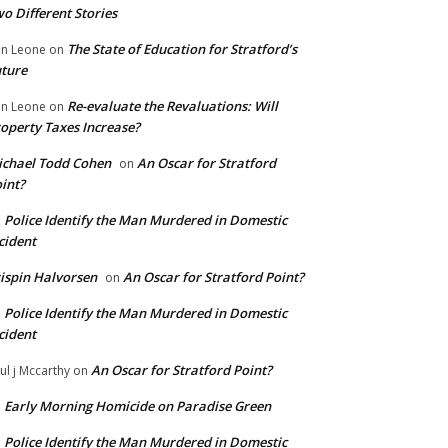
o Different Stories
The State of Education for Stratford’s
n Leone
on
ture
Re-evaluate the Revaluations: Will
n Leone
on
operty Taxes Increase?
chael Todd Cohen
An Oscar for Stratford
on
int?
Police Identify the Man Murdered in Domestic
n
cident
ispin Halvorsen
An Oscar for Stratford Point?
on
Police Identify the Man Murdered in Domestic
n
cident
An Oscar for Stratford Point?
ul j Mccarthy
on
Early Morning Homicide on Paradise Green
n
Police Identify the Man Murdered in Domestic
n