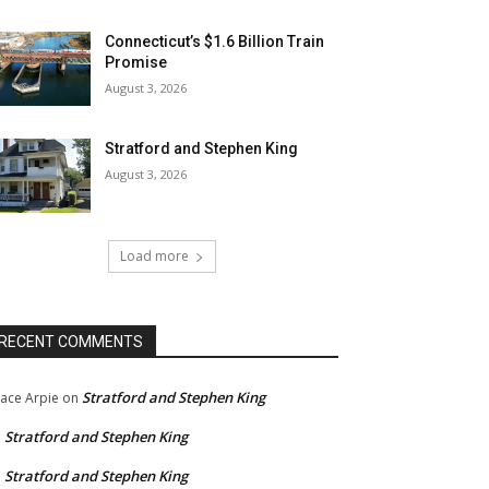
Connecticut’s $1.6 Billion Train
Promise
August 3, 2026
Stratford and Stephen King
August 3, 2026
Load more
RECENT COMMENTS
Stratford and Stephen King
ace Arpie
on
Stratford and Stephen King
n
Stratford and Stephen King
n