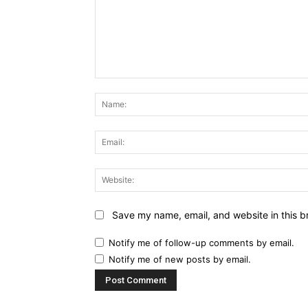
Comment:
Save my name, email, and website in this b
Notify me of follow-up comments by email.
Notify me of new posts by email.