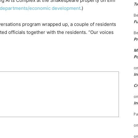
ming Arts Complex at the Shakespeare property on Elm
Tw
v/departments/economic development
.)
Be
Fu
versations program wrapped up, a couple of residents
ed officials together with the residents. “Our voices
Be
Pr
Mi
Po
o
In
Cr
o
In
Pa
o
o