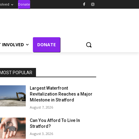
volved
Donate
T INVOLVED
DONATE
MOST POPULAR
Largest Waterfront
Revitalization Reaches a Major
Milestone in Stratford
August 7, 2026
Can You Afford To Live In
Stratford?
August 3, 2026