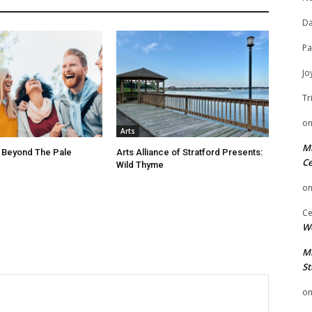
Da
Pa
Jo
Tr
o
Arts
Mi
 Beyond The Pale
Arts Alliance of Stratford Presents:
Ce
Wild Thyme
o
Ce
We
Mi
St
o