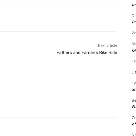
In
Do
Pr
Zo
Mi
Next article
G
Fathers and Families Bike Ride
Tr
Li
Ty
S
Be
Fu
Zo
of
No