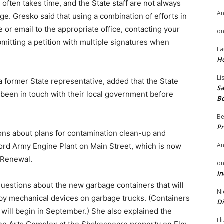
 often takes time, and the State staff are not always
A
e. Gresko said that using a combination of efforts in
 or email to the appropriate office, contacting your
o
mitting a petition with multiple signatures when
La
H
Li
a former State representative, added that the State
Sa
y been in touch with their local government before
B
Be
Pr
ns about plans for contamination clean-up and
A
ford Army Engine Plant on Main Street, which is now
 Renewal.
o
In
uestions about the new garbage containers that will
Ni
p by mechanical devices on garbage trucks. (Containers
Di
t will begin in September.) She also explained the
El