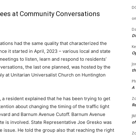
D
ndees at Community Conversations
o
Da
Di
ions had the same quality that characterized the
Ke
e it started in April, 2023 – various local and state
Op
meetings to listen, learn and respond to residents’
Jo
ersations, the last one planned, was hosted by the
th
y at Unitarian Universalist Church on Huntington
Ph
A 
, a resident explained that he has been trying to get
Zo
Re
ention about changing the timing of the traffic light
oulevard and Barnum Avenue Cutoff. Barnum Avenue
JM
tate is involved. State Representative Joe Gresko was
of
he issue. He told the group also that reaching the right
Zo