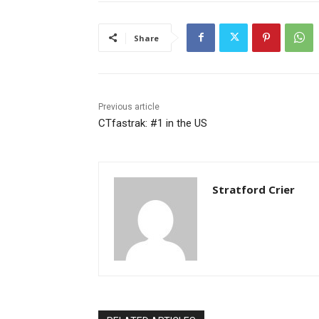
Share
Previous article
CTfastrak: #1 in the US
Stratford Crier