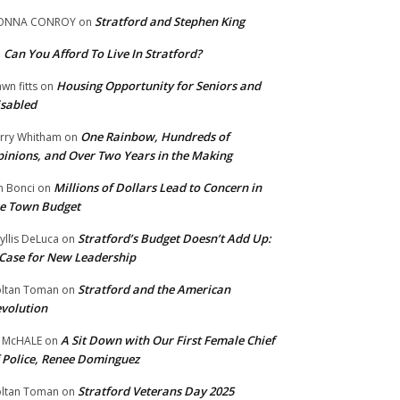
Stratford and Stephen King
ONNA CONROY
on
Can You Afford To Live In Stratford?
n
Housing Opportunity for Seniors and
wn fitts
on
sabled
One Rainbow, Hundreds of
rry Whitham
on
inions, and Over Two Years in the Making
Millions of Dollars Lead to Concern in
n Bonci
on
e Town Budget
Stratford’s Budget Doesn’t Add Up:
yllis DeLuca
on
Case for New Leadership
Stratford and the American
ltan Toman
on
volution
A Sit Down with Our First Female Chief
 McHALE
on
 Police, Renee Dominguez
Stratford Veterans Day 2025
ltan Toman
on