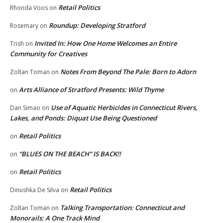
Retail Politics
Rhonda Voos
on
Roundup: Developing Stratford
Rosemary
on
Invited In: How One Home Welcomes an Entire
Trish
on
Community for Creatives
Notes From Beyond The Pale: Born to Adorn
Zoltan Toman
on
Arts Alliance of Stratford Presents: Wild Thyme
on
Use of Aquatic Herbicides in Connecticut Rivers,
Dan Simao
on
Lakes, and Ponds: Diquat Use Being Questioned
Retail Politics
on
“BLUES ON THE BEACH” IS BACK!!
on
Retail Politics
on
Retail Politics
Dinushka De Silva
on
Talking Transportation: Connecticut and
Zoltan Toman
on
Monorails: A One Track Mind