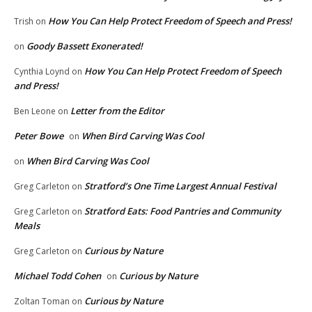
How You Can Help Protect Freedom of Speech and Press!
Trish
on
Goody Bassett Exonerated!
on
How You Can Help Protect Freedom of Speech
Cynthia Loynd
on
and Press!
Letter from the Editor
Ben Leone
on
Peter Bowe
When Bird Carving Was Cool
on
When Bird Carving Was Cool
on
Stratford’s One Time Largest Annual Festival
Greg Carleton
on
Stratford Eats: Food Pantries and Community
Greg Carleton
on
Meals
Curious by Nature
Greg Carleton
on
Michael Todd Cohen
Curious by Nature
on
Curious by Nature
Zoltan Toman
on