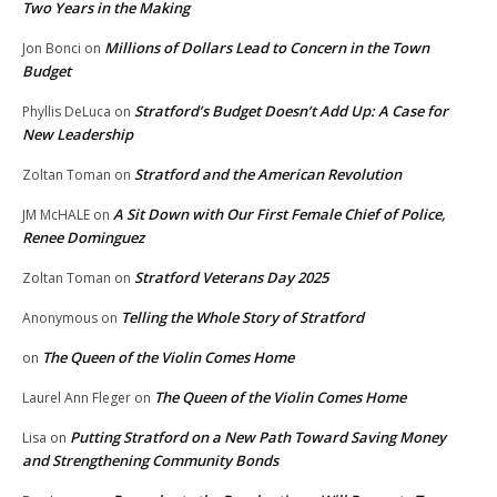
Two Years in the Making
Millions of Dollars Lead to Concern in the Town
Jon Bonci
on
Budget
Stratford’s Budget Doesn’t Add Up: A Case for
Phyllis DeLuca
on
New Leadership
Stratford and the American Revolution
Zoltan Toman
on
A Sit Down with Our First Female Chief of Police,
JM McHALE
on
Renee Dominguez
Stratford Veterans Day 2025
Zoltan Toman
on
Telling the Whole Story of Stratford
Anonymous
on
The Queen of the Violin Comes Home
on
The Queen of the Violin Comes Home
Laurel Ann Fleger
on
Putting Stratford on a New Path Toward Saving Money
Lisa
on
and Strengthening Community Bonds