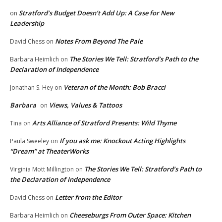
Stratford’s Budget Doesn’t Add Up: A Case for New
on
Leadership
Notes From Beyond The Pale
David Chess
on
The Stories We Tell: Stratford’s Path to the
Barbara Heimlich
on
Declaration of Independence
Veteran of the Month: Bob Bracci
Jonathan S. Hey
on
Barbara
Views, Values & Tattoos
on
Arts Alliance of Stratford Presents: Wild Thyme
Tina
on
If you ask me: Knockout Acting Highlights
Paula Sweeley
on
“Dream” at TheaterWorks
The Stories We Tell: Stratford’s Path to
Virginia Mott Millington
on
the Declaration of Independence
Letter from the Editor
David Chess
on
Cheeseburgs From Outer Space: Kitchen
Barbara Heimlich
on