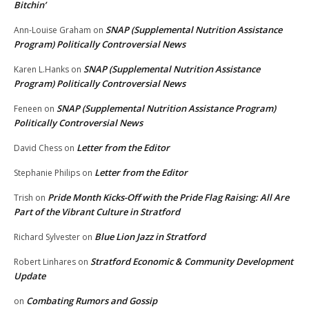
Bitchin’
SNAP (Supplemental Nutrition Assistance
Ann-Louise Graham
on
Program) Politically Controversial News
SNAP (Supplemental Nutrition Assistance
Karen L.Hanks
on
Program) Politically Controversial News
SNAP (Supplemental Nutrition Assistance Program)
Feneen
on
Politically Controversial News
Letter from the Editor
David Chess
on
Letter from the Editor
Stephanie Philips
on
Pride Month Kicks-Off with the Pride Flag Raising: All Are
Trish
on
Part of the Vibrant Culture in Stratford
Blue Lion Jazz in Stratford
Richard Sylvester
on
Stratford Economic & Community Development
Robert Linhares
on
Update
Combating Rumors and Gossip
on