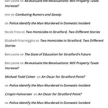
Re-evaluate the Revaluations: Will Property Taxes
Ben Leone
on
Increase?
Combating Rumors and Gossip
Ann
on
Police Identify the Man Murdered in Domestic Incident
on
Two Homicides in Stratford, Two Different Stories
Nicole Friss
on
Two Homicides in Stratford, Two Different
Elizabeth Friss Higgins
on
Stories
The State of Education for Stratford’s Future
Ben Leone
on
Re-evaluate the Revaluations: Will Property Taxes
Ben Leone
on
Increase?
Michael Todd Cohen
An Oscar for Stratford Point?
on
Police Identify the Man Murdered in Domestic Incident
on
Crispin Halvorsen
An Oscar for Stratford Point?
on
Police Identify the Man Murdered in Domestic Incident
on