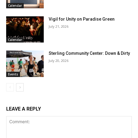
Calendar
Vigil for Unity on Paradise Green
July 21, 2026
Calendar
Sterling Community Center: Down & Dirty
July 20, 2026
Events
LEAVE A REPLY