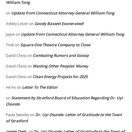
William Tong
Update from Connecticut Attorney General William Tong
on
Goody Bassett Exonerated!
Ashley Lotzer
on
Update from Connecticut Attorney General William Tong
Jayne
on
Square One Theatre Company to Close
Trish
on
Combating Rumors and Gossip
David Chess
on
Wasting Other Peoples’ Money
David Chess
on
Clean Energy Projects for 2025
David Chess
on
Letter To The Editor
He ho
on
Statement by Stratford Board of Education Regarding Dr. Uyi
on
Osunde
Dr. Uyi Osunde: Letter of Gratitude to the Town
Paula Sweeley
on
of Stratford
James Deel
Dr. Uyi Osunde: Letter of Gratitude to the Town of
on