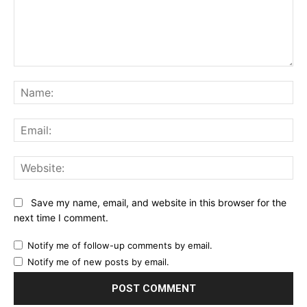
Comment:
Na
Ema
Web
Save my name, email, and website in this browser for the
next time I comment.
Notify me of follow-up comments by email.
Notify me of new posts by email.