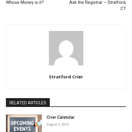
Whose Money is it?
Ask the Registrar – Stratford,
CT
Stratford Crier
RELATED ARTICLES
Crier Calendar
August 3, 2026