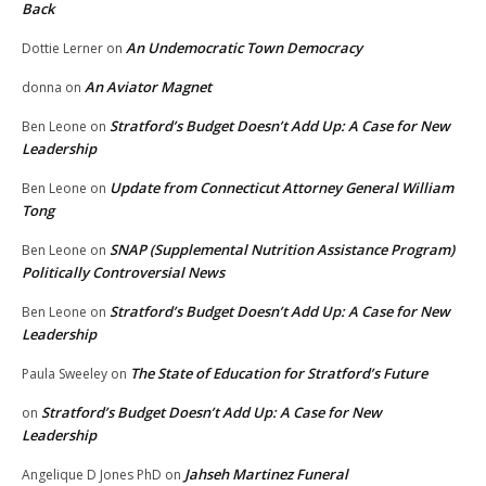
Back
An Undemocratic Town Democracy
Dottie Lerner
on
An Aviator Magnet
donna
on
Stratford’s Budget Doesn’t Add Up: A Case for New
Ben Leone
on
Leadership
Update from Connecticut Attorney General William
Ben Leone
on
Tong
SNAP (Supplemental Nutrition Assistance Program)
Ben Leone
on
Politically Controversial News
Stratford’s Budget Doesn’t Add Up: A Case for New
Ben Leone
on
Leadership
The State of Education for Stratford’s Future
Paula Sweeley
on
Stratford’s Budget Doesn’t Add Up: A Case for New
on
Leadership
Jahseh Martinez Funeral
Angelique D Jones PhD
on