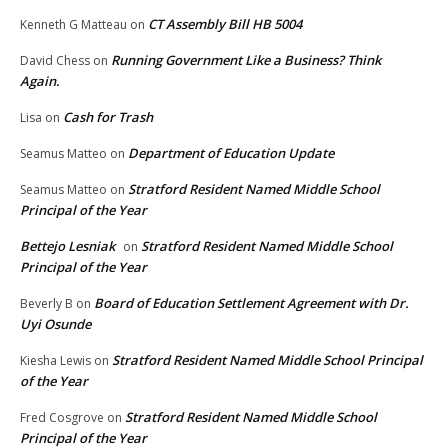
CT Assembly Bill HB 5004
Kenneth G Matteau
on
Running Government Like a Business? Think
David Chess
on
Again.
Cash for Trash
Lisa
on
Department of Education Update
Seamus Matteo
on
Stratford Resident Named Middle School
Seamus Matteo
on
Principal of the Year
Bettejo Lesniak
Stratford Resident Named Middle School
on
Principal of the Year
Board of Education Settlement Agreement with Dr.
Beverly B
on
Uyi Osunde
Stratford Resident Named Middle School Principal
Kiesha Lewis
on
of the Year
Stratford Resident Named Middle School
Fred Cosgrove
on
Principal of the Year