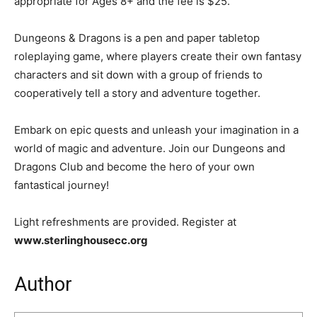
appropriate for Ages 8+ and the fee is $25.
Dungeons & Dragons is a pen and paper tabletop
roleplaying game, where players create their own fantasy
characters and sit down with a group of friends to
cooperatively tell a story and adventure together.
Embark on epic quests and unleash your imagination in a
world of magic and adventure. Join our Dungeons and
Dragons Club and become the hero of your own
fantastical journey!
Light refreshments are provided. Register at
www.sterlinghousecc.org
Author