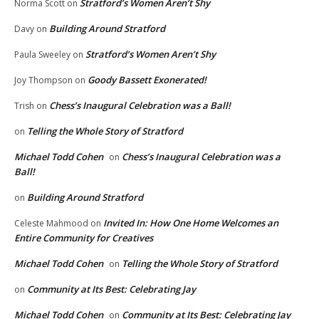
Stratford’s Women Aren’t Shy
Norma Scott
on
Building Around Stratford
Davy
on
Stratford’s Women Aren’t Shy
Paula Sweeley
on
Goody Bassett Exonerated!
Joy Thompson
on
Chess’s Inaugural Celebration was a Ball!
Trish
on
Telling the Whole Story of Stratford
on
Michael Todd Cohen
Chess’s Inaugural Celebration was a
on
Ball!
Building Around Stratford
on
Invited In: How One Home Welcomes an
Celeste Mahmood
on
Entire Community for Creatives
Michael Todd Cohen
Telling the Whole Story of Stratford
on
Community at Its Best: Celebrating Jay
on
Michael Todd Cohen
Community at Its Best: Celebrating Jay
on