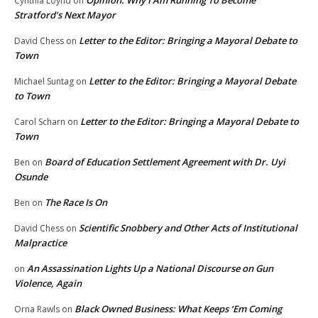
Opinion: Why I Am Running To Become
Cynthia Loynd
on
Stratford’s Next Mayor
Letter to the Editor: Bringing a Mayoral Debate to
David Chess
on
Town
Letter to the Editor: Bringing a Mayoral Debate
Michael Suntag
on
to Town
Letter to the Editor: Bringing a Mayoral Debate to
Carol Scharn
on
Town
Board of Education Settlement Agreement with Dr. Uyi
Ben
on
Osunde
The Race Is On
Ben
on
Scientific Snobbery and Other Acts of Institutional
David Chess
on
Malpractice
An Assassination Lights Up a National Discourse on Gun
on
Violence, Again
Black Owned Business: What Keeps ‘Em Coming
Orna Rawls
on