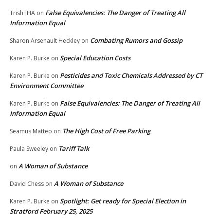
False Equivalencies: The Danger of Treating All
TrishTHA
on
Information Equal
Combating Rumors and Gossip
Sharon Arsenault Heckley
on
Special Education Costs
Karen P. Burke
on
Pesticides and Toxic Chemicals Addressed by CT
Karen P. Burke
on
Environment Committee
False Equivalencies: The Danger of Treating All
Karen P. Burke
on
Information Equal
The High Cost of Free Parking
Seamus Matteo
on
Tariff Talk
Paula Sweeley
on
A Woman of Substance
on
A Woman of Substance
David Chess
on
Spotlight: Get ready for Special Election in
Karen P. Burke
on
Stratford February 25, 2025