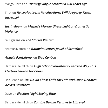
Thanksgiving in Stratford 100 Years Ago
Margo Harris
on
Re-evaluate the Revaluations: Will Property Taxes
Trish
on
Increase?
Justin Ryan
Megan’s Murder Sheds Light on Domestic
on
Violence
The Stories We Tell
raul gerena
on
Baldwin Center: Jewel of Stratford
Seamus Matteo
on
Angela Pantalone
Wag Central
on
High School Volunteers Lead the Way This
Barbara Heimlich
on
Election Season for Chess
Dr. David Chess Calls for Fair and Open Debates
Ben Leone
on
Across Stratford
Election Night Seeing Blue
Dave
on
Zombie Barbie Returns to Library!
Barbara Heimlich
on