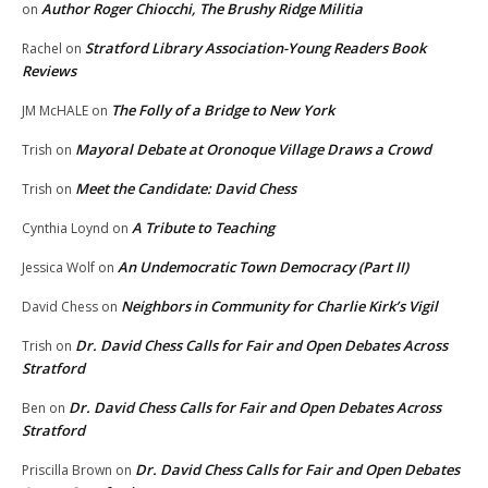
Author Roger Chiocchi, The Brushy Ridge Militia
on
Stratford Library Association-Young Readers Book
Rachel
on
Reviews
The Folly of a Bridge to New York
JM McHALE
on
Mayoral Debate at Oronoque Village Draws a Crowd
Trish
on
Meet the Candidate: David Chess
Trish
on
A Tribute to Teaching
Cynthia Loynd
on
An Undemocratic Town Democracy (Part II)
Jessica Wolf
on
Neighbors in Community for Charlie Kirk’s Vigil
David Chess
on
Dr. David Chess Calls for Fair and Open Debates Across
Trish
on
Stratford
Dr. David Chess Calls for Fair and Open Debates Across
Ben
on
Stratford
Dr. David Chess Calls for Fair and Open Debates
Priscilla Brown
on