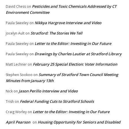
Pesticides and Toxic Chemicals Addressed by CT
David Chess
on
Environment Committee
Nikkya Hargrove Interview and Video
Paula Sweeley
on
Stratford: The Stories We Tell
Jocelyn Ault
on
Letter to the Editor: Investing in Our Future
Paula Sweeley
on
Drawings by Charles Lautier at Stratford Library
Paula Sweeley
on
February 25 Special Election: Voter Information
Matt Lechner
on
Summary of Stratford Town Council Meeting
Stephen Sookoo
on
Minutes from January 13th
Jason Perillo Interview and Video
Nick
on
Federal Funding Cuts to Stratford Schools
Trish
on
Letter to the Editor: Investing in Our Future
Craig Worley
on
April Pearson
Housing Opportunity for Seniors and Disabled
on