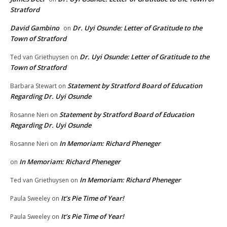
Stratford
David Gambino
Dr. Uyi Osunde: Letter of Gratitude to the
on
Town of Stratford
Dr. Uyi Osunde: Letter of Gratitude to the
Ted van Griethuysen
on
Town of Stratford
Statement by Stratford Board of Education
Barbara Stewart
on
Regarding Dr. Uyi Osunde
Statement by Stratford Board of Education
Rosanne Neri
on
Regarding Dr. Uyi Osunde
In Memoriam: Richard Pheneger
Rosanne Neri
on
In Memoriam: Richard Pheneger
on
In Memoriam: Richard Pheneger
Ted van Griethuysen
on
It’s Pie Time of Year!
Paula Sweeley
on
It’s Pie Time of Year!
Paula Sweeley
on