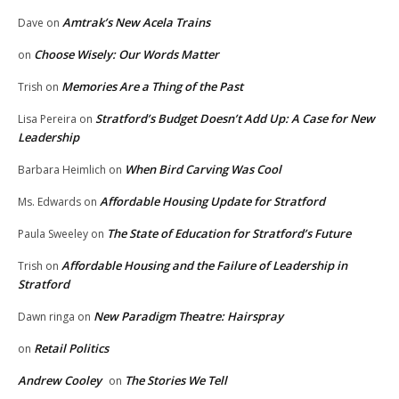
Amtrak’s New Acela Trains
Dave
on
Choose Wisely: Our Words Matter
on
Memories Are a Thing of the Past
Trish
on
Stratford’s Budget Doesn’t Add Up: A Case for New
Lisa Pereira
on
Leadership
When Bird Carving Was Cool
Barbara Heimlich
on
Affordable Housing Update for Stratford
Ms. Edwards
on
The State of Education for Stratford’s Future
Paula Sweeley
on
Affordable Housing and the Failure of Leadership in
Trish
on
Stratford
New Paradigm Theatre: Hairspray
Dawn ringa
on
Retail Politics
on
Andrew Cooley
The Stories We Tell
on