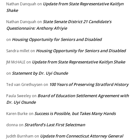
Update from State Representative Kaitlyn
Nathan Danquah
on
Shake
State Senate District 21 Candidate’s
Nathan Danquah
on
Questionnaire: Anthony Afriyie
Housing Opportunity for Seniors and Disabled
on
Housing Opportunity for Seniors and Disabled
Sandra millet
on
Update from State Representative Kaitlyn Shake
JM McHALE
on
Statement by Dr. Uyi Osunde
on
100 Years of Preserving Stratford History
Ted van Griethuysen
on
Board of Education Settlement Agreement with
Paula Sweeley
on
Dr. Uyi Osunde
Success is Possible, but Takes Many Hands
Karen Burke
on
Stratford’s Last First Selectman
donna
on
Update from Connecticut Attorney General
Judith Burnham
on