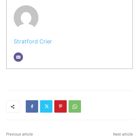
Stratford Crier
Previous article
Next article