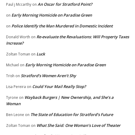
An Oscar for Stratford Point?
Paul j Mccarthy
on
Early Morning Homicide on Paradise Green
on
Police Identify the Man Murdered in Domestic Incident
on
Re-evaluate the Revaluations: Will Property Taxes
Donald Worth
on
Increase?
Luck
Zoltan Toman
on
Early Morning Homicide on Paradise Green
Michael
on
Stratford’s Women Aren’t Shy
Trish
on
Could Your Mail Really Stop?
Lisa Pereira
on
Wayback Burgers | New Ownership, and She’s a
Tyrone
on
Woman
The State of Education for Stratford’s Future
Ben Leone
on
What She Said: One Woman’s Love of Theater
Zoltan Toman
on