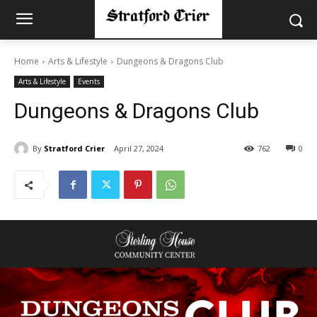
Home
Arts & Lifestyle
Dungeons & Dragons Club
Arts & Lifestyle
Events
Dungeons & Dragons Club
By
Stratford Crier
April 27, 2024
762
0