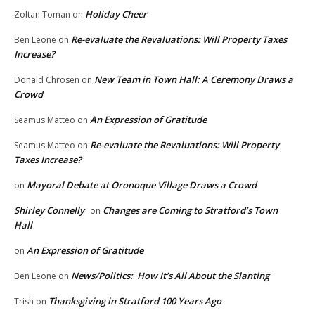
Holiday Cheer
Zoltan Toman
on
Re-evaluate the Revaluations: Will Property Taxes
Ben Leone
on
Increase?
New Team in Town Hall: A Ceremony Draws a
Donald Chrosen
on
Crowd
An Expression of Gratitude
Seamus Matteo
on
Re-evaluate the Revaluations: Will Property
Seamus Matteo
on
Taxes Increase?
Mayoral Debate at Oronoque Village Draws a Crowd
on
Shirley Connelly
Changes are Coming to Stratford’s Town
on
Hall
An Expression of Gratitude
on
News/Politics: How It’s All About the Slanting
Ben Leone
on
Thanksgiving in Stratford 100 Years Ago
Trish
on