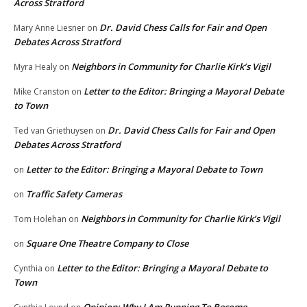
Across Stratford
Dr. David Chess Calls for Fair and Open
Mary Anne Liesner
on
Debates Across Stratford
Neighbors in Community for Charlie Kirk’s Vigil
Myra Healy
on
Letter to the Editor: Bringing a Mayoral Debate
Mike Cranston
on
to Town
Dr. David Chess Calls for Fair and Open
Ted van Griethuysen
on
Debates Across Stratford
Letter to the Editor: Bringing a Mayoral Debate to Town
on
Traffic Safety Cameras
on
Neighbors in Community for Charlie Kirk’s Vigil
Tom Holehan
on
Square One Theatre Company to Close
on
Letter to the Editor: Bringing a Mayoral Debate to
Cynthia
on
Town