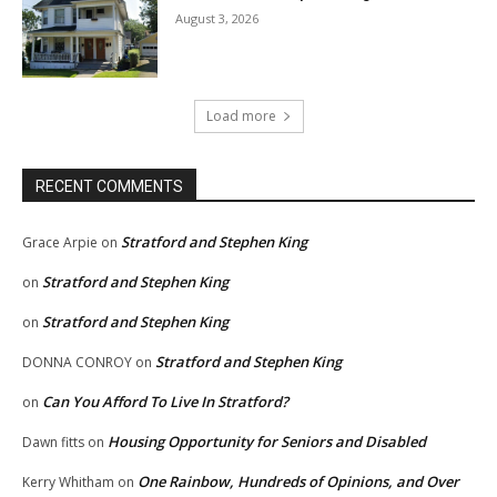
August 3, 2026
Load more
RECENT COMMENTS
Stratford and Stephen King
Grace Arpie
on
Stratford and Stephen King
on
Stratford and Stephen King
on
Stratford and Stephen King
DONNA CONROY
on
Can You Afford To Live In Stratford?
on
Housing Opportunity for Seniors and Disabled
Dawn fitts
on
One Rainbow, Hundreds of Opinions, and Over
Kerry Whitham
on