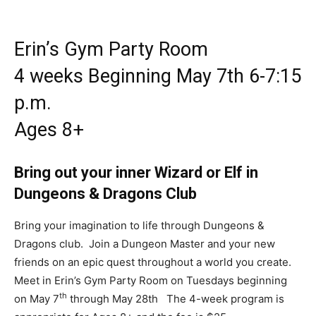
Erin’s Gym Party Room
4 weeks Beginning May 7th 6-7:15
p.m.
Ages 8+
Bring out your inner Wizard or Elf in
Dungeons & Dragons Club
Bring your imagination to life through Dungeons &
Dragons club. Join a Dungeon Master and your new
friends on an epic quest throughout a world you create.
Meet in Erin’s Gym Party Room on Tuesdays beginning
th
on May 7
through May 28th The 4-week program is