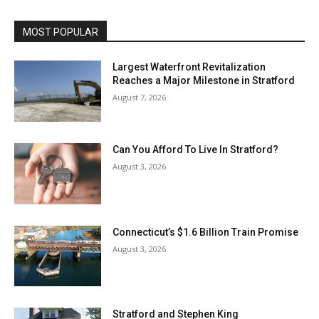
MOST POPULAR
Largest Waterfront Revitalization
Reaches a Major Milestone in Stratford
August 7, 2026
Can You Afford To Live In Stratford?
August 3, 2026
Connecticut’s $1.6 Billion Train Promise
August 3, 2026
Stratford and Stephen King