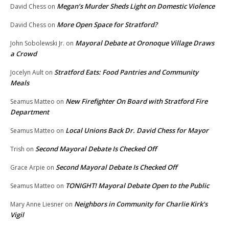
Megan’s Murder Sheds Light on Domestic Violence
David Chess
on
More Open Space for Stratford?
David Chess
on
Mayoral Debate at Oronoque Village Draws
John Sobolewski Jr.
on
a Crowd
Stratford Eats: Food Pantries and Community
Jocelyn Ault
on
Meals
New Firefighter On Board with Stratford Fire
Seamus Matteo
on
Department
Local Unions Back Dr. David Chess for Mayor
Seamus Matteo
on
Second Mayoral Debate Is Checked Off
Trish
on
Second Mayoral Debate Is Checked Off
Grace Arpie
on
TONIGHT! Mayoral Debate Open to the Public
Seamus Matteo
on
Neighbors in Community for Charlie Kirk’s
Mary Anne Liesner
on
Vigil