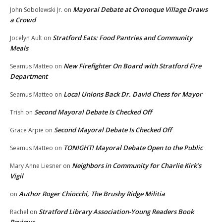
Mayoral Debate at Oronoque Village Draws
John Sobolewski Jr.
on
a Crowd
Stratford Eats: Food Pantries and Community
Jocelyn Ault
on
Meals
New Firefighter On Board with Stratford Fire
Seamus Matteo
on
Department
Local Unions Back Dr. David Chess for Mayor
Seamus Matteo
on
Second Mayoral Debate Is Checked Off
Trish
on
Second Mayoral Debate Is Checked Off
Grace Arpie
on
TONIGHT! Mayoral Debate Open to the Public
Seamus Matteo
on
Neighbors in Community for Charlie Kirk’s
Mary Anne Liesner
on
Vigil
Author Roger Chiocchi, The Brushy Ridge Militia
on
Stratford Library Association-Young Readers Book
Rachel
on