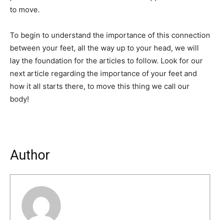
to move.
To begin to understand the importance of this connection
between your feet, all the way up to your head, we will
lay the foundation for the articles to follow. Look for our
next article regarding the importance of your feet and
how it all starts there, to move this thing we call our
body!
Author