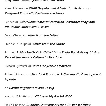
SNAP (Supplemental Nutrition Assistance
Karen L.Hanks
on
Program) Politically Controversial News
SNAP (Supplemental Nutrition Assistance Program)
Feneen
on
Politically Controversial News
Letter from the Editor
David Chess
on
Letter from the Editor
Stephanie Philips
on
Pride Month Kicks-Off with the Pride Flag Raising: All Are
Trish
on
Part of the Vibrant Culture in Stratford
Blue Lion Jazz in Stratford
Richard Sylvester
on
Stratford Economic & Community Development
Robert Linhares
on
Update
Combating Rumors and Gossip
on
CT Assembly Bill HB 5004
Kenneth G Matteau
on
Running Government Like a Business? Think
David Chess
on