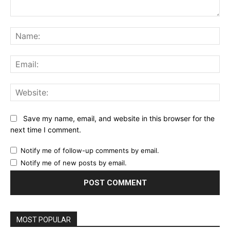
Comment:
Na
Ema
Web
Save my name, email, and website in this browser for the
next time I comment.
Notify me of follow-up comments by email.
Notify me of new posts by email.
MOST POPULAR