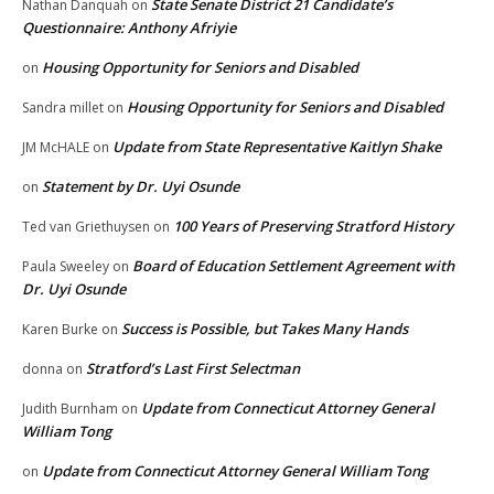
State Senate District 21 Candidate’s
Nathan Danquah
on
Questionnaire: Anthony Afriyie
Housing Opportunity for Seniors and Disabled
on
Housing Opportunity for Seniors and Disabled
Sandra millet
on
Update from State Representative Kaitlyn Shake
JM McHALE
on
Statement by Dr. Uyi Osunde
on
100 Years of Preserving Stratford History
Ted van Griethuysen
on
Board of Education Settlement Agreement with
Paula Sweeley
on
Dr. Uyi Osunde
Success is Possible, but Takes Many Hands
Karen Burke
on
Stratford’s Last First Selectman
donna
on
Update from Connecticut Attorney General
Judith Burnham
on
William Tong
Update from Connecticut Attorney General William Tong
on