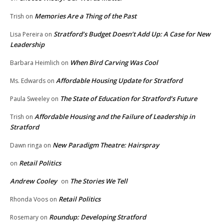
Memories Are a Thing of the Past
Trish
on
Stratford’s Budget Doesn’t Add Up: A Case for New
Lisa Pereira
on
Leadership
When Bird Carving Was Cool
Barbara Heimlich
on
Affordable Housing Update for Stratford
Ms. Edwards
on
The State of Education for Stratford’s Future
Paula Sweeley
on
Affordable Housing and the Failure of Leadership in
Trish
on
Stratford
New Paradigm Theatre: Hairspray
Dawn ringa
on
Retail Politics
on
Andrew Cooley
The Stories We Tell
on
Retail Politics
Rhonda Voos
on
Roundup: Developing Stratford
Rosemary
on