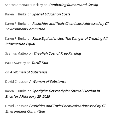
Combating Rumors and Gossip
Sharon Arsenault Heckley
on
Special Education Costs
Karen P. Burke
on
Pesticides and Toxic Chemicals Addressed by CT
Karen P. Burke
on
Environment Committee
False Equivalencies: The Danger of Treating All
Karen P. Burke
on
Information Equal
The High Cost of Free Parking
Seamus Matteo
on
Tariff Talk
Paula Sweeley
on
A Woman of Substance
on
A Woman of Substance
David Chess
on
Spotlight: Get ready for Special Election in
Karen P. Burke
on
Stratford February 25, 2025
Pesticides and Toxic Chemicals Addressed by CT
David Chess
on
Environment Committee