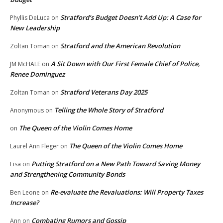
Stratford’s Budget Doesn’t Add Up: A Case for
Phyllis DeLuca
on
New Leadership
Stratford and the American Revolution
Zoltan Toman
on
A Sit Down with Our First Female Chief of Police,
JM McHALE
on
Renee Dominguez
Stratford Veterans Day 2025
Zoltan Toman
on
Telling the Whole Story of Stratford
Anonymous
on
The Queen of the Violin Comes Home
on
The Queen of the Violin Comes Home
Laurel Ann Fleger
on
Putting Stratford on a New Path Toward Saving Money
Lisa
on
and Strengthening Community Bonds
Re-evaluate the Revaluations: Will Property Taxes
Ben Leone
on
Increase?
Combating Rumors and Gossip
Ann
on