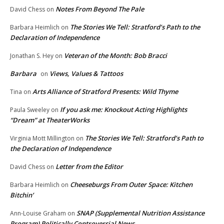
Notes From Beyond The Pale
David Chess
on
The Stories We Tell: Stratford’s Path to the
Barbara Heimlich
on
Declaration of Independence
Veteran of the Month: Bob Bracci
Jonathan S. Hey
on
Barbara
Views, Values & Tattoos
on
Arts Alliance of Stratford Presents: Wild Thyme
Tina
on
If you ask me: Knockout Acting Highlights
Paula Sweeley
on
“Dream” at TheaterWorks
The Stories We Tell: Stratford’s Path to
Virginia Mott Millington
on
the Declaration of Independence
Letter from the Editor
David Chess
on
Cheeseburgs From Outer Space: Kitchen
Barbara Heimlich
on
Bitchin’
SNAP (Supplemental Nutrition Assistance
Ann-Louise Graham
on
Program) Politically Controversial News