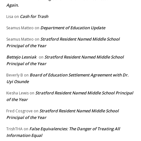
Again.
Cash for Trash
Lisa
on
Department of Education Update
Seamus Matteo
on
Stratford Resident Named Middle School
Seamus Matteo
on
Principal of the Year
Bettejo Lesniak
Stratford Resident Named Middle School
on
Principal of the Year
Board of Education Settlement Agreement with Dr.
Beverly B
on
Uyi Osunde
Stratford Resident Named Middle School Principal
Kiesha Lewis
on
of the Year
Stratford Resident Named Middle School
Fred Cosgrove
on
Principal of the Year
False Equivalencies: The Danger of Treating All
TrishTHA
on
Information Equal