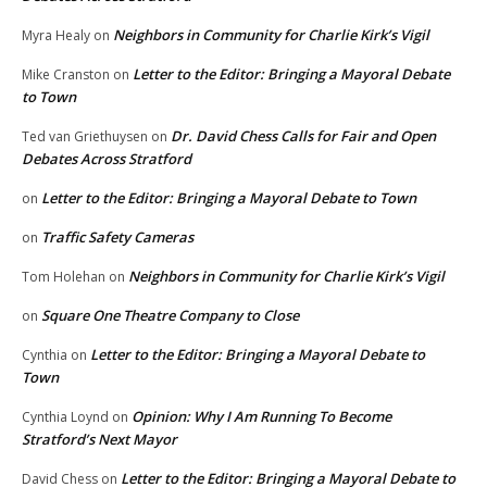
Neighbors in Community for Charlie Kirk’s Vigil
Myra Healy
on
Letter to the Editor: Bringing a Mayoral Debate
Mike Cranston
on
to Town
Dr. David Chess Calls for Fair and Open
Ted van Griethuysen
on
Debates Across Stratford
Letter to the Editor: Bringing a Mayoral Debate to Town
on
Traffic Safety Cameras
on
Neighbors in Community for Charlie Kirk’s Vigil
Tom Holehan
on
Square One Theatre Company to Close
on
Letter to the Editor: Bringing a Mayoral Debate to
Cynthia
on
Town
Opinion: Why I Am Running To Become
Cynthia Loynd
on
Stratford’s Next Mayor
Letter to the Editor: Bringing a Mayoral Debate to
David Chess
on