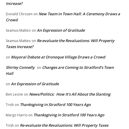
Increase?
New Team in Town Hall: A Ceremony Draws a
Donald Chrosen
on
Crowd
An Expression of Gratitude
Seamus Matteo
on
Re-evaluate the Revaluations: Will Property
Seamus Matteo
on
Taxes Increase?
Mayoral Debate at Oronoque Village Draws a Crowd
on
Shirley Connelly
Changes are Coming to Stratford’s Town
on
Hall
An Expression of Gratitude
on
News/Politics: How It’s All About the Slanting
Ben Leone
on
Thanksgiving in Stratford 100 Years Ago
Trish
on
Thanksgiving in Stratford 100 Years Ago
Margo Harris
on
Re-evaluate the Revaluations: Will Property Taxes
Trish
on