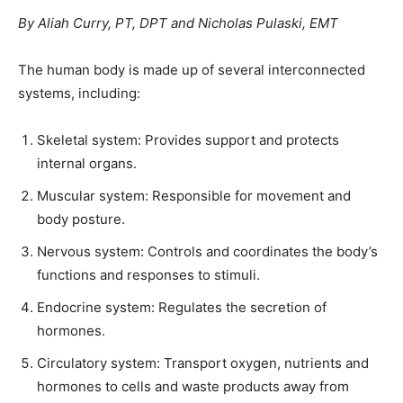
By Aliah Curry, PT, DPT and Nicholas Pulaski, EMT
The human body is made up of several interconnected
systems, including:
Skeletal system: Provides support and protects
internal organs.
Muscular system: Responsible for movement and
body posture.
Nervous system: Controls and coordinates the body’s
functions and responses to stimuli.
Endocrine system: Regulates the secretion of
hormones.
Circulatory system: Transport oxygen, nutrients and
hormones to cells and waste products away from