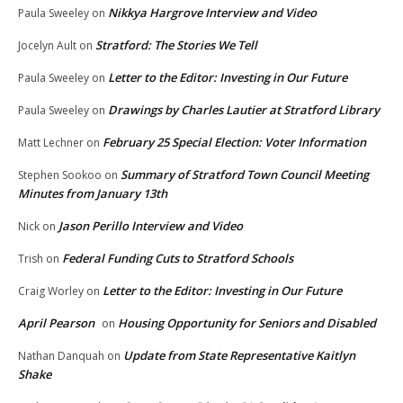
Nikkya Hargrove Interview and Video
Paula Sweeley
on
Stratford: The Stories We Tell
Jocelyn Ault
on
Letter to the Editor: Investing in Our Future
Paula Sweeley
on
Drawings by Charles Lautier at Stratford Library
Paula Sweeley
on
February 25 Special Election: Voter Information
Matt Lechner
on
Summary of Stratford Town Council Meeting
Stephen Sookoo
on
Minutes from January 13th
Jason Perillo Interview and Video
Nick
on
Federal Funding Cuts to Stratford Schools
Trish
on
Letter to the Editor: Investing in Our Future
Craig Worley
on
April Pearson
Housing Opportunity for Seniors and Disabled
on
Update from State Representative Kaitlyn
Nathan Danquah
on
Shake