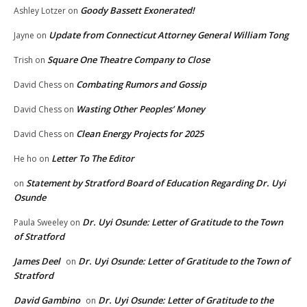
Goody Bassett Exonerated!
Ashley Lotzer
on
Update from Connecticut Attorney General William Tong
Jayne
on
Square One Theatre Company to Close
Trish
on
Combating Rumors and Gossip
David Chess
on
Wasting Other Peoples’ Money
David Chess
on
Clean Energy Projects for 2025
David Chess
on
Letter To The Editor
He ho
on
Statement by Stratford Board of Education Regarding Dr. Uyi
on
Osunde
Dr. Uyi Osunde: Letter of Gratitude to the Town
Paula Sweeley
on
of Stratford
James Deel
Dr. Uyi Osunde: Letter of Gratitude to the Town of
on
Stratford
David Gambino
Dr. Uyi Osunde: Letter of Gratitude to the
on