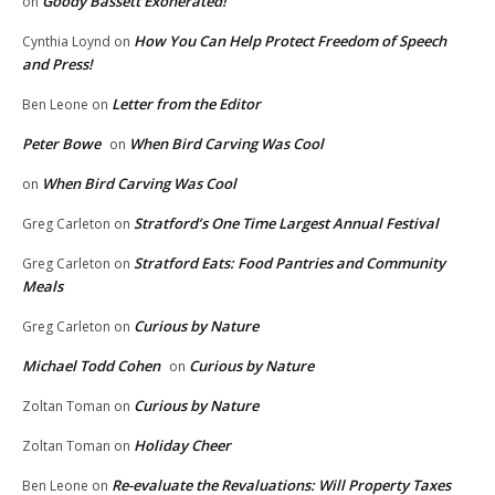
Goody Bassett Exonerated!
on
How You Can Help Protect Freedom of Speech
Cynthia Loynd
on
and Press!
Letter from the Editor
Ben Leone
on
Peter Bowe
When Bird Carving Was Cool
on
When Bird Carving Was Cool
on
Stratford’s One Time Largest Annual Festival
Greg Carleton
on
Stratford Eats: Food Pantries and Community
Greg Carleton
on
Meals
Curious by Nature
Greg Carleton
on
Michael Todd Cohen
Curious by Nature
on
Curious by Nature
Zoltan Toman
on
Holiday Cheer
Zoltan Toman
on
Re-evaluate the Revaluations: Will Property Taxes
Ben Leone
on