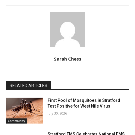
Sarah Chess
RELATED ARTICLES
First Pool of Mosquitoes in Stratford
Test Positive for West Nile Virus
July 30, 2026
Community
Stratford EMS Celebrates National EMS