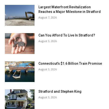
Largest Waterfront Revitalization
Reaches a Major Milestone in Stratford
August 7, 2026
Can You Afford To Live In Stratford?
August 3, 2026
Connecticut’s $1.6 Billion Train Promise
August 3, 2026
Stratford and Stephen King
August 3, 2026