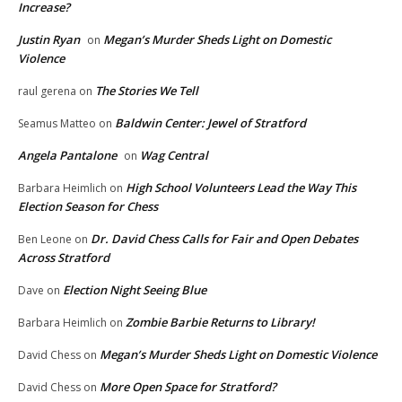
Increase?
Justin Ryan
Megan’s Murder Sheds Light on Domestic
on
Violence
The Stories We Tell
raul gerena
on
Baldwin Center: Jewel of Stratford
Seamus Matteo
on
Angela Pantalone
Wag Central
on
High School Volunteers Lead the Way This
Barbara Heimlich
on
Election Season for Chess
Dr. David Chess Calls for Fair and Open Debates
Ben Leone
on
Across Stratford
Election Night Seeing Blue
Dave
on
Zombie Barbie Returns to Library!
Barbara Heimlich
on
Megan’s Murder Sheds Light on Domestic Violence
David Chess
on
More Open Space for Stratford?
David Chess
on