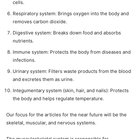
cells.
Respiratory system: Brings oxygen into the body and
removes carbon dioxide.
Digestive system: Breaks down food and absorbs
nutrients.
Immune system: Protects the body from diseases and
infections.
Urinary system: Filters waste products from the blood
and excretes them as urine.
Integumentary system (skin, hair, and nails): Protects
the body and helps regulate temperature.
Our focus for the articles for the near future will be the
skeletal, muscular, and nervous systems.
The musculoskeletal system is responsible for