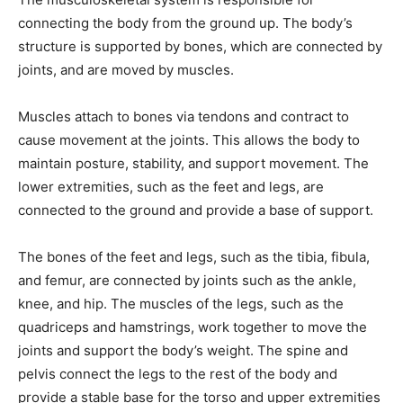
connecting the body from the ground up. The body’s
structure is supported by bones, which are connected by
joints, and are moved by muscles.
Muscles attach to bones via tendons and contract to
cause movement at the joints. This allows the body to
maintain posture, stability, and support movement. The
lower extremities, such as the feet and legs, are
connected to the ground and provide a base of support.
The bones of the feet and legs, such as the tibia, fibula,
and femur, are connected by joints such as the ankle,
knee, and hip. The muscles of the legs, such as the
quadriceps and hamstrings, work together to move the
joints and support the body’s weight. The spine and
pelvis connect the legs to the rest of the body and
provide a stable base for the torso and upper extremities