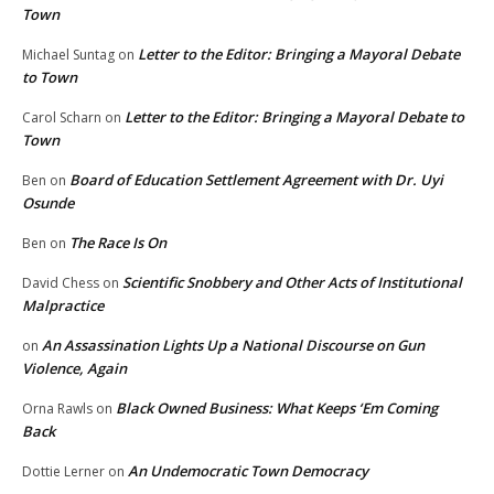
Town
Letter to the Editor: Bringing a Mayoral Debate
Michael Suntag
on
to Town
Letter to the Editor: Bringing a Mayoral Debate to
Carol Scharn
on
Town
Board of Education Settlement Agreement with Dr. Uyi
Ben
on
Osunde
The Race Is On
Ben
on
Scientific Snobbery and Other Acts of Institutional
David Chess
on
Malpractice
An Assassination Lights Up a National Discourse on Gun
on
Violence, Again
Black Owned Business: What Keeps ‘Em Coming
Orna Rawls
on
Back
An Undemocratic Town Democracy
Dottie Lerner
on