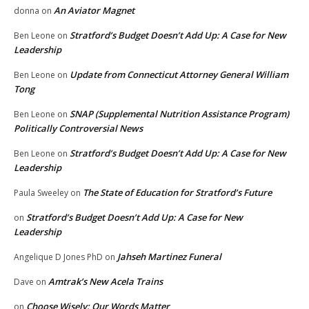
An Aviator Magnet
donna
on
Stratford’s Budget Doesn’t Add Up: A Case for New
Ben Leone
on
Leadership
Update from Connecticut Attorney General William
Ben Leone
on
Tong
SNAP (Supplemental Nutrition Assistance Program)
Ben Leone
on
Politically Controversial News
Stratford’s Budget Doesn’t Add Up: A Case for New
Ben Leone
on
Leadership
The State of Education for Stratford’s Future
Paula Sweeley
on
Stratford’s Budget Doesn’t Add Up: A Case for New
on
Leadership
Jahseh Martinez Funeral
Angelique D Jones PhD
on
Amtrak’s New Acela Trains
Dave
on
Choose Wisely: Our Words Matter
on