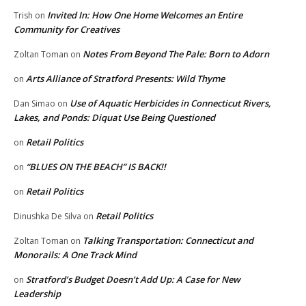
Invited In: How One Home Welcomes an Entire
Trish
on
Community for Creatives
Notes From Beyond The Pale: Born to Adorn
Zoltan Toman
on
Arts Alliance of Stratford Presents: Wild Thyme
on
Use of Aquatic Herbicides in Connecticut Rivers,
Dan Simao
on
Lakes, and Ponds: Diquat Use Being Questioned
Retail Politics
on
“BLUES ON THE BEACH” IS BACK!!
on
Retail Politics
on
Retail Politics
Dinushka De Silva
on
Talking Transportation: Connecticut and
Zoltan Toman
on
Monorails: A One Track Mind
Stratford’s Budget Doesn’t Add Up: A Case for New
on
Leadership