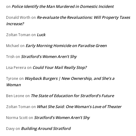
Police Identify the Man Murdered in Domestic Incident
on
Re-evaluate the Revaluations: Will Property Taxes
Donald Worth
on
Increase?
Luck
Zoltan Toman
on
Early Morning Homicide on Paradise Green
Michael
on
Stratford’s Women Aren’t Shy
Trish
on
Could Your Mail Really Stop?
Lisa Pereira
on
Wayback Burgers | New Ownership, and She’s a
Tyrone
on
Woman
The State of Education for Stratford’s Future
Ben Leone
on
What She Said: One Woman’s Love of Theater
Zoltan Toman
on
Stratford’s Women Aren’t Shy
Norma Scott
on
Building Around Stratford
Davy
on