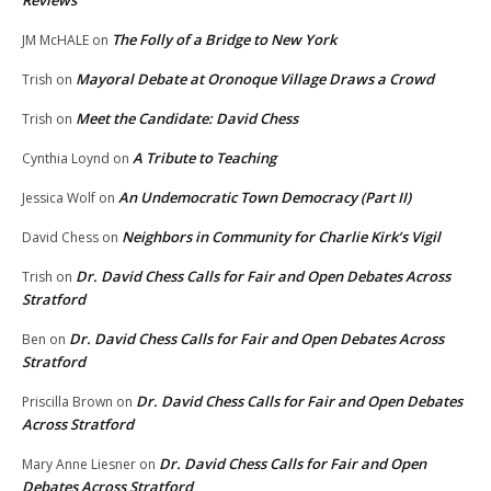
Reviews
The Folly of a Bridge to New York
JM McHALE
on
Mayoral Debate at Oronoque Village Draws a Crowd
Trish
on
Meet the Candidate: David Chess
Trish
on
A Tribute to Teaching
Cynthia Loynd
on
An Undemocratic Town Democracy (Part II)
Jessica Wolf
on
Neighbors in Community for Charlie Kirk’s Vigil
David Chess
on
Dr. David Chess Calls for Fair and Open Debates Across
Trish
on
Stratford
Dr. David Chess Calls for Fair and Open Debates Across
Ben
on
Stratford
Dr. David Chess Calls for Fair and Open Debates
Priscilla Brown
on
Across Stratford
Dr. David Chess Calls for Fair and Open
Mary Anne Liesner
on
Debates Across Stratford