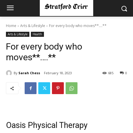
Home
Arts & Lifestyle
For every body who moves**….**
Arts & Lifestyle
Health
For every body who
moves**….**
By
Sarah Chess
February 18, 2023
685
0
Oasis Physical Therapy