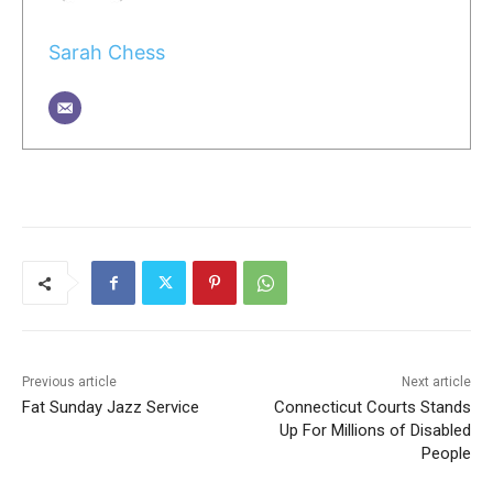
Sarah Chess
Previous article
Next article
Fat Sunday Jazz Service
Connecticut Courts Stands
Up For Millions of Disabled
People