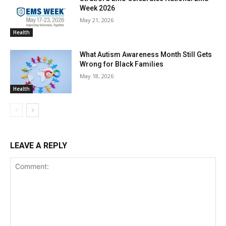
Week 2026
May 21, 2026
Health
What Autism Awareness Month Still Gets
Wrong for Black Families
May 18, 2026
Health
LEAVE A REPLY