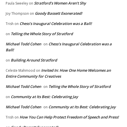
Stratford’s Women Aren’t Shy
Paula Sweeley
on
Goody Bassett Exonerated!
Joy Thompson
on
Chess’s Inaugural Celebration was a Ball!
Trish
on
Telling the Whole Story of Stratford
on
Michael Todd Cohen
Chess’s Inaugural Celebration was a
on
Ball!
Building Around Stratford
on
Invited In: How One Home Welcomes an
Celeste Mahmood
on
Entire Community for Creatives
Michael Todd Cohen
Telling the Whole Story of Stratford
on
Community at Its Best: Celebrating Jay
on
Michael Todd Cohen
Community at Its Best: Celebrating Jay
on
How You Can Help Protect Freedom of Speech and Press!
Trish
on