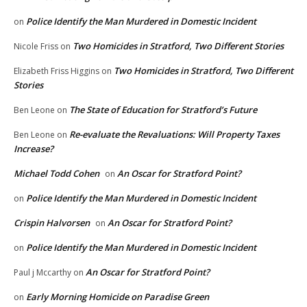
Police Identify the Man Murdered in Domestic Incident
on
Two Homicides in Stratford, Two Different Stories
Nicole Friss
on
Two Homicides in Stratford, Two Different
Elizabeth Friss Higgins
on
Stories
The State of Education for Stratford’s Future
Ben Leone
on
Re-evaluate the Revaluations: Will Property Taxes
Ben Leone
on
Increase?
Michael Todd Cohen
An Oscar for Stratford Point?
on
Police Identify the Man Murdered in Domestic Incident
on
Crispin Halvorsen
An Oscar for Stratford Point?
on
Police Identify the Man Murdered in Domestic Incident
on
An Oscar for Stratford Point?
Paul j Mccarthy
on
Early Morning Homicide on Paradise Green
on