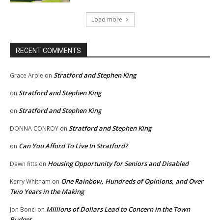
Load more
RECENT COMMENTS
Stratford and Stephen King
Grace Arpie
on
Stratford and Stephen King
on
Stratford and Stephen King
on
Stratford and Stephen King
DONNA CONROY
on
Can You Afford To Live In Stratford?
on
Housing Opportunity for Seniors and Disabled
Dawn fitts
on
One Rainbow, Hundreds of Opinions, and Over
Kerry Whitham
on
Two Years in the Making
Millions of Dollars Lead to Concern in the Town
Jon Bonci
on
Budget