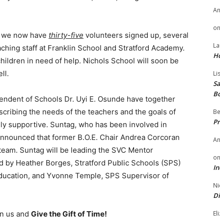
A
o
me, we now have
thirty-five
volunteers signed up, several
La
hing staff at Franklin School and Stratford Academy.
H
ildren in need of help. Nichols School will soon be
ll.
Li
Sa
B
endent of Schools Dr. Uyi E. Osunde have together
scribing the needs of the teachers and the goals of
Be
Pr
 supportive. Suntag, who has been involved in
 announced that former B.O.E. Chair Andrea Corcoran
A
team. Suntag will be leading the SVC Mentor
o
 by Heather Borges, Stratford Public Schools (SPS)
In
Education, and Yvonne Temple, SPS Supervisor of
Ni
Di
El
oin us and
Give the Gift of Time!