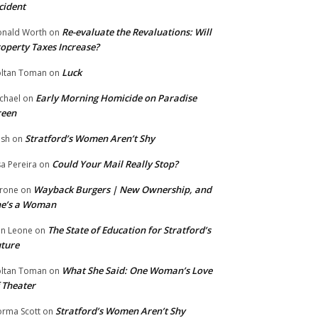
cident
Re-evaluate the Revaluations: Will
nald Worth
on
operty Taxes Increase?
Luck
ltan Toman
on
Early Morning Homicide on Paradise
chael
on
reen
Stratford’s Women Aren’t Shy
ish
on
Could Your Mail Really Stop?
sa Pereira
on
Wayback Burgers | New Ownership, and
rone
on
he’s a Woman
The State of Education for Stratford’s
n Leone
on
ture
What She Said: One Woman’s Love
ltan Toman
on
 Theater
Stratford’s Women Aren’t Shy
rma Scott
on