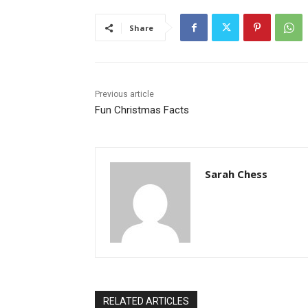
Share
Previous article
Fun Christmas Facts
Sarah Chess
RELATED ARTICLES