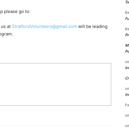
Tw
p please go to:
Be
Fu
 us at
StratfordVolunteers@gmail.com
will be leading
Be
ogram.
Pr
Mi
Po
o
In
Cr
o
In
Pa
o
o