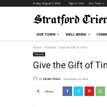
Friday, August 7, 2026
Sign in / Join
Our Town
OUR TOWN
WELL-BEING
COMM
Home
Features
Give the Gift of Time!
Features
Give the Gift of Ti
By
Sarah Chess
December 22, 2023
Share