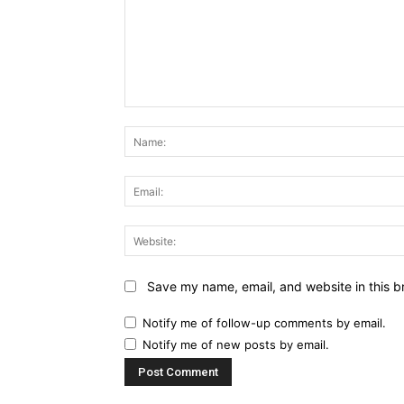
Comment:
Save my name, email, and website in this b
Notify me of follow-up comments by email.
Notify me of new posts by email.