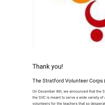
Thank you!
The Stratford Volunteer Corps 
On December 8th, we announced that the St
the SVC is meant to serve a wide variety of 
volunteers for the teachers that so despera