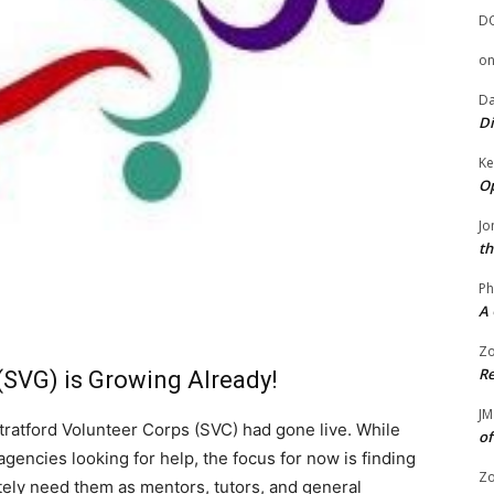
D
o
Da
Di
Ke
Op
Jo
th
Ph
A 
Zo
Re
(SVG) is Growing Already!
JM
ratford Volunteer Corps (SVC) had gone live. While
of
agencies looking for help, the focus for now is finding
Zo
tely need them as mentors, tutors, and general