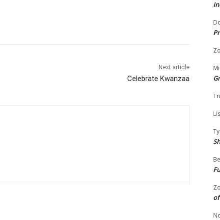
In
Do
Pr
Zo
Mi
Next article
G
Celebrate Kwanzaa
Tr
Li
Ty
S
Be
Fu
Zo
of
No