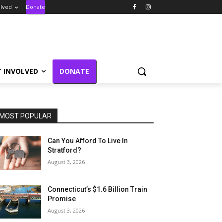
olved
Donate
T INVOLVED
DONATE
MOST POPULAR
Can You Afford To Live In
Stratford?
August 3, 2026
Connecticut’s $1.6 Billion Train
Promise
August 3, 2026