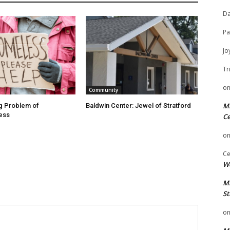
Da
Pa
Jo
Tr
o
Community
Mi
g Problem of
Baldwin Center: Jewel of Stratford
ess
Ce
o
Ce
We
Mi
St
o