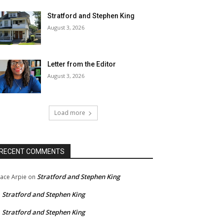
Stratford and Stephen King
August 3, 2026
Letter from the Editor
August 3, 2026
Load more
RECENT COMMENTS
Stratford and Stephen King
ace Arpie
on
Stratford and Stephen King
n
Stratford and Stephen King
n