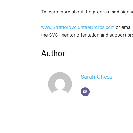
To learn more about the program and sign u
www.StratfordVolunteerCorps.com
or email
the SVC mentor orientation and support pr
Author
Sarah Chess