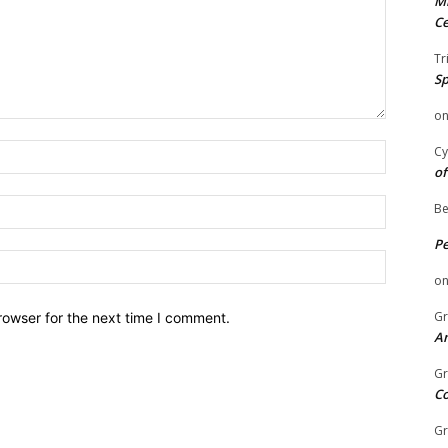
Mi
Ce
Tr
Sp
o
Name:
Cy
of
Email:
Be
P
Website:
o
Gr
rowser for the next time I comment.
An
Gr
C
Gr