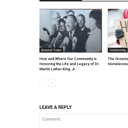
Around Town
Community
How and Where Our Community is
The Growin
Honoring the Life and Legacy of Dr.
Homelessn
Martin Luther King, Jr.
LEAVE A REPLY