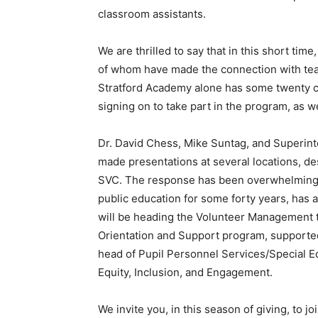
classroom assistants.
We are thrilled to say that in this short ti
of whom have made the connection with teac
Stratford Academy alone has some twenty ch
signing on to take part in the program, as we
Dr. David Chess, Mike Suntag, and Superint
made presentations at several locations, de
SVC. The response has been overwhelmingly
public education for some forty years, has
will be heading the Volunteer Management 
Orientation and Support program, supported
head of Pupil Personnel Services/Special 
Equity, Inclusion, and Engagement.
We invite you, in this season of giving, to j