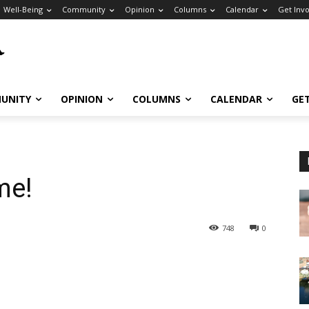
Well-Being
Community
Opinion
Columns
Calendar
Get Inv
UNITY
OPINION
COLUMNS
CALENDAR
GE
me!
748
0