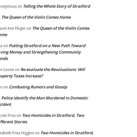
Telling the Whole Story of Stratford
nonymous
on
The Queen of the Violin Comes Home
n
The Queen of the Violin Comes
urel Ann Fleger
on
ome
Putting Stratford on a New Path Toward
sa
on
ving Money and Strengthening Community
onds
Re-evaluate the Revaluations: Will
n Leone
on
operty Taxes Increase?
Combating Rumors and Gossip
nn
on
Police Identify the Man Murdered in Domestic
n
cident
Two Homicides in Stratford, Two
cole Friss
on
fferent Stories
Two Homicides in Stratford,
izabeth Friss Higgins
on