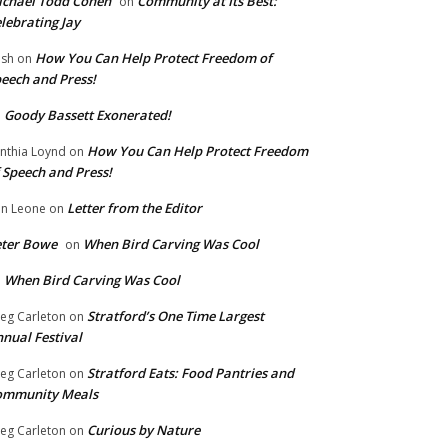
chael Todd Cohen
Community at Its Best:
on
lebrating Jay
How You Can Help Protect Freedom of
ish
on
eech and Press!
Goody Bassett Exonerated!
n
How You Can Help Protect Freedom
nthia Loynd
on
 Speech and Press!
Letter from the Editor
n Leone
on
eter Bowe
When Bird Carving Was Cool
on
When Bird Carving Was Cool
n
Stratford’s One Time Largest
eg Carleton
on
nual Festival
Stratford Eats: Food Pantries and
eg Carleton
on
ommunity Meals
Curious by Nature
eg Carleton
on