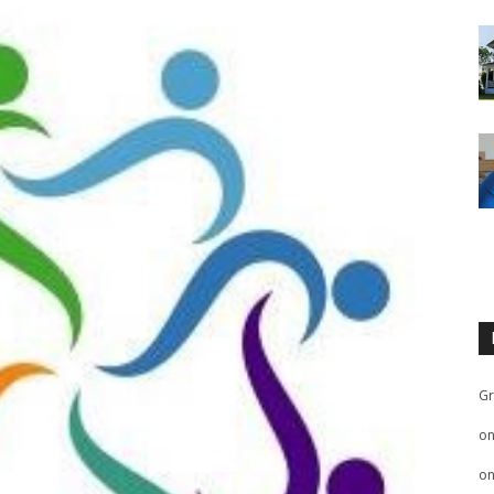
Gr
o
o