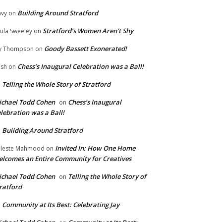
Building Around Stratford
vy
on
Stratford’s Women Aren’t Shy
ula Sweeley
on
Goody Bassett Exonerated!
y Thompson
on
Chess’s Inaugural Celebration was a Ball!
ish
on
Telling the Whole Story of Stratford
n
chael Todd Cohen
Chess’s Inaugural
on
lebration was a Ball!
Building Around Stratford
n
Invited In: How One Home
leste Mahmood
on
lcomes an Entire Community for Creatives
chael Todd Cohen
Telling the Whole Story of
on
ratford
Community at Its Best: Celebrating Jay
n