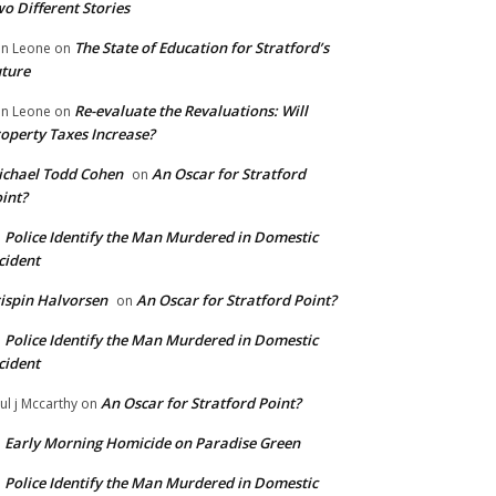
o Different Stories
The State of Education for Stratford’s
n Leone
on
ture
Re-evaluate the Revaluations: Will
n Leone
on
operty Taxes Increase?
chael Todd Cohen
An Oscar for Stratford
on
int?
Police Identify the Man Murdered in Domestic
n
cident
ispin Halvorsen
An Oscar for Stratford Point?
on
Police Identify the Man Murdered in Domestic
n
cident
An Oscar for Stratford Point?
ul j Mccarthy
on
Early Morning Homicide on Paradise Green
n
Police Identify the Man Murdered in Domestic
n