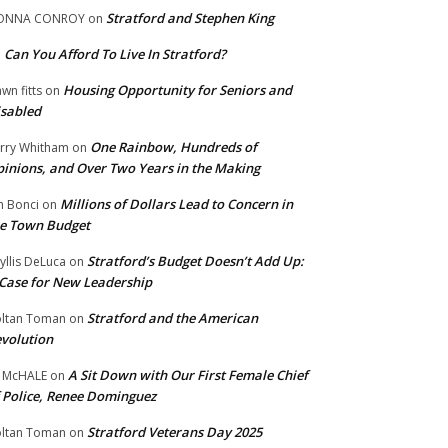
Stratford and Stephen King
ONNA CONROY
on
Can You Afford To Live In Stratford?
n
Housing Opportunity for Seniors and
wn fitts
on
sabled
One Rainbow, Hundreds of
rry Whitham
on
inions, and Over Two Years in the Making
Millions of Dollars Lead to Concern in
n Bonci
on
e Town Budget
Stratford’s Budget Doesn’t Add Up:
yllis DeLuca
on
Case for New Leadership
Stratford and the American
ltan Toman
on
volution
A Sit Down with Our First Female Chief
 McHALE
on
 Police, Renee Dominguez
Stratford Veterans Day 2025
ltan Toman
on