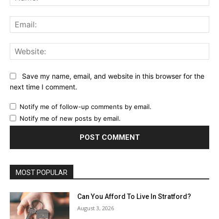
Ema
Web
Save my name, email, and website in this browser for the
next time I comment.
Notify me of follow-up comments by email.
Notify me of new posts by email.
MOST POPULAR
Can You Afford To Live In Stratford?
August 3, 2026