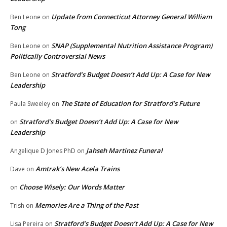
Update from Connecticut Attorney General William
Ben Leone
on
Tong
SNAP (Supplemental Nutrition Assistance Program)
Ben Leone
on
Politically Controversial News
Stratford’s Budget Doesn’t Add Up: A Case for New
Ben Leone
on
Leadership
The State of Education for Stratford’s Future
Paula Sweeley
on
Stratford’s Budget Doesn’t Add Up: A Case for New
on
Leadership
Jahseh Martinez Funeral
Angelique D Jones PhD
on
Amtrak’s New Acela Trains
Dave
on
Choose Wisely: Our Words Matter
on
Memories Are a Thing of the Past
Trish
on
Stratford’s Budget Doesn’t Add Up: A Case for New
Lisa Pereira
on