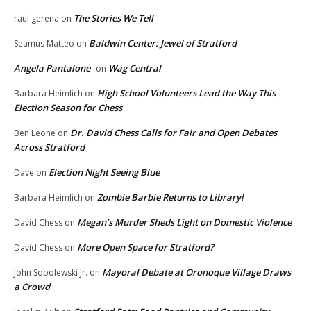
The Stories We Tell
raul gerena
on
Baldwin Center: Jewel of Stratford
Seamus Matteo
on
Angela Pantalone
Wag Central
on
High School Volunteers Lead the Way This
Barbara Heimlich
on
Election Season for Chess
Dr. David Chess Calls for Fair and Open Debates
Ben Leone
on
Across Stratford
Election Night Seeing Blue
Dave
on
Zombie Barbie Returns to Library!
Barbara Heimlich
on
Megan’s Murder Sheds Light on Domestic Violence
David Chess
on
More Open Space for Stratford?
David Chess
on
Mayoral Debate at Oronoque Village Draws
John Sobolewski Jr.
on
a Crowd