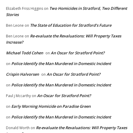
Two Homicides in Stratford, Two Different
Elizabeth Friss Higgins
on
Stories
The State of Education for Stratford’s Future
Ben Leone
on
Re-evaluate the Revaluations: Will Property Taxes
Ben Leone
on
Increase?
Michael Todd Cohen
An Oscar for Stratford Point?
on
Police Identify the Man Murdered in Domestic Incident
on
Crispin Halvorsen
An Oscar for Stratford Point?
on
Police Identify the Man Murdered in Domestic Incident
on
An Oscar for Stratford Point?
Paul j Mccarthy
on
Early Morning Homicide on Paradise Green
on
Police Identify the Man Murdered in Domestic Incident
on
Re-evaluate the Revaluations: Will Property Taxes
Donald Worth
on