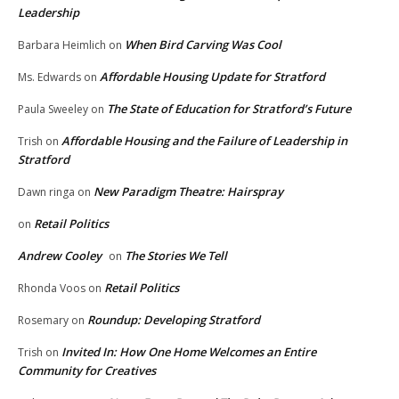
Leadership
When Bird Carving Was Cool
Barbara Heimlich
on
Affordable Housing Update for Stratford
Ms. Edwards
on
The State of Education for Stratford’s Future
Paula Sweeley
on
Affordable Housing and the Failure of Leadership in
Trish
on
Stratford
New Paradigm Theatre: Hairspray
Dawn ringa
on
Retail Politics
on
Andrew Cooley
The Stories We Tell
on
Retail Politics
Rhonda Voos
on
Roundup: Developing Stratford
Rosemary
on
Invited In: How One Home Welcomes an Entire
Trish
on
Community for Creatives