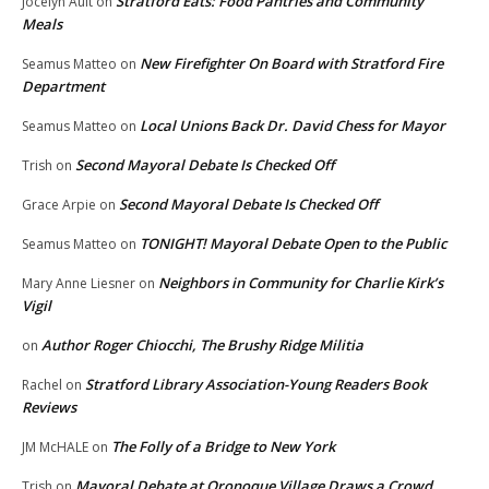
Stratford Eats: Food Pantries and Community
Jocelyn Ault
on
Meals
New Firefighter On Board with Stratford Fire
Seamus Matteo
on
Department
Local Unions Back Dr. David Chess for Mayor
Seamus Matteo
on
Second Mayoral Debate Is Checked Off
Trish
on
Second Mayoral Debate Is Checked Off
Grace Arpie
on
TONIGHT! Mayoral Debate Open to the Public
Seamus Matteo
on
Neighbors in Community for Charlie Kirk’s
Mary Anne Liesner
on
Vigil
Author Roger Chiocchi, The Brushy Ridge Militia
on
Stratford Library Association-Young Readers Book
Rachel
on
Reviews
The Folly of a Bridge to New York
JM McHALE
on
Mayoral Debate at Oronoque Village Draws a Crowd
Trish
on