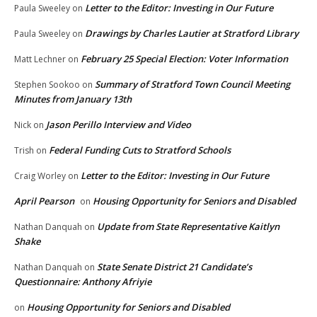
Letter to the Editor: Investing in Our Future
Paula Sweeley
on
Drawings by Charles Lautier at Stratford Library
Paula Sweeley
on
February 25 Special Election: Voter Information
Matt Lechner
on
Summary of Stratford Town Council Meeting
Stephen Sookoo
on
Minutes from January 13th
Jason Perillo Interview and Video
Nick
on
Federal Funding Cuts to Stratford Schools
Trish
on
Letter to the Editor: Investing in Our Future
Craig Worley
on
April Pearson
Housing Opportunity for Seniors and Disabled
on
Update from State Representative Kaitlyn
Nathan Danquah
on
Shake
State Senate District 21 Candidate’s
Nathan Danquah
on
Questionnaire: Anthony Afriyie
Housing Opportunity for Seniors and Disabled
on