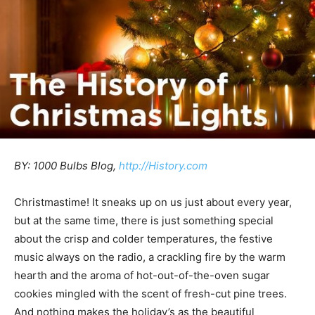
BY: 1000 Bulbs Blog,
http://History.com
Christmastime! It sneaks up on us just about every year,
but at the same time, there is just something special
about the crisp and colder temperatures, the festive
music always on the radio, a crackling fire by the warm
hearth and the aroma of hot-out-of-the-oven sugar
cookies mingled with the scent of fresh-cut pine trees.
And nothing makes the holiday’s as the beautiful