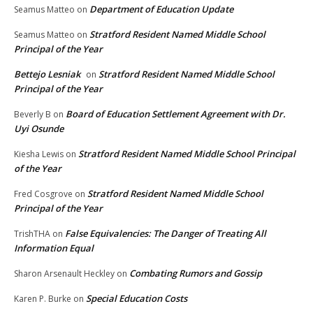
Department of Education Update
Seamus Matteo
on
Stratford Resident Named Middle School
Seamus Matteo
on
Principal of the Year
Bettejo Lesniak
Stratford Resident Named Middle School
on
Principal of the Year
Board of Education Settlement Agreement with Dr.
Beverly B
on
Uyi Osunde
Stratford Resident Named Middle School Principal
Kiesha Lewis
on
of the Year
Stratford Resident Named Middle School
Fred Cosgrove
on
Principal of the Year
False Equivalencies: The Danger of Treating All
TrishTHA
on
Information Equal
Combating Rumors and Gossip
Sharon Arsenault Heckley
on
Special Education Costs
Karen P. Burke
on