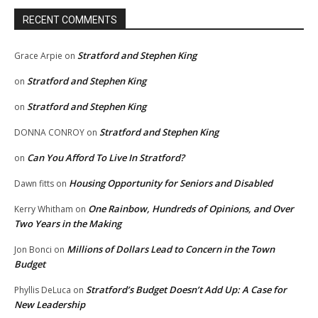
RECENT COMMENTS
Stratford and Stephen King
Grace Arpie
on
Stratford and Stephen King
on
Stratford and Stephen King
on
Stratford and Stephen King
DONNA CONROY
on
Can You Afford To Live In Stratford?
on
Housing Opportunity for Seniors and Disabled
Dawn fitts
on
One Rainbow, Hundreds of Opinions, and Over
Kerry Whitham
on
Two Years in the Making
Millions of Dollars Lead to Concern in the Town
Jon Bonci
on
Budget
Stratford’s Budget Doesn’t Add Up: A Case for
Phyllis DeLuca
on
New Leadership