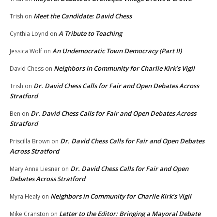
Meet the Candidate: David Chess
Trish
on
A Tribute to Teaching
Cynthia Loynd
on
An Undemocratic Town Democracy (Part II)
Jessica Wolf
on
Neighbors in Community for Charlie Kirk’s Vigil
David Chess
on
Dr. David Chess Calls for Fair and Open Debates Across
Trish
on
Stratford
Dr. David Chess Calls for Fair and Open Debates Across
Ben
on
Stratford
Dr. David Chess Calls for Fair and Open Debates
Priscilla Brown
on
Across Stratford
Dr. David Chess Calls for Fair and Open
Mary Anne Liesner
on
Debates Across Stratford
Neighbors in Community for Charlie Kirk’s Vigil
Myra Healy
on
Letter to the Editor: Bringing a Mayoral Debate
Mike Cranston
on