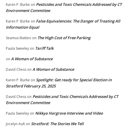
Pesticides and Toxic Chemicals Addressed by CT
Karen P. Burke
on
Environment Committee
False Equivalencies: The Danger of Treating All
Karen P. Burke
on
Information Equal
The High Cost of Free Parking
Seamus Matteo
on
Tariff Talk
Paula Sweeley
on
A Woman of Substance
on
A Woman of Substance
David Chess
on
Spotlight: Get ready for Special Election in
Karen P. Burke
on
Stratford February 25, 2025
Pesticides and Toxic Chemicals Addressed by CT
David Chess
on
Environment Committee
Nikkya Hargrove Interview and Video
Paula Sweeley
on
Stratford: The Stories We Tell
Jocelyn Ault
on