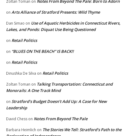
Notes From Beyond The Pale: Born to Adorn
Zoltan Toman
on
Arts Alliance of Stratford Presents: Wild Thyme
on
Use of Aquatic Herbicides in Connecticut Rivers,
Dan Simao
on
Lakes, and Ponds: Diquat Use Being Questioned
Retail Politics
on
“BLUES ON THE BEACH” IS BACK!!
on
Retail Politics
on
Retail Politics
Dinushka De Silva
on
Talking Transportation: Connecticut and
Zoltan Toman
on
Monorails: A One Track Mind
Stratford’s Budget Doesn’t Add Up: A Case for New
on
Leadership
Notes From Beyond The Pale
David Chess
on
The Stories We Tell: Stratford’s Path to the
Barbara Heimlich
on