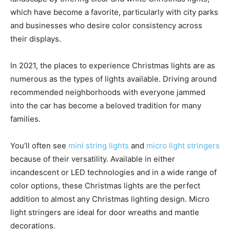
which have become a favorite, particularly with city parks
and businesses who desire color consistency across
their displays.
In 2021, the places to experience Christmas lights are as
numerous as the types of lights available. Driving around
recommended neighborhoods with everyone jammed
into the car has become a beloved tradition for many
families.
You’ll often see
mini string lights
and
micro light stringers
because of their versatility. Available in either
incandescent or LED technologies and in a wide range of
color options, these Christmas lights are the perfect
addition to almost any Christmas lighting design. Micro
light stringers are ideal for door wreaths and mantle
decorations.