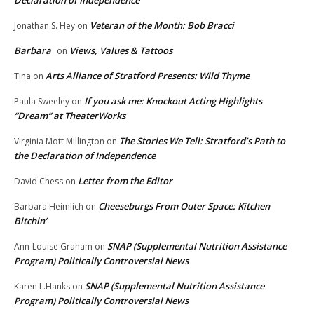
Declaration of Independence
Veteran of the Month: Bob Bracci
Jonathan S. Hey
on
Barbara
Views, Values & Tattoos
on
Arts Alliance of Stratford Presents: Wild Thyme
Tina
on
If you ask me: Knockout Acting Highlights
Paula Sweeley
on
“Dream” at TheaterWorks
The Stories We Tell: Stratford’s Path to
Virginia Mott Millington
on
the Declaration of Independence
Letter from the Editor
David Chess
on
Cheeseburgs From Outer Space: Kitchen
Barbara Heimlich
on
Bitchin’
SNAP (Supplemental Nutrition Assistance
Ann-Louise Graham
on
Program) Politically Controversial News
SNAP (Supplemental Nutrition Assistance
Karen L.Hanks
on
Program) Politically Controversial News