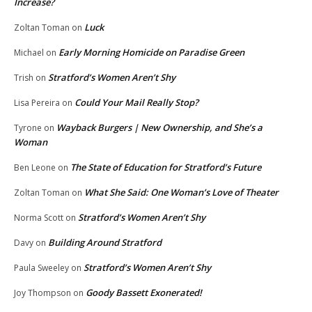
Increase?
Luck
Zoltan Toman
on
Early Morning Homicide on Paradise Green
Michael
on
Stratford’s Women Aren’t Shy
Trish
on
Could Your Mail Really Stop?
Lisa Pereira
on
Wayback Burgers | New Ownership, and She’s a
Tyrone
on
Woman
The State of Education for Stratford’s Future
Ben Leone
on
What She Said: One Woman’s Love of Theater
Zoltan Toman
on
Stratford’s Women Aren’t Shy
Norma Scott
on
Building Around Stratford
Davy
on
Stratford’s Women Aren’t Shy
Paula Sweeley
on
Goody Bassett Exonerated!
Joy Thompson
on