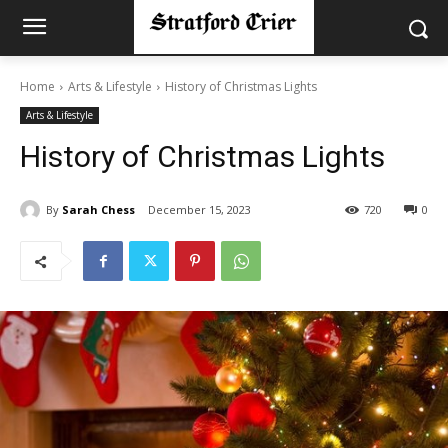
Home
Arts & Lifestyle
History of Christmas Lights
Arts & Lifestyle
History of Christmas Lights
By
Sarah Chess
December 15, 2023
720
0