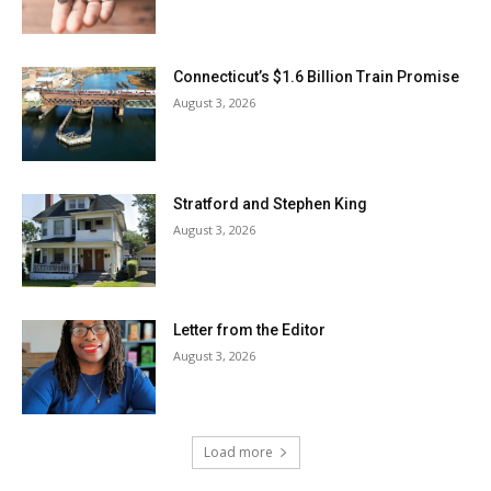
Connecticut’s $1.6 Billion Train Promise
August 3, 2026
Stratford and Stephen King
August 3, 2026
Letter from the Editor
August 3, 2026
Load more