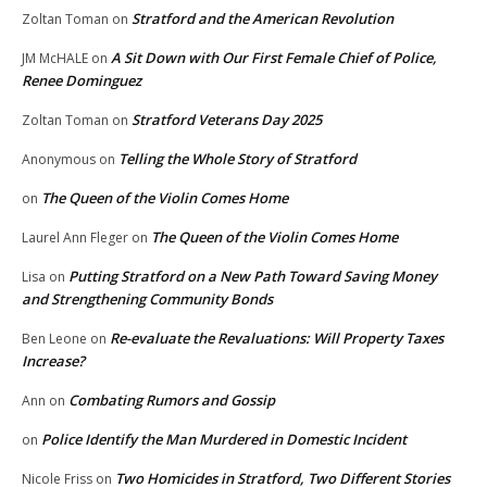
Stratford and the American Revolution
Zoltan Toman
on
A Sit Down with Our First Female Chief of Police,
JM McHALE
on
Renee Dominguez
Stratford Veterans Day 2025
Zoltan Toman
on
Telling the Whole Story of Stratford
Anonymous
on
The Queen of the Violin Comes Home
on
The Queen of the Violin Comes Home
Laurel Ann Fleger
on
Putting Stratford on a New Path Toward Saving Money
Lisa
on
and Strengthening Community Bonds
Re-evaluate the Revaluations: Will Property Taxes
Ben Leone
on
Increase?
Combating Rumors and Gossip
Ann
on
Police Identify the Man Murdered in Domestic Incident
on
Two Homicides in Stratford, Two Different Stories
Nicole Friss
on