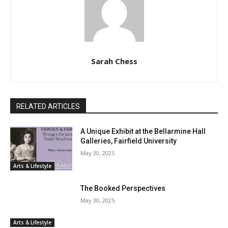
Sarah Chess
RELATED ARTICLES
A Unique Exhibit at the Bellarmine Hall
Galleries, Fairfield University
May 30, 2025
Arts & Lifestyle
The Booked Perspectives
May 30, 2025
Arts & Lifestyle