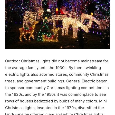
Outdoor Christmas lights did not become mainstream for
the average family until the 1930s. By then, twinkling
electric lights also adorned stores, community Christmas
trees, and government buildings. General Electric began
to sponsor community Christmas lighting competitions in
the 1920s, and by the 1950s it was commonplace to see
rows of houses bedazzled by bulbs of many colors. Mini
Christmas lights, invented in the 1970s, diversified the
landscape by offering clear and white Christmas lights,