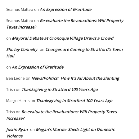
An Expression of Gratitude
Seamus Matteo
on
Re-evaluate the Revaluations: Will Property
Seamus Matteo
on
Taxes Increase?
Mayoral Debate at Oronoque Village Draws a Crowd
on
Shirley Connelly
Changes are Coming to Stratford’s Town
on
Hall
An Expression of Gratitude
on
News/Politics: How It’s All About the Slanting
Ben Leone
on
Thanksgiving in Stratford 100 Years Ago
Trish
on
Thanksgiving in Stratford 100 Years Ago
Margo Harris
on
Re-evaluate the Revaluations: Will Property Taxes
Trish
on
Increase?
Justin Ryan
Megan’s Murder Sheds Light on Domestic
on
Violence