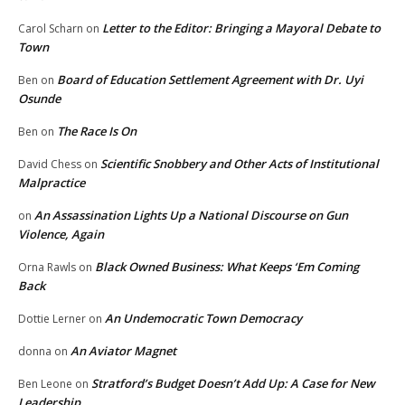
Letter to the Editor: Bringing a Mayoral Debate to
Carol Scharn
on
Town
Board of Education Settlement Agreement with Dr. Uyi
Ben
on
Osunde
The Race Is On
Ben
on
Scientific Snobbery and Other Acts of Institutional
David Chess
on
Malpractice
An Assassination Lights Up a National Discourse on Gun
on
Violence, Again
Black Owned Business: What Keeps ‘Em Coming
Orna Rawls
on
Back
An Undemocratic Town Democracy
Dottie Lerner
on
An Aviator Magnet
donna
on
Stratford’s Budget Doesn’t Add Up: A Case for New
Ben Leone
on
Leadership