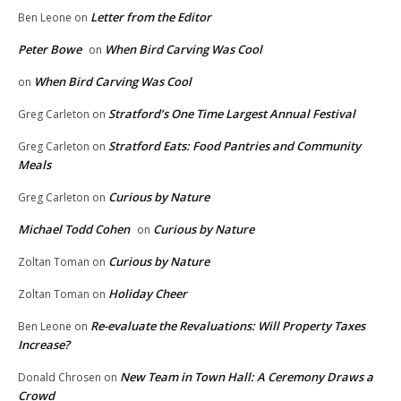
Letter from the Editor
Ben Leone
on
Peter Bowe
When Bird Carving Was Cool
on
When Bird Carving Was Cool
on
Stratford’s One Time Largest Annual Festival
Greg Carleton
on
Stratford Eats: Food Pantries and Community
Greg Carleton
on
Meals
Curious by Nature
Greg Carleton
on
Michael Todd Cohen
Curious by Nature
on
Curious by Nature
Zoltan Toman
on
Holiday Cheer
Zoltan Toman
on
Re-evaluate the Revaluations: Will Property Taxes
Ben Leone
on
Increase?
New Team in Town Hall: A Ceremony Draws a
Donald Chrosen
on
Crowd