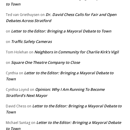
to Town
Dr. David Chess Calls for Fair and Open
Ted van Griethuysen
on
Debates Across Stratford
Letter to the Editor: Bringing a Mayoral Debate to Town
on
Traffic Safety Cameras
on
Neighbors in Community for Charlie Kirk’s Vigil
Tom Holehan
on
Square One Theatre Company to Close
on
Letter to the Editor: Bringing a Mayoral Debate to
Cynthia
on
Town
Opinion: Why I Am Running To Become
Cynthia Loynd
on
Stratford’s Next Mayor
Letter to the Editor: Bringing a Mayoral Debate to
David Chess
on
Town
Letter to the Editor: Bringing a Mayoral Debate
Michael Suntag
on
to Town