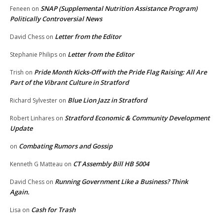
SNAP (Supplemental Nutrition Assistance Program)
Feneen
on
Politically Controversial News
Letter from the Editor
David Chess
on
Letter from the Editor
Stephanie Philips
on
Pride Month Kicks-Off with the Pride Flag Raising: All Are
Trish
on
Part of the Vibrant Culture in Stratford
Blue Lion Jazz in Stratford
Richard Sylvester
on
Stratford Economic & Community Development
Robert Linhares
on
Update
Combating Rumors and Gossip
on
CT Assembly Bill HB 5004
Kenneth G Matteau
on
Running Government Like a Business? Think
David Chess
on
Again.
Cash for Trash
Lisa
on