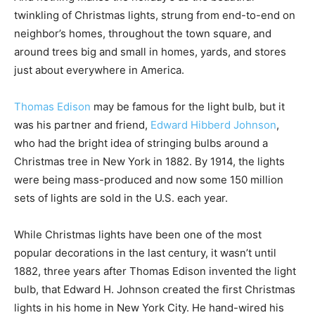
twinkling of Christmas lights, strung from end-to-end on
neighbor’s homes, throughout the town square, and
around trees big and small in homes, yards, and stores
just about everywhere in America.
Thomas Edison
may be famous for the light bulb, but it
was his partner and friend,
Edward Hibberd Johnson
,
who had the bright idea of stringing bulbs around a
Christmas tree in New York in 1882. By 1914, the lights
were being mass-produced and now some 150 million
sets of lights are sold in the U.S. each year.
While Christmas lights have been one of the most
popular decorations in the last century, it wasn’t until
1882, three years after Thomas Edison invented the light
bulb, that Edward H. Johnson created the first Christmas
lights in his home in New York City. He hand-wired his