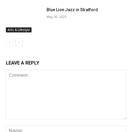
Blue Lion Jazz in Stratford
May 30, 2025
Arts & Lifestyle
LEAVE A REPLY
Comment:
Na