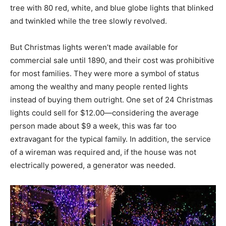
tree with 80 red, white, and blue globe lights that blinked
and twinkled while the tree slowly revolved.
But Christmas lights weren’t made available for
commercial sale until 1890, and their cost was prohibitive
for most families. They were more a symbol of status
among the wealthy and many people rented lights
instead of buying them outright. One set of 24 Christmas
lights could sell for $12.00—considering the average
person made about $9 a week, this was far too
extravagant for the typical family. In addition, the service
of a wireman was required and, if the house was not
electrically powered, a generator was needed.