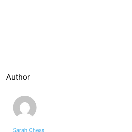
Author
Sarah Chess