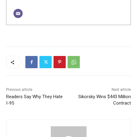
Previous article
Next article
Readers Say Why They Hate
Sikorsky Wins $443 Million
I-95
Contract