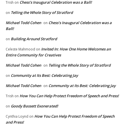
Chess’s Inaugural Celebration was a Ball!
Trish
on
Telling the Whole Story of Stratford
on
Michael Todd Cohen
Chess’s Inaugural Celebration was a
on
Ball!
Building Around Stratford
on
Invited In: How One Home Welcomes an
Celeste Mahmood
on
Entire Community for Creatives
Michael Todd Cohen
Telling the Whole Story of Stratford
on
Community at Its Best: Celebrating Jay
on
Michael Todd Cohen
Community at Its Best: Celebrating Jay
on
How You Can Help Protect Freedom of Speech and Press!
Trish
on
Goody Bassett Exonerated!
on
How You Can Help Protect Freedom of Speech
Cynthia Loynd
on
and Press!