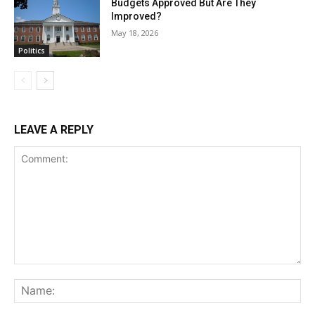
Budgets Approved But Are They
Improved?
May 18, 2026
Politics
LEAVE A REPLY
Comment:
Na