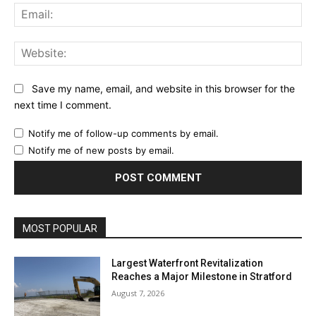
Ema
Web
Save my name, email, and website in this browser for the
next time I comment.
Notify me of follow-up comments by email.
Notify me of new posts by email.
MOST POPULAR
Largest Waterfront Revitalization
Reaches a Major Milestone in Stratford
August 7, 2026