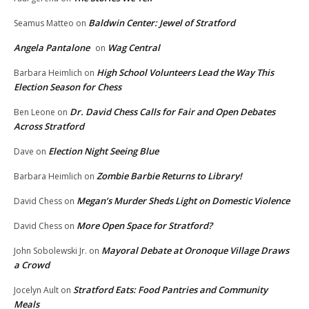
Baldwin Center: Jewel of Stratford
Seamus Matteo
on
Angela Pantalone
Wag Central
on
High School Volunteers Lead the Way This
Barbara Heimlich
on
Election Season for Chess
Dr. David Chess Calls for Fair and Open Debates
Ben Leone
on
Across Stratford
Election Night Seeing Blue
Dave
on
Zombie Barbie Returns to Library!
Barbara Heimlich
on
Megan’s Murder Sheds Light on Domestic Violence
David Chess
on
More Open Space for Stratford?
David Chess
on
Mayoral Debate at Oronoque Village Draws
John Sobolewski Jr.
on
a Crowd
Stratford Eats: Food Pantries and Community
Jocelyn Ault
on
Meals