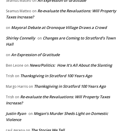
An Expression of Gratitude
Seamus Matteo
on
Re-evaluate the Revaluations: Will Property
Seamus Matteo
on
Taxes Increase?
Mayoral Debate at Oronoque Village Draws a Crowd
on
Shirley Connelly
Changes are Coming to Stratford’s Town
on
Hall
An Expression of Gratitude
on
News/Politics: How It’s All About the Slanting
Ben Leone
on
Thanksgiving in Stratford 100 Years Ago
Trish
on
Thanksgiving in Stratford 100 Years Ago
Margo Harris
on
Re-evaluate the Revaluations: Will Property Taxes
Trish
on
Increase?
Justin Ryan
Megan’s Murder Sheds Light on Domestic
on
Violence
The Stories We Tell
raul gerena
on