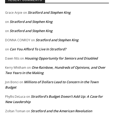
Stratford and Stephen King
Grace Arpie
on
Stratford and Stephen King
on
Stratford and Stephen King
on
Stratford and Stephen King
DONNA CONROY
on
Can You Afford To Live In Stratford?
on
Housing Opportunity for Seniors and Disabled
Dawn fitts
on
One Rainbow, Hundreds of Opinions, and Over
Kerry Whitham
on
Two Years in the Making
Millions of Dollars Lead to Concern in the Town
Jon Bonci
on
Budget
Stratford’s Budget Doesn’t Add Up: A Case for
Phyllis DeLuca
on
New Leadership
Stratford and the American Revolution
Zoltan Toman
on