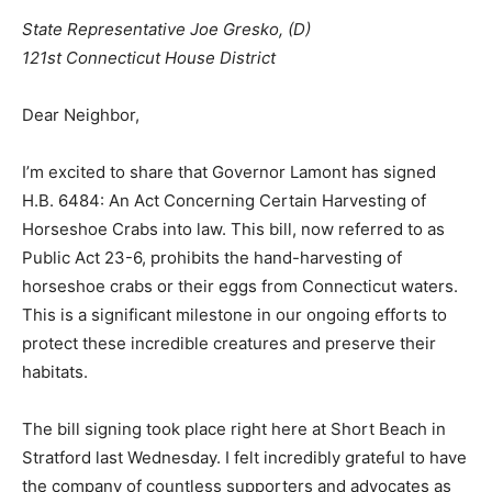
State Representative Joe Gresko, (D)
121st Connecticut House District
Dear Neighbor,
I’m excited to share that Governor Lamont has signed
H.B. 6484: An Act Concerning Certain Harvesting of
Horseshoe Crabs into law. This bill, now referred to as
Public Act 23-6, prohibits the hand-harvesting of
horseshoe crabs or their eggs from Connecticut waters.
This is a significant milestone in our ongoing efforts to
protect these incredible creatures and preserve their
habitats.
The bill signing took place right here at Short Beach in
Stratford last Wednesday. I felt incredibly grateful to have
the company of countless supporters and advocates as