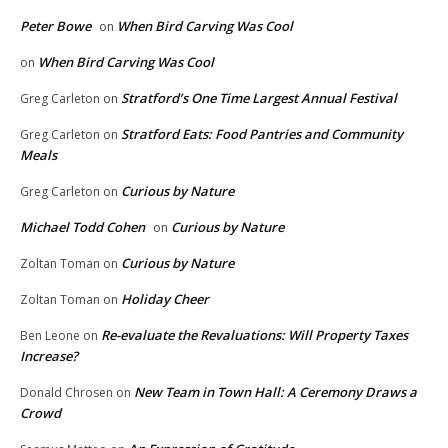
Peter Bowe
When Bird Carving Was Cool
on
When Bird Carving Was Cool
on
Stratford’s One Time Largest Annual Festival
Greg Carleton
on
Stratford Eats: Food Pantries and Community
Greg Carleton
on
Meals
Curious by Nature
Greg Carleton
on
Michael Todd Cohen
Curious by Nature
on
Curious by Nature
Zoltan Toman
on
Holiday Cheer
Zoltan Toman
on
Re-evaluate the Revaluations: Will Property Taxes
Ben Leone
on
Increase?
New Team in Town Hall: A Ceremony Draws a
Donald Chrosen
on
Crowd