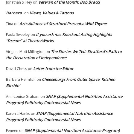
Veteran of the Month: Bob Bracci
Jonathan S. Hey
on
Barbara
Views, Values & Tattoos
on
Arts Alliance of Stratford Presents: Wild Thyme
Tina
on
If you ask me: Knockout Acting Highlights
Paula Sweeley
on
“Dream” at TheaterWorks
The Stories We Tell: Stratford’s Path to
Virginia Mott Millington
on
the Declaration of Independence
Letter from the Editor
David Chess
on
Cheeseburgs From Outer Space: Kitchen
Barbara Heimlich
on
Bitchin’
SNAP (Supplemental Nutrition Assistance
Ann-Louise Graham
on
Program) Politically Controversial News
SNAP (Supplemental Nutrition Assistance
Karen L.Hanks
on
Program) Politically Controversial News
SNAP (Supplemental Nutrition Assistance Program)
Feneen
on