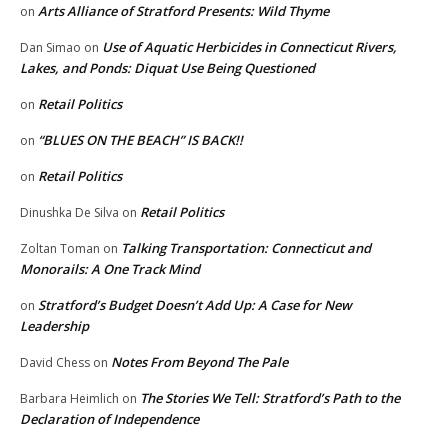
Arts Alliance of Stratford Presents: Wild Thyme
on
Use of Aquatic Herbicides in Connecticut Rivers,
Dan Simao
on
Lakes, and Ponds: Diquat Use Being Questioned
Retail Politics
on
“BLUES ON THE BEACH” IS BACK!!
on
Retail Politics
on
Retail Politics
Dinushka De Silva
on
Talking Transportation: Connecticut and
Zoltan Toman
on
Monorails: A One Track Mind
Stratford’s Budget Doesn’t Add Up: A Case for New
on
Leadership
Notes From Beyond The Pale
David Chess
on
The Stories We Tell: Stratford’s Path to the
Barbara Heimlich
on
Declaration of Independence