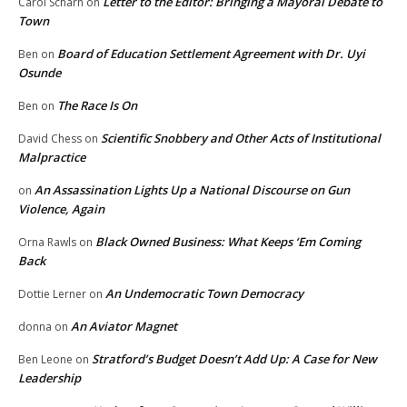
Letter to the Editor: Bringing a Mayoral Debate to
Carol Scharn
on
Town
Board of Education Settlement Agreement with Dr. Uyi
Ben
on
Osunde
The Race Is On
Ben
on
Scientific Snobbery and Other Acts of Institutional
David Chess
on
Malpractice
An Assassination Lights Up a National Discourse on Gun
on
Violence, Again
Black Owned Business: What Keeps ‘Em Coming
Orna Rawls
on
Back
An Undemocratic Town Democracy
Dottie Lerner
on
An Aviator Magnet
donna
on
Stratford’s Budget Doesn’t Add Up: A Case for New
Ben Leone
on
Leadership