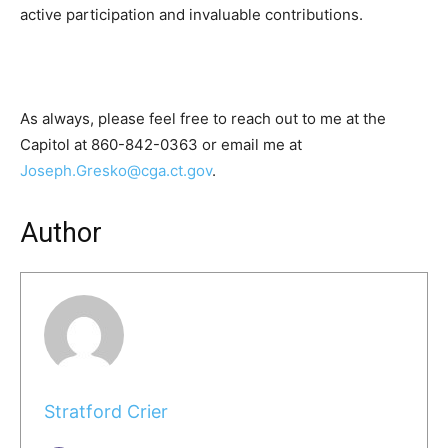
active participation and invaluable contributions.
As always, please feel free to reach out to me at the
Capitol at 860-842-0363 or email me at
Joseph.Gresko@cga.ct.gov
.
Author
Stratford Crier