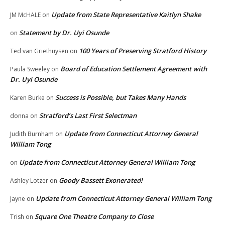
Update from State Representative Kaitlyn Shake
JM McHALE
on
Statement by Dr. Uyi Osunde
on
100 Years of Preserving Stratford History
Ted van Griethuysen
on
Board of Education Settlement Agreement with
Paula Sweeley
on
Dr. Uyi Osunde
Success is Possible, but Takes Many Hands
Karen Burke
on
Stratford’s Last First Selectman
donna
on
Update from Connecticut Attorney General
Judith Burnham
on
William Tong
Update from Connecticut Attorney General William Tong
on
Goody Bassett Exonerated!
Ashley Lotzer
on
Update from Connecticut Attorney General William Tong
Jayne
on
Square One Theatre Company to Close
Trish
on