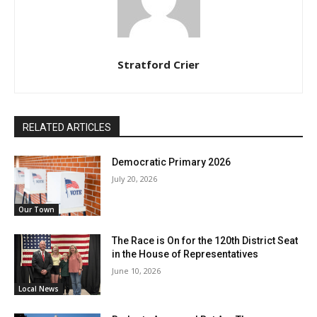
Stratford Crier
RELATED ARTICLES
Democratic Primary 2026
July 20, 2026
Our Town
The Race is On for the 120th District Seat
in the House of Representatives
June 10, 2026
Local News