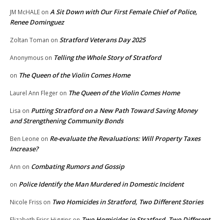
A Sit Down with Our First Female Chief of Police,
JM McHALE
on
Renee Dominguez
Stratford Veterans Day 2025
Zoltan Toman
on
Telling the Whole Story of Stratford
Anonymous
on
The Queen of the Violin Comes Home
on
The Queen of the Violin Comes Home
Laurel Ann Fleger
on
Putting Stratford on a New Path Toward Saving Money
Lisa
on
and Strengthening Community Bonds
Re-evaluate the Revaluations: Will Property Taxes
Ben Leone
on
Increase?
Combating Rumors and Gossip
Ann
on
Police Identify the Man Murdered in Domestic Incident
on
Two Homicides in Stratford, Two Different Stories
Nicole Friss
on
Two Homicides in Stratford, Two Different
Elizabeth Friss Higgins
on