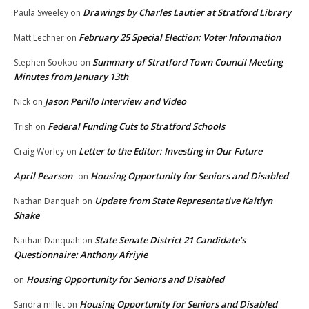
Drawings by Charles Lautier at Stratford Library
Paula Sweeley
on
February 25 Special Election: Voter Information
Matt Lechner
on
Summary of Stratford Town Council Meeting
Stephen Sookoo
on
Minutes from January 13th
Jason Perillo Interview and Video
Nick
on
Federal Funding Cuts to Stratford Schools
Trish
on
Letter to the Editor: Investing in Our Future
Craig Worley
on
April Pearson
Housing Opportunity for Seniors and Disabled
on
Update from State Representative Kaitlyn
Nathan Danquah
on
Shake
State Senate District 21 Candidate’s
Nathan Danquah
on
Questionnaire: Anthony Afriyie
Housing Opportunity for Seniors and Disabled
on
Housing Opportunity for Seniors and Disabled
Sandra millet
on