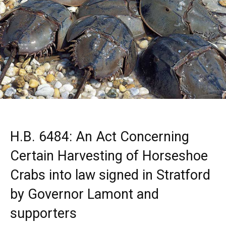
H.B. 6484: An Act Concerning
Certain Harvesting of Horseshoe
Crabs into law signed in Stratford
by Governor Lamont and
supporters