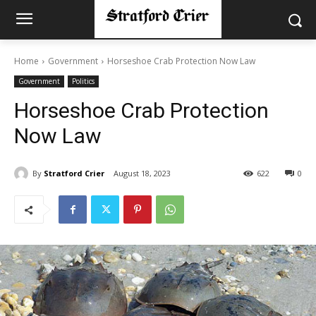
Home
Government
Horseshoe Crab Protection Now Law
Government
Politics
Horseshoe Crab Protection
Now Law
By
Stratford Crier
August 18, 2023
622
0