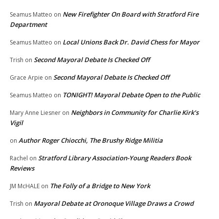
New Firefighter On Board with Stratford Fire
Seamus Matteo
on
Department
Local Unions Back Dr. David Chess for Mayor
Seamus Matteo
on
Second Mayoral Debate Is Checked Off
Trish
on
Second Mayoral Debate Is Checked Off
Grace Arpie
on
TONIGHT! Mayoral Debate Open to the Public
Seamus Matteo
on
Neighbors in Community for Charlie Kirk’s
Mary Anne Liesner
on
Vigil
Author Roger Chiocchi, The Brushy Ridge Militia
on
Stratford Library Association-Young Readers Book
Rachel
on
Reviews
The Folly of a Bridge to New York
JM McHALE
on
Mayoral Debate at Oronoque Village Draws a Crowd
Trish
on