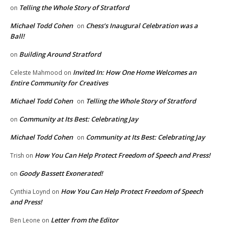
Telling the Whole Story of Stratford
on
Michael Todd Cohen
Chess’s Inaugural Celebration was a
on
Ball!
Building Around Stratford
on
Invited In: How One Home Welcomes an
Celeste Mahmood
on
Entire Community for Creatives
Michael Todd Cohen
Telling the Whole Story of Stratford
on
Community at Its Best: Celebrating Jay
on
Michael Todd Cohen
Community at Its Best: Celebrating Jay
on
How You Can Help Protect Freedom of Speech and Press!
Trish
on
Goody Bassett Exonerated!
on
How You Can Help Protect Freedom of Speech
Cynthia Loynd
on
and Press!
Letter from the Editor
Ben Leone
on