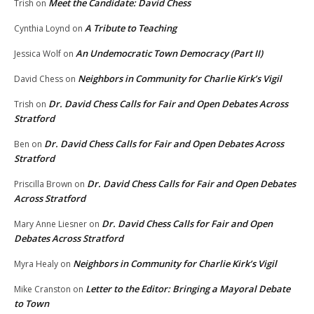
Meet the Candidate: David Chess
Trish
on
A Tribute to Teaching
Cynthia Loynd
on
An Undemocratic Town Democracy (Part II)
Jessica Wolf
on
Neighbors in Community for Charlie Kirk’s Vigil
David Chess
on
Dr. David Chess Calls for Fair and Open Debates Across
Trish
on
Stratford
Dr. David Chess Calls for Fair and Open Debates Across
Ben
on
Stratford
Dr. David Chess Calls for Fair and Open Debates
Priscilla Brown
on
Across Stratford
Dr. David Chess Calls for Fair and Open
Mary Anne Liesner
on
Debates Across Stratford
Neighbors in Community for Charlie Kirk’s Vigil
Myra Healy
on
Letter to the Editor: Bringing a Mayoral Debate
Mike Cranston
on
to Town