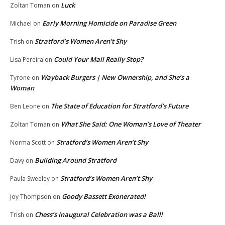
Luck
Zoltan Toman
on
Early Morning Homicide on Paradise Green
Michael
on
Stratford’s Women Aren’t Shy
Trish
on
Could Your Mail Really Stop?
Lisa Pereira
on
Wayback Burgers | New Ownership, and She’s a
Tyrone
on
Woman
The State of Education for Stratford’s Future
Ben Leone
on
What She Said: One Woman’s Love of Theater
Zoltan Toman
on
Stratford’s Women Aren’t Shy
Norma Scott
on
Building Around Stratford
Davy
on
Stratford’s Women Aren’t Shy
Paula Sweeley
on
Goody Bassett Exonerated!
Joy Thompson
on
Chess’s Inaugural Celebration was a Ball!
Trish
on