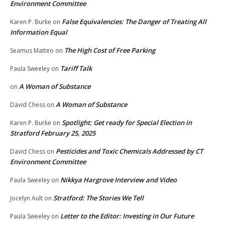
Environment Committee
False Equivalencies: The Danger of Treating All
Karen P. Burke
on
Information Equal
The High Cost of Free Parking
Seamus Matteo
on
Tariff Talk
Paula Sweeley
on
A Woman of Substance
on
A Woman of Substance
David Chess
on
Spotlight: Get ready for Special Election in
Karen P. Burke
on
Stratford February 25, 2025
Pesticides and Toxic Chemicals Addressed by CT
David Chess
on
Environment Committee
Nikkya Hargrove Interview and Video
Paula Sweeley
on
Stratford: The Stories We Tell
Jocelyn Ault
on
Letter to the Editor: Investing in Our Future
Paula Sweeley
on