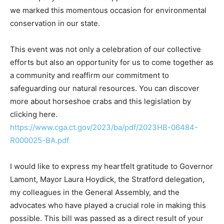
we marked this momentous occasion for environmental
conservation in our state.
This event was not only a celebration of our collective
efforts but also an opportunity for us to come together as
a community and reaffirm our commitment to
safeguarding our natural resources. You can discover
more about horseshoe crabs and this legislation by
clicking here.
https://www.cga.ct.gov/2023/ba/pdf/2023HB-06484-
R000025-BA.pdf
I would like to express my heartfelt gratitude to Governor
Lamont, Mayor Laura Hoydick, the Stratford delegation,
my colleagues in the General Assembly, and the
advocates who have played a crucial role in making this
possible. This bill was passed as a direct result of your