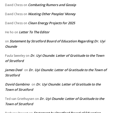
Combating Rumors and Gossip
David Chess
on
Wasting Other Peoples’ Money
David Chess
on
Clean Energy Projects for 2025
David Chess
on
Letter To The Editor
He ho
on
Statement by Stratford Board of Education Regarding Dr. Uyi
on
Osunde
Dr. Uyi Osunde: Letter of Gratitude to the Town
Paula Sweeley
on
of Stratford
James Deel
Dr. Uyi Osunde: Letter of Gratitude to the Town of
on
Stratford
David Gambino
Dr. Uyi Osunde: Letter of Gratitude to the
on
Town of Stratford
Dr. Uyi Osunde: Letter of Gratitude to the
Ted van Griethuysen
on
Town of Stratford
Statement by Stratford Board of Education