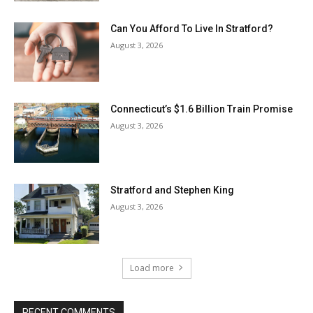
Can You Afford To Live In Stratford?
August 3, 2026
Connecticut’s $1.6 Billion Train Promise
August 3, 2026
Stratford and Stephen King
August 3, 2026
Load more
RECENT COMMENTS