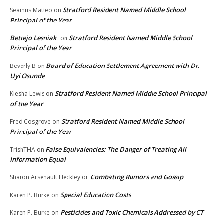
Stratford Resident Named Middle School
Seamus Matteo
on
Principal of the Year
Bettejo Lesniak
Stratford Resident Named Middle School
on
Principal of the Year
Board of Education Settlement Agreement with Dr.
Beverly B
on
Uyi Osunde
Stratford Resident Named Middle School Principal
Kiesha Lewis
on
of the Year
Stratford Resident Named Middle School
Fred Cosgrove
on
Principal of the Year
False Equivalencies: The Danger of Treating All
TrishTHA
on
Information Equal
Combating Rumors and Gossip
Sharon Arsenault Heckley
on
Special Education Costs
Karen P. Burke
on
Pesticides and Toxic Chemicals Addressed by CT
Karen P. Burke
on