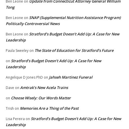
Update from Connecticut Attorney General William
Ben Leone
on
Tong
SNAP (Supplemental Nutrition Assistance Program)
Ben Leone
on
Politically Controversial News
Stratford’s Budget Doesn’t Add Up: A Case for New
Ben Leone
on
Leadership
The State of Education for Stratford’s Future
Paula Sweeley
on
Stratford’s Budget Doesn’t Add Up: A Case for New
on
Leadership
Jahseh Martinez Funeral
Angelique D Jones PhD
on
Amtrak’s New Acela Trains
Dave
on
Choose Wisely: Our Words Matter
on
Memories Are a Thing of the Past
Trish
on
Stratford’s Budget Doesn’t Add Up: A Case for New
Lisa Pereira
on
Leadership