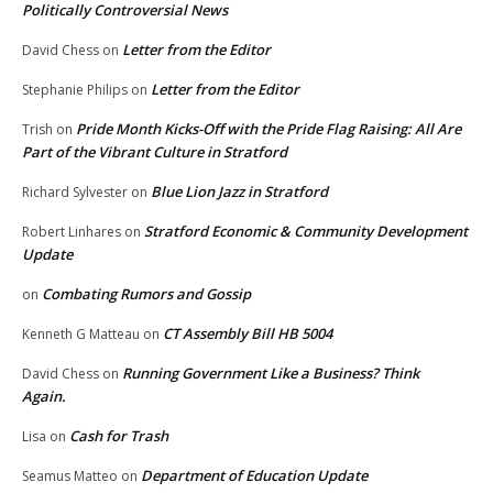
Politically Controversial News
Letter from the Editor
David Chess
on
Letter from the Editor
Stephanie Philips
on
Pride Month Kicks-Off with the Pride Flag Raising: All Are
Trish
on
Part of the Vibrant Culture in Stratford
Blue Lion Jazz in Stratford
Richard Sylvester
on
Stratford Economic & Community Development
Robert Linhares
on
Update
Combating Rumors and Gossip
on
CT Assembly Bill HB 5004
Kenneth G Matteau
on
Running Government Like a Business? Think
David Chess
on
Again.
Cash for Trash
Lisa
on
Department of Education Update
Seamus Matteo
on