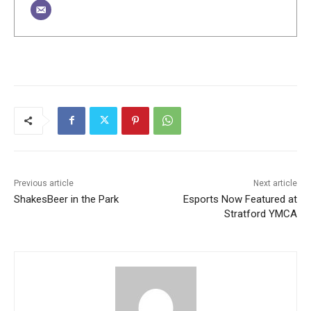
Previous article
Next article
ShakesBeer in the Park
Esports Now Featured at
Stratford YMCA