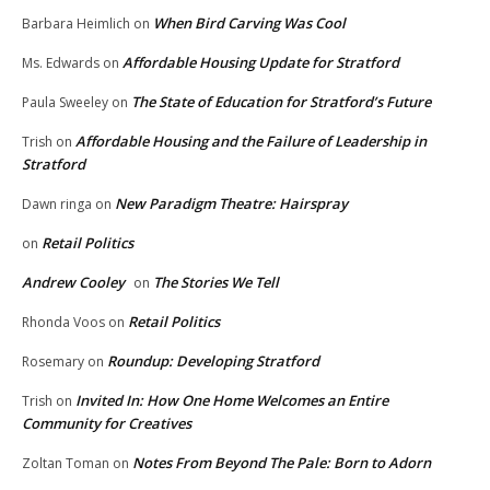
When Bird Carving Was Cool
Barbara Heimlich
on
Affordable Housing Update for Stratford
Ms. Edwards
on
The State of Education for Stratford’s Future
Paula Sweeley
on
Affordable Housing and the Failure of Leadership in
Trish
on
Stratford
New Paradigm Theatre: Hairspray
Dawn ringa
on
Retail Politics
on
Andrew Cooley
The Stories We Tell
on
Retail Politics
Rhonda Voos
on
Roundup: Developing Stratford
Rosemary
on
Invited In: How One Home Welcomes an Entire
Trish
on
Community for Creatives
Notes From Beyond The Pale: Born to Adorn
Zoltan Toman
on