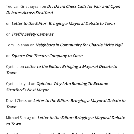
Dr. David Chess Calls for Fair and Open
Ted van Griethuysen
on
Debates Across Stratford
Letter to the Editor: Bringing a Mayoral Debate to Town
on
Traffic Safety Cameras
on
Neighbors in Community for Charlie Kirk’s Vigil
Tom Holehan
on
Square One Theatre Company to Close
on
Letter to the Editor: Bringing a Mayoral Debate to
Cynthia
on
Town
Opinion: Why I Am Running To Become
Cynthia Loynd
on
Stratford’s Next Mayor
Letter to the Editor: Bringing a Mayoral Debate to
David Chess
on
Town
Letter to the Editor: Bringing a Mayoral Debate
Michael Suntag
on
to Town