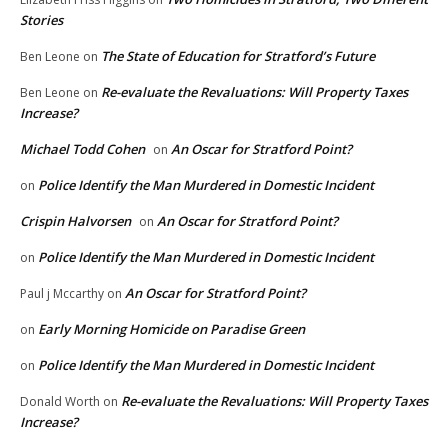
Stories
The State of Education for Stratford’s Future
Ben Leone
on
Re-evaluate the Revaluations: Will Property Taxes
Ben Leone
on
Increase?
Michael Todd Cohen
An Oscar for Stratford Point?
on
Police Identify the Man Murdered in Domestic Incident
on
Crispin Halvorsen
An Oscar for Stratford Point?
on
Police Identify the Man Murdered in Domestic Incident
on
An Oscar for Stratford Point?
Paul j Mccarthy
on
Early Morning Homicide on Paradise Green
on
Police Identify the Man Murdered in Domestic Incident
on
Re-evaluate the Revaluations: Will Property Taxes
Donald Worth
on
Increase?