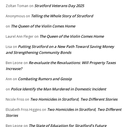
Stratford Veterans Day 2025
Zoltan Toman
on
Telling the Whole Story of Stratford
Anonymous
on
The Queen of the Violin Comes Home
on
The Queen of the Violin Comes Home
Laurel Ann Fleger
on
Putting Stratford on a New Path Toward Saving Money
Lisa
on
and Strengthening Community Bonds
Re-evaluate the Revaluations: Will Property Taxes
Ben Leone
on
Increase?
Combating Rumors and Gossip
Ann
on
Police Identify the Man Murdered in Domestic Incident
on
Two Homicides in Stratford, Two Different Stories
Nicole Friss
on
Two Homicides in Stratford, Two Different
Elizabeth Friss Higgins
on
Stories
The State of Education for Stratford’s Future
Ben Leone
on