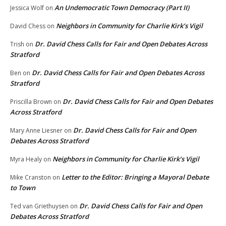
An Undemocratic Town Democracy (Part II)
Jessica Wolf
on
Neighbors in Community for Charlie Kirk’s Vigil
David Chess
on
Dr. David Chess Calls for Fair and Open Debates Across
Trish
on
Stratford
Dr. David Chess Calls for Fair and Open Debates Across
Ben
on
Stratford
Dr. David Chess Calls for Fair and Open Debates
Priscilla Brown
on
Across Stratford
Dr. David Chess Calls for Fair and Open
Mary Anne Liesner
on
Debates Across Stratford
Neighbors in Community for Charlie Kirk’s Vigil
Myra Healy
on
Letter to the Editor: Bringing a Mayoral Debate
Mike Cranston
on
to Town
Dr. David Chess Calls for Fair and Open
Ted van Griethuysen
on
Debates Across Stratford