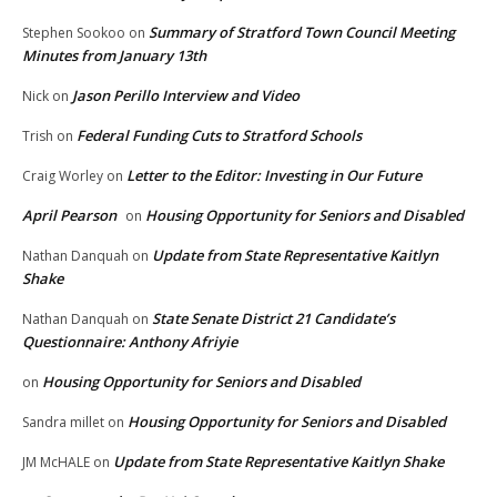
Summary of Stratford Town Council Meeting
Stephen Sookoo
on
Minutes from January 13th
Jason Perillo Interview and Video
Nick
on
Federal Funding Cuts to Stratford Schools
Trish
on
Letter to the Editor: Investing in Our Future
Craig Worley
on
April Pearson
Housing Opportunity for Seniors and Disabled
on
Update from State Representative Kaitlyn
Nathan Danquah
on
Shake
State Senate District 21 Candidate’s
Nathan Danquah
on
Questionnaire: Anthony Afriyie
Housing Opportunity for Seniors and Disabled
on
Housing Opportunity for Seniors and Disabled
Sandra millet
on
Update from State Representative Kaitlyn Shake
JM McHALE
on