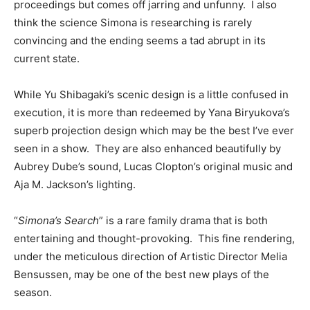
proceedings but comes off jarring and unfunny. I also
think the science Simona is researching is rarely
convincing and the ending seems a tad abrupt in its
current state.
While Yu Shibagaki’s scenic design is a little confused in
execution, it is more than redeemed by Yana Biryukova’s
superb projection design which may be the best I’ve ever
seen in a show. They are also enhanced beautifully by
Aubrey Dube’s sound, Lucas Clopton’s original music and
Aja M. Jackson’s lighting.
“
Simona’s Search
” is a rare family drama that is both
entertaining and thought-provoking. This fine rendering,
under the meticulous direction of Artistic Director Melia
Bensussen, may be one of the best new plays of the
season.