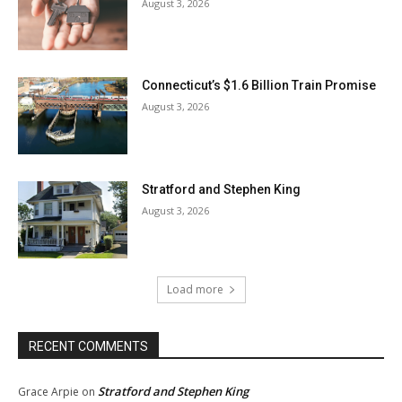
August 3, 2026
Connecticut’s $1.6 Billion Train Promise
August 3, 2026
Stratford and Stephen King
August 3, 2026
Load more
RECENT COMMENTS
Stratford and Stephen King
Grace Arpie
on