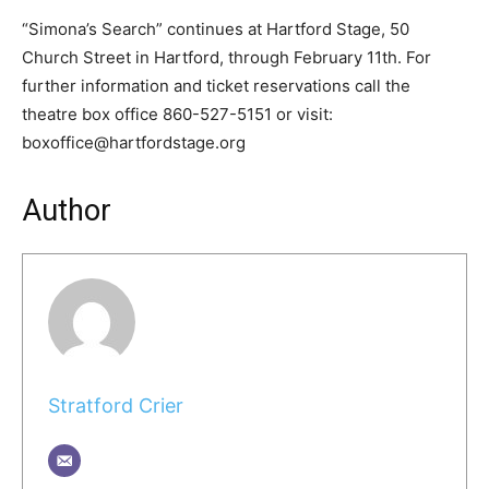
“Simona’s Search” continues at Hartford Stage, 50
Church Street in Hartford, through February 11th. For
further information and ticket reservations call the
theatre box office 860-527-5151 or visit:
boxoffice@hartfordstage.org
Author
Stratford Crier