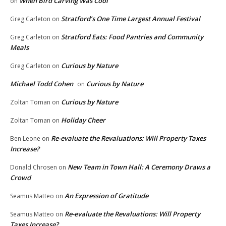
When Bird Carving Was Cool
on
Stratford’s One Time Largest Annual Festival
Greg Carleton
on
Stratford Eats: Food Pantries and Community
Greg Carleton
on
Meals
Curious by Nature
Greg Carleton
on
Michael Todd Cohen
Curious by Nature
on
Curious by Nature
Zoltan Toman
on
Holiday Cheer
Zoltan Toman
on
Re-evaluate the Revaluations: Will Property Taxes
Ben Leone
on
Increase?
New Team in Town Hall: A Ceremony Draws a
Donald Chrosen
on
Crowd
An Expression of Gratitude
Seamus Matteo
on
Re-evaluate the Revaluations: Will Property
Seamus Matteo
on
Taxes Increase?