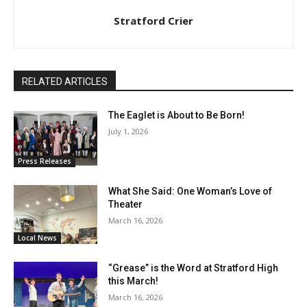
Stratford Crier
RELATED ARTICLES
The Eaglet is About to Be Born!
July 1, 2026
Press Releases
What She Said: One Woman’s Love of
Theater
March 16, 2026
Local News
“Grease” is the Word at Stratford High
this March!
March 16, 2026