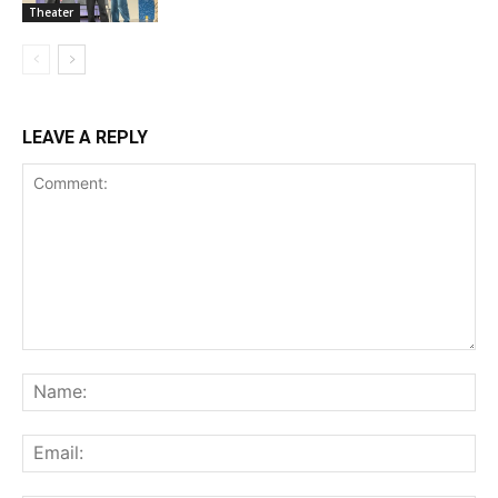
Theater
LEAVE A REPLY
Comment:
Na
Ema