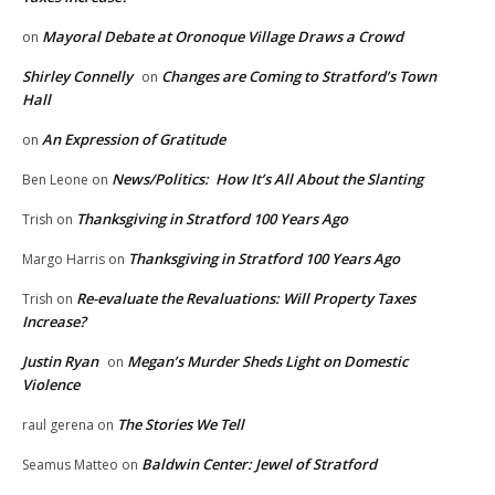
Mayoral Debate at Oronoque Village Draws a Crowd
on
Shirley Connelly
Changes are Coming to Stratford’s Town
on
Hall
An Expression of Gratitude
on
News/Politics: How It’s All About the Slanting
Ben Leone
on
Thanksgiving in Stratford 100 Years Ago
Trish
on
Thanksgiving in Stratford 100 Years Ago
Margo Harris
on
Re-evaluate the Revaluations: Will Property Taxes
Trish
on
Increase?
Justin Ryan
Megan’s Murder Sheds Light on Domestic
on
Violence
The Stories We Tell
raul gerena
on
Baldwin Center: Jewel of Stratford
Seamus Matteo
on