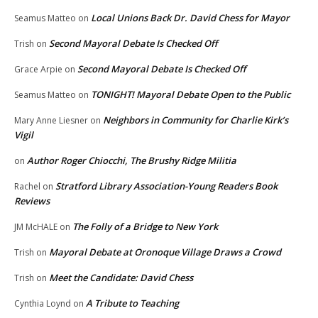
Local Unions Back Dr. David Chess for Mayor
Seamus Matteo
on
Second Mayoral Debate Is Checked Off
Trish
on
Second Mayoral Debate Is Checked Off
Grace Arpie
on
TONIGHT! Mayoral Debate Open to the Public
Seamus Matteo
on
Neighbors in Community for Charlie Kirk’s
Mary Anne Liesner
on
Vigil
Author Roger Chiocchi, The Brushy Ridge Militia
on
Stratford Library Association-Young Readers Book
Rachel
on
Reviews
The Folly of a Bridge to New York
JM McHALE
on
Mayoral Debate at Oronoque Village Draws a Crowd
Trish
on
Meet the Candidate: David Chess
Trish
on
A Tribute to Teaching
Cynthia Loynd
on