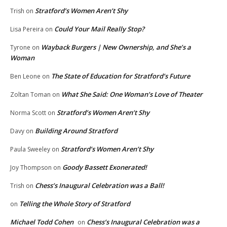
Stratford’s Women Aren’t Shy
Trish
on
Could Your Mail Really Stop?
Lisa Pereira
on
Wayback Burgers | New Ownership, and She’s a
Tyrone
on
Woman
The State of Education for Stratford’s Future
Ben Leone
on
What She Said: One Woman’s Love of Theater
Zoltan Toman
on
Stratford’s Women Aren’t Shy
Norma Scott
on
Building Around Stratford
Davy
on
Stratford’s Women Aren’t Shy
Paula Sweeley
on
Goody Bassett Exonerated!
Joy Thompson
on
Chess’s Inaugural Celebration was a Ball!
Trish
on
Telling the Whole Story of Stratford
on
Michael Todd Cohen
Chess’s Inaugural Celebration was a
on