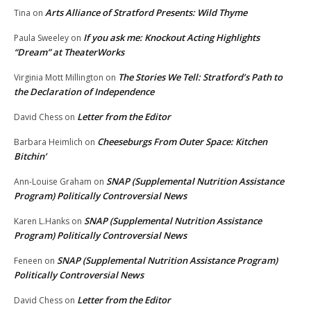
Arts Alliance of Stratford Presents: Wild Thyme
Tina
on
If you ask me: Knockout Acting Highlights
Paula Sweeley
on
“Dream” at TheaterWorks
The Stories We Tell: Stratford’s Path to
Virginia Mott Millington
on
the Declaration of Independence
Letter from the Editor
David Chess
on
Cheeseburgs From Outer Space: Kitchen
Barbara Heimlich
on
Bitchin’
SNAP (Supplemental Nutrition Assistance
Ann-Louise Graham
on
Program) Politically Controversial News
SNAP (Supplemental Nutrition Assistance
Karen L.Hanks
on
Program) Politically Controversial News
SNAP (Supplemental Nutrition Assistance Program)
Feneen
on
Politically Controversial News
Letter from the Editor
David Chess
on