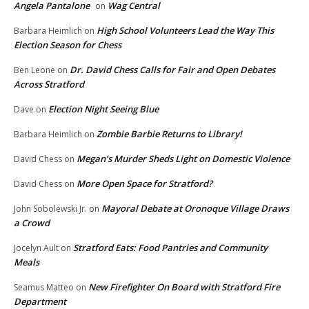
Angela Pantalone
Wag Central
on
High School Volunteers Lead the Way This
Barbara Heimlich
on
Election Season for Chess
Dr. David Chess Calls for Fair and Open Debates
Ben Leone
on
Across Stratford
Election Night Seeing Blue
Dave
on
Zombie Barbie Returns to Library!
Barbara Heimlich
on
Megan’s Murder Sheds Light on Domestic Violence
David Chess
on
More Open Space for Stratford?
David Chess
on
Mayoral Debate at Oronoque Village Draws
John Sobolewski Jr.
on
a Crowd
Stratford Eats: Food Pantries and Community
Jocelyn Ault
on
Meals
New Firefighter On Board with Stratford Fire
Seamus Matteo
on
Department