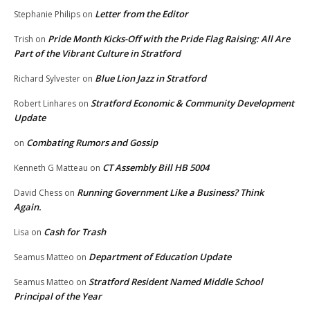
Letter from the Editor
Stephanie Philips
on
Pride Month Kicks-Off with the Pride Flag Raising: All Are
Trish
on
Part of the Vibrant Culture in Stratford
Blue Lion Jazz in Stratford
Richard Sylvester
on
Stratford Economic & Community Development
Robert Linhares
on
Update
Combating Rumors and Gossip
on
CT Assembly Bill HB 5004
Kenneth G Matteau
on
Running Government Like a Business? Think
David Chess
on
Again.
Cash for Trash
Lisa
on
Department of Education Update
Seamus Matteo
on
Stratford Resident Named Middle School
Seamus Matteo
on
Principal of the Year