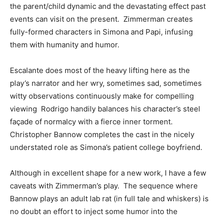
the parent/child dynamic and the devastating effect past
events can visit on the present. Zimmerman creates
fully-formed characters in Simona and Papi, infusing
them with humanity and humor.
Escalante does most of the heavy lifting here as the
play’s narrator and her wry, sometimes sad, sometimes
witty observations continuously make for compelling
viewing Rodrigo handily balances his character’s steel
façade of normalcy with a fierce inner torment.
Christopher Bannow completes the cast in the nicely
understated role as Simona’s patient college boyfriend.
Although in excellent shape for a new work, I have a few
caveats with Zimmerman’s play. The sequence where
Bannow plays an adult lab rat (in full tale and whiskers) is
no doubt an effort to inject some humor into the