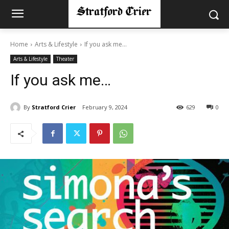
Home
Arts & Lifestyle
If you ask me…
Arts & Lifestyle
Theater
If you ask me…
By
Stratford Crier
February 9, 2024
629
0