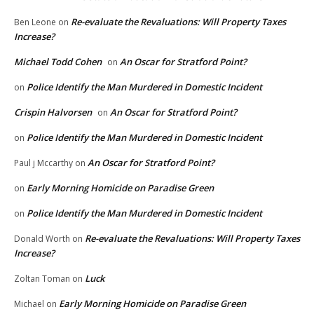
Re-evaluate the Revaluations: Will Property Taxes
Ben Leone
on
Increase?
Michael Todd Cohen
An Oscar for Stratford Point?
on
Police Identify the Man Murdered in Domestic Incident
on
Crispin Halvorsen
An Oscar for Stratford Point?
on
Police Identify the Man Murdered in Domestic Incident
on
An Oscar for Stratford Point?
Paul j Mccarthy
on
Early Morning Homicide on Paradise Green
on
Police Identify the Man Murdered in Domestic Incident
on
Re-evaluate the Revaluations: Will Property Taxes
Donald Worth
on
Increase?
Luck
Zoltan Toman
on
Early Morning Homicide on Paradise Green
Michael
on