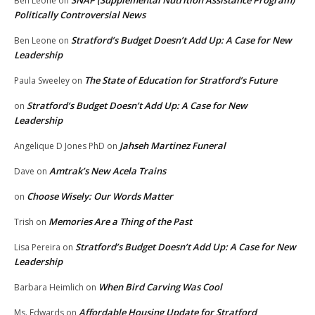
Ben Leone
on
Politically Controversial News
Stratford’s Budget Doesn’t Add Up: A Case for New
Ben Leone
on
Leadership
The State of Education for Stratford’s Future
Paula Sweeley
on
Stratford’s Budget Doesn’t Add Up: A Case for New
on
Leadership
Jahseh Martinez Funeral
Angelique D Jones PhD
on
Amtrak’s New Acela Trains
Dave
on
Choose Wisely: Our Words Matter
on
Memories Are a Thing of the Past
Trish
on
Stratford’s Budget Doesn’t Add Up: A Case for New
Lisa Pereira
on
Leadership
When Bird Carving Was Cool
Barbara Heimlich
on
Affordable Housing Update for Stratford
Ms. Edwards
on