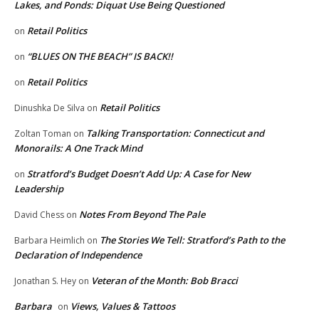
Lakes, and Ponds: Diquat Use Being Questioned
Retail Politics
on
“BLUES ON THE BEACH” IS BACK!!
on
Retail Politics
on
Retail Politics
Dinushka De Silva
on
Talking Transportation: Connecticut and
Zoltan Toman
on
Monorails: A One Track Mind
Stratford’s Budget Doesn’t Add Up: A Case for New
on
Leadership
Notes From Beyond The Pale
David Chess
on
The Stories We Tell: Stratford’s Path to the
Barbara Heimlich
on
Declaration of Independence
Veteran of the Month: Bob Bracci
Jonathan S. Hey
on
Barbara
Views, Values & Tattoos
on