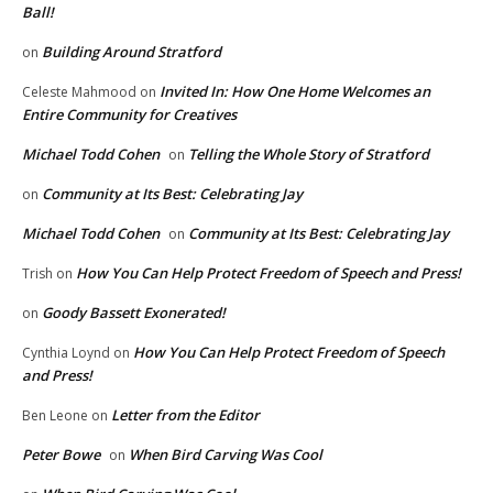
Ball!
Building Around Stratford
on
Invited In: How One Home Welcomes an
Celeste Mahmood
on
Entire Community for Creatives
Michael Todd Cohen
Telling the Whole Story of Stratford
on
Community at Its Best: Celebrating Jay
on
Michael Todd Cohen
Community at Its Best: Celebrating Jay
on
How You Can Help Protect Freedom of Speech and Press!
Trish
on
Goody Bassett Exonerated!
on
How You Can Help Protect Freedom of Speech
Cynthia Loynd
on
and Press!
Letter from the Editor
Ben Leone
on
Peter Bowe
When Bird Carving Was Cool
on