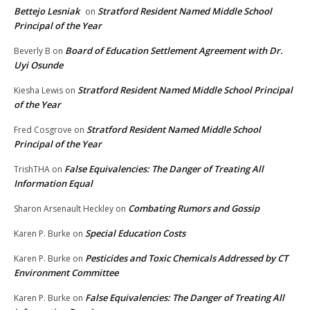
Bettejo Lesniak
Stratford Resident Named Middle School
on
Principal of the Year
Board of Education Settlement Agreement with Dr.
Beverly B
on
Uyi Osunde
Stratford Resident Named Middle School Principal
Kiesha Lewis
on
of the Year
Stratford Resident Named Middle School
Fred Cosgrove
on
Principal of the Year
False Equivalencies: The Danger of Treating All
TrishTHA
on
Information Equal
Combating Rumors and Gossip
Sharon Arsenault Heckley
on
Special Education Costs
Karen P. Burke
on
Pesticides and Toxic Chemicals Addressed by CT
Karen P. Burke
on
Environment Committee
False Equivalencies: The Danger of Treating All
Karen P. Burke
on