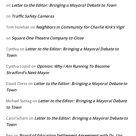
Letter to the Editor: Bringing a Mayoral Debate to Town
on
Traffic Safety Cameras
on
Neighbors in Community for Charlie Kirk’s Vigil
Tom Holehan
on
Square One Theatre Company to Close
on
Letter to the Editor: Bringing a Mayoral Debate to
Cynthia
on
Town
Opinion: Why I Am Running To Become
Cynthia Loynd
on
Stratford’s Next Mayor
Letter to the Editor: Bringing a Mayoral Debate to
David Chess
on
Town
Letter to the Editor: Bringing a Mayoral Debate
Michael Suntag
on
to Town
Letter to the Editor: Bringing a Mayoral Debate to
Carol Scharn
on
Town
Board of Education Settlement Agreement with Dr. Uyi
Ben
on