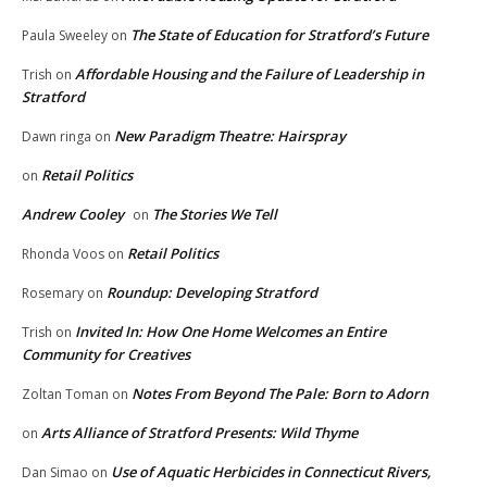
The State of Education for Stratford’s Future
Paula Sweeley
on
Affordable Housing and the Failure of Leadership in
Trish
on
Stratford
New Paradigm Theatre: Hairspray
Dawn ringa
on
Retail Politics
on
Andrew Cooley
The Stories We Tell
on
Retail Politics
Rhonda Voos
on
Roundup: Developing Stratford
Rosemary
on
Invited In: How One Home Welcomes an Entire
Trish
on
Community for Creatives
Notes From Beyond The Pale: Born to Adorn
Zoltan Toman
on
Arts Alliance of Stratford Presents: Wild Thyme
on
Use of Aquatic Herbicides in Connecticut Rivers,
Dan Simao
on