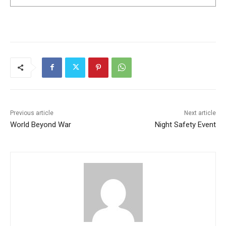
Previous article
Next article
World Beyond War
Night Safety Event