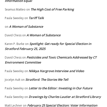
Information Equal
The High Cost of Free Parking
Seamus Matteo
on
Tariff Talk
Paula Sweeley
on
A Woman of Substance
on
A Woman of Substance
David Chess
on
Spotlight: Get ready for Special Election in
Karen P. Burke
on
Stratford February 25, 2025
Pesticides and Toxic Chemicals Addressed by CT
David Chess
on
Environment Committee
Nikkya Hargrove Interview and Video
Paula Sweeley
on
Stratford: The Stories We Tell
Jocelyn Ault
on
Letter to the Editor: Investing in Our Future
Paula Sweeley
on
Drawings by Charles Lautier at Stratford Library
Paula Sweeley
on
February 25 Special Election: Voter Information
Matt Lechner
on