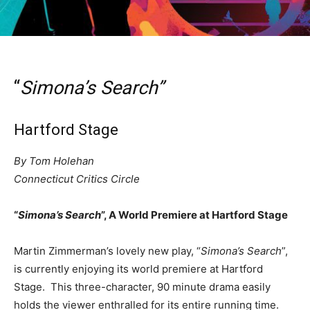
“
Simona’s Search”
Hartford Stage
By Tom Holehan
Connecticut Critics Circle
“
Simona’s Search
”, A World Premiere at Hartford Stage
Martin Zimmerman’s lovely new play, “
Simona’s Search
”,
is currently enjoying its world premiere at Hartford
Stage. This three-character, 90 minute drama easily
holds the viewer enthralled for its entire running time.