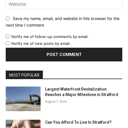
Web
Save my name, email, and website in this browser for the
next time I comment.
Notify me of follow-up comments by email.
Notify me of new posts by email.
MOST POPULAR
Largest Waterfront Revitalization
Reaches a Major Milestone in Stratford
August 7, 2026
Can You Afford To Live In Stratford?