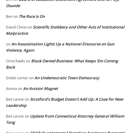
Osunde
The Race Is On
Ben
on
Scientific Snobbery and Other Acts of Institutional
David Chess
on
Malpractice
An Assassination Lights Up a National Discourse on Gun
on
Violence, Again
Black Owned Business: What Keeps ‘Em Coming
Orna Rawls
on
Back
An Undemocratic Town Democracy
Dottie Lerner
on
An Aviator Magnet
donna
on
Stratford’s Budget Doesn’t Add Up: A Case for New
Ben Leone
on
Leadership
Update from Connecticut Attorney General William
Ben Leone
on
Tong
SNAP (Supplemental Nutrition Assistance Program)