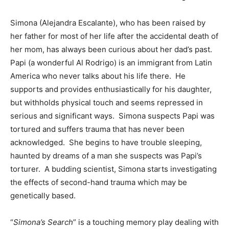
Simona (Alejandra Escalante), who has been raised by
her father for most of her life after the accidental death of
her mom, has always been curious about her dad’s past.
Papi (a wonderful Al Rodrigo) is an immigrant from Latin
America who never talks about his life there. He
supports and provides enthusiastically for his daughter,
but withholds physical touch and seems repressed in
serious and significant ways. Simona suspects Papi was
tortured and suffers trauma that has never been
acknowledged. She begins to have trouble sleeping,
haunted by dreams of a man she suspects was Papi’s
torturer. A budding scientist, Simona starts investigating
the effects of second-hand trauma which may be
genetically based.
“
Simona’s Search
” is a touching memory play dealing with