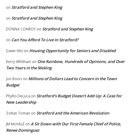
Stratford and Stephen King
on
Stratford and Stephen King
on
Stratford and Stephen King
DONNA CONROY
on
Can You Afford To Live In Stratford?
on
Housing Opportunity for Seniors and Disabled
Dawn fitts
on
One Rainbow, Hundreds of Opinions, and Over
Kerry Whitham
on
Two Years in the Making
Millions of Dollars Lead to Concern in the Town
Jon Bonci
on
Budget
Stratford’s Budget Doesn’t Add Up: A Case for
Phyllis DeLuca
on
New Leadership
Stratford and the American Revolution
Zoltan Toman
on
A Sit Down with Our First Female Chief of Police,
JM McHALE
on
Renee Dominguez