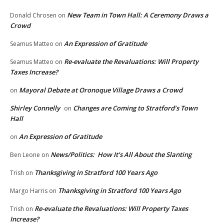
New Team in Town Hall: A Ceremony Draws a
Donald Chrosen
on
Crowd
An Expression of Gratitude
Seamus Matteo
on
Re-evaluate the Revaluations: Will Property
Seamus Matteo
on
Taxes Increase?
Mayoral Debate at Oronoque Village Draws a Crowd
on
Shirley Connelly
Changes are Coming to Stratford’s Town
on
Hall
An Expression of Gratitude
on
News/Politics: How It’s All About the Slanting
Ben Leone
on
Thanksgiving in Stratford 100 Years Ago
Trish
on
Thanksgiving in Stratford 100 Years Ago
Margo Harris
on
Re-evaluate the Revaluations: Will Property Taxes
Trish
on
Increase?