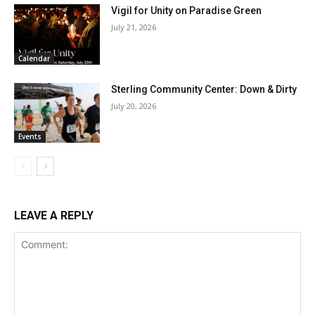
Vigil for Unity on Paradise Green
July 21, 2026
Calendar
Sterling Community Center: Down & Dirty
July 20, 2026
Events
LEAVE A REPLY