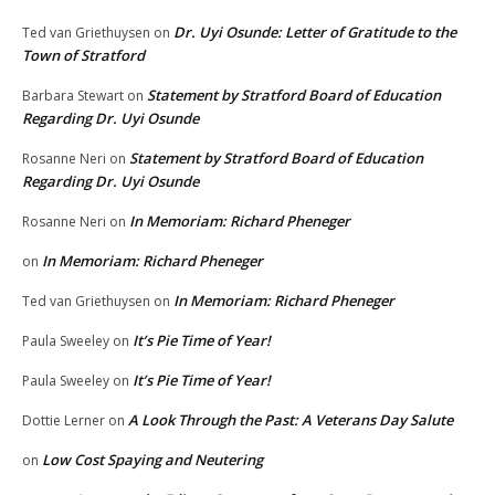
Dr. Uyi Osunde: Letter of Gratitude to the
Ted van Griethuysen
on
Town of Stratford
Statement by Stratford Board of Education
Barbara Stewart
on
Regarding Dr. Uyi Osunde
Statement by Stratford Board of Education
Rosanne Neri
on
Regarding Dr. Uyi Osunde
In Memoriam: Richard Pheneger
Rosanne Neri
on
In Memoriam: Richard Pheneger
on
In Memoriam: Richard Pheneger
Ted van Griethuysen
on
It’s Pie Time of Year!
Paula Sweeley
on
It’s Pie Time of Year!
Paula Sweeley
on
A Look Through the Past: A Veterans Day Salute
Dottie Lerner
on
Low Cost Spaying and Neutering
on