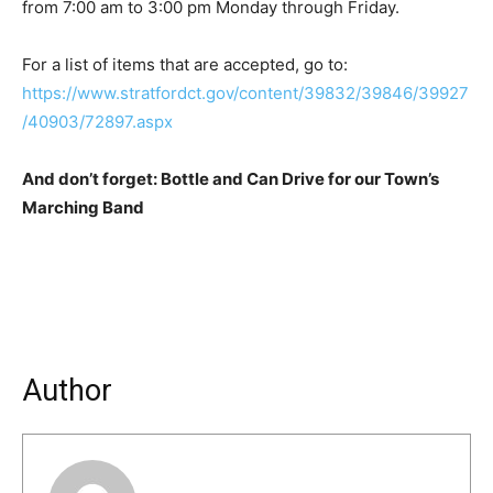
from 7:00 am to 3:00 pm Monday through Friday.
For a list of items that are accepted, go to:
https://www.stratfordct.gov/content/39832/39846/39927
/40903/72897.aspx
And don’t forget: Bottle and Can Drive for our Town’s
Marching Band
Author