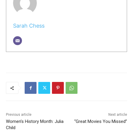
Sarah Chess
Previous article
Next article
Women’s History Month: Julia
“Great Movies You Missed”
Child