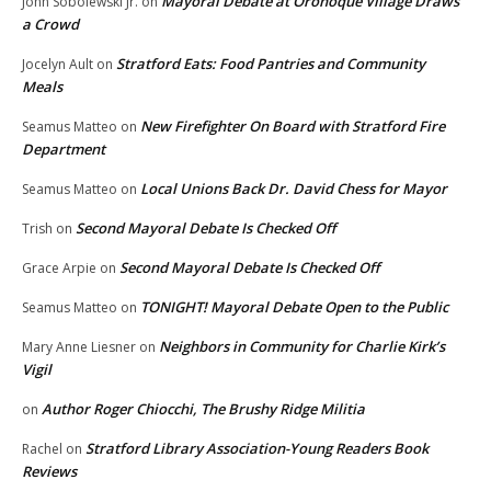
Mayoral Debate at Oronoque Village Draws
John Sobolewski Jr.
on
a Crowd
Stratford Eats: Food Pantries and Community
Jocelyn Ault
on
Meals
New Firefighter On Board with Stratford Fire
Seamus Matteo
on
Department
Local Unions Back Dr. David Chess for Mayor
Seamus Matteo
on
Second Mayoral Debate Is Checked Off
Trish
on
Second Mayoral Debate Is Checked Off
Grace Arpie
on
TONIGHT! Mayoral Debate Open to the Public
Seamus Matteo
on
Neighbors in Community for Charlie Kirk’s
Mary Anne Liesner
on
Vigil
Author Roger Chiocchi, The Brushy Ridge Militia
on
Stratford Library Association-Young Readers Book
Rachel
on
Reviews