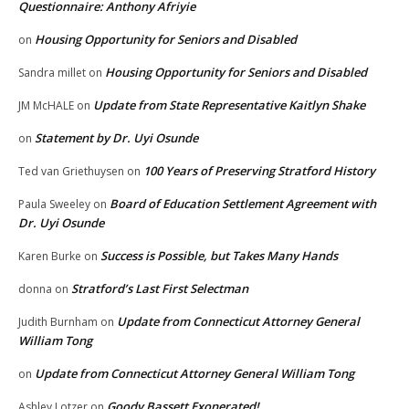
Questionnaire: Anthony Afriyie
Housing Opportunity for Seniors and Disabled
on
Housing Opportunity for Seniors and Disabled
Sandra millet
on
Update from State Representative Kaitlyn Shake
JM McHALE
on
Statement by Dr. Uyi Osunde
on
100 Years of Preserving Stratford History
Ted van Griethuysen
on
Board of Education Settlement Agreement with
Paula Sweeley
on
Dr. Uyi Osunde
Success is Possible, but Takes Many Hands
Karen Burke
on
Stratford’s Last First Selectman
donna
on
Update from Connecticut Attorney General
Judith Burnham
on
William Tong
Update from Connecticut Attorney General William Tong
on
Goody Bassett Exonerated!
Ashley Lotzer
on