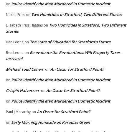
Police Identify the Man Murdered in Domestic Incident
on
Two Homicides in Stratford, Two Different Stories
Nicole Friss
on
Two Homicides in Stratford, Two Different
Elizabeth Friss Higgins
on
Stories
The State of Education for Stratford’s Future
Ben Leone
on
Re-evaluate the Revaluations: Will Property Taxes
Ben Leone
on
Increase?
Michael Todd Cohen
An Oscar for Stratford Point?
on
Police Identify the Man Murdered in Domestic Incident
on
Crispin Halvorsen
An Oscar for Stratford Point?
on
Police Identify the Man Murdered in Domestic Incident
on
An Oscar for Stratford Point?
Paul j Mccarthy
on
Early Morning Homicide on Paradise Green
on