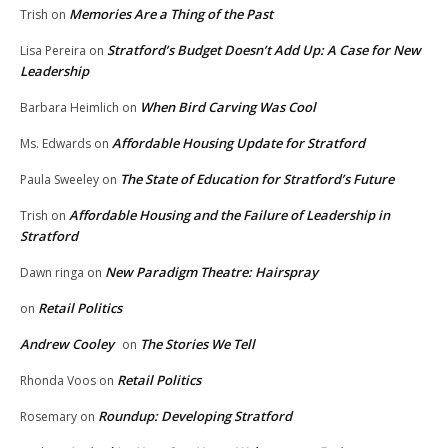
Memories Are a Thing of the Past
Trish
on
Stratford’s Budget Doesn’t Add Up: A Case for New
Lisa Pereira
on
Leadership
When Bird Carving Was Cool
Barbara Heimlich
on
Affordable Housing Update for Stratford
Ms. Edwards
on
The State of Education for Stratford’s Future
Paula Sweeley
on
Affordable Housing and the Failure of Leadership in
Trish
on
Stratford
New Paradigm Theatre: Hairspray
Dawn ringa
on
Retail Politics
on
Andrew Cooley
The Stories We Tell
on
Retail Politics
Rhonda Voos
on
Roundup: Developing Stratford
Rosemary
on