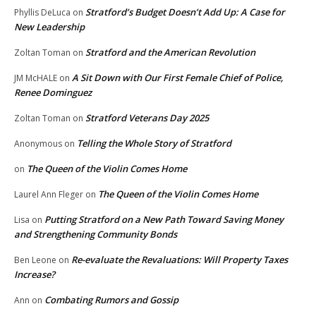
Stratford’s Budget Doesn’t Add Up: A Case for
Phyllis DeLuca
on
New Leadership
Stratford and the American Revolution
Zoltan Toman
on
A Sit Down with Our First Female Chief of Police,
JM McHALE
on
Renee Dominguez
Stratford Veterans Day 2025
Zoltan Toman
on
Telling the Whole Story of Stratford
Anonymous
on
The Queen of the Violin Comes Home
on
The Queen of the Violin Comes Home
Laurel Ann Fleger
on
Putting Stratford on a New Path Toward Saving Money
Lisa
on
and Strengthening Community Bonds
Re-evaluate the Revaluations: Will Property Taxes
Ben Leone
on
Increase?
Combating Rumors and Gossip
Ann
on