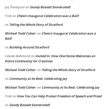
Goody Bassett Exonerated!
Joy Thompson
on
Chess’s Inaugural Celebration was a Ball!
Trish
on
Telling the Whole Story of Stratford
on
Michael Todd Cohen
Chess’s Inaugural Celebration was a
on
Ball!
Building Around Stratford
on
Invited In: How One Home Welcomes an
Celeste Mahmood
on
Entire Community for Creatives
Michael Todd Cohen
Telling the Whole Story of Stratford
on
Community at Its Best: Celebrating Jay
on
Michael Todd Cohen
Community at Its Best: Celebrating Jay
on
How You Can Help Protect Freedom of Speech and Press!
Trish
on
Goody Bassett Exonerated!
on