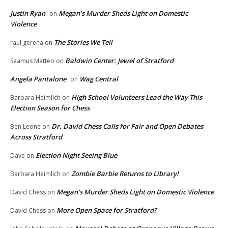
Justin Ryan
Megan’s Murder Sheds Light on Domestic
on
Violence
The Stories We Tell
raul gerena
on
Baldwin Center: Jewel of Stratford
Seamus Matteo
on
Angela Pantalone
Wag Central
on
High School Volunteers Lead the Way This
Barbara Heimlich
on
Election Season for Chess
Dr. David Chess Calls for Fair and Open Debates
Ben Leone
on
Across Stratford
Election Night Seeing Blue
Dave
on
Zombie Barbie Returns to Library!
Barbara Heimlich
on
Megan’s Murder Sheds Light on Domestic Violence
David Chess
on
More Open Space for Stratford?
David Chess
on