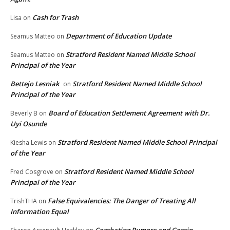
Cash for Trash
Lisa
on
Department of Education Update
Seamus Matteo
on
Stratford Resident Named Middle School
Seamus Matteo
on
Principal of the Year
Bettejo Lesniak
Stratford Resident Named Middle School
on
Principal of the Year
Board of Education Settlement Agreement with Dr.
Beverly B
on
Uyi Osunde
Stratford Resident Named Middle School Principal
Kiesha Lewis
on
of the Year
Stratford Resident Named Middle School
Fred Cosgrove
on
Principal of the Year
False Equivalencies: The Danger of Treating All
TrishTHA
on
Information Equal