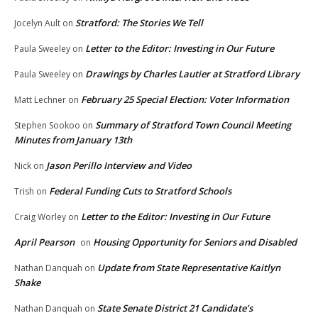
Stratford: The Stories We Tell
Jocelyn Ault
on
Letter to the Editor: Investing in Our Future
Paula Sweeley
on
Drawings by Charles Lautier at Stratford Library
Paula Sweeley
on
February 25 Special Election: Voter Information
Matt Lechner
on
Summary of Stratford Town Council Meeting
Stephen Sookoo
on
Minutes from January 13th
Jason Perillo Interview and Video
Nick
on
Federal Funding Cuts to Stratford Schools
Trish
on
Letter to the Editor: Investing in Our Future
Craig Worley
on
April Pearson
Housing Opportunity for Seniors and Disabled
on
Update from State Representative Kaitlyn
Nathan Danquah
on
Shake
State Senate District 21 Candidate’s
Nathan Danquah
on