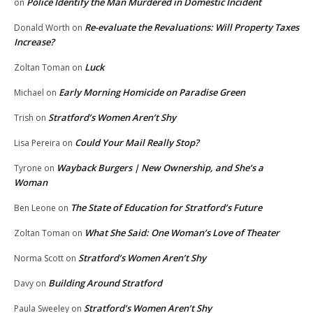
Police Identify the Man Murdered in Domestic Incident
on
Re-evaluate the Revaluations: Will Property Taxes
Donald Worth
on
Increase?
Luck
Zoltan Toman
on
Early Morning Homicide on Paradise Green
Michael
on
Stratford’s Women Aren’t Shy
Trish
on
Could Your Mail Really Stop?
Lisa Pereira
on
Wayback Burgers | New Ownership, and She’s a
Tyrone
on
Woman
The State of Education for Stratford’s Future
Ben Leone
on
What She Said: One Woman’s Love of Theater
Zoltan Toman
on
Stratford’s Women Aren’t Shy
Norma Scott
on
Building Around Stratford
Davy
on
Stratford’s Women Aren’t Shy
Paula Sweeley
on