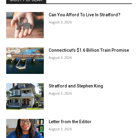
Can You Afford To Live In Stratford?
August 3, 2026
Connecticut’s $1.6 Billion Train Promise
August 3, 2026
Stratford and Stephen King
August 3, 2026
Letter from the Editor
August 3, 2026