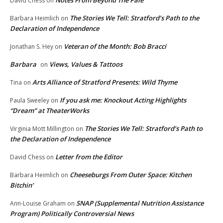
Notes From Beyond The Pale
David Chess
on
The Stories We Tell: Stratford’s Path to the
Barbara Heimlich
on
Declaration of Independence
Veteran of the Month: Bob Bracci
Jonathan S. Hey
on
Barbara
Views, Values & Tattoos
on
Arts Alliance of Stratford Presents: Wild Thyme
Tina
on
If you ask me: Knockout Acting Highlights
Paula Sweeley
on
“Dream” at TheaterWorks
The Stories We Tell: Stratford’s Path to
Virginia Mott Millington
on
the Declaration of Independence
Letter from the Editor
David Chess
on
Cheeseburgs From Outer Space: Kitchen
Barbara Heimlich
on
Bitchin’
SNAP (Supplemental Nutrition Assistance
Ann-Louise Graham
on
Program) Politically Controversial News