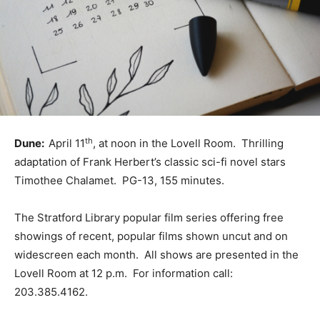
th
Dune:
April 11
, at noon in the Lovell Room. Thrilling
adaptation of Frank Herbert’s classic sci-fi novel stars
Timothee Chalamet. PG-13, 155 minutes.
The Stratford Library popular film series offering free
showings of recent, popular films shown uncut and on
widescreen each month. All shows are presented in the
Lovell Room at 12 p.m. For information call:
203.385.4162.