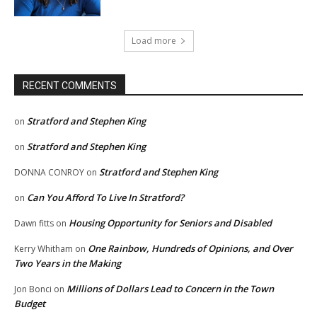
Load more
RECENT COMMENTS
Stratford and Stephen King
on
Stratford and Stephen King
on
Stratford and Stephen King
DONNA CONROY
on
Can You Afford To Live In Stratford?
on
Housing Opportunity for Seniors and Disabled
Dawn fitts
on
One Rainbow, Hundreds of Opinions, and Over
Kerry Whitham
on
Two Years in the Making
Millions of Dollars Lead to Concern in the Town
Jon Bonci
on
Budget