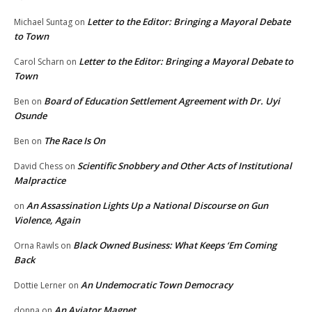
Letter to the Editor: Bringing a Mayoral Debate
Michael Suntag
on
to Town
Letter to the Editor: Bringing a Mayoral Debate to
Carol Scharn
on
Town
Board of Education Settlement Agreement with Dr. Uyi
Ben
on
Osunde
The Race Is On
Ben
on
Scientific Snobbery and Other Acts of Institutional
David Chess
on
Malpractice
An Assassination Lights Up a National Discourse on Gun
on
Violence, Again
Black Owned Business: What Keeps ‘Em Coming
Orna Rawls
on
Back
An Undemocratic Town Democracy
Dottie Lerner
on
An Aviator Magnet
donna
on