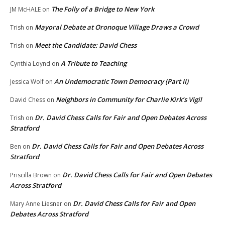
The Folly of a Bridge to New York
JM McHALE
on
Mayoral Debate at Oronoque Village Draws a Crowd
Trish
on
Meet the Candidate: David Chess
Trish
on
A Tribute to Teaching
Cynthia Loynd
on
An Undemocratic Town Democracy (Part II)
Jessica Wolf
on
Neighbors in Community for Charlie Kirk’s Vigil
David Chess
on
Dr. David Chess Calls for Fair and Open Debates Across
Trish
on
Stratford
Dr. David Chess Calls for Fair and Open Debates Across
Ben
on
Stratford
Dr. David Chess Calls for Fair and Open Debates
Priscilla Brown
on
Across Stratford
Dr. David Chess Calls for Fair and Open
Mary Anne Liesner
on
Debates Across Stratford