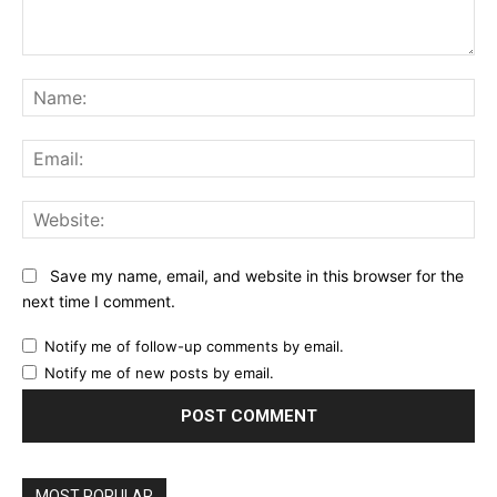
Comment:
Na
Ema
Web
Save my name, email, and website in this browser for the
next time I comment.
Notify me of follow-up comments by email.
Notify me of new posts by email.
MOST POPULAR