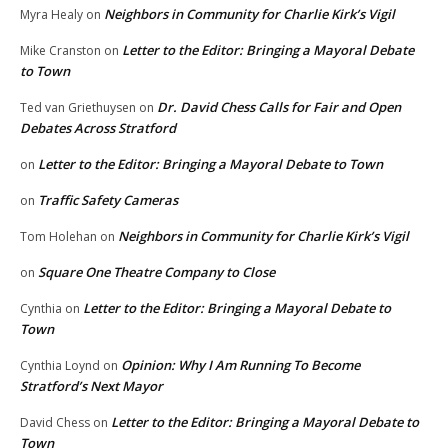
Neighbors in Community for Charlie Kirk’s Vigil
Myra Healy
on
Letter to the Editor: Bringing a Mayoral Debate
Mike Cranston
on
to Town
Dr. David Chess Calls for Fair and Open
Ted van Griethuysen
on
Debates Across Stratford
Letter to the Editor: Bringing a Mayoral Debate to Town
on
Traffic Safety Cameras
on
Neighbors in Community for Charlie Kirk’s Vigil
Tom Holehan
on
Square One Theatre Company to Close
on
Letter to the Editor: Bringing a Mayoral Debate to
Cynthia
on
Town
Opinion: Why I Am Running To Become
Cynthia Loynd
on
Stratford’s Next Mayor
Letter to the Editor: Bringing a Mayoral Debate to
David Chess
on
Town