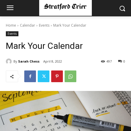
Home
Calendar
Events
Mark Your Calendar
Events
Mark Your Calendar
By
Sarah Chess
April 8, 2022
497
0