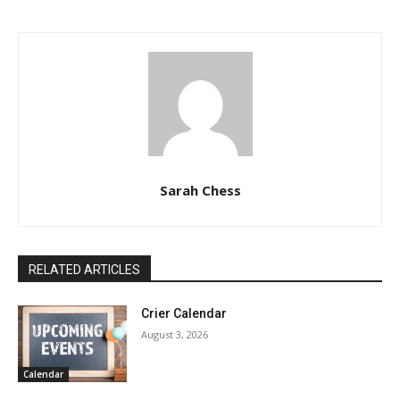
Sarah Chess
RELATED ARTICLES
Crier Calendar
August 3, 2026
Calendar