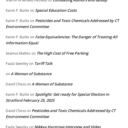
Combating Rumors and Gossip
Sharon Arsenault Heckley
on
Special Education Costs
Karen P. Burke
on
Pesticides and Toxic Chemicals Addressed by CT
Karen P. Burke
on
Environment Committee
False Equivalencies: The Danger of Treating All
Karen P. Burke
on
Information Equal
The High Cost of Free Parking
Seamus Matteo
on
Tariff Talk
Paula Sweeley
on
A Woman of Substance
on
A Woman of Substance
David Chess
on
Spotlight: Get ready for Special Election in
Karen P. Burke
on
Stratford February 25, 2025
Pesticides and Toxic Chemicals Addressed by CT
David Chess
on
Environment Committee
Nikkya Hargrove Interview and Video
Paula Sweeley
on