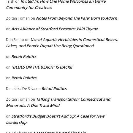
Invited In: How One Home Welcomes an Entire
Trish
on
Community for Creatives
Notes From Beyond The Pale: Born to Adorn
Zoltan Toman
on
Arts Alliance of Stratford Presents: Wild Thyme
on
Use of Aquatic Herbicides in Connecticut Rivers,
Dan Simao
on
Lakes, and Ponds: Diquat Use Being Questioned
Retail Politics
on
“BLUES ON THE BEACH” IS BACK!!
on
Retail Politics
on
Retail Politics
Dinushka De Silva
on
Talking Transportation: Connecticut and
Zoltan Toman
on
Monorails: A One Track Mind
Stratford’s Budget Doesn’t Add Up: A Case for New
on
Leadership