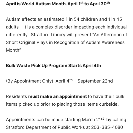
st
th
April is World Autism Month. April 1
to April 30
Autism effects an estimated 1 in 54 children and 1 in 45
adults – it is a complex disorder impacting each individual
differently. Stratford Library will present “An Afternoon of
Short Original Plays in Recognition of Autism Awareness
Month”
Bulk Waste Pick Up Program Starts April 4th
th
(By Appointment Only) April 4
– September 22nd
Residents
must make an appointment
to have their bulk
items picked up prior to placing those items curbside.
st
Appointments can be made starting March 21
by calling
Stratford Department of Public Works at 203-385-4080