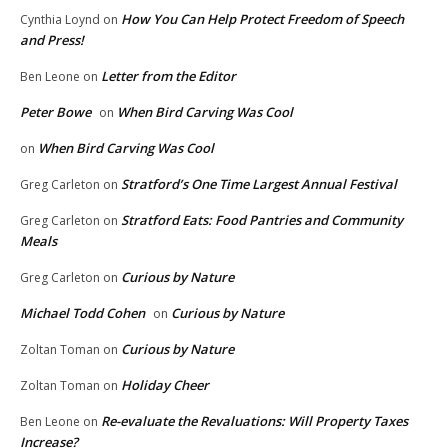
How You Can Help Protect Freedom of Speech
Cynthia Loynd
on
and Press!
Letter from the Editor
Ben Leone
on
Peter Bowe
When Bird Carving Was Cool
on
When Bird Carving Was Cool
on
Stratford’s One Time Largest Annual Festival
Greg Carleton
on
Stratford Eats: Food Pantries and Community
Greg Carleton
on
Meals
Curious by Nature
Greg Carleton
on
Michael Todd Cohen
Curious by Nature
on
Curious by Nature
Zoltan Toman
on
Holiday Cheer
Zoltan Toman
on
Re-evaluate the Revaluations: Will Property Taxes
Ben Leone
on
Increase?