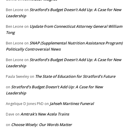
Stratford’s Budget Doesn’t Add Up: A Case for New
Ben Leone
on
Leadership
Update from Connecticut Attorney General William
Ben Leone
on
Tong
SNAP (Supplemental Nutrition Assistance Program)
Ben Leone
on
Politically Controversial News
Stratford’s Budget Doesn’t Add Up: A Case for New
Ben Leone
on
Leadership
The State of Education for Stratford’s Future
Paula Sweeley
on
Stratford’s Budget Doesn’t Add Up: A Case for New
on
Leadership
Jahseh Martinez Funeral
Angelique D Jones PhD
on
Amtrak’s New Acela Trains
Dave
on
Choose Wisely: Our Words Matter
on