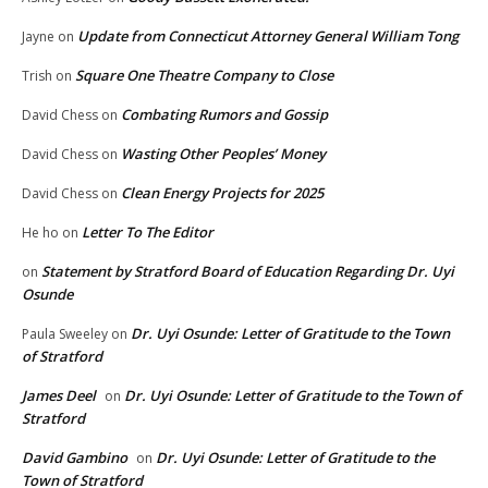
Update from Connecticut Attorney General William Tong
Jayne
on
Square One Theatre Company to Close
Trish
on
Combating Rumors and Gossip
David Chess
on
Wasting Other Peoples’ Money
David Chess
on
Clean Energy Projects for 2025
David Chess
on
Letter To The Editor
He ho
on
Statement by Stratford Board of Education Regarding Dr. Uyi
on
Osunde
Dr. Uyi Osunde: Letter of Gratitude to the Town
Paula Sweeley
on
of Stratford
James Deel
Dr. Uyi Osunde: Letter of Gratitude to the Town of
on
Stratford
David Gambino
Dr. Uyi Osunde: Letter of Gratitude to the
on
Town of Stratford