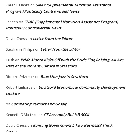
SNAP (Supplemental Nutrition Assistance
Karen L.Hanks
on
Program) Politically Controversial News
SNAP (Supplemental Nutrition Assistance Program)
Feneen
on
Politically Controversial News
Letter from the Editor
David Chess
on
Letter from the Editor
Stephanie Philips
on
Pride Month Kicks-Off with the Pride Flag Raising: All Are
Trish
on
Part of the Vibrant Culture in Stratford
Blue Lion Jazz in Stratford
Richard Sylvester
on
Stratford Economic & Community Development
Robert Linhares
on
Update
Combating Rumors and Gossip
on
CT Assembly Bill HB 5004
Kenneth G Matteau
on
Running Government Like a Business? Think
David Chess
on
Again.