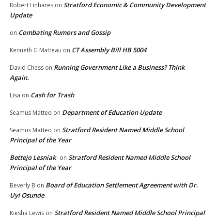
Stratford Economic & Community Development
Robert Linhares
on
Update
Combating Rumors and Gossip
on
CT Assembly Bill HB 5004
Kenneth G Matteau
on
Running Government Like a Business? Think
David Chess
on
Again.
Cash for Trash
Lisa
on
Department of Education Update
Seamus Matteo
on
Stratford Resident Named Middle School
Seamus Matteo
on
Principal of the Year
Bettejo Lesniak
Stratford Resident Named Middle School
on
Principal of the Year
Board of Education Settlement Agreement with Dr.
Beverly B
on
Uyi Osunde
Stratford Resident Named Middle School Principal
Kiesha Lewis
on