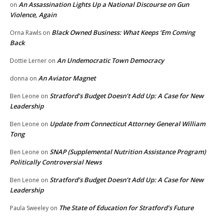
An Assassination Lights Up a National Discourse on Gun
on
Violence, Again
Black Owned Business: What Keeps ‘Em Coming
Orna Rawls
on
Back
An Undemocratic Town Democracy
Dottie Lerner
on
An Aviator Magnet
donna
on
Stratford’s Budget Doesn’t Add Up: A Case for New
Ben Leone
on
Leadership
Update from Connecticut Attorney General William
Ben Leone
on
Tong
SNAP (Supplemental Nutrition Assistance Program)
Ben Leone
on
Politically Controversial News
Stratford’s Budget Doesn’t Add Up: A Case for New
Ben Leone
on
Leadership
The State of Education for Stratford’s Future
Paula Sweeley
on