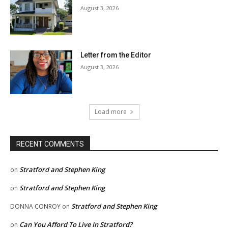
August 3, 2026
Letter from the Editor
August 3, 2026
Load more
RECENT COMMENTS
Stratford and Stephen King
on
Stratford and Stephen King
on
Stratford and Stephen King
DONNA CONROY
on
Can You Afford To Live In Stratford?
on