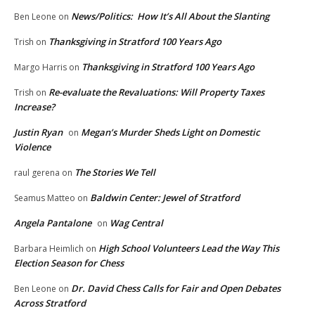
News/Politics: How It’s All About the Slanting
Ben Leone
on
Thanksgiving in Stratford 100 Years Ago
Trish
on
Thanksgiving in Stratford 100 Years Ago
Margo Harris
on
Re-evaluate the Revaluations: Will Property Taxes
Trish
on
Increase?
Justin Ryan
Megan’s Murder Sheds Light on Domestic
on
Violence
The Stories We Tell
raul gerena
on
Baldwin Center: Jewel of Stratford
Seamus Matteo
on
Angela Pantalone
Wag Central
on
High School Volunteers Lead the Way This
Barbara Heimlich
on
Election Season for Chess
Dr. David Chess Calls for Fair and Open Debates
Ben Leone
on
Across Stratford