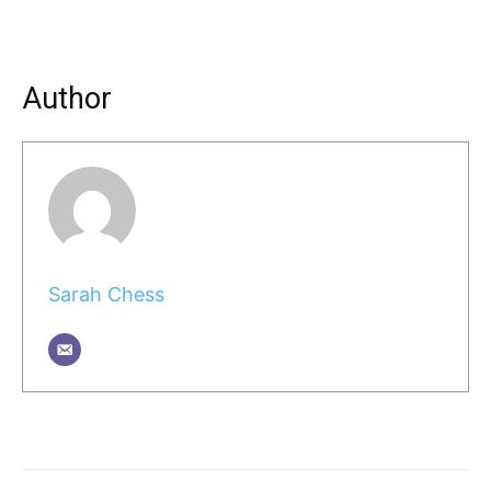
Author
Sarah Chess