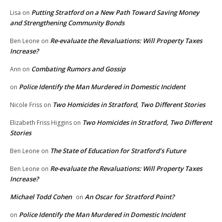
Putting Stratford on a New Path Toward Saving Money
Lisa
on
and Strengthening Community Bonds
Re-evaluate the Revaluations: Will Property Taxes
Ben Leone
on
Increase?
Combating Rumors and Gossip
Ann
on
Police Identify the Man Murdered in Domestic Incident
on
Two Homicides in Stratford, Two Different Stories
Nicole Friss
on
Two Homicides in Stratford, Two Different
Elizabeth Friss Higgins
on
Stories
The State of Education for Stratford’s Future
Ben Leone
on
Re-evaluate the Revaluations: Will Property Taxes
Ben Leone
on
Increase?
Michael Todd Cohen
An Oscar for Stratford Point?
on
Police Identify the Man Murdered in Domestic Incident
on