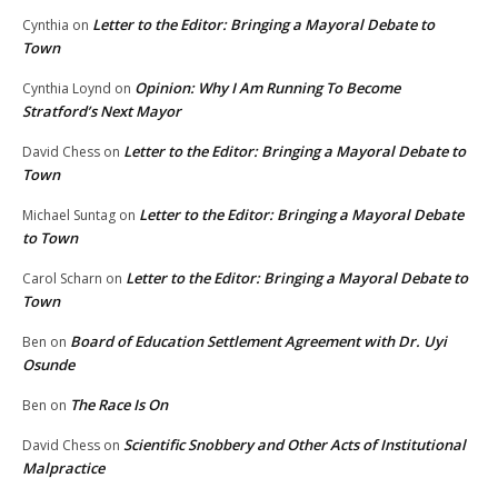
Letter to the Editor: Bringing a Mayoral Debate to
Cynthia
on
Town
Opinion: Why I Am Running To Become
Cynthia Loynd
on
Stratford’s Next Mayor
Letter to the Editor: Bringing a Mayoral Debate to
David Chess
on
Town
Letter to the Editor: Bringing a Mayoral Debate
Michael Suntag
on
to Town
Letter to the Editor: Bringing a Mayoral Debate to
Carol Scharn
on
Town
Board of Education Settlement Agreement with Dr. Uyi
Ben
on
Osunde
The Race Is On
Ben
on
Scientific Snobbery and Other Acts of Institutional
David Chess
on
Malpractice