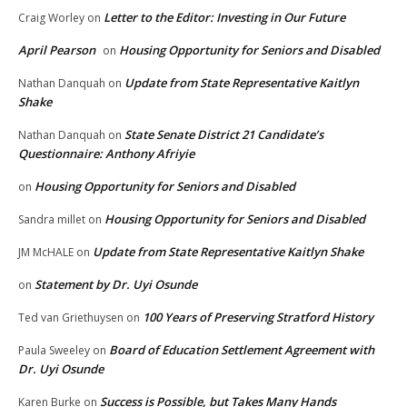
Letter to the Editor: Investing in Our Future
Craig Worley
on
April Pearson
Housing Opportunity for Seniors and Disabled
on
Update from State Representative Kaitlyn
Nathan Danquah
on
Shake
State Senate District 21 Candidate’s
Nathan Danquah
on
Questionnaire: Anthony Afriyie
Housing Opportunity for Seniors and Disabled
on
Housing Opportunity for Seniors and Disabled
Sandra millet
on
Update from State Representative Kaitlyn Shake
JM McHALE
on
Statement by Dr. Uyi Osunde
on
100 Years of Preserving Stratford History
Ted van Griethuysen
on
Board of Education Settlement Agreement with
Paula Sweeley
on
Dr. Uyi Osunde
Success is Possible, but Takes Many Hands
Karen Burke
on