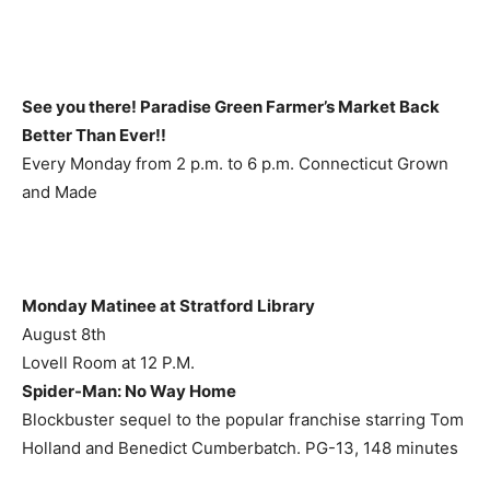
See you there! Paradise Green Farmer’s Market Back
Better Than Ever!!
Every Monday from 2 p.m. to 6 p.m. Connecticut Grown
and Made
Monday Matinee at Stratford Library
August 8th
Lovell Room at 12 P.M.
Spider-Man: No Way Home
Blockbuster sequel to the popular franchise starring Tom
Holland and Benedict Cumberbatch. PG-13, 148 minutes