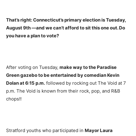
That’s right: Connecticut’s primary election is Tuesday,
August 9th —and we can’t afford to sit this one out. Do
you have a plan to vote?
After voting on Tuesday,
make way to the Paradise
Green gazebo to be entertained by comedian Kevin
Dolan at 6:15 p.m.
followed by rocking out The Void at 7
p.m. The Void is known from their rock, pop, and R&B
chops!!
Stratford youths who participated in
Mayor Laura