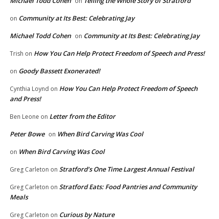
Michael Todd Cohen
Telling the Whole Story of Stratford
on
Community at Its Best: Celebrating Jay
on
Michael Todd Cohen
Community at Its Best: Celebrating Jay
on
How You Can Help Protect Freedom of Speech and Press!
Trish
on
Goody Bassett Exonerated!
on
How You Can Help Protect Freedom of Speech
Cynthia Loynd
on
and Press!
Letter from the Editor
Ben Leone
on
Peter Bowe
When Bird Carving Was Cool
on
When Bird Carving Was Cool
on
Stratford’s One Time Largest Annual Festival
Greg Carleton
on
Stratford Eats: Food Pantries and Community
Greg Carleton
on
Meals
Curious by Nature
Greg Carleton
on