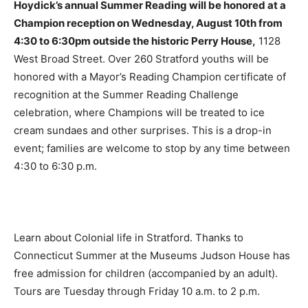
Hoydick’s annual Summer Reading will be honored at a
Champion reception on Wednesday, August 10th from
4:30 to 6:30pm outside the historic Perry House,
1128
West Broad Street. Over 260 Stratford youths will be
honored with a Mayor’s Reading Champion certificate of
recognition at the Summer Reading Challenge
celebration, where Champions will be treated to ice
cream sundaes and other surprises. This is a drop-in
event; families are welcome to stop by any time between
4:30 to 6:30 p.m.
Learn about Colonial life in Stratford. Thanks to
Connecticut Summer at the Museums Judson House has
free admission for children (accompanied by an adult).
Tours are Tuesday through Friday 10 a.m. to 2 p.m.