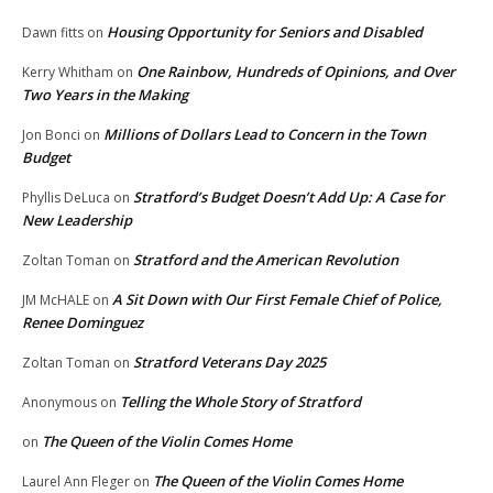
Housing Opportunity for Seniors and Disabled
Dawn fitts
on
One Rainbow, Hundreds of Opinions, and Over
Kerry Whitham
on
Two Years in the Making
Millions of Dollars Lead to Concern in the Town
Jon Bonci
on
Budget
Stratford’s Budget Doesn’t Add Up: A Case for
Phyllis DeLuca
on
New Leadership
Stratford and the American Revolution
Zoltan Toman
on
A Sit Down with Our First Female Chief of Police,
JM McHALE
on
Renee Dominguez
Stratford Veterans Day 2025
Zoltan Toman
on
Telling the Whole Story of Stratford
Anonymous
on
The Queen of the Violin Comes Home
on
The Queen of the Violin Comes Home
Laurel Ann Fleger
on