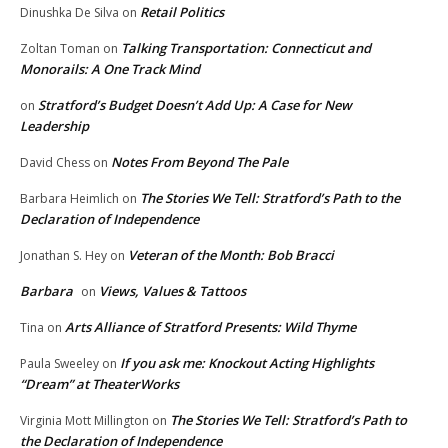
Retail Politics
Dinushka De Silva
on
Talking Transportation: Connecticut and
Zoltan Toman
on
Monorails: A One Track Mind
Stratford’s Budget Doesn’t Add Up: A Case for New
on
Leadership
Notes From Beyond The Pale
David Chess
on
The Stories We Tell: Stratford’s Path to the
Barbara Heimlich
on
Declaration of Independence
Veteran of the Month: Bob Bracci
Jonathan S. Hey
on
Barbara
Views, Values & Tattoos
on
Arts Alliance of Stratford Presents: Wild Thyme
Tina
on
If you ask me: Knockout Acting Highlights
Paula Sweeley
on
“Dream” at TheaterWorks
The Stories We Tell: Stratford’s Path to
Virginia Mott Millington
on
the Declaration of Independence