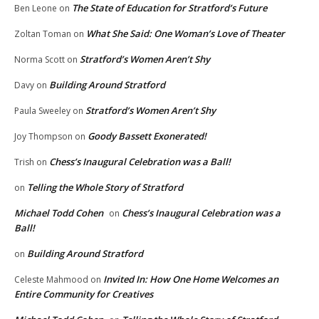
The State of Education for Stratford’s Future
Ben Leone
on
What She Said: One Woman’s Love of Theater
Zoltan Toman
on
Stratford’s Women Aren’t Shy
Norma Scott
on
Building Around Stratford
Davy
on
Stratford’s Women Aren’t Shy
Paula Sweeley
on
Goody Bassett Exonerated!
Joy Thompson
on
Chess’s Inaugural Celebration was a Ball!
Trish
on
Telling the Whole Story of Stratford
on
Michael Todd Cohen
Chess’s Inaugural Celebration was a
on
Ball!
Building Around Stratford
on
Invited In: How One Home Welcomes an
Celeste Mahmood
on
Entire Community for Creatives