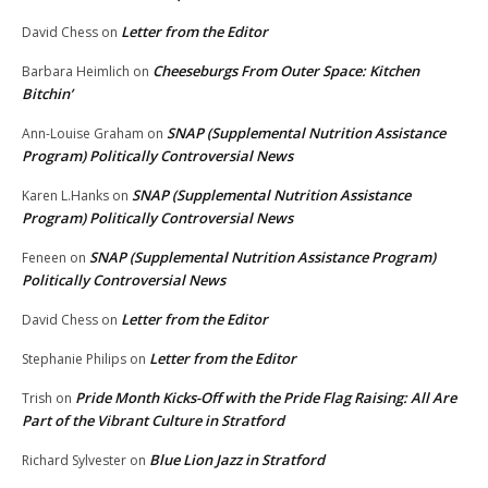
Letter from the Editor
David Chess
on
Cheeseburgs From Outer Space: Kitchen
Barbara Heimlich
on
Bitchin’
SNAP (Supplemental Nutrition Assistance
Ann-Louise Graham
on
Program) Politically Controversial News
SNAP (Supplemental Nutrition Assistance
Karen L.Hanks
on
Program) Politically Controversial News
SNAP (Supplemental Nutrition Assistance Program)
Feneen
on
Politically Controversial News
Letter from the Editor
David Chess
on
Letter from the Editor
Stephanie Philips
on
Pride Month Kicks-Off with the Pride Flag Raising: All Are
Trish
on
Part of the Vibrant Culture in Stratford
Blue Lion Jazz in Stratford
Richard Sylvester
on