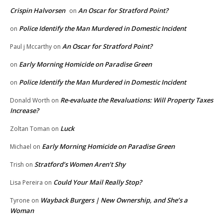
Crispin Halvorsen
An Oscar for Stratford Point?
on
Police Identify the Man Murdered in Domestic Incident
on
An Oscar for Stratford Point?
Paul j Mccarthy
on
Early Morning Homicide on Paradise Green
on
Police Identify the Man Murdered in Domestic Incident
on
Re-evaluate the Revaluations: Will Property Taxes
Donald Worth
on
Increase?
Luck
Zoltan Toman
on
Early Morning Homicide on Paradise Green
Michael
on
Stratford’s Women Aren’t Shy
Trish
on
Could Your Mail Really Stop?
Lisa Pereira
on
Wayback Burgers | New Ownership, and She’s a
Tyrone
on
Woman