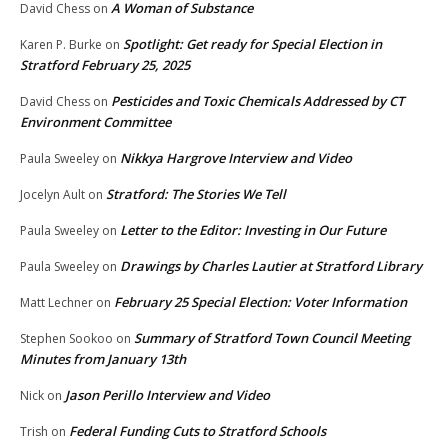
A Woman of Substance
David Chess
on
Spotlight: Get ready for Special Election in
Karen P. Burke
on
Stratford February 25, 2025
Pesticides and Toxic Chemicals Addressed by CT
David Chess
on
Environment Committee
Nikkya Hargrove Interview and Video
Paula Sweeley
on
Stratford: The Stories We Tell
Jocelyn Ault
on
Letter to the Editor: Investing in Our Future
Paula Sweeley
on
Drawings by Charles Lautier at Stratford Library
Paula Sweeley
on
February 25 Special Election: Voter Information
Matt Lechner
on
Summary of Stratford Town Council Meeting
Stephen Sookoo
on
Minutes from January 13th
Jason Perillo Interview and Video
Nick
on
Federal Funding Cuts to Stratford Schools
Trish
on