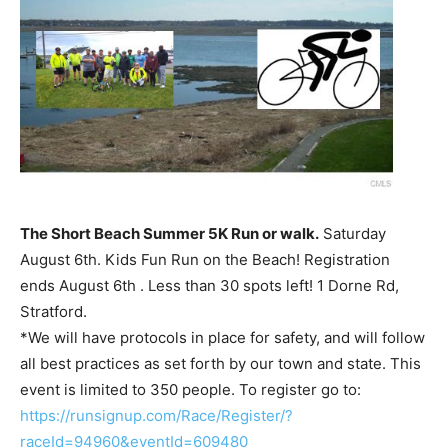
The Short Beach Summer 5K Run or walk.
Saturday
August 6th. Kids Fun Run on the Beach! Registration
ends August 6th . Less than 30 spots left! 1 Dorne Rd,
Stratford.
*We will have protocols in place for safety, and will follow
all best practices as set forth by our town and state. This
event is limited to 350 people. To register go to:
https://runsignup.com/Race/Register/?
raceId=94960&eventId=609480