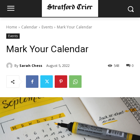
Home
Calendar
Events
Mark Your Calendar
Events
Mark Your Calendar
By
Sarah Chess
August 5, 2022
548
0