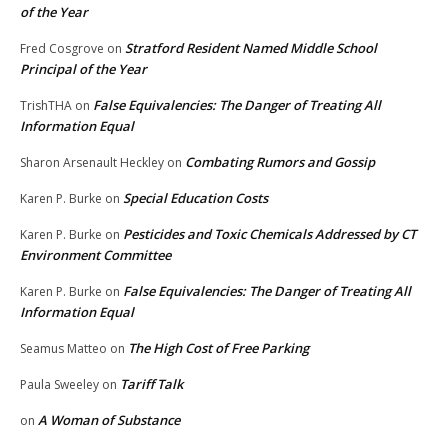
of the Year
Stratford Resident Named Middle School
Fred Cosgrove
on
Principal of the Year
False Equivalencies: The Danger of Treating All
TrishTHA
on
Information Equal
Combating Rumors and Gossip
Sharon Arsenault Heckley
on
Special Education Costs
Karen P. Burke
on
Pesticides and Toxic Chemicals Addressed by CT
Karen P. Burke
on
Environment Committee
False Equivalencies: The Danger of Treating All
Karen P. Burke
on
Information Equal
The High Cost of Free Parking
Seamus Matteo
on
Tariff Talk
Paula Sweeley
on
A Woman of Substance
on