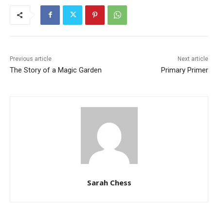
Previous article
Next article
The Story of a Magic Garden
Primary Primer
Sarah Chess