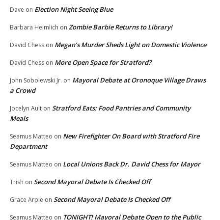
Election Night Seeing Blue
Dave
on
Zombie Barbie Returns to Library!
Barbara Heimlich
on
Megan’s Murder Sheds Light on Domestic Violence
David Chess
on
More Open Space for Stratford?
David Chess
on
Mayoral Debate at Oronoque Village Draws
John Sobolewski Jr.
on
a Crowd
Stratford Eats: Food Pantries and Community
Jocelyn Ault
on
Meals
New Firefighter On Board with Stratford Fire
Seamus Matteo
on
Department
Local Unions Back Dr. David Chess for Mayor
Seamus Matteo
on
Second Mayoral Debate Is Checked Off
Trish
on
Second Mayoral Debate Is Checked Off
Grace Arpie
on
TONIGHT! Mayoral Debate Open to the Public
Seamus Matteo
on