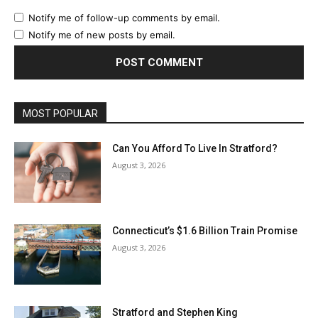
Notify me of follow-up comments by email.
Notify me of new posts by email.
MOST POPULAR
Can You Afford To Live In Stratford?
August 3, 2026
Connecticut’s $1.6 Billion Train Promise
August 3, 2026
Stratford and Stephen King