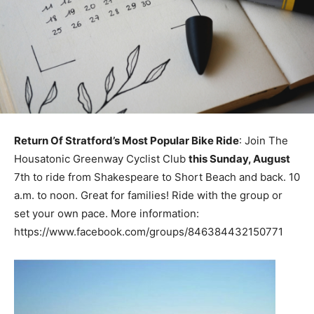
Return Of Stratford’s Most Popular Bike Ride
: Join The
Housatonic Greenway Cyclist Club
this Sunday, August
7th to ride from Shakespeare to Short Beach and back. 10
a.m. to noon. Great for families! Ride with the group or
set your own pace. More information:
https://www.facebook.com/groups/846384432150771