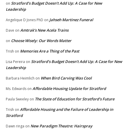
Stratford’s Budget Doesn’t Add Up: A Case for New
on
Leadership
Jahseh Martinez Funeral
Angelique D Jones PhD
on
Amtrak’s New Acela Trains
Dave
on
Choose Wisely: Our Words Matter
on
Memories Are a Thing of the Past
Trish
on
Stratford’s Budget Doesn’t Add Up: A Case for New
Lisa Pereira
on
Leadership
When Bird Carving Was Cool
Barbara Heimlich
on
Affordable Housing Update for Stratford
Ms. Edwards
on
The State of Education for Stratford’s Future
Paula Sweeley
on
Affordable Housing and the Failure of Leadership in
Trish
on
Stratford
New Paradigm Theatre: Hairspray
Dawn ringa
on