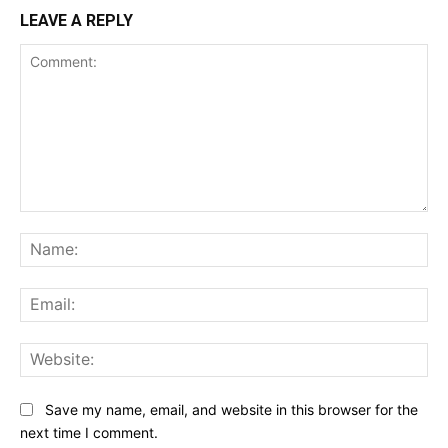
LEAVE A REPLY
Comment:
Na
Ema
Web
Save my name, email, and website in this browser for the
next time I comment.