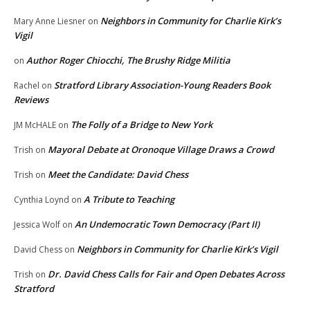
Neighbors in Community for Charlie Kirk’s
Mary Anne Liesner
on
Vigil
Author Roger Chiocchi, The Brushy Ridge Militia
on
Stratford Library Association-Young Readers Book
Rachel
on
Reviews
The Folly of a Bridge to New York
JM McHALE
on
Mayoral Debate at Oronoque Village Draws a Crowd
Trish
on
Meet the Candidate: David Chess
Trish
on
A Tribute to Teaching
Cynthia Loynd
on
An Undemocratic Town Democracy (Part II)
Jessica Wolf
on
Neighbors in Community for Charlie Kirk’s Vigil
David Chess
on
Dr. David Chess Calls for Fair and Open Debates Across
Trish
on
Stratford