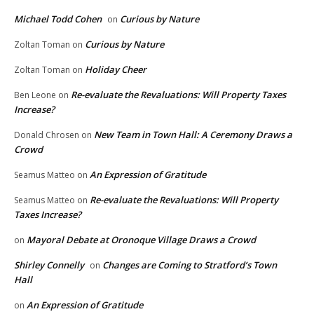
Michael Todd Cohen
Curious by Nature
on
Curious by Nature
Zoltan Toman
on
Holiday Cheer
Zoltan Toman
on
Re-evaluate the Revaluations: Will Property Taxes
Ben Leone
on
Increase?
New Team in Town Hall: A Ceremony Draws a
Donald Chrosen
on
Crowd
An Expression of Gratitude
Seamus Matteo
on
Re-evaluate the Revaluations: Will Property
Seamus Matteo
on
Taxes Increase?
Mayoral Debate at Oronoque Village Draws a Crowd
on
Shirley Connelly
Changes are Coming to Stratford’s Town
on
Hall
An Expression of Gratitude
on