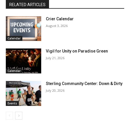
RELATED ARTICLES
Crier Calendar
August 3, 2026
Calendar
Vigil for Unity on Paradise Green
July 21, 2026
Calendar
Sterling Community Center: Down & Dirty
July 20, 2026
Events