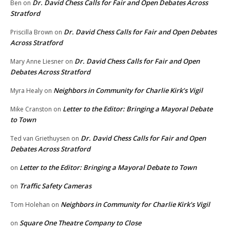
Dr. David Chess Calls for Fair and Open Debates Across
Ben
on
Stratford
Dr. David Chess Calls for Fair and Open Debates
Priscilla Brown
on
Across Stratford
Dr. David Chess Calls for Fair and Open
Mary Anne Liesner
on
Debates Across Stratford
Neighbors in Community for Charlie Kirk’s Vigil
Myra Healy
on
Letter to the Editor: Bringing a Mayoral Debate
Mike Cranston
on
to Town
Dr. David Chess Calls for Fair and Open
Ted van Griethuysen
on
Debates Across Stratford
Letter to the Editor: Bringing a Mayoral Debate to Town
on
Traffic Safety Cameras
on
Neighbors in Community for Charlie Kirk’s Vigil
Tom Holehan
on
Square One Theatre Company to Close
on