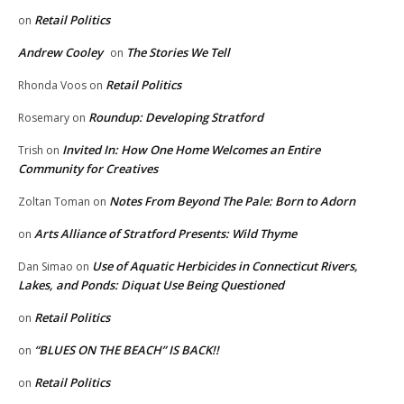
Retail Politics
on
Andrew Cooley
The Stories We Tell
on
Retail Politics
Rhonda Voos
on
Roundup: Developing Stratford
Rosemary
on
Invited In: How One Home Welcomes an Entire
Trish
on
Community for Creatives
Notes From Beyond The Pale: Born to Adorn
Zoltan Toman
on
Arts Alliance of Stratford Presents: Wild Thyme
on
Use of Aquatic Herbicides in Connecticut Rivers,
Dan Simao
on
Lakes, and Ponds: Diquat Use Being Questioned
Retail Politics
on
“BLUES ON THE BEACH” IS BACK!!
on
Retail Politics
on