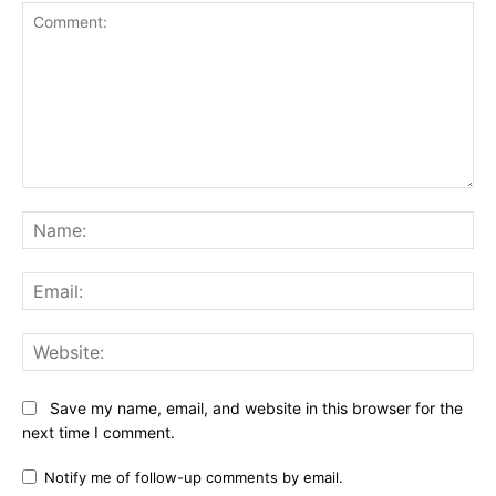
Comment:
Na
Ema
Web
Save my name, email, and website in this browser for the
next time I comment.
Notify me of follow-up comments by email.