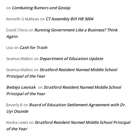
Combating Rumors and Gossip
on
CT Assembly Bill HB 5004
Kenneth G Matteau
on
Running Government Like a Business? Think
David Chess
on
Again.
Cash for Trash
Lisa
on
Department of Education Update
Seamus Matteo
on
Stratford Resident Named Middle School
Seamus Matteo
on
Principal of the Year
Bettejo Lesniak
Stratford Resident Named Middle School
on
Principal of the Year
Board of Education Settlement Agreement with Dr.
Beverly B
on
Uyi Osunde
Stratford Resident Named Middle School Principal
Kiesha Lewis
on
of the Year