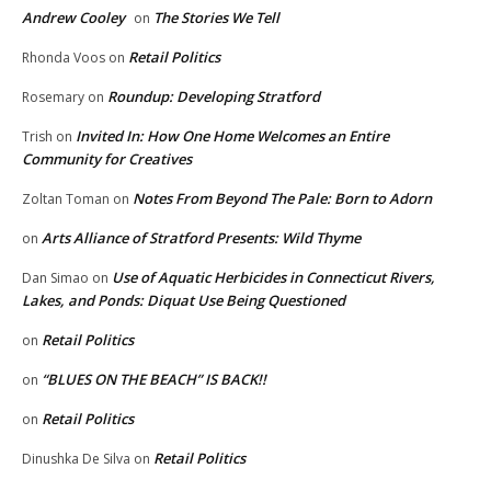
Andrew Cooley
The Stories We Tell
on
Retail Politics
Rhonda Voos
on
Roundup: Developing Stratford
Rosemary
on
Invited In: How One Home Welcomes an Entire
Trish
on
Community for Creatives
Notes From Beyond The Pale: Born to Adorn
Zoltan Toman
on
Arts Alliance of Stratford Presents: Wild Thyme
on
Use of Aquatic Herbicides in Connecticut Rivers,
Dan Simao
on
Lakes, and Ponds: Diquat Use Being Questioned
Retail Politics
on
“BLUES ON THE BEACH” IS BACK!!
on
Retail Politics
on
Retail Politics
Dinushka De Silva
on