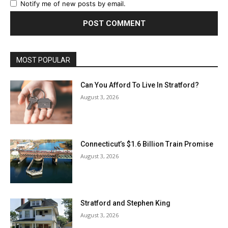
Notify me of new posts by email.
MOST POPULAR
Can You Afford To Live In Stratford?
August 3, 2026
Connecticut’s $1.6 Billion Train Promise
August 3, 2026
Stratford and Stephen King
August 3, 2026