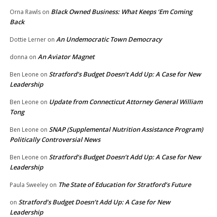
Black Owned Business: What Keeps ‘Em Coming
Orna Rawls
on
Back
An Undemocratic Town Democracy
Dottie Lerner
on
An Aviator Magnet
donna
on
Stratford’s Budget Doesn’t Add Up: A Case for New
Ben Leone
on
Leadership
Update from Connecticut Attorney General William
Ben Leone
on
Tong
SNAP (Supplemental Nutrition Assistance Program)
Ben Leone
on
Politically Controversial News
Stratford’s Budget Doesn’t Add Up: A Case for New
Ben Leone
on
Leadership
The State of Education for Stratford’s Future
Paula Sweeley
on
Stratford’s Budget Doesn’t Add Up: A Case for New
on
Leadership