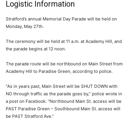
Logistic Information
Stratford’s annual Memorial Day Parade will be held on
Monday, May 27th.
The ceremony will be held at 11 a.m. at Academy Hill, and
the parade begins at 12 noon.
The parade route will be northbound on Main Street from
Academy Hill to Paradise Green, according to police.
“As in years past, Main Street will be SHUT DOWN with
NO through traffic as the parade goes by,” police wrote in
a post on Facebook. “Northbound Main St. access will be
PAST Paradise Green – Southbound Main St. access will
be PAST Stratford Ave.”