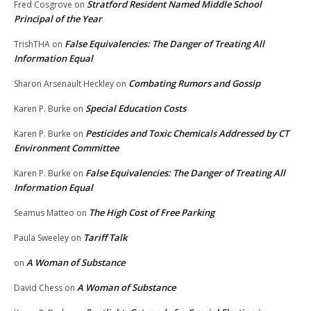
Stratford Resident Named Middle School
Fred Cosgrove
on
Principal of the Year
False Equivalencies: The Danger of Treating All
TrishTHA
on
Information Equal
Combating Rumors and Gossip
Sharon Arsenault Heckley
on
Special Education Costs
Karen P. Burke
on
Pesticides and Toxic Chemicals Addressed by CT
Karen P. Burke
on
Environment Committee
False Equivalencies: The Danger of Treating All
Karen P. Burke
on
Information Equal
The High Cost of Free Parking
Seamus Matteo
on
Tariff Talk
Paula Sweeley
on
A Woman of Substance
on
A Woman of Substance
David Chess
on