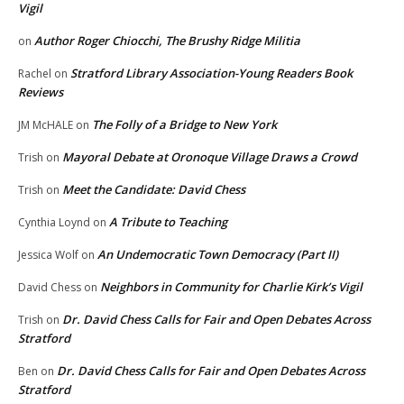
Vigil
Author Roger Chiocchi, The Brushy Ridge Militia
on
Stratford Library Association-Young Readers Book
Rachel
on
Reviews
The Folly of a Bridge to New York
JM McHALE
on
Mayoral Debate at Oronoque Village Draws a Crowd
Trish
on
Meet the Candidate: David Chess
Trish
on
A Tribute to Teaching
Cynthia Loynd
on
An Undemocratic Town Democracy (Part II)
Jessica Wolf
on
Neighbors in Community for Charlie Kirk’s Vigil
David Chess
on
Dr. David Chess Calls for Fair and Open Debates Across
Trish
on
Stratford
Dr. David Chess Calls for Fair and Open Debates Across
Ben
on
Stratford