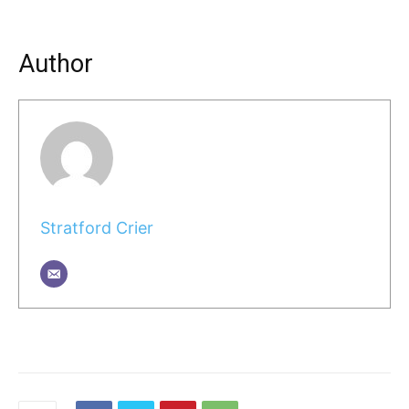
Author
Stratford Crier