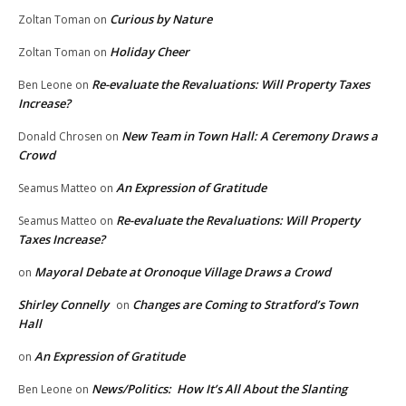
Curious by Nature
Zoltan Toman
on
Holiday Cheer
Zoltan Toman
on
Re-evaluate the Revaluations: Will Property Taxes
Ben Leone
on
Increase?
New Team in Town Hall: A Ceremony Draws a
Donald Chrosen
on
Crowd
An Expression of Gratitude
Seamus Matteo
on
Re-evaluate the Revaluations: Will Property
Seamus Matteo
on
Taxes Increase?
Mayoral Debate at Oronoque Village Draws a Crowd
on
Shirley Connelly
Changes are Coming to Stratford’s Town
on
Hall
An Expression of Gratitude
on
News/Politics: How It’s All About the Slanting
Ben Leone
on