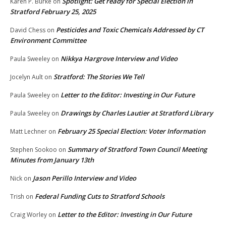
Spotlight: Get ready for Special Election in
Karen P. Burke
on
Stratford February 25, 2025
Pesticides and Toxic Chemicals Addressed by CT
David Chess
on
Environment Committee
Nikkya Hargrove Interview and Video
Paula Sweeley
on
Stratford: The Stories We Tell
Jocelyn Ault
on
Letter to the Editor: Investing in Our Future
Paula Sweeley
on
Drawings by Charles Lautier at Stratford Library
Paula Sweeley
on
February 25 Special Election: Voter Information
Matt Lechner
on
Summary of Stratford Town Council Meeting
Stephen Sookoo
on
Minutes from January 13th
Jason Perillo Interview and Video
Nick
on
Federal Funding Cuts to Stratford Schools
Trish
on
Letter to the Editor: Investing in Our Future
Craig Worley
on