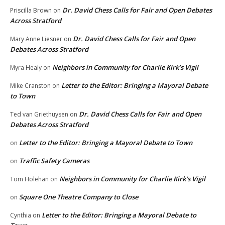
Dr. David Chess Calls for Fair and Open Debates
Priscilla Brown
on
Across Stratford
Dr. David Chess Calls for Fair and Open
Mary Anne Liesner
on
Debates Across Stratford
Neighbors in Community for Charlie Kirk’s Vigil
Myra Healy
on
Letter to the Editor: Bringing a Mayoral Debate
Mike Cranston
on
to Town
Dr. David Chess Calls for Fair and Open
Ted van Griethuysen
on
Debates Across Stratford
Letter to the Editor: Bringing a Mayoral Debate to Town
on
Traffic Safety Cameras
on
Neighbors in Community for Charlie Kirk’s Vigil
Tom Holehan
on
Square One Theatre Company to Close
on
Letter to the Editor: Bringing a Mayoral Debate to
Cynthia
on