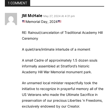
1 COMMENT
JM McHale
May 27, 2024 At 4:31 pm
Memorial Day, 2024
RE: Rainout/cancelation of Traditional Academy Hill
Ceremony
A quiet/rare/intimate interlude of a moment
A small Cadre of approximately 1.5 dozen souls
informally assembled at Stratford’s historic
Academy Hill War Memorial monument park.
An unnamed local minister respectfully took the
initiative to recognize in prayerful memory all of the
US Veterans who made the Ultimate Sacrifice in
preservation of our precious Liberties ‘n Freedoms,
exclusively endowed by our Creator.