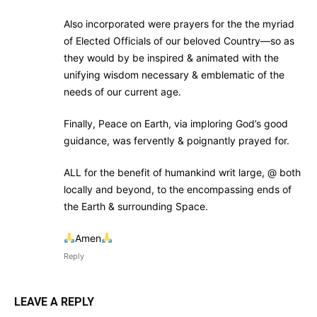
Also incorporated were prayers for the the myriad
of Elected Officials of our beloved Country—so as
they would by be inspired & animated with the
unifying wisdom necessary & emblematic of the
needs of our current age.
Finally, Peace on Earth, via imploring God’s good
guidance, was fervently & poignantly prayed for.
ALL for the benefit of humankind writ large, @ both
locally and beyond, to the encompassing ends of
the Earth & surrounding Space.
Amen
Reply
LEAVE A REPLY