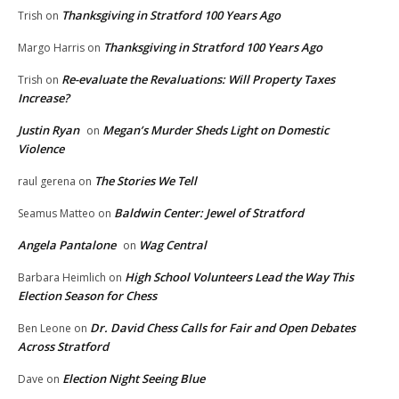
Thanksgiving in Stratford 100 Years Ago
Trish
on
Thanksgiving in Stratford 100 Years Ago
Margo Harris
on
Re-evaluate the Revaluations: Will Property Taxes
Trish
on
Increase?
Justin Ryan
Megan’s Murder Sheds Light on Domestic
on
Violence
The Stories We Tell
raul gerena
on
Baldwin Center: Jewel of Stratford
Seamus Matteo
on
Angela Pantalone
Wag Central
on
High School Volunteers Lead the Way This
Barbara Heimlich
on
Election Season for Chess
Dr. David Chess Calls for Fair and Open Debates
Ben Leone
on
Across Stratford
Election Night Seeing Blue
Dave
on