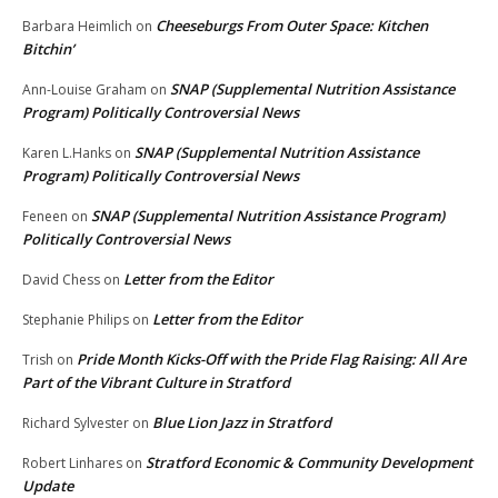
Cheeseburgs From Outer Space: Kitchen
Barbara Heimlich
on
Bitchin’
SNAP (Supplemental Nutrition Assistance
Ann-Louise Graham
on
Program) Politically Controversial News
SNAP (Supplemental Nutrition Assistance
Karen L.Hanks
on
Program) Politically Controversial News
SNAP (Supplemental Nutrition Assistance Program)
Feneen
on
Politically Controversial News
Letter from the Editor
David Chess
on
Letter from the Editor
Stephanie Philips
on
Pride Month Kicks-Off with the Pride Flag Raising: All Are
Trish
on
Part of the Vibrant Culture in Stratford
Blue Lion Jazz in Stratford
Richard Sylvester
on
Stratford Economic & Community Development
Robert Linhares
on
Update