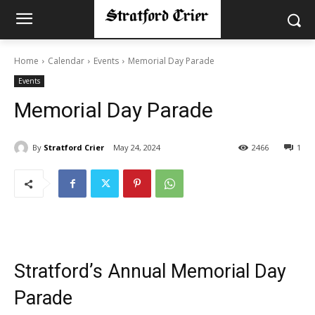
Home
Calendar
Events
Memorial Day Parade
Events
Memorial Day Parade
By
Stratford Crier
May 24, 2024
2466
1
Stratford’s Annual Memorial Day
Parade