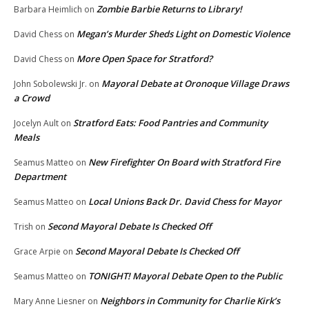
Zombie Barbie Returns to Library!
Barbara Heimlich
on
Megan’s Murder Sheds Light on Domestic Violence
David Chess
on
More Open Space for Stratford?
David Chess
on
Mayoral Debate at Oronoque Village Draws
John Sobolewski Jr.
on
a Crowd
Stratford Eats: Food Pantries and Community
Jocelyn Ault
on
Meals
New Firefighter On Board with Stratford Fire
Seamus Matteo
on
Department
Local Unions Back Dr. David Chess for Mayor
Seamus Matteo
on
Second Mayoral Debate Is Checked Off
Trish
on
Second Mayoral Debate Is Checked Off
Grace Arpie
on
TONIGHT! Mayoral Debate Open to the Public
Seamus Matteo
on
Neighbors in Community for Charlie Kirk’s
Mary Anne Liesner
on