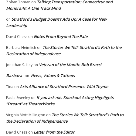
Talking Transportation: Connecticut and
Zoltan Toman
on
Monorails: A One Track Mind
Stratford’s Budget Doesn’t Add Up: A Case for New
on
Leadership
Notes From Beyond The Pale
David Chess
on
The Stories We Tell: Stratford’s Path to the
Barbara Heimlich
on
Declaration of Independence
Veteran of the Month: Bob Bracci
Jonathan S. Hey
on
Barbara
Views, Values & Tattoos
on
Arts Alliance of Stratford Presents: Wild Thyme
Tina
on
If you ask me: Knockout Acting Highlights
Paula Sweeley
on
“Dream” at TheaterWorks
The Stories We Tell: Stratford’s Path to
Virginia Mott Millington
on
the Declaration of Independence
Letter from the Editor
David Chess
on