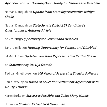
April Pearson
Housing Opportunity for Seniors and Disabled
on
Update from State Representative Kaitlyn
Nathan Danquah
on
Shake
State Senate District 21 Candidate’s
Nathan Danquah
on
Questionnaire: Anthony Afriyie
Housing Opportunity for Seniors and Disabled
on
Housing Opportunity for Seniors and Disabled
Sandra millet
on
Update from State Representative Kaitlyn Shake
JM McHALE
on
Statement by Dr. Uyi Osunde
on
100 Years of Preserving Stratford History
Ted van Griethuysen
on
Board of Education Settlement Agreement with
Paula Sweeley
on
Dr. Uyi Osunde
Success is Possible, but Takes Many Hands
Karen Burke
on
Stratford’s Last First Selectman
donna
on