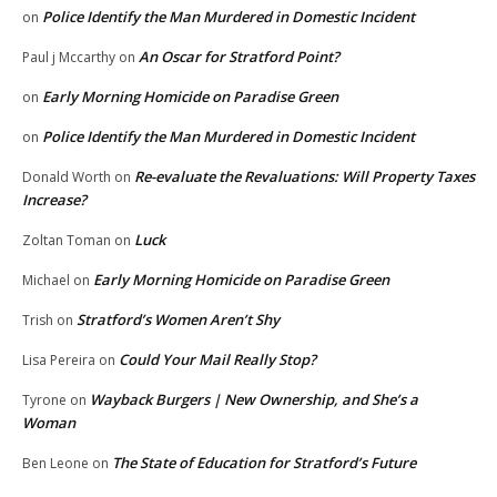
Police Identify the Man Murdered in Domestic Incident
on
An Oscar for Stratford Point?
Paul j Mccarthy
on
Early Morning Homicide on Paradise Green
on
Police Identify the Man Murdered in Domestic Incident
on
Re-evaluate the Revaluations: Will Property Taxes
Donald Worth
on
Increase?
Luck
Zoltan Toman
on
Early Morning Homicide on Paradise Green
Michael
on
Stratford’s Women Aren’t Shy
Trish
on
Could Your Mail Really Stop?
Lisa Pereira
on
Wayback Burgers | New Ownership, and She’s a
Tyrone
on
Woman
The State of Education for Stratford’s Future
Ben Leone
on