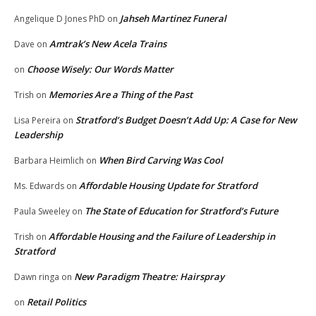
Jahseh Martinez Funeral
Angelique D Jones PhD
on
Amtrak’s New Acela Trains
Dave
on
Choose Wisely: Our Words Matter
on
Memories Are a Thing of the Past
Trish
on
Stratford’s Budget Doesn’t Add Up: A Case for New
Lisa Pereira
on
Leadership
When Bird Carving Was Cool
Barbara Heimlich
on
Affordable Housing Update for Stratford
Ms. Edwards
on
The State of Education for Stratford’s Future
Paula Sweeley
on
Affordable Housing and the Failure of Leadership in
Trish
on
Stratford
New Paradigm Theatre: Hairspray
Dawn ringa
on
Retail Politics
on