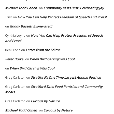
Michael Todd Cohen
Community at Its Best: Celebrating Jay
on
How You Can Help Protect Freedom of Speech and Press!
Trish
on
Goody Bassett Exonerated!
on
How You Can Help Protect Freedom of Speech
Cynthia Loynd
on
and Press!
Letter from the Editor
Ben Leone
on
Peter Bowe
When Bird Carving Was Cool
on
When Bird Carving Was Cool
on
Stratford’s One Time Largest Annual Festival
Greg Carleton
on
Stratford Eats: Food Pantries and Community
Greg Carleton
on
Meals
Curious by Nature
Greg Carleton
on
Michael Todd Cohen
Curious by Nature
on