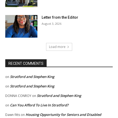
Letter from the Editor
August 3, 2026
Load more
RECENT COMMENTS
Stratford and Stephen King
on
Stratford and Stephen King
on
Stratford and Stephen King
DONNA CONROY
on
Can You Afford To Live In Stratford?
on
Housing Opportunity for Seniors and Disabled
Dawn fitts
on