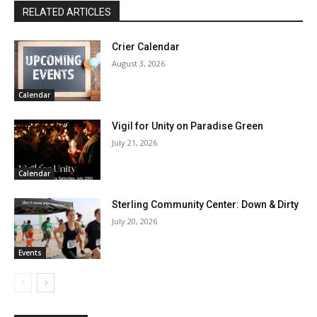
RELATED ARTICLES
Crier Calendar
August 3, 2026
Calendar
Vigil for Unity on Paradise Green
July 21, 2026
Calendar
Sterling Community Center: Down & Dirty
July 20, 2026
Events