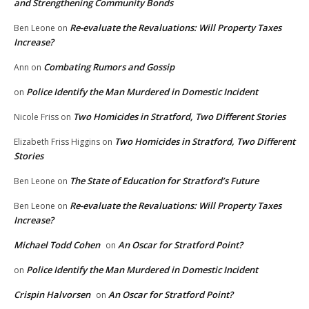
and Strengthening Community Bonds
Re-evaluate the Revaluations: Will Property Taxes
Ben Leone
on
Increase?
Combating Rumors and Gossip
Ann
on
Police Identify the Man Murdered in Domestic Incident
on
Two Homicides in Stratford, Two Different Stories
Nicole Friss
on
Two Homicides in Stratford, Two Different
Elizabeth Friss Higgins
on
Stories
The State of Education for Stratford’s Future
Ben Leone
on
Re-evaluate the Revaluations: Will Property Taxes
Ben Leone
on
Increase?
Michael Todd Cohen
An Oscar for Stratford Point?
on
Police Identify the Man Murdered in Domestic Incident
on
Crispin Halvorsen
An Oscar for Stratford Point?
on