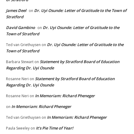
James Deel
Dr. Uyi Osunde: Letter of Gratitude to the Town of
on
Stratford
David Gambino
Dr. Uyi Osunde: Letter of Gratitude to the
on
Town of Stratford
Dr. Uyi Osunde: Letter of Gratitude to the
Ted van Griethuysen
on
Town of Stratford
Statement by Stratford Board of Education
Barbara Stewart
on
Regarding Dr. Uyi Osunde
Statement by Stratford Board of Education
Rosanne Neri
on
Regarding Dr. Uyi Osunde
In Memoriam: Richard Pheneger
Rosanne Neri
on
In Memoriam: Richard Pheneger
on
In Memoriam: Richard Pheneger
Ted van Griethuysen
on
It’s Pie Time of Year!
Paula Sweeley
on