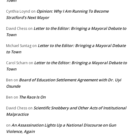
Town
Opinion: Why I Am Running To Become
Cynthia Loynd
on
Stratford’s Next Mayor
Letter to the Editor: Bringing a Mayoral Debate to
David Chess
on
Town
Letter to the Editor: Bringing a Mayoral Debate
Michael Suntag
on
to Town
Letter to the Editor: Bringing a Mayoral Debate to
Carol Scharn
on
Town
Board of Education Settlement Agreement with Dr. Uyi
Ben
on
Osunde
The Race Is On
Ben
on
Scientific Snobbery and Other Acts of Institutional
David Chess
on
Malpractice
An Assassination Lights Up a National Discourse on Gun
on
Violence, Again