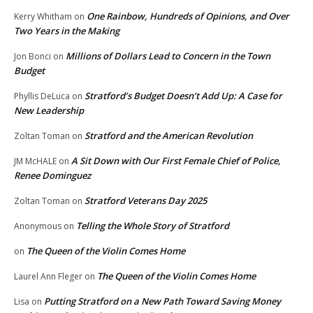
One Rainbow, Hundreds of Opinions, and Over
Kerry Whitham
on
Two Years in the Making
Millions of Dollars Lead to Concern in the Town
Jon Bonci
on
Budget
Stratford’s Budget Doesn’t Add Up: A Case for
Phyllis DeLuca
on
New Leadership
Stratford and the American Revolution
Zoltan Toman
on
A Sit Down with Our First Female Chief of Police,
JM McHALE
on
Renee Dominguez
Stratford Veterans Day 2025
Zoltan Toman
on
Telling the Whole Story of Stratford
Anonymous
on
The Queen of the Violin Comes Home
on
The Queen of the Violin Comes Home
Laurel Ann Fleger
on
Putting Stratford on a New Path Toward Saving Money
Lisa
on