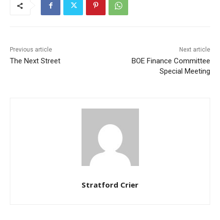
Previous article
Next article
The Next Street
BOE Finance Committee
Special Meeting
Stratford Crier