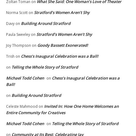
What She Said: One Woman’s Love of Theater
Zoltan Toman
on
Stratford’s Women Aren’t Shy
Norma Scott
on
Building Around Stratford
Davy
on
Stratford’s Women Aren’t Shy
Paula Sweeley
on
Goody Bassett Exonerated!
Joy Thompson
on
Chess’s Inaugural Celebration was a Ball!
Trish
on
Telling the Whole Story of Stratford
on
Michael Todd Cohen
Chess’s Inaugural Celebration was a
on
Ball!
Building Around Stratford
on
Invited In: How One Home Welcomes an
Celeste Mahmood
on
Entire Community for Creatives
Michael Todd Cohen
Telling the Whole Story of Stratford
on
Community at Its Best: Celebrating Jay
on