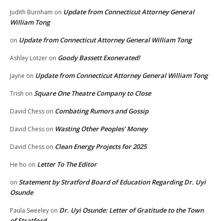
Update from Connecticut Attorney General
Judith Burnham
on
William Tong
Update from Connecticut Attorney General William Tong
on
Goody Bassett Exonerated!
Ashley Lotzer
on
Update from Connecticut Attorney General William Tong
Jayne
on
Square One Theatre Company to Close
Trish
on
Combating Rumors and Gossip
David Chess
on
Wasting Other Peoples’ Money
David Chess
on
Clean Energy Projects for 2025
David Chess
on
Letter To The Editor
He ho
on
Statement by Stratford Board of Education Regarding Dr. Uyi
on
Osunde
Dr. Uyi Osunde: Letter of Gratitude to the Town
Paula Sweeley
on
of Stratford