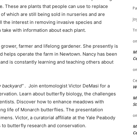
e. These are plants that people can use to replace
Pa
f which are still being sold in nurseries and are
Jo
the interest in removing invasive species and
 take with information about each plant.
Tr
o
grower, farmer and lifelong gardener. She presently is
Mi
nd helps operate the farm in Newtown. Nancy has been
Ce
 and is constantly learning and teaching others about
o
Ce
y backyard” .
Join entomologist Victor DeMasi for a
We
rvation. Learn about butterfly biology, the challenges
Mi
 scientists. Discover how to enhance meadows with
St
ing life of Monarch butterflies. The presentation
o
mens. Victor, a curatorial affiliate at the Yale Peabody
 to butterfly research and conservation.
Mi
Ce