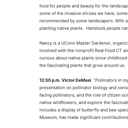
food for people and beauty for the landscap
some of the invasive shrubs we have, some o
recommended by some landscapers. With all 
planting native plants. Handouts people can
Nancy is a UConn Master Gardener, organic 
involved with the nonprofit Real Food CT a
curious about native plants since childhood
the fascinating plants that grow around us.
12:30 p.m.
Victor DeMasi
“
Pollinators in m
presentation on pollinator biology and conse
facing pollinators, and the role of citizen
native wildflowers, and explore the fascinat
includes a display of butterfly and bee speci
Museum, has made significant contributions