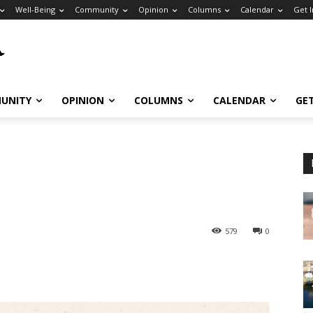
Well-Being
Community
Opinion
Columns
Calendar
Get 
UNITY
OPINION
COLUMNS
CALENDAR
GE
579
0