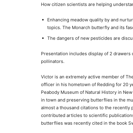
How citizen scientists are helping understan
Enhancing meadow quality by and nurturi
topics. The Monarch butterfly and its fasc
The dangers of new pesticides are discu
Presentation includes display of 2 drawers
pollinators.
Victor is an extremely active member of Th
officer in his hometown of Redding for 20 yea
Peabody Museum of Natural History in New 
in town and preserving butterflies in the mu
almost a thousand citations to the recently 
contributed articles to scientific publicati
butterflies was recently cited in the book S