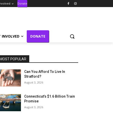
Involved
Donate
T INVOLVED
DONATE
MOST POPULAR
Can You Afford To Live In
Stratford?
August 3, 2026
Connecticut’s $1.6 Billion Train
Promise
August 3, 2026