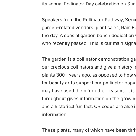
its annual Pollinator Day celebration on Sun
Speakers from the Pollinator Pathway, Xer
garden-related vendors, plant sales, Rain B
the day. A special garden bench dedication 
who recently passed. This is our main signa
The garden is a pollinator demonstration gar
our precious pollinators and give a history 
plants 300+ years ago, as opposed to how 
for beauty or to support our pollinator popu
may have used them for other reasons. It is
throughout gives information on the growing
and a historical fun fact. QR codes are also i
information.
These plants, many of which have been thriv