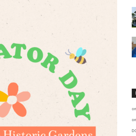
o
o
D