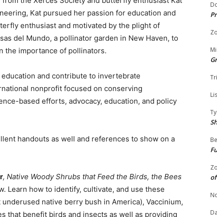
s from the Xerces Society and butterfly enthusiast Kat
Do
gineering, Kat pursued her passion for education and
Pr
tterfly enthusiast and motivated by the plight of
Zo
osas del Mundo, a pollinator garden in New Haven, to
Mi
 the importance of pollinators.
G
r education and contribute to invertebrate
Tr
rnational nonprofit focused on conserving
Li
ience-based efforts, advocacy, education, and policy
Ty
S
ellent handouts as well and references to show on a
Be
Fu
Zo
r
, Native Woody Shrubs that Feed the Birds, the Bees
of
 Learn how to identify, cultivate, and use these
No
t underused native berry bush in America), Vaccinium,
Da
 that benefit birds and insects as well as providing