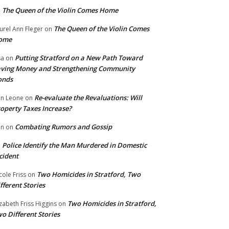
The Queen of the Violin Comes Home
n
The Queen of the Violin Comes
urel Ann Fleger
on
ome
Putting Stratford on a New Path Toward
sa
on
ving Money and Strengthening Community
onds
Re-evaluate the Revaluations: Will
n Leone
on
operty Taxes Increase?
Combating Rumors and Gossip
nn
on
Police Identify the Man Murdered in Domestic
n
cident
Two Homicides in Stratford, Two
cole Friss
on
fferent Stories
Two Homicides in Stratford,
izabeth Friss Higgins
on
o Different Stories