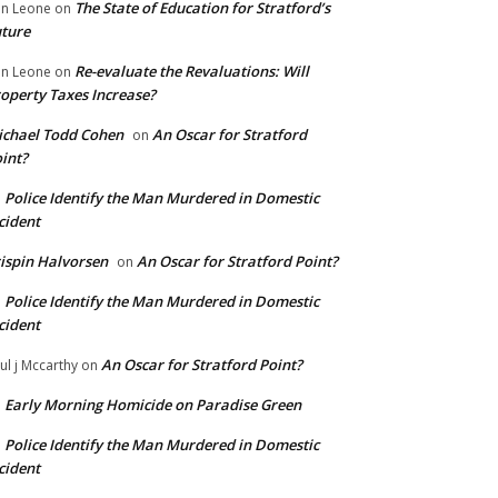
The State of Education for Stratford’s
n Leone
on
ture
Re-evaluate the Revaluations: Will
n Leone
on
operty Taxes Increase?
chael Todd Cohen
An Oscar for Stratford
on
int?
Police Identify the Man Murdered in Domestic
n
cident
ispin Halvorsen
An Oscar for Stratford Point?
on
Police Identify the Man Murdered in Domestic
n
cident
An Oscar for Stratford Point?
ul j Mccarthy
on
Early Morning Homicide on Paradise Green
n
Police Identify the Man Murdered in Domestic
n
cident