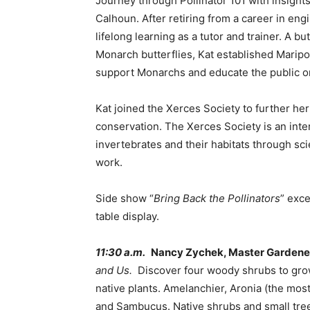
Journey through Pollinator 101 with insight
Calhoun. After retiring from a career in en
lifelong learning as a tutor and trainer. A bu
Monarch butterflies, Kat established Marip
support Monarchs and educate the public on
Kat joined the Xerces Society to further he
conservation. The Xerces Society is an inte
invertebrates and their habitats through sc
work.
Side show “
Bring Back the Pollinators
” exc
table display.
11:30 a.m.
Nancy Zychek, Master Gardene
and Us.
Discover four woody shrubs to grow.
native plants. Amelanchier, Aronia (the mos
and Sambucus. Native shrubs and small trees