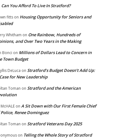
Can You Afford To Live In Stratford?
n
Housing Opportunity for Seniors and
wn fitts
on
sabled
One Rainbow, Hundreds of
rry Whitham
on
inions, and Over Two Years in the Making
Millions of Dollars Lead to Concern in
n Bonci
on
e Town Budget
Stratford’s Budget Doesn’t Add Up:
yllis DeLuca
on
Case for New Leadership
Stratford and the American
ltan Toman
on
volution
A Sit Down with Our First Female Chief
 McHALE
on
 Police, Renee Dominguez
Stratford Veterans Day 2025
ltan Toman
on
Telling the Whole Story of Stratford
nonymous
on