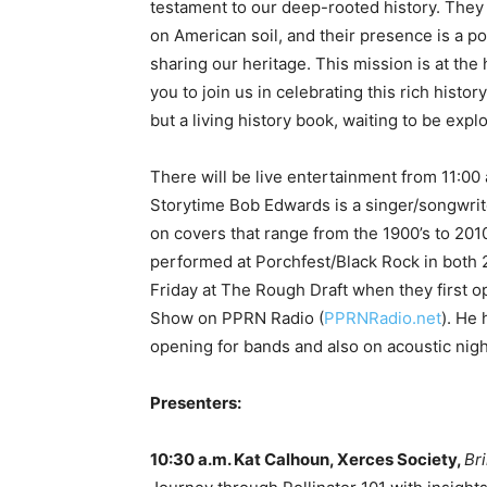
testament to our deep-rooted history. They
on American soil, and their presence is a 
sharing our heritage. This mission is at the 
you to join us in celebrating this rich history
but a living history book, waiting to be expl
There will be live entertainment from 11:00
Storytime Bob Edwards is a singer/songwrite
on covers that range from the 1900’s to 2010
performed at Porchfest/Black Rock in both 
Friday at The Rough Draft when they first 
Show on PPRN Radio (
PPRNRadio.net
). He
opening for bands and also on acoustic nig
Presenters:
10:30 a.m. Kat Calhoun, Xerces Society,
Br