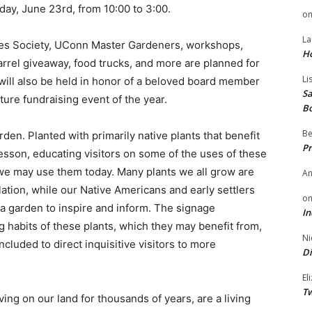
day, June 23rd, from 10:00 to 3:00.
o
La
ces Society, UConn Master Gardeners, workshops,
H
arrel giveaway, food trucks, and more are planned for
Li
will also be held in honor of a beloved board member
Sa
ture fundraising event of the year.
B
Be
den. Planted with primarily native plants that benefit
Pr
lesson, educating visitors on some of the uses of these
we may use them today. Many plants we all grow are
A
lation, while our Native Americans and early settlers
o
 a garden to inspire and inform. The signage
In
 habits of these plants, which they may benefit from,
Ni
ncluded to direct inquisitive visitors to more
Di
El
Tw
ing on our land for thousands of years, are a living