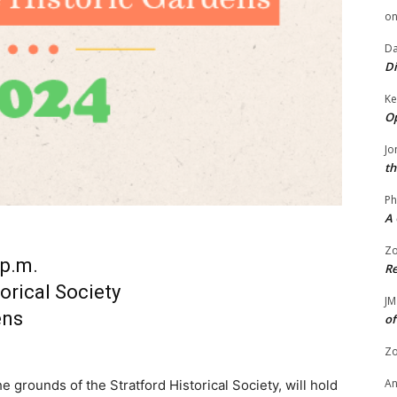
o
Da
Di
Ke
Op
Jo
th
Ph
A 
Zo
 p.m.
Re
orical Society
JM
ens
of
Zo
A
 grounds of the Stratford Historical Society, will hold