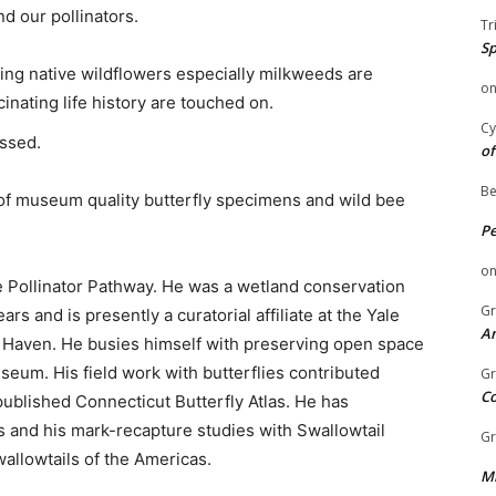
d our pollinators.
Tr
Sp
ng native wildflowers especially milkweeds are
o
inating life history are touched on.
Cy
ssed.
of
Be
 of museum quality butterfly specimens and wild bee
P
o
e Pollinator Pathway. He was a wetland conservation
Gr
rs and is presently a curatorial affiliate at the Yale
An
Haven. He busies himself with preserving open space
seum. His field work with butterflies contributed
Gr
C
published Connecticut Butterfly Atlas. He has
ons and his mark-recapture studies with Swallowtail
Gr
wallowtails of the Americas.
Mi