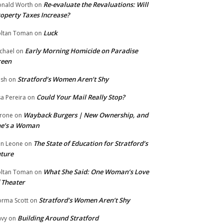
Re-evaluate the Revaluations: Will
nald Worth
on
operty Taxes Increase?
Luck
ltan Toman
on
Early Morning Homicide on Paradise
chael
on
reen
Stratford’s Women Aren’t Shy
ish
on
Could Your Mail Really Stop?
sa Pereira
on
Wayback Burgers | New Ownership, and
rone
on
he’s a Woman
The State of Education for Stratford’s
n Leone
on
ture
What She Said: One Woman’s Love
ltan Toman
on
 Theater
Stratford’s Women Aren’t Shy
rma Scott
on
Building Around Stratford
vy
on