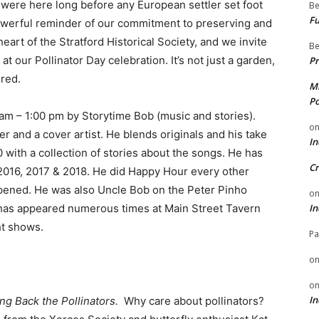
 were here long before any European settler set foot
Be
Fu
powerful reminder of our commitment to preserving and
heart of the Stratford Historical Society, and we invite
Be
 at our Pollinator Day celebration. It’s not just a garden,
Pr
ored.
Mi
Po
 am – 1:00 pm by Storytime Bob (music and stories).
o
r and a cover artist. He blends originals and his take
In
 with a collection of stories about the songs. He has
Cr
2016, 2017 & 2018. He did Happy Hour every other
opened. He was also Uncle Bob on the Peter Pinho
o
 has appeared numerous times at Main Street Tavern
In
ht shows.
Pa
o
o
In
ing Back the Pollinators.
Why care about pollinators?