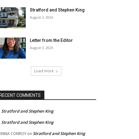
Stratford and Stephen King
August 3, 2026
Letter from the Editor
August 3, 2026
Load more
RECENT COMMENTS
Stratford and Stephen King
n
Stratford and Stephen King
n
Stratford and Stephen King
ONNA CONROY
on