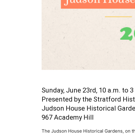
Sunday, June 23rd, 10 a.m. to 3
Presented by the Stratford Hist
Judson House Historical Gard
967 Academy Hill
The Judson House Historical Gardens, on the