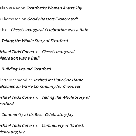
Stratford’s Women Aren’t Shy
ula Sweeley
on
Goody Bassett Exonerated!
y Thompson
on
Chess’s Inaugural Celebration was a Ball!
ish
on
Telling the Whole Story of Stratford
n
chael Todd Cohen
Chess’s Inaugural
on
lebration was a Ball!
Building Around Stratford
n
Invited In: How One Home
leste Mahmood
on
lcomes an Entire Community for Creatives
chael Todd Cohen
Telling the Whole Story of
on
ratford
Community at Its Best: Celebrating Jay
n
chael Todd Cohen
Community at Its Best:
on
lebrating Jay