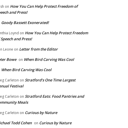
How You Can Help Protect Freedom of
ish
on
eech and Press!
Goody Bassett Exonerated!
n
How You Can Help Protect Freedom
nthia Loynd
on
 Speech and Press!
Letter from the Editor
n Leone
on
eter Bowe
When Bird Carving Was Cool
on
When Bird Carving Was Cool
n
Stratford’s One Time Largest
eg Carleton
on
nual Festival
Stratford Eats: Food Pantries and
eg Carleton
on
ommunity Meals
Curious by Nature
eg Carleton
on
chael Todd Cohen
Curious by Nature
on