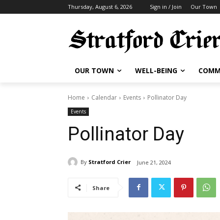
Thursday, August 6, 2026
Sign in / Join
Our Town
OUR TOWN
WELL-BEING
COMM
Home
Calendar
Events
Pollinator Day
Events
Pollinator Day
By
Stratford Crier
June 21, 2024
Share