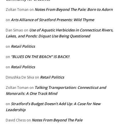
Notes From Beyond The Pale: Born to Adorn
Zoltan Toman
on
Arts Alliance of Stratford Presents: Wild Thyme
on
Use of Aquatic Herbicides in Connecticut Rivers,
Dan Simao
on
Lakes, and Ponds: Diquat Use Being Questioned
Retail Politics
on
“BLUES ON THE BEACH” IS BACK!!
on
Retail Politics
on
Retail Politics
Dinushka De Silva
on
Talking Transportation: Connecticut and
Zoltan Toman
on
Monorails: A One Track Mind
Stratford’s Budget Doesn’t Add Up: A Case for New
on
Leadership
Notes From Beyond The Pale
David Chess
on