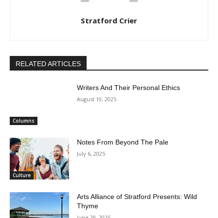
Stratford Crier
RELATED ARTICLES
Writers And Their Personal Ethics
August 10, 2025
Columns
Notes From Beyond The Pale
July 6, 2025
Culture
Arts Alliance of Stratford Presents: Wild
Thyme
June 29, 2025