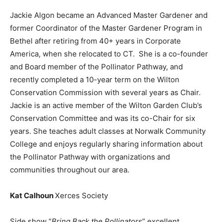
Jackie Algon became an Advanced Master Gardener and
former Coordinator of the Master Gardener Program in
Bethel after retiring from 40+ years in Corporate
America, when she relocated to CT. She is a co-founder
and Board member of the Pollinator Pathway, and
recently completed a 10-year term on the Wilton
Conservation Commission with several years as Chair.
Jackie is an active member of the Wilton Garden Club’s
Conservation Committee and was its co-Chair for six
years. She teaches adult classes at Norwalk Community
College and enjoys regularly sharing information about
the Pollinator Pathway with organizations and
communities throughout our area.
Kat Calhoun
Xerces Society
Side show “
Bring Back the Pollinators
” excellent