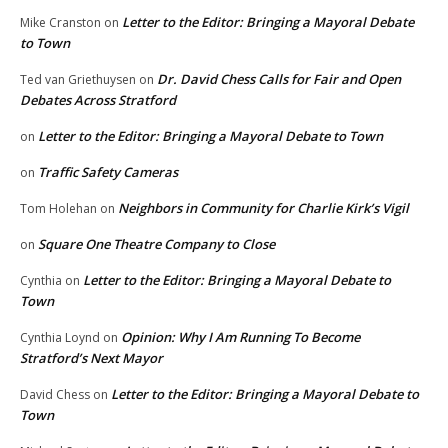
Letter to the Editor: Bringing a Mayoral Debate
Mike Cranston
on
to Town
Dr. David Chess Calls for Fair and Open
Ted van Griethuysen
on
Debates Across Stratford
Letter to the Editor: Bringing a Mayoral Debate to Town
on
Traffic Safety Cameras
on
Neighbors in Community for Charlie Kirk’s Vigil
Tom Holehan
on
Square One Theatre Company to Close
on
Letter to the Editor: Bringing a Mayoral Debate to
Cynthia
on
Town
Opinion: Why I Am Running To Become
Cynthia Loynd
on
Stratford’s Next Mayor
Letter to the Editor: Bringing a Mayoral Debate to
David Chess
on
Town