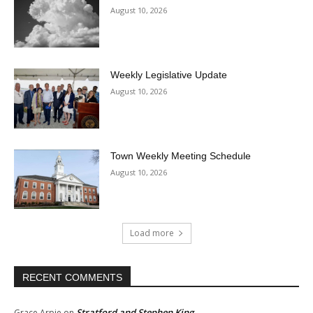
August 10, 2026
Weekly Legislative Update
August 10, 2026
Town Weekly Meeting Schedule
August 10, 2026
Load more
RECENT COMMENTS
Stratford and Stephen King
Grace Arpie
on