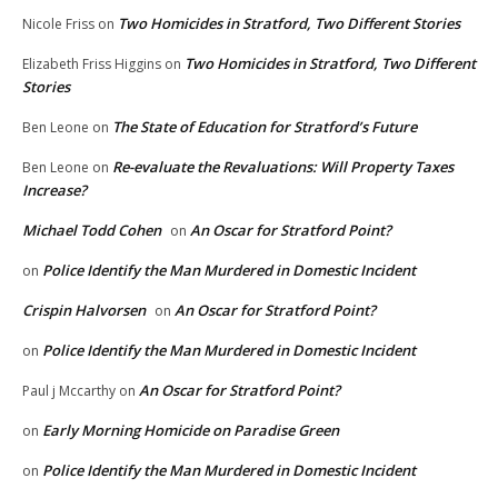
Two Homicides in Stratford, Two Different Stories
Nicole Friss
on
Two Homicides in Stratford, Two Different
Elizabeth Friss Higgins
on
Stories
The State of Education for Stratford’s Future
Ben Leone
on
Re-evaluate the Revaluations: Will Property Taxes
Ben Leone
on
Increase?
Michael Todd Cohen
An Oscar for Stratford Point?
on
Police Identify the Man Murdered in Domestic Incident
on
Crispin Halvorsen
An Oscar for Stratford Point?
on
Police Identify the Man Murdered in Domestic Incident
on
An Oscar for Stratford Point?
Paul j Mccarthy
on
Early Morning Homicide on Paradise Green
on
Police Identify the Man Murdered in Domestic Incident
on