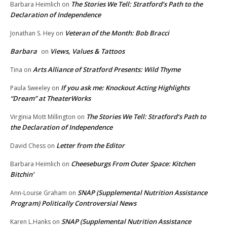
The Stories We Tell: Stratford’s Path to the
Barbara Heimlich
on
Declaration of Independence
Veteran of the Month: Bob Bracci
Jonathan S. Hey
on
Barbara
Views, Values & Tattoos
on
Arts Alliance of Stratford Presents: Wild Thyme
Tina
on
If you ask me: Knockout Acting Highlights
Paula Sweeley
on
“Dream” at TheaterWorks
The Stories We Tell: Stratford’s Path to
Virginia Mott Millington
on
the Declaration of Independence
Letter from the Editor
David Chess
on
Cheeseburgs From Outer Space: Kitchen
Barbara Heimlich
on
Bitchin’
SNAP (Supplemental Nutrition Assistance
Ann-Louise Graham
on
Program) Politically Controversial News
SNAP (Supplemental Nutrition Assistance
Karen L.Hanks
on