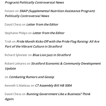
Program) Politically Controversial News
SNAP (Supplemental Nutrition Assistance Program)
Feneen
on
Politically Controversial News
Letter from the Editor
David Chess
on
Letter from the Editor
Stephanie Philips
on
Pride Month Kicks-Off with the Pride Flag Raising: All Are
Trish
on
Part of the Vibrant Culture in Stratford
Blue Lion Jazz in Stratford
Richard Sylvester
on
Stratford Economic & Community Development
Robert Linhares
on
Update
Combating Rumors and Gossip
on
CT Assembly Bill HB 5004
Kenneth G Matteau
on
Running Government Like a Business? Think
David Chess
on
Again.