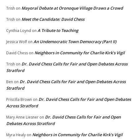
Mayoral Debate at Oronoque Village Draws a Crowd
Trish
on
Meet the Candidate: David Chess
Trish
on
A Tribute to Teaching
Cynthia Loynd
on
An Undemocratic Town Democracy (Part II)
Jessica Wolf
on
Neighbors in Community for Charlie Kirk’s Vigil
David Chess
on
Dr. David Chess Calls for Fair and Open Debates Across
Trish
on
Stratford
Dr. David Chess Calls for Fair and Open Debates Across
Ben
on
Stratford
Dr. David Chess Calls for Fair and Open Debates
Priscilla Brown
on
Across Stratford
Dr. David Chess Calls for Fair and Open
Mary Anne Liesner
on
Debates Across Stratford
Neighbors in Community for Charlie Kirk’s Vigil
Myra Healy
on