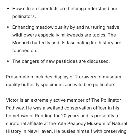
How citizen scientists are helping understand our
pollinators.
Enhancing meadow quality by and nurturing native
wildflowers especially milkweeds are topics. The
Monarch butterfly and its fascinating life history are
touched on.
The dangers of new pesticides are discussed.
Presentation includes display of 2 drawers of museum
quality butterfly specimens and wild bee pollinators.
Victor is an extremely active member of The Pollinator
Pathway. He was a wetland conservation officer in his
hometown of Redding for 20 years and is presently a
curatorial affiliate at the Yale Peabody Museum of Natural
History in New Haven. He busies himself with preserving