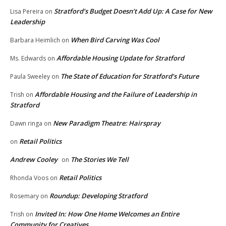
Stratford’s Budget Doesn’t Add Up: A Case for New
Lisa Pereira
on
Leadership
When Bird Carving Was Cool
Barbara Heimlich
on
Affordable Housing Update for Stratford
Ms. Edwards
on
The State of Education for Stratford’s Future
Paula Sweeley
on
Affordable Housing and the Failure of Leadership in
Trish
on
Stratford
New Paradigm Theatre: Hairspray
Dawn ringa
on
Retail Politics
on
Andrew Cooley
The Stories We Tell
on
Retail Politics
Rhonda Voos
on
Roundup: Developing Stratford
Rosemary
on
Invited In: How One Home Welcomes an Entire
Trish
on
Community for Creatives