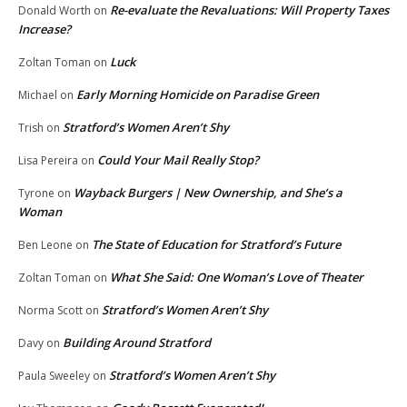
Re-evaluate the Revaluations: Will Property Taxes
Donald Worth
on
Increase?
Luck
Zoltan Toman
on
Early Morning Homicide on Paradise Green
Michael
on
Stratford’s Women Aren’t Shy
Trish
on
Could Your Mail Really Stop?
Lisa Pereira
on
Wayback Burgers | New Ownership, and She’s a
Tyrone
on
Woman
The State of Education for Stratford’s Future
Ben Leone
on
What She Said: One Woman’s Love of Theater
Zoltan Toman
on
Stratford’s Women Aren’t Shy
Norma Scott
on
Building Around Stratford
Davy
on
Stratford’s Women Aren’t Shy
Paula Sweeley
on