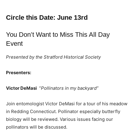
Circle this Date: June 13rd
You Don’t Want to Miss This All Day
Event
Presented by the Stratford Historical Society
Presenters:
Victor DeMasi
“
Pollinators in my backyard”
Join entomologist Victor DeMasi for a tour of his meadow
in Redding Connecticut. Pollinator especially butterfly
biology will be reviewed. Various issues facing our
pollinators will be discussed.