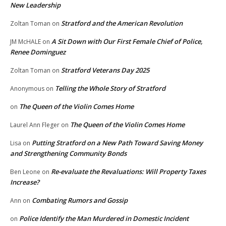
New Leadership
Stratford and the American Revolution
Zoltan Toman
on
A Sit Down with Our First Female Chief of Police,
JM McHALE
on
Renee Dominguez
Stratford Veterans Day 2025
Zoltan Toman
on
Telling the Whole Story of Stratford
Anonymous
on
The Queen of the Violin Comes Home
on
The Queen of the Violin Comes Home
Laurel Ann Fleger
on
Putting Stratford on a New Path Toward Saving Money
Lisa
on
and Strengthening Community Bonds
Re-evaluate the Revaluations: Will Property Taxes
Ben Leone
on
Increase?
Combating Rumors and Gossip
Ann
on
Police Identify the Man Murdered in Domestic Incident
on