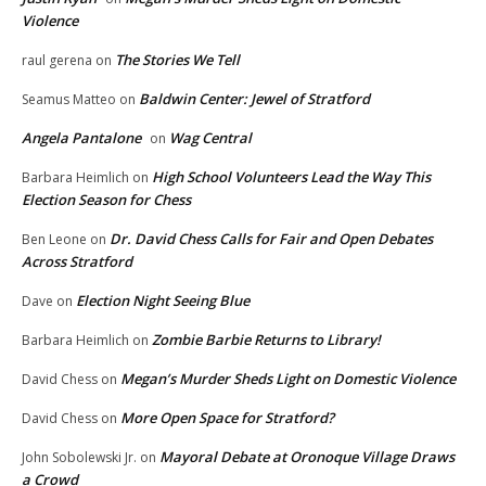
Violence
The Stories We Tell
raul gerena
on
Baldwin Center: Jewel of Stratford
Seamus Matteo
on
Angela Pantalone
Wag Central
on
High School Volunteers Lead the Way This
Barbara Heimlich
on
Election Season for Chess
Dr. David Chess Calls for Fair and Open Debates
Ben Leone
on
Across Stratford
Election Night Seeing Blue
Dave
on
Zombie Barbie Returns to Library!
Barbara Heimlich
on
Megan’s Murder Sheds Light on Domestic Violence
David Chess
on
More Open Space for Stratford?
David Chess
on
Mayoral Debate at Oronoque Village Draws
John Sobolewski Jr.
on
a Crowd