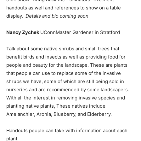
handouts as well and references to show on a table
display.
Details and bio coming soon
Nancy Zychek
UConnMaster Gardener in Stratford
Talk about some native shrubs and small trees that
benefit birds and insects as well as providing food for
people and beauty for the landscape. These are plants
that people can use to replace some of the invasive
shrubs we have, some of which are still being sold in
nurseries and are recommended by some landscapers.
With all the interest in removing invasive species and
planting native plants, These natives include
Amelanchier, Aronia, Blueberry, and Elderberry.
Handouts people can take with information about each
plant.