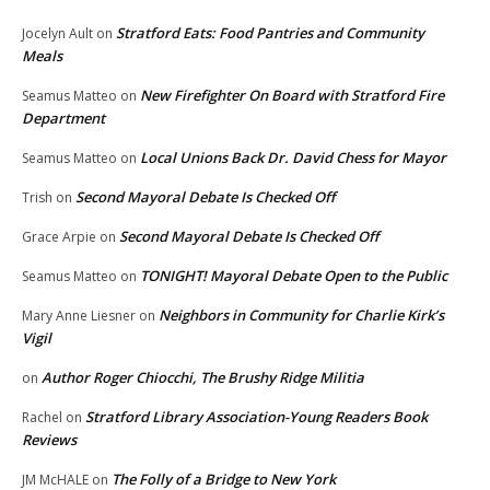
Stratford Eats: Food Pantries and Community
Jocelyn Ault
on
Meals
New Firefighter On Board with Stratford Fire
Seamus Matteo
on
Department
Local Unions Back Dr. David Chess for Mayor
Seamus Matteo
on
Second Mayoral Debate Is Checked Off
Trish
on
Second Mayoral Debate Is Checked Off
Grace Arpie
on
TONIGHT! Mayoral Debate Open to the Public
Seamus Matteo
on
Neighbors in Community for Charlie Kirk’s
Mary Anne Liesner
on
Vigil
Author Roger Chiocchi, The Brushy Ridge Militia
on
Stratford Library Association-Young Readers Book
Rachel
on
Reviews
The Folly of a Bridge to New York
JM McHALE
on