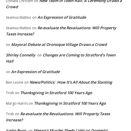
New Team in Town Hall: A Ceremony Draws a
Donald Chrosen
on
Crowd
An Expression of Gratitude
Seamus Matteo
on
Re-evaluate the Revaluations: Will Property
Seamus Matteo
on
Taxes Increase?
Mayoral Debate at Oronoque Village Draws a Crowd
on
Shirley Connelly
Changes are Coming to Stratford’s Town
on
Hall
An Expression of Gratitude
on
News/Politics: How It’s All About the Slanting
Ben Leone
on
Thanksgiving in Stratford 100 Years Ago
Trish
on
Thanksgiving in Stratford 100 Years Ago
Margo Harris
on
Re-evaluate the Revaluations: Will Property Taxes
Trish
on
Increase?
Justin Ryan
Megan’s Murder Sheds Light on Domestic
on