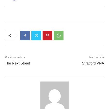
Previous article
Next article
The Next Street
Stratford VNA