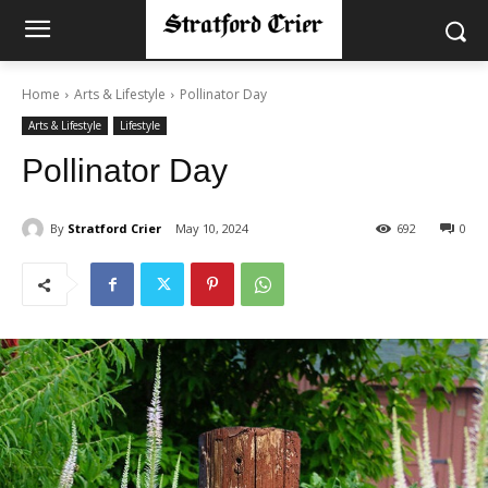
Home
Arts & Lifestyle
Pollinator Day
Arts & Lifestyle
Lifestyle
Pollinator Day
By
Stratford Crier
May 10, 2024
692
0