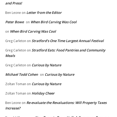
and Press!
Letter from the Editor
Ben Leone
on
Peter Bowe
When Bird Carving Was Cool
on
When Bird Carving Was Cool
on
Stratford’s One Time Largest Annual Festival
Greg Carleton
on
Stratford Eats: Food Pantries and Community
Greg Carleton
on
Meals
Curious by Nature
Greg Carleton
on
Michael Todd Cohen
Curious by Nature
on
Curious by Nature
Zoltan Toman
on
Holiday Cheer
Zoltan Toman
on
Re-evaluate the Revaluations: Will Property Taxes
Ben Leone
on
Increase?