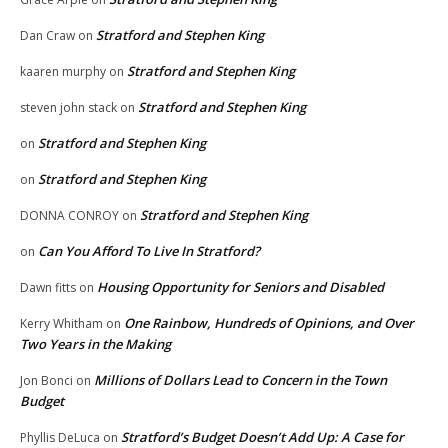
Stratford and Stephen King
Dan Craw
on
Stratford and Stephen King
kaaren murphy
on
Stratford and Stephen King
steven john stack
on
Stratford and Stephen King
on
Stratford and Stephen King
on
Stratford and Stephen King
DONNA CONROY
on
Can You Afford To Live In Stratford?
on
Housing Opportunity for Seniors and Disabled
Dawn fitts
on
One Rainbow, Hundreds of Opinions, and Over
Kerry Whitham
on
Two Years in the Making
Millions of Dollars Lead to Concern in the Town
Jon Bonci
on
Budget
Stratford’s Budget Doesn’t Add Up: A Case for
Phyllis DeLuca
on