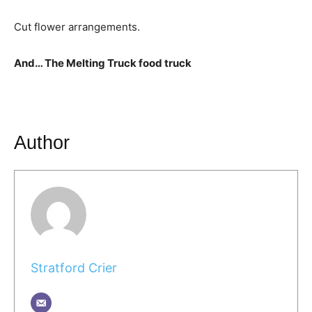
Cut flower arrangements.
And… The Melting Truck food truck
Author
Stratford Crier