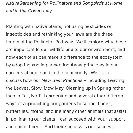
NativeGardening for Pollinators and Songbirds at Home
and in the Community
Planting with native plants, not using pesticides or
insecticides and rethinking your lawn are the three
tenets of the Pollinator Pathway. We’ll explore why these
are important to our wildlife and to our environment, and
how each of us can make a difference to the ecosystem
by adopting and implementing these principles in our
gardens at home and in the community. We’ll also
discuss how our
New Best Practices
– including Leaving
the Leaves, Slow-Mow May, Cleaning up in Spring rather
than in Fall, No Till gardening and several other different
ways of approaching our gardens to support bees,
butterflies, moths, and the many other animals that assist
in pollinating our plants – can succeed with your support
and commitment. And their success is our success.