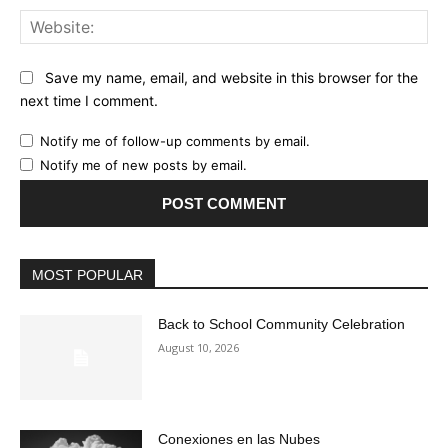
Web
Save my name, email, and website in this browser for the
next time I comment.
Notify me of follow-up comments by email.
Notify me of new posts by email.
MOST POPULAR
Back to School Community Celebration
August 10, 2026
Conexiones en las Nubes