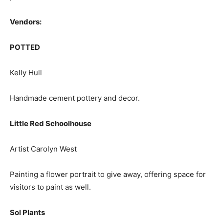
Vendors:
POTTED
Kelly Hull
Handmade cement pottery and decor.
Little Red Schoolhouse
Artist Carolyn West
Painting a flower portrait to give away, offering space for
visitors to paint as well.
Sol Plants