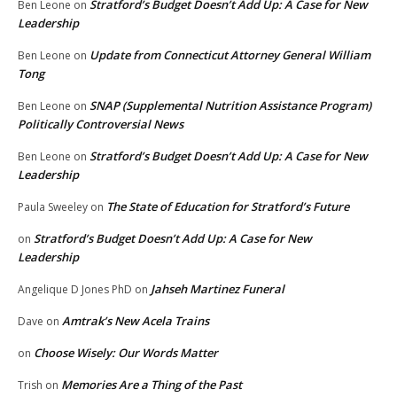
Stratford’s Budget Doesn’t Add Up: A Case for New
Ben Leone
on
Leadership
Update from Connecticut Attorney General William
Ben Leone
on
Tong
SNAP (Supplemental Nutrition Assistance Program)
Ben Leone
on
Politically Controversial News
Stratford’s Budget Doesn’t Add Up: A Case for New
Ben Leone
on
Leadership
The State of Education for Stratford’s Future
Paula Sweeley
on
Stratford’s Budget Doesn’t Add Up: A Case for New
on
Leadership
Jahseh Martinez Funeral
Angelique D Jones PhD
on
Amtrak’s New Acela Trains
Dave
on
Choose Wisely: Our Words Matter
on
Memories Are a Thing of the Past
Trish
on