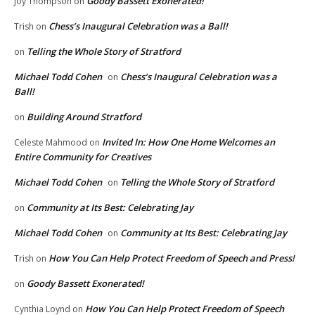
Goody Bassett Exonerated!
Joy Thompson
on
Chess’s Inaugural Celebration was a Ball!
Trish
on
Telling the Whole Story of Stratford
on
Michael Todd Cohen
Chess’s Inaugural Celebration was a
on
Ball!
Building Around Stratford
on
Invited In: How One Home Welcomes an
Celeste Mahmood
on
Entire Community for Creatives
Michael Todd Cohen
Telling the Whole Story of Stratford
on
Community at Its Best: Celebrating Jay
on
Michael Todd Cohen
Community at Its Best: Celebrating Jay
on
How You Can Help Protect Freedom of Speech and Press!
Trish
on
Goody Bassett Exonerated!
on
How You Can Help Protect Freedom of Speech
Cynthia Loynd
on