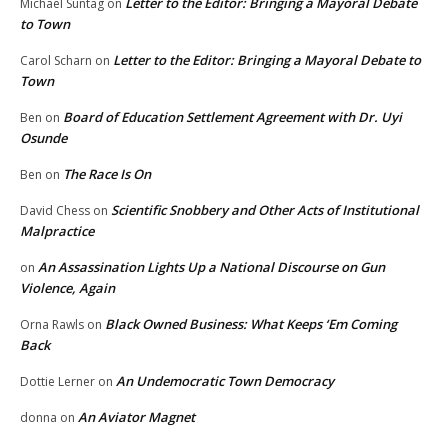
Letter to the Editor: Bringing a Mayoral Debate
Michael Suntag
on
to Town
Letter to the Editor: Bringing a Mayoral Debate to
Carol Scharn
on
Town
Board of Education Settlement Agreement with Dr. Uyi
Ben
on
Osunde
The Race Is On
Ben
on
Scientific Snobbery and Other Acts of Institutional
David Chess
on
Malpractice
An Assassination Lights Up a National Discourse on Gun
on
Violence, Again
Black Owned Business: What Keeps ‘Em Coming
Orna Rawls
on
Back
An Undemocratic Town Democracy
Dottie Lerner
on
An Aviator Magnet
donna
on