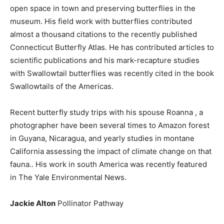
open space in town and preserving butterflies in the
museum. His field work with butterflies contributed
almost a thousand citations to the recently published
Connecticut Butterfly Atlas. He has contributed articles to
scientific publications and his mark-recapture studies
with Swallowtail butterflies was recently cited in the book
Swallowtails of the Americas.
Recent butterfly study trips with his spouse Roanna , a
photographer have been several times to Amazon forest
in Guyana, Nicaragua, and yearly studies in montane
California assessing the impact of climate change on that
fauna.. His work in south America was recently featured
in The Yale Environmental News.
Jackie Alton
Pollinator Pathway