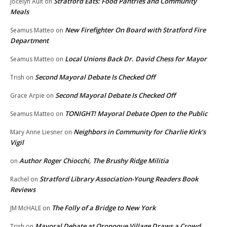
Stratford Eats: Food Pantries and Community
Jocelyn Ault
on
Meals
New Firefighter On Board with Stratford Fire
Seamus Matteo
on
Department
Local Unions Back Dr. David Chess for Mayor
Seamus Matteo
on
Second Mayoral Debate Is Checked Off
Trish
on
Second Mayoral Debate Is Checked Off
Grace Arpie
on
TONIGHT! Mayoral Debate Open to the Public
Seamus Matteo
on
Neighbors in Community for Charlie Kirk’s
Mary Anne Liesner
on
Vigil
Author Roger Chiocchi, The Brushy Ridge Militia
on
Stratford Library Association-Young Readers Book
Rachel
on
Reviews
The Folly of a Bridge to New York
JM McHALE
on
Mayoral Debate at Oronoque Village Draws a Crowd
Trish
on