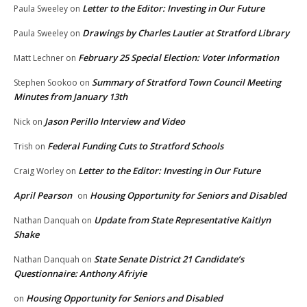
Letter to the Editor: Investing in Our Future
Paula Sweeley
on
Drawings by Charles Lautier at Stratford Library
Paula Sweeley
on
February 25 Special Election: Voter Information
Matt Lechner
on
Summary of Stratford Town Council Meeting
Stephen Sookoo
on
Minutes from January 13th
Jason Perillo Interview and Video
Nick
on
Federal Funding Cuts to Stratford Schools
Trish
on
Letter to the Editor: Investing in Our Future
Craig Worley
on
April Pearson
Housing Opportunity for Seniors and Disabled
on
Update from State Representative Kaitlyn
Nathan Danquah
on
Shake
State Senate District 21 Candidate’s
Nathan Danquah
on
Questionnaire: Anthony Afriyie
Housing Opportunity for Seniors and Disabled
on