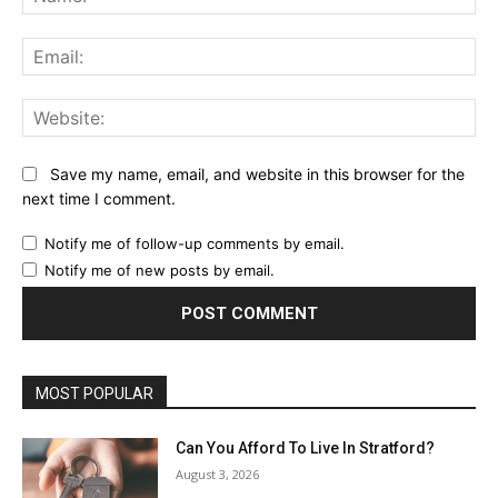
Ema
Web
Save my name, email, and website in this browser for the
next time I comment.
Notify me of follow-up comments by email.
Notify me of new posts by email.
MOST POPULAR
Can You Afford To Live In Stratford?
August 3, 2026