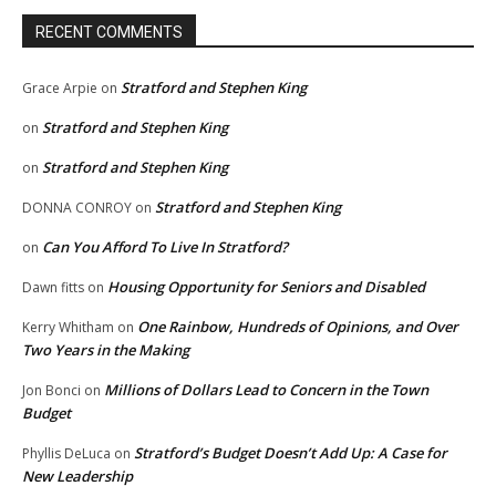
RECENT COMMENTS
Stratford and Stephen King
Grace Arpie
on
Stratford and Stephen King
on
Stratford and Stephen King
on
Stratford and Stephen King
DONNA CONROY
on
Can You Afford To Live In Stratford?
on
Housing Opportunity for Seniors and Disabled
Dawn fitts
on
One Rainbow, Hundreds of Opinions, and Over
Kerry Whitham
on
Two Years in the Making
Millions of Dollars Lead to Concern in the Town
Jon Bonci
on
Budget
Stratford’s Budget Doesn’t Add Up: A Case for
Phyllis DeLuca
on
New Leadership