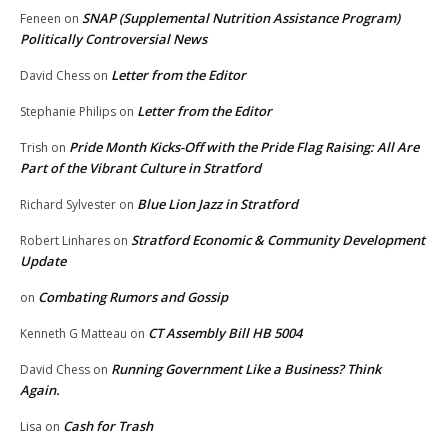
SNAP (Supplemental Nutrition Assistance Program)
Feneen
on
Politically Controversial News
Letter from the Editor
David Chess
on
Letter from the Editor
Stephanie Philips
on
Pride Month Kicks-Off with the Pride Flag Raising: All Are
Trish
on
Part of the Vibrant Culture in Stratford
Blue Lion Jazz in Stratford
Richard Sylvester
on
Stratford Economic & Community Development
Robert Linhares
on
Update
Combating Rumors and Gossip
on
CT Assembly Bill HB 5004
Kenneth G Matteau
on
Running Government Like a Business? Think
David Chess
on
Again.
Cash for Trash
Lisa
on