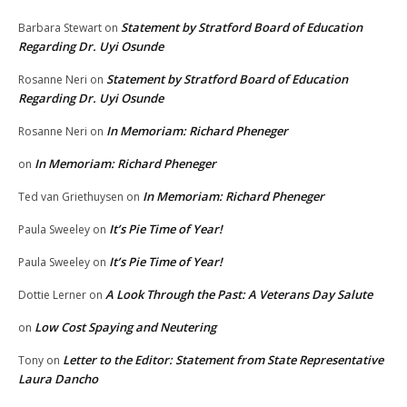
Statement by Stratford Board of Education
Barbara Stewart
on
Regarding Dr. Uyi Osunde
Statement by Stratford Board of Education
Rosanne Neri
on
Regarding Dr. Uyi Osunde
In Memoriam: Richard Pheneger
Rosanne Neri
on
In Memoriam: Richard Pheneger
on
In Memoriam: Richard Pheneger
Ted van Griethuysen
on
It’s Pie Time of Year!
Paula Sweeley
on
It’s Pie Time of Year!
Paula Sweeley
on
A Look Through the Past: A Veterans Day Salute
Dottie Lerner
on
Low Cost Spaying and Neutering
on
Letter to the Editor: Statement from State Representative
Tony
on
Laura Dancho