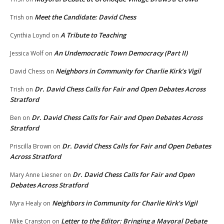
Meet the Candidate: David Chess
Trish
on
A Tribute to Teaching
Cynthia Loynd
on
An Undemocratic Town Democracy (Part II)
Jessica Wolf
on
Neighbors in Community for Charlie Kirk’s Vigil
David Chess
on
Dr. David Chess Calls for Fair and Open Debates Across
Trish
on
Stratford
Dr. David Chess Calls for Fair and Open Debates Across
Ben
on
Stratford
Dr. David Chess Calls for Fair and Open Debates
Priscilla Brown
on
Across Stratford
Dr. David Chess Calls for Fair and Open
Mary Anne Liesner
on
Debates Across Stratford
Neighbors in Community for Charlie Kirk’s Vigil
Myra Healy
on
Letter to the Editor: Bringing a Mayoral Debate
Mike Cranston
on