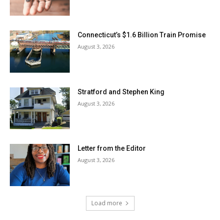
Connecticut’s $1.6 Billion Train Promise
August 3, 2026
Stratford and Stephen King
August 3, 2026
Letter from the Editor
August 3, 2026
Load more