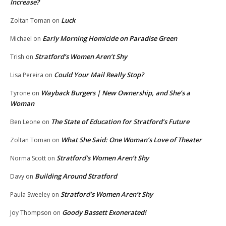
Increase?
Luck
Zoltan Toman
on
Early Morning Homicide on Paradise Green
Michael
on
Stratford’s Women Aren’t Shy
Trish
on
Could Your Mail Really Stop?
Lisa Pereira
on
Wayback Burgers | New Ownership, and She’s a
Tyrone
on
Woman
The State of Education for Stratford’s Future
Ben Leone
on
What She Said: One Woman’s Love of Theater
Zoltan Toman
on
Stratford’s Women Aren’t Shy
Norma Scott
on
Building Around Stratford
Davy
on
Stratford’s Women Aren’t Shy
Paula Sweeley
on
Goody Bassett Exonerated!
Joy Thompson
on