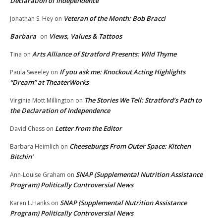
Declaration of Independence
Veteran of the Month: Bob Bracci
Jonathan S. Hey
on
Barbara
Views, Values & Tattoos
on
Arts Alliance of Stratford Presents: Wild Thyme
Tina
on
If you ask me: Knockout Acting Highlights
Paula Sweeley
on
“Dream” at TheaterWorks
The Stories We Tell: Stratford’s Path to
Virginia Mott Millington
on
the Declaration of Independence
Letter from the Editor
David Chess
on
Cheeseburgs From Outer Space: Kitchen
Barbara Heimlich
on
Bitchin’
SNAP (Supplemental Nutrition Assistance
Ann-Louise Graham
on
Program) Politically Controversial News
SNAP (Supplemental Nutrition Assistance
Karen L.Hanks
on
Program) Politically Controversial News