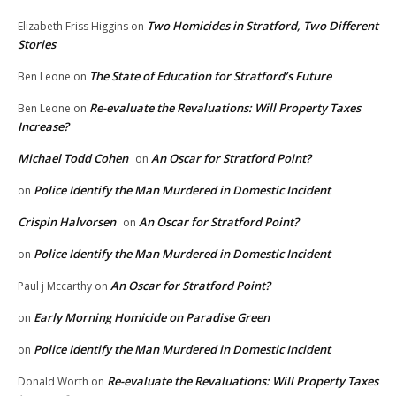
Two Homicides in Stratford, Two Different
Elizabeth Friss Higgins
on
Stories
The State of Education for Stratford’s Future
Ben Leone
on
Re-evaluate the Revaluations: Will Property Taxes
Ben Leone
on
Increase?
Michael Todd Cohen
An Oscar for Stratford Point?
on
Police Identify the Man Murdered in Domestic Incident
on
Crispin Halvorsen
An Oscar for Stratford Point?
on
Police Identify the Man Murdered in Domestic Incident
on
An Oscar for Stratford Point?
Paul j Mccarthy
on
Early Morning Homicide on Paradise Green
on
Police Identify the Man Murdered in Domestic Incident
on
Re-evaluate the Revaluations: Will Property Taxes
Donald Worth
on