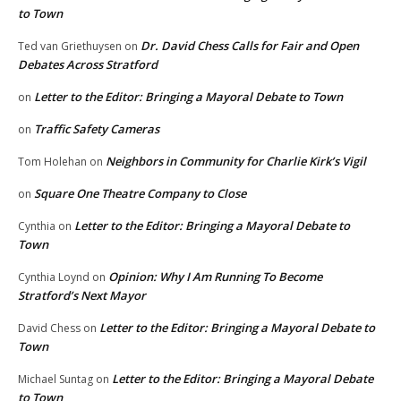
to Town
Dr. David Chess Calls for Fair and Open
Ted van Griethuysen
on
Debates Across Stratford
Letter to the Editor: Bringing a Mayoral Debate to Town
on
Traffic Safety Cameras
on
Neighbors in Community for Charlie Kirk’s Vigil
Tom Holehan
on
Square One Theatre Company to Close
on
Letter to the Editor: Bringing a Mayoral Debate to
Cynthia
on
Town
Opinion: Why I Am Running To Become
Cynthia Loynd
on
Stratford’s Next Mayor
Letter to the Editor: Bringing a Mayoral Debate to
David Chess
on
Town
Letter to the Editor: Bringing a Mayoral Debate
Michael Suntag
on
to Town