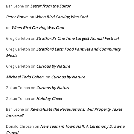
Letter from the Editor
Ben Leone
on
Peter Bowe
When Bird Carving Was Cool
on
When Bird Carving Was Cool
on
Stratford’s One Time Largest Annual Festival
Greg Carleton
on
Stratford Eats: Food Pantries and Community
Greg Carleton
on
Meals
Curious by Nature
Greg Carleton
on
Michael Todd Cohen
Curious by Nature
on
Curious by Nature
Zoltan Toman
on
Holiday Cheer
Zoltan Toman
on
Re-evaluate the Revaluations: Will Property Taxes
Ben Leone
on
Increase?
New Team in Town Hall: A Ceremony Draws a
Donald Chrosen
on
Crowd