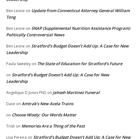
Update from Connecticut Attorney General William
Ben Leone
on
Tong
SNAP (Supplemental Nutrition Assistance Program)
Ben Leone
on
Politically Controversial News
Stratford’s Budget Doesn’t Add Up: A Case for New
Ben Leone
on
Leadership
The State of Education for Stratford’s Future
Paula Sweeley
on
Stratford’s Budget Doesn’t Add Up: A Case for New
on
Leadership
Jahseh Martinez Funeral
Angelique D Jones PhD
on
Amtrak’s New Acela Trains
Dave
on
Choose Wisely: Our Words Matter
on
Memories Are a Thing of the Past
Trish
on
Stratford’s Budget Doesn’t Add Up: A Case for New
Lisa Pereira
on