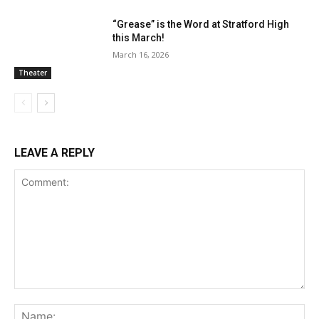
“Grease” is the Word at Stratford High
this March!
March 16, 2026
Theater
LEAVE A REPLY
Comment:
Na