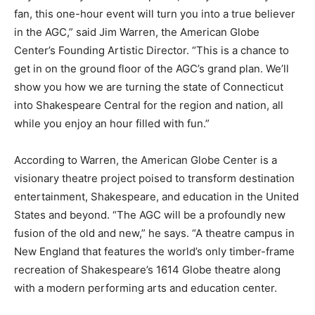
fan, this one-hour event will turn you into a true believer
in the AGC,” said Jim Warren, the American Globe
Center’s Founding Artistic Director. “This is a chance to
get in on the ground floor of the AGC’s grand plan. We’ll
show you how we are turning the state of Connecticut
into Shakespeare Central for the region and nation, all
while you enjoy an hour filled with fun.”
According to Warren, the American Globe Center is a
visionary theatre project poised to transform destination
entertainment, Shakespeare, and education in the United
States and beyond. “The AGC will be a profoundly new
fusion of the old and new,” he says. “A theatre campus in
New England that features the world’s only timber-frame
recreation of Shakespeare’s 1614 Globe theatre along
with a modern performing arts and education center.