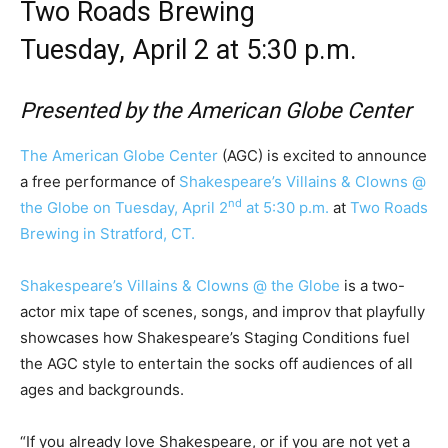
Two Roads Brewing
Tuesday, April 2 at 5:30 p.m.
Presented by the American Globe Center
The American Globe Center
(AGC) is excited to announce
a free performance of
Shakespeare’s Villains & Clowns @
nd
the Globe
on Tuesday, April 2
at 5:30 p.m.
at
Two Roads
Brewing in Stratford, CT.
Shakespeare’s Villains & Clowns @ the Globe
is a two-
actor mix tape of scenes, songs, and improv that playfully
showcases how Shakespeare’s Staging Conditions fuel
the AGC style to entertain the socks off audiences of all
ages and backgrounds.
“If you already love Shakespeare, or if you are not yet a