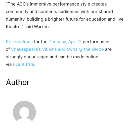
“The AGC’s immersive performance style creates
community and connects audiences with our shared
humanity, building a brighter future for education and live
theatre,” said Warren.
Reservations
for the
Tuesday, April 2
performance
of
Shakespeare’s Villains & Clowns @ the Globe
are
strongly encouraged and can be made online
via
EventBrite
.
Author