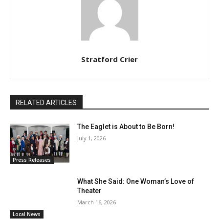
Stratford Crier
RELATED ARTICLES
The Eaglet is About to Be Born!
July 1, 2026
Press Releases
What She Said: One Woman’s Love of
Theater
March 16, 2026
Local News