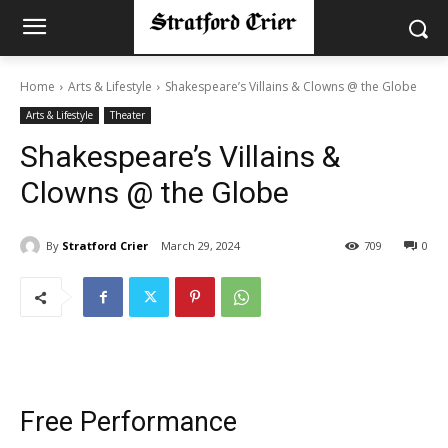
Home
Arts & Lifestyle
Shakespeare’s Villains & Clowns @ the Globe
Arts & Lifestyle
Theater
Shakespeare’s Villains &
Clowns @ the Globe
By
Stratford Crier
March 29, 2024
709
0
Free Performance