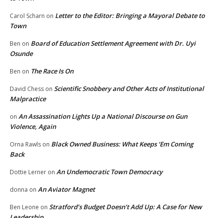
Letter to the Editor: Bringing a Mayoral Debate to
Carol Scharn
on
Town
Board of Education Settlement Agreement with Dr. Uyi
Ben
on
Osunde
The Race Is On
Ben
on
Scientific Snobbery and Other Acts of Institutional
David Chess
on
Malpractice
An Assassination Lights Up a National Discourse on Gun
on
Violence, Again
Black Owned Business: What Keeps ‘Em Coming
Orna Rawls
on
Back
An Undemocratic Town Democracy
Dottie Lerner
on
An Aviator Magnet
donna
on
Stratford’s Budget Doesn’t Add Up: A Case for New
Ben Leone
on
Leadership