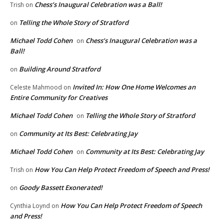
Chess’s Inaugural Celebration was a Ball!
Trish
on
Telling the Whole Story of Stratford
on
Michael Todd Cohen
Chess’s Inaugural Celebration was a
on
Ball!
Building Around Stratford
on
Invited In: How One Home Welcomes an
Celeste Mahmood
on
Entire Community for Creatives
Michael Todd Cohen
Telling the Whole Story of Stratford
on
Community at Its Best: Celebrating Jay
on
Michael Todd Cohen
Community at Its Best: Celebrating Jay
on
How You Can Help Protect Freedom of Speech and Press!
Trish
on
Goody Bassett Exonerated!
on
How You Can Help Protect Freedom of Speech
Cynthia Loynd
on
and Press!