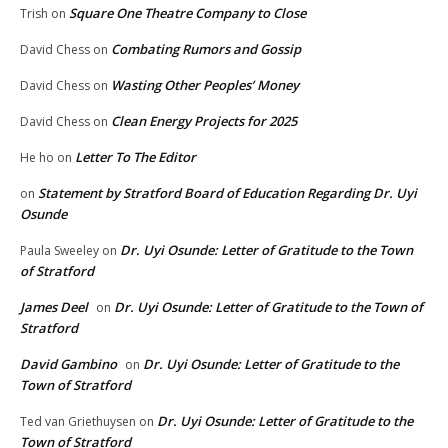
Square One Theatre Company to Close
Trish
on
Combating Rumors and Gossip
David Chess
on
Wasting Other Peoples’ Money
David Chess
on
Clean Energy Projects for 2025
David Chess
on
Letter To The Editor
He ho
on
Statement by Stratford Board of Education Regarding Dr. Uyi
on
Osunde
Dr. Uyi Osunde: Letter of Gratitude to the Town
Paula Sweeley
on
of Stratford
James Deel
Dr. Uyi Osunde: Letter of Gratitude to the Town of
on
Stratford
David Gambino
Dr. Uyi Osunde: Letter of Gratitude to the
on
Town of Stratford
Dr. Uyi Osunde: Letter of Gratitude to the
Ted van Griethuysen
on
Town of Stratford