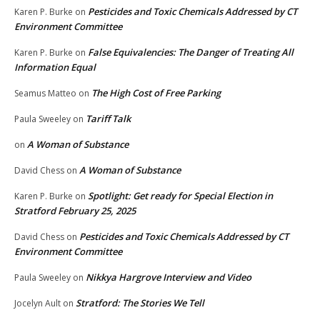
Pesticides and Toxic Chemicals Addressed by CT
Karen P. Burke
on
Environment Committee
False Equivalencies: The Danger of Treating All
Karen P. Burke
on
Information Equal
The High Cost of Free Parking
Seamus Matteo
on
Tariff Talk
Paula Sweeley
on
A Woman of Substance
on
A Woman of Substance
David Chess
on
Spotlight: Get ready for Special Election in
Karen P. Burke
on
Stratford February 25, 2025
Pesticides and Toxic Chemicals Addressed by CT
David Chess
on
Environment Committee
Nikkya Hargrove Interview and Video
Paula Sweeley
on
Stratford: The Stories We Tell
Jocelyn Ault
on