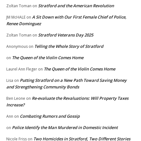
Stratford and the American Revolution
Zoltan Toman
on
A Sit Down with Our First Female Chief of Police,
JM McHALE
on
Renee Dominguez
Stratford Veterans Day 2025
Zoltan Toman
on
Telling the Whole Story of Stratford
Anonymous
on
The Queen of the Violin Comes Home
on
The Queen of the Violin Comes Home
Laurel Ann Fleger
on
Putting Stratford on a New Path Toward Saving Money
Lisa
on
and Strengthening Community Bonds
Re-evaluate the Revaluations: Will Property Taxes
Ben Leone
on
Increase?
Combating Rumors and Gossip
Ann
on
Police Identify the Man Murdered in Domestic Incident
on
Two Homicides in Stratford, Two Different Stories
Nicole Friss
on