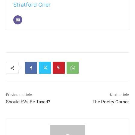
Stratford Crier
Previous article
Next article
Should EVs Be Taxed?
The Poetry Corner