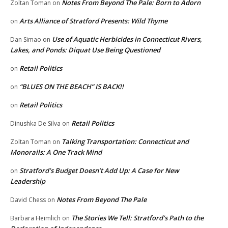
Notes From Beyond The Pale: Born to Adorn
Zoltan Toman
on
Arts Alliance of Stratford Presents: Wild Thyme
on
Use of Aquatic Herbicides in Connecticut Rivers,
Dan Simao
on
Lakes, and Ponds: Diquat Use Being Questioned
Retail Politics
on
“BLUES ON THE BEACH” IS BACK!!
on
Retail Politics
on
Retail Politics
Dinushka De Silva
on
Talking Transportation: Connecticut and
Zoltan Toman
on
Monorails: A One Track Mind
Stratford’s Budget Doesn’t Add Up: A Case for New
on
Leadership
Notes From Beyond The Pale
David Chess
on
The Stories We Tell: Stratford’s Path to the
Barbara Heimlich
on