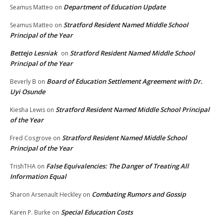
Department of Education Update
Seamus Matteo
on
Stratford Resident Named Middle School
Seamus Matteo
on
Principal of the Year
Bettejo Lesniak
Stratford Resident Named Middle School
on
Principal of the Year
Board of Education Settlement Agreement with Dr.
Beverly B
on
Uyi Osunde
Stratford Resident Named Middle School Principal
Kiesha Lewis
on
of the Year
Stratford Resident Named Middle School
Fred Cosgrove
on
Principal of the Year
False Equivalencies: The Danger of Treating All
TrishTHA
on
Information Equal
Combating Rumors and Gossip
Sharon Arsenault Heckley
on
Special Education Costs
Karen P. Burke
on