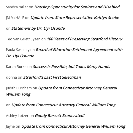
Housing Opportunity for Seniors and Disabled
Sandra millet
on
Update from State Representative Kaitlyn Shake
JM McHALE
on
Statement by Dr. Uyi Osunde
on
100 Years of Preserving Stratford History
Ted van Griethuysen
on
Board of Education Settlement Agreement with
Paula Sweeley
on
Dr. Uyi Osunde
Success is Possible, but Takes Many Hands
Karen Burke
on
Stratford’s Last First Selectman
donna
on
Update from Connecticut Attorney General
Judith Burnham
on
William Tong
Update from Connecticut Attorney General William Tong
on
Goody Bassett Exonerated!
Ashley Lotzer
on
Update from Connecticut Attorney General William Tong
Jayne
on