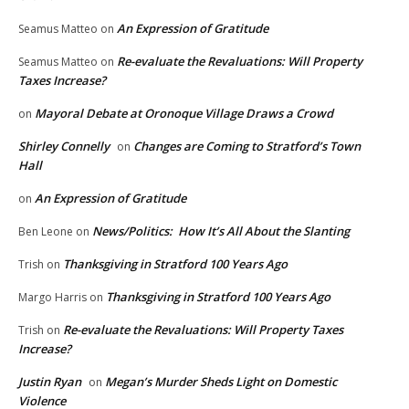
An Expression of Gratitude
Seamus Matteo
on
Re-evaluate the Revaluations: Will Property
Seamus Matteo
on
Taxes Increase?
Mayoral Debate at Oronoque Village Draws a Crowd
on
Shirley Connelly
Changes are Coming to Stratford’s Town
on
Hall
An Expression of Gratitude
on
News/Politics: How It’s All About the Slanting
Ben Leone
on
Thanksgiving in Stratford 100 Years Ago
Trish
on
Thanksgiving in Stratford 100 Years Ago
Margo Harris
on
Re-evaluate the Revaluations: Will Property Taxes
Trish
on
Increase?
Justin Ryan
Megan’s Murder Sheds Light on Domestic
on
Violence