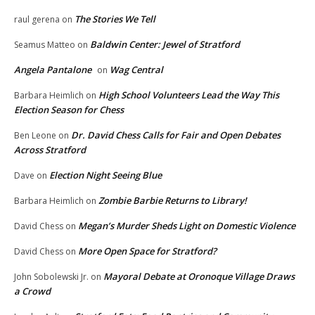
The Stories We Tell
raul gerena
on
Baldwin Center: Jewel of Stratford
Seamus Matteo
on
Angela Pantalone
Wag Central
on
High School Volunteers Lead the Way This
Barbara Heimlich
on
Election Season for Chess
Dr. David Chess Calls for Fair and Open Debates
Ben Leone
on
Across Stratford
Election Night Seeing Blue
Dave
on
Zombie Barbie Returns to Library!
Barbara Heimlich
on
Megan’s Murder Sheds Light on Domestic Violence
David Chess
on
More Open Space for Stratford?
David Chess
on
Mayoral Debate at Oronoque Village Draws
John Sobolewski Jr.
on
a Crowd