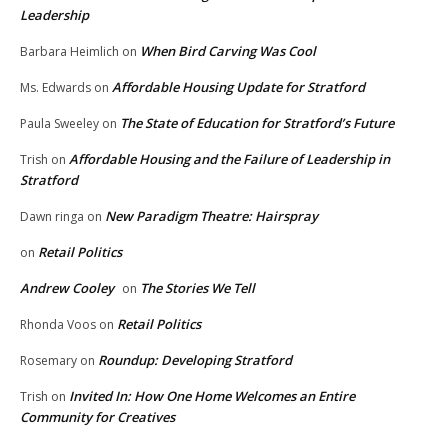
Leadership
When Bird Carving Was Cool
Barbara Heimlich
on
Affordable Housing Update for Stratford
Ms. Edwards
on
The State of Education for Stratford’s Future
Paula Sweeley
on
Affordable Housing and the Failure of Leadership in
Trish
on
Stratford
New Paradigm Theatre: Hairspray
Dawn ringa
on
Retail Politics
on
Andrew Cooley
The Stories We Tell
on
Retail Politics
Rhonda Voos
on
Roundup: Developing Stratford
Rosemary
on
Invited In: How One Home Welcomes an Entire
Trish
on
Community for Creatives