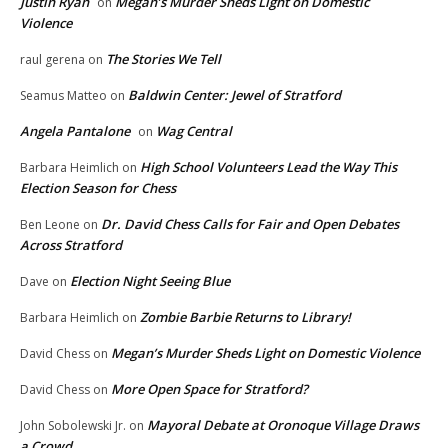
Justin Ryan
Megan’s Murder Sheds Light on Domestic
on
Violence
The Stories We Tell
raul gerena
on
Baldwin Center: Jewel of Stratford
Seamus Matteo
on
Angela Pantalone
Wag Central
on
High School Volunteers Lead the Way This
Barbara Heimlich
on
Election Season for Chess
Dr. David Chess Calls for Fair and Open Debates
Ben Leone
on
Across Stratford
Election Night Seeing Blue
Dave
on
Zombie Barbie Returns to Library!
Barbara Heimlich
on
Megan’s Murder Sheds Light on Domestic Violence
David Chess
on
More Open Space for Stratford?
David Chess
on
Mayoral Debate at Oronoque Village Draws
John Sobolewski Jr.
on
a Crowd