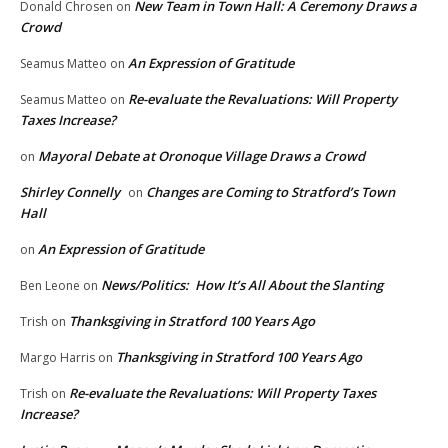
New Team in Town Hall: A Ceremony Draws a
Donald Chrosen
on
Crowd
An Expression of Gratitude
Seamus Matteo
on
Re-evaluate the Revaluations: Will Property
Seamus Matteo
on
Taxes Increase?
Mayoral Debate at Oronoque Village Draws a Crowd
on
Shirley Connelly
Changes are Coming to Stratford’s Town
on
Hall
An Expression of Gratitude
on
News/Politics: How It’s All About the Slanting
Ben Leone
on
Thanksgiving in Stratford 100 Years Ago
Trish
on
Thanksgiving in Stratford 100 Years Ago
Margo Harris
on
Re-evaluate the Revaluations: Will Property Taxes
Trish
on
Increase?