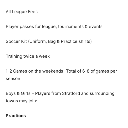
All League Fees
Player passes for league, tournaments & events
Soccer Kit (Uniform, Bag & Practice shirts)
Training twice a week
1-2 Games on the weekends -Total of 6-8 of games per
season
Boys & Girls – Players from Stratford and surrounding
towns may join:
Practices