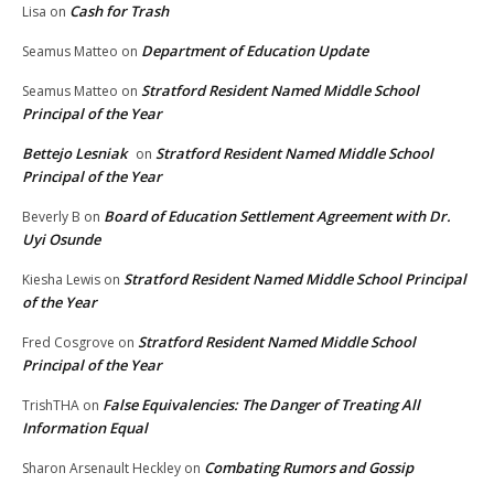
Cash for Trash
Lisa
on
Department of Education Update
Seamus Matteo
on
Stratford Resident Named Middle School
Seamus Matteo
on
Principal of the Year
Bettejo Lesniak
Stratford Resident Named Middle School
on
Principal of the Year
Board of Education Settlement Agreement with Dr.
Beverly B
on
Uyi Osunde
Stratford Resident Named Middle School Principal
Kiesha Lewis
on
of the Year
Stratford Resident Named Middle School
Fred Cosgrove
on
Principal of the Year
False Equivalencies: The Danger of Treating All
TrishTHA
on
Information Equal
Combating Rumors and Gossip
Sharon Arsenault Heckley
on