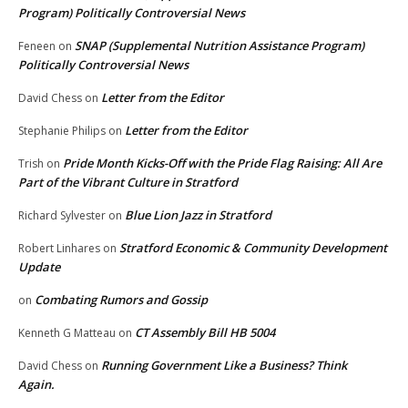
Program) Politically Controversial News
SNAP (Supplemental Nutrition Assistance Program)
Feneen
on
Politically Controversial News
Letter from the Editor
David Chess
on
Letter from the Editor
Stephanie Philips
on
Pride Month Kicks-Off with the Pride Flag Raising: All Are
Trish
on
Part of the Vibrant Culture in Stratford
Blue Lion Jazz in Stratford
Richard Sylvester
on
Stratford Economic & Community Development
Robert Linhares
on
Update
Combating Rumors and Gossip
on
CT Assembly Bill HB 5004
Kenneth G Matteau
on
Running Government Like a Business? Think
David Chess
on
Again.