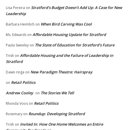
Stratford’s Budget Doesn’t Add Up: A Case for New
Lisa Pereira
on
Leadership
When Bird Carving Was Cool
Barbara Heimlich
on
Affordable Housing Update for Stratford
Ms. Edwards
on
The State of Education for Stratford’s Future
Paula Sweeley
on
Affordable Housing and the Failure of Leadership in
Trish
on
Stratford
New Paradigm Theatre: Hairspray
Dawn ringa
on
Retail Politics
on
Andrew Cooley
The Stories We Tell
on
Retail Politics
Rhonda Voos
on
Roundup: Developing Stratford
Rosemary
on
Invited In: How One Home Welcomes an Entire
Trish
on