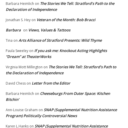
The Stories We Tell: Stratford’s Path to the
Barbara Heimlich
on
Declaration of Independence
Veteran of the Month: Bob Bracci
Jonathan S. Hey
on
Barbara
Views, Values & Tattoos
on
Arts Alliance of Stratford Presents: Wild Thyme
Tina
on
If you ask me: Knockout Acting Highlights
Paula Sweeley
on
“Dream” at TheaterWorks
The Stories We Tell: Stratford’s Path to
Virginia Mott Millington
on
the Declaration of Independence
Letter from the Editor
David Chess
on
Cheeseburgs From Outer Space: Kitchen
Barbara Heimlich
on
Bitchin’
SNAP (Supplemental Nutrition Assistance
Ann-Louise Graham
on
Program) Politically Controversial News
SNAP (Supplemental Nutrition Assistance
Karen L.Hanks
on