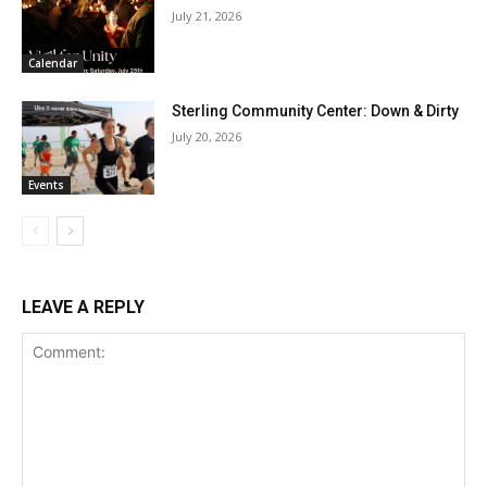
July 21, 2026
Calendar
Sterling Community Center: Down & Dirty
July 20, 2026
Events
LEAVE A REPLY