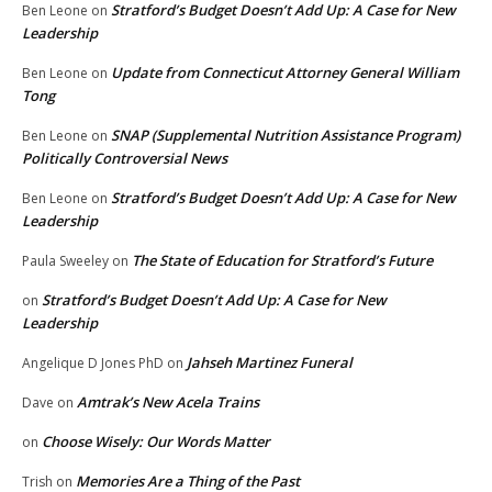
Stratford’s Budget Doesn’t Add Up: A Case for New
Ben Leone
on
Leadership
Update from Connecticut Attorney General William
Ben Leone
on
Tong
SNAP (Supplemental Nutrition Assistance Program)
Ben Leone
on
Politically Controversial News
Stratford’s Budget Doesn’t Add Up: A Case for New
Ben Leone
on
Leadership
The State of Education for Stratford’s Future
Paula Sweeley
on
Stratford’s Budget Doesn’t Add Up: A Case for New
on
Leadership
Jahseh Martinez Funeral
Angelique D Jones PhD
on
Amtrak’s New Acela Trains
Dave
on
Choose Wisely: Our Words Matter
on
Memories Are a Thing of the Past
Trish
on