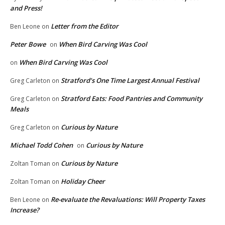
and Press!
Letter from the Editor
Ben Leone
on
Peter Bowe
When Bird Carving Was Cool
on
When Bird Carving Was Cool
on
Stratford’s One Time Largest Annual Festival
Greg Carleton
on
Stratford Eats: Food Pantries and Community
Greg Carleton
on
Meals
Curious by Nature
Greg Carleton
on
Michael Todd Cohen
Curious by Nature
on
Curious by Nature
Zoltan Toman
on
Holiday Cheer
Zoltan Toman
on
Re-evaluate the Revaluations: Will Property Taxes
Ben Leone
on
Increase?