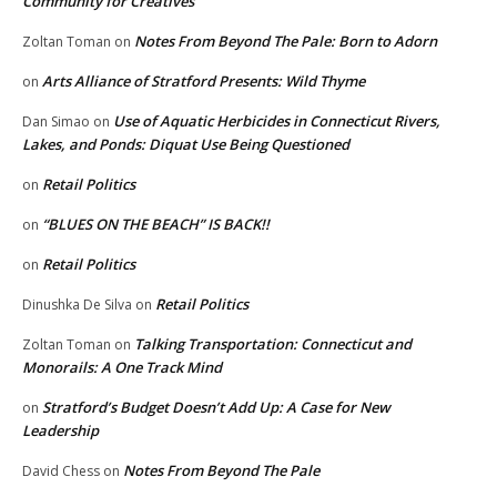
Community for Creatives
Notes From Beyond The Pale: Born to Adorn
Zoltan Toman
on
Arts Alliance of Stratford Presents: Wild Thyme
on
Use of Aquatic Herbicides in Connecticut Rivers,
Dan Simao
on
Lakes, and Ponds: Diquat Use Being Questioned
Retail Politics
on
“BLUES ON THE BEACH” IS BACK!!
on
Retail Politics
on
Retail Politics
Dinushka De Silva
on
Talking Transportation: Connecticut and
Zoltan Toman
on
Monorails: A One Track Mind
Stratford’s Budget Doesn’t Add Up: A Case for New
on
Leadership
Notes From Beyond The Pale
David Chess
on