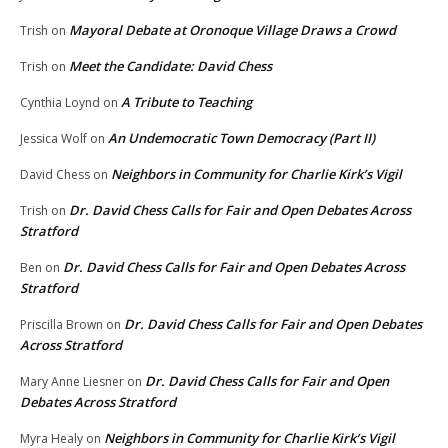
Mayoral Debate at Oronoque Village Draws a Crowd
Trish
on
Meet the Candidate: David Chess
Trish
on
A Tribute to Teaching
Cynthia Loynd
on
An Undemocratic Town Democracy (Part II)
Jessica Wolf
on
Neighbors in Community for Charlie Kirk’s Vigil
David Chess
on
Dr. David Chess Calls for Fair and Open Debates Across
Trish
on
Stratford
Dr. David Chess Calls for Fair and Open Debates Across
Ben
on
Stratford
Dr. David Chess Calls for Fair and Open Debates
Priscilla Brown
on
Across Stratford
Dr. David Chess Calls for Fair and Open
Mary Anne Liesner
on
Debates Across Stratford
Neighbors in Community for Charlie Kirk’s Vigil
Myra Healy
on