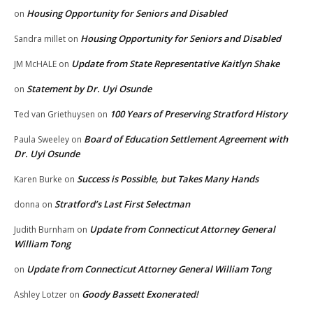
Housing Opportunity for Seniors and Disabled
on
Housing Opportunity for Seniors and Disabled
Sandra millet
on
Update from State Representative Kaitlyn Shake
JM McHALE
on
Statement by Dr. Uyi Osunde
on
100 Years of Preserving Stratford History
Ted van Griethuysen
on
Board of Education Settlement Agreement with
Paula Sweeley
on
Dr. Uyi Osunde
Success is Possible, but Takes Many Hands
Karen Burke
on
Stratford’s Last First Selectman
donna
on
Update from Connecticut Attorney General
Judith Burnham
on
William Tong
Update from Connecticut Attorney General William Tong
on
Goody Bassett Exonerated!
Ashley Lotzer
on