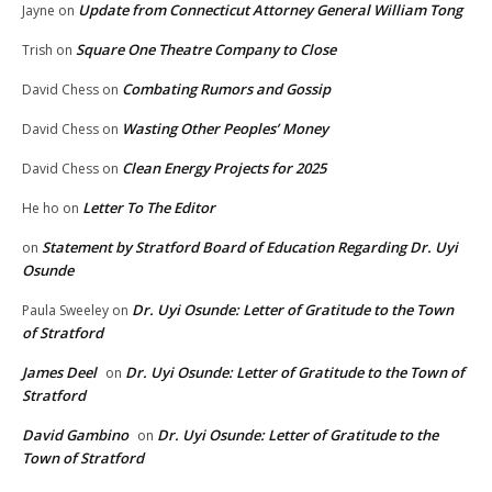
Update from Connecticut Attorney General William Tong
Jayne
on
Square One Theatre Company to Close
Trish
on
Combating Rumors and Gossip
David Chess
on
Wasting Other Peoples’ Money
David Chess
on
Clean Energy Projects for 2025
David Chess
on
Letter To The Editor
He ho
on
Statement by Stratford Board of Education Regarding Dr. Uyi
on
Osunde
Dr. Uyi Osunde: Letter of Gratitude to the Town
Paula Sweeley
on
of Stratford
James Deel
Dr. Uyi Osunde: Letter of Gratitude to the Town of
on
Stratford
David Gambino
Dr. Uyi Osunde: Letter of Gratitude to the
on
Town of Stratford