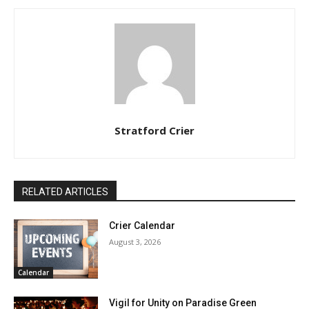
Stratford Crier
RELATED ARTICLES
Crier Calendar
August 3, 2026
Calendar
Vigil for Unity on Paradise Green