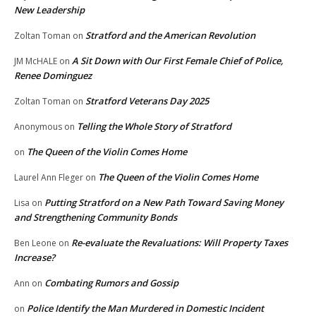
New Leadership
Stratford and the American Revolution
Zoltan Toman
on
A Sit Down with Our First Female Chief of Police,
JM McHALE
on
Renee Dominguez
Stratford Veterans Day 2025
Zoltan Toman
on
Telling the Whole Story of Stratford
Anonymous
on
The Queen of the Violin Comes Home
on
The Queen of the Violin Comes Home
Laurel Ann Fleger
on
Putting Stratford on a New Path Toward Saving Money
Lisa
on
and Strengthening Community Bonds
Re-evaluate the Revaluations: Will Property Taxes
Ben Leone
on
Increase?
Combating Rumors and Gossip
Ann
on
Police Identify the Man Murdered in Domestic Incident
on