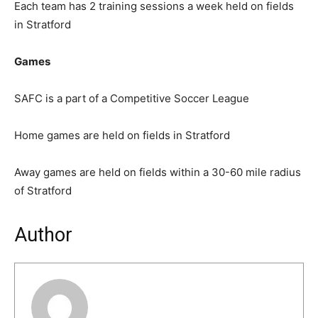
Each team has 2 training sessions a week held on fields
in Stratford
Games
SAFC is a part of a Competitive Soccer League
Home games are held on fields in Stratford
Away games are held on fields within a 30-60 mile radius
of Stratford
Author