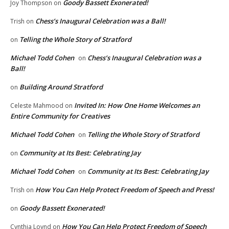
Goody Bassett Exonerated!
Joy Thompson
on
Chess’s Inaugural Celebration was a Ball!
Trish
on
Telling the Whole Story of Stratford
on
Michael Todd Cohen
Chess’s Inaugural Celebration was a
on
Ball!
Building Around Stratford
on
Invited In: How One Home Welcomes an
Celeste Mahmood
on
Entire Community for Creatives
Michael Todd Cohen
Telling the Whole Story of Stratford
on
Community at Its Best: Celebrating Jay
on
Michael Todd Cohen
Community at Its Best: Celebrating Jay
on
How You Can Help Protect Freedom of Speech and Press!
Trish
on
Goody Bassett Exonerated!
on
How You Can Help Protect Freedom of Speech
Cynthia Loynd
on