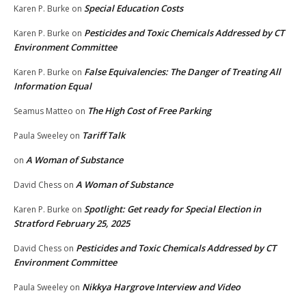
Special Education Costs
Karen P. Burke
on
Pesticides and Toxic Chemicals Addressed by CT
Karen P. Burke
on
Environment Committee
False Equivalencies: The Danger of Treating All
Karen P. Burke
on
Information Equal
The High Cost of Free Parking
Seamus Matteo
on
Tariff Talk
Paula Sweeley
on
A Woman of Substance
on
A Woman of Substance
David Chess
on
Spotlight: Get ready for Special Election in
Karen P. Burke
on
Stratford February 25, 2025
Pesticides and Toxic Chemicals Addressed by CT
David Chess
on
Environment Committee
Nikkya Hargrove Interview and Video
Paula Sweeley
on