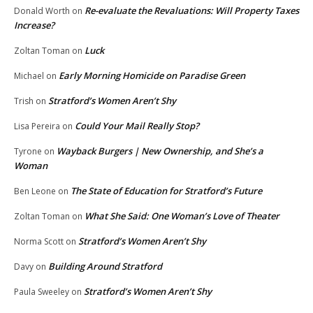
Re-evaluate the Revaluations: Will Property Taxes
Donald Worth
on
Increase?
Luck
Zoltan Toman
on
Early Morning Homicide on Paradise Green
Michael
on
Stratford’s Women Aren’t Shy
Trish
on
Could Your Mail Really Stop?
Lisa Pereira
on
Wayback Burgers | New Ownership, and She’s a
Tyrone
on
Woman
The State of Education for Stratford’s Future
Ben Leone
on
What She Said: One Woman’s Love of Theater
Zoltan Toman
on
Stratford’s Women Aren’t Shy
Norma Scott
on
Building Around Stratford
Davy
on
Stratford’s Women Aren’t Shy
Paula Sweeley
on