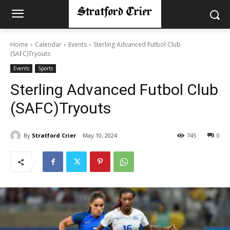
Home
Calendar
Events
Sterling Advanced Futbol Club
(SAFC)Tryouts
Events
Sports
Sterling Advanced Futbol Club
(SAFC)Tryouts
By
Stratford Crier
May 10, 2024
745
0