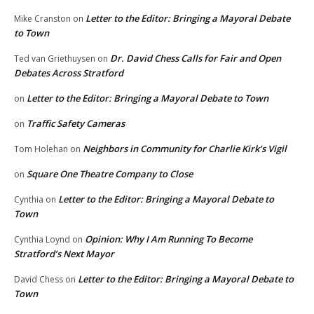
Letter to the Editor: Bringing a Mayoral Debate
Mike Cranston
on
to Town
Dr. David Chess Calls for Fair and Open
Ted van Griethuysen
on
Debates Across Stratford
Letter to the Editor: Bringing a Mayoral Debate to Town
on
Traffic Safety Cameras
on
Neighbors in Community for Charlie Kirk’s Vigil
Tom Holehan
on
Square One Theatre Company to Close
on
Letter to the Editor: Bringing a Mayoral Debate to
Cynthia
on
Town
Opinion: Why I Am Running To Become
Cynthia Loynd
on
Stratford’s Next Mayor
Letter to the Editor: Bringing a Mayoral Debate to
David Chess
on
Town