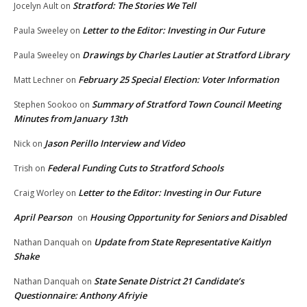
Stratford: The Stories We Tell
Jocelyn Ault
on
Letter to the Editor: Investing in Our Future
Paula Sweeley
on
Drawings by Charles Lautier at Stratford Library
Paula Sweeley
on
February 25 Special Election: Voter Information
Matt Lechner
on
Summary of Stratford Town Council Meeting
Stephen Sookoo
on
Minutes from January 13th
Jason Perillo Interview and Video
Nick
on
Federal Funding Cuts to Stratford Schools
Trish
on
Letter to the Editor: Investing in Our Future
Craig Worley
on
April Pearson
Housing Opportunity for Seniors and Disabled
on
Update from State Representative Kaitlyn
Nathan Danquah
on
Shake
State Senate District 21 Candidate’s
Nathan Danquah
on
Questionnaire: Anthony Afriyie