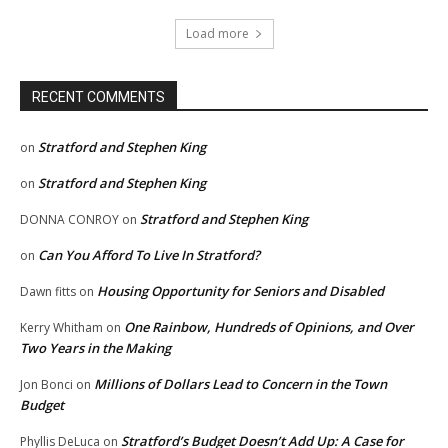
Load more
RECENT COMMENTS
Stratford and Stephen King
on
Stratford and Stephen King
on
Stratford and Stephen King
DONNA CONROY
on
Can You Afford To Live In Stratford?
on
Housing Opportunity for Seniors and Disabled
Dawn fitts
on
One Rainbow, Hundreds of Opinions, and Over
Kerry Whitham
on
Two Years in the Making
Millions of Dollars Lead to Concern in the Town
Jon Bonci
on
Budget
Stratford’s Budget Doesn’t Add Up: A Case for
Phyllis DeLuca
on