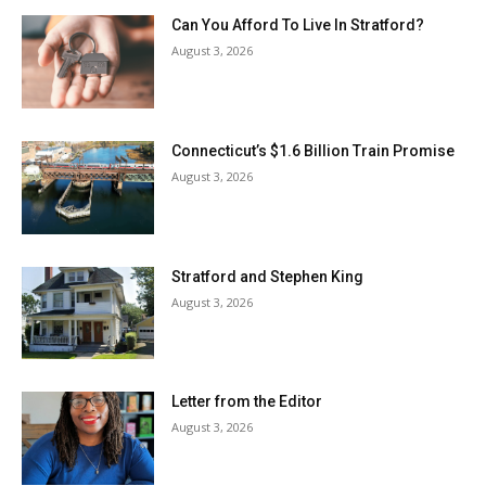
Can You Afford To Live In Stratford?
August 3, 2026
Connecticut’s $1.6 Billion Train Promise
August 3, 2026
Stratford and Stephen King
August 3, 2026
Letter from the Editor
August 3, 2026