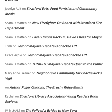
Stratford Eats: Food Pantries and Community
Jocelyn Ault
on
Meals
New Firefighter On Board with Stratford Fire
Seamus Matteo
on
Department
Local Unions Back Dr. David Chess for Mayor
Seamus Matteo
on
Second Mayoral Debate Is Checked Off
Trish
on
Second Mayoral Debate Is Checked Off
Grace Arpie
on
TONIGHT! Mayoral Debate Open to the Public
Seamus Matteo
on
Neighbors in Community for Charlie Kirk’s
Mary Anne Liesner
on
Vigil
Author Roger Chiocchi, The Brushy Ridge Militia
on
Stratford Library Association-Young Readers Book
Rachel
on
Reviews
The Folly of a Bridge to New York
JM McHALE
on