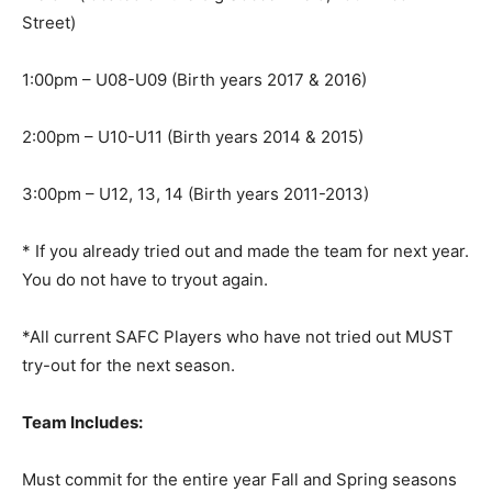
Street)
1:00pm – U08-U09 (Birth years 2017 & 2016)
2:00pm – U10-U11 (Birth years 2014 & 2015)
3:00pm – U12, 13, 14 (Birth years 2011-2013)
* If you already tried out and made the team for next year.
You do not have to tryout again.
*All current SAFC Players who have not tried out MUST
try-out for the next season.
Team Includes:
Must commit for the entire year Fall and Spring seasons