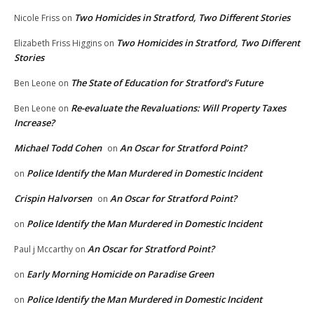
Two Homicides in Stratford, Two Different Stories
Nicole Friss
on
Two Homicides in Stratford, Two Different
Elizabeth Friss Higgins
on
Stories
The State of Education for Stratford’s Future
Ben Leone
on
Re-evaluate the Revaluations: Will Property Taxes
Ben Leone
on
Increase?
Michael Todd Cohen
An Oscar for Stratford Point?
on
Police Identify the Man Murdered in Domestic Incident
on
Crispin Halvorsen
An Oscar for Stratford Point?
on
Police Identify the Man Murdered in Domestic Incident
on
An Oscar for Stratford Point?
Paul j Mccarthy
on
Early Morning Homicide on Paradise Green
on
Police Identify the Man Murdered in Domestic Incident
on