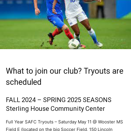
What to join our club? Tryouts are
scheduled
FALL 2024 – SPRING 2025 SEASONS
Sterling House Community Center
Full Year SAFC Tryouts – Saturday May 11 @ Wooster MS
Field E (located on the big Soccer Field, 150 Lincoln