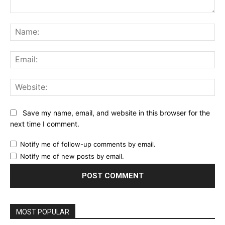
Comment:
Na
Ema
Web
Save my name, email, and website in this browser for the
next time I comment.
Notify me of follow-up comments by email.
Notify me of new posts by email.
MOST POPULAR