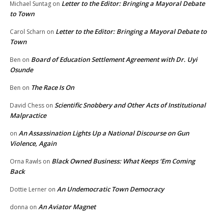
Letter to the Editor: Bringing a Mayoral Debate
Michael Suntag
on
to Town
Letter to the Editor: Bringing a Mayoral Debate to
Carol Scharn
on
Town
Board of Education Settlement Agreement with Dr. Uyi
Ben
on
Osunde
The Race Is On
Ben
on
Scientific Snobbery and Other Acts of Institutional
David Chess
on
Malpractice
An Assassination Lights Up a National Discourse on Gun
on
Violence, Again
Black Owned Business: What Keeps ‘Em Coming
Orna Rawls
on
Back
An Undemocratic Town Democracy
Dottie Lerner
on
An Aviator Magnet
donna
on