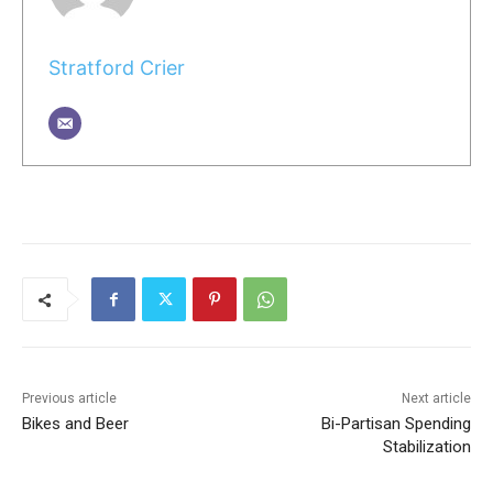
Stratford Crier
Previous article
Next article
Bikes and Beer
Bi-Partisan Spending
Stabilization