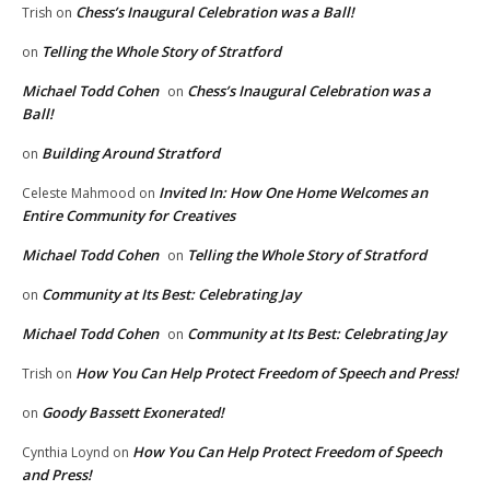
Chess’s Inaugural Celebration was a Ball!
Trish
on
Telling the Whole Story of Stratford
on
Michael Todd Cohen
Chess’s Inaugural Celebration was a
on
Ball!
Building Around Stratford
on
Invited In: How One Home Welcomes an
Celeste Mahmood
on
Entire Community for Creatives
Michael Todd Cohen
Telling the Whole Story of Stratford
on
Community at Its Best: Celebrating Jay
on
Michael Todd Cohen
Community at Its Best: Celebrating Jay
on
How You Can Help Protect Freedom of Speech and Press!
Trish
on
Goody Bassett Exonerated!
on
How You Can Help Protect Freedom of Speech
Cynthia Loynd
on
and Press!