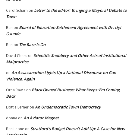
Letter to the Editor: Bringing a Mayoral Debate to
Carol Scharn
on
Town
Board of Education Settlement Agreement with Dr. Uyi
Ben
on
Osunde
The Race Is On
Ben
on
Scientific Snobbery and Other Acts of Institutional
David Chess
on
Malpractice
An Assassination Lights Up a National Discourse on Gun
on
Violence, Again
Black Owned Business: What Keeps ‘Em Coming
Orna Rawls
on
Back
An Undemocratic Town Democracy
Dottie Lerner
on
An Aviator Magnet
donna
on
Stratford’s Budget Doesn’t Add Up: A Case for New
Ben Leone
on