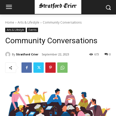
Home
Arts & Lifestyle
Community Conversations
Arts & Lifestyle
Events
Community Conversations
By
Stratford Crier
September 22, 2023
673
0