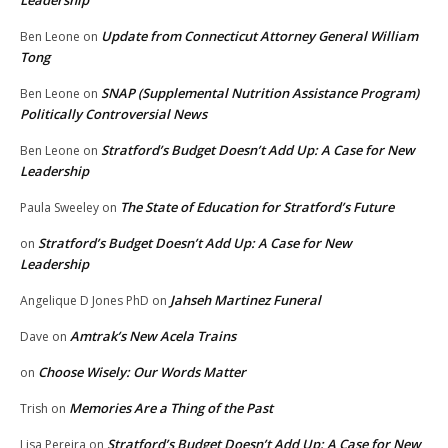
Leadership
Update from Connecticut Attorney General William
Ben Leone
on
Tong
SNAP (Supplemental Nutrition Assistance Program)
Ben Leone
on
Politically Controversial News
Stratford’s Budget Doesn’t Add Up: A Case for New
Ben Leone
on
Leadership
The State of Education for Stratford’s Future
Paula Sweeley
on
Stratford’s Budget Doesn’t Add Up: A Case for New
on
Leadership
Jahseh Martinez Funeral
Angelique D Jones PhD
on
Amtrak’s New Acela Trains
Dave
on
Choose Wisely: Our Words Matter
on
Memories Are a Thing of the Past
Trish
on
Stratford’s Budget Doesn’t Add Up: A Case for New
Lisa Pereira
on