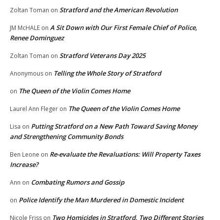
Stratford and the American Revolution
Zoltan Toman
on
A Sit Down with Our First Female Chief of Police,
JM McHALE
on
Renee Dominguez
Stratford Veterans Day 2025
Zoltan Toman
on
Telling the Whole Story of Stratford
Anonymous
on
The Queen of the Violin Comes Home
on
The Queen of the Violin Comes Home
Laurel Ann Fleger
on
Putting Stratford on a New Path Toward Saving Money
Lisa
on
and Strengthening Community Bonds
Re-evaluate the Revaluations: Will Property Taxes
Ben Leone
on
Increase?
Combating Rumors and Gossip
Ann
on
Police Identify the Man Murdered in Domestic Incident
on
Two Homicides in Stratford, Two Different Stories
Nicole Friss
on