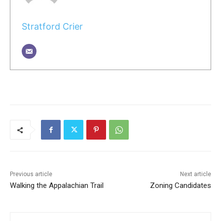
Stratford Crier
Previous article
Next article
Walking the Appalachian Trail
Zoning Candidates