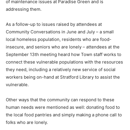
of maintenance issues at Paradise Green and is
addressing them.
As a follow-up to issues raised by attendees at
Community Conversations in June and July – a small
local homeless population, residents who are food-
insecure, and seniors who are lonely – attendees at the
September 13th meeting heard how Town staff works to
connect these vulnerable populations with the resources
they need, including a relatively new service of social
workers being on-hand at Stratford Library to assist the
vulnerable.
Other ways that the community can respond to these
human needs were mentioned as well: donating food to
the local food pantries and simply making a phone call to
folks who are lonely.