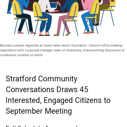
Business people negotiate at round table vector illustration. Cartoon office meeting
negotiation with corporate manager team of characters, brainstorming discussion at
conference isolated on white
Stratford Community
Conversations Draws 45
Interested, Engaged Citizens to
September Meeting