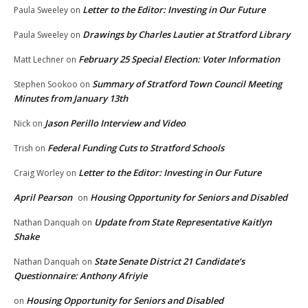
Letter to the Editor: Investing in Our Future
Paula Sweeley
on
Drawings by Charles Lautier at Stratford Library
Paula Sweeley
on
February 25 Special Election: Voter Information
Matt Lechner
on
Summary of Stratford Town Council Meeting
Stephen Sookoo
on
Minutes from January 13th
Jason Perillo Interview and Video
Nick
on
Federal Funding Cuts to Stratford Schools
Trish
on
Letter to the Editor: Investing in Our Future
Craig Worley
on
April Pearson
Housing Opportunity for Seniors and Disabled
on
Update from State Representative Kaitlyn
Nathan Danquah
on
Shake
State Senate District 21 Candidate’s
Nathan Danquah
on
Questionnaire: Anthony Afriyie
Housing Opportunity for Seniors and Disabled
on