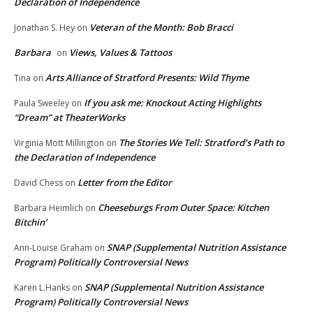
Declaration of Independence
Veteran of the Month: Bob Bracci
Jonathan S. Hey
on
Barbara
Views, Values & Tattoos
on
Arts Alliance of Stratford Presents: Wild Thyme
Tina
on
If you ask me: Knockout Acting Highlights
Paula Sweeley
on
“Dream” at TheaterWorks
The Stories We Tell: Stratford’s Path to
Virginia Mott Millington
on
the Declaration of Independence
Letter from the Editor
David Chess
on
Cheeseburgs From Outer Space: Kitchen
Barbara Heimlich
on
Bitchin’
SNAP (Supplemental Nutrition Assistance
Ann-Louise Graham
on
Program) Politically Controversial News
SNAP (Supplemental Nutrition Assistance
Karen L.Hanks
on
Program) Politically Controversial News