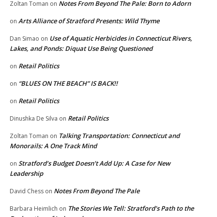
Notes From Beyond The Pale: Born to Adorn
Zoltan Toman
on
Arts Alliance of Stratford Presents: Wild Thyme
on
Use of Aquatic Herbicides in Connecticut Rivers,
Dan Simao
on
Lakes, and Ponds: Diquat Use Being Questioned
Retail Politics
on
“BLUES ON THE BEACH” IS BACK!!
on
Retail Politics
on
Retail Politics
Dinushka De Silva
on
Talking Transportation: Connecticut and
Zoltan Toman
on
Monorails: A One Track Mind
Stratford’s Budget Doesn’t Add Up: A Case for New
on
Leadership
Notes From Beyond The Pale
David Chess
on
The Stories We Tell: Stratford’s Path to the
Barbara Heimlich
on