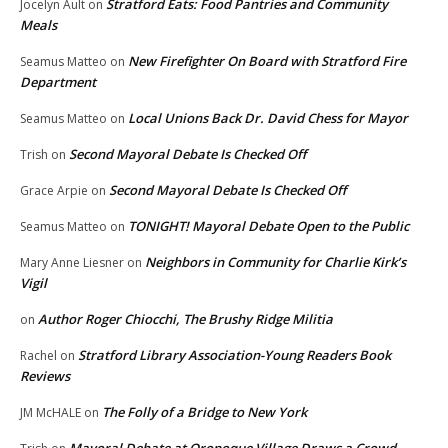
Stratford Eats: Food Pantries and Community
Jocelyn Ault
on
Meals
New Firefighter On Board with Stratford Fire
Seamus Matteo
on
Department
Local Unions Back Dr. David Chess for Mayor
Seamus Matteo
on
Second Mayoral Debate Is Checked Off
Trish
on
Second Mayoral Debate Is Checked Off
Grace Arpie
on
TONIGHT! Mayoral Debate Open to the Public
Seamus Matteo
on
Neighbors in Community for Charlie Kirk’s
Mary Anne Liesner
on
Vigil
Author Roger Chiocchi, The Brushy Ridge Militia
on
Stratford Library Association-Young Readers Book
Rachel
on
Reviews
The Folly of a Bridge to New York
JM McHALE
on