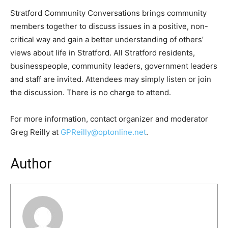
Stratford Community Conversations brings community
members together to discuss issues in a positive, non-
critical way and gain a better understanding of others’
views about life in Stratford. All Stratford residents,
businesspeople, community leaders, government leaders
and staff are invited. Attendees may simply listen or join
the discussion. There is no charge to attend.
For more information, contact organizer and moderator
Greg Reilly at
GPReilly@optonline.net
.
Author