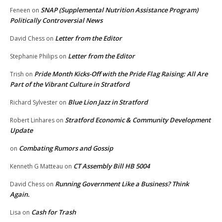
SNAP (Supplemental Nutrition Assistance Program)
Feneen
on
Politically Controversial News
Letter from the Editor
David Chess
on
Letter from the Editor
Stephanie Philips
on
Pride Month Kicks-Off with the Pride Flag Raising: All Are
Trish
on
Part of the Vibrant Culture in Stratford
Blue Lion Jazz in Stratford
Richard Sylvester
on
Stratford Economic & Community Development
Robert Linhares
on
Update
Combating Rumors and Gossip
on
CT Assembly Bill HB 5004
Kenneth G Matteau
on
Running Government Like a Business? Think
David Chess
on
Again.
Cash for Trash
Lisa
on