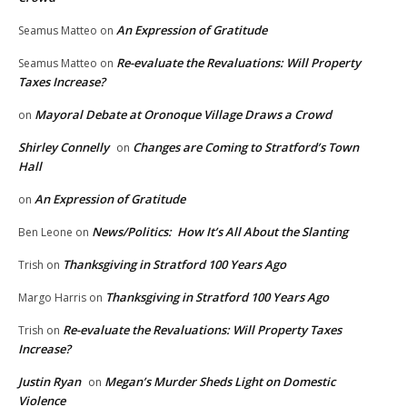
An Expression of Gratitude
Seamus Matteo
on
Re-evaluate the Revaluations: Will Property
Seamus Matteo
on
Taxes Increase?
Mayoral Debate at Oronoque Village Draws a Crowd
on
Shirley Connelly
Changes are Coming to Stratford’s Town
on
Hall
An Expression of Gratitude
on
News/Politics: How It’s All About the Slanting
Ben Leone
on
Thanksgiving in Stratford 100 Years Ago
Trish
on
Thanksgiving in Stratford 100 Years Ago
Margo Harris
on
Re-evaluate the Revaluations: Will Property Taxes
Trish
on
Increase?
Justin Ryan
Megan’s Murder Sheds Light on Domestic
on
Violence