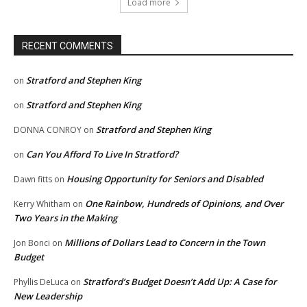
Load more
RECENT COMMENTS
Stratford and Stephen King
on
Stratford and Stephen King
on
Stratford and Stephen King
DONNA CONROY
on
Can You Afford To Live In Stratford?
on
Housing Opportunity for Seniors and Disabled
Dawn fitts
on
One Rainbow, Hundreds of Opinions, and Over
Kerry Whitham
on
Two Years in the Making
Millions of Dollars Lead to Concern in the Town
Jon Bonci
on
Budget
Stratford’s Budget Doesn’t Add Up: A Case for
Phyllis DeLuca
on
New Leadership