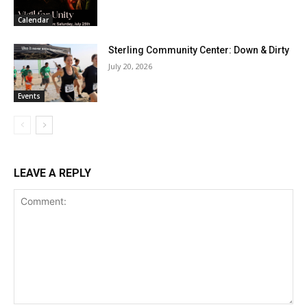
Calendar
Sterling Community Center: Down & Dirty
July 20, 2026
Events
LEAVE A REPLY