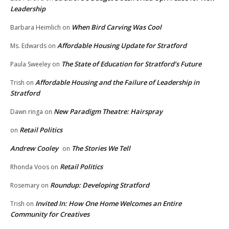
Leadership
When Bird Carving Was Cool
Barbara Heimlich
on
Affordable Housing Update for Stratford
Ms. Edwards
on
The State of Education for Stratford’s Future
Paula Sweeley
on
Affordable Housing and the Failure of Leadership in
Trish
on
Stratford
New Paradigm Theatre: Hairspray
Dawn ringa
on
Retail Politics
on
Andrew Cooley
The Stories We Tell
on
Retail Politics
Rhonda Voos
on
Roundup: Developing Stratford
Rosemary
on
Invited In: How One Home Welcomes an Entire
Trish
on
Community for Creatives