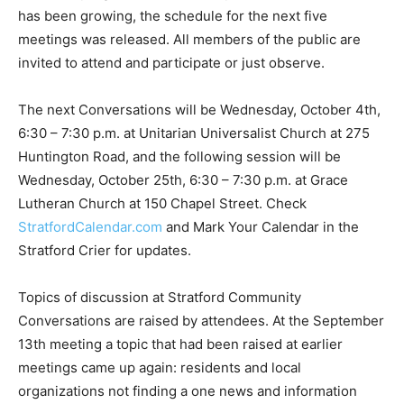
has been growing, the schedule for the next five
meetings was released. All members of the public are
invited to attend and participate or just observe.
The next Conversations will be Wednesday, October 4th,
6:30 – 7:30 p.m. at Unitarian Universalist Church at 275
Huntington Road, and the following session will be
Wednesday, October 25th, 6:30 – 7:30 p.m. at Grace
Lutheran Church at 150 Chapel Street. Check
StratfordCalendar.com
and Mark Your Calendar in the
Stratford Crier for updates.
Topics of discussion at Stratford Community
Conversations are raised by attendees. At the September
13th meeting a topic that had been raised at earlier
meetings came up again: residents and local
organizations not finding a one news and information