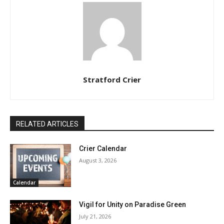
Stratford Crier
RELATED ARTICLES
Crier Calendar
August 3, 2026
Calendar
Vigil for Unity on Paradise Green
July 21, 2026