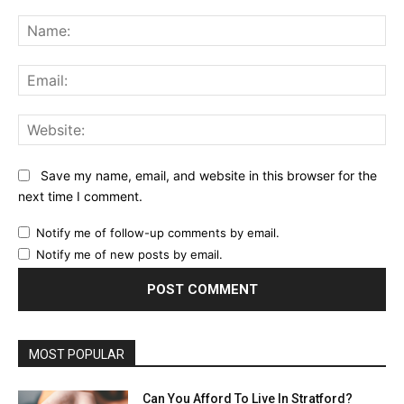
Comment:
Na
Ema
Web
Save my name, email, and website in this browser for the
next time I comment.
Notify me of follow-up comments by email.
Notify me of new posts by email.
MOST POPULAR
Can You Afford To Live In Stratford?