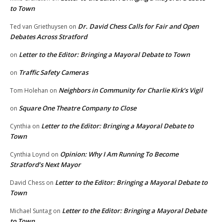
to Town
Dr. David Chess Calls for Fair and Open
Ted van Griethuysen
on
Debates Across Stratford
Letter to the Editor: Bringing a Mayoral Debate to Town
on
Traffic Safety Cameras
on
Neighbors in Community for Charlie Kirk’s Vigil
Tom Holehan
on
Square One Theatre Company to Close
on
Letter to the Editor: Bringing a Mayoral Debate to
Cynthia
on
Town
Opinion: Why I Am Running To Become
Cynthia Loynd
on
Stratford’s Next Mayor
Letter to the Editor: Bringing a Mayoral Debate to
David Chess
on
Town
Letter to the Editor: Bringing a Mayoral Debate
Michael Suntag
on
to Town