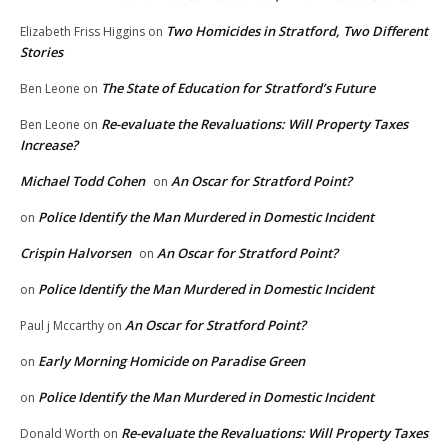
Two Homicides in Stratford, Two Different
Elizabeth Friss Higgins
on
Stories
The State of Education for Stratford’s Future
Ben Leone
on
Re-evaluate the Revaluations: Will Property Taxes
Ben Leone
on
Increase?
Michael Todd Cohen
An Oscar for Stratford Point?
on
Police Identify the Man Murdered in Domestic Incident
on
Crispin Halvorsen
An Oscar for Stratford Point?
on
Police Identify the Man Murdered in Domestic Incident
on
An Oscar for Stratford Point?
Paul j Mccarthy
on
Early Morning Homicide on Paradise Green
on
Police Identify the Man Murdered in Domestic Incident
on
Re-evaluate the Revaluations: Will Property Taxes
Donald Worth
on