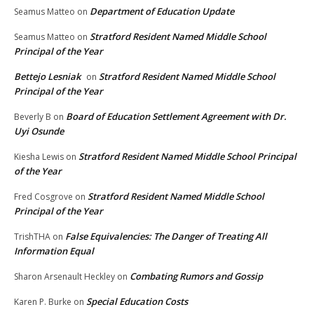
Department of Education Update
Seamus Matteo
on
Stratford Resident Named Middle School
Seamus Matteo
on
Principal of the Year
Bettejo Lesniak
Stratford Resident Named Middle School
on
Principal of the Year
Board of Education Settlement Agreement with Dr.
Beverly B
on
Uyi Osunde
Stratford Resident Named Middle School Principal
Kiesha Lewis
on
of the Year
Stratford Resident Named Middle School
Fred Cosgrove
on
Principal of the Year
False Equivalencies: The Danger of Treating All
TrishTHA
on
Information Equal
Combating Rumors and Gossip
Sharon Arsenault Heckley
on
Special Education Costs
Karen P. Burke
on