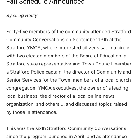
Fall Schedule Announced
By Greg Reilly
Forty-five members of the community attended Stratford
Community Conversations on September 13th at the
Stratford YMCA, where interested citizens sat in a circle
with two elected members of the Board of Education, a
Stratford state representative and Town Council member,
a Stratford Police captain, the director of Community and
Senior Services for the Town, members of a local church
congregation, YMCA executives, the owner of a leading
local business, the director of a local online news
organization, and others … and discussed topics raised
by those in attendance.
This was the sixth Stratford Community Conversations
since the program launched in April, and as attendance