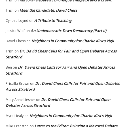
Mayoral Debate at Oronoque Village Draws a Crowd
Trish
on
Meet the Candidate: David Chess
Trish
on
A Tribute to Teaching
Cynthia Loynd
on
An Undemocratic Town Democracy (Part II)
Jessica Wolf
on
Neighbors in Community for Charlie Kirk’s Vigil
David Chess
on
Dr. David Chess Calls for Fair and Open Debates Across
Trish
on
Stratford
Dr. David Chess Calls for Fair and Open Debates Across
Ben
on
Stratford
Dr. David Chess Calls for Fair and Open Debates
Priscilla Brown
on
Across Stratford
Dr. David Chess Calls for Fair and Open
Mary Anne Liesner
on
Debates Across Stratford
Neighbors in Community for Charlie Kirk’s Vigil
Myra Healy
on
Letter to the Editor: Bringing a Mayoral Debate
Mike Cranston
on