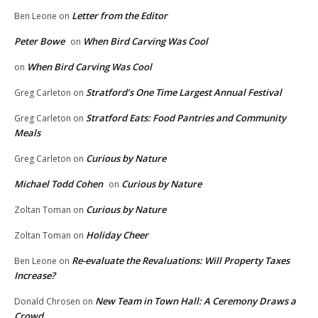
Letter from the Editor
Ben Leone
on
Peter Bowe
When Bird Carving Was Cool
on
When Bird Carving Was Cool
on
Stratford’s One Time Largest Annual Festival
Greg Carleton
on
Stratford Eats: Food Pantries and Community
Greg Carleton
on
Meals
Curious by Nature
Greg Carleton
on
Michael Todd Cohen
Curious by Nature
on
Curious by Nature
Zoltan Toman
on
Holiday Cheer
Zoltan Toman
on
Re-evaluate the Revaluations: Will Property Taxes
Ben Leone
on
Increase?
New Team in Town Hall: A Ceremony Draws a
Donald Chrosen
on
Crowd