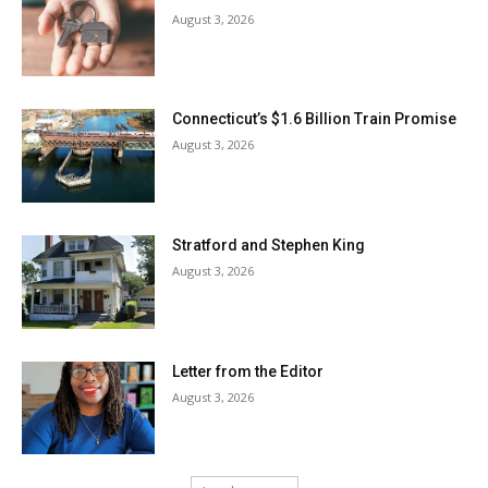
August 3, 2026
Connecticut’s $1.6 Billion Train Promise
August 3, 2026
Stratford and Stephen King
August 3, 2026
Letter from the Editor
August 3, 2026