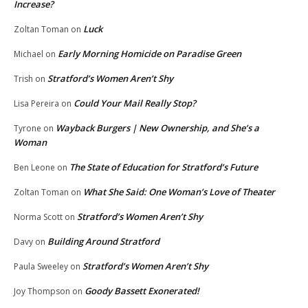
Increase?
Luck
Zoltan Toman
on
Early Morning Homicide on Paradise Green
Michael
on
Stratford’s Women Aren’t Shy
Trish
on
Could Your Mail Really Stop?
Lisa Pereira
on
Wayback Burgers | New Ownership, and She’s a
Tyrone
on
Woman
The State of Education for Stratford’s Future
Ben Leone
on
What She Said: One Woman’s Love of Theater
Zoltan Toman
on
Stratford’s Women Aren’t Shy
Norma Scott
on
Building Around Stratford
Davy
on
Stratford’s Women Aren’t Shy
Paula Sweeley
on
Goody Bassett Exonerated!
Joy Thompson
on