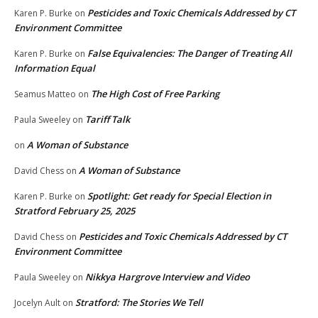
Pesticides and Toxic Chemicals Addressed by CT
Karen P. Burke
on
Environment Committee
False Equivalencies: The Danger of Treating All
Karen P. Burke
on
Information Equal
The High Cost of Free Parking
Seamus Matteo
on
Tariff Talk
Paula Sweeley
on
A Woman of Substance
on
A Woman of Substance
David Chess
on
Spotlight: Get ready for Special Election in
Karen P. Burke
on
Stratford February 25, 2025
Pesticides and Toxic Chemicals Addressed by CT
David Chess
on
Environment Committee
Nikkya Hargrove Interview and Video
Paula Sweeley
on
Stratford: The Stories We Tell
Jocelyn Ault
on