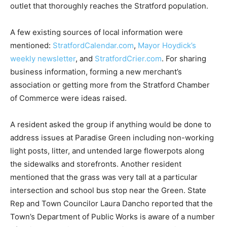
outlet that thoroughly reaches the Stratford population.
A few existing sources of local information were
mentioned:
StratfordCalendar.com
,
Mayor Hoydick’s
weekly newsletter
, and
StratfordCrier.com
. For sharing
business information, forming a new merchant’s
association or getting more from the Stratford Chamber
of Commerce were ideas raised.
A resident asked the group if anything would be done to
address issues at Paradise Green including non-working
light posts, litter, and untended large flowerpots along
the sidewalks and storefronts. Another resident
mentioned that the grass was very tall at a particular
intersection and school bus stop near the Green. State
Rep and Town Councilor Laura Dancho reported that the
Town’s Department of Public Works is aware of a number