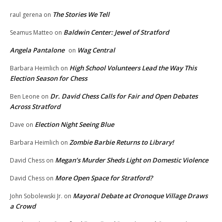
The Stories We Tell
raul gerena
on
Baldwin Center: Jewel of Stratford
Seamus Matteo
on
Angela Pantalone
Wag Central
on
High School Volunteers Lead the Way This
Barbara Heimlich
on
Election Season for Chess
Dr. David Chess Calls for Fair and Open Debates
Ben Leone
on
Across Stratford
Election Night Seeing Blue
Dave
on
Zombie Barbie Returns to Library!
Barbara Heimlich
on
Megan’s Murder Sheds Light on Domestic Violence
David Chess
on
More Open Space for Stratford?
David Chess
on
Mayoral Debate at Oronoque Village Draws
John Sobolewski Jr.
on
a Crowd