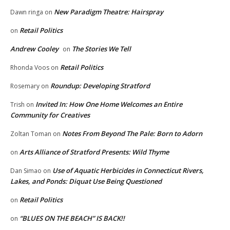
New Paradigm Theatre: Hairspray
Dawn ringa
on
Retail Politics
on
Andrew Cooley
The Stories We Tell
on
Retail Politics
Rhonda Voos
on
Roundup: Developing Stratford
Rosemary
on
Invited In: How One Home Welcomes an Entire
Trish
on
Community for Creatives
Notes From Beyond The Pale: Born to Adorn
Zoltan Toman
on
Arts Alliance of Stratford Presents: Wild Thyme
on
Use of Aquatic Herbicides in Connecticut Rivers,
Dan Simao
on
Lakes, and Ponds: Diquat Use Being Questioned
Retail Politics
on
“BLUES ON THE BEACH” IS BACK!!
on