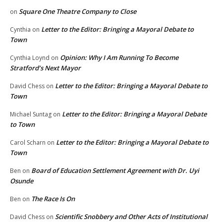
Square One Theatre Company to Close
on
Letter to the Editor: Bringing a Mayoral Debate to
Cynthia
on
Town
Opinion: Why I Am Running To Become
Cynthia Loynd
on
Stratford’s Next Mayor
Letter to the Editor: Bringing a Mayoral Debate to
David Chess
on
Town
Letter to the Editor: Bringing a Mayoral Debate
Michael Suntag
on
to Town
Letter to the Editor: Bringing a Mayoral Debate to
Carol Scharn
on
Town
Board of Education Settlement Agreement with Dr. Uyi
Ben
on
Osunde
The Race Is On
Ben
on
Scientific Snobbery and Other Acts of Institutional
David Chess
on