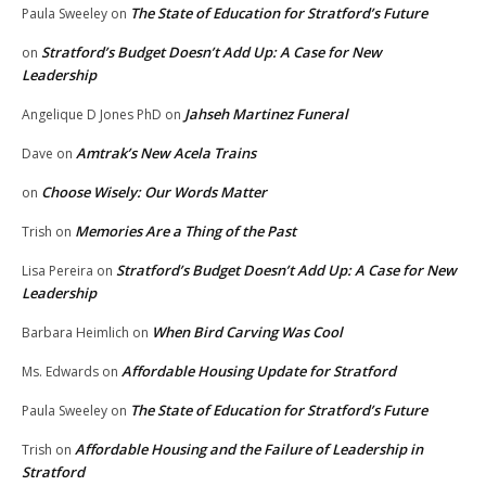
The State of Education for Stratford’s Future
Paula Sweeley
on
Stratford’s Budget Doesn’t Add Up: A Case for New
on
Leadership
Jahseh Martinez Funeral
Angelique D Jones PhD
on
Amtrak’s New Acela Trains
Dave
on
Choose Wisely: Our Words Matter
on
Memories Are a Thing of the Past
Trish
on
Stratford’s Budget Doesn’t Add Up: A Case for New
Lisa Pereira
on
Leadership
When Bird Carving Was Cool
Barbara Heimlich
on
Affordable Housing Update for Stratford
Ms. Edwards
on
The State of Education for Stratford’s Future
Paula Sweeley
on
Affordable Housing and the Failure of Leadership in
Trish
on
Stratford