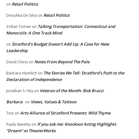
Retail Politics
on
Retail Politics
Dinushka De Silva
on
Talking Transportation: Connecticut and
Zoltan Toman
on
Monorails: A One Track Mind
Stratford’s Budget Doesn’t Add Up: A Case for New
on
Leadership
Notes From Beyond The Pale
David Chess
on
The Stories We Tell: Stratford’s Path to the
Barbara Heimlich
on
Declaration of Independence
Veteran of the Month: Bob Bracci
Jonathan S. Hey
on
Barbara
Views, Values & Tattoos
on
Arts Alliance of Stratford Presents: Wild Thyme
Tina
on
If you ask me: Knockout Acting Highlights
Paula Sweeley
on
“Dream” at TheaterWorks