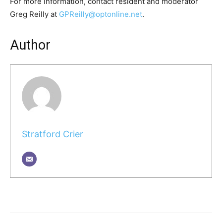
For more information, contact resident and moderator
Greg Reilly at
GPReilly@optonline.net
.
Author
Stratford Crier