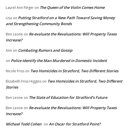
The Queen of the Violin Comes Home
Laurel Ann Fleger
on
Putting Stratford on a New Path Toward Saving Money
Lisa
on
and Strengthening Community Bonds
Re-evaluate the Revaluations: Will Property Taxes
Ben Leone
on
Increase?
Combating Rumors and Gossip
Ann
on
Police Identify the Man Murdered in Domestic Incident
on
Two Homicides in Stratford, Two Different Stories
Nicole Friss
on
Two Homicides in Stratford, Two Different
Elizabeth Friss Higgins
on
Stories
The State of Education for Stratford’s Future
Ben Leone
on
Re-evaluate the Revaluations: Will Property Taxes
Ben Leone
on
Increase?
Michael Todd Cohen
An Oscar for Stratford Point?
on