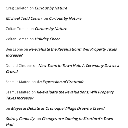
Curious by Nature
Greg Carleton
on
Michael Todd Cohen
Curious by Nature
on
Curious by Nature
Zoltan Toman
on
Holiday Cheer
Zoltan Toman
on
Re-evaluate the Revaluations: Will Property Taxes
Ben Leone
on
Increase?
New Team in Town Hall: A Ceremony Draws a
Donald Chrosen
on
Crowd
An Expression of Gratitude
Seamus Matteo
on
Re-evaluate the Revaluations: Will Property
Seamus Matteo
on
Taxes Increase?
Mayoral Debate at Oronoque Village Draws a Crowd
on
Shirley Connelly
Changes are Coming to Stratford’s Town
on
Hall