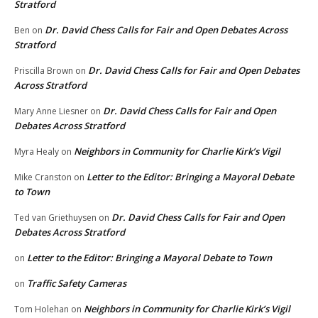
Stratford
Dr. David Chess Calls for Fair and Open Debates Across
Ben
on
Stratford
Dr. David Chess Calls for Fair and Open Debates
Priscilla Brown
on
Across Stratford
Dr. David Chess Calls for Fair and Open
Mary Anne Liesner
on
Debates Across Stratford
Neighbors in Community for Charlie Kirk’s Vigil
Myra Healy
on
Letter to the Editor: Bringing a Mayoral Debate
Mike Cranston
on
to Town
Dr. David Chess Calls for Fair and Open
Ted van Griethuysen
on
Debates Across Stratford
Letter to the Editor: Bringing a Mayoral Debate to Town
on
Traffic Safety Cameras
on
Neighbors in Community for Charlie Kirk’s Vigil
Tom Holehan
on