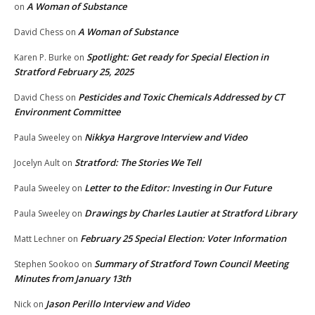
A Woman of Substance
on
A Woman of Substance
David Chess
on
Spotlight: Get ready for Special Election in
Karen P. Burke
on
Stratford February 25, 2025
Pesticides and Toxic Chemicals Addressed by CT
David Chess
on
Environment Committee
Nikkya Hargrove Interview and Video
Paula Sweeley
on
Stratford: The Stories We Tell
Jocelyn Ault
on
Letter to the Editor: Investing in Our Future
Paula Sweeley
on
Drawings by Charles Lautier at Stratford Library
Paula Sweeley
on
February 25 Special Election: Voter Information
Matt Lechner
on
Summary of Stratford Town Council Meeting
Stephen Sookoo
on
Minutes from January 13th
Jason Perillo Interview and Video
Nick
on