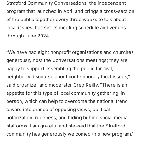
Stratford Community Conversations, the independent
program that launched in April and brings a cross-section
of the public together every three weeks to talk about
local issues, has set its meeting schedule and venues
through June 2024.
“We have had eight nonprofit organizations and churches
generously host the Conversations meetings; they are
happy to support assembling the public for civil,
neighborly discourse about contemporary local issues,”
said organizer and moderator Greg Reilly. “There is an
appetite for this type of local community gathering, in-
person, which can help to overcome the national trend
toward intolerance of opposing views, political
polarization, rudeness, and hiding behind social media
platforms. I am grateful and pleased that the Stratford
community has generously welcomed this new program.”