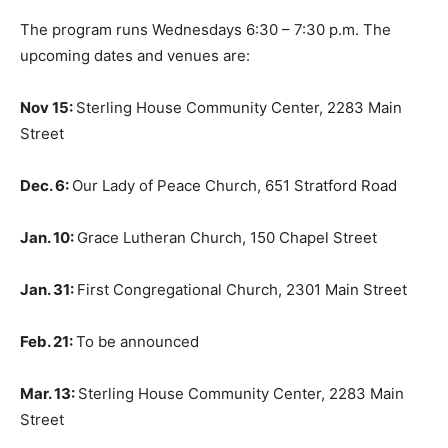
The program runs Wednesdays 6:30 – 7:30 p.m. The
upcoming dates and venues are:
Nov 15:
Sterling House Community Center, 2283 Main
Street
Dec. 6:
Our Lady of Peace Church, 651 Stratford Road
Jan. 10:
Grace Lutheran Church, 150 Chapel Street
Jan. 31:
First Congregational Church, 2301 Main Street
Feb. 21:
To be announced
Mar. 13:
Sterling House Community Center, 2283 Main
Street