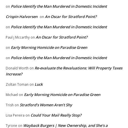
Police Identify the Man Murdered in Domestic Incident
on
Crispin Halvorsen
An Oscar for Stratford Point?
on
Police Identify the Man Murdered in Domestic Incident
on
An Oscar for Stratford Point?
Paul j Mccarthy
on
Early Morning Homicide on Paradise Green
on
Police Identify the Man Murdered in Domestic Incident
on
Re-evaluate the Revaluations: Will Property Taxes
Donald Worth
on
Increase?
Luck
Zoltan Toman
on
Early Morning Homicide on Paradise Green
Michael
on
Stratford’s Women Aren’t Shy
Trish
on
Could Your Mail Really Stop?
Lisa Pereira
on
Wayback Burgers | New Ownership, and She’s a
Tyrone
on