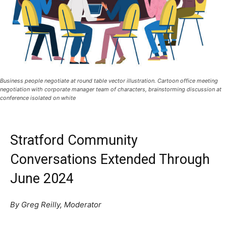
Business people negotiate at round table vector illustration. Cartoon office meeting
negotiation with corporate manager team of characters, brainstorming discussion at
conference isolated on white
Stratford Community
Conversations Extended Through
June 2024
By Greg Reilly, Moderator