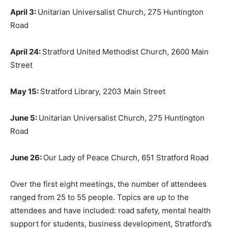
April 3:
Unitarian Universalist Church, 275 Huntington
Road
April 24:
Stratford United Methodist Church, 2600 Main
Street
May 15:
Stratford Library, 2203 Main Street
June 5:
Unitarian Universalist Church, 275 Huntington
Road
June 26:
Our Lady of Peace Church, 651 Stratford Road
Over the first eight meetings, the number of attendees
ranged from 25 to 55 people. Topics are up to the
attendees and have included: road safety, mental health
support for students, business development, Stratford’s