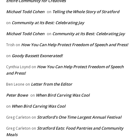
Entire Community for Creatives
Michael Todd Cohen
Telling the Whole Story of Stratford
on
Community at Its Best: Celebrating Jay
on
Michael Todd Cohen
Community at Its Best: Celebrating Jay
on
How You Can Help Protect Freedom of Speech and Press!
Trish
on
Goody Bassett Exonerated!
on
How You Can Help Protect Freedom of Speech
Cynthia Loynd
on
and Press!
Letter from the Editor
Ben Leone
on
Peter Bowe
When Bird Carving Was Cool
on
When Bird Carving Was Cool
on
Stratford’s One Time Largest Annual Festival
Greg Carleton
on
Stratford Eats: Food Pantries and Community
Greg Carleton
on
Meals