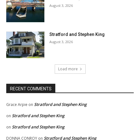
August 3, 2026
Stratford and Stephen King
August 3, 2026
Load more
RECENT COMMENTS
Stratford and Stephen King
Grace Arpie
on
Stratford and Stephen King
on
Stratford and Stephen King
on
Stratford and Stephen King
DONNA CONROY
on