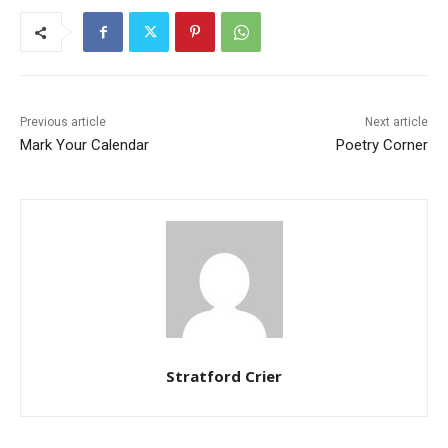
Previous article
Next article
Mark Your Calendar
Poetry Corner
Stratford Crier