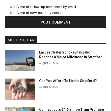
Notify me of follow-up comments by email.
Notify me of new posts by email.
MOST POPULAR
Largest Waterfront Revitalization
Reaches a Major Milestone in Stratford
August 7, 2026
Can You Afford To Live In Stratford?
August 3, 2026
Connecticut’s $1.6 Billion Train Promise