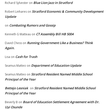
Blue Lion Jazz in Stratford
Richard Sylvester
on
Stratford Economic & Community Development
Robert Linhares
on
Update
Combating Rumors and Gossip
on
CT Assembly Bill HB 5004
Kenneth G Matteau
on
Running Government Like a Business? Think
David Chess
on
Again.
Cash for Trash
Lisa
on
Department of Education Update
Seamus Matteo
on
Stratford Resident Named Middle School
Seamus Matteo
on
Principal of the Year
Bettejo Lesniak
Stratford Resident Named Middle School
on
Principal of the Year
Board of Education Settlement Agreement with Dr.
Beverly B
on
Uyi Osunde