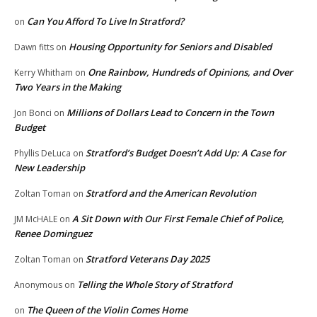
Can You Afford To Live In Stratford?
on
Housing Opportunity for Seniors and Disabled
Dawn fitts
on
One Rainbow, Hundreds of Opinions, and Over
Kerry Whitham
on
Two Years in the Making
Millions of Dollars Lead to Concern in the Town
Jon Bonci
on
Budget
Stratford’s Budget Doesn’t Add Up: A Case for
Phyllis DeLuca
on
New Leadership
Stratford and the American Revolution
Zoltan Toman
on
A Sit Down with Our First Female Chief of Police,
JM McHALE
on
Renee Dominguez
Stratford Veterans Day 2025
Zoltan Toman
on
Telling the Whole Story of Stratford
Anonymous
on
The Queen of the Violin Comes Home
on