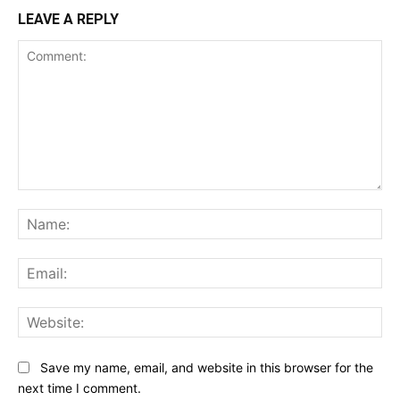
LEAVE A REPLY
Comment:
Na
Ema
Web
Save my name, email, and website in this browser for the
next time I comment.