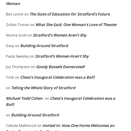
Woman
The State of Education for Stratford’s Future
Ben Leone
on
What She Said: One Woman’s Love of Theater
Zoltan Toman
on
Stratford’s Women Aren’t Shy
Norma Scott
on
Building Around Stratford
Davy
on
Stratford’s Women Aren’t Shy
Paula Sweeley
on
Goody Bassett Exonerated!
Joy Thompson
on
Chess’s Inaugural Celebration was a Ball!
Trish
on
Telling the Whole Story of Stratford
on
Michael Todd Cohen
Chess’s Inaugural Celebration was a
on
Ball!
Building Around Stratford
on
Invited In: How One Home Welcomes an
Celeste Mahmood
on