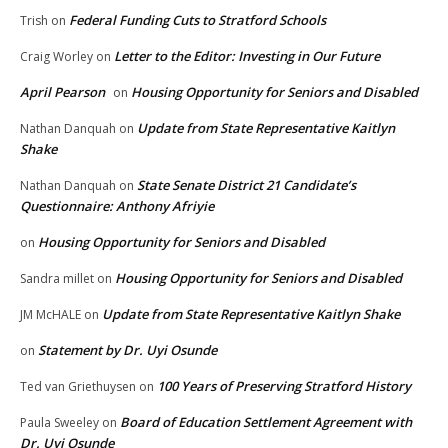
Federal Funding Cuts to Stratford Schools
Trish
on
Letter to the Editor: Investing in Our Future
Craig Worley
on
April Pearson
Housing Opportunity for Seniors and Disabled
on
Update from State Representative Kaitlyn
Nathan Danquah
on
Shake
State Senate District 21 Candidate’s
Nathan Danquah
on
Questionnaire: Anthony Afriyie
Housing Opportunity for Seniors and Disabled
on
Housing Opportunity for Seniors and Disabled
Sandra millet
on
Update from State Representative Kaitlyn Shake
JM McHALE
on
Statement by Dr. Uyi Osunde
on
100 Years of Preserving Stratford History
Ted van Griethuysen
on
Board of Education Settlement Agreement with
Paula Sweeley
on
Dr. Uyi Osunde