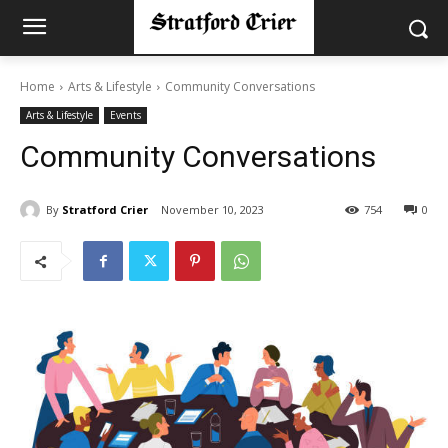
Home
Arts & Lifestyle
Community Conversations
Arts & Lifestyle
Events
Community Conversations
By
Stratford Crier
November 10, 2023
754
0