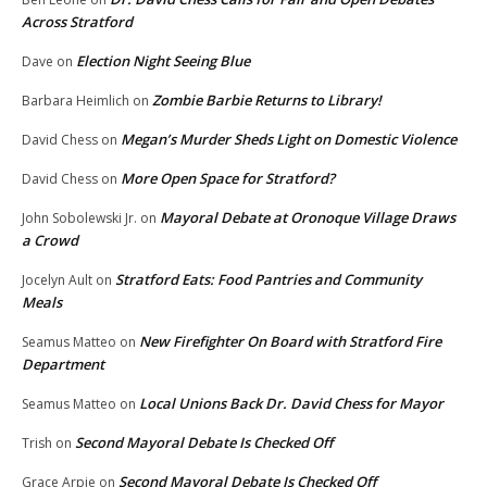
Across Stratford
Election Night Seeing Blue
Dave
on
Zombie Barbie Returns to Library!
Barbara Heimlich
on
Megan’s Murder Sheds Light on Domestic Violence
David Chess
on
More Open Space for Stratford?
David Chess
on
Mayoral Debate at Oronoque Village Draws
John Sobolewski Jr.
on
a Crowd
Stratford Eats: Food Pantries and Community
Jocelyn Ault
on
Meals
New Firefighter On Board with Stratford Fire
Seamus Matteo
on
Department
Local Unions Back Dr. David Chess for Mayor
Seamus Matteo
on
Second Mayoral Debate Is Checked Off
Trish
on
Second Mayoral Debate Is Checked Off
Grace Arpie
on