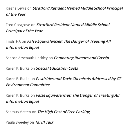
Stratford Resident Named Middle School Principal
Kiesha Lewis
on
of the Year
Stratford Resident Named Middle School
Fred Cosgrove
on
Principal of the Year
False Equivalencies: The Danger of Treating All
TrishTHA
on
Information Equal
Combating Rumors and Gossip
Sharon Arsenault Heckley
on
Special Education Costs
Karen P. Burke
on
Pesticides and Toxic Chemicals Addressed by CT
Karen P. Burke
on
Environment Committee
False Equivalencies: The Danger of Treating All
Karen P. Burke
on
Information Equal
The High Cost of Free Parking
Seamus Matteo
on
Tariff Talk
Paula Sweeley
on