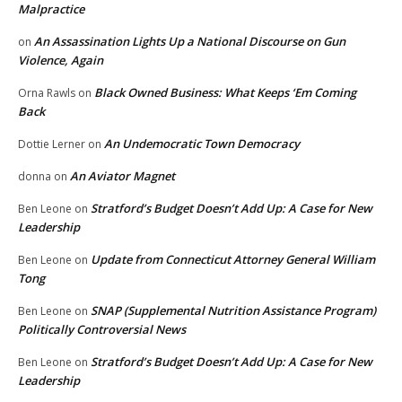
Malpractice
An Assassination Lights Up a National Discourse on Gun
on
Violence, Again
Black Owned Business: What Keeps ‘Em Coming
Orna Rawls
on
Back
An Undemocratic Town Democracy
Dottie Lerner
on
An Aviator Magnet
donna
on
Stratford’s Budget Doesn’t Add Up: A Case for New
Ben Leone
on
Leadership
Update from Connecticut Attorney General William
Ben Leone
on
Tong
SNAP (Supplemental Nutrition Assistance Program)
Ben Leone
on
Politically Controversial News
Stratford’s Budget Doesn’t Add Up: A Case for New
Ben Leone
on
Leadership