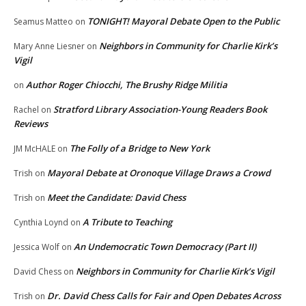
TONIGHT! Mayoral Debate Open to the Public
Seamus Matteo
on
Neighbors in Community for Charlie Kirk’s
Mary Anne Liesner
on
Vigil
Author Roger Chiocchi, The Brushy Ridge Militia
on
Stratford Library Association-Young Readers Book
Rachel
on
Reviews
The Folly of a Bridge to New York
JM McHALE
on
Mayoral Debate at Oronoque Village Draws a Crowd
Trish
on
Meet the Candidate: David Chess
Trish
on
A Tribute to Teaching
Cynthia Loynd
on
An Undemocratic Town Democracy (Part II)
Jessica Wolf
on
Neighbors in Community for Charlie Kirk’s Vigil
David Chess
on
Dr. David Chess Calls for Fair and Open Debates Across
Trish
on