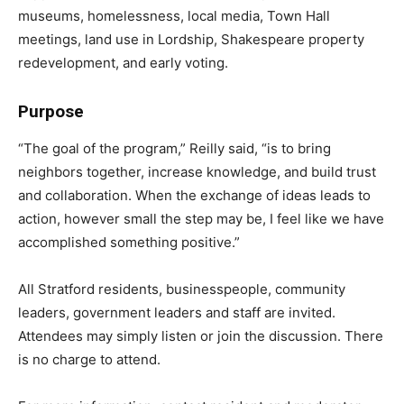
museums, homelessness, local media, Town Hall
meetings, land use in Lordship, Shakespeare property
redevelopment, and early voting.
Purpose
“The goal of the program,” Reilly said, “is to bring
neighbors together, increase knowledge, and build trust
and collaboration. When the exchange of ideas leads to
action, however small the step may be, I feel like we have
accomplished something positive.”
All Stratford residents, businesspeople, community
leaders, government leaders and staff are invited.
Attendees may simply listen or join the discussion. There
is no charge to attend.