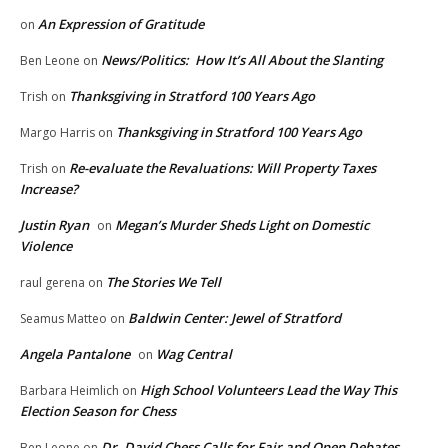
An Expression of Gratitude
on
News/Politics: How It’s All About the Slanting
Ben Leone
on
Thanksgiving in Stratford 100 Years Ago
Trish
on
Thanksgiving in Stratford 100 Years Ago
Margo Harris
on
Re-evaluate the Revaluations: Will Property Taxes
Trish
on
Increase?
Justin Ryan
Megan’s Murder Sheds Light on Domestic
on
Violence
The Stories We Tell
raul gerena
on
Baldwin Center: Jewel of Stratford
Seamus Matteo
on
Angela Pantalone
Wag Central
on
High School Volunteers Lead the Way This
Barbara Heimlich
on
Election Season for Chess
Dr. David Chess Calls for Fair and Open Debates
Ben Leone
on