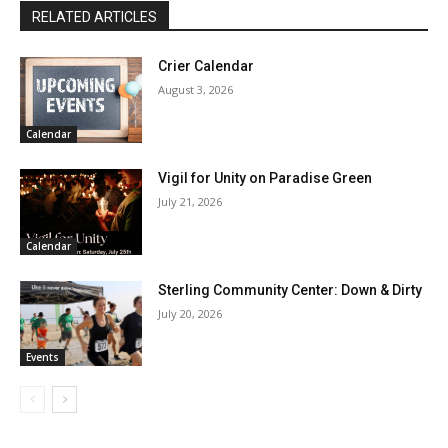
RELATED ARTICLES
Crier Calendar
August 3, 2026
Calendar
Vigil for Unity on Paradise Green
July 21, 2026
Calendar
Sterling Community Center: Down & Dirty
July 20, 2026
Events