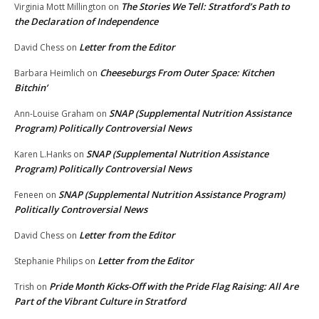
The Stories We Tell: Stratford’s Path to
Virginia Mott Millington
on
the Declaration of Independence
Letter from the Editor
David Chess
on
Cheeseburgs From Outer Space: Kitchen
Barbara Heimlich
on
Bitchin’
SNAP (Supplemental Nutrition Assistance
Ann-Louise Graham
on
Program) Politically Controversial News
SNAP (Supplemental Nutrition Assistance
Karen L.Hanks
on
Program) Politically Controversial News
SNAP (Supplemental Nutrition Assistance Program)
Feneen
on
Politically Controversial News
Letter from the Editor
David Chess
on
Letter from the Editor
Stephanie Philips
on
Pride Month Kicks-Off with the Pride Flag Raising: All Are
Trish
on
Part of the Vibrant Culture in Stratford