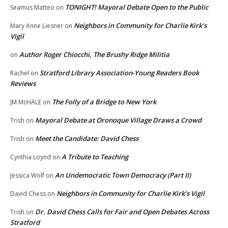
TONIGHT! Mayoral Debate Open to the Public
Seamus Matteo
on
Neighbors in Community for Charlie Kirk’s
Mary Anne Liesner
on
Vigil
Author Roger Chiocchi, The Brushy Ridge Militia
on
Stratford Library Association-Young Readers Book
Rachel
on
Reviews
The Folly of a Bridge to New York
JM McHALE
on
Mayoral Debate at Oronoque Village Draws a Crowd
Trish
on
Meet the Candidate: David Chess
Trish
on
A Tribute to Teaching
Cynthia Loynd
on
An Undemocratic Town Democracy (Part II)
Jessica Wolf
on
Neighbors in Community for Charlie Kirk’s Vigil
David Chess
on
Dr. David Chess Calls for Fair and Open Debates Across
Trish
on
Stratford