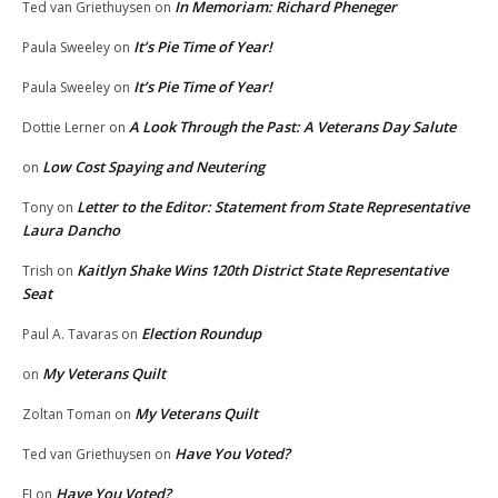
In Memoriam: Richard Pheneger
Ted van Griethuysen
on
It’s Pie Time of Year!
Paula Sweeley
on
It’s Pie Time of Year!
Paula Sweeley
on
A Look Through the Past: A Veterans Day Salute
Dottie Lerner
on
Low Cost Spaying and Neutering
on
Letter to the Editor: Statement from State Representative
Tony
on
Laura Dancho
Kaitlyn Shake Wins 120th District State Representative
Trish
on
Seat
Election Roundup
Paul A. Tavaras
on
My Veterans Quilt
on
My Veterans Quilt
Zoltan Toman
on
Have You Voted?
Ted van Griethuysen
on
Have You Voted?
EJ
on