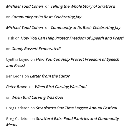
Michael Todd Cohen
Telling the Whole Story of Stratford
on
Community at Its Best: Celebrating Jay
on
Michael Todd Cohen
Community at Its Best: Celebrating Jay
on
How You Can Help Protect Freedom of Speech and Press!
Trish
on
Goody Bassett Exonerated!
on
How You Can Help Protect Freedom of Speech
Cynthia Loynd
on
and Press!
Letter from the Editor
Ben Leone
on
Peter Bowe
When Bird Carving Was Cool
on
When Bird Carving Was Cool
on
Stratford’s One Time Largest Annual Festival
Greg Carleton
on
Stratford Eats: Food Pantries and Community
Greg Carleton
on
Meals