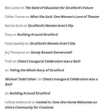
The State of Education for Stratford’s Future
Ben Leone
on
What She Said: One Woman’s Love of Theater
Zoltan Toman
on
Stratford’s Women Aren’t Shy
Norma Scott
on
Building Around Stratford
Davy
on
Stratford’s Women Aren’t Shy
Paula Sweeley
on
Goody Bassett Exonerated!
Joy Thompson
on
Chess’s Inaugural Celebration was a Ball!
Trish
on
Telling the Whole Story of Stratford
on
Michael Todd Cohen
Chess’s Inaugural Celebration was a
on
Ball!
Building Around Stratford
on
Invited In: How One Home Welcomes an
Celeste Mahmood
on
Entire Community for Creatives