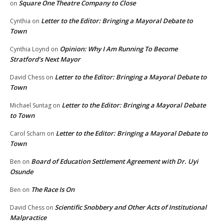
Square One Theatre Company to Close
on
Letter to the Editor: Bringing a Mayoral Debate to
Cynthia
on
Town
Opinion: Why I Am Running To Become
Cynthia Loynd
on
Stratford’s Next Mayor
Letter to the Editor: Bringing a Mayoral Debate to
David Chess
on
Town
Letter to the Editor: Bringing a Mayoral Debate
Michael Suntag
on
to Town
Letter to the Editor: Bringing a Mayoral Debate to
Carol Scharn
on
Town
Board of Education Settlement Agreement with Dr. Uyi
Ben
on
Osunde
The Race Is On
Ben
on
Scientific Snobbery and Other Acts of Institutional
David Chess
on
Malpractice