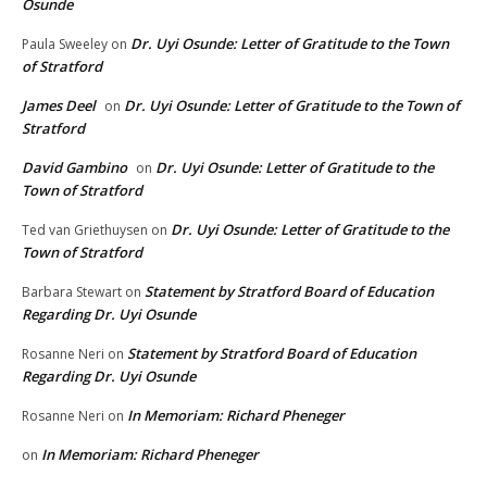
Osunde
Dr. Uyi Osunde: Letter of Gratitude to the Town
Paula Sweeley
on
of Stratford
James Deel
Dr. Uyi Osunde: Letter of Gratitude to the Town of
on
Stratford
David Gambino
Dr. Uyi Osunde: Letter of Gratitude to the
on
Town of Stratford
Dr. Uyi Osunde: Letter of Gratitude to the
Ted van Griethuysen
on
Town of Stratford
Statement by Stratford Board of Education
Barbara Stewart
on
Regarding Dr. Uyi Osunde
Statement by Stratford Board of Education
Rosanne Neri
on
Regarding Dr. Uyi Osunde
In Memoriam: Richard Pheneger
Rosanne Neri
on
In Memoriam: Richard Pheneger
on