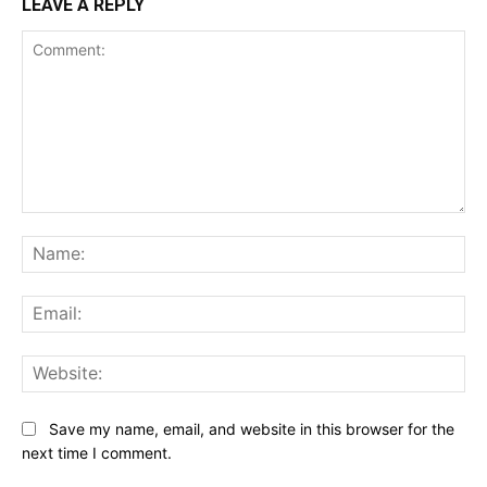
LEAVE A REPLY
Comment:
Na
Ema
Web
Save my name, email, and website in this browser for the
next time I comment.