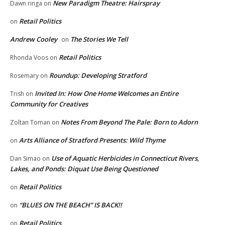
New Paradigm Theatre: Hairspray
Dawn ringa
on
Retail Politics
on
Andrew Cooley
The Stories We Tell
on
Retail Politics
Rhonda Voos
on
Roundup: Developing Stratford
Rosemary
on
Invited In: How One Home Welcomes an Entire
Trish
on
Community for Creatives
Notes From Beyond The Pale: Born to Adorn
Zoltan Toman
on
Arts Alliance of Stratford Presents: Wild Thyme
on
Use of Aquatic Herbicides in Connecticut Rivers,
Dan Simao
on
Lakes, and Ponds: Diquat Use Being Questioned
Retail Politics
on
“BLUES ON THE BEACH” IS BACK!!
on
Retail Politics
on