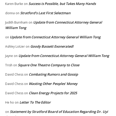
Success is Possible, but Takes Many Hands
Karen Burke
on
Stratford’s Last First Selectman
donna
on
Update from Connecticut Attorney General
Judith Burnham
on
William Tong
Update from Connecticut Attorney General William Tong
on
Goody Bassett Exonerated!
Ashley Lotzer
on
Update from Connecticut Attorney General William Tong
Jayne
on
Square One Theatre Company to Close
Trish
on
Combating Rumors and Gossip
David Chess
on
Wasting Other Peoples’ Money
David Chess
on
Clean Energy Projects for 2025
David Chess
on
Letter To The Editor
He ho
on
Statement by Stratford Board of Education Regarding Dr. Uyi
on