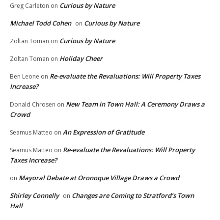
Curious by Nature
Greg Carleton
on
Michael Todd Cohen
Curious by Nature
on
Curious by Nature
Zoltan Toman
on
Holiday Cheer
Zoltan Toman
on
Re-evaluate the Revaluations: Will Property Taxes
Ben Leone
on
Increase?
New Team in Town Hall: A Ceremony Draws a
Donald Chrosen
on
Crowd
An Expression of Gratitude
Seamus Matteo
on
Re-evaluate the Revaluations: Will Property
Seamus Matteo
on
Taxes Increase?
Mayoral Debate at Oronoque Village Draws a Crowd
on
Shirley Connelly
Changes are Coming to Stratford’s Town
on
Hall