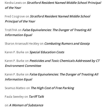
Stratford Resident Named Middle School Principal
Kiesha Lewis
on
of the Year
Stratford Resident Named Middle School
Fred Cosgrove
on
Principal of the Year
False Equivalencies: The Danger of Treating All
TrishTHA
on
Information Equal
Combating Rumors and Gossip
Sharon Arsenault Heckley
on
Special Education Costs
Karen P. Burke
on
Pesticides and Toxic Chemicals Addressed by CT
Karen P. Burke
on
Environment Committee
False Equivalencies: The Danger of Treating All
Karen P. Burke
on
Information Equal
The High Cost of Free Parking
Seamus Matteo
on
Tariff Talk
Paula Sweeley
on
A Woman of Substance
on