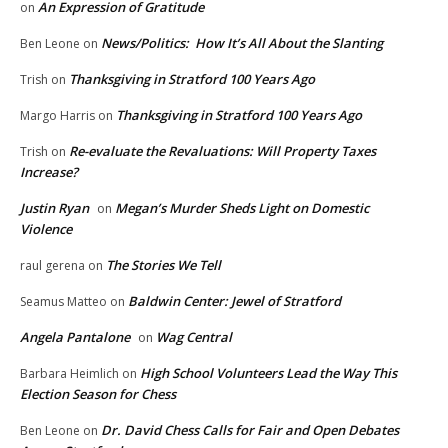
An Expression of Gratitude
on
News/Politics: How It’s All About the Slanting
Ben Leone
on
Thanksgiving in Stratford 100 Years Ago
Trish
on
Thanksgiving in Stratford 100 Years Ago
Margo Harris
on
Re-evaluate the Revaluations: Will Property Taxes
Trish
on
Increase?
Justin Ryan
Megan’s Murder Sheds Light on Domestic
on
Violence
The Stories We Tell
raul gerena
on
Baldwin Center: Jewel of Stratford
Seamus Matteo
on
Angela Pantalone
Wag Central
on
High School Volunteers Lead the Way This
Barbara Heimlich
on
Election Season for Chess
Dr. David Chess Calls for Fair and Open Debates
Ben Leone
on