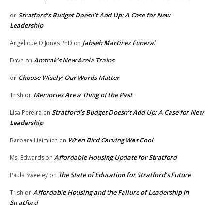
Stratford’s Budget Doesn’t Add Up: A Case for New
on
Leadership
Jahseh Martinez Funeral
Angelique D Jones PhD
on
Amtrak’s New Acela Trains
Dave
on
Choose Wisely: Our Words Matter
on
Memories Are a Thing of the Past
Trish
on
Stratford’s Budget Doesn’t Add Up: A Case for New
Lisa Pereira
on
Leadership
When Bird Carving Was Cool
Barbara Heimlich
on
Affordable Housing Update for Stratford
Ms. Edwards
on
The State of Education for Stratford’s Future
Paula Sweeley
on
Affordable Housing and the Failure of Leadership in
Trish
on
Stratford