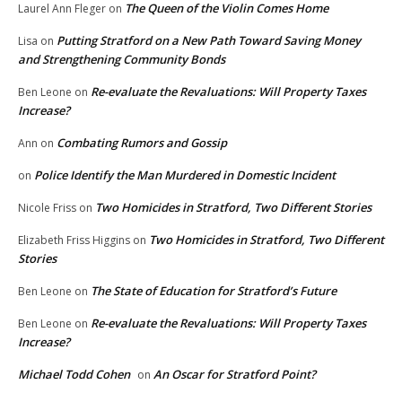
The Queen of the Violin Comes Home
Laurel Ann Fleger
on
Putting Stratford on a New Path Toward Saving Money
Lisa
on
and Strengthening Community Bonds
Re-evaluate the Revaluations: Will Property Taxes
Ben Leone
on
Increase?
Combating Rumors and Gossip
Ann
on
Police Identify the Man Murdered in Domestic Incident
on
Two Homicides in Stratford, Two Different Stories
Nicole Friss
on
Two Homicides in Stratford, Two Different
Elizabeth Friss Higgins
on
Stories
The State of Education for Stratford’s Future
Ben Leone
on
Re-evaluate the Revaluations: Will Property Taxes
Ben Leone
on
Increase?
Michael Todd Cohen
An Oscar for Stratford Point?
on