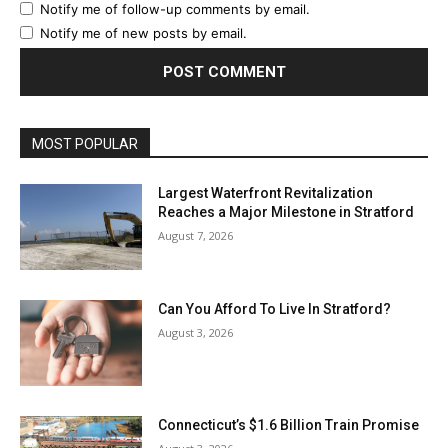
Notify me of follow-up comments by email.
Notify me of new posts by email.
MOST POPULAR
Largest Waterfront Revitalization
Reaches a Major Milestone in Stratford
August 7, 2026
Can You Afford To Live In Stratford?
August 3, 2026
Connecticut’s $1.6 Billion Train Promise