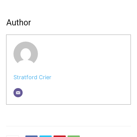
Author
Stratford Crier