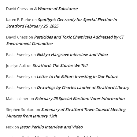
A Woman of Substance
David Chess
on
Spotlight: Get ready for Special Election in
Karen P. Burke
on
Stratford February 25, 2025
Pesticides and Toxic Chemicals Addressed by CT
David Chess
on
Environment Committee
Nikkya Hargrove Interview and Video
Paula Sweeley
on
Stratford: The Stories We Tell
Jocelyn Ault
on
Letter to the Editor: Investing in Our Future
Paula Sweeley
on
Drawings by Charles Lautier at Stratford Library
Paula Sweeley
on
February 25 Special Election: Voter Information
Matt Lechner
on
Summary of Stratford Town Council Meeting
Stephen Sookoo
on
Minutes from January 13th
Jason Perillo Interview and Video
Nick
on