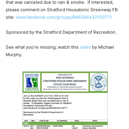
that was canceled due to rain & smoke. If interested,
please comment on Stratford Housatonic Greenway FB
site:
www.facebook.com/groups/846384432150771
Sponsored by the Stratford Department of Recreation.
See what you’re missing; watch this
video
by Michael
Murphy.