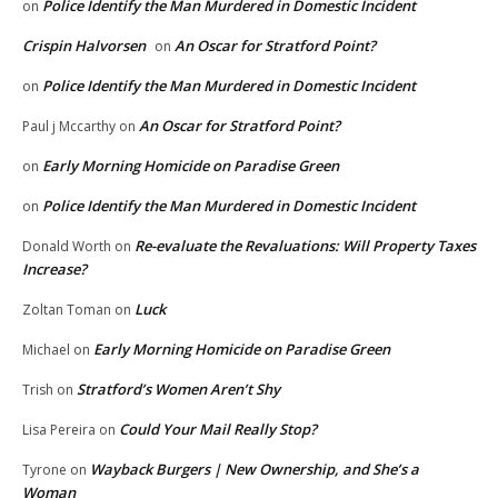
Police Identify the Man Murdered in Domestic Incident
on
Crispin Halvorsen
An Oscar for Stratford Point?
on
Police Identify the Man Murdered in Domestic Incident
on
An Oscar for Stratford Point?
Paul j Mccarthy
on
Early Morning Homicide on Paradise Green
on
Police Identify the Man Murdered in Domestic Incident
on
Re-evaluate the Revaluations: Will Property Taxes
Donald Worth
on
Increase?
Luck
Zoltan Toman
on
Early Morning Homicide on Paradise Green
Michael
on
Stratford’s Women Aren’t Shy
Trish
on
Could Your Mail Really Stop?
Lisa Pereira
on
Wayback Burgers | New Ownership, and She’s a
Tyrone
on
Woman