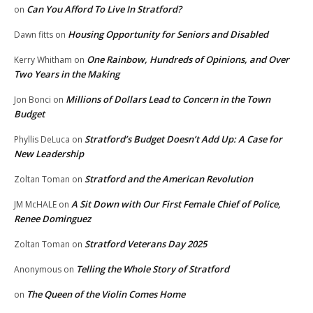
Can You Afford To Live In Stratford?
on
Housing Opportunity for Seniors and Disabled
Dawn fitts
on
One Rainbow, Hundreds of Opinions, and Over
Kerry Whitham
on
Two Years in the Making
Millions of Dollars Lead to Concern in the Town
Jon Bonci
on
Budget
Stratford’s Budget Doesn’t Add Up: A Case for
Phyllis DeLuca
on
New Leadership
Stratford and the American Revolution
Zoltan Toman
on
A Sit Down with Our First Female Chief of Police,
JM McHALE
on
Renee Dominguez
Stratford Veterans Day 2025
Zoltan Toman
on
Telling the Whole Story of Stratford
Anonymous
on
The Queen of the Violin Comes Home
on