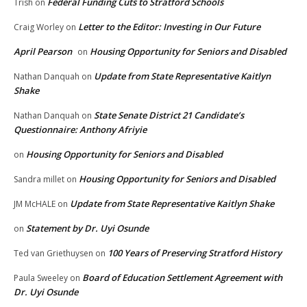
Federal Funding Cuts to Stratford Schools
Trish
on
Letter to the Editor: Investing in Our Future
Craig Worley
on
April Pearson
Housing Opportunity for Seniors and Disabled
on
Update from State Representative Kaitlyn
Nathan Danquah
on
Shake
State Senate District 21 Candidate’s
Nathan Danquah
on
Questionnaire: Anthony Afriyie
Housing Opportunity for Seniors and Disabled
on
Housing Opportunity for Seniors and Disabled
Sandra millet
on
Update from State Representative Kaitlyn Shake
JM McHALE
on
Statement by Dr. Uyi Osunde
on
100 Years of Preserving Stratford History
Ted van Griethuysen
on
Board of Education Settlement Agreement with
Paula Sweeley
on
Dr. Uyi Osunde