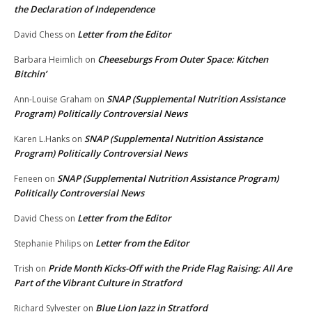
the Declaration of Independence
Letter from the Editor
David Chess
on
Cheeseburgs From Outer Space: Kitchen
Barbara Heimlich
on
Bitchin’
SNAP (Supplemental Nutrition Assistance
Ann-Louise Graham
on
Program) Politically Controversial News
SNAP (Supplemental Nutrition Assistance
Karen L.Hanks
on
Program) Politically Controversial News
SNAP (Supplemental Nutrition Assistance Program)
Feneen
on
Politically Controversial News
Letter from the Editor
David Chess
on
Letter from the Editor
Stephanie Philips
on
Pride Month Kicks-Off with the Pride Flag Raising: All Are
Trish
on
Part of the Vibrant Culture in Stratford
Blue Lion Jazz in Stratford
Richard Sylvester
on