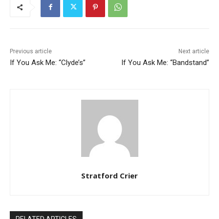
Previous article
Next article
If You Ask Me: “Clyde’s”
If You Ask Me: “Bandstand”
Stratford Crier
RELATED ARTICLES