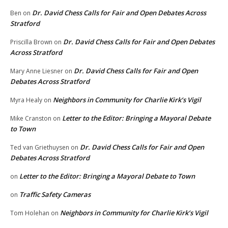
Dr. David Chess Calls for Fair and Open Debates Across
Ben
on
Stratford
Dr. David Chess Calls for Fair and Open Debates
Priscilla Brown
on
Across Stratford
Dr. David Chess Calls for Fair and Open
Mary Anne Liesner
on
Debates Across Stratford
Neighbors in Community for Charlie Kirk’s Vigil
Myra Healy
on
Letter to the Editor: Bringing a Mayoral Debate
Mike Cranston
on
to Town
Dr. David Chess Calls for Fair and Open
Ted van Griethuysen
on
Debates Across Stratford
Letter to the Editor: Bringing a Mayoral Debate to Town
on
Traffic Safety Cameras
on
Neighbors in Community for Charlie Kirk’s Vigil
Tom Holehan
on