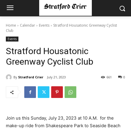
Home
Calendar
Events
Stratford Housatonic Greenway Cyclist
Club
Events
Stratford Housatonic
Greenway Cyclist Club
By
Stratford Crier
July 21, 2023
661
0
Join us this Sunday, July 23, 2023 at 10 A.M. for the
make-up ride from Shakespeare Park to Seaside Beach