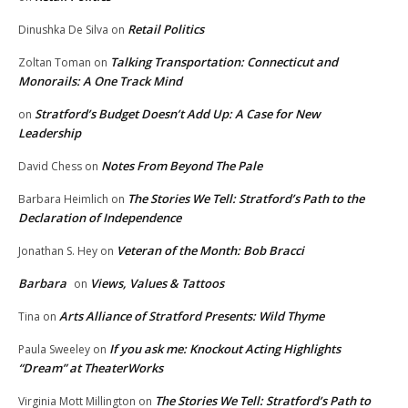
Retail Politics
Dinushka De Silva
on
Talking Transportation: Connecticut and
Zoltan Toman
on
Monorails: A One Track Mind
Stratford’s Budget Doesn’t Add Up: A Case for New
on
Leadership
Notes From Beyond The Pale
David Chess
on
The Stories We Tell: Stratford’s Path to the
Barbara Heimlich
on
Declaration of Independence
Veteran of the Month: Bob Bracci
Jonathan S. Hey
on
Barbara
Views, Values & Tattoos
on
Arts Alliance of Stratford Presents: Wild Thyme
Tina
on
If you ask me: Knockout Acting Highlights
Paula Sweeley
on
“Dream” at TheaterWorks
The Stories We Tell: Stratford’s Path to
Virginia Mott Millington
on