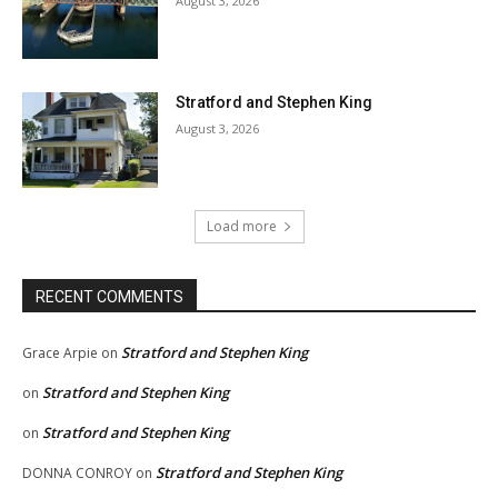
August 3, 2026
Stratford and Stephen King
August 3, 2026
Load more
RECENT COMMENTS
Stratford and Stephen King
Grace Arpie
on
Stratford and Stephen King
on
Stratford and Stephen King
on
Stratford and Stephen King
DONNA CONROY
on