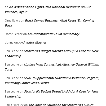
An Assassination Lights Up a National Discourse on Gun
on
Violence, Again
Black Owned Business: What Keeps ‘Em Coming
Orna Rawls
on
Back
An Undemocratic Town Democracy
Dottie Lerner
on
An Aviator Magnet
donna
on
Stratford’s Budget Doesn’t Add Up: A Case for New
Ben Leone
on
Leadership
Update from Connecticut Attorney General William
Ben Leone
on
Tong
SNAP (Supplemental Nutrition Assistance Program)
Ben Leone
on
Politically Controversial News
Stratford’s Budget Doesn’t Add Up: A Case for New
Ben Leone
on
Leadership
The State of Education for Stratford’s Future
Paula Sweeley
on