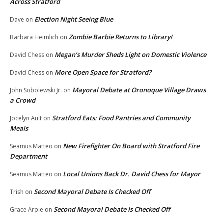
Across Stratford
Election Night Seeing Blue
Dave
on
Zombie Barbie Returns to Library!
Barbara Heimlich
on
Megan’s Murder Sheds Light on Domestic Violence
David Chess
on
More Open Space for Stratford?
David Chess
on
Mayoral Debate at Oronoque Village Draws
John Sobolewski Jr.
on
a Crowd
Stratford Eats: Food Pantries and Community
Jocelyn Ault
on
Meals
New Firefighter On Board with Stratford Fire
Seamus Matteo
on
Department
Local Unions Back Dr. David Chess for Mayor
Seamus Matteo
on
Second Mayoral Debate Is Checked Off
Trish
on
Second Mayoral Debate Is Checked Off
Grace Arpie
on