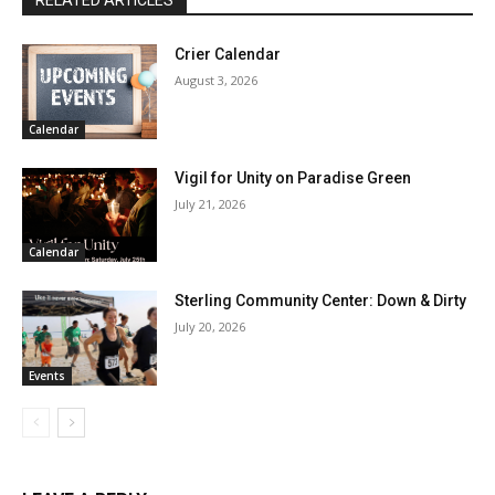
Crier Calendar
August 3, 2026
Calendar
Vigil for Unity on Paradise Green
July 21, 2026
Calendar
Sterling Community Center: Down & Dirty
July 20, 2026
Events