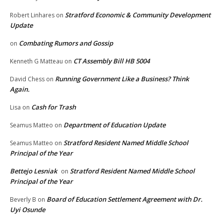
Stratford Economic & Community Development
Robert Linhares
on
Update
Combating Rumors and Gossip
on
CT Assembly Bill HB 5004
Kenneth G Matteau
on
Running Government Like a Business? Think
David Chess
on
Again.
Cash for Trash
Lisa
on
Department of Education Update
Seamus Matteo
on
Stratford Resident Named Middle School
Seamus Matteo
on
Principal of the Year
Bettejo Lesniak
Stratford Resident Named Middle School
on
Principal of the Year
Board of Education Settlement Agreement with Dr.
Beverly B
on
Uyi Osunde