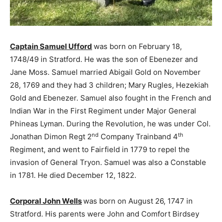
Captain Samuel Ufford
was born on February 18,
1748/49 in Stratford. He was the son of Ebenezer and
Jane Moss. Samuel married Abigail Gold on November
28, 1769 and they had 3 children; Mary Rugles, Hezekiah
Gold and Ebenezer. Samuel also fought in the French and
Indian War in the First Regiment under Major General
Phineas Lyman. During the Revolution, he was under Col.
nd
th
Jonathan Dimon Regt 2
Company Trainband 4
Regiment, and went to Fairfield in 1779 to repel the
invasion of General Tryon. Samuel was also a Constable
in 1781. He died December 12, 1822.
Corporal John Wells
was born on August 26, 1747 in
Stratford. His parents were John and Comfort Birdsey