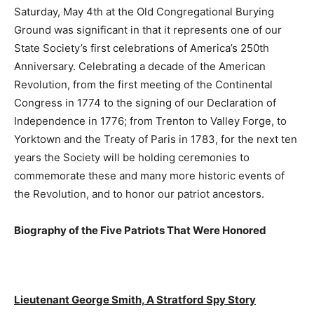
Saturday, May 4th at the Old Congregational Burying
Ground was significant in that it represents one of our
State Society’s first celebrations of America’s 250th
Anniversary. Celebrating a decade of the American
Revolution, from the first meeting of the Continental
Congress in 1774 to the signing of our Declaration of
Independence in 1776; from Trenton to Valley Forge, to
Yorktown and the Treaty of Paris in 1783, for the next ten
years the Society will be holding ceremonies to
commemorate these and many more historic events of
the Revolution, and to honor our patriot ancestors.
Biography of the Five Patriots That Were Honored
Lieutenant George Smith, A Stratford Spy Story