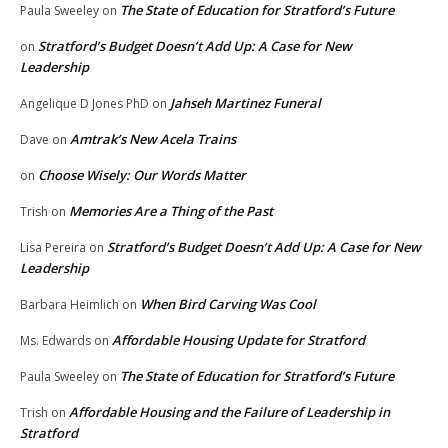
The State of Education for Stratford’s Future
Paula Sweeley
on
Stratford’s Budget Doesn’t Add Up: A Case for New
on
Leadership
Jahseh Martinez Funeral
Angelique D Jones PhD
on
Amtrak’s New Acela Trains
Dave
on
Choose Wisely: Our Words Matter
on
Memories Are a Thing of the Past
Trish
on
Stratford’s Budget Doesn’t Add Up: A Case for New
Lisa Pereira
on
Leadership
When Bird Carving Was Cool
Barbara Heimlich
on
Affordable Housing Update for Stratford
Ms. Edwards
on
The State of Education for Stratford’s Future
Paula Sweeley
on
Affordable Housing and the Failure of Leadership in
Trish
on
Stratford