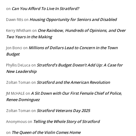
Can You Afford To Live In Stratford?
on
Housing Opportunity for Seniors and Disabled
Dawn fitts
on
One Rainbow, Hundreds of Opinions, and Over
Kerry Whitham
on
Two Years in the Making
Millions of Dollars Lead to Concern in the Town
Jon Bonci
on
Budget
Stratford’s Budget Doesn’t Add Up: A Case for
Phyllis DeLuca
on
New Leadership
Stratford and the American Revolution
Zoltan Toman
on
A Sit Down with Our First Female Chief of Police,
JM McHALE
on
Renee Dominguez
Stratford Veterans Day 2025
Zoltan Toman
on
Telling the Whole Story of Stratford
Anonymous
on
The Queen of the Violin Comes Home
on