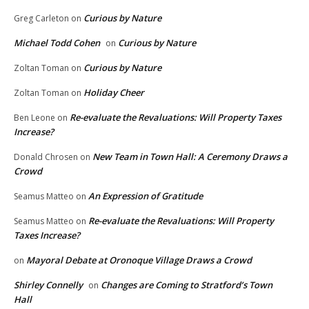
Curious by Nature
Greg Carleton
on
Michael Todd Cohen
Curious by Nature
on
Curious by Nature
Zoltan Toman
on
Holiday Cheer
Zoltan Toman
on
Re-evaluate the Revaluations: Will Property Taxes
Ben Leone
on
Increase?
New Team in Town Hall: A Ceremony Draws a
Donald Chrosen
on
Crowd
An Expression of Gratitude
Seamus Matteo
on
Re-evaluate the Revaluations: Will Property
Seamus Matteo
on
Taxes Increase?
Mayoral Debate at Oronoque Village Draws a Crowd
on
Shirley Connelly
Changes are Coming to Stratford’s Town
on
Hall