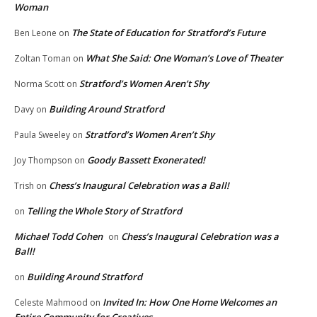
Woman
The State of Education for Stratford’s Future
Ben Leone
on
What She Said: One Woman’s Love of Theater
Zoltan Toman
on
Stratford’s Women Aren’t Shy
Norma Scott
on
Building Around Stratford
Davy
on
Stratford’s Women Aren’t Shy
Paula Sweeley
on
Goody Bassett Exonerated!
Joy Thompson
on
Chess’s Inaugural Celebration was a Ball!
Trish
on
Telling the Whole Story of Stratford
on
Michael Todd Cohen
Chess’s Inaugural Celebration was a
on
Ball!
Building Around Stratford
on
Invited In: How One Home Welcomes an
Celeste Mahmood
on
Entire Community for Creatives