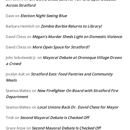
Across Stratford
Election Night Seeing Blue
Dave
on
Zombie Barbie Returns to Library!
Barbara Heimlich
on
Megan’s Murder Sheds Light on Domestic Violence
David Chess
on
More Open Space for Stratford?
David Chess
on
Mayoral Debate at Oronoque Village Draws
John Sobolewski Jr.
on
a Crowd
Stratford Eats: Food Pantries and Community
Jocelyn Ault
on
Meals
New Firefighter On Board with Stratford Fire
Seamus Matteo
on
Department
Local Unions Back Dr. David Chess for Mayor
Seamus Matteo
on
Second Mayoral Debate Is Checked Off
Trish
on
Second Mayoral Debate Is Checked Off
Grace Arpie
on