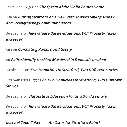
The Queen of the Violin Comes Home
Laurel Ann Fleger
on
Putting Stratford on a New Path Toward Saving Money
Lisa
on
and Strengthening Community Bonds
Re-evaluate the Revaluations: Will Property Taxes
Ben Leone
on
Increase?
Combating Rumors and Gossip
Ann
on
Police Identify the Man Murdered in Domestic Incident
on
Two Homicides in Stratford, Two Different Stories
Nicole Friss
on
Two Homicides in Stratford, Two Different
Elizabeth Friss Higgins
on
Stories
The State of Education for Stratford’s Future
Ben Leone
on
Re-evaluate the Revaluations: Will Property Taxes
Ben Leone
on
Increase?
Michael Todd Cohen
An Oscar for Stratford Point?
on