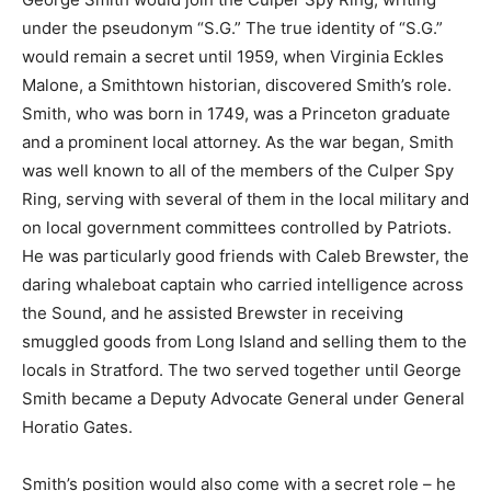
under the pseudonym “S.G.” The true identity of “S.G.”
would remain a secret until 1959, when Virginia Eckles
Malone, a Smithtown historian, discovered Smith’s role.
Smith, who was born in 1749, was a Princeton graduate
and a prominent local attorney. As the war began, Smith
was well known to all of the members of the Culper Spy
Ring, serving with several of them in the local military and
on local government committees controlled by Patriots.
He was particularly good friends with Caleb Brewster, the
daring whaleboat captain who carried intelligence across
the Sound, and he assisted Brewster in receiving
smuggled goods from Long Island and selling them to the
locals in Stratford. The two served together until George
Smith became a Deputy Advocate General under General
Horatio Gates.
Smith’s position would also come with a secret role – he