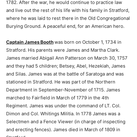
1782. After the war, he would continue to practice law
and live out the rest of his life with his family in Stratford,
where he was laid to rest there in the Old Congregational
Burying Ground. A peaceful end, for an American hero.
Captain James Booth
was born on October 1, 1734 in
Stratford. His parents were James and Martha Clark.
James married Abigail Ann Patterson on March 30, 1757
and they had 5 children; Betsey, Abel, Hezekiah, James
and Silas. James was at the battle of Saratoga and was
stationed in Stratford. He was part of the Northern
Department in September-November of 1715. James
marched to Fairfield in March of 1779 in the 4th
Regiment. James was under the command of LT. Col.
Dimon and Col. Whitings Militia. In 1778 James was a
Selectmen and a Fence Viewer (in charge of inspecting
and erecting fences). James died in March of 1809 in