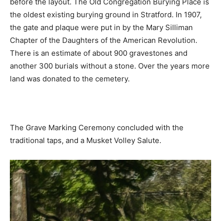
before the layout. The Old Congregation Burying Place is
the oldest existing burying ground in Stratford. In 1907,
the gate and plaque were put in by the Mary Silliman
Chapter of the Daughters of the American Revolution.
There is an estimate of about 900 gravestones and
another 300 burials without a stone. Over the years more
land was donated to the cemetery.
The Grave Marking Ceremony concluded with the
traditional taps, and a Musket Volley Salute.