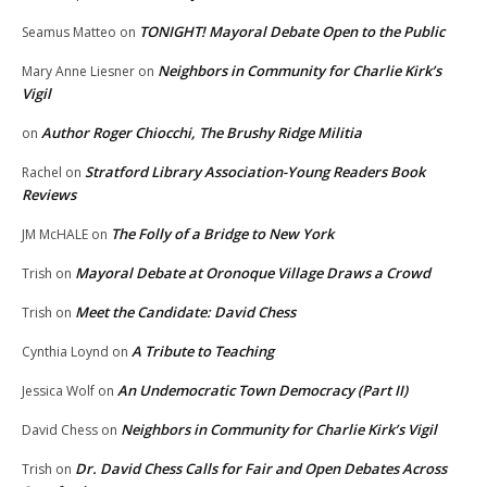
TONIGHT! Mayoral Debate Open to the Public
Seamus Matteo
on
Neighbors in Community for Charlie Kirk’s
Mary Anne Liesner
on
Vigil
Author Roger Chiocchi, The Brushy Ridge Militia
on
Stratford Library Association-Young Readers Book
Rachel
on
Reviews
The Folly of a Bridge to New York
JM McHALE
on
Mayoral Debate at Oronoque Village Draws a Crowd
Trish
on
Meet the Candidate: David Chess
Trish
on
A Tribute to Teaching
Cynthia Loynd
on
An Undemocratic Town Democracy (Part II)
Jessica Wolf
on
Neighbors in Community for Charlie Kirk’s Vigil
David Chess
on
Dr. David Chess Calls for Fair and Open Debates Across
Trish
on