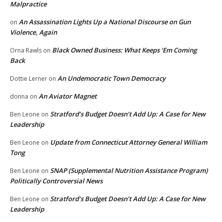
Malpractice
An Assassination Lights Up a National Discourse on Gun
on
Violence, Again
Black Owned Business: What Keeps ‘Em Coming
Orna Rawls
on
Back
An Undemocratic Town Democracy
Dottie Lerner
on
An Aviator Magnet
donna
on
Stratford’s Budget Doesn’t Add Up: A Case for New
Ben Leone
on
Leadership
Update from Connecticut Attorney General William
Ben Leone
on
Tong
SNAP (Supplemental Nutrition Assistance Program)
Ben Leone
on
Politically Controversial News
Stratford’s Budget Doesn’t Add Up: A Case for New
Ben Leone
on
Leadership