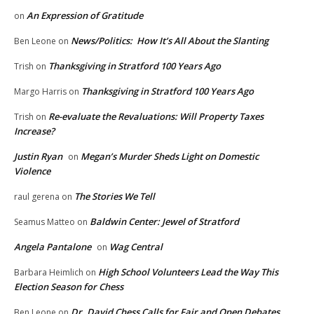
An Expression of Gratitude
on
News/Politics: How It’s All About the Slanting
Ben Leone
on
Thanksgiving in Stratford 100 Years Ago
Trish
on
Thanksgiving in Stratford 100 Years Ago
Margo Harris
on
Re-evaluate the Revaluations: Will Property Taxes
Trish
on
Increase?
Justin Ryan
Megan’s Murder Sheds Light on Domestic
on
Violence
The Stories We Tell
raul gerena
on
Baldwin Center: Jewel of Stratford
Seamus Matteo
on
Angela Pantalone
Wag Central
on
High School Volunteers Lead the Way This
Barbara Heimlich
on
Election Season for Chess
Dr. David Chess Calls for Fair and Open Debates
Ben Leone
on