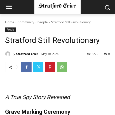
Home
Community
People
Stratford Still Revolutionary
People
Stratford Still Revolutionary
By
Stratford Crier
May 10, 2024
1225
0
A True Spy Story Revealed
Grave Marking Ceremony