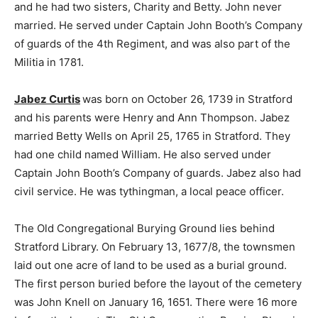
and he had two sisters, Charity and Betty. John never
married. He served under Captain John Booth’s Company
of guards of the 4th Regiment, and was also part of the
Militia in 1781.
Jabez Curtis
was born on October 26, 1739 in Stratford
and his parents were Henry and Ann Thompson. Jabez
married Betty Wells on April 25, 1765 in Stratford. They
had one child named William. He also served under
Captain John Booth’s Company of guards. Jabez also had
civil service. He was tythingman, a local peace officer.
The Old Congregational Burying Ground lies behind
Stratford Library. On February 13, 1677/8, the townsmen
laid out one acre of land to be used as a burial ground.
The first person buried before the layout of the cemetery
was John Knell on January 16, 1651. There were 16 more