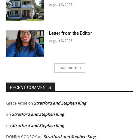
August 3, 2026
Letter from the Editor
August 3, 2026
Load more
RECENT COMMENTS
Stratford and Stephen King
Grace Arpie
on
Stratford and Stephen King
on
Stratford and Stephen King
on
Stratford and Stephen King
DONNA CONROY
on