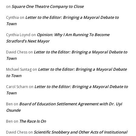
Square One Theatre Company to Close
on
Letter to the Editor: Bringing a Mayoral Debate to
Cynthia
on
Town
Opinion: Why I Am Running To Become
Cynthia Loynd
on
Stratford’s Next Mayor
Letter to the Editor: Bringing a Mayoral Debate to
David Chess
on
Town
Letter to the Editor: Bringing a Mayoral Debate
Michael Suntag
on
to Town
Letter to the Editor: Bringing a Mayoral Debate to
Carol Scharn
on
Town
Board of Education Settlement Agreement with Dr. Uyi
Ben
on
Osunde
The Race Is On
Ben
on
Scientific Snobbery and Other Acts of Institutional
David Chess
on