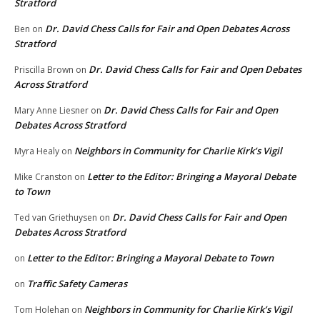
Stratford
Dr. David Chess Calls for Fair and Open Debates Across
Ben
on
Stratford
Dr. David Chess Calls for Fair and Open Debates
Priscilla Brown
on
Across Stratford
Dr. David Chess Calls for Fair and Open
Mary Anne Liesner
on
Debates Across Stratford
Neighbors in Community for Charlie Kirk’s Vigil
Myra Healy
on
Letter to the Editor: Bringing a Mayoral Debate
Mike Cranston
on
to Town
Dr. David Chess Calls for Fair and Open
Ted van Griethuysen
on
Debates Across Stratford
Letter to the Editor: Bringing a Mayoral Debate to Town
on
Traffic Safety Cameras
on
Neighbors in Community for Charlie Kirk’s Vigil
Tom Holehan
on