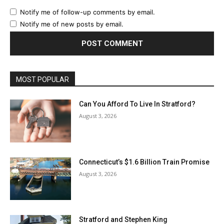
Notify me of follow-up comments by email.
Notify me of new posts by email.
MOST POPULAR
Can You Afford To Live In Stratford?
August 3, 2026
Connecticut’s $1.6 Billion Train Promise
August 3, 2026
Stratford and Stephen King