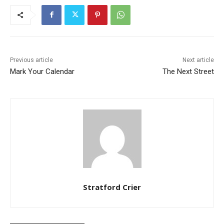
Previous article
Next article
Mark Your Calendar
The Next Street
Stratford Crier