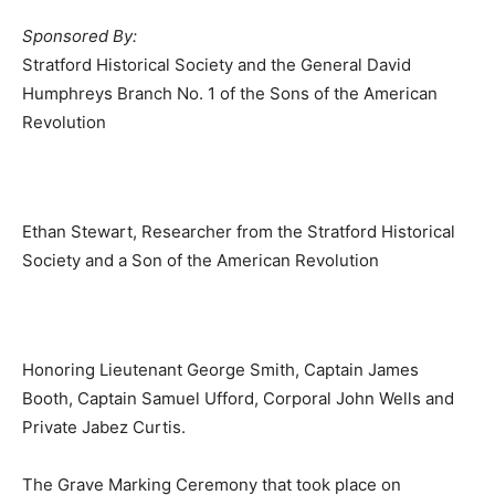
Sponsored By:
Stratford Historical Society and the General David
Humphreys Branch No. 1 of the Sons of the American
Revolution
Ethan Stewart, Researcher from the Stratford Historical
Society and a Son of the American Revolution
Honoring Lieutenant George Smith, Captain James
Booth, Captain Samuel Ufford, Corporal John Wells and
Private Jabez Curtis.
The Grave Marking Ceremony that took place on