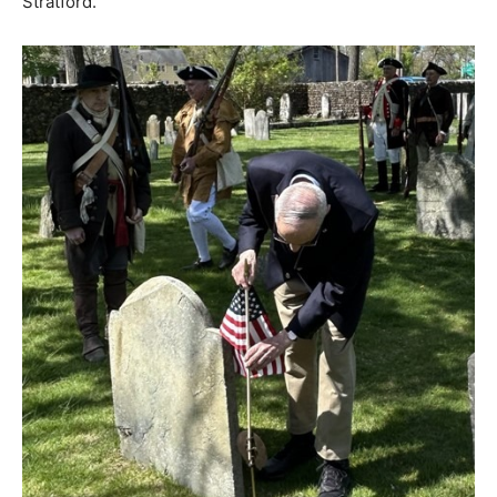
Stratford.