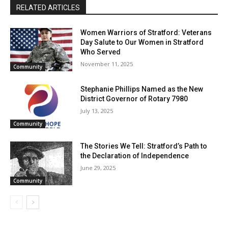
RELATED ARTICLES
Women Warriors of Stratford: Veterans
Day Salute to Our Women in Stratford
Who Served
November 11, 2025
Community
Stephanie Phillips Named as the New
District Governor of Rotary 7980
July 13, 2025
Community
The Stories We Tell: Stratford’s Path to
the Declaration of Independence
June 29, 2025
Community