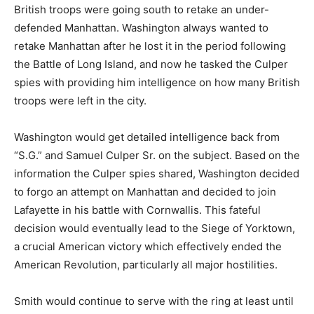
British troops were going south to retake an under-
defended Manhattan. Washington always wanted to
retake Manhattan after he lost it in the period following
the Battle of Long Island, and now he tasked the Culper
spies with providing him intelligence on how many British
troops were left in the city.
Washington would get detailed intelligence back from
“S.G.” and Samuel Culper Sr. on the subject. Based on the
information the Culper spies shared, Washington decided
to forgo an attempt on Manhattan and decided to join
Lafayette in his battle with Cornwallis. This fateful
decision would eventually lead to the Siege of Yorktown,
a crucial American victory which effectively ended the
American Revolution, particularly all major hostilities.
Smith would continue to serve with the ring at least until