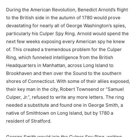
During the American Revolution, Benedict Arnold’s flight
to the British side in the autumn of 1780 would prove
devastating for nearly all of George Washington’s spies,
particularly his Culper Spy Ring. Arnold would spend the
next few weeks exposing every American spy he knew
of. This created a tremendous problem for the Culper
Ring, which funneled intelligence from the British
Headquarters in Manhattan, across Long Island to
Brookhaven and then over the Sound to the southern
shores of Connecticut. With some of their allies exposed,
their key man in the city, Robert Townsend or “Samuel
Culper, Jr.”, refused to write any more letters. The ring
needed a substitute and found one in George Smith, a
native of Smithtown on Long Island, but by 1780 a
resident of Stratford.
George Smith would join the Culper Spy Ring, writing