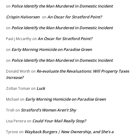
Police Identify the Man Murdered in Domestic Incident
on
Crispin Halvorsen
An Oscar for Stratford Point?
on
Police Identify the Man Murdered in Domestic Incident
on
An Oscar for Stratford Point?
Paul j Mccarthy
on
Early Morning Homicide on Paradise Green
on
Police Identify the Man Murdered in Domestic Incident
on
Re-evaluate the Revaluations: Will Property Taxes
Donald Worth
on
Increase?
Luck
Zoltan Toman
on
Early Morning Homicide on Paradise Green
Michael
on
Stratford’s Women Aren’t Shy
Trish
on
Could Your Mail Really Stop?
Lisa Pereira
on
Wayback Burgers | New Ownership, and She’s a
Tyrone
on