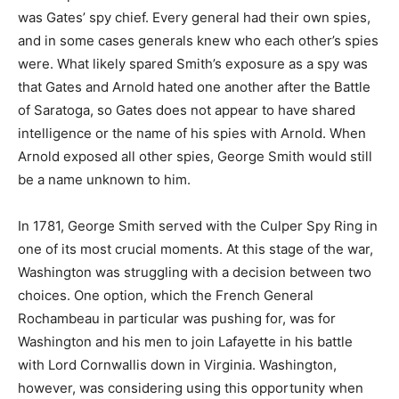
was Gates’ spy chief. Every general had their own spies,
and in some cases generals knew who each other’s spies
were. What likely spared Smith’s exposure as a spy was
that Gates and Arnold hated one another after the Battle
of Saratoga, so Gates does not appear to have shared
intelligence or the name of his spies with Arnold. When
Arnold exposed all other spies, George Smith would still
be a name unknown to him.
In 1781, George Smith served with the Culper Spy Ring in
one of its most crucial moments. At this stage of the war,
Washington was struggling with a decision between two
choices. One option, which the French General
Rochambeau in particular was pushing for, was for
Washington and his men to join Lafayette in his battle
with Lord Cornwallis down in Virginia. Washington,
however, was considering using this opportunity when