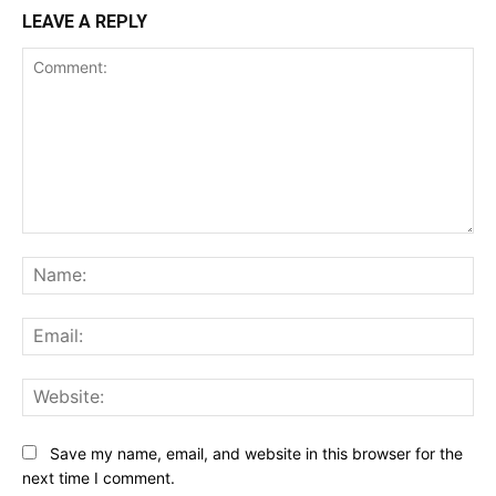
LEAVE A REPLY
Comment:
Na
Ema
Web
Save my name, email, and website in this browser for the
next time I comment.