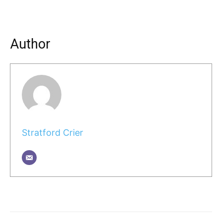
Author
Stratford Crier