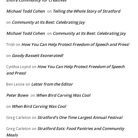
Michael Todd Cohen
Telling the Whole Story of Stratford
on
Community at Its Best: Celebrating Jay
on
Michael Todd Cohen
Community at Its Best: Celebrating Jay
on
How You Can Help Protect Freedom of Speech and Press!
Trish
on
Goody Bassett Exonerated!
on
How You Can Help Protect Freedom of Speech
Cynthia Loynd
on
and Press!
Letter from the Editor
Ben Leone
on
Peter Bowe
When Bird Carving Was Cool
on
When Bird Carving Was Cool
on
Stratford’s One Time Largest Annual Festival
Greg Carleton
on
Stratford Eats: Food Pantries and Community
Greg Carleton
on
Meals