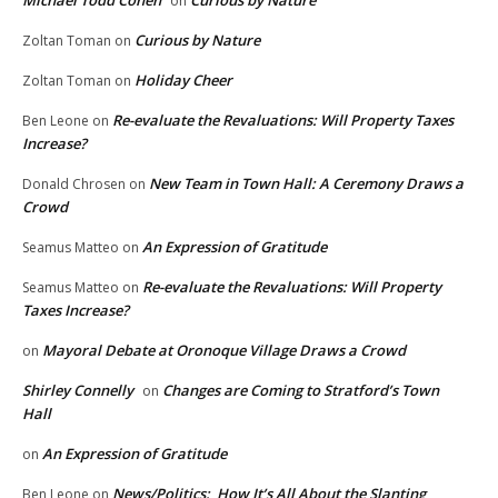
Michael Todd Cohen
Curious by Nature
on
Curious by Nature
Zoltan Toman
on
Holiday Cheer
Zoltan Toman
on
Re-evaluate the Revaluations: Will Property Taxes
Ben Leone
on
Increase?
New Team in Town Hall: A Ceremony Draws a
Donald Chrosen
on
Crowd
An Expression of Gratitude
Seamus Matteo
on
Re-evaluate the Revaluations: Will Property
Seamus Matteo
on
Taxes Increase?
Mayoral Debate at Oronoque Village Draws a Crowd
on
Shirley Connelly
Changes are Coming to Stratford’s Town
on
Hall
An Expression of Gratitude
on
News/Politics: How It’s All About the Slanting
Ben Leone
on