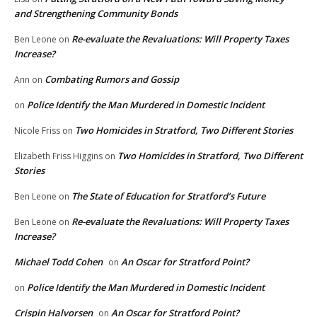
and Strengthening Community Bonds
Re-evaluate the Revaluations: Will Property Taxes
Ben Leone
on
Increase?
Combating Rumors and Gossip
Ann
on
Police Identify the Man Murdered in Domestic Incident
on
Two Homicides in Stratford, Two Different Stories
Nicole Friss
on
Two Homicides in Stratford, Two Different
Elizabeth Friss Higgins
on
Stories
The State of Education for Stratford’s Future
Ben Leone
on
Re-evaluate the Revaluations: Will Property Taxes
Ben Leone
on
Increase?
Michael Todd Cohen
An Oscar for Stratford Point?
on
Police Identify the Man Murdered in Domestic Incident
on
Crispin Halvorsen
An Oscar for Stratford Point?
on