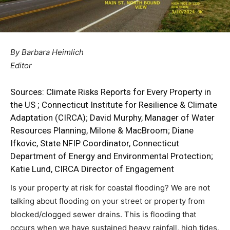
By Barbara Heimlich
Editor
Sources:
Climate Risks Reports for Every Property in
the US
;
Connecticut Institute for Resilience & Climate
Adaptation (CIRCA)
; David Murphy, Manager of Water
Resources Planning, Milone & MacBroom; Diane
Ifkovic, State NFIP Coordinator, Connecticut
Department of Energy and Environmental Protection;
Katie Lund, CIRCA Director of Engagement
Is your property at risk for coastal flooding? We are not
talking about flooding on your street or property from
blocked/clogged sewer drains. This is flooding that
occurs when we have sustained heavy rainfall, high tides,