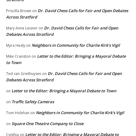
Dr. David Chess Calls for Fair and Open Debates
Priscilla Brown
on
Across Stratford
Dr. David Chess Calls for Fair and Open
Mary Anne Liesner
on
Debates Across Stratford
Neighbors in Community for Charlie Kirk’s Vigil
Myra Healy
on
Letter to the Editor: Bringing a Mayoral Debate
Mike Cranston
on
to Town
Dr. David Chess Calls for Fair and Open
Ted van Griethuysen
on
Debates Across Stratford
Letter to the Editor: Bringing a Mayoral Debate to Town
on
Traffic Safety Cameras
on
Neighbors in Community for Charlie Kirk’s Vigil
Tom Holehan
on
Square One Theatre Company to Close
on
Letter to the Editor: Bringing a Mayoral Debate to
Cynthia
on