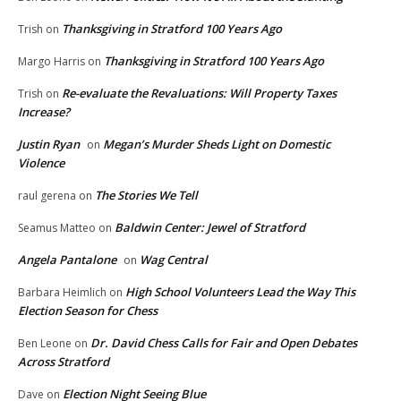
Thanksgiving in Stratford 100 Years Ago
Trish
on
Thanksgiving in Stratford 100 Years Ago
Margo Harris
on
Re-evaluate the Revaluations: Will Property Taxes
Trish
on
Increase?
Justin Ryan
Megan’s Murder Sheds Light on Domestic
on
Violence
The Stories We Tell
raul gerena
on
Baldwin Center: Jewel of Stratford
Seamus Matteo
on
Angela Pantalone
Wag Central
on
High School Volunteers Lead the Way This
Barbara Heimlich
on
Election Season for Chess
Dr. David Chess Calls for Fair and Open Debates
Ben Leone
on
Across Stratford
Election Night Seeing Blue
Dave
on