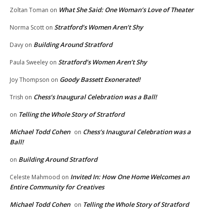
What She Said: One Woman’s Love of Theater
Zoltan Toman
on
Stratford’s Women Aren’t Shy
Norma Scott
on
Building Around Stratford
Davy
on
Stratford’s Women Aren’t Shy
Paula Sweeley
on
Goody Bassett Exonerated!
Joy Thompson
on
Chess’s Inaugural Celebration was a Ball!
Trish
on
Telling the Whole Story of Stratford
on
Michael Todd Cohen
Chess’s Inaugural Celebration was a
on
Ball!
Building Around Stratford
on
Invited In: How One Home Welcomes an
Celeste Mahmood
on
Entire Community for Creatives
Michael Todd Cohen
Telling the Whole Story of Stratford
on