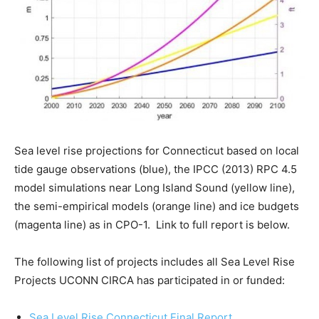
Sea level rise projections for Connecticut based on local
tide gauge observations (blue), the IPCC (2013) RPC 4.5
model simulations near Long Island Sound (yellow line),
the semi-empirical models (orange line) and ice budgets
(magenta line) as in CPO-1. Link to full report is below.
The following list of projects includes all Sea Level Rise
Projects UCONN CIRCA has participated in or funded:
Sea Level Rise Connecticut Final Report