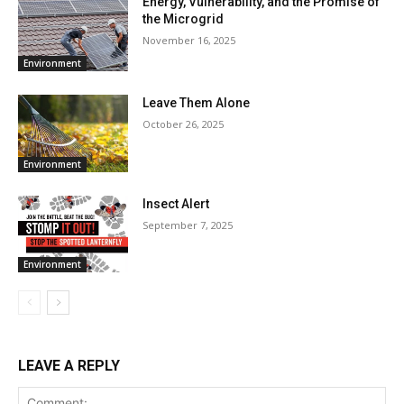
Energy, Vulnerability, and the Promise of
the Microgrid
November 16, 2025
Environment
Leave Them Alone
October 26, 2025
Environment
Insect Alert
September 7, 2025
Environment
LEAVE A REPLY