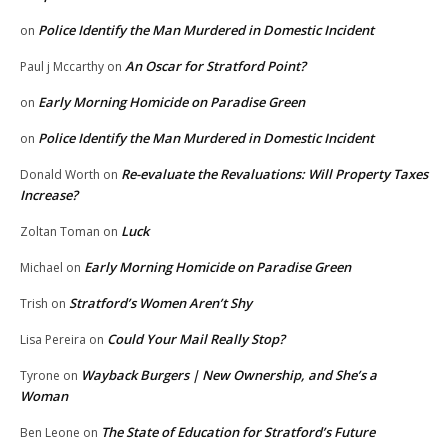
Police Identify the Man Murdered in Domestic Incident
on
An Oscar for Stratford Point?
Paul j Mccarthy
on
Early Morning Homicide on Paradise Green
on
Police Identify the Man Murdered in Domestic Incident
on
Re-evaluate the Revaluations: Will Property Taxes
Donald Worth
on
Increase?
Luck
Zoltan Toman
on
Early Morning Homicide on Paradise Green
Michael
on
Stratford’s Women Aren’t Shy
Trish
on
Could Your Mail Really Stop?
Lisa Pereira
on
Wayback Burgers | New Ownership, and She’s a
Tyrone
on
Woman
The State of Education for Stratford’s Future
Ben Leone
on