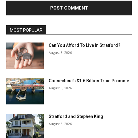
MOST POPULAR
Can You Afford To Live In Stratford?
August 3, 2026
Connecticut’s $1.6 Billion Train Promise
August 3, 2026
Stratford and Stephen King
August 3, 2026