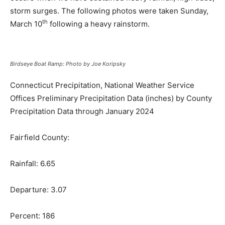
storm surges. The following photos were taken Sunday,
th
March 10
following a heavy rainstorm.
Birdseye Boat Ramp: Photo by Joe Koripsky
Connecticut Precipitation, National Weather Service
Offices Preliminary Precipitation Data (inches) by County
Precipitation Data through January 2024
Fairfield County:
Rainfall: 6.65
Departure: 3.07
Percent: 186