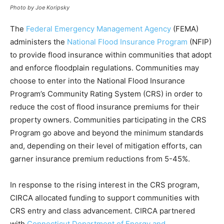
Photo by Joe Koripsky
The
Federal Emergency Management Agency
(FEMA)
administers the
National Flood
Insurance Program
(NFIP)
to provide flood insurance within communities that adopt
and enforce floodplain regulations. Communities may
choose to enter into the National Flood Insurance
Program’s Community Rating System (CRS) in order to
reduce the cost of flood insurance premiums for their
property owners. Communities participating in the CRS
Program go above and beyond the minimum standards
and, depending on their level of mitigation efforts, can
garner insurance premium reductions from 5-45%.
In response to the rising interest in the CRS program,
CIRCA allocated funding to support communities with
CRS entry and class advancement. CIRCA partnered
with
Connecticut Department of Energy and