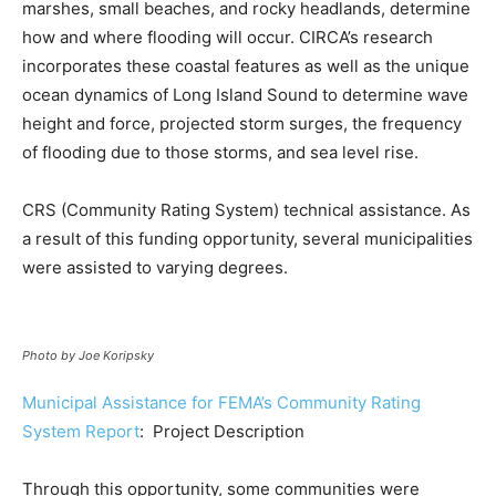
marshes, small beaches, and rocky headlands, determine
how and where flooding will occur. CIRCA’s research
incorporates these coastal features as well as the unique
ocean dynamics of Long Island Sound to determine wave
height and force, projected storm surges, the frequency
of flooding due to those storms, and sea level rise.
CRS (Community Rating System) technical assistance. As
a result of this funding opportunity, several municipalities
were assisted to varying degrees.
Photo by Joe Koripsky
Municipal Assistance for FEMA’s Community Rating
System Report
: Project Description
Through this opportunity, some communities were