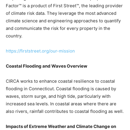
Factor™ is a product of First Street™, the leading provider
of climate risk data. They leverage the most advanced
climate science and engineering approaches to quantify
and communicate the risk for every property in the
country.
https://firststreet.org/our-mission
Coastal Flooding and Waves Overview
CIRCA works to enhance coastal resilience to coastal
flooding in Connecticut. Coastal flooding is caused by
waves, storm surge, and high tide, particularly with
increased sea levels. In coastal areas where there are
also rivers, rainfall contributes to coastal flooding as well.
Impacts of Extreme Weather and Climate Change on