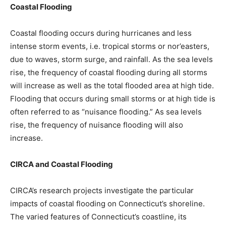
Coastal Flooding
Coastal flooding occurs during hurricanes and less
intense storm events, i.e. tropical storms or nor’easters,
due to waves, storm surge, and rainfall. As the sea levels
rise, the frequency of coastal flooding during all storms
will increase as well as the total flooded area at high tide.
Flooding that occurs during small storms or at high tide is
often referred to as “nuisance flooding.” As sea levels
rise, the frequency of nuisance flooding will also
increase.
CIRCA and Coastal Flooding
CIRCA’s research projects investigate the particular
impacts of coastal flooding on Connecticut’s shoreline.
The varied features of Connecticut’s coastline, its