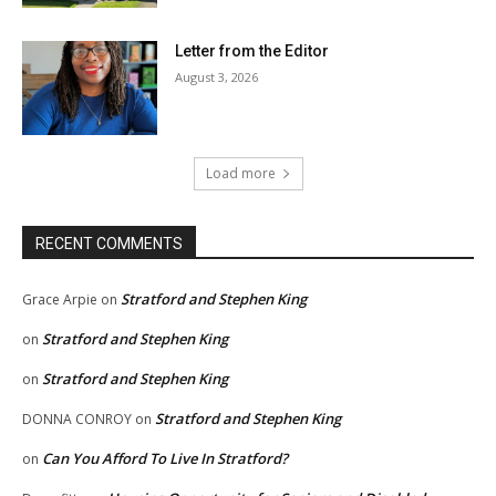
Letter from the Editor
August 3, 2026
Load more
RECENT COMMENTS
Stratford and Stephen King
Grace Arpie
on
Stratford and Stephen King
on
Stratford and Stephen King
on
Stratford and Stephen King
DONNA CONROY
on
Can You Afford To Live In Stratford?
on