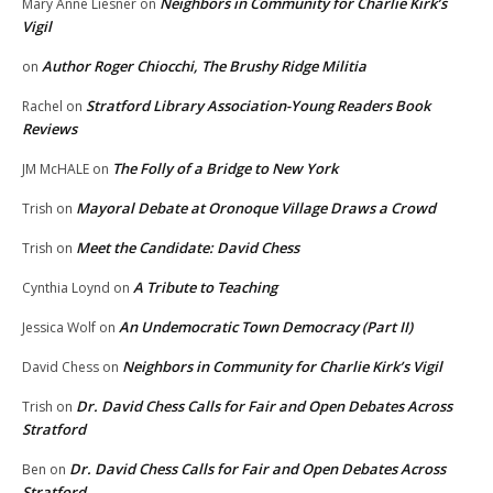
Neighbors in Community for Charlie Kirk’s
Mary Anne Liesner
on
Vigil
Author Roger Chiocchi, The Brushy Ridge Militia
on
Stratford Library Association-Young Readers Book
Rachel
on
Reviews
The Folly of a Bridge to New York
JM McHALE
on
Mayoral Debate at Oronoque Village Draws a Crowd
Trish
on
Meet the Candidate: David Chess
Trish
on
A Tribute to Teaching
Cynthia Loynd
on
An Undemocratic Town Democracy (Part II)
Jessica Wolf
on
Neighbors in Community for Charlie Kirk’s Vigil
David Chess
on
Dr. David Chess Calls for Fair and Open Debates Across
Trish
on
Stratford
Dr. David Chess Calls for Fair and Open Debates Across
Ben
on
Stratford