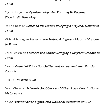
Town
Opinion: Why I Am Running To Become
Cynthia Loynd
on
Stratford’s Next Mayor
Letter to the Editor: Bringing a Mayoral Debate to
David Chess
on
Town
Letter to the Editor: Bringing a Mayoral Debate
Michael Suntag
on
to Town
Letter to the Editor: Bringing a Mayoral Debate to
Carol Scharn
on
Town
Board of Education Settlement Agreement with Dr. Uyi
Ben
on
Osunde
The Race Is On
Ben
on
Scientific Snobbery and Other Acts of Institutional
David Chess
on
Malpractice
An Assassination Lights Up a National Discourse on Gun
on