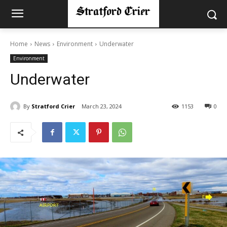
Home
News
Environment
Underwater
Environment
Underwater
By
Stratford Crier
March 23, 2024
1153
0