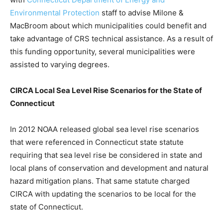
Environmental Protection
staff to advise Milone &
MacBroom about which municipalities could benefit and
take advantage of CRS technical assistance. As a result of
this funding opportunity, several municipalities were
assisted to varying degrees.
CIRCA Local Sea Level Rise Scenarios for the State of
Connecticut
In 2012 NOAA released global sea level rise scenarios
that were referenced in Connecticut state statute
requiring that sea level rise be considered in state and
local plans of conservation and development and natural
hazard mitigation plans. That same statute charged
CIRCA with updating the scenarios to be local for the
state of Connecticut.