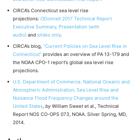
CIRCA’s Connecticut sea level rise
projections:
ODonnell 2017 Technical Report
Executive Summary,
Presentation (with
audio)
and
slides only
.
CIRCA’s blog,
“Current Policies on Sea Level Rise in
Connecticut”
provides an overview of PA 13-179 and
the NOAA CPO-1 report’s global sea level rise
projections.
U.S. Department of Commerce. National Oceanic and
Atmospheric Administration
.
Sea Level Rise and
Nuisance Flood Frequency Changes around the
United States
, by
William Sweet et al., Technical
Report NOS CO-OPS 073, NOAA. Silver Spring, MD,
2014.