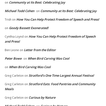
Community at Its Best: Celebrating Jay
on
Michael Todd Cohen
Community at Its Best: Celebrating Jay
on
How You Can Help Protect Freedom of Speech and Press!
Trish
on
Goody Bassett Exonerated!
on
How You Can Help Protect Freedom of Speech
Cynthia Loynd
on
and Press!
Letter from the Editor
Ben Leone
on
Peter Bowe
When Bird Carving Was Cool
on
When Bird Carving Was Cool
on
Stratford’s One Time Largest Annual Festival
Greg Carleton
on
Stratford Eats: Food Pantries and Community
Greg Carleton
on
Meals
Curious by Nature
Greg Carleton
on