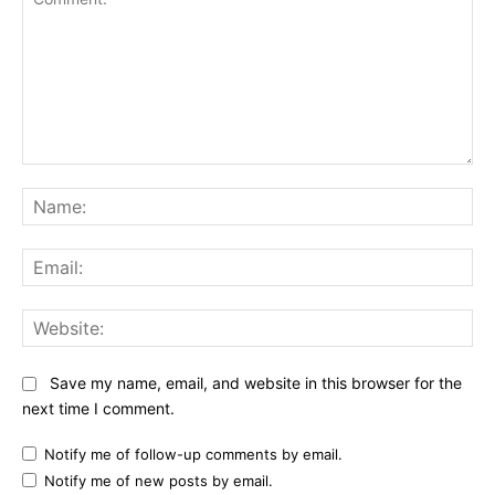
Comment:
Na
Ema
Web
Save my name, email, and website in this browser for the
next time I comment.
Notify me of follow-up comments by email.
Notify me of new posts by email.