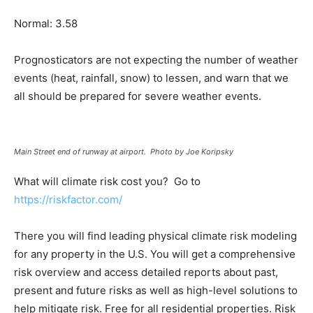
Normal: 3.58
Prognosticators are not expecting the number of weather
events (heat, rainfall, snow) to lessen, and warn that we
all should be prepared for severe weather events.
Main Street end of runway at airport. Photo by Joe Koripsky
What will climate risk cost you? Go to
https://riskfactor.com/
There you will find leading physical climate risk modeling
for any property in the U.S. You will get a comprehensive
risk overview and access detailed reports about past,
present and future risks as well as high-level solutions to
help mitigate risk. Free for all residential properties. Risk