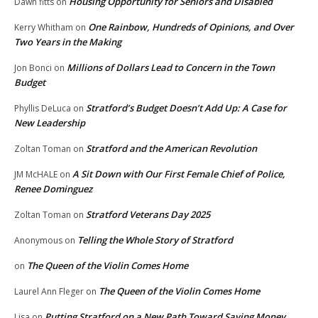
Housing Opportunity for Seniors and Disabled
Dawn fitts
on
One Rainbow, Hundreds of Opinions, and Over
Kerry Whitham
on
Two Years in the Making
Millions of Dollars Lead to Concern in the Town
Jon Bonci
on
Budget
Stratford’s Budget Doesn’t Add Up: A Case for
Phyllis DeLuca
on
New Leadership
Stratford and the American Revolution
Zoltan Toman
on
A Sit Down with Our First Female Chief of Police,
JM McHALE
on
Renee Dominguez
Stratford Veterans Day 2025
Zoltan Toman
on
Telling the Whole Story of Stratford
Anonymous
on
The Queen of the Violin Comes Home
on
The Queen of the Violin Comes Home
Laurel Ann Fleger
on
Putting Stratford on a New Path Toward Saving Money
Lisa
on