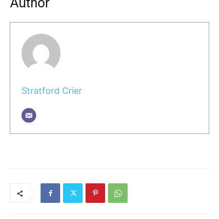
Author
Stratford Crier