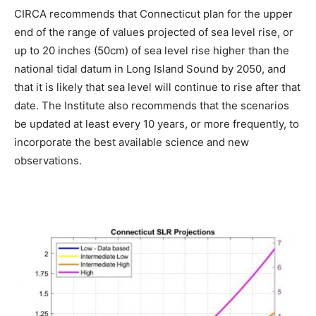
CIRCA recommends that Connecticut plan for the upper
end of the range of values projected of sea level rise, or
up to 20 inches (50cm) of sea level rise higher than the
national tidal datum in Long Island Sound by 2050, and
that it is likely that sea level will continue to rise after that
date. The Institute also recommends that the scenarios
be updated at least every 10 years, or more frequently, to
incorporate the best available science and new
observations.