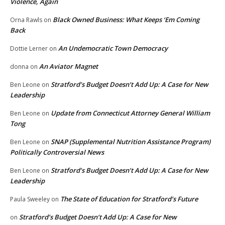
Violence, Again
Black Owned Business: What Keeps ‘Em Coming
Orna Rawls
on
Back
An Undemocratic Town Democracy
Dottie Lerner
on
An Aviator Magnet
donna
on
Stratford’s Budget Doesn’t Add Up: A Case for New
Ben Leone
on
Leadership
Update from Connecticut Attorney General William
Ben Leone
on
Tong
SNAP (Supplemental Nutrition Assistance Program)
Ben Leone
on
Politically Controversial News
Stratford’s Budget Doesn’t Add Up: A Case for New
Ben Leone
on
Leadership
The State of Education for Stratford’s Future
Paula Sweeley
on
Stratford’s Budget Doesn’t Add Up: A Case for New
on