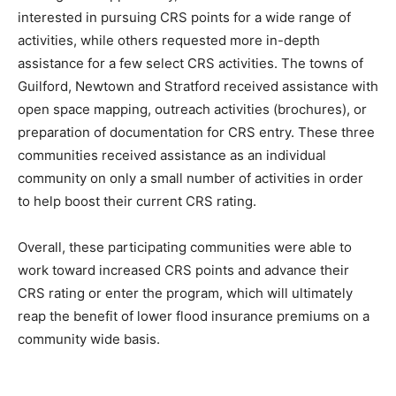
interested in pursuing CRS points for a wide range of
activities, while others requested more in-depth
assistance for a few select CRS activities. The towns of
Guilford, Newtown and Stratford received assistance with
open space mapping, outreach activities (brochures), or
preparation of documentation for CRS entry. These three
communities received assistance as an individual
community on only a small number of activities in order
to help boost their current CRS rating.
Overall, these participating communities were able to
work toward increased CRS points and advance their
CRS rating or enter the program, which will ultimately
reap the benefit of lower flood insurance premiums on a
community wide basis.