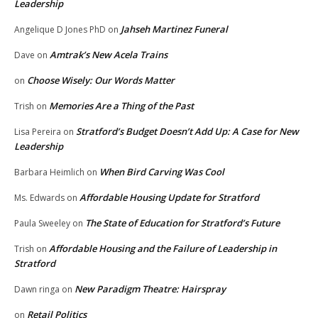
Leadership
Jahseh Martinez Funeral
Angelique D Jones PhD
on
Amtrak’s New Acela Trains
Dave
on
Choose Wisely: Our Words Matter
on
Memories Are a Thing of the Past
Trish
on
Stratford’s Budget Doesn’t Add Up: A Case for New
Lisa Pereira
on
Leadership
When Bird Carving Was Cool
Barbara Heimlich
on
Affordable Housing Update for Stratford
Ms. Edwards
on
The State of Education for Stratford’s Future
Paula Sweeley
on
Affordable Housing and the Failure of Leadership in
Trish
on
Stratford
New Paradigm Theatre: Hairspray
Dawn ringa
on
Retail Politics
on