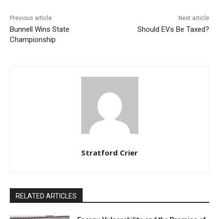
Previous article
Next article
Bunnell Wins State
Should EVs Be Taxed?
Championship
Stratford Crier
RELATED ARTICLES