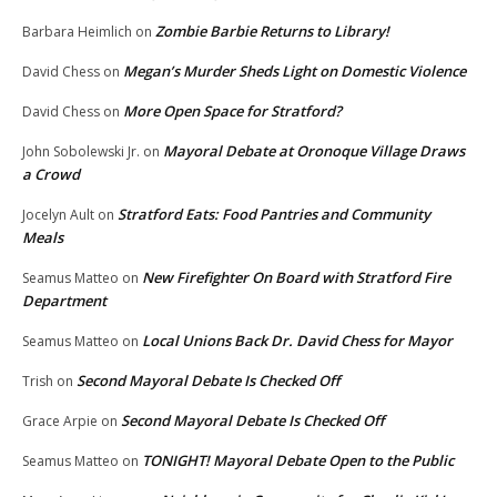
Zombie Barbie Returns to Library!
Barbara Heimlich
on
Megan’s Murder Sheds Light on Domestic Violence
David Chess
on
More Open Space for Stratford?
David Chess
on
Mayoral Debate at Oronoque Village Draws
John Sobolewski Jr.
on
a Crowd
Stratford Eats: Food Pantries and Community
Jocelyn Ault
on
Meals
New Firefighter On Board with Stratford Fire
Seamus Matteo
on
Department
Local Unions Back Dr. David Chess for Mayor
Seamus Matteo
on
Second Mayoral Debate Is Checked Off
Trish
on
Second Mayoral Debate Is Checked Off
Grace Arpie
on
TONIGHT! Mayoral Debate Open to the Public
Seamus Matteo
on