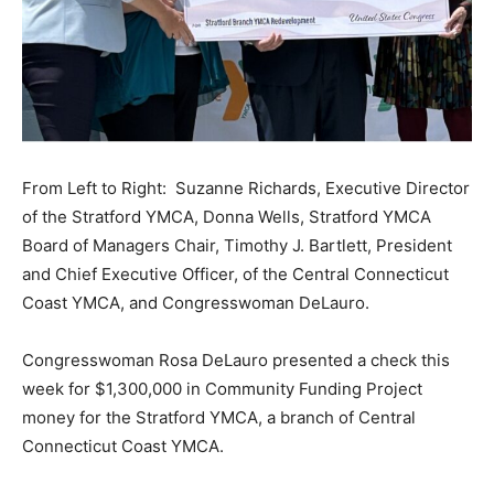
From Left to Right: Suzanne Richards, Executive Director
of the Stratford YMCA, Donna Wells, Stratford YMCA
Board of Managers Chair, Timothy J. Bartlett, President
and Chief Executive Officer, of the Central Connecticut
Coast YMCA, and Congresswoman DeLauro.
Congresswoman Rosa DeLauro presented a check this
week for $1,300,000 in Community Funding Project
money for the Stratford YMCA, a branch of Central
Connecticut Coast YMCA.