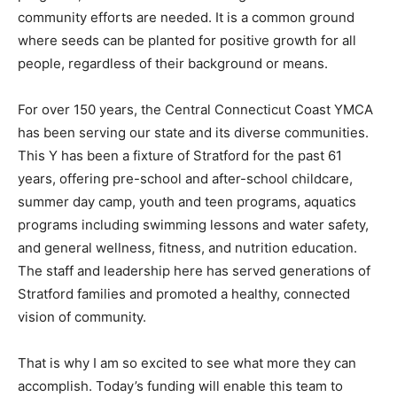
community efforts are needed. It is a common ground
where seeds can be planted for positive growth for all
people, regardless of their background or means.
For over 150 years, the Central Connecticut Coast YMCA
has been serving our state and its diverse communities.
This Y has been a fixture of Stratford for the past 61
years, offering pre-school and after-school childcare,
summer day camp, youth and teen programs, aquatics
programs including swimming lessons and water safety,
and general wellness, fitness, and nutrition education.
The staff and leadership here has served generations of
Stratford families and promoted a healthy, connected
vision of community.
That is why I am so excited to see what more they can
accomplish. Today’s funding will enable this team to