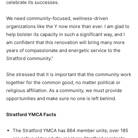
celebrate its successes.
We need community-focused, wellness-driven
organizations like the Y now more than ever. I am glad to
help bolster its capacity in such a significant way, and I
am confident that this renovation will bring many more
years of compassionate and energetic service to the
Stratford community.”
She stressed that it is important that the community work
together for the common good, no matter political or
religious affiliation. As a community, we must provide
opportunities and make sure no one is left behind.
Stratford YMCA Facts
The Stratford YMCA has 864 member units; over 185