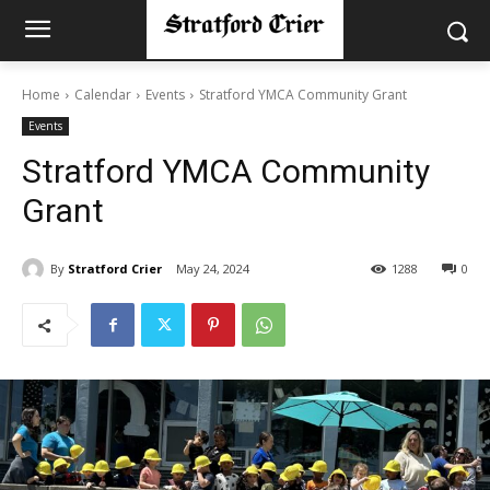
Home
Calendar
Events
Stratford YMCA Community Grant
Events
Stratford YMCA Community
Grant
By
Stratford Crier
May 24, 2024
1288
0