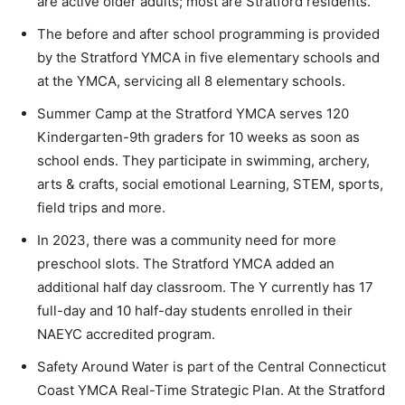
are active older adults; most are Stratford residents.
The before and after school programming is provided
by the Stratford YMCA in five elementary schools and
at the YMCA, servicing all 8 elementary schools.
Summer Camp at the Stratford YMCA serves 120
Kindergarten-9th graders for 10 weeks as soon as
school ends. They participate in swimming, archery,
arts & crafts, social emotional Learning, STEM, sports,
field trips and more.
In 2023, there was a community need for more
preschool slots. The Stratford YMCA added an
additional half day classroom. The Y currently has 17
full-day and 10 half-day students enrolled in their
NAEYC accredited program.
Safety Around Water is part of the Central Connecticut
Coast YMCA Real-Time Strategic Plan. At the Stratford