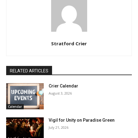
Stratford Crier
RELATED ARTICLES
Crier Calendar
August 3, 2026
Calendar
Vigil for Unity on Paradise Green
July 21, 2026