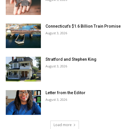
Connecticut’s $1.6 Billion Train Promise
August 3, 2026
Stratford and Stephen King
August 3, 2026
Letter from the Editor
August 3, 2026
Load more