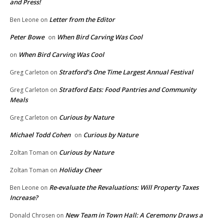
and Press!
Letter from the Editor
Ben Leone
on
Peter Bowe
When Bird Carving Was Cool
on
When Bird Carving Was Cool
on
Stratford’s One Time Largest Annual Festival
Greg Carleton
on
Stratford Eats: Food Pantries and Community
Greg Carleton
on
Meals
Curious by Nature
Greg Carleton
on
Michael Todd Cohen
Curious by Nature
on
Curious by Nature
Zoltan Toman
on
Holiday Cheer
Zoltan Toman
on
Re-evaluate the Revaluations: Will Property Taxes
Ben Leone
on
Increase?
New Team in Town Hall: A Ceremony Draws a
Donald Chrosen
on