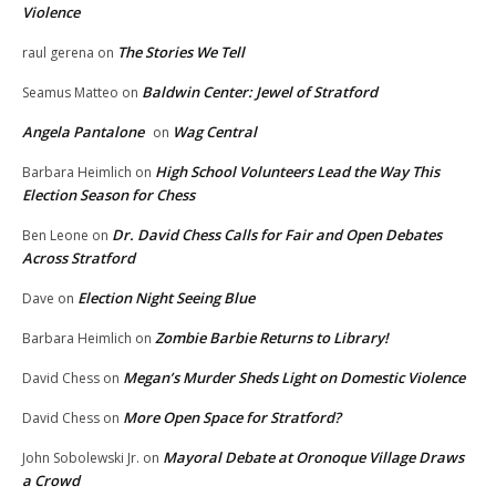
Violence
The Stories We Tell
raul gerena
on
Baldwin Center: Jewel of Stratford
Seamus Matteo
on
Angela Pantalone
Wag Central
on
High School Volunteers Lead the Way This
Barbara Heimlich
on
Election Season for Chess
Dr. David Chess Calls for Fair and Open Debates
Ben Leone
on
Across Stratford
Election Night Seeing Blue
Dave
on
Zombie Barbie Returns to Library!
Barbara Heimlich
on
Megan’s Murder Sheds Light on Domestic Violence
David Chess
on
More Open Space for Stratford?
David Chess
on
Mayoral Debate at Oronoque Village Draws
John Sobolewski Jr.
on
a Crowd