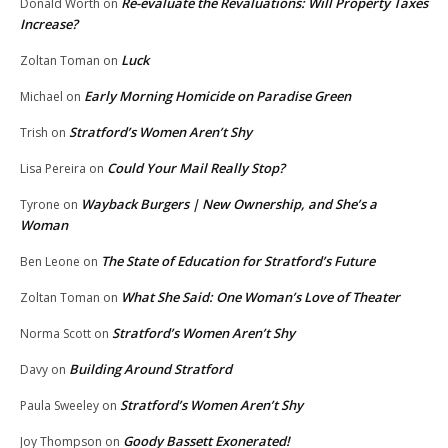
Re-evaluate the Revaluations: Will Property Taxes
Donald Worth
on
Increase?
Luck
Zoltan Toman
on
Early Morning Homicide on Paradise Green
Michael
on
Stratford’s Women Aren’t Shy
Trish
on
Could Your Mail Really Stop?
Lisa Pereira
on
Wayback Burgers | New Ownership, and She’s a
Tyrone
on
Woman
The State of Education for Stratford’s Future
Ben Leone
on
What She Said: One Woman’s Love of Theater
Zoltan Toman
on
Stratford’s Women Aren’t Shy
Norma Scott
on
Building Around Stratford
Davy
on
Stratford’s Women Aren’t Shy
Paula Sweeley
on
Goody Bassett Exonerated!
Joy Thompson
on