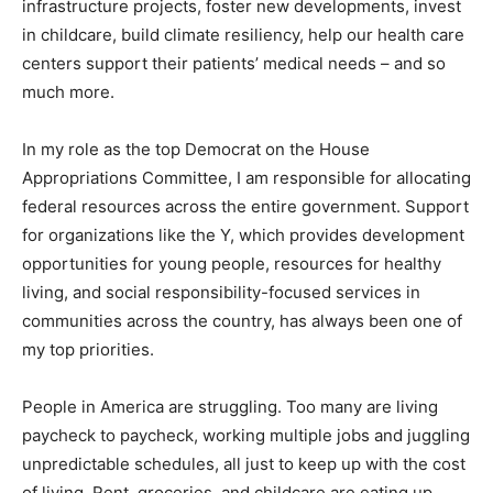
infrastructure projects, foster new developments, invest
in childcare, build climate resiliency, help our health care
centers support their patients’ medical needs – and so
much more.
In my role as the top Democrat on the House
Appropriations Committee, I am responsible for allocating
federal resources across the entire government. Support
for organizations like the Y, which provides development
opportunities for young people, resources for healthy
living, and social responsibility-focused services in
communities across the country, has always been one of
my top priorities.
People in America are struggling. Too many are living
paycheck to paycheck, working multiple jobs and juggling
unpredictable schedules, all just to keep up with the cost
of living. Rent, groceries, and childcare are eating up