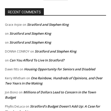
RECENT COMMENTS
Stratford and Stephen King
Grace Arpie
on
Stratford and Stephen King
on
Stratford and Stephen King
on
Stratford and Stephen King
DONNA CONROY
on
Can You Afford To Live In Stratford?
on
Housing Opportunity for Seniors and Disabled
Dawn fitts
on
One Rainbow, Hundreds of Opinions, and Over
Kerry Whitham
on
Two Years in the Making
Millions of Dollars Lead to Concern in the Town
Jon Bonci
on
Budget
Stratford’s Budget Doesn’t Add Up: A Case for
Phyllis DeLuca
on