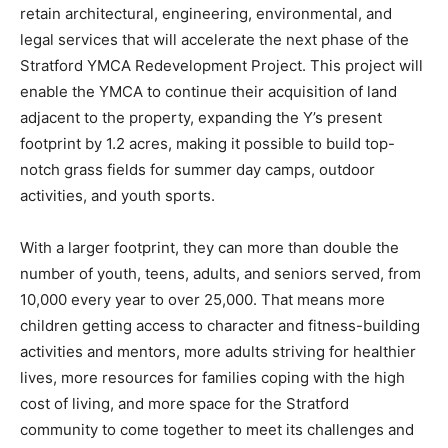
retain architectural, engineering, environmental, and
legal services that will accelerate the next phase of the
Stratford YMCA Redevelopment Project. This project will
enable the YMCA to continue their acquisition of land
adjacent to the property, expanding the Y’s present
footprint by 1.2 acres, making it possible to build top-
notch grass fields for summer day camps, outdoor
activities, and youth sports.
With a larger footprint, they can more than double the
number of youth, teens, adults, and seniors served, from
10,000 every year to over 25,000. That means more
children getting access to character and fitness-building
activities and mentors, more adults striving for healthier
lives, more resources for families coping with the high
cost of living, and more space for the Stratford
community to come together to meet its challenges and