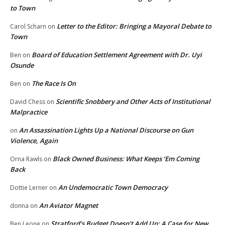
to Town
Letter to the Editor: Bringing a Mayoral Debate to
Carol Scharn
on
Town
Board of Education Settlement Agreement with Dr. Uyi
Ben
on
Osunde
The Race Is On
Ben
on
Scientific Snobbery and Other Acts of Institutional
David Chess
on
Malpractice
An Assassination Lights Up a National Discourse on Gun
on
Violence, Again
Black Owned Business: What Keeps ‘Em Coming
Orna Rawls
on
Back
An Undemocratic Town Democracy
Dottie Lerner
on
An Aviator Magnet
donna
on
Stratford’s Budget Doesn’t Add Up: A Case for New
Ben Leone
on