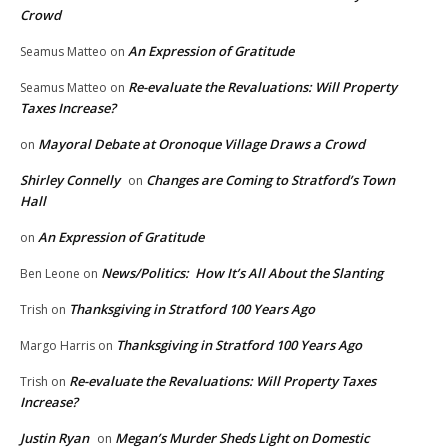
Crowd
An Expression of Gratitude
Seamus Matteo
on
Re-evaluate the Revaluations: Will Property
Seamus Matteo
on
Taxes Increase?
Mayoral Debate at Oronoque Village Draws a Crowd
on
Shirley Connelly
Changes are Coming to Stratford’s Town
on
Hall
An Expression of Gratitude
on
News/Politics: How It’s All About the Slanting
Ben Leone
on
Thanksgiving in Stratford 100 Years Ago
Trish
on
Thanksgiving in Stratford 100 Years Ago
Margo Harris
on
Re-evaluate the Revaluations: Will Property Taxes
Trish
on
Increase?
Justin Ryan
Megan’s Murder Sheds Light on Domestic
on