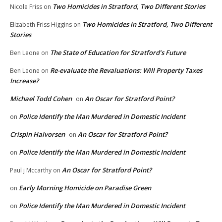
Two Homicides in Stratford, Two Different Stories
Nicole Friss
on
Two Homicides in Stratford, Two Different
Elizabeth Friss Higgins
on
Stories
The State of Education for Stratford’s Future
Ben Leone
on
Re-evaluate the Revaluations: Will Property Taxes
Ben Leone
on
Increase?
Michael Todd Cohen
An Oscar for Stratford Point?
on
Police Identify the Man Murdered in Domestic Incident
on
Crispin Halvorsen
An Oscar for Stratford Point?
on
Police Identify the Man Murdered in Domestic Incident
on
An Oscar for Stratford Point?
Paul j Mccarthy
on
Early Morning Homicide on Paradise Green
on
Police Identify the Man Murdered in Domestic Incident
on