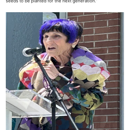
seeds to be planted for the next generation.”