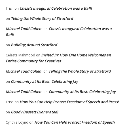
Chess’s Inaugural Celebration was a Ball!
Trish
on
Telling the Whole Story of Stratford
on
Michael Todd Cohen
Chess’s Inaugural Celebration was a
on
Ball!
Building Around Stratford
on
Invited In: How One Home Welcomes an
Celeste Mahmood
on
Entire Community for Creatives
Michael Todd Cohen
Telling the Whole Story of Stratford
on
Community at Its Best: Celebrating Jay
on
Michael Todd Cohen
Community at Its Best: Celebrating Jay
on
How You Can Help Protect Freedom of Speech and Press!
Trish
on
Goody Bassett Exonerated!
on
How You Can Help Protect Freedom of Speech
Cynthia Loynd
on