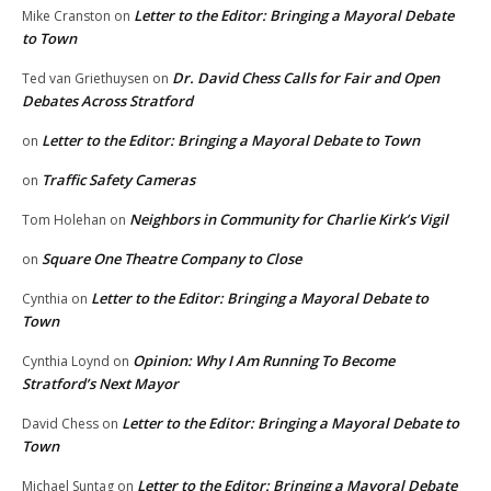
Letter to the Editor: Bringing a Mayoral Debate
Mike Cranston
on
to Town
Dr. David Chess Calls for Fair and Open
Ted van Griethuysen
on
Debates Across Stratford
Letter to the Editor: Bringing a Mayoral Debate to Town
on
Traffic Safety Cameras
on
Neighbors in Community for Charlie Kirk’s Vigil
Tom Holehan
on
Square One Theatre Company to Close
on
Letter to the Editor: Bringing a Mayoral Debate to
Cynthia
on
Town
Opinion: Why I Am Running To Become
Cynthia Loynd
on
Stratford’s Next Mayor
Letter to the Editor: Bringing a Mayoral Debate to
David Chess
on
Town
Letter to the Editor: Bringing a Mayoral Debate
Michael Suntag
on