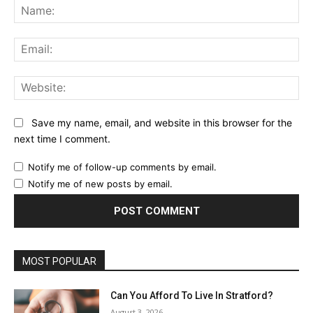
Na
Ema
Web
Save my name, email, and website in this browser for the
next time I comment.
Notify me of follow-up comments by email.
Notify me of new posts by email.
MOST POPULAR
Can You Afford To Live In Stratford?
August 3, 2026