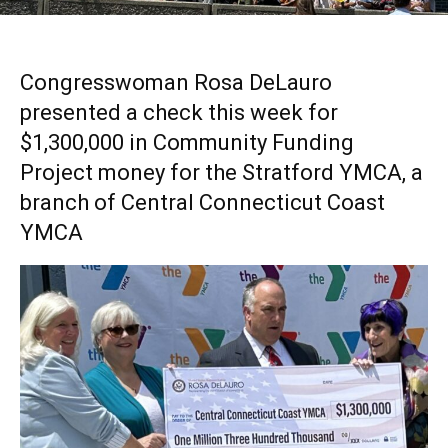
Congresswoman Rosa DeLauro
presented a check this week for
$1,300,000 in Community Funding
Project money for the Stratford YMCA, a
branch of Central Connecticut Coast
YMCA