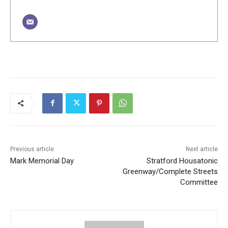
Previous article
Next article
Mark Memorial Day
Stratford Housatonic
Greenway/Complete Streets
Committee