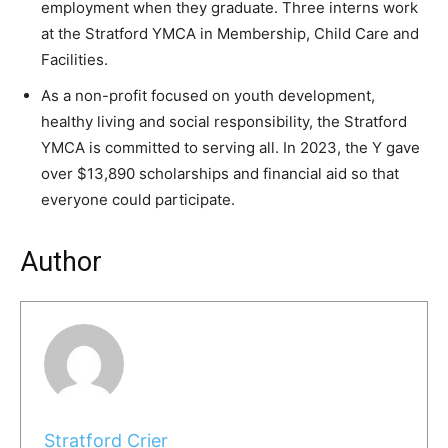
employment when they graduate. Three interns work
at the Stratford YMCA in Membership, Child Care and
Facilities.
As a non-profit focused on youth development,
healthy living and social responsibility, the Stratford
YMCA is committed to serving all. In 2023, the Y gave
over $13,890 scholarships and financial aid so that
everyone could participate.
Author
Stratford Crier