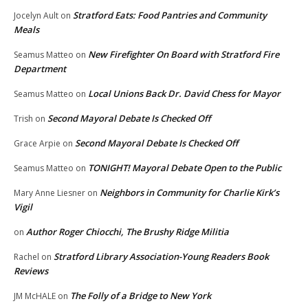
Stratford Eats: Food Pantries and Community
Jocelyn Ault
on
Meals
New Firefighter On Board with Stratford Fire
Seamus Matteo
on
Department
Local Unions Back Dr. David Chess for Mayor
Seamus Matteo
on
Second Mayoral Debate Is Checked Off
Trish
on
Second Mayoral Debate Is Checked Off
Grace Arpie
on
TONIGHT! Mayoral Debate Open to the Public
Seamus Matteo
on
Neighbors in Community for Charlie Kirk’s
Mary Anne Liesner
on
Vigil
Author Roger Chiocchi, The Brushy Ridge Militia
on
Stratford Library Association-Young Readers Book
Rachel
on
Reviews
The Folly of a Bridge to New York
JM McHALE
on