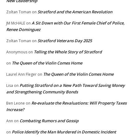
New Leadership
Stratford and the American Revolution
Zoltan Toman
on
A Sit Down with Our First Female Chief of Police,
JM McHALE
on
Renee Dominguez
Stratford Veterans Day 2025
Zoltan Toman
on
Telling the Whole Story of Stratford
Anonymous
on
The Queen of the Violin Comes Home
on
The Queen of the Violin Comes Home
Laurel Ann Fleger
on
Putting Stratford on a New Path Toward Saving Money
Lisa
on
and Strengthening Community Bonds
Re-evaluate the Revaluations: Will Property Taxes
Ben Leone
on
Increase?
Combating Rumors and Gossip
Ann
on
Police Identify the Man Murdered in Domestic Incident
on