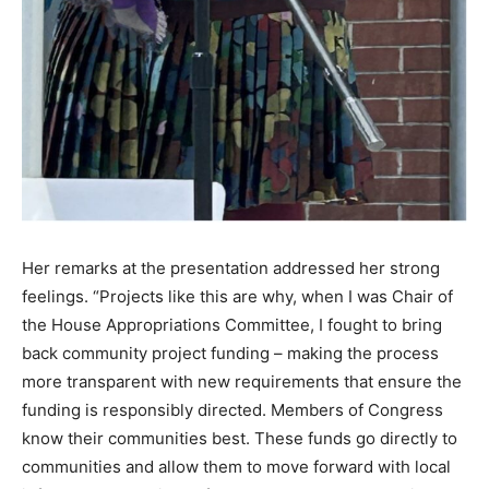
Her remarks at the presentation addressed her strong
feelings. “Projects like this are why, when I was Chair of
the House Appropriations Committee, I fought to bring
back community project funding – making the process
more transparent with new requirements that ensure the
funding is responsibly directed. Members of Congress
know their communities best. These funds go directly to
communities and allow them to move forward with local