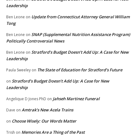
Leadership
Update from Connecticut Attorney General William
Ben Leone
on
Tong
SNAP (Supplemental Nutrition Assistance Program)
Ben Leone
on
Politically Controversial News
Stratford’s Budget Doesn’t Add Up: A Case for New
Ben Leone
on
Leadership
The State of Education for Stratford’s Future
Paula Sweeley
on
Stratford’s Budget Doesn’t Add Up: A Case for New
on
Leadership
Jahseh Martinez Funeral
Angelique D Jones PhD
on
Amtrak’s New Acela Trains
Dave
on
Choose Wisely: Our Words Matter
on
Memories Are a Thing of the Past
Trish
on