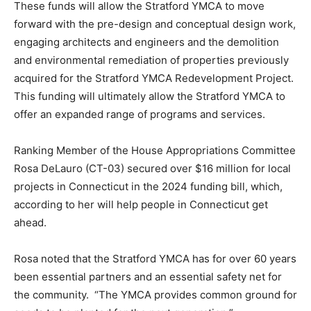
These funds will allow the Stratford YMCA to move
forward with the pre-design and conceptual design work,
engaging architects and engineers and the demolition
and environmental remediation of properties previously
acquired for the Stratford YMCA Redevelopment Project.
This funding will ultimately allow the Stratford YMCA to
offer an expanded range of programs and services.
Ranking Member of the House Appropriations Committee
Rosa DeLauro (CT-03) secured over $16 million for local
projects in Connecticut in the 2024 funding bill, which,
according to her will help people in Connecticut get
ahead.
Rosa noted that the Stratford YMCA has for over 60 years
been essential partners and an essential safety net for
the community. “The YMCA provides common ground for