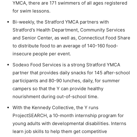
YMCA, there are 171 swimmers of all ages registered
for swim lessons.
Bi-weekly, the Stratford YMCA partners with
Stratford
’
s Health Department, Community Services
and Senior Center, as well as, Connecticut Food Share
to distribute food to an average of 140-160 food-
insecure people per event.
Sodexo Food Services is a strong Stratford YMCA
partner that provides daily snacks for 145 after-school
participants and 80-90 lunches, daily, for summer
campers so that the Y can provide healthy
nourishment during out-of-school time.
With the Kennedy Collective, the Y runs
ProjectSEARCH, a 10-month internship program for
young adults with developmental disabilities. Interns
learn job skills to help them get competitive