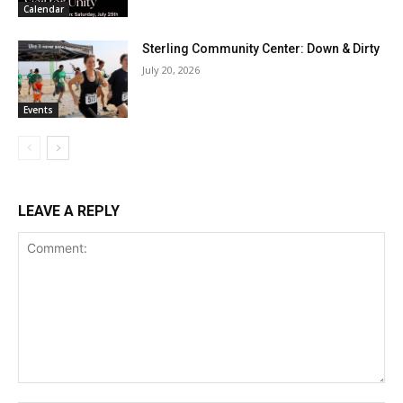
Calendar
Sterling Community Center: Down & Dirty
July 20, 2026
Events
LEAVE A REPLY
Comment: