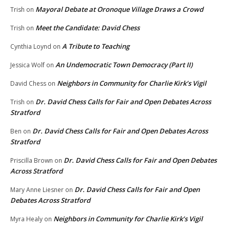
Mayoral Debate at Oronoque Village Draws a Crowd
Trish
on
Meet the Candidate: David Chess
Trish
on
A Tribute to Teaching
Cynthia Loynd
on
An Undemocratic Town Democracy (Part II)
Jessica Wolf
on
Neighbors in Community for Charlie Kirk’s Vigil
David Chess
on
Dr. David Chess Calls for Fair and Open Debates Across
Trish
on
Stratford
Dr. David Chess Calls for Fair and Open Debates Across
Ben
on
Stratford
Dr. David Chess Calls for Fair and Open Debates
Priscilla Brown
on
Across Stratford
Dr. David Chess Calls for Fair and Open
Mary Anne Liesner
on
Debates Across Stratford
Neighbors in Community for Charlie Kirk’s Vigil
Myra Healy
on