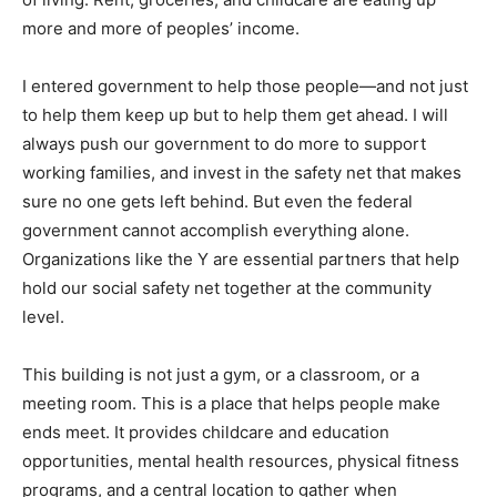
more and more of peoples’ income.
I entered government to help those people—and not just
to help them keep up but to help them get ahead. I will
always push our government to do more to support
working families, and invest in the safety net that makes
sure no one gets left behind. But even the federal
government cannot accomplish everything alone.
Organizations like the Y are essential partners that help
hold our social safety net together at the community
level.
This building is not just a gym, or a classroom, or a
meeting room. This is a place that helps people make
ends meet. It provides childcare and education
opportunities, mental health resources, physical fitness
programs, and a central location to gather when