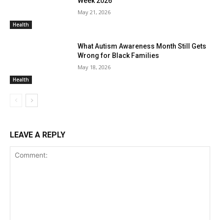
Week 2026
May 21, 2026
Health
What Autism Awareness Month Still Gets
Wrong for Black Families
May 18, 2026
Health
LEAVE A REPLY