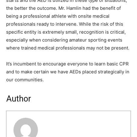
starts and the AED is utilized in these type of situations,
the better the outcome. Mr. Hamlin had the benefit of
being a professional athlete with onsite medical
professionals ready to intervene. While the risk of this
specific entity is extremely small, recognition is critical,
especially when considering amateur sporting events
where trained medical professionals may not be present.
It’s incumbent to encourage everyone to learn basic CPR
and to make certain we have AEDs placed strategically in
our communities.
Author