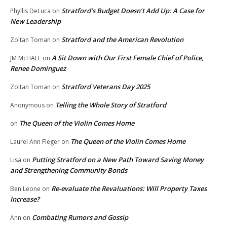
Stratford’s Budget Doesn’t Add Up: A Case for
Phyllis DeLuca
on
New Leadership
Stratford and the American Revolution
Zoltan Toman
on
A Sit Down with Our First Female Chief of Police,
JM McHALE
on
Renee Dominguez
Stratford Veterans Day 2025
Zoltan Toman
on
Telling the Whole Story of Stratford
Anonymous
on
The Queen of the Violin Comes Home
on
The Queen of the Violin Comes Home
Laurel Ann Fleger
on
Putting Stratford on a New Path Toward Saving Money
Lisa
on
and Strengthening Community Bonds
Re-evaluate the Revaluations: Will Property Taxes
Ben Leone
on
Increase?
Combating Rumors and Gossip
Ann
on