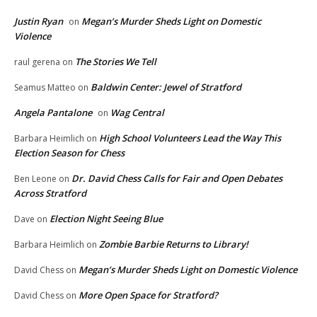
Justin Ryan
Megan’s Murder Sheds Light on Domestic
on
Violence
The Stories We Tell
raul gerena
on
Baldwin Center: Jewel of Stratford
Seamus Matteo
on
Angela Pantalone
Wag Central
on
High School Volunteers Lead the Way This
Barbara Heimlich
on
Election Season for Chess
Dr. David Chess Calls for Fair and Open Debates
Ben Leone
on
Across Stratford
Election Night Seeing Blue
Dave
on
Zombie Barbie Returns to Library!
Barbara Heimlich
on
Megan’s Murder Sheds Light on Domestic Violence
David Chess
on
More Open Space for Stratford?
David Chess
on