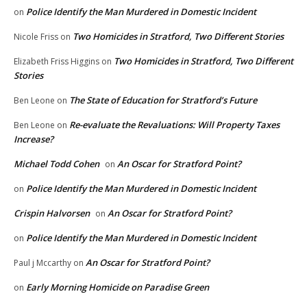
Police Identify the Man Murdered in Domestic Incident
on
Two Homicides in Stratford, Two Different Stories
Nicole Friss
on
Two Homicides in Stratford, Two Different
Elizabeth Friss Higgins
on
Stories
The State of Education for Stratford’s Future
Ben Leone
on
Re-evaluate the Revaluations: Will Property Taxes
Ben Leone
on
Increase?
Michael Todd Cohen
An Oscar for Stratford Point?
on
Police Identify the Man Murdered in Domestic Incident
on
Crispin Halvorsen
An Oscar for Stratford Point?
on
Police Identify the Man Murdered in Domestic Incident
on
An Oscar for Stratford Point?
Paul j Mccarthy
on
Early Morning Homicide on Paradise Green
on