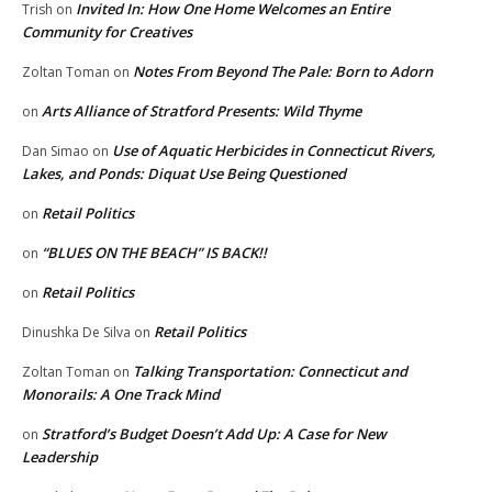
Invited In: How One Home Welcomes an Entire
Trish
on
Community for Creatives
Notes From Beyond The Pale: Born to Adorn
Zoltan Toman
on
Arts Alliance of Stratford Presents: Wild Thyme
on
Use of Aquatic Herbicides in Connecticut Rivers,
Dan Simao
on
Lakes, and Ponds: Diquat Use Being Questioned
Retail Politics
on
“BLUES ON THE BEACH” IS BACK!!
on
Retail Politics
on
Retail Politics
Dinushka De Silva
on
Talking Transportation: Connecticut and
Zoltan Toman
on
Monorails: A One Track Mind
Stratford’s Budget Doesn’t Add Up: A Case for New
on
Leadership