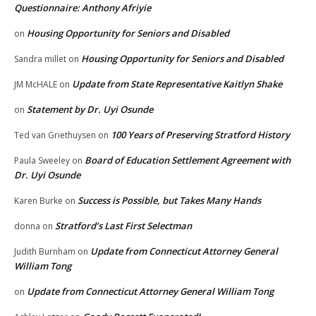
Questionnaire: Anthony Afriyie
Housing Opportunity for Seniors and Disabled
on
Housing Opportunity for Seniors and Disabled
Sandra millet
on
Update from State Representative Kaitlyn Shake
JM McHALE
on
Statement by Dr. Uyi Osunde
on
100 Years of Preserving Stratford History
Ted van Griethuysen
on
Board of Education Settlement Agreement with
Paula Sweeley
on
Dr. Uyi Osunde
Success is Possible, but Takes Many Hands
Karen Burke
on
Stratford’s Last First Selectman
donna
on
Update from Connecticut Attorney General
Judith Burnham
on
William Tong
Update from Connecticut Attorney General William Tong
on