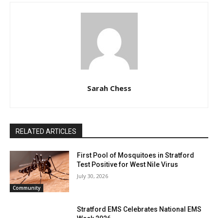
Sarah Chess
RELATED ARTICLES
First Pool of Mosquitoes in Stratford
Test Positive for West Nile Virus
July 30, 2026
Community
Stratford EMS Celebrates National EMS