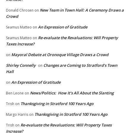
New Team in Town Hall: A Ceremony Draws a
Donald Chrosen
on
Crowd
An Expression of Gratitude
Seamus Matteo
on
Re-evaluate the Revaluations: Will Property
Seamus Matteo
on
Taxes Increase?
Mayoral Debate at Oronoque Village Draws a Crowd
on
Shirley Connelly
Changes are Coming to Stratford’s Town
on
Hall
An Expression of Gratitude
on
News/Politics: How It’s All About the Slanting
Ben Leone
on
Thanksgiving in Stratford 100 Years Ago
Trish
on
Thanksgiving in Stratford 100 Years Ago
Margo Harris
on
Re-evaluate the Revaluations: Will Property Taxes
Trish
on
Increase?