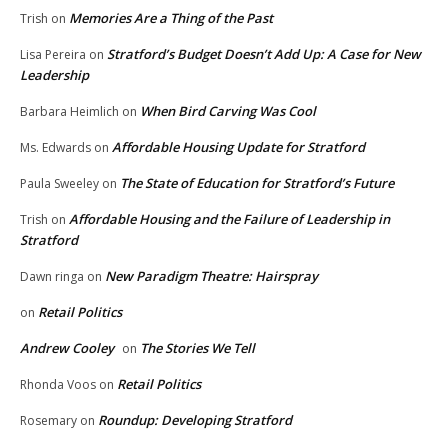
Memories Are a Thing of the Past
Trish
on
Stratford’s Budget Doesn’t Add Up: A Case for New
Lisa Pereira
on
Leadership
When Bird Carving Was Cool
Barbara Heimlich
on
Affordable Housing Update for Stratford
Ms. Edwards
on
The State of Education for Stratford’s Future
Paula Sweeley
on
Affordable Housing and the Failure of Leadership in
Trish
on
Stratford
New Paradigm Theatre: Hairspray
Dawn ringa
on
Retail Politics
on
Andrew Cooley
The Stories We Tell
on
Retail Politics
Rhonda Voos
on
Roundup: Developing Stratford
Rosemary
on