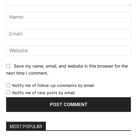
Comment:
Na
Ema
Web
Save my name, email, and website in this browser for the
next time I comment.
Notify me of follow-up comments by email.
Notify me of new posts by email.
MOST POPULAR