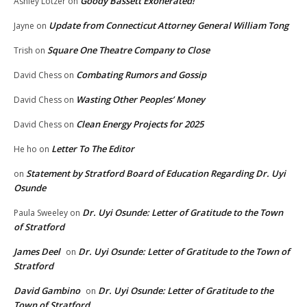
Goody Bassett Exonerated!
Ashley Lotzer
on
Update from Connecticut Attorney General William Tong
Jayne
on
Square One Theatre Company to Close
Trish
on
Combating Rumors and Gossip
David Chess
on
Wasting Other Peoples’ Money
David Chess
on
Clean Energy Projects for 2025
David Chess
on
Letter To The Editor
He ho
on
Statement by Stratford Board of Education Regarding Dr. Uyi
on
Osunde
Dr. Uyi Osunde: Letter of Gratitude to the Town
Paula Sweeley
on
of Stratford
James Deel
Dr. Uyi Osunde: Letter of Gratitude to the Town of
on
Stratford
David Gambino
Dr. Uyi Osunde: Letter of Gratitude to the
on
Town of Stratford