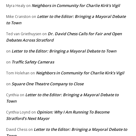
Neighbors in Community for Charlie Kirk’s Vigil
Myra Healy
on
Letter to the Editor: Bringing a Mayoral Debate
Mike Cranston
on
to Town
Dr. David Chess Calls for Fair and Open
Ted van Griethuysen
on
Debates Across Stratford
Letter to the Editor: Bringing a Mayoral Debate to Town
on
Traffic Safety Cameras
on
Neighbors in Community for Charlie Kirk’s Vigil
Tom Holehan
on
Square One Theatre Company to Close
on
Letter to the Editor: Bringing a Mayoral Debate to
Cynthia
on
Town
Opinion: Why I Am Running To Become
Cynthia Loynd
on
Stratford’s Next Mayor
Letter to the Editor: Bringing a Mayoral Debate to
David Chess
on
Town