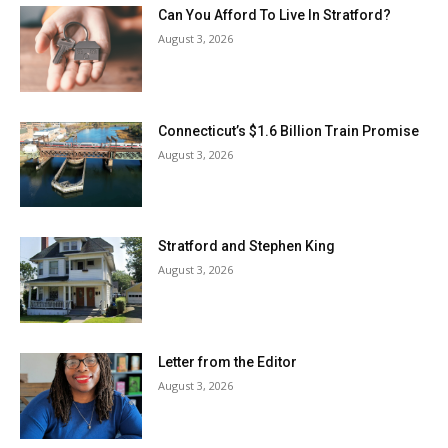
Can You Afford To Live In Stratford?
August 3, 2026
Connecticut’s $1.6 Billion Train Promise
August 3, 2026
Stratford and Stephen King
August 3, 2026
Letter from the Editor
August 3, 2026