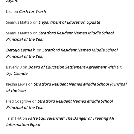
Again.
Cash for Trash
Lisa
on
Department of Education Update
Seamus Matteo
on
Stratford Resident Named Middle School
Seamus Matteo
on
Principal of the Year
Bettejo Lesniak
Stratford Resident Named Middle School
on
Principal of the Year
Board of Education Settlement Agreement with Dr.
Beverly B
on
Uyi Osunde
Stratford Resident Named Middle School Principal
Kiesha Lewis
on
of the Year
Stratford Resident Named Middle School
Fred Cosgrove
on
Principal of the Year
False Equivalencies: The Danger of Treating All
TrishTHA
on
Information Equal