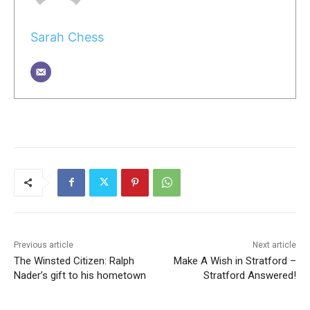
Sarah Chess
Previous article
Next article
The Winsted Citizen: Ralph
Make A Wish in Stratford –
Nader’s gift to his hometown
Stratford Answered!