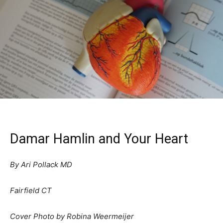
Damar Hamlin and Your Heart
By Ari Pollack MD
Fairfield CT
Cover Photo by Robina Weermeijer