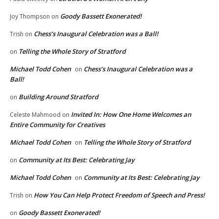
Goody Bassett Exonerated!
Joy Thompson
on
Chess’s Inaugural Celebration was a Ball!
Trish
on
Telling the Whole Story of Stratford
on
Michael Todd Cohen
Chess’s Inaugural Celebration was a
on
Ball!
Building Around Stratford
on
Invited In: How One Home Welcomes an
Celeste Mahmood
on
Entire Community for Creatives
Michael Todd Cohen
Telling the Whole Story of Stratford
on
Community at Its Best: Celebrating Jay
on
Michael Todd Cohen
Community at Its Best: Celebrating Jay
on
How You Can Help Protect Freedom of Speech and Press!
Trish
on
Goody Bassett Exonerated!
on