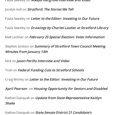
Paula Sweeley
on
Stratford: The Stories We Tell
Jocelyn Ault
on
Letter to the Editor: Investing in Our Future
Paula Sweeley
on
Drawings by Charles Lautier at Stratford Library
Paula Sweeley
on
February 25 Special Election: Voter Information
Matt Lechner
on
Summary of Stratford Town Council Meeting
Stephen Sookoo
on
Minutes from January 13th
Jason Perillo Interview and Video
Nick
on
Federal Funding Cuts to Stratford Schools
Trish
on
Letter to the Editor: Investing in Our Future
Craig Worley
on
April Pearson
Housing Opportunity for Seniors and Disabled
on
Update from State Representative Kaitlyn
Nathan Danquah
on
Shake
State Senate District 21 Candidate’s
Nathan Danquah
on