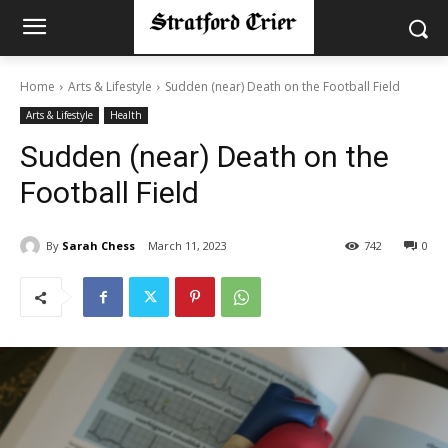
Home
Arts & Lifestyle
Sudden (near) Death on the Football Field
Arts & Lifestyle
Health
Sudden (near) Death on the
Football Field
By
Sarah Chess
March 11, 2023
742
0