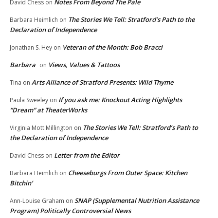
Notes From Beyond The Pale
David Chess
on
The Stories We Tell: Stratford’s Path to the
Barbara Heimlich
on
Declaration of Independence
Veteran of the Month: Bob Bracci
Jonathan S. Hey
on
Barbara
Views, Values & Tattoos
on
Arts Alliance of Stratford Presents: Wild Thyme
Tina
on
If you ask me: Knockout Acting Highlights
Paula Sweeley
on
“Dream” at TheaterWorks
The Stories We Tell: Stratford’s Path to
Virginia Mott Millington
on
the Declaration of Independence
Letter from the Editor
David Chess
on
Cheeseburgs From Outer Space: Kitchen
Barbara Heimlich
on
Bitchin’
SNAP (Supplemental Nutrition Assistance
Ann-Louise Graham
on
Program) Politically Controversial News