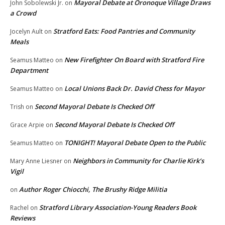
Mayoral Debate at Oronoque Village Draws
John Sobolewski Jr.
on
a Crowd
Stratford Eats: Food Pantries and Community
Jocelyn Ault
on
Meals
New Firefighter On Board with Stratford Fire
Seamus Matteo
on
Department
Local Unions Back Dr. David Chess for Mayor
Seamus Matteo
on
Second Mayoral Debate Is Checked Off
Trish
on
Second Mayoral Debate Is Checked Off
Grace Arpie
on
TONIGHT! Mayoral Debate Open to the Public
Seamus Matteo
on
Neighbors in Community for Charlie Kirk’s
Mary Anne Liesner
on
Vigil
Author Roger Chiocchi, The Brushy Ridge Militia
on
Stratford Library Association-Young Readers Book
Rachel
on
Reviews