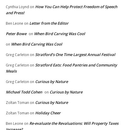
How You Can Help Protect Freedom of Speech
Cynthia Loynd
on
and Press!
Letter from the Editor
Ben Leone
on
Peter Bowe
When Bird Carving Was Cool
on
When Bird Carving Was Cool
on
Stratford’s One Time Largest Annual Festival
Greg Carleton
on
Stratford Eats: Food Pantries and Community
Greg Carleton
on
Meals
Curious by Nature
Greg Carleton
on
Michael Todd Cohen
Curious by Nature
on
Curious by Nature
Zoltan Toman
on
Holiday Cheer
Zoltan Toman
on
Re-evaluate the Revaluations: Will Property Taxes
Ben Leone
on
Increase?