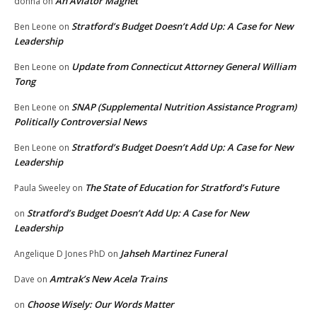
An Aviator Magnet
donna
on
Stratford’s Budget Doesn’t Add Up: A Case for New
Ben Leone
on
Leadership
Update from Connecticut Attorney General William
Ben Leone
on
Tong
SNAP (Supplemental Nutrition Assistance Program)
Ben Leone
on
Politically Controversial News
Stratford’s Budget Doesn’t Add Up: A Case for New
Ben Leone
on
Leadership
The State of Education for Stratford’s Future
Paula Sweeley
on
Stratford’s Budget Doesn’t Add Up: A Case for New
on
Leadership
Jahseh Martinez Funeral
Angelique D Jones PhD
on
Amtrak’s New Acela Trains
Dave
on
Choose Wisely: Our Words Matter
on