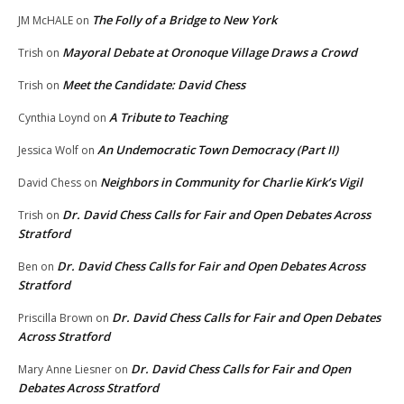
The Folly of a Bridge to New York
JM McHALE
on
Mayoral Debate at Oronoque Village Draws a Crowd
Trish
on
Meet the Candidate: David Chess
Trish
on
A Tribute to Teaching
Cynthia Loynd
on
An Undemocratic Town Democracy (Part II)
Jessica Wolf
on
Neighbors in Community for Charlie Kirk’s Vigil
David Chess
on
Dr. David Chess Calls for Fair and Open Debates Across
Trish
on
Stratford
Dr. David Chess Calls for Fair and Open Debates Across
Ben
on
Stratford
Dr. David Chess Calls for Fair and Open Debates
Priscilla Brown
on
Across Stratford
Dr. David Chess Calls for Fair and Open
Mary Anne Liesner
on
Debates Across Stratford