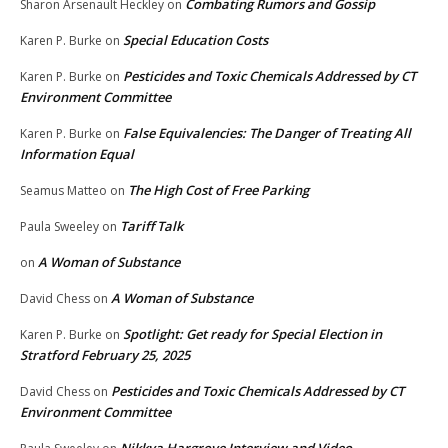
Combating Rumors and Gossip
Sharon Arsenault Heckley
on
Special Education Costs
Karen P. Burke
on
Pesticides and Toxic Chemicals Addressed by CT
Karen P. Burke
on
Environment Committee
False Equivalencies: The Danger of Treating All
Karen P. Burke
on
Information Equal
The High Cost of Free Parking
Seamus Matteo
on
Tariff Talk
Paula Sweeley
on
A Woman of Substance
on
A Woman of Substance
David Chess
on
Spotlight: Get ready for Special Election in
Karen P. Burke
on
Stratford February 25, 2025
Pesticides and Toxic Chemicals Addressed by CT
David Chess
on
Environment Committee
Nikkya Hargrove Interview and Video