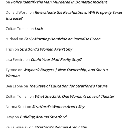
Police Identify the Man Murdered in Domestic Incident
on
Re-evaluate the Revaluations: Will Property Taxes
Donald Worth
on
Increase?
Luck
Zoltan Toman
on
Early Morning Homicide on Paradise Green
Michael
on
Stratford’s Women Aren’t Shy
Trish
on
Could Your Mail Really Stop?
Lisa Pereira
on
Wayback Burgers | New Ownership, and She’s a
Tyrone
on
Woman
The State of Education for Stratford’s Future
Ben Leone
on
What She Said: One Woman’s Love of Theater
Zoltan Toman
on
Stratford’s Women Aren’t Shy
Norma Scott
on
Building Around Stratford
Davy
on
Stratford’s Women Aren’t Shy
Paula Sweeley
on