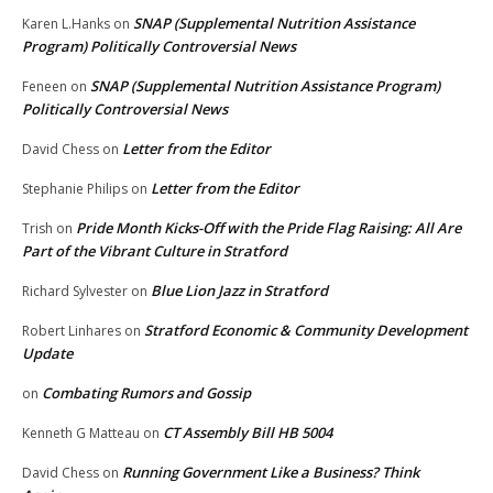
SNAP (Supplemental Nutrition Assistance
Karen L.Hanks
on
Program) Politically Controversial News
SNAP (Supplemental Nutrition Assistance Program)
Feneen
on
Politically Controversial News
Letter from the Editor
David Chess
on
Letter from the Editor
Stephanie Philips
on
Pride Month Kicks-Off with the Pride Flag Raising: All Are
Trish
on
Part of the Vibrant Culture in Stratford
Blue Lion Jazz in Stratford
Richard Sylvester
on
Stratford Economic & Community Development
Robert Linhares
on
Update
Combating Rumors and Gossip
on
CT Assembly Bill HB 5004
Kenneth G Matteau
on
Running Government Like a Business? Think
David Chess
on