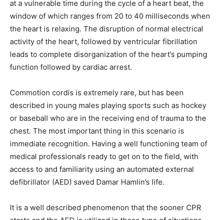
at a vulnerable time during the cycle of a heart beat, the
window of which ranges from 20 to 40 milliseconds when
the heart is relaxing. The disruption of normal electrical
activity of the heart, followed by ventricular fibrillation
leads to complete disorganization of the heart’s pumping
function followed by cardiac arrest.
Commotion cordis is extremely rare, but has been
described in young males playing sports such as hockey
or baseball who are in the receiving end of trauma to the
chest. The most important thing in this scenario is
immediate recognition. Having a well functioning team of
medical professionals ready to get on to the field, with
access to and familiarity using an automated external
defibrillator (AED) saved Damar Hamlin’s life.
It is a well described phenomenon that the sooner CPR