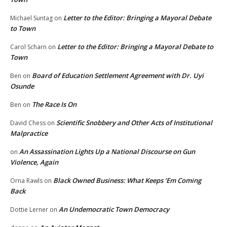
Letter to the Editor: Bringing a Mayoral Debate
Michael Suntag
on
to Town
Letter to the Editor: Bringing a Mayoral Debate to
Carol Scharn
on
Town
Board of Education Settlement Agreement with Dr. Uyi
Ben
on
Osunde
The Race Is On
Ben
on
Scientific Snobbery and Other Acts of Institutional
David Chess
on
Malpractice
An Assassination Lights Up a National Discourse on Gun
on
Violence, Again
Black Owned Business: What Keeps ‘Em Coming
Orna Rawls
on
Back
An Undemocratic Town Democracy
Dottie Lerner
on