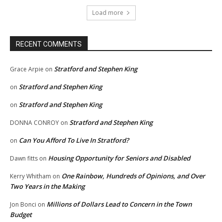
Load more
RECENT COMMENTS
Stratford and Stephen King
Grace Arpie
on
Stratford and Stephen King
on
Stratford and Stephen King
on
Stratford and Stephen King
DONNA CONROY
on
Can You Afford To Live In Stratford?
on
Housing Opportunity for Seniors and Disabled
Dawn fitts
on
One Rainbow, Hundreds of Opinions, and Over
Kerry Whitham
on
Two Years in the Making
Millions of Dollars Lead to Concern in the Town
Jon Bonci
on
Budget