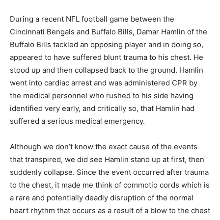
During a recent NFL football game between the
Cincinnati Bengals and Buffalo Bills, Damar Hamlin of the
Buffalo Bills tackled an opposing player and in doing so,
appeared to have suffered blunt trauma to his chest. He
stood up and then collapsed back to the ground. Hamlin
went into cardiac arrest and was administered CPR by
the medical personnel who rushed to his side having
identified very early, and critically so, that Hamlin had
suffered a serious medical emergency.
Although we don’t know the exact cause of the events
that transpired, we did see Hamlin stand up at first, then
suddenly collapse. Since the event occurred after trauma
to the chest, it made me think of commotio cords which is
a rare and potentially deadly disruption of the normal
heart rhythm that occurs as a result of a blow to the chest