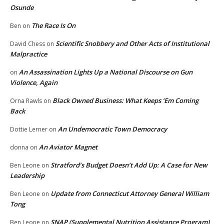
Osunde
The Race Is On
Ben
on
Scientific Snobbery and Other Acts of Institutional
David Chess
on
Malpractice
An Assassination Lights Up a National Discourse on Gun
on
Violence, Again
Black Owned Business: What Keeps ‘Em Coming
Orna Rawls
on
Back
An Undemocratic Town Democracy
Dottie Lerner
on
An Aviator Magnet
donna
on
Stratford’s Budget Doesn’t Add Up: A Case for New
Ben Leone
on
Leadership
Update from Connecticut Attorney General William
Ben Leone
on
Tong
SNAP (Supplemental Nutrition Assistance Program)
Ben Leone
on