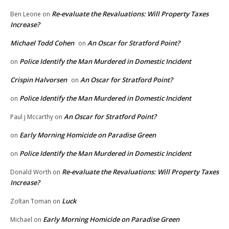
Re-evaluate the Revaluations: Will Property Taxes
Ben Leone
on
Increase?
Michael Todd Cohen
An Oscar for Stratford Point?
on
Police Identify the Man Murdered in Domestic Incident
on
Crispin Halvorsen
An Oscar for Stratford Point?
on
Police Identify the Man Murdered in Domestic Incident
on
An Oscar for Stratford Point?
Paul j Mccarthy
on
Early Morning Homicide on Paradise Green
on
Police Identify the Man Murdered in Domestic Incident
on
Re-evaluate the Revaluations: Will Property Taxes
Donald Worth
on
Increase?
Luck
Zoltan Toman
on
Early Morning Homicide on Paradise Green
Michael
on