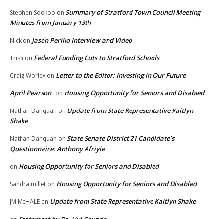
Summary of Stratford Town Council Meeting
Stephen Sookoo
on
Minutes from January 13th
Jason Perillo Interview and Video
Nick
on
Federal Funding Cuts to Stratford Schools
Trish
on
Letter to the Editor: Investing in Our Future
Craig Worley
on
April Pearson
Housing Opportunity for Seniors and Disabled
on
Update from State Representative Kaitlyn
Nathan Danquah
on
Shake
State Senate District 21 Candidate’s
Nathan Danquah
on
Questionnaire: Anthony Afriyie
Housing Opportunity for Seniors and Disabled
on
Housing Opportunity for Seniors and Disabled
Sandra millet
on
Update from State Representative Kaitlyn Shake
JM McHALE
on
Statement by Dr. Uyi Osunde