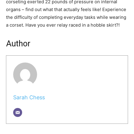
corseting exerted 22 pounds of pressure on internal
organs – find out what that actually feels like! Experience
the difficulty of completing everyday tasks while wearing
a corset. Have you ever relay raced in a hobble skirt?!
Author
Sarah Chess