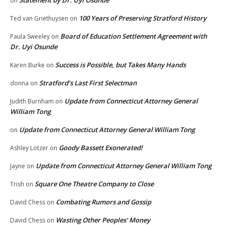
on
100 Years of Preserving Stratford History
Ted van Griethuysen
on
Board of Education Settlement Agreement with
Paula Sweeley
on
Dr. Uyi Osunde
Success is Possible, but Takes Many Hands
Karen Burke
on
Stratford’s Last First Selectman
donna
on
Update from Connecticut Attorney General
Judith Burnham
on
William Tong
Update from Connecticut Attorney General William Tong
on
Goody Bassett Exonerated!
Ashley Lotzer
on
Update from Connecticut Attorney General William Tong
Jayne
on
Square One Theatre Company to Close
Trish
on
Combating Rumors and Gossip
David Chess
on
Wasting Other Peoples’ Money
David Chess
on