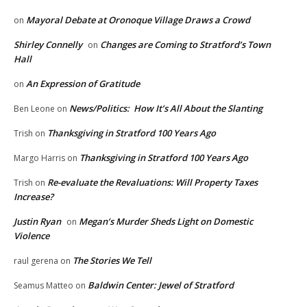
Mayoral Debate at Oronoque Village Draws a Crowd
on
Shirley Connelly
Changes are Coming to Stratford’s Town
on
Hall
An Expression of Gratitude
on
News/Politics: How It’s All About the Slanting
Ben Leone
on
Thanksgiving in Stratford 100 Years Ago
Trish
on
Thanksgiving in Stratford 100 Years Ago
Margo Harris
on
Re-evaluate the Revaluations: Will Property Taxes
Trish
on
Increase?
Justin Ryan
Megan’s Murder Sheds Light on Domestic
on
Violence
The Stories We Tell
raul gerena
on
Baldwin Center: Jewel of Stratford
Seamus Matteo
on