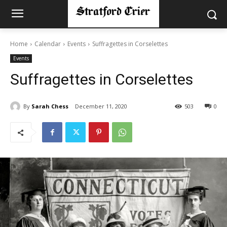
Home
Calendar
Events
Suffragettes in Corselettes
Events
Suffragettes in Corselettes
By
Sarah Chess
December 11, 2020
503
0