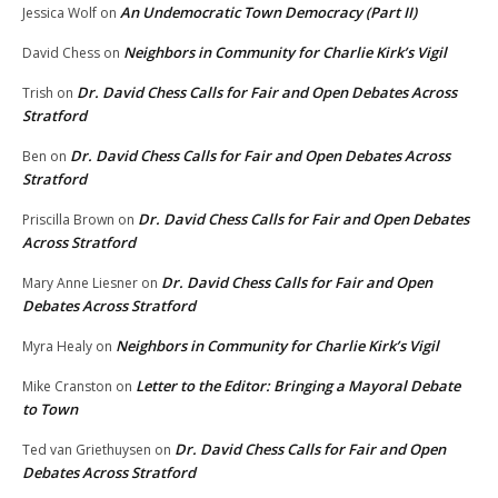
An Undemocratic Town Democracy (Part II)
Jessica Wolf
on
Neighbors in Community for Charlie Kirk’s Vigil
David Chess
on
Dr. David Chess Calls for Fair and Open Debates Across
Trish
on
Stratford
Dr. David Chess Calls for Fair and Open Debates Across
Ben
on
Stratford
Dr. David Chess Calls for Fair and Open Debates
Priscilla Brown
on
Across Stratford
Dr. David Chess Calls for Fair and Open
Mary Anne Liesner
on
Debates Across Stratford
Neighbors in Community for Charlie Kirk’s Vigil
Myra Healy
on
Letter to the Editor: Bringing a Mayoral Debate
Mike Cranston
on
to Town
Dr. David Chess Calls for Fair and Open
Ted van Griethuysen
on
Debates Across Stratford