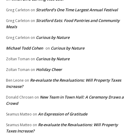
Stratford’s One Time Largest Annual Festival
Greg Carleton
on
Stratford Eats: Food Pantries and Community
Greg Carleton
on
Meals
Curious by Nature
Greg Carleton
on
Michael Todd Cohen
Curious by Nature
on
Curious by Nature
Zoltan Toman
on
Holiday Cheer
Zoltan Toman
on
Re-evaluate the Revaluations: Will Property Taxes
Ben Leone
on
Increase?
New Team in Town Hall: A Ceremony Draws a
Donald Chrosen
on
Crowd
An Expression of Gratitude
Seamus Matteo
on
Re-evaluate the Revaluations: Will Property
Seamus Matteo
on
Taxes Increase?