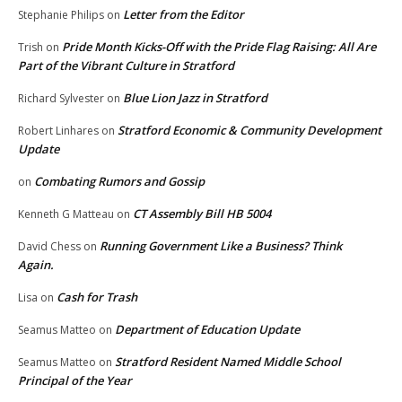
Letter from the Editor
Stephanie Philips
on
Pride Month Kicks-Off with the Pride Flag Raising: All Are
Trish
on
Part of the Vibrant Culture in Stratford
Blue Lion Jazz in Stratford
Richard Sylvester
on
Stratford Economic & Community Development
Robert Linhares
on
Update
Combating Rumors and Gossip
on
CT Assembly Bill HB 5004
Kenneth G Matteau
on
Running Government Like a Business? Think
David Chess
on
Again.
Cash for Trash
Lisa
on
Department of Education Update
Seamus Matteo
on
Stratford Resident Named Middle School
Seamus Matteo
on
Principal of the Year