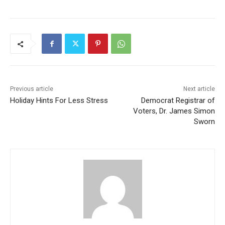
Previous article
Next article
Holiday Hints For Less Stress
Democrat Registrar of
Voters, Dr. James Simon
Sworn