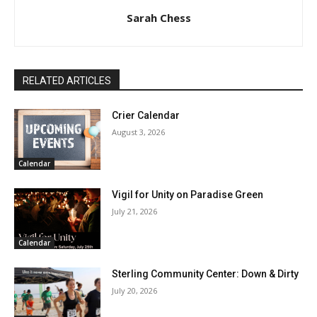
Sarah Chess
RELATED ARTICLES
Crier Calendar
August 3, 2026
Calendar
Vigil for Unity on Paradise Green
July 21, 2026
Calendar
Sterling Community Center: Down & Dirty
July 20, 2026