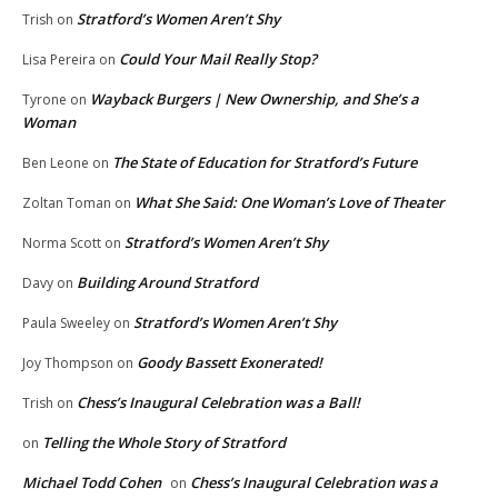
Stratford’s Women Aren’t Shy
Trish
on
Could Your Mail Really Stop?
Lisa Pereira
on
Wayback Burgers | New Ownership, and She’s a
Tyrone
on
Woman
The State of Education for Stratford’s Future
Ben Leone
on
What She Said: One Woman’s Love of Theater
Zoltan Toman
on
Stratford’s Women Aren’t Shy
Norma Scott
on
Building Around Stratford
Davy
on
Stratford’s Women Aren’t Shy
Paula Sweeley
on
Goody Bassett Exonerated!
Joy Thompson
on
Chess’s Inaugural Celebration was a Ball!
Trish
on
Telling the Whole Story of Stratford
on
Michael Todd Cohen
Chess’s Inaugural Celebration was a
on