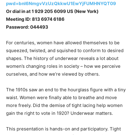
pwd=bnl6NmgvVzUzQkkwU1EwYjFUMHNYQT09
Or dial in at 1 929 205 6099 US (New York)
Meeting ID: 813 6974 6186
Password: 044493
For centuries, women have allowed themselves to be
squeezed, twisted, and squished to conform to desired
shapes. The history of underwear reveals a lot about
women’s changing roles in society – how we perceive
ourselves, and how we’re viewed by others.
The 1910s saw an end to the hourglass figure with a tiny
waist. Women were finally able to breathe and move
more freely. Did the demise of tight lacing help women
gain the right to vote in 1920? Underwear matters.
This presentation is hands-on and participatory. Tight