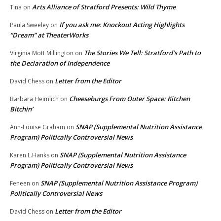
Arts Alliance of Stratford Presents: Wild Thyme
Tina
on
If you ask me: Knockout Acting Highlights
Paula Sweeley
on
“Dream” at TheaterWorks
The Stories We Tell: Stratford’s Path to
Virginia Mott Millington
on
the Declaration of Independence
Letter from the Editor
David Chess
on
Cheeseburgs From Outer Space: Kitchen
Barbara Heimlich
on
Bitchin’
SNAP (Supplemental Nutrition Assistance
Ann-Louise Graham
on
Program) Politically Controversial News
SNAP (Supplemental Nutrition Assistance
Karen L.Hanks
on
Program) Politically Controversial News
SNAP (Supplemental Nutrition Assistance Program)
Feneen
on
Politically Controversial News
Letter from the Editor
David Chess
on