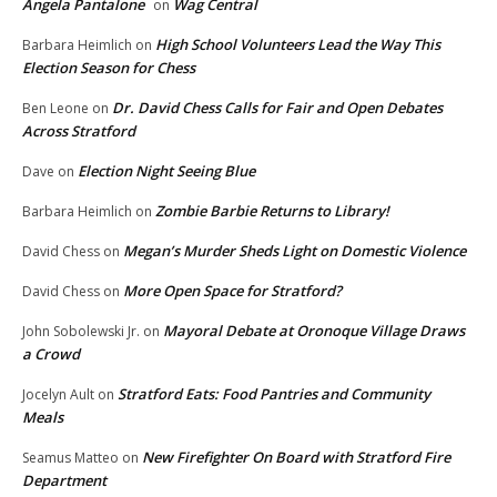
Angela Pantalone
Wag Central
on
High School Volunteers Lead the Way This
Barbara Heimlich
on
Election Season for Chess
Dr. David Chess Calls for Fair and Open Debates
Ben Leone
on
Across Stratford
Election Night Seeing Blue
Dave
on
Zombie Barbie Returns to Library!
Barbara Heimlich
on
Megan’s Murder Sheds Light on Domestic Violence
David Chess
on
More Open Space for Stratford?
David Chess
on
Mayoral Debate at Oronoque Village Draws
John Sobolewski Jr.
on
a Crowd
Stratford Eats: Food Pantries and Community
Jocelyn Ault
on
Meals
New Firefighter On Board with Stratford Fire
Seamus Matteo
on
Department