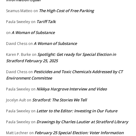
The High Cost of Free Parking
Seamus Matteo
on
Tariff Talk
Paula Sweeley
on
A Woman of Substance
on
A Woman of Substance
David Chess
on
Spotlight: Get ready for Special Election in
Karen P. Burke
on
Stratford February 25, 2025
Pesticides and Toxic Chemicals Addressed by CT
David Chess
on
Environment Committee
Nikkya Hargrove Interview and Video
Paula Sweeley
on
Stratford: The Stories We Tell
Jocelyn Ault
on
Letter to the Editor: Investing in Our Future
Paula Sweeley
on
Drawings by Charles Lautier at Stratford Library
Paula Sweeley
on
February 25 Special Election: Voter Information
Matt Lechner
on