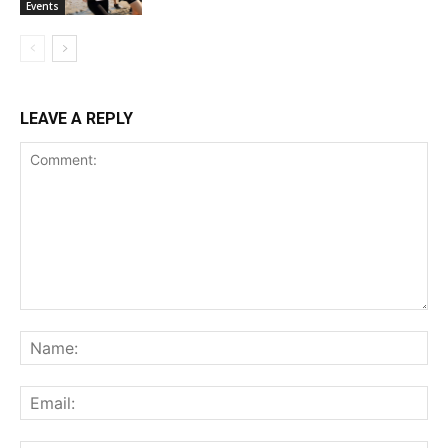
Events
LEAVE A REPLY
Comment:
Na
Ema