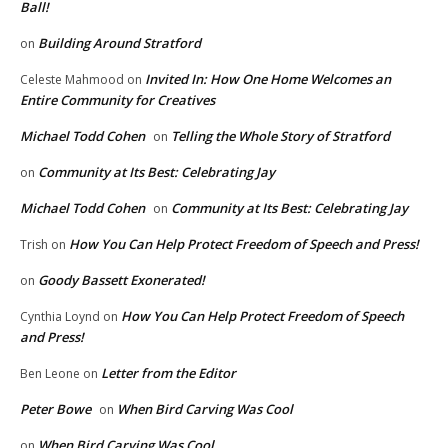
Ball!
Building Around Stratford
on
Invited In: How One Home Welcomes an
Celeste Mahmood
on
Entire Community for Creatives
Michael Todd Cohen
Telling the Whole Story of Stratford
on
Community at Its Best: Celebrating Jay
on
Michael Todd Cohen
Community at Its Best: Celebrating Jay
on
How You Can Help Protect Freedom of Speech and Press!
Trish
on
Goody Bassett Exonerated!
on
How You Can Help Protect Freedom of Speech
Cynthia Loynd
on
and Press!
Letter from the Editor
Ben Leone
on
Peter Bowe
When Bird Carving Was Cool
on
When Bird Carving Was Cool
on