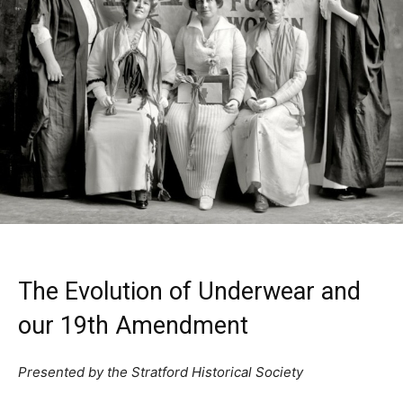
The Evolution of Underwear and
our 19th Amendment
Presented by the Stratford Historical Society