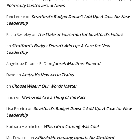
Politically Controversial News
Stratford’s Budget Doesn’t Add Up: A Case for New
Ben Leone
on
Leadership
The State of Education for Stratford’s Future
Paula Sweeley
on
Stratford’s Budget Doesn’t Add Up: A Case for New
on
Leadership
Jahseh Martinez Funeral
Angelique D Jones PhD
on
Amtrak’s New Acela Trains
Dave
on
Choose Wisely: Our Words Matter
on
Memories Are a Thing of the Past
Trish
on
Stratford’s Budget Doesn’t Add Up: A Case for New
Lisa Pereira
on
Leadership
When Bird Carving Was Cool
Barbara Heimlich
on
Affordable Housing Update for Stratford
Ms. Edwards
on