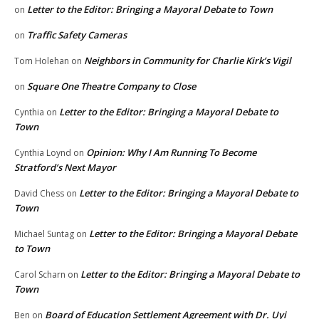
Letter to the Editor: Bringing a Mayoral Debate to Town
on
Traffic Safety Cameras
on
Neighbors in Community for Charlie Kirk’s Vigil
Tom Holehan
on
Square One Theatre Company to Close
on
Letter to the Editor: Bringing a Mayoral Debate to
Cynthia
on
Town
Opinion: Why I Am Running To Become
Cynthia Loynd
on
Stratford’s Next Mayor
Letter to the Editor: Bringing a Mayoral Debate to
David Chess
on
Town
Letter to the Editor: Bringing a Mayoral Debate
Michael Suntag
on
to Town
Letter to the Editor: Bringing a Mayoral Debate to
Carol Scharn
on
Town
Board of Education Settlement Agreement with Dr. Uyi
Ben
on