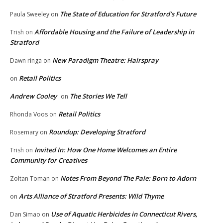
The State of Education for Stratford’s Future
Paula Sweeley
on
Affordable Housing and the Failure of Leadership in
Trish
on
Stratford
New Paradigm Theatre: Hairspray
Dawn ringa
on
Retail Politics
on
Andrew Cooley
The Stories We Tell
on
Retail Politics
Rhonda Voos
on
Roundup: Developing Stratford
Rosemary
on
Invited In: How One Home Welcomes an Entire
Trish
on
Community for Creatives
Notes From Beyond The Pale: Born to Adorn
Zoltan Toman
on
Arts Alliance of Stratford Presents: Wild Thyme
on
Use of Aquatic Herbicides in Connecticut Rivers,
Dan Simao
on