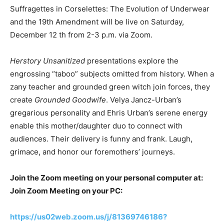
Suffragettes in Corselettes: The Evolution of Underwear
and the 19th Amendment will be live on Saturday,
December 12 th from 2-3 p.m. via Zoom.
Herstory Unsanitized
presentations explore the
engrossing “taboo” subjects omitted from history. When a
zany teacher and grounded green witch join forces, they
create
Grounded Goodwife
. Velya Jancz-Urban’s
gregarious personality and Ehris Urban’s serene energy
enable this mother/daughter duo to connect with
audiences. Their delivery is funny and frank. Laugh,
grimace, and honor our foremothers’ journeys.
Join the Zoom meeting on your personal computer at:
Join Zoom Meeting on your PC:
https://us02web.zoom.us/j/81369746186?