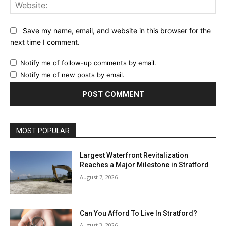
Web
Save my name, email, and website in this browser for the
next time I comment.
Notify me of follow-up comments by email.
Notify me of new posts by email.
MOST POPULAR
Largest Waterfront Revitalization
Reaches a Major Milestone in Stratford
August 7, 2026
Can You Afford To Live In Stratford?
August 3, 2026