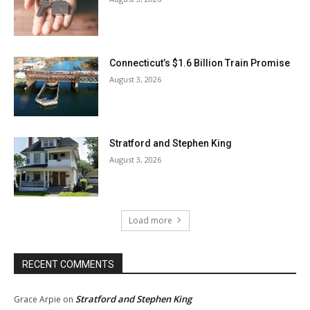
Connecticut’s $1.6 Billion Train Promise
August 3, 2026
Stratford and Stephen King
August 3, 2026
Load more
RECENT COMMENTS
Stratford and Stephen King
Grace Arpie
on