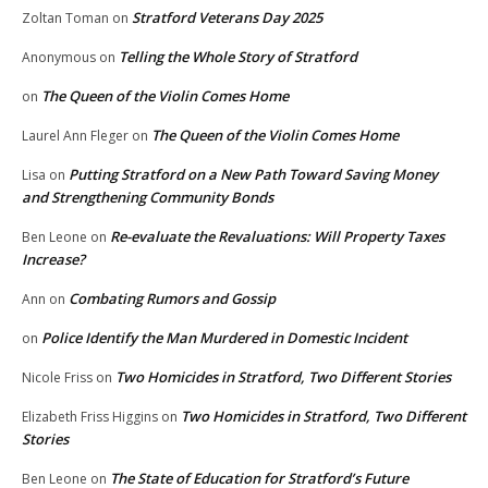
Stratford Veterans Day 2025
Zoltan Toman
on
Telling the Whole Story of Stratford
Anonymous
on
The Queen of the Violin Comes Home
on
The Queen of the Violin Comes Home
Laurel Ann Fleger
on
Putting Stratford on a New Path Toward Saving Money
Lisa
on
and Strengthening Community Bonds
Re-evaluate the Revaluations: Will Property Taxes
Ben Leone
on
Increase?
Combating Rumors and Gossip
Ann
on
Police Identify the Man Murdered in Domestic Incident
on
Two Homicides in Stratford, Two Different Stories
Nicole Friss
on
Two Homicides in Stratford, Two Different
Elizabeth Friss Higgins
on
Stories
The State of Education for Stratford’s Future
Ben Leone
on