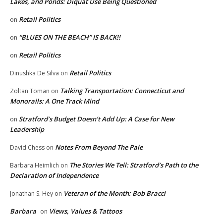
Lakes, and Ponds: Diquat Use Being Questioned
Retail Politics
on
“BLUES ON THE BEACH” IS BACK!!
on
Retail Politics
on
Retail Politics
Dinushka De Silva
on
Talking Transportation: Connecticut and
Zoltan Toman
on
Monorails: A One Track Mind
Stratford’s Budget Doesn’t Add Up: A Case for New
on
Leadership
Notes From Beyond The Pale
David Chess
on
The Stories We Tell: Stratford’s Path to the
Barbara Heimlich
on
Declaration of Independence
Veteran of the Month: Bob Bracci
Jonathan S. Hey
on
Barbara
Views, Values & Tattoos
on