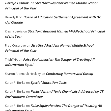
Bettejo Lesniak
Stratford Resident Named Middle School
on
Principal of the Year
Board of Education Settlement Agreement with Dr.
Beverly B
on
Uyi Osunde
Stratford Resident Named Middle School Principal
Kiesha Lewis
on
of the Year
Stratford Resident Named Middle School
Fred Cosgrove
on
Principal of the Year
False Equivalencies: The Danger of Treating All
TrishTHA
on
Information Equal
Combating Rumors and Gossip
Sharon Arsenault Heckley
on
Special Education Costs
Karen P. Burke
on
Pesticides and Toxic Chemicals Addressed by CT
Karen P. Burke
on
Environment Committee
False Equivalencies: The Danger of Treating All
Karen P. Burke
on
Information Equal