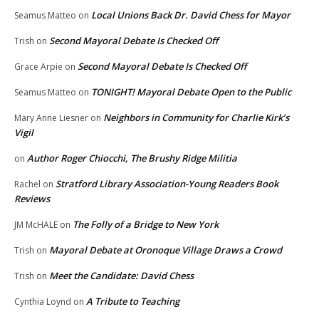
Local Unions Back Dr. David Chess for Mayor
Seamus Matteo
on
Second Mayoral Debate Is Checked Off
Trish
on
Second Mayoral Debate Is Checked Off
Grace Arpie
on
TONIGHT! Mayoral Debate Open to the Public
Seamus Matteo
on
Neighbors in Community for Charlie Kirk’s
Mary Anne Liesner
on
Vigil
Author Roger Chiocchi, The Brushy Ridge Militia
on
Stratford Library Association-Young Readers Book
Rachel
on
Reviews
The Folly of a Bridge to New York
JM McHALE
on
Mayoral Debate at Oronoque Village Draws a Crowd
Trish
on
Meet the Candidate: David Chess
Trish
on
A Tribute to Teaching
Cynthia Loynd
on