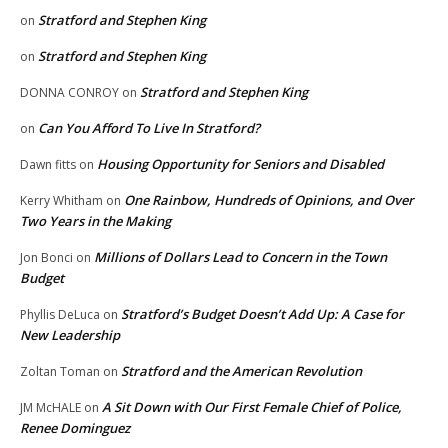
Stratford and Stephen King
on
Stratford and Stephen King
on
Stratford and Stephen King
DONNA CONROY
on
Can You Afford To Live In Stratford?
on
Housing Opportunity for Seniors and Disabled
Dawn fitts
on
One Rainbow, Hundreds of Opinions, and Over
Kerry Whitham
on
Two Years in the Making
Millions of Dollars Lead to Concern in the Town
Jon Bonci
on
Budget
Stratford’s Budget Doesn’t Add Up: A Case for
Phyllis DeLuca
on
New Leadership
Stratford and the American Revolution
Zoltan Toman
on
A Sit Down with Our First Female Chief of Police,
JM McHALE
on
Renee Dominguez