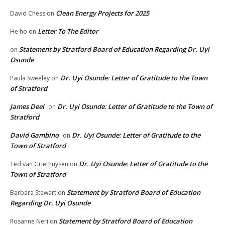
Clean Energy Projects for 2025
David Chess
on
Letter To The Editor
He ho
on
Statement by Stratford Board of Education Regarding Dr. Uyi
on
Osunde
Dr. Uyi Osunde: Letter of Gratitude to the Town
Paula Sweeley
on
of Stratford
James Deel
Dr. Uyi Osunde: Letter of Gratitude to the Town of
on
Stratford
David Gambino
Dr. Uyi Osunde: Letter of Gratitude to the
on
Town of Stratford
Dr. Uyi Osunde: Letter of Gratitude to the
Ted van Griethuysen
on
Town of Stratford
Statement by Stratford Board of Education
Barbara Stewart
on
Regarding Dr. Uyi Osunde
Statement by Stratford Board of Education
Rosanne Neri
on