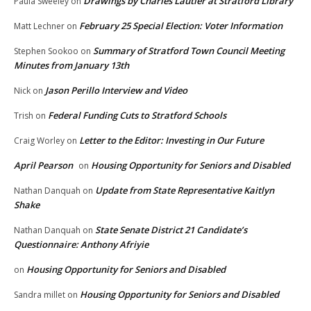
Drawings by Charles Lautier at Stratford Library
Paula Sweeley
on
February 25 Special Election: Voter Information
Matt Lechner
on
Summary of Stratford Town Council Meeting
Stephen Sookoo
on
Minutes from January 13th
Jason Perillo Interview and Video
Nick
on
Federal Funding Cuts to Stratford Schools
Trish
on
Letter to the Editor: Investing in Our Future
Craig Worley
on
April Pearson
Housing Opportunity for Seniors and Disabled
on
Update from State Representative Kaitlyn
Nathan Danquah
on
Shake
State Senate District 21 Candidate’s
Nathan Danquah
on
Questionnaire: Anthony Afriyie
Housing Opportunity for Seniors and Disabled
on
Housing Opportunity for Seniors and Disabled
Sandra millet
on