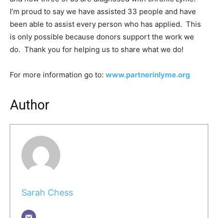
I’m proud to say we have assisted 33 people and have
been able to assist every person who has applied. This
is only possible because donors support the work we
do. Thank you for helping us to share what we do!
For more information go to:
www.partnerinlyme.org
Author
Sarah Chess