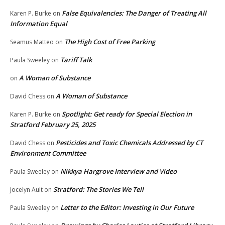
False Equivalencies: The Danger of Treating All
Karen P. Burke
on
Information Equal
The High Cost of Free Parking
Seamus Matteo
on
Tariff Talk
Paula Sweeley
on
A Woman of Substance
on
A Woman of Substance
David Chess
on
Spotlight: Get ready for Special Election in
Karen P. Burke
on
Stratford February 25, 2025
Pesticides and Toxic Chemicals Addressed by CT
David Chess
on
Environment Committee
Nikkya Hargrove Interview and Video
Paula Sweeley
on
Stratford: The Stories We Tell
Jocelyn Ault
on
Letter to the Editor: Investing in Our Future
Paula Sweeley
on