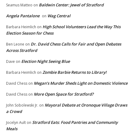
Baldwin Center: Jewel of Stratford
Seamus Matteo
on
Angela Pantalone
Wag Central
on
High School Volunteers Lead the Way This
Barbara Heimlich
on
Election Season for Chess
Dr. David Chess Calls for Fair and Open Debates
Ben Leone
on
Across Stratford
Election Night Seeing Blue
Dave
on
Zombie Barbie Returns to Library!
Barbara Heimlich
on
Megan’s Murder Sheds Light on Domestic Violence
David Chess
on
More Open Space for Stratford?
David Chess
on
Mayoral Debate at Oronoque Village Draws
John Sobolewski Jr.
on
a Crowd
Stratford Eats: Food Pantries and Community
Jocelyn Ault
on
Meals