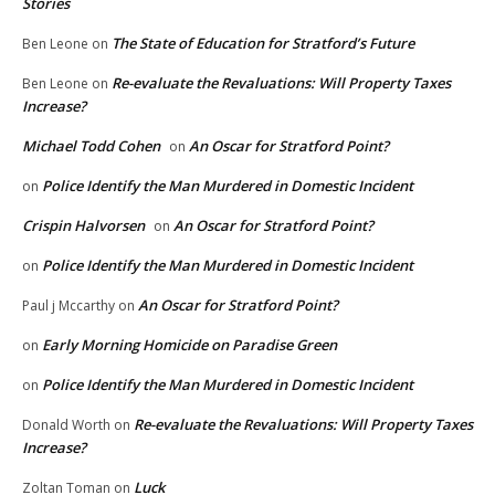
Stories
The State of Education for Stratford’s Future
Ben Leone
on
Re-evaluate the Revaluations: Will Property Taxes
Ben Leone
on
Increase?
Michael Todd Cohen
An Oscar for Stratford Point?
on
Police Identify the Man Murdered in Domestic Incident
on
Crispin Halvorsen
An Oscar for Stratford Point?
on
Police Identify the Man Murdered in Domestic Incident
on
An Oscar for Stratford Point?
Paul j Mccarthy
on
Early Morning Homicide on Paradise Green
on
Police Identify the Man Murdered in Domestic Incident
on
Re-evaluate the Revaluations: Will Property Taxes
Donald Worth
on
Increase?
Luck
Zoltan Toman
on