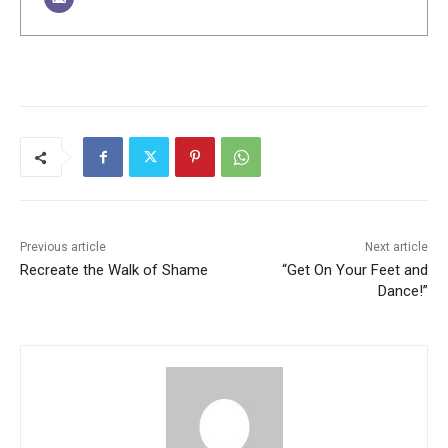
Previous article
Next article
Recreate the Walk of Shame
“Get On Your Feet and
Dance!”