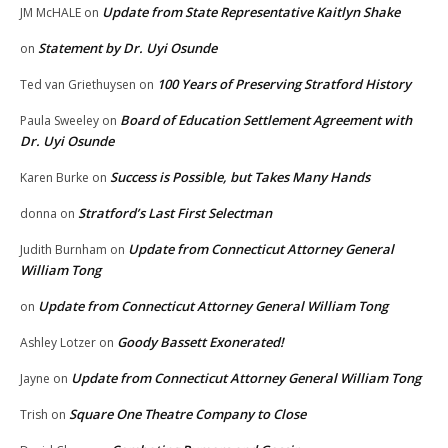
Update from State Representative Kaitlyn Shake
JM McHALE
on
Statement by Dr. Uyi Osunde
on
100 Years of Preserving Stratford History
Ted van Griethuysen
on
Board of Education Settlement Agreement with
Paula Sweeley
on
Dr. Uyi Osunde
Success is Possible, but Takes Many Hands
Karen Burke
on
Stratford’s Last First Selectman
donna
on
Update from Connecticut Attorney General
Judith Burnham
on
William Tong
Update from Connecticut Attorney General William Tong
on
Goody Bassett Exonerated!
Ashley Lotzer
on
Update from Connecticut Attorney General William Tong
Jayne
on
Square One Theatre Company to Close
Trish
on