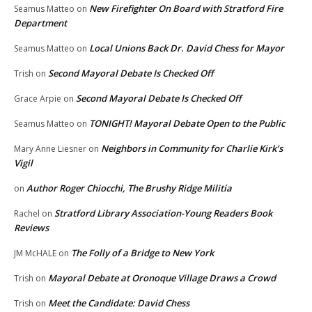
New Firefighter On Board with Stratford Fire
Seamus Matteo
on
Department
Local Unions Back Dr. David Chess for Mayor
Seamus Matteo
on
Second Mayoral Debate Is Checked Off
Trish
on
Second Mayoral Debate Is Checked Off
Grace Arpie
on
TONIGHT! Mayoral Debate Open to the Public
Seamus Matteo
on
Neighbors in Community for Charlie Kirk’s
Mary Anne Liesner
on
Vigil
Author Roger Chiocchi, The Brushy Ridge Militia
on
Stratford Library Association-Young Readers Book
Rachel
on
Reviews
The Folly of a Bridge to New York
JM McHALE
on
Mayoral Debate at Oronoque Village Draws a Crowd
Trish
on
Meet the Candidate: David Chess
Trish
on