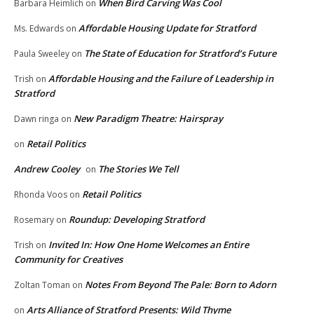
When Bird Carving Was Cool
Barbara Heimlich
on
Affordable Housing Update for Stratford
Ms. Edwards
on
The State of Education for Stratford’s Future
Paula Sweeley
on
Affordable Housing and the Failure of Leadership in
Trish
on
Stratford
New Paradigm Theatre: Hairspray
Dawn ringa
on
Retail Politics
on
Andrew Cooley
The Stories We Tell
on
Retail Politics
Rhonda Voos
on
Roundup: Developing Stratford
Rosemary
on
Invited In: How One Home Welcomes an Entire
Trish
on
Community for Creatives
Notes From Beyond The Pale: Born to Adorn
Zoltan Toman
on
Arts Alliance of Stratford Presents: Wild Thyme
on