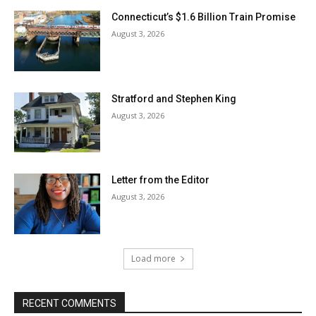
Connecticut’s $1.6 Billion Train Promise
August 3, 2026
Stratford and Stephen King
August 3, 2026
Letter from the Editor
August 3, 2026
Load more
RECENT COMMENTS