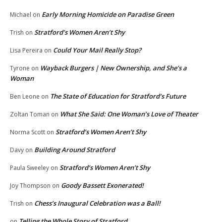
Early Morning Homicide on Paradise Green
Michael
on
Stratford’s Women Aren’t Shy
Trish
on
Could Your Mail Really Stop?
Lisa Pereira
on
Wayback Burgers | New Ownership, and She’s a
Tyrone
on
Woman
The State of Education for Stratford’s Future
Ben Leone
on
What She Said: One Woman’s Love of Theater
Zoltan Toman
on
Stratford’s Women Aren’t Shy
Norma Scott
on
Building Around Stratford
Davy
on
Stratford’s Women Aren’t Shy
Paula Sweeley
on
Goody Bassett Exonerated!
Joy Thompson
on
Chess’s Inaugural Celebration was a Ball!
Trish
on
Telling the Whole Story of Stratford
on