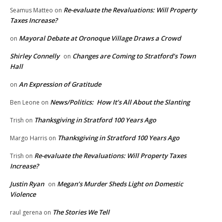
Re-evaluate the Revaluations: Will Property
Seamus Matteo
on
Taxes Increase?
Mayoral Debate at Oronoque Village Draws a Crowd
on
Shirley Connelly
Changes are Coming to Stratford’s Town
on
Hall
An Expression of Gratitude
on
News/Politics: How It’s All About the Slanting
Ben Leone
on
Thanksgiving in Stratford 100 Years Ago
Trish
on
Thanksgiving in Stratford 100 Years Ago
Margo Harris
on
Re-evaluate the Revaluations: Will Property Taxes
Trish
on
Increase?
Justin Ryan
Megan’s Murder Sheds Light on Domestic
on
Violence
The Stories We Tell
raul gerena
on