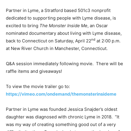
Partner in Lyme, a Stratford based 501c3 nonprofit
dedicated to supporting people with Lyme disease, is
excited to bring
The Monster Inside Me
, an Oscar
nominated documentary about living with Lyme disease,
nd
back to Connecticut on Saturday, April 22
at 2:00 p.m.
at New River Church in Manchester, Connecticut.
Q&A session immediately following movie. There will be
raffle items and giveaways!
To view the movie trailer go to:
https://vimeo.com/ondemand/themonsterinsideme
Partner in Lyme was founded Jessica Snajder’s oldest
daughter was diagnosed with chronic Lyme in 2018. “It
was my way of creating something good out of a very