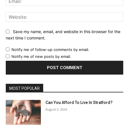
Web
Save my name, email, and website in this browser for the
next time I comment.
Notify me of follow-up comments by email.
Notify me of new posts by email.
MOST POPULAR
Can You Afford To Live In Stratford?
August 3, 2026