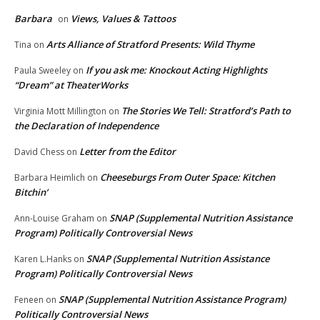
Barbara
Views, Values & Tattoos
on
Arts Alliance of Stratford Presents: Wild Thyme
Tina
on
If you ask me: Knockout Acting Highlights
Paula Sweeley
on
“Dream” at TheaterWorks
The Stories We Tell: Stratford’s Path to
Virginia Mott Millington
on
the Declaration of Independence
Letter from the Editor
David Chess
on
Cheeseburgs From Outer Space: Kitchen
Barbara Heimlich
on
Bitchin’
SNAP (Supplemental Nutrition Assistance
Ann-Louise Graham
on
Program) Politically Controversial News
SNAP (Supplemental Nutrition Assistance
Karen L.Hanks
on
Program) Politically Controversial News
SNAP (Supplemental Nutrition Assistance Program)
Feneen
on
Politically Controversial News