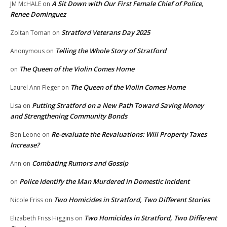
A Sit Down with Our First Female Chief of Police,
JM McHALE
on
Renee Dominguez
Stratford Veterans Day 2025
Zoltan Toman
on
Telling the Whole Story of Stratford
Anonymous
on
The Queen of the Violin Comes Home
on
The Queen of the Violin Comes Home
Laurel Ann Fleger
on
Putting Stratford on a New Path Toward Saving Money
Lisa
on
and Strengthening Community Bonds
Re-evaluate the Revaluations: Will Property Taxes
Ben Leone
on
Increase?
Combating Rumors and Gossip
Ann
on
Police Identify the Man Murdered in Domestic Incident
on
Two Homicides in Stratford, Two Different Stories
Nicole Friss
on
Two Homicides in Stratford, Two Different
Elizabeth Friss Higgins
on