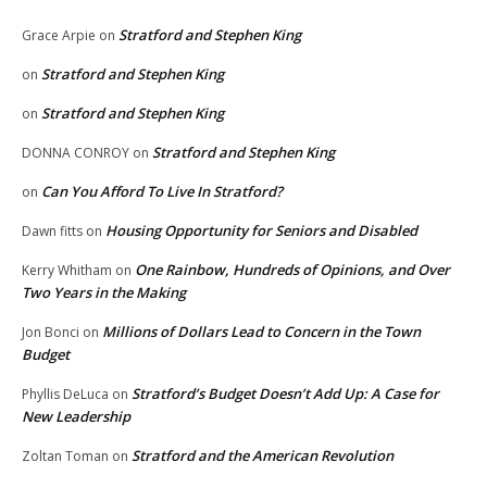
Stratford and Stephen King
Grace Arpie
on
Stratford and Stephen King
on
Stratford and Stephen King
on
Stratford and Stephen King
DONNA CONROY
on
Can You Afford To Live In Stratford?
on
Housing Opportunity for Seniors and Disabled
Dawn fitts
on
One Rainbow, Hundreds of Opinions, and Over
Kerry Whitham
on
Two Years in the Making
Millions of Dollars Lead to Concern in the Town
Jon Bonci
on
Budget
Stratford’s Budget Doesn’t Add Up: A Case for
Phyllis DeLuca
on
New Leadership
Stratford and the American Revolution
Zoltan Toman
on