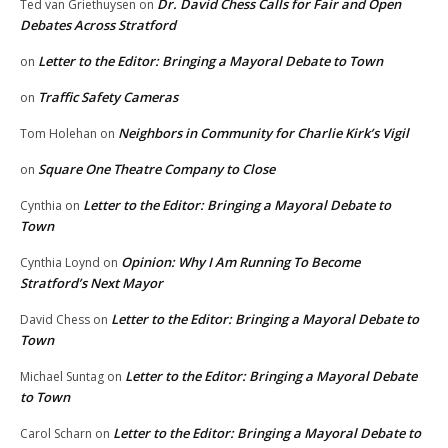
Dr. David Chess Calls for Fair and Open
Ted van Griethuysen
on
Debates Across Stratford
Letter to the Editor: Bringing a Mayoral Debate to Town
on
Traffic Safety Cameras
on
Neighbors in Community for Charlie Kirk’s Vigil
Tom Holehan
on
Square One Theatre Company to Close
on
Letter to the Editor: Bringing a Mayoral Debate to
Cynthia
on
Town
Opinion: Why I Am Running To Become
Cynthia Loynd
on
Stratford’s Next Mayor
Letter to the Editor: Bringing a Mayoral Debate to
David Chess
on
Town
Letter to the Editor: Bringing a Mayoral Debate
Michael Suntag
on
to Town
Letter to the Editor: Bringing a Mayoral Debate to
Carol Scharn
on