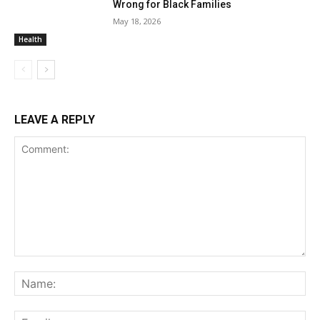
Wrong for Black Families
May 18, 2026
Health
LEAVE A REPLY
Comment:
Na
Ema