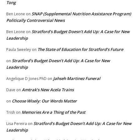
Tong
SNAP (Supplemental Nutrition Assistance Program)
Ben Leone
on
Politically Controversial News
Stratford’s Budget Doesn’t Add Up: A Case for New
Ben Leone
on
Leadership
The State of Education for Stratford’s Future
Paula Sweeley
on
Stratford’s Budget Doesn’t Add Up: A Case for New
on
Leadership
Jahseh Martinez Funeral
Angelique D Jones PhD
on
Amtrak’s New Acela Trains
Dave
on
Choose Wisely: Our Words Matter
on
Memories Are a Thing of the Past
Trish
on
Stratford’s Budget Doesn’t Add Up: A Case for New
Lisa Pereira
on
Leadership