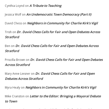
A Tribute to Teaching
Cynthia Loynd
on
An Undemocratic Town Democracy (Part II)
Jessica Wolf
on
Neighbors in Community for Charlie Kirk’s Vigil
David Chess
on
Dr. David Chess Calls for Fair and Open Debates Across
Trish
on
Stratford
Dr. David Chess Calls for Fair and Open Debates Across
Ben
on
Stratford
Dr. David Chess Calls for Fair and Open Debates
Priscilla Brown
on
Across Stratford
Dr. David Chess Calls for Fair and Open
Mary Anne Liesner
on
Debates Across Stratford
Neighbors in Community for Charlie Kirk’s Vigil
Myra Healy
on
Letter to the Editor: Bringing a Mayoral Debate
Mike Cranston
on
to Town