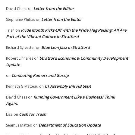
Letter from the Editor
David Chess
on
Letter from the Editor
Stephanie Philips
on
Pride Month Kicks-Off with the Pride Flag Raising: All Are
Trish
on
Part of the Vibrant Culture in Stratford
Blue Lion Jazz in Stratford
Richard Sylvester
on
Stratford Economic & Community Development
Robert Linhares
on
Update
Combating Rumors and Gossip
on
CT Assembly Bill HB 5004
Kenneth G Matteau
on
Running Government Like a Business? Think
David Chess
on
Again.
Cash for Trash
Lisa
on
Department of Education Update
Seamus Matteo
on