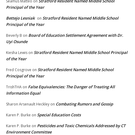
Stratford Resident Named Middle School
Seamus Matteo
on
Principal of the Year
Bettejo Lesniak
Stratford Resident Named Middle School
on
Principal of the Year
Board of Education Settlement Agreement with Dr.
Beverly B
on
Uyi Osunde
Stratford Resident Named Middle School Principal
Kiesha Lewis
on
of the Year
Stratford Resident Named Middle School
Fred Cosgrove
on
Principal of the Year
False Equivalencies: The Danger of Treating All
TrishTHA
on
Information Equal
Combating Rumors and Gossip
Sharon Arsenault Heckley
on
Special Education Costs
Karen P. Burke
on
Pesticides and Toxic Chemicals Addressed by CT
Karen P. Burke
on
Environment Committee