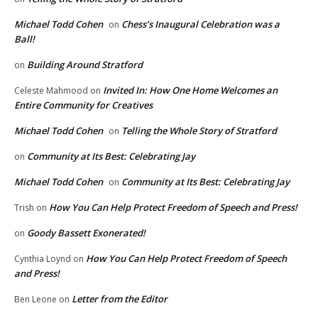
Michael Todd Cohen
Chess’s Inaugural Celebration was a
on
Ball!
Building Around Stratford
on
Invited In: How One Home Welcomes an
Celeste Mahmood
on
Entire Community for Creatives
Michael Todd Cohen
Telling the Whole Story of Stratford
on
Community at Its Best: Celebrating Jay
on
Michael Todd Cohen
Community at Its Best: Celebrating Jay
on
How You Can Help Protect Freedom of Speech and Press!
Trish
on
Goody Bassett Exonerated!
on
How You Can Help Protect Freedom of Speech
Cynthia Loynd
on
and Press!
Letter from the Editor
Ben Leone
on