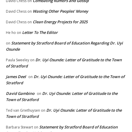
Combating Rumors and Gossip
David Chess
on
Wasting Other Peoples’ Money
David Chess
on
Clean Energy Projects for 2025
David Chess
on
Letter To The Editor
He ho
on
Statement by Stratford Board of Education Regarding Dr. Uyi
on
Osunde
Dr. Uyi Osunde: Letter of Gratitude to the Town
Paula Sweeley
on
of Stratford
James Deel
Dr. Uyi Osunde: Letter of Gratitude to the Town of
on
Stratford
David Gambino
Dr. Uyi Osunde: Letter of Gratitude to the
on
Town of Stratford
Dr. Uyi Osunde: Letter of Gratitude to the
Ted van Griethuysen
on
Town of Stratford
Statement by Stratford Board of Education
Barbara Stewart
on