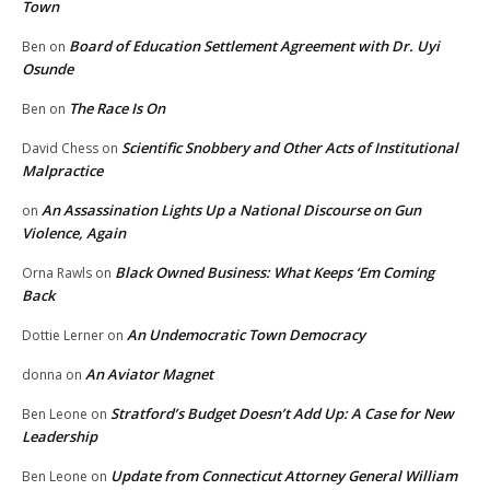
Town
Board of Education Settlement Agreement with Dr. Uyi
Ben
on
Osunde
The Race Is On
Ben
on
Scientific Snobbery and Other Acts of Institutional
David Chess
on
Malpractice
An Assassination Lights Up a National Discourse on Gun
on
Violence, Again
Black Owned Business: What Keeps ‘Em Coming
Orna Rawls
on
Back
An Undemocratic Town Democracy
Dottie Lerner
on
An Aviator Magnet
donna
on
Stratford’s Budget Doesn’t Add Up: A Case for New
Ben Leone
on
Leadership
Update from Connecticut Attorney General William
Ben Leone
on