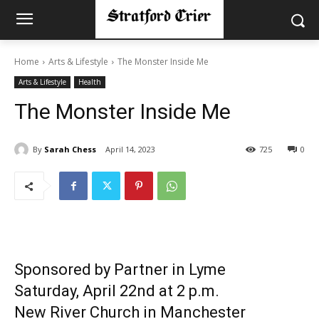
Home
Arts & Lifestyle
The Monster Inside Me
Arts & Lifestyle
Health
The Monster Inside Me
By
Sarah Chess
April 14, 2023
725
0
Sponsored by Partner in Lyme
Saturday, April 22nd at 2 p.m.
New River Church in Manchester