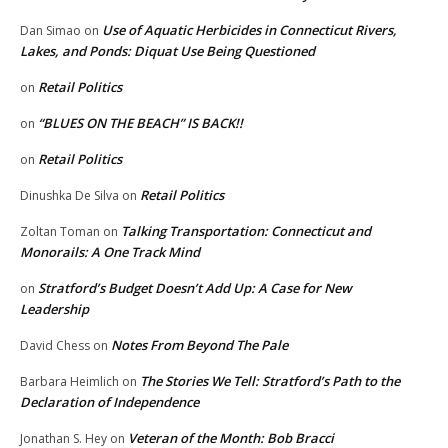
Use of Aquatic Herbicides in Connecticut Rivers,
Dan Simao
on
Lakes, and Ponds: Diquat Use Being Questioned
Retail Politics
on
“BLUES ON THE BEACH” IS BACK!!
on
Retail Politics
on
Retail Politics
Dinushka De Silva
on
Talking Transportation: Connecticut and
Zoltan Toman
on
Monorails: A One Track Mind
Stratford’s Budget Doesn’t Add Up: A Case for New
on
Leadership
Notes From Beyond The Pale
David Chess
on
The Stories We Tell: Stratford’s Path to the
Barbara Heimlich
on
Declaration of Independence
Veteran of the Month: Bob Bracci
Jonathan S. Hey
on