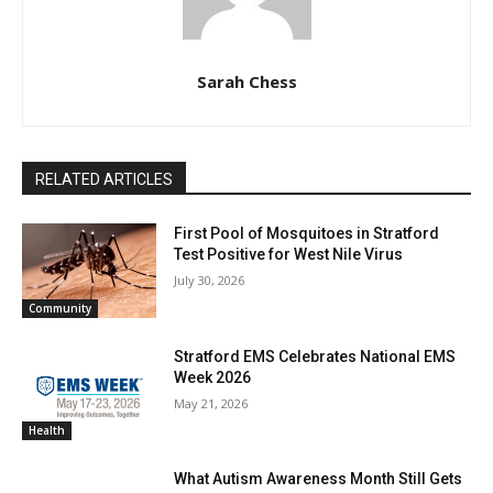
Sarah Chess
RELATED ARTICLES
First Pool of Mosquitoes in Stratford
Test Positive for West Nile Virus
July 30, 2026
Community
Stratford EMS Celebrates National EMS
Week 2026
May 21, 2026
Health
What Autism Awareness Month Still Gets