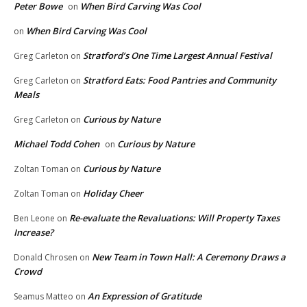
Peter Bowe
When Bird Carving Was Cool
on
When Bird Carving Was Cool
on
Stratford’s One Time Largest Annual Festival
Greg Carleton
on
Stratford Eats: Food Pantries and Community
Greg Carleton
on
Meals
Curious by Nature
Greg Carleton
on
Michael Todd Cohen
Curious by Nature
on
Curious by Nature
Zoltan Toman
on
Holiday Cheer
Zoltan Toman
on
Re-evaluate the Revaluations: Will Property Taxes
Ben Leone
on
Increase?
New Team in Town Hall: A Ceremony Draws a
Donald Chrosen
on
Crowd
An Expression of Gratitude
Seamus Matteo
on