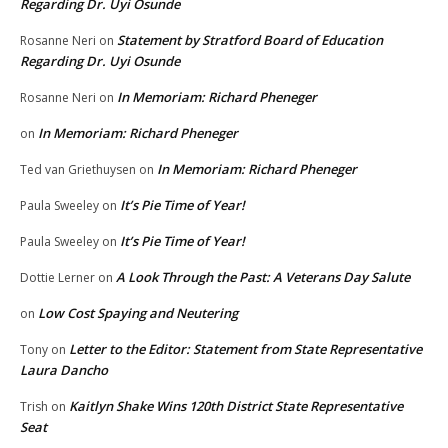
Regarding Dr. Uyi Osunde
Statement by Stratford Board of Education
Rosanne Neri
on
Regarding Dr. Uyi Osunde
In Memoriam: Richard Pheneger
Rosanne Neri
on
In Memoriam: Richard Pheneger
on
In Memoriam: Richard Pheneger
Ted van Griethuysen
on
It’s Pie Time of Year!
Paula Sweeley
on
It’s Pie Time of Year!
Paula Sweeley
on
A Look Through the Past: A Veterans Day Salute
Dottie Lerner
on
Low Cost Spaying and Neutering
on
Letter to the Editor: Statement from State Representative
Tony
on
Laura Dancho
Kaitlyn Shake Wins 120th District State Representative
Trish
on
Seat