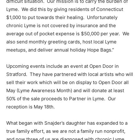
difficult situation. Our mission is to carry the burden of
Lyme. We did this by giving residents of Connecticut
$1,000 to put towards their healing. Unfortunately
chronic Lyme is not covered by insurance and the
average out of pocket expense is $50,000 per year. We
also send monthly greeting cards, host local Lyme
meetups, and deliver annual holiday Hope Bags.”
Upcoming events include an event at Open Door in
Stratford. They have partnered with local artists who will
sell their work which will be on display to Open Door all
May (Lyme Awareness Month) and will donate at least
50% of the sale proceeds to Partner in Lyme. Our
reception is May 18th.
What began with Snajder’s daughter has expanded to a
true family effort, as we are not a family run nonprofit,
and now three of us are diagnosed with chronic Lyme.