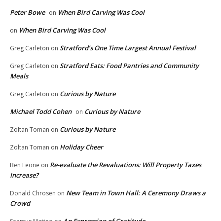
Peter Bowe
When Bird Carving Was Cool
on
When Bird Carving Was Cool
on
Stratford’s One Time Largest Annual Festival
Greg Carleton
on
Stratford Eats: Food Pantries and Community
Greg Carleton
on
Meals
Curious by Nature
Greg Carleton
on
Michael Todd Cohen
Curious by Nature
on
Curious by Nature
Zoltan Toman
on
Holiday Cheer
Zoltan Toman
on
Re-evaluate the Revaluations: Will Property Taxes
Ben Leone
on
Increase?
New Team in Town Hall: A Ceremony Draws a
Donald Chrosen
on
Crowd
An Expression of Gratitude