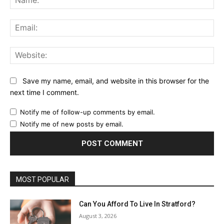
Ema
Web
Save my name, email, and website in this browser for the
next time I comment.
Notify me of follow-up comments by email.
Notify me of new posts by email.
MOST POPULAR
Can You Afford To Live In Stratford?
August 3, 2026