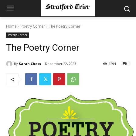
Home
Poetry Corner
The Poetry Corner
Poetry Corner
The Poetry Corner
By
Sarah Chess
December 22, 2023
1294
1