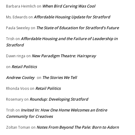
When Bird Carving Was Cool
Barbara Heimlich
on
Affordable Housing Update for Stratford
Ms. Edwards
on
The State of Education for Stratford’s Future
Paula Sweeley
on
Affordable Housing and the Failure of Leadership in
Trish
on
Stratford
New Paradigm Theatre: Hairspray
Dawn ringa
on
Retail Politics
on
Andrew Cooley
The Stories We Tell
on
Retail Politics
Rhonda Voos
on
Roundup: Developing Stratford
Rosemary
on
Invited In: How One Home Welcomes an Entire
Trish
on
Community for Creatives
Notes From Beyond The Pale: Born to Adorn
Zoltan Toman
on