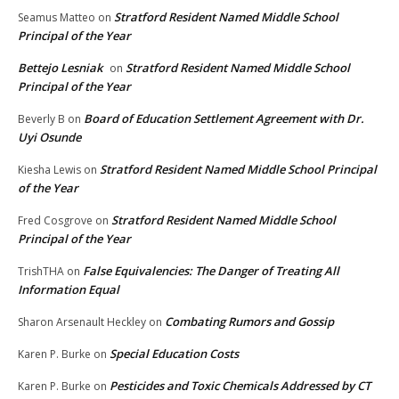
Stratford Resident Named Middle School
Seamus Matteo
on
Principal of the Year
Bettejo Lesniak
Stratford Resident Named Middle School
on
Principal of the Year
Board of Education Settlement Agreement with Dr.
Beverly B
on
Uyi Osunde
Stratford Resident Named Middle School Principal
Kiesha Lewis
on
of the Year
Stratford Resident Named Middle School
Fred Cosgrove
on
Principal of the Year
False Equivalencies: The Danger of Treating All
TrishTHA
on
Information Equal
Combating Rumors and Gossip
Sharon Arsenault Heckley
on
Special Education Costs
Karen P. Burke
on
Pesticides and Toxic Chemicals Addressed by CT
Karen P. Burke
on