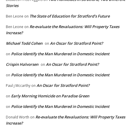
Stories
The State of Education for Stratford’s Future
Ben Leone
on
Re-evaluate the Revaluations: Will Property Taxes
Ben Leone
on
Increase?
Michael Todd Cohen
An Oscar for Stratford Point?
on
Police Identify the Man Murdered in Domestic Incident
on
Crispin Halvorsen
An Oscar for Stratford Point?
on
Police Identify the Man Murdered in Domestic Incident
on
An Oscar for Stratford Point?
Paul j Mccarthy
on
Early Morning Homicide on Paradise Green
on
Police Identify the Man Murdered in Domestic Incident
on
Re-evaluate the Revaluations: Will Property Taxes
Donald Worth
on
Increase?