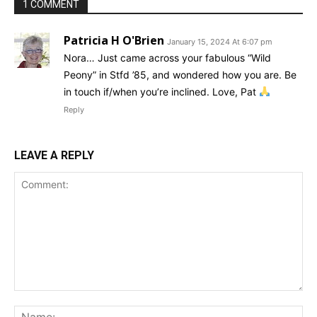
1 COMMENT
Patricia H O'Brien
January 15, 2024 At 6:07 pm
Nora… Just came across your fabulous “Wild
Peony” in Stfd ’85, and wondered how you are. Be
in touch if/when you’re inclined. Love, Pat
Reply
LEAVE A REPLY
Comment:
Na