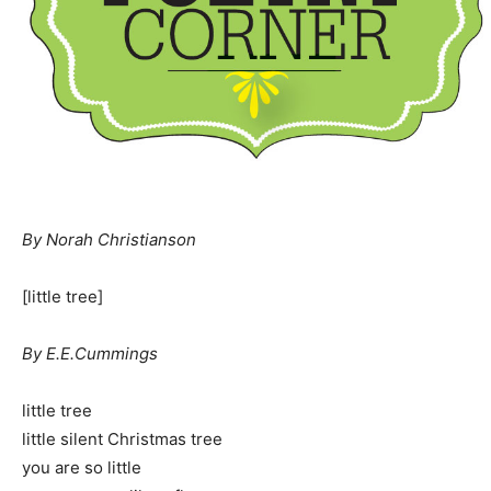
By Norah Christianson
[little tree]
By E.E.Cummings
little tree
little silent Christmas tree
you are so little