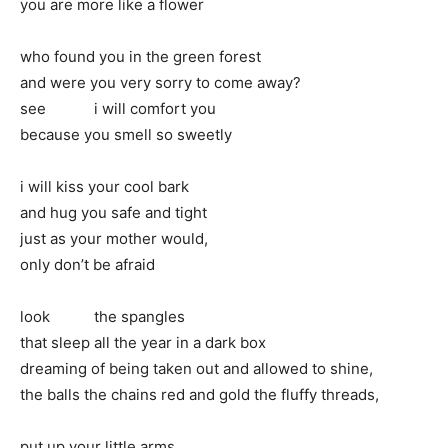
you are more like a flower
who found you in the green forest
and were you very sorry to come away?
see i will comfort you
because you smell so sweetly
i will kiss your cool bark
and hug you safe and tight
just as your mother would,
only don’t be afraid
look the spangles
that sleep all the year in a dark box
dreaming of being taken out and allowed to shine,
the balls the chains red and gold the fluffy threads,
put up your little arms