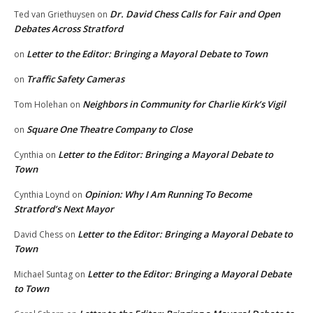
Dr. David Chess Calls for Fair and Open
Ted van Griethuysen
on
Debates Across Stratford
Letter to the Editor: Bringing a Mayoral Debate to Town
on
Traffic Safety Cameras
on
Neighbors in Community for Charlie Kirk’s Vigil
Tom Holehan
on
Square One Theatre Company to Close
on
Letter to the Editor: Bringing a Mayoral Debate to
Cynthia
on
Town
Opinion: Why I Am Running To Become
Cynthia Loynd
on
Stratford’s Next Mayor
Letter to the Editor: Bringing a Mayoral Debate to
David Chess
on
Town
Letter to the Editor: Bringing a Mayoral Debate
Michael Suntag
on
to Town