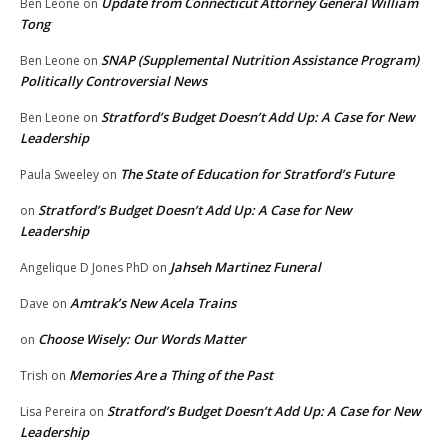
Update from Connecticut Attorney General William
Ben Leone
on
Tong
SNAP (Supplemental Nutrition Assistance Program)
Ben Leone
on
Politically Controversial News
Stratford’s Budget Doesn’t Add Up: A Case for New
Ben Leone
on
Leadership
The State of Education for Stratford’s Future
Paula Sweeley
on
Stratford’s Budget Doesn’t Add Up: A Case for New
on
Leadership
Jahseh Martinez Funeral
Angelique D Jones PhD
on
Amtrak’s New Acela Trains
Dave
on
Choose Wisely: Our Words Matter
on
Memories Are a Thing of the Past
Trish
on
Stratford’s Budget Doesn’t Add Up: A Case for New
Lisa Pereira
on
Leadership