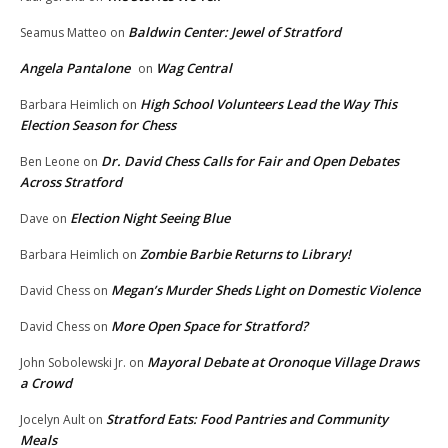
Baldwin Center: Jewel of Stratford
Seamus Matteo
on
Angela Pantalone
Wag Central
on
High School Volunteers Lead the Way This
Barbara Heimlich
on
Election Season for Chess
Dr. David Chess Calls for Fair and Open Debates
Ben Leone
on
Across Stratford
Election Night Seeing Blue
Dave
on
Zombie Barbie Returns to Library!
Barbara Heimlich
on
Megan’s Murder Sheds Light on Domestic Violence
David Chess
on
More Open Space for Stratford?
David Chess
on
Mayoral Debate at Oronoque Village Draws
John Sobolewski Jr.
on
a Crowd
Stratford Eats: Food Pantries and Community
Jocelyn Ault
on
Meals