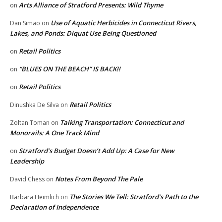
Arts Alliance of Stratford Presents: Wild Thyme
on
Use of Aquatic Herbicides in Connecticut Rivers,
Dan Simao
on
Lakes, and Ponds: Diquat Use Being Questioned
Retail Politics
on
“BLUES ON THE BEACH” IS BACK!!
on
Retail Politics
on
Retail Politics
Dinushka De Silva
on
Talking Transportation: Connecticut and
Zoltan Toman
on
Monorails: A One Track Mind
Stratford’s Budget Doesn’t Add Up: A Case for New
on
Leadership
Notes From Beyond The Pale
David Chess
on
The Stories We Tell: Stratford’s Path to the
Barbara Heimlich
on
Declaration of Independence