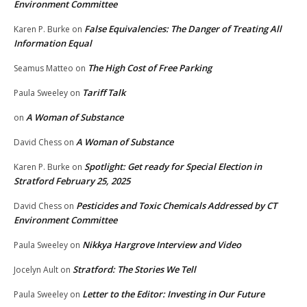
Environment Committee
False Equivalencies: The Danger of Treating All
Karen P. Burke
on
Information Equal
The High Cost of Free Parking
Seamus Matteo
on
Tariff Talk
Paula Sweeley
on
A Woman of Substance
on
A Woman of Substance
David Chess
on
Spotlight: Get ready for Special Election in
Karen P. Burke
on
Stratford February 25, 2025
Pesticides and Toxic Chemicals Addressed by CT
David Chess
on
Environment Committee
Nikkya Hargrove Interview and Video
Paula Sweeley
on
Stratford: The Stories We Tell
Jocelyn Ault
on
Letter to the Editor: Investing in Our Future
Paula Sweeley
on