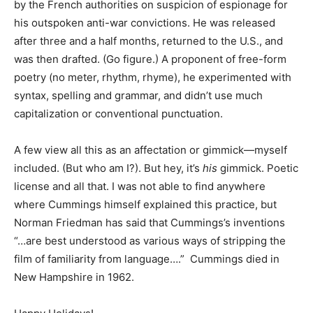
by the French authorities on suspicion of espionage for
his outspoken anti-war convictions. He was released
after three and a half months, returned to the U.S., and
was then drafted. (Go figure.) A proponent of free-form
poetry (no meter, rhythm, rhyme), he experimented with
syntax, spelling and grammar, and didn’t use much
capitalization or conventional punctuation.
A few view all this as an affectation or gimmick—myself
included. (But who am I?). But hey, it’s
his
gimmick. Poetic
license and all that. I was not able to find anywhere
where Cummings himself explained this practice, but
Norman Friedman has said that Cummings’s inventions
“…are best understood as various ways of stripping the
film of familiarity from language….” Cummings died in
New Hampshire in 1962.