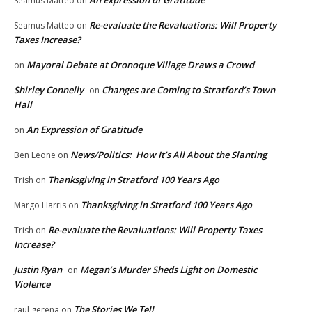
Seamus Matteo
on
Re-evaluate the Revaluations: Will Property
Seamus Matteo
on
Taxes Increase?
Mayoral Debate at Oronoque Village Draws a Crowd
on
Shirley Connelly
Changes are Coming to Stratford’s Town
on
Hall
An Expression of Gratitude
on
News/Politics: How It’s All About the Slanting
Ben Leone
on
Thanksgiving in Stratford 100 Years Ago
Trish
on
Thanksgiving in Stratford 100 Years Ago
Margo Harris
on
Re-evaluate the Revaluations: Will Property Taxes
Trish
on
Increase?
Justin Ryan
Megan’s Murder Sheds Light on Domestic
on
Violence
The Stories We Tell
raul gerena
on