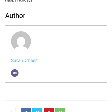
Happy Holidays!
Author
Sarah Chess