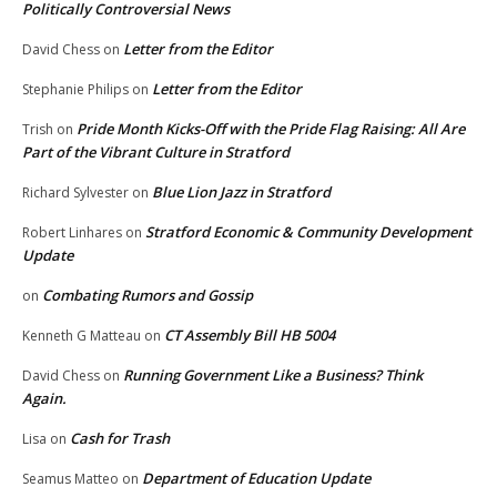
Politically Controversial News
Letter from the Editor
David Chess
on
Letter from the Editor
Stephanie Philips
on
Pride Month Kicks-Off with the Pride Flag Raising: All Are
Trish
on
Part of the Vibrant Culture in Stratford
Blue Lion Jazz in Stratford
Richard Sylvester
on
Stratford Economic & Community Development
Robert Linhares
on
Update
Combating Rumors and Gossip
on
CT Assembly Bill HB 5004
Kenneth G Matteau
on
Running Government Like a Business? Think
David Chess
on
Again.
Cash for Trash
Lisa
on
Department of Education Update
Seamus Matteo
on