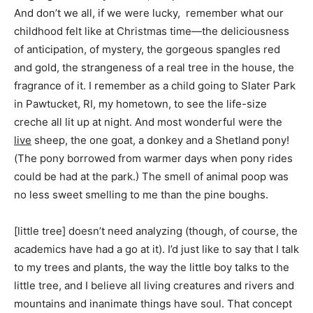
And don’t we all, if we were lucky, remember what our
childhood felt like at Christmas time—the deliciousness
of anticipation, of mystery, the gorgeous spangles red
and gold, the strangeness of a real tree in the house, the
fragrance of it. I remember as a child going to Slater Park
in Pawtucket, RI, my hometown, to see the life-size
creche all lit up at night. And most wonderful were the
live
sheep, the one goat, a donkey and a Shetland pony!
(The pony borrowed from warmer days when pony rides
could be had at the park.) The smell of animal poop was
no less sweet smelling to me than the pine boughs.
[little tree] doesn’t need analyzing (though, of course, the
academics have had a go at it). I’d just like to say that I talk
to my trees and plants, the way the little boy talks to the
little tree, and I believe all living creatures and rivers and
mountains and inanimate things have soul. That concept