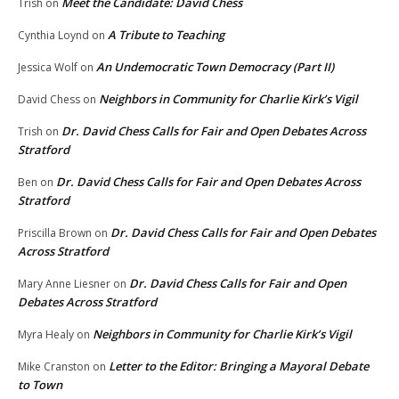
Meet the Candidate: David Chess
Trish
on
A Tribute to Teaching
Cynthia Loynd
on
An Undemocratic Town Democracy (Part II)
Jessica Wolf
on
Neighbors in Community for Charlie Kirk’s Vigil
David Chess
on
Dr. David Chess Calls for Fair and Open Debates Across
Trish
on
Stratford
Dr. David Chess Calls for Fair and Open Debates Across
Ben
on
Stratford
Dr. David Chess Calls for Fair and Open Debates
Priscilla Brown
on
Across Stratford
Dr. David Chess Calls for Fair and Open
Mary Anne Liesner
on
Debates Across Stratford
Neighbors in Community for Charlie Kirk’s Vigil
Myra Healy
on
Letter to the Editor: Bringing a Mayoral Debate
Mike Cranston
on
to Town