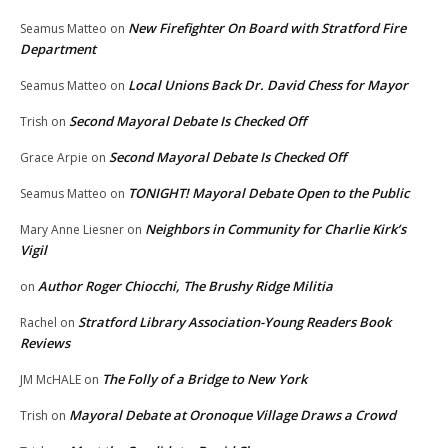
New Firefighter On Board with Stratford Fire
Seamus Matteo
on
Department
Local Unions Back Dr. David Chess for Mayor
Seamus Matteo
on
Second Mayoral Debate Is Checked Off
Trish
on
Second Mayoral Debate Is Checked Off
Grace Arpie
on
TONIGHT! Mayoral Debate Open to the Public
Seamus Matteo
on
Neighbors in Community for Charlie Kirk’s
Mary Anne Liesner
on
Vigil
Author Roger Chiocchi, The Brushy Ridge Militia
on
Stratford Library Association-Young Readers Book
Rachel
on
Reviews
The Folly of a Bridge to New York
JM McHALE
on
Mayoral Debate at Oronoque Village Draws a Crowd
Trish
on