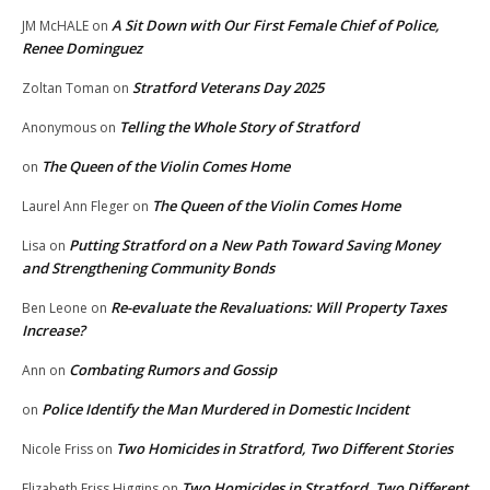
A Sit Down with Our First Female Chief of Police,
JM McHALE
on
Renee Dominguez
Stratford Veterans Day 2025
Zoltan Toman
on
Telling the Whole Story of Stratford
Anonymous
on
The Queen of the Violin Comes Home
on
The Queen of the Violin Comes Home
Laurel Ann Fleger
on
Putting Stratford on a New Path Toward Saving Money
Lisa
on
and Strengthening Community Bonds
Re-evaluate the Revaluations: Will Property Taxes
Ben Leone
on
Increase?
Combating Rumors and Gossip
Ann
on
Police Identify the Man Murdered in Domestic Incident
on
Two Homicides in Stratford, Two Different Stories
Nicole Friss
on
Two Homicides in Stratford, Two Different
Elizabeth Friss Higgins
on