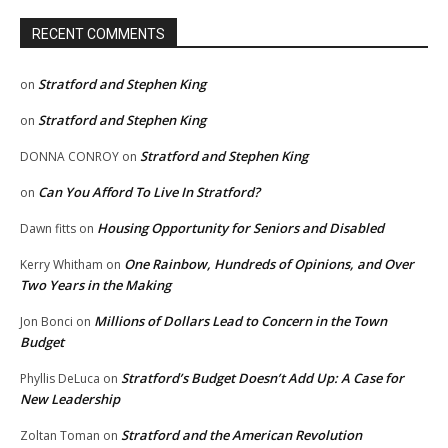
RECENT COMMENTS
Stratford and Stephen King
on
Stratford and Stephen King
on
Stratford and Stephen King
DONNA CONROY
on
Can You Afford To Live In Stratford?
on
Housing Opportunity for Seniors and Disabled
Dawn fitts
on
One Rainbow, Hundreds of Opinions, and Over
Kerry Whitham
on
Two Years in the Making
Millions of Dollars Lead to Concern in the Town
Jon Bonci
on
Budget
Stratford’s Budget Doesn’t Add Up: A Case for
Phyllis DeLuca
on
New Leadership
Stratford and the American Revolution
Zoltan Toman
on