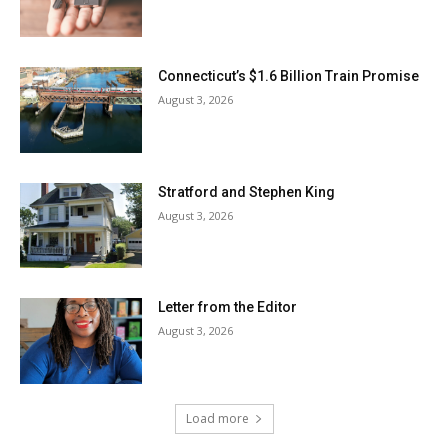
Connecticut’s $1.6 Billion Train Promise
August 3, 2026
Stratford and Stephen King
August 3, 2026
Letter from the Editor
August 3, 2026
Load more