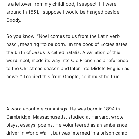
is a leftover from my childhood, I suspect. If I were
around in 1651, I suppose I would be hanged beside
Goody.
So you know: “Noël comes to us from the Latin verb
nasci, meaning “to be born.” In the book of Ecclesiastes,
the birth of Jesus is called natalis. A variation of this
word, nael, made its way into Old French as a reference
to the Christmas season and later into Middle English as
nowel.” I copied this from Google, so it must be true.
A word about e.e.cummings. He was born in 1894 in
Cambridge, Massachusetts, studied at Harvard, wrote
plays, essays, poems. He volunteered as an ambulance
driver in World War I, but was interned in a prison camp