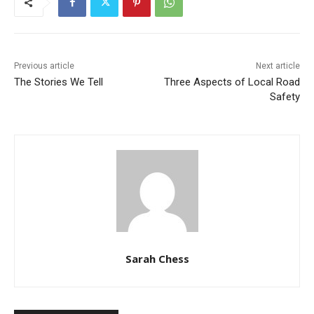
Previous article
Next article
The Stories We Tell
Three Aspects of Local Road
Safety
Sarah Chess