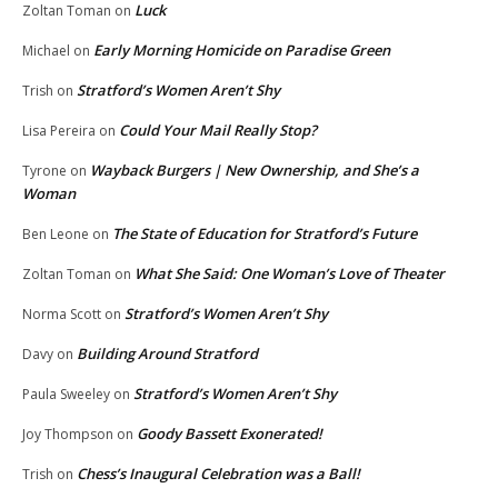
Luck
Zoltan Toman
on
Early Morning Homicide on Paradise Green
Michael
on
Stratford’s Women Aren’t Shy
Trish
on
Could Your Mail Really Stop?
Lisa Pereira
on
Wayback Burgers | New Ownership, and She’s a
Tyrone
on
Woman
The State of Education for Stratford’s Future
Ben Leone
on
What She Said: One Woman’s Love of Theater
Zoltan Toman
on
Stratford’s Women Aren’t Shy
Norma Scott
on
Building Around Stratford
Davy
on
Stratford’s Women Aren’t Shy
Paula Sweeley
on
Goody Bassett Exonerated!
Joy Thompson
on
Chess’s Inaugural Celebration was a Ball!
Trish
on