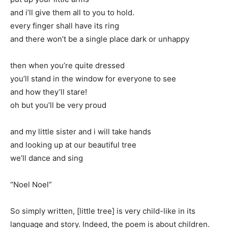
and i’ll give them all to you to hold.
every finger shall have its ring
and there won’t be a single place dark or unhappy
then when you’re quite dressed
you’ll stand in the window for everyone to see
and how they’ll stare!
oh but you’ll be very proud
and my little sister and i will take hands
and looking up at our beautiful tree
we’ll dance and sing
“Noel Noel”
So simply written, [little tree] is very child-like in its
language and story. Indeed, the poem is about children.