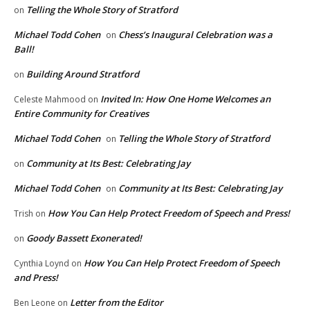
Telling the Whole Story of Stratford
on
Michael Todd Cohen
Chess’s Inaugural Celebration was a
on
Ball!
Building Around Stratford
on
Invited In: How One Home Welcomes an
Celeste Mahmood
on
Entire Community for Creatives
Michael Todd Cohen
Telling the Whole Story of Stratford
on
Community at Its Best: Celebrating Jay
on
Michael Todd Cohen
Community at Its Best: Celebrating Jay
on
How You Can Help Protect Freedom of Speech and Press!
Trish
on
Goody Bassett Exonerated!
on
How You Can Help Protect Freedom of Speech
Cynthia Loynd
on
and Press!
Letter from the Editor
Ben Leone
on