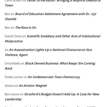
Letter to the Editor: Bringing a Mayoral Debate to
Carol Scharn
on
Town
Board of Education Settlement Agreement with Dr. Uyi
Ben
on
Osunde
The Race Is On
Ben
on
Scientific Snobbery and Other Acts of Institutional
David Chess
on
Malpractice
An Assassination Lights Up a National Discourse on Gun
on
Violence, Again
Black Owned Business: What Keeps ‘Em Coming
Orna Rawls
on
Back
An Undemocratic Town Democracy
Dottie Lerner
on
An Aviator Magnet
donna
on
Stratford’s Budget Doesn’t Add Up: A Case for New
Ben Leone
on
Leadership