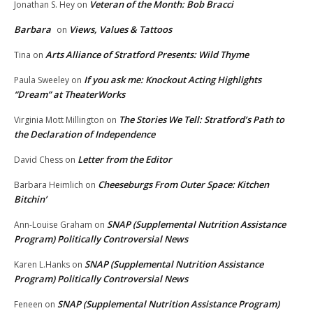
Veteran of the Month: Bob Bracci
Jonathan S. Hey
on
Barbara
Views, Values & Tattoos
on
Arts Alliance of Stratford Presents: Wild Thyme
Tina
on
If you ask me: Knockout Acting Highlights
Paula Sweeley
on
“Dream” at TheaterWorks
The Stories We Tell: Stratford’s Path to
Virginia Mott Millington
on
the Declaration of Independence
Letter from the Editor
David Chess
on
Cheeseburgs From Outer Space: Kitchen
Barbara Heimlich
on
Bitchin’
SNAP (Supplemental Nutrition Assistance
Ann-Louise Graham
on
Program) Politically Controversial News
SNAP (Supplemental Nutrition Assistance
Karen L.Hanks
on
Program) Politically Controversial News
SNAP (Supplemental Nutrition Assistance Program)
Feneen
on