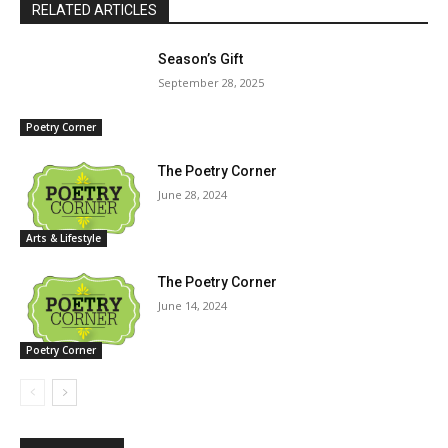
RELATED ARTICLES
Season’s Gift
September 28, 2025
Poetry Corner
The Poetry Corner
June 28, 2024
Arts & Lifestyle
The Poetry Corner
June 14, 2024
Poetry Corner