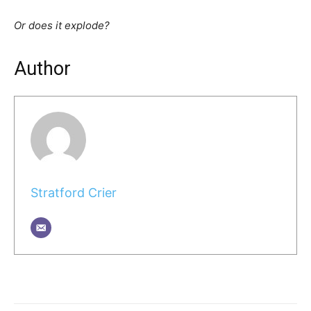
Or does it explode?
Author
Stratford Crier