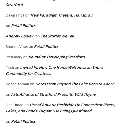
Stratford
New Paradigm Theatre: Hairspray
Dawn ringa
on
Retail Politics
on
Andrew Cooley
The Stories We Tell
on
Retail Politics
Rhonda Voos
on
Roundup: Developing Stratford
Rosemary
on
Invited In: How One Home Welcomes an Entire
Trish
on
Community for Creatives
Notes From Beyond The Pale: Born to Adorn
Zoltan Toman
on
Arts Alliance of Stratford Presents: Wild Thyme
on
Use of Aquatic Herbicides in Connecticut Rivers,
Dan Simao
on
Lakes, and Ponds: Diquat Use Being Questioned
Retail Politics
on