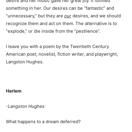
desire and her music gave her great joy. It fulfilled
something in her. Our desires can be “fantastic” and
“unnecessary,” but they are
our
desires, and we should
recognize them and act on them. The alternative is to
“explode,” or die inside from the “pestilence”.
I leave you with a poem by the Twentieth Century
American poet, novelist, fiction writer, and playwright,
Langston Hughes.
Harlem
-Langston Hughes
What happens to a dream deferred?