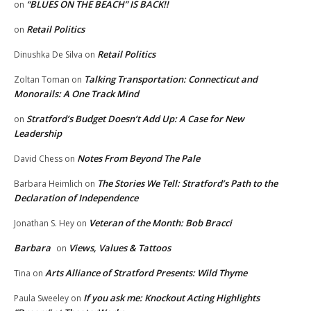
“BLUES ON THE BEACH” IS BACK!!
on
Retail Politics
on
Retail Politics
Dinushka De Silva
on
Talking Transportation: Connecticut and
Zoltan Toman
on
Monorails: A One Track Mind
Stratford’s Budget Doesn’t Add Up: A Case for New
on
Leadership
Notes From Beyond The Pale
David Chess
on
The Stories We Tell: Stratford’s Path to the
Barbara Heimlich
on
Declaration of Independence
Veteran of the Month: Bob Bracci
Jonathan S. Hey
on
Barbara
Views, Values & Tattoos
on
Arts Alliance of Stratford Presents: Wild Thyme
Tina
on
If you ask me: Knockout Acting Highlights
Paula Sweeley
on