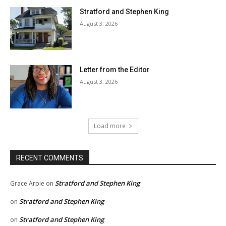
Stratford and Stephen King
August 3, 2026
Letter from the Editor
August 3, 2026
Load more
RECENT COMMENTS
Stratford and Stephen King
Grace Arpie
on
Stratford and Stephen King
on
Stratford and Stephen King
on