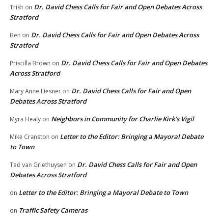
Dr. David Chess Calls for Fair and Open Debates Across
Trish
on
Stratford
Dr. David Chess Calls for Fair and Open Debates Across
Ben
on
Stratford
Dr. David Chess Calls for Fair and Open Debates
Priscilla Brown
on
Across Stratford
Dr. David Chess Calls for Fair and Open
Mary Anne Liesner
on
Debates Across Stratford
Neighbors in Community for Charlie Kirk’s Vigil
Myra Healy
on
Letter to the Editor: Bringing a Mayoral Debate
Mike Cranston
on
to Town
Dr. David Chess Calls for Fair and Open
Ted van Griethuysen
on
Debates Across Stratford
Letter to the Editor: Bringing a Mayoral Debate to Town
on
Traffic Safety Cameras
on