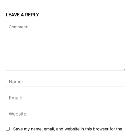
LEAVE A REPLY
Comment:
Na
Ema
Web
Save my name, email, and website in this browser for the