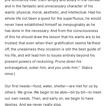
and in the fantastic and unnecessary character of his
wants: physical, moral, aesthetic, and intellectual. Had his
whole life not been a quest for the superfluous, he would
never have established himself as inexpugnably as he
has done in the necessary. And from the consciousness
of this he should draw the lesson that his wants are to be
trusted; that even when their gratification seems farthest
off, the uneasiness they occasion is still the best guide of
his life, and will lead him to issues entirely beyond his
present powers of reckoning.
Prune down his
extravagance, sober him, and you undo him.
”
(Italics
mine.)
Our first needs—food, water, shelter—are met for us by
others. We grow. We begin to be able—bit by bit—to meet
our own needs. Then, and early on, we begin to have
desires. And we never really stop.