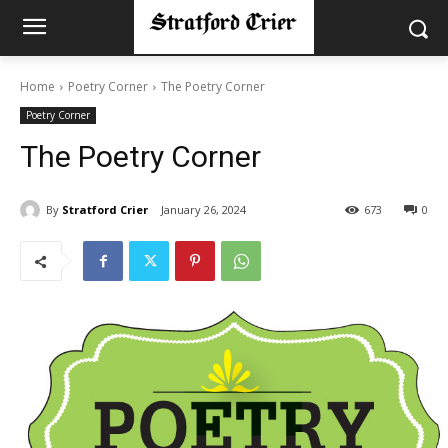
Home
Poetry Corner
The Poetry Corner
Poetry Corner
The Poetry Corner
By
Stratford Crier
January 26, 2024
673
0