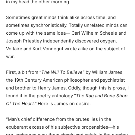
in my head the other morning.
Sometimes great minds think alike across time, and
sometimes synchronistically. Totally unrelated minds can
come up with the same idea— Carl Wilhelm Scheele and
Joseph Priestley independently discovered oxygen.
Voltaire and Kurt Vonnegut wrote alike on the subject of
war.
First, a bit from “
The Will To Believe
”
by William James,
the 19th Century American philosopher and psychiatrist
and brother to Henry James. Oddly, though this is prose, I
found it in the poetry anthology “
The Rag and Bone Shop
Of The Heart.
”
Here is James on desire:
“Man’s chief difference from the brutes lies in the
exuberant excess of his subjective propensities—his
pre-eminence over them simply and solely in the number