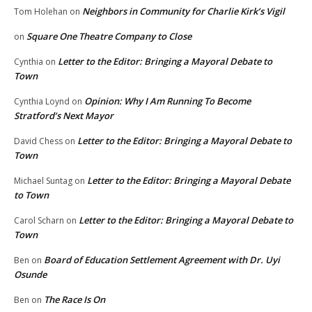
Neighbors in Community for Charlie Kirk’s Vigil
Tom Holehan
on
Square One Theatre Company to Close
on
Letter to the Editor: Bringing a Mayoral Debate to
Cynthia
on
Town
Opinion: Why I Am Running To Become
Cynthia Loynd
on
Stratford’s Next Mayor
Letter to the Editor: Bringing a Mayoral Debate to
David Chess
on
Town
Letter to the Editor: Bringing a Mayoral Debate
Michael Suntag
on
to Town
Letter to the Editor: Bringing a Mayoral Debate to
Carol Scharn
on
Town
Board of Education Settlement Agreement with Dr. Uyi
Ben
on
Osunde
The Race Is On
Ben
on