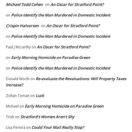
Michael Todd Cohen
An Oscar for Stratford Point?
on
Police Identify the Man Murdered in Domestic Incident
on
Crispin Halvorsen
An Oscar for Stratford Point?
on
Police Identify the Man Murdered in Domestic Incident
on
An Oscar for Stratford Point?
Paul j Mccarthy
on
Early Morning Homicide on Paradise Green
on
Police Identify the Man Murdered in Domestic Incident
on
Re-evaluate the Revaluations: Will Property Taxes
Donald Worth
on
Increase?
Luck
Zoltan Toman
on
Early Morning Homicide on Paradise Green
Michael
on
Stratford’s Women Aren’t Shy
Trish
on
Could Your Mail Really Stop?
Lisa Pereira
on