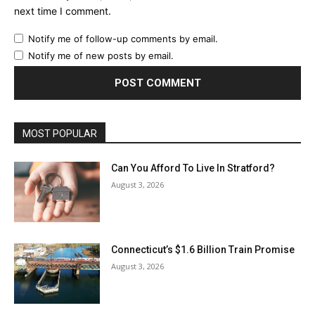
next time I comment.
Notify me of follow-up comments by email.
Notify me of new posts by email.
MOST POPULAR
Can You Afford To Live In Stratford?
August 3, 2026
Connecticut’s $1.6 Billion Train Promise
August 3, 2026