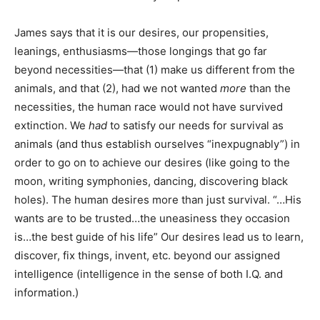
James says that it is our desires, our propensities,
leanings, enthusiasms—those longings that go far
beyond necessities—that (1) make us different from the
animals, and that (2), had we not wanted
more
than the
necessities, the human race would not have survived
extinction. We
had
to satisfy our needs for survival as
animals (and thus establish ourselves “inexpugnably”) in
order to go on to achieve our desires (like going to the
moon, writing symphonies, dancing, discovering black
holes). The human desires more than just survival. “…His
wants are to be trusted…the uneasiness they occasion
is…the best guide of his life” Our desires lead us to learn,
discover, fix things, invent, etc. beyond our assigned
intelligence (intelligence in the sense of both I.Q. and
information.)