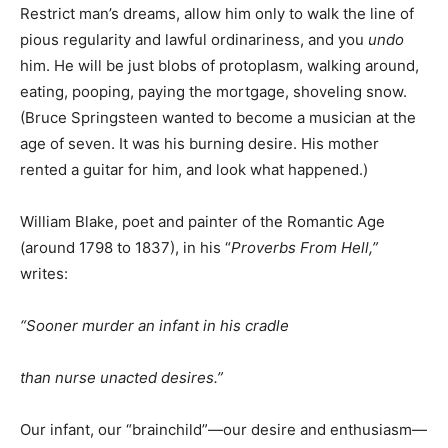
Restrict man’s dreams, allow him only to walk the line of
pious regularity and lawful ordinariness, and you
undo
him. He will be just blobs of protoplasm, walking around,
eating, pooping, paying the mortgage, shoveling snow.
(Bruce Springsteen wanted to become a musician at the
age of seven. It was his burning desire. His mother
rented a guitar for him, and look what happened.)
William Blake, poet and painter of the Romantic Age
(around 1798 to 1837), in his “
Proverbs From Hell,
”
writes:
“
Sooner murder an infant in his cradle
than nurse unacted desires.
”
Our infant, our “brainchild”—our desire and enthusiasm—