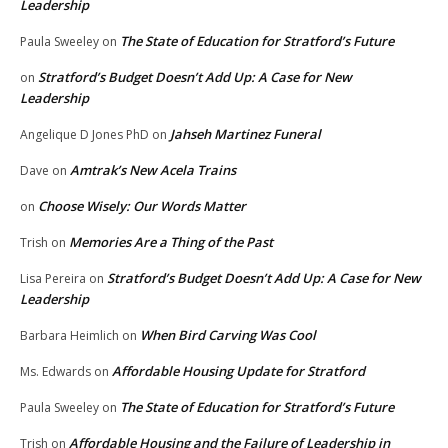
Leadership
The State of Education for Stratford’s Future
Paula Sweeley
on
Stratford’s Budget Doesn’t Add Up: A Case for New
on
Leadership
Jahseh Martinez Funeral
Angelique D Jones PhD
on
Amtrak’s New Acela Trains
Dave
on
Choose Wisely: Our Words Matter
on
Memories Are a Thing of the Past
Trish
on
Stratford’s Budget Doesn’t Add Up: A Case for New
Lisa Pereira
on
Leadership
When Bird Carving Was Cool
Barbara Heimlich
on
Affordable Housing Update for Stratford
Ms. Edwards
on
The State of Education for Stratford’s Future
Paula Sweeley
on
Affordable Housing and the Failure of Leadership in
Trish
on