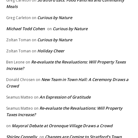
Greg Carleton
on
Meals
Curious by Nature
Greg Carleton
on
Michael Todd Cohen
Curious by Nature
on
Curious by Nature
Zoltan Toman
on
Holiday Cheer
Zoltan Toman
on
Re-evaluate the Revaluations: Will Property Taxes
Ben Leone
on
Increase?
New Team in Town Hall: A Ceremony Draws a
Donald Chrosen
on
Crowd
An Expression of Gratitude
Seamus Matteo
on
Re-evaluate the Revaluations: Will Property
Seamus Matteo
on
Taxes Increase?
Mayoral Debate at Oronoque Village Draws a Crowd
on
Shirley Connelly
Changes are Coming to Stratford’s Town
on