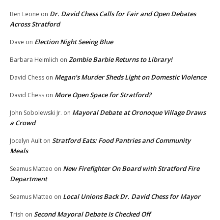
Dr. David Chess Calls for Fair and Open Debates
Ben Leone
on
Across Stratford
Election Night Seeing Blue
Dave
on
Zombie Barbie Returns to Library!
Barbara Heimlich
on
Megan’s Murder Sheds Light on Domestic Violence
David Chess
on
More Open Space for Stratford?
David Chess
on
Mayoral Debate at Oronoque Village Draws
John Sobolewski Jr.
on
a Crowd
Stratford Eats: Food Pantries and Community
Jocelyn Ault
on
Meals
New Firefighter On Board with Stratford Fire
Seamus Matteo
on
Department
Local Unions Back Dr. David Chess for Mayor
Seamus Matteo
on
Second Mayoral Debate Is Checked Off
Trish
on