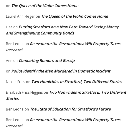
The Queen of the Violin Comes Home
on
The Queen of the Violin Comes Home
Laurel Ann Fleger
on
Putting Stratford on a New Path Toward Saving Money
Lisa
on
and Strengthening Community Bonds
Re-evaluate the Revaluations: Will Property Taxes
Ben Leone
on
Increase?
Combating Rumors and Gossip
Ann
on
Police Identify the Man Murdered in Domestic Incident
on
Two Homicides in Stratford, Two Different Stories
Nicole Friss
on
Two Homicides in Stratford, Two Different
Elizabeth Friss Higgins
on
Stories
The State of Education for Stratford’s Future
Ben Leone
on
Re-evaluate the Revaluations: Will Property Taxes
Ben Leone
on
Increase?