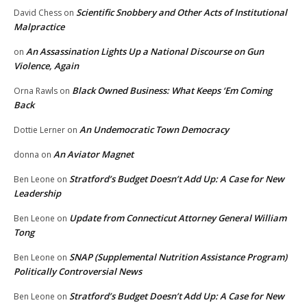
Scientific Snobbery and Other Acts of Institutional
David Chess
on
Malpractice
An Assassination Lights Up a National Discourse on Gun
on
Violence, Again
Black Owned Business: What Keeps ‘Em Coming
Orna Rawls
on
Back
An Undemocratic Town Democracy
Dottie Lerner
on
An Aviator Magnet
donna
on
Stratford’s Budget Doesn’t Add Up: A Case for New
Ben Leone
on
Leadership
Update from Connecticut Attorney General William
Ben Leone
on
Tong
SNAP (Supplemental Nutrition Assistance Program)
Ben Leone
on
Politically Controversial News
Stratford’s Budget Doesn’t Add Up: A Case for New
Ben Leone
on