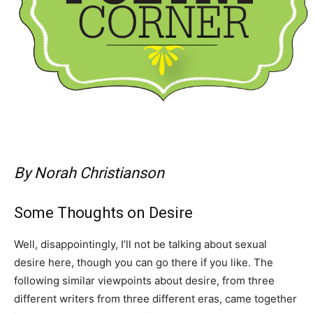
By Norah Christianson
Some Thoughts on Desire
Well, disappointingly, I’ll not be talking about sexual
desire here, though you can go there if you like. The
following similar viewpoints about desire, from three
different writers from three different eras, came together