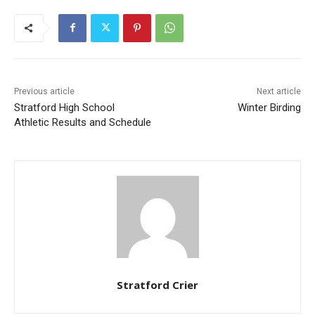
Previous article
Next article
Stratford High School
Winter Birding
Athletic Results and Schedule
Stratford Crier