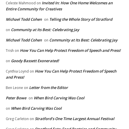
Invited In: How One Home Welcomes an
Celeste Mahmood
on
Entire Community for Creatives
Michael Todd Cohen
Telling the Whole Story of Stratford
on
Community at Its Best: Celebrating Jay
on
Michael Todd Cohen
Community at Its Best: Celebrating Jay
on
How You Can Help Protect Freedom of Speech and Press!
Trish
on
Goody Bassett Exonerated!
on
How You Can Help Protect Freedom of Speech
Cynthia Loynd
on
and Press!
Letter from the Editor
Ben Leone
on
Peter Bowe
When Bird Carving Was Cool
on
When Bird Carving Was Cool
on
Stratford’s One Time Largest Annual Festival
Greg Carleton
on
Stratford Eats: Food Pantries and Community