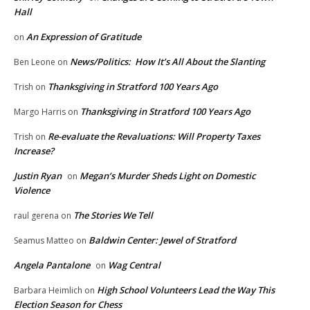
Hall
An Expression of Gratitude
on
News/Politics: How It’s All About the Slanting
Ben Leone
on
Thanksgiving in Stratford 100 Years Ago
Trish
on
Thanksgiving in Stratford 100 Years Ago
Margo Harris
on
Re-evaluate the Revaluations: Will Property Taxes
Trish
on
Increase?
Justin Ryan
Megan’s Murder Sheds Light on Domestic
on
Violence
The Stories We Tell
raul gerena
on
Baldwin Center: Jewel of Stratford
Seamus Matteo
on
Angela Pantalone
Wag Central
on
High School Volunteers Lead the Way This
Barbara Heimlich
on
Election Season for Chess