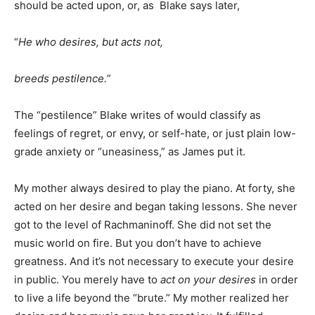
should be acted upon, or, as Blake says later,
“
He who desires, but acts not,
breeds pestilence.
”
The “pestilence” Blake writes of would classify as
feelings of regret, or envy, or self-hate, or just plain low-
grade anxiety or “uneasiness,” as James put it.
My mother always desired to play the piano. At forty, she
acted on her desire and began taking lessons. She never
got to the level of Rachmaninoff. She did not set the
music world on fire. But you don’t have to achieve
greatness. And it’s not necessary to execute your desire
in public. You merely have to
act on your desires
in order
to live a life beyond the “brute.” My mother realized her