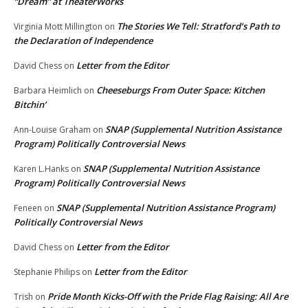
“Dream” at TheaterWorks
The Stories We Tell: Stratford’s Path to
Virginia Mott Millington
on
the Declaration of Independence
Letter from the Editor
David Chess
on
Cheeseburgs From Outer Space: Kitchen
Barbara Heimlich
on
Bitchin’
SNAP (Supplemental Nutrition Assistance
Ann-Louise Graham
on
Program) Politically Controversial News
SNAP (Supplemental Nutrition Assistance
Karen L.Hanks
on
Program) Politically Controversial News
SNAP (Supplemental Nutrition Assistance Program)
Feneen
on
Politically Controversial News
Letter from the Editor
David Chess
on
Letter from the Editor
Stephanie Philips
on
Pride Month Kicks-Off with the Pride Flag Raising: All Are
Trish
on