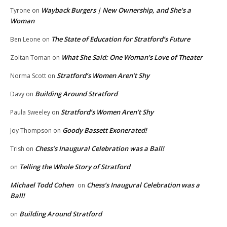
Wayback Burgers | New Ownership, and She’s a
Tyrone
on
Woman
The State of Education for Stratford’s Future
Ben Leone
on
What She Said: One Woman’s Love of Theater
Zoltan Toman
on
Stratford’s Women Aren’t Shy
Norma Scott
on
Building Around Stratford
Davy
on
Stratford’s Women Aren’t Shy
Paula Sweeley
on
Goody Bassett Exonerated!
Joy Thompson
on
Chess’s Inaugural Celebration was a Ball!
Trish
on
Telling the Whole Story of Stratford
on
Michael Todd Cohen
Chess’s Inaugural Celebration was a
on
Ball!
Building Around Stratford
on