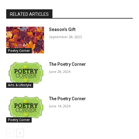
RELATED ARTICLES
Season’s Gift
September 28, 2025
Poetry Corner
The Poetry Corner
June 28, 2024
Arts & Lifestyle
The Poetry Corner
June 14, 2024
Poetry Corner