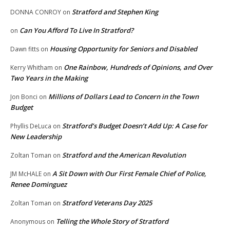
Stratford and Stephen King
DONNA CONROY
on
Can You Afford To Live In Stratford?
on
Housing Opportunity for Seniors and Disabled
Dawn fitts
on
One Rainbow, Hundreds of Opinions, and Over
Kerry Whitham
on
Two Years in the Making
Millions of Dollars Lead to Concern in the Town
Jon Bonci
on
Budget
Stratford’s Budget Doesn’t Add Up: A Case for
Phyllis DeLuca
on
New Leadership
Stratford and the American Revolution
Zoltan Toman
on
A Sit Down with Our First Female Chief of Police,
JM McHALE
on
Renee Dominguez
Stratford Veterans Day 2025
Zoltan Toman
on
Telling the Whole Story of Stratford
Anonymous
on