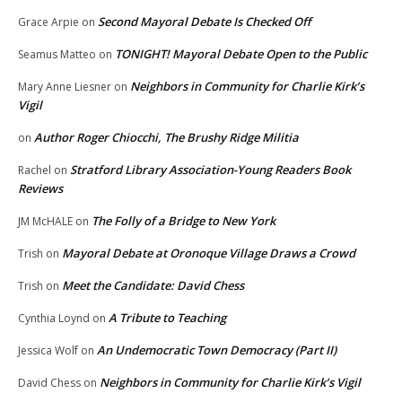
Second Mayoral Debate Is Checked Off
Grace Arpie
on
TONIGHT! Mayoral Debate Open to the Public
Seamus Matteo
on
Neighbors in Community for Charlie Kirk’s
Mary Anne Liesner
on
Vigil
Author Roger Chiocchi, The Brushy Ridge Militia
on
Stratford Library Association-Young Readers Book
Rachel
on
Reviews
The Folly of a Bridge to New York
JM McHALE
on
Mayoral Debate at Oronoque Village Draws a Crowd
Trish
on
Meet the Candidate: David Chess
Trish
on
A Tribute to Teaching
Cynthia Loynd
on
An Undemocratic Town Democracy (Part II)
Jessica Wolf
on
Neighbors in Community for Charlie Kirk’s Vigil
David Chess
on