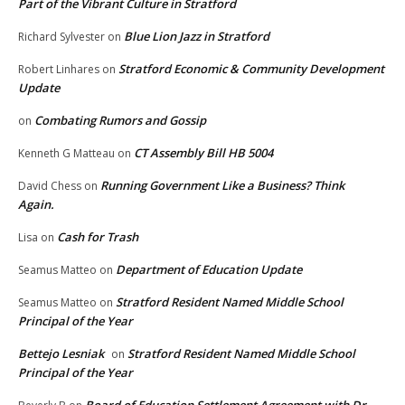
Part of the Vibrant Culture in Stratford
Blue Lion Jazz in Stratford
Richard Sylvester
on
Stratford Economic & Community Development
Robert Linhares
on
Update
Combating Rumors and Gossip
on
CT Assembly Bill HB 5004
Kenneth G Matteau
on
Running Government Like a Business? Think
David Chess
on
Again.
Cash for Trash
Lisa
on
Department of Education Update
Seamus Matteo
on
Stratford Resident Named Middle School
Seamus Matteo
on
Principal of the Year
Bettejo Lesniak
Stratford Resident Named Middle School
on
Principal of the Year
Board of Education Settlement Agreement with Dr.