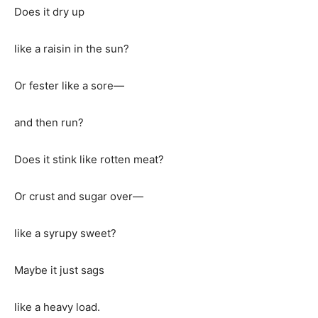
Does it dry up
like a raisin in the sun?
Or fester like a sore—
and then run?
Does it stink like rotten meat?
Or crust and sugar over—
like a syrupy sweet?
Maybe it just sags
like a heavy load.