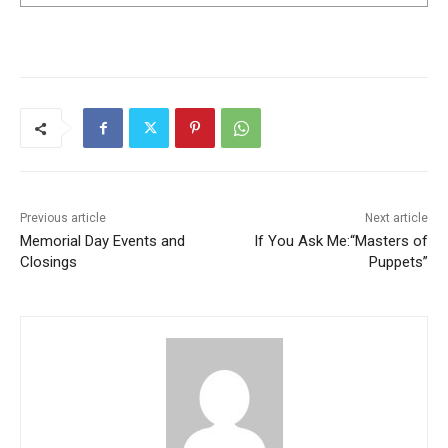
Previous article
Next article
Memorial Day Events and
If You Ask Me:“Masters of
Closings
Puppets”