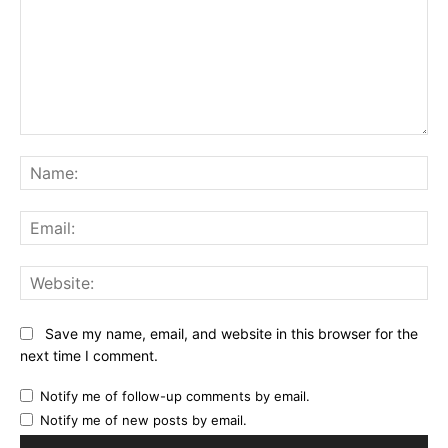
Comment:
Na
Ema
Web
Save my name, email, and website in this browser for the
next time I comment.
Notify me of follow-up comments by email.
Notify me of new posts by email.