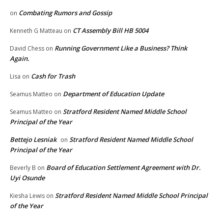
Combating Rumors and Gossip
on
CT Assembly Bill HB 5004
Kenneth G Matteau
on
Running Government Like a Business? Think
David Chess
on
Again.
Cash for Trash
Lisa
on
Department of Education Update
Seamus Matteo
on
Stratford Resident Named Middle School
Seamus Matteo
on
Principal of the Year
Bettejo Lesniak
Stratford Resident Named Middle School
on
Principal of the Year
Board of Education Settlement Agreement with Dr.
Beverly B
on
Uyi Osunde
Stratford Resident Named Middle School Principal
Kiesha Lewis
on
of the Year