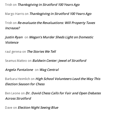
Thanksgiving in Stratford 100 Years Ago
Trish
on
Thanksgiving in Stratford 100 Years Ago
Margo Harris
on
Re-evaluate the Revaluations: Will Property Taxes
Trish
on
Increase?
Justin Ryan
Megan’s Murder Sheds Light on Domestic
on
Violence
The Stories We Tell
raul gerena
on
Baldwin Center: Jewel of Stratford
Seamus Matteo
on
Angela Pantalone
Wag Central
on
High School Volunteers Lead the Way This
Barbara Heimlich
on
Election Season for Chess
Dr. David Chess Calls for Fair and Open Debates
Ben Leone
on
Across Stratford
Election Night Seeing Blue
Dave
on