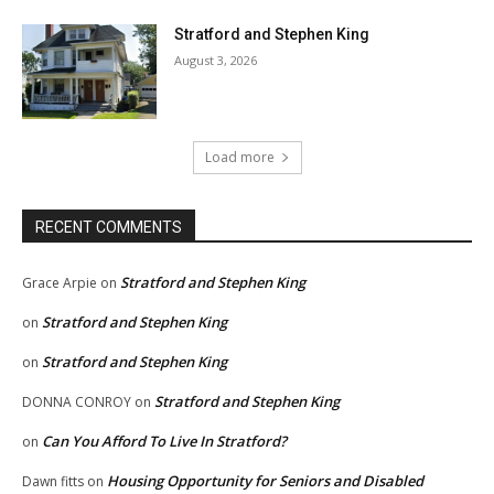
Stratford and Stephen King
August 3, 2026
Load more
RECENT COMMENTS
Stratford and Stephen King
Grace Arpie
on
Stratford and Stephen King
on
Stratford and Stephen King
on
Stratford and Stephen King
DONNA CONROY
on
Can You Afford To Live In Stratford?
on
Housing Opportunity for Seniors and Disabled
Dawn fitts
on