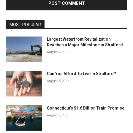
MOST POPULAR
Largest Waterfront Revitalization
Reaches a Major Milestone in Stratford
August 7, 2026
Can You Afford To Live In Stratford?
August 3, 2026
Connecticut’s $1.6 Billion Train Promise
August 3, 2026