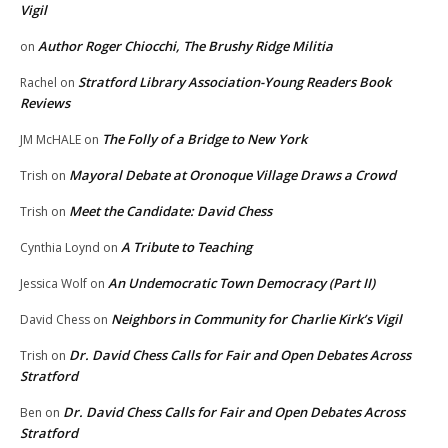
Vigil
Author Roger Chiocchi, The Brushy Ridge Militia
on
Stratford Library Association-Young Readers Book
Rachel
on
Reviews
The Folly of a Bridge to New York
JM McHALE
on
Mayoral Debate at Oronoque Village Draws a Crowd
Trish
on
Meet the Candidate: David Chess
Trish
on
A Tribute to Teaching
Cynthia Loynd
on
An Undemocratic Town Democracy (Part II)
Jessica Wolf
on
Neighbors in Community for Charlie Kirk’s Vigil
David Chess
on
Dr. David Chess Calls for Fair and Open Debates Across
Trish
on
Stratford
Dr. David Chess Calls for Fair and Open Debates Across
Ben
on
Stratford