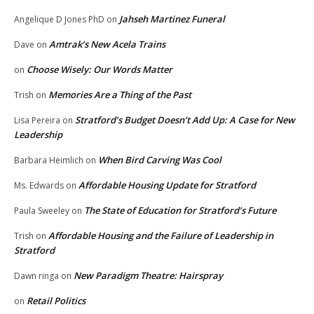
Jahseh Martinez Funeral
Angelique D Jones PhD
on
Amtrak’s New Acela Trains
Dave
on
Choose Wisely: Our Words Matter
on
Memories Are a Thing of the Past
Trish
on
Stratford’s Budget Doesn’t Add Up: A Case for New
Lisa Pereira
on
Leadership
When Bird Carving Was Cool
Barbara Heimlich
on
Affordable Housing Update for Stratford
Ms. Edwards
on
The State of Education for Stratford’s Future
Paula Sweeley
on
Affordable Housing and the Failure of Leadership in
Trish
on
Stratford
New Paradigm Theatre: Hairspray
Dawn ringa
on
Retail Politics
on