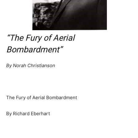
“The Fury of Aerial
Bombardment”
By Norah Christianson
The Fury of Aerial Bombardment
By Richard Eberhart