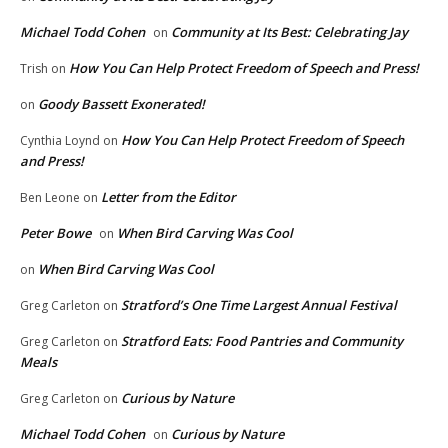
Michael Todd Cohen
Community at Its Best: Celebrating Jay
on
How You Can Help Protect Freedom of Speech and Press!
Trish
on
Goody Bassett Exonerated!
on
How You Can Help Protect Freedom of Speech
Cynthia Loynd
on
and Press!
Letter from the Editor
Ben Leone
on
Peter Bowe
When Bird Carving Was Cool
on
When Bird Carving Was Cool
on
Stratford’s One Time Largest Annual Festival
Greg Carleton
on
Stratford Eats: Food Pantries and Community
Greg Carleton
on
Meals
Curious by Nature
Greg Carleton
on
Michael Todd Cohen
Curious by Nature
on