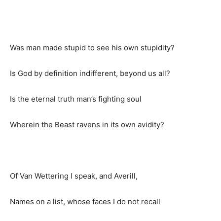
Was man made stupid to see his own stupidity?
Is God by definition indifferent, beyond us all?
Is the eternal truth man’s fighting soul
Wherein the Beast ravens in its own avidity?
Of Van Wettering I speak, and Averill,
Names on a list, whose faces I do not recall