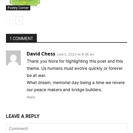
Poetry Corner
1 COMMENT
David Chess
June 5, 2023 At 8:38 am
Thank you Nora for highlighting this poet and this
theme. Us humans must evolve quickly or forever
be at war.
What dream, memorial day being a time we revere
our peace makers and bridge builders.
Reply
LEAVE A REPLY