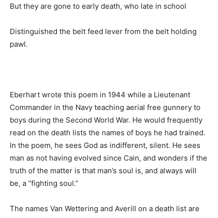
But they are gone to early death, who late in school
Distinguished the belt feed lever from the belt holding
pawl.
Eberhart wrote this poem in 1944 while a Lieutenant
Commander in the Navy teaching aerial free gunnery to
boys during the Second World War. He would frequently
read on the death lists the names of boys he had trained.
In the poem, he sees God as indifferent, silent. He sees
man as not having evolved since Cain, and wonders if the
truth of the matter is that man’s soul is, and always will
be, a “fighting soul.”
The names Van Wettering and Averill on a death list are