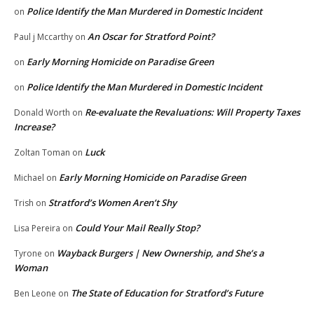
Police Identify the Man Murdered in Domestic Incident
on
An Oscar for Stratford Point?
Paul j Mccarthy
on
Early Morning Homicide on Paradise Green
on
Police Identify the Man Murdered in Domestic Incident
on
Re-evaluate the Revaluations: Will Property Taxes
Donald Worth
on
Increase?
Luck
Zoltan Toman
on
Early Morning Homicide on Paradise Green
Michael
on
Stratford’s Women Aren’t Shy
Trish
on
Could Your Mail Really Stop?
Lisa Pereira
on
Wayback Burgers | New Ownership, and She’s a
Tyrone
on
Woman
The State of Education for Stratford’s Future
Ben Leone
on