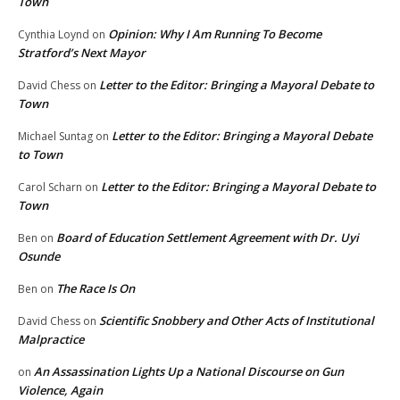
Town
Opinion: Why I Am Running To Become
Cynthia Loynd
on
Stratford’s Next Mayor
Letter to the Editor: Bringing a Mayoral Debate to
David Chess
on
Town
Letter to the Editor: Bringing a Mayoral Debate
Michael Suntag
on
to Town
Letter to the Editor: Bringing a Mayoral Debate to
Carol Scharn
on
Town
Board of Education Settlement Agreement with Dr. Uyi
Ben
on
Osunde
The Race Is On
Ben
on
Scientific Snobbery and Other Acts of Institutional
David Chess
on
Malpractice
An Assassination Lights Up a National Discourse on Gun
on
Violence, Again