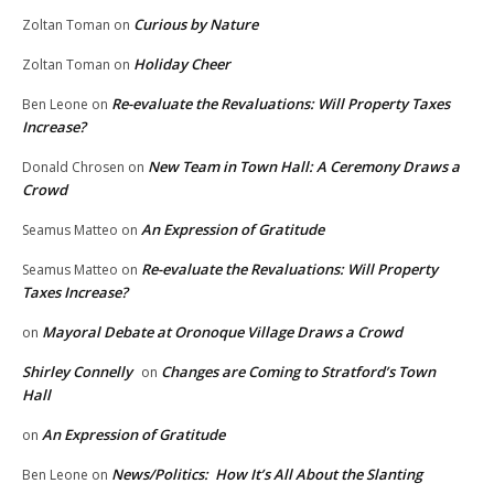
Curious by Nature
Zoltan Toman
on
Holiday Cheer
Zoltan Toman
on
Re-evaluate the Revaluations: Will Property Taxes
Ben Leone
on
Increase?
New Team in Town Hall: A Ceremony Draws a
Donald Chrosen
on
Crowd
An Expression of Gratitude
Seamus Matteo
on
Re-evaluate the Revaluations: Will Property
Seamus Matteo
on
Taxes Increase?
Mayoral Debate at Oronoque Village Draws a Crowd
on
Shirley Connelly
Changes are Coming to Stratford’s Town
on
Hall
An Expression of Gratitude
on
News/Politics: How It’s All About the Slanting
Ben Leone
on