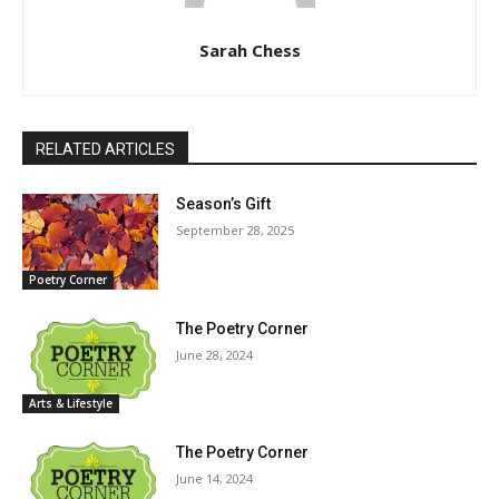
Sarah Chess
RELATED ARTICLES
Season’s Gift
September 28, 2025
Poetry Corner
The Poetry Corner
June 28, 2024
Arts & Lifestyle
The Poetry Corner
June 14, 2024