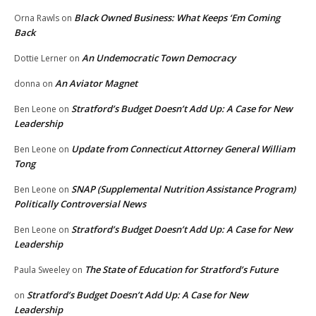
Black Owned Business: What Keeps ‘Em Coming
Orna Rawls
on
Back
An Undemocratic Town Democracy
Dottie Lerner
on
An Aviator Magnet
donna
on
Stratford’s Budget Doesn’t Add Up: A Case for New
Ben Leone
on
Leadership
Update from Connecticut Attorney General William
Ben Leone
on
Tong
SNAP (Supplemental Nutrition Assistance Program)
Ben Leone
on
Politically Controversial News
Stratford’s Budget Doesn’t Add Up: A Case for New
Ben Leone
on
Leadership
The State of Education for Stratford’s Future
Paula Sweeley
on
Stratford’s Budget Doesn’t Add Up: A Case for New
on
Leadership