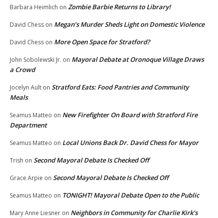
Zombie Barbie Returns to Library!
Barbara Heimlich
on
Megan’s Murder Sheds Light on Domestic Violence
David Chess
on
More Open Space for Stratford?
David Chess
on
Mayoral Debate at Oronoque Village Draws
John Sobolewski Jr.
on
a Crowd
Stratford Eats: Food Pantries and Community
Jocelyn Ault
on
Meals
New Firefighter On Board with Stratford Fire
Seamus Matteo
on
Department
Local Unions Back Dr. David Chess for Mayor
Seamus Matteo
on
Second Mayoral Debate Is Checked Off
Trish
on
Second Mayoral Debate Is Checked Off
Grace Arpie
on
TONIGHT! Mayoral Debate Open to the Public
Seamus Matteo
on
Neighbors in Community for Charlie Kirk’s
Mary Anne Liesner
on