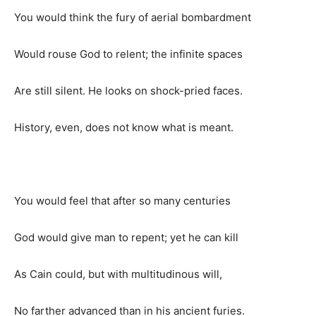
You would think the fury of aerial bombardment
Would rouse God to relent; the infinite spaces
Are still silent. He looks on shock-pried faces.
History, even, does not know what is meant.
You would feel that after so many centuries
God would give man to repent; yet he can kill
As Cain could, but with multitudinous will,
No farther advanced than in his ancient furies.