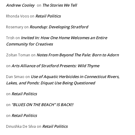
Andrew Cooley
The Stories We Tell
on
Retail Politics
Rhonda Voos
on
Roundup: Developing Stratford
Rosemary
on
Invited In: How One Home Welcomes an Entire
Trish
on
Community for Creatives
Notes From Beyond The Pale: Born to Adorn
Zoltan Toman
on
Arts Alliance of Stratford Presents: Wild Thyme
on
Use of Aquatic Herbicides in Connecticut Rivers,
Dan Simao
on
Lakes, and Ponds: Diquat Use Being Questioned
Retail Politics
on
“BLUES ON THE BEACH” IS BACK!!
on
Retail Politics
on
Retail Politics
Dinushka De Silva
on