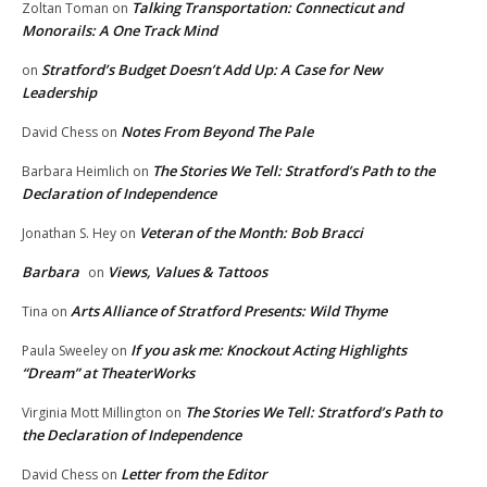
Talking Transportation: Connecticut and
Zoltan Toman
on
Monorails: A One Track Mind
Stratford’s Budget Doesn’t Add Up: A Case for New
on
Leadership
Notes From Beyond The Pale
David Chess
on
The Stories We Tell: Stratford’s Path to the
Barbara Heimlich
on
Declaration of Independence
Veteran of the Month: Bob Bracci
Jonathan S. Hey
on
Barbara
Views, Values & Tattoos
on
Arts Alliance of Stratford Presents: Wild Thyme
Tina
on
If you ask me: Knockout Acting Highlights
Paula Sweeley
on
“Dream” at TheaterWorks
The Stories We Tell: Stratford’s Path to
Virginia Mott Millington
on
the Declaration of Independence
Letter from the Editor
David Chess
on