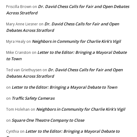
Dr. David Chess Calls for Fair and Open Debates
Priscilla Brown
on
Across Stratford
Dr. David Chess Calls for Fair and Open
Mary Anne Liesner
on
Debates Across Stratford
Neighbors in Community for Charlie Kirk’s Vigil
Myra Healy
on
Letter to the Editor: Bringing a Mayoral Debate
Mike Cranston
on
to Town
Dr. David Chess Calls for Fair and Open
Ted van Griethuysen
on
Debates Across Stratford
Letter to the Editor: Bringing a Mayoral Debate to Town
on
Traffic Safety Cameras
on
Neighbors in Community for Charlie Kirk’s Vigil
Tom Holehan
on
Square One Theatre Company to Close
on
Letter to the Editor: Bringing a Mayoral Debate to
Cynthia
on