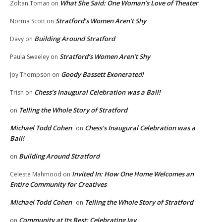
What She Said: One Woman’s Love of Theater
Zoltan Toman
on
Stratford’s Women Aren’t Shy
Norma Scott
on
Building Around Stratford
Davy
on
Stratford’s Women Aren’t Shy
Paula Sweeley
on
Goody Bassett Exonerated!
Joy Thompson
on
Chess’s Inaugural Celebration was a Ball!
Trish
on
Telling the Whole Story of Stratford
on
Michael Todd Cohen
Chess’s Inaugural Celebration was a
on
Ball!
Building Around Stratford
on
Invited In: How One Home Welcomes an
Celeste Mahmood
on
Entire Community for Creatives
Michael Todd Cohen
Telling the Whole Story of Stratford
on
Community at Its Best: Celebrating Jay
on