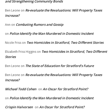
and Strengthening Community Bonds
Re-evaluate the Revaluations: Will Property Taxes
Ben Leone
on
Increase?
Combating Rumors and Gossip
Ann
on
Police Identify the Man Murdered in Domestic Incident
on
Two Homicides in Stratford, Two Different Stories
Nicole Friss
on
Two Homicides in Stratford, Two Different
Elizabeth Friss Higgins
on
Stories
The State of Education for Stratford’s Future
Ben Leone
on
Re-evaluate the Revaluations: Will Property Taxes
Ben Leone
on
Increase?
Michael Todd Cohen
An Oscar for Stratford Point?
on
Police Identify the Man Murdered in Domestic Incident
on
Crispin Halvorsen
An Oscar for Stratford Point?
on