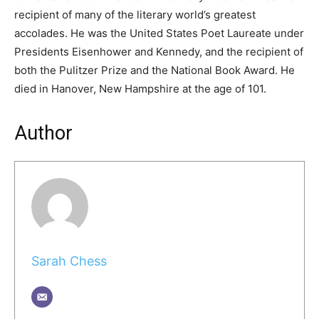
recipient of many of the literary world’s greatest
accolades. He was the United States Poet Laureate under
Presidents Eisenhower and Kennedy, and the recipient of
both the Pulitzer Prize and the National Book Award. He
died in Hanover, New Hampshire at the age of 101.
Author
Sarah Chess