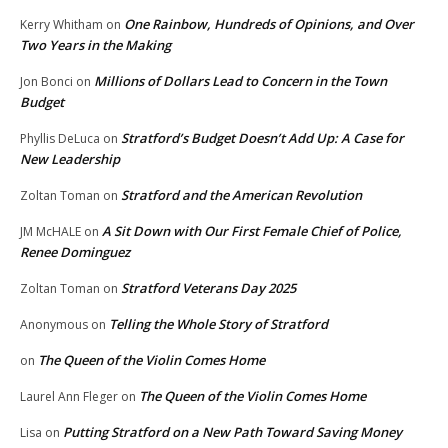
One Rainbow, Hundreds of Opinions, and Over
Kerry Whitham
on
Two Years in the Making
Millions of Dollars Lead to Concern in the Town
Jon Bonci
on
Budget
Stratford’s Budget Doesn’t Add Up: A Case for
Phyllis DeLuca
on
New Leadership
Stratford and the American Revolution
Zoltan Toman
on
A Sit Down with Our First Female Chief of Police,
JM McHALE
on
Renee Dominguez
Stratford Veterans Day 2025
Zoltan Toman
on
Telling the Whole Story of Stratford
Anonymous
on
The Queen of the Violin Comes Home
on
The Queen of the Violin Comes Home
Laurel Ann Fleger
on
Putting Stratford on a New Path Toward Saving Money
Lisa
on