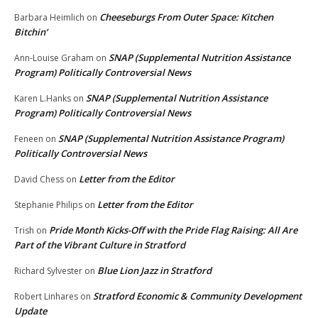
Cheeseburgs From Outer Space: Kitchen
Barbara Heimlich
on
Bitchin’
SNAP (Supplemental Nutrition Assistance
Ann-Louise Graham
on
Program) Politically Controversial News
SNAP (Supplemental Nutrition Assistance
Karen L.Hanks
on
Program) Politically Controversial News
SNAP (Supplemental Nutrition Assistance Program)
Feneen
on
Politically Controversial News
Letter from the Editor
David Chess
on
Letter from the Editor
Stephanie Philips
on
Pride Month Kicks-Off with the Pride Flag Raising: All Are
Trish
on
Part of the Vibrant Culture in Stratford
Blue Lion Jazz in Stratford
Richard Sylvester
on
Stratford Economic & Community Development
Robert Linhares
on
Update