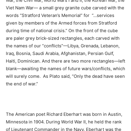
War, the Civil War, World Wars I and II, the Korean War, the
Viet Nam War— a small grey granite cube carved with the
words “Stratford Veteran’s Memorial” for “…services
given by members of the Armed forces from Stratford
during time of national crisis.” On the front of the cube
are paler grey brick-sized rectangles, each carved with
the names of our “conflicts”—Libya, Grenada, Lebanon,
Iraq, Bosnia, Saudi Arabia, Afghanistan, Persian Gulf,
Haiti, Dominican. And there are two more rectangles—left
blank—awaiting the names of future wars/conflicts, which
will surely come. As Plato said, “Only the dead have seen
the end of war.”
The American poet Richard Eberhart was born in Austin,
Minnesota in 1904. During World War II, he held the rank
of Lieutenant Commander in the Navy. Eberhart was the