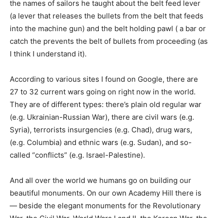
the names of sailors he taught about the belt feed lever
(a lever that releases the bullets from the belt that feeds
into the machine gun) and the belt holding pawl ( a bar or
catch the prevents the belt of bullets from proceeding (as
I think I understand it).
According to various sites I found on Google, there are
27 to 32 current wars going on right now in the world.
They are of different types: there’s plain old regular war
(e.g. Ukrainian-Russian War), there are civil wars (e.g.
Syria), terrorists insurgencies (e.g. Chad), drug wars,
(e.g. Columbia) and ethnic wars (e.g. Sudan), and so-
called “conflicts” (e.g. Israel-Palestine).
And all over the world we humans go on building our
beautiful monuments. On our own Academy Hill there is
— beside the elegant monuments for the Revolutionary