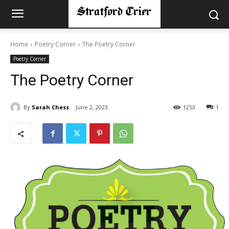
Home
Poetry Corner
The Poetry Corner
Poetry Corner
The Poetry Corner
By
Sarah Chess
June 2, 2023
1253
1