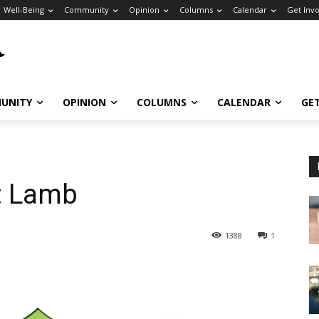
Well-Being
Community
Opinion
Columns
Calendar
Get Inv
UNITY
OPINION
COLUMNS
CALENDAR
GE
: Lamb
1388
1