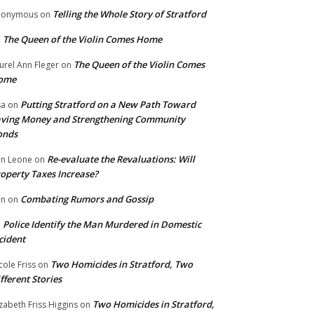
Telling the Whole Story of Stratford
nonymous
on
The Queen of the Violin Comes Home
n
The Queen of the Violin Comes
urel Ann Fleger
on
ome
Putting Stratford on a New Path Toward
sa
on
ving Money and Strengthening Community
onds
Re-evaluate the Revaluations: Will
n Leone
on
operty Taxes Increase?
Combating Rumors and Gossip
nn
on
Police Identify the Man Murdered in Domestic
n
cident
Two Homicides in Stratford, Two
cole Friss
on
fferent Stories
Two Homicides in Stratford,
izabeth Friss Higgins
on