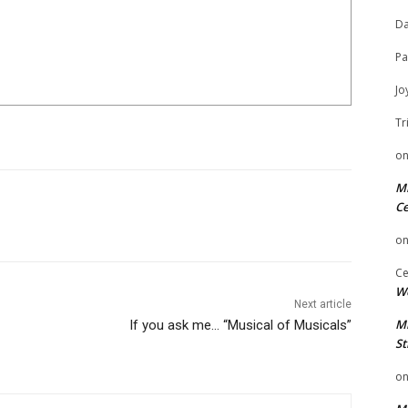
Da
Pa
Jo
Tr
o
Mi
Ce
o
Ce
We
Next article
Mi
If you ask me… “Musical of Musicals”
St
o