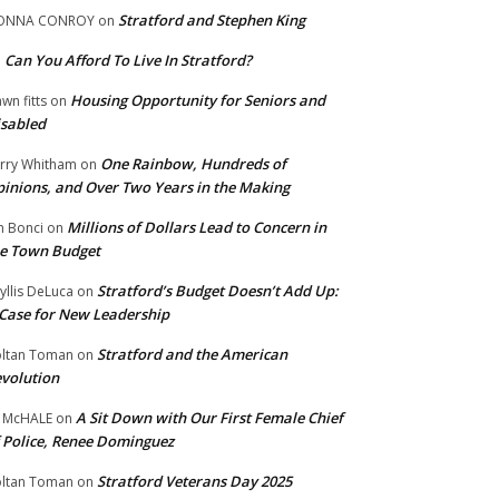
Stratford and Stephen King
ONNA CONROY
on
Can You Afford To Live In Stratford?
n
Housing Opportunity for Seniors and
wn fitts
on
sabled
One Rainbow, Hundreds of
rry Whitham
on
inions, and Over Two Years in the Making
Millions of Dollars Lead to Concern in
n Bonci
on
e Town Budget
Stratford’s Budget Doesn’t Add Up:
yllis DeLuca
on
Case for New Leadership
Stratford and the American
ltan Toman
on
volution
A Sit Down with Our First Female Chief
 McHALE
on
 Police, Renee Dominguez
Stratford Veterans Day 2025
ltan Toman
on