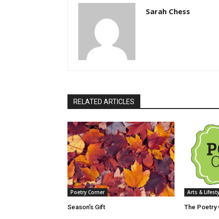
Sarah Chess
RELATED ARTICLES
Poetry Corner
Arts & Lifest
Season’s Gift
The Poetry