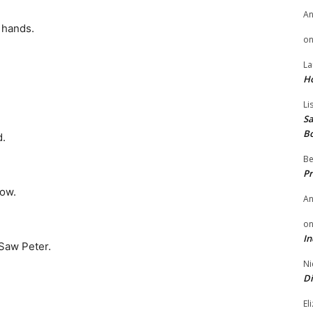
A
 hands.
o
La
H
Li
Sa
B
d.
Be
Pr
low.
A
o
In
Saw Peter.
Ni
Di
El