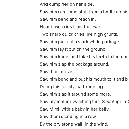
And dump her on her side.
Saw him rub some stuff from a bottle on his
Saw him bend and reach in.
Heard two cries from the ewe.
Two sharp quick cries like high grunts.
Saw him pull out a slack white package.
Saw him lay it out on the ground.
Saw him kneel and take his teeth to the cor
Saw him slap the package around.
Saw it not move
Saw him bend and put his mouth to it and b
Doing this calmly, half kneeling.
Saw him slap it around some more.
Saw my mother watching this. Saw Angela. 
Saw Mimi, with a baby in her belly.
Saw them standing in a row
By the dry stone wall, in the wind.