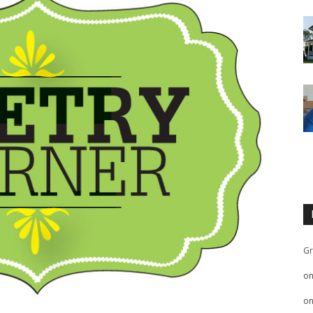
Gr
o
o