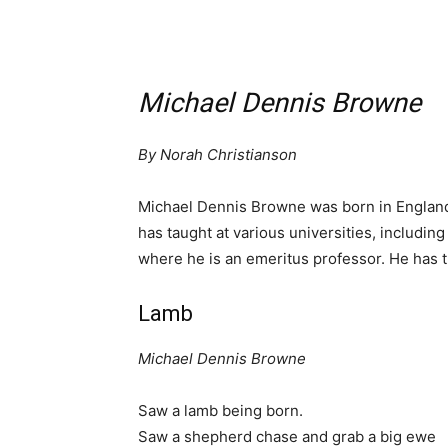
Michael Dennis Browne
By Norah Christianson
Michael Dennis Browne was born in England 
has taught at various universities, including
where he is an emeritus professor. He has th
Lamb
Michael Dennis Browne
Saw a lamb being born.
Saw a shepherd chase and grab a big ewe