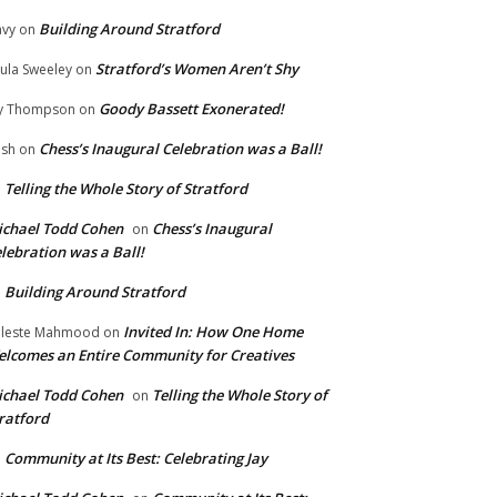
Building Around Stratford
vy
on
Stratford’s Women Aren’t Shy
ula Sweeley
on
Goody Bassett Exonerated!
y Thompson
on
Chess’s Inaugural Celebration was a Ball!
ish
on
Telling the Whole Story of Stratford
n
chael Todd Cohen
Chess’s Inaugural
on
lebration was a Ball!
Building Around Stratford
n
Invited In: How One Home
leste Mahmood
on
lcomes an Entire Community for Creatives
chael Todd Cohen
Telling the Whole Story of
on
ratford
Community at Its Best: Celebrating Jay
n