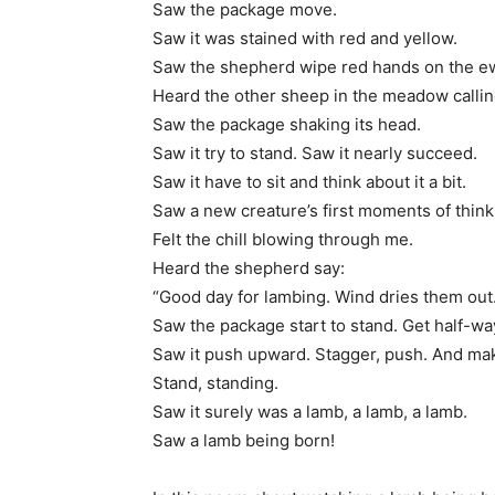
Saw the package move.
Saw it was stained with red and yellow.
Saw the shepherd wipe red hands on the ew
Heard the other sheep in the meadow callin
Saw the package shaking its head.
Saw it try to stand. Saw it nearly succeed.
Saw it have to sit and think about it a bit.
Saw a new creature’s first moments of think
Felt the chill blowing through me.
Heard the shepherd say:
“Good day for lambing. Wind dries them out.
Saw the package start to stand. Get half-wa
Saw it push upward. Stagger, push. And mak
Stand, standing.
Saw it surely was a lamb, a lamb, a lamb.
Saw a lamb being born!