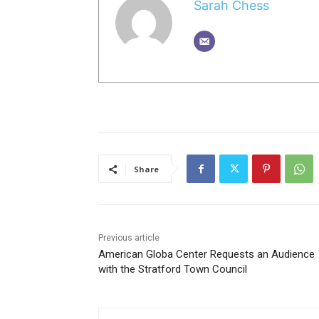
Sarah Chess
Share
Previous article
American Globa Center Requests an Audience
with the Stratford Town Council