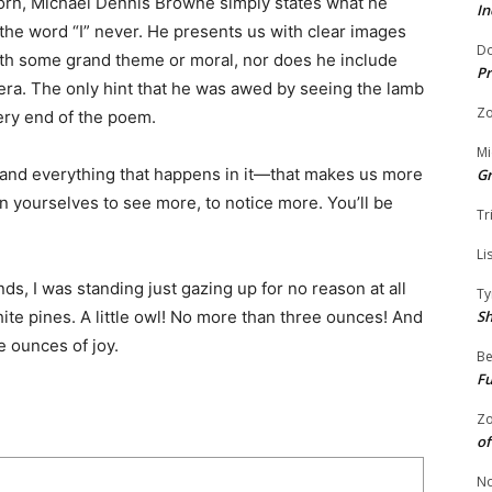
orn, Michael Dennis Browne simply states what he
In
the word “I” never. He presents us with clear images
Do
ith some grand theme or moral, nor does he include
Pr
mera. The only hint that he was awed by seeing the lamb
Zo
very end of the poem.
Mi
it and everything that happens in it—that makes us more
G
in yourselves to see more, to notice more. You’ll be
Tr
Li
, I was standing just gazing up for no reason at all
Ty
S
ite pines. A little owl! No more than three ounces! And
 ounces of joy.
Be
Fu
Zo
of
No