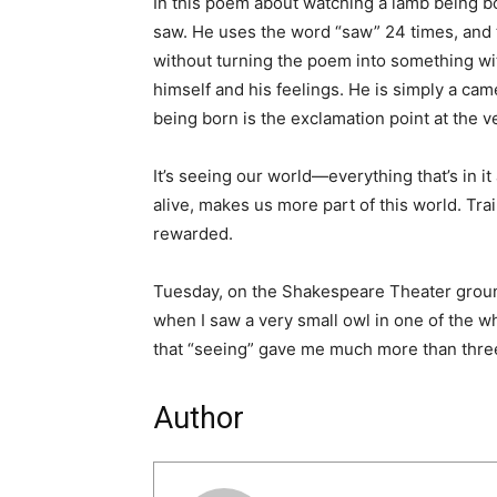
In this poem about watching a lamb being b
saw. He uses the word “saw” 24 times, and 
without turning the poem into something w
himself and his feelings. He is simply a ca
being born is the exclamation point at the 
It’s seeing our world—everything that’s in 
alive, makes us more part of this world. Tra
rewarded.
Tuesday, on the Shakespeare Theater grounds
when I saw a very small owl in one of the wh
that “seeing” gave me much more than three
Author