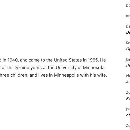
D
o
Da
Di
Ke
Op
Jo
in 1940, and came to the United States in 1965. He
th
 for thirty-nine years at the University of Minnesota,
ree children, and lives in Minneapolis with his wife.
Ph
A 
Zo
Re
JM
of
Zo