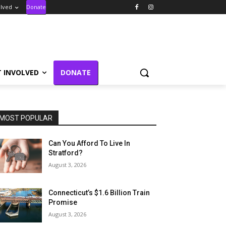
olved
Donate
T INVOLVED
DONATE
MOST POPULAR
Can You Afford To Live In
Stratford?
August 3, 2026
Connecticut’s $1.6 Billion Train
Promise
August 3, 2026