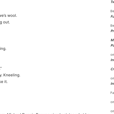
Tw
Be
e’s wool.
Fu
g out.
Be
Pr
Mi
Po
ing.
o
In
”
Cr
y. Kneeling.
o
e it.
In
Pa
o
o