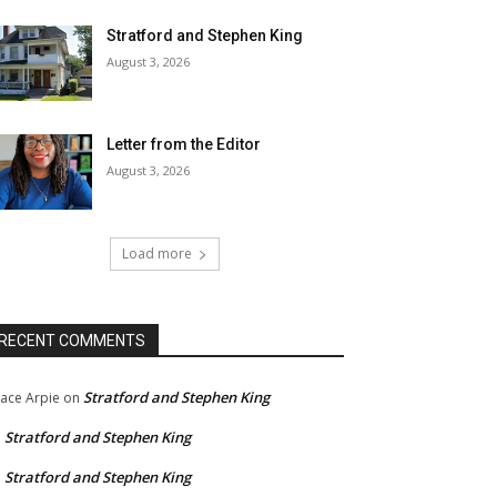
Stratford and Stephen King
August 3, 2026
Letter from the Editor
August 3, 2026
Load more
RECENT COMMENTS
Stratford and Stephen King
ace Arpie
on
Stratford and Stephen King
n
Stratford and Stephen King
n