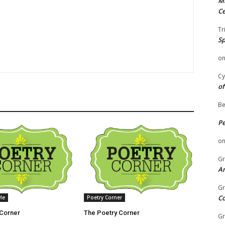
Mi
Ce
Tr
Sp
o
Cy
of
Be
P
o
Gr
An
Gr
C
yle
Poetry Corner
 Corner
The Poetry Corner
Gr