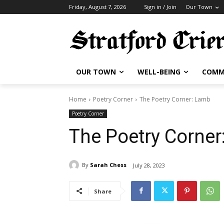
Friday, August 7, 2026
Sign in / Join
Our Town
OUR TOWN
WELL-BEING
COMM
Home
Poetry Corner
The Poetry Corner: Lamb
Poetry Corner
The Poetry Corner
By
Sarah Chess
July 28, 2023
Share