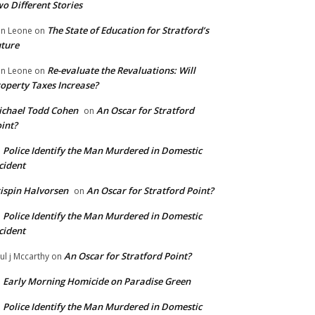
o Different Stories
The State of Education for Stratford’s
n Leone
on
ture
Re-evaluate the Revaluations: Will
n Leone
on
operty Taxes Increase?
chael Todd Cohen
An Oscar for Stratford
on
int?
Police Identify the Man Murdered in Domestic
n
cident
ispin Halvorsen
An Oscar for Stratford Point?
on
Police Identify the Man Murdered in Domestic
n
cident
An Oscar for Stratford Point?
ul j Mccarthy
on
Early Morning Homicide on Paradise Green
n
Police Identify the Man Murdered in Domestic
n