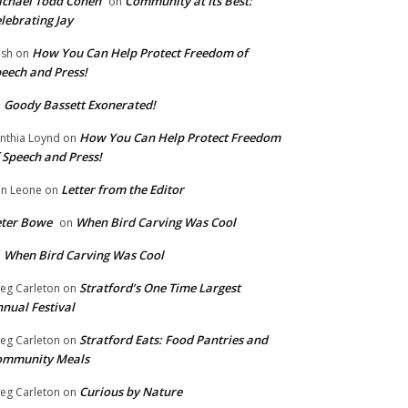
chael Todd Cohen
Community at Its Best:
on
lebrating Jay
How You Can Help Protect Freedom of
ish
on
eech and Press!
Goody Bassett Exonerated!
n
How You Can Help Protect Freedom
nthia Loynd
on
 Speech and Press!
Letter from the Editor
n Leone
on
eter Bowe
When Bird Carving Was Cool
on
When Bird Carving Was Cool
n
Stratford’s One Time Largest
eg Carleton
on
nual Festival
Stratford Eats: Food Pantries and
eg Carleton
on
ommunity Meals
Curious by Nature
eg Carleton
on