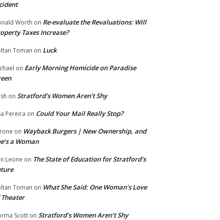
cident
Re-evaluate the Revaluations: Will
nald Worth
on
operty Taxes Increase?
Luck
ltan Toman
on
Early Morning Homicide on Paradise
chael
on
reen
Stratford’s Women Aren’t Shy
ish
on
Could Your Mail Really Stop?
sa Pereira
on
Wayback Burgers | New Ownership, and
rone
on
he’s a Woman
The State of Education for Stratford’s
n Leone
on
ture
What She Said: One Woman’s Love
ltan Toman
on
 Theater
Stratford’s Women Aren’t Shy
rma Scott
on