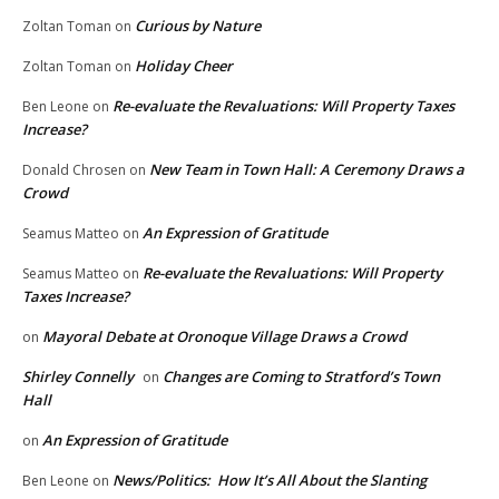
Curious by Nature
Zoltan Toman
on
Holiday Cheer
Zoltan Toman
on
Re-evaluate the Revaluations: Will Property Taxes
Ben Leone
on
Increase?
New Team in Town Hall: A Ceremony Draws a
Donald Chrosen
on
Crowd
An Expression of Gratitude
Seamus Matteo
on
Re-evaluate the Revaluations: Will Property
Seamus Matteo
on
Taxes Increase?
Mayoral Debate at Oronoque Village Draws a Crowd
on
Shirley Connelly
Changes are Coming to Stratford’s Town
on
Hall
An Expression of Gratitude
on
News/Politics: How It’s All About the Slanting
Ben Leone
on