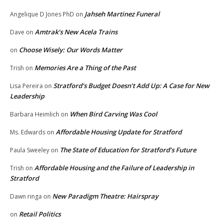
Jahseh Martinez Funeral
Angelique D Jones PhD
on
Amtrak’s New Acela Trains
Dave
on
Choose Wisely: Our Words Matter
on
Memories Are a Thing of the Past
Trish
on
Stratford’s Budget Doesn’t Add Up: A Case for New
Lisa Pereira
on
Leadership
When Bird Carving Was Cool
Barbara Heimlich
on
Affordable Housing Update for Stratford
Ms. Edwards
on
The State of Education for Stratford’s Future
Paula Sweeley
on
Affordable Housing and the Failure of Leadership in
Trish
on
Stratford
New Paradigm Theatre: Hairspray
Dawn ringa
on
Retail Politics
on