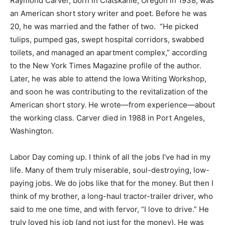
Raymond Carver, born in Clatskanie, Oregon in 1938, was
an American short story writer and poet. Before he was
20, he was married and the father of two. “He picked
tulips, pumped gas, swept hospital corridors, swabbed
toilets, and managed an apartment complex,” according
to the New York Times Magazine profile of the author.
Later, he was able to attend the Iowa Writing Workshop,
and soon he was contributing to the revitalization of the
American short story. He wrote—from experience—about
the working class. Carver died in 1988 in Port Angeles,
Washington.
Labor Day coming up. I think of all the jobs I’ve had in my
life. Many of them truly miserable, soul-destroying, low-
paying jobs. We do jobs like that for the money. But then I
think of my brother, a long-haul tractor-trailer driver, who
said to me one time, and with fervor, “I love to drive.” He
truly loved his job (and not just for the money). He was