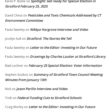
Spotlight: Get ready for Special Election in
Karen P. Burke
on
Stratford February 25, 2025
Pesticides and Toxic Chemicals Addressed by CT
David Chess
on
Environment Committee
Nikkya Hargrove Interview and Video
Paula Sweeley
on
Stratford: The Stories We Tell
Jocelyn Ault
on
Letter to the Editor: Investing in Our Future
Paula Sweeley
on
Drawings by Charles Lautier at Stratford Library
Paula Sweeley
on
February 25 Special Election: Voter Information
Matt Lechner
on
Summary of Stratford Town Council Meeting
Stephen Sookoo
on
Minutes from January 13th
Jason Perillo Interview and Video
Nick
on
Federal Funding Cuts to Stratford Schools
Trish
on
Letter to the Editor: Investing in Our Future
Craig Worley
on