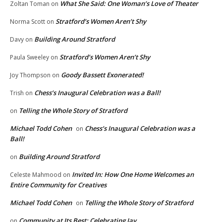
What She Said: One Woman’s Love of Theater
Zoltan Toman
on
Stratford’s Women Aren’t Shy
Norma Scott
on
Building Around Stratford
Davy
on
Stratford’s Women Aren’t Shy
Paula Sweeley
on
Goody Bassett Exonerated!
Joy Thompson
on
Chess’s Inaugural Celebration was a Ball!
Trish
on
Telling the Whole Story of Stratford
on
Michael Todd Cohen
Chess’s Inaugural Celebration was a
on
Ball!
Building Around Stratford
on
Invited In: How One Home Welcomes an
Celeste Mahmood
on
Entire Community for Creatives
Michael Todd Cohen
Telling the Whole Story of Stratford
on
Community at Its Best: Celebrating Jay
on