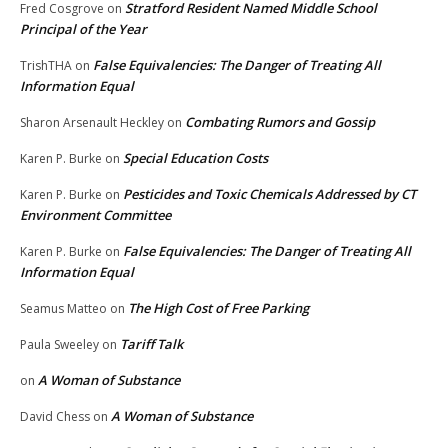
Stratford Resident Named Middle School
Fred Cosgrove
on
Principal of the Year
False Equivalencies: The Danger of Treating All
TrishTHA
on
Information Equal
Combating Rumors and Gossip
Sharon Arsenault Heckley
on
Special Education Costs
Karen P. Burke
on
Pesticides and Toxic Chemicals Addressed by CT
Karen P. Burke
on
Environment Committee
False Equivalencies: The Danger of Treating All
Karen P. Burke
on
Information Equal
The High Cost of Free Parking
Seamus Matteo
on
Tariff Talk
Paula Sweeley
on
A Woman of Substance
on
A Woman of Substance
David Chess
on