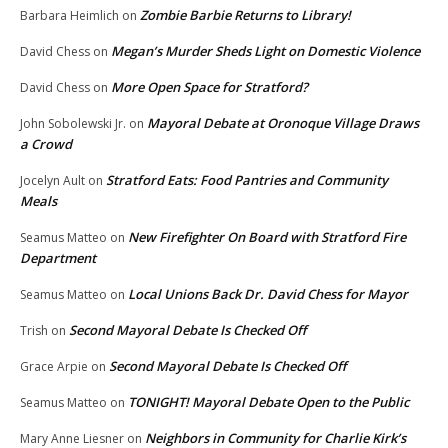
Zombie Barbie Returns to Library!
Barbara Heimlich
on
Megan’s Murder Sheds Light on Domestic Violence
David Chess
on
More Open Space for Stratford?
David Chess
on
Mayoral Debate at Oronoque Village Draws
John Sobolewski Jr.
on
a Crowd
Stratford Eats: Food Pantries and Community
Jocelyn Ault
on
Meals
New Firefighter On Board with Stratford Fire
Seamus Matteo
on
Department
Local Unions Back Dr. David Chess for Mayor
Seamus Matteo
on
Second Mayoral Debate Is Checked Off
Trish
on
Second Mayoral Debate Is Checked Off
Grace Arpie
on
TONIGHT! Mayoral Debate Open to the Public
Seamus Matteo
on
Neighbors in Community for Charlie Kirk’s
Mary Anne Liesner
on