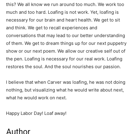
this? We all know we run around too much. We work too
much and too hard. Loafing is not work. Yet, loafing is
necessary for our brain and heart health. We get to sit
and think. We get to recall experiences and
conversations that may lead to our better understanding
of them. We get to dream things up for our next puppetry
show or our next poem. We allow our creative self out of
the pen. Loafing is necessary for our real work. Loafing
restores the soul. And the soul nourishes our passion.
I believe that when Carver was loafing, he was not doing
nothing, but visualizing what he would write about next,
what he would work on next.
Happy Labor Day! Loaf away!
Author