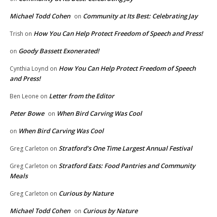
Michael Todd Cohen
Community at Its Best: Celebrating Jay
on
How You Can Help Protect Freedom of Speech and Press!
Trish
on
Goody Bassett Exonerated!
on
How You Can Help Protect Freedom of Speech
Cynthia Loynd
on
and Press!
Letter from the Editor
Ben Leone
on
Peter Bowe
When Bird Carving Was Cool
on
When Bird Carving Was Cool
on
Stratford’s One Time Largest Annual Festival
Greg Carleton
on
Stratford Eats: Food Pantries and Community
Greg Carleton
on
Meals
Curious by Nature
Greg Carleton
on
Michael Todd Cohen
Curious by Nature
on