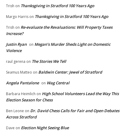
Thanksgiving in Stratford 100 Years Ago
Trish
on
Thanksgiving in Stratford 100 Years Ago
Margo Harris
on
Re-evaluate the Revaluations: Will Property Taxes
Trish
on
Increase?
Justin Ryan
Megan’s Murder Sheds Light on Domestic
on
Violence
The Stories We Tell
raul gerena
on
Baldwin Center: Jewel of Stratford
Seamus Matteo
on
Angela Pantalone
Wag Central
on
High School Volunteers Lead the Way This
Barbara Heimlich
on
Election Season for Chess
Dr. David Chess Calls for Fair and Open Debates
Ben Leone
on
Across Stratford
Election Night Seeing Blue
Dave
on