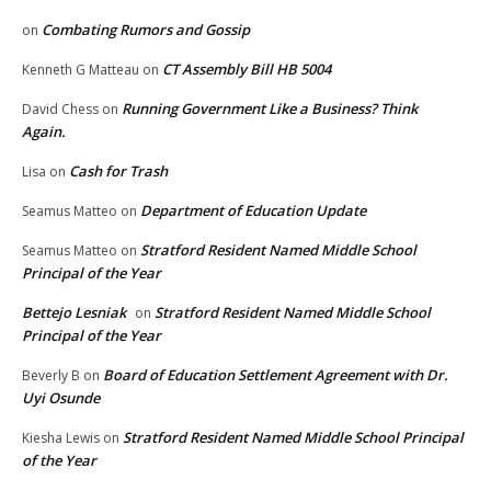
Combating Rumors and Gossip
on
CT Assembly Bill HB 5004
Kenneth G Matteau
on
Running Government Like a Business? Think
David Chess
on
Again.
Cash for Trash
Lisa
on
Department of Education Update
Seamus Matteo
on
Stratford Resident Named Middle School
Seamus Matteo
on
Principal of the Year
Bettejo Lesniak
Stratford Resident Named Middle School
on
Principal of the Year
Board of Education Settlement Agreement with Dr.
Beverly B
on
Uyi Osunde
Stratford Resident Named Middle School Principal
Kiesha Lewis
on
of the Year