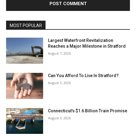
MOST POPULAR
Largest Waterfront Revitalization
Reaches a Major Milestone in Stratford
August 7, 2026
Can You Afford To Live In Stratford?
August 3, 2026
Connecticut’s $1.6 Billion Train Promise
August 3, 2026