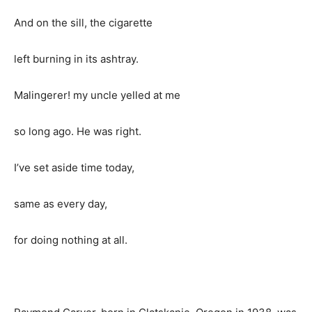
And on the sill, the cigarette
left burning in its ashtray.
Malingerer! my uncle yelled at me
so long ago. He was right.
I’ve set aside time today,
same as every day,
for doing nothing at all.