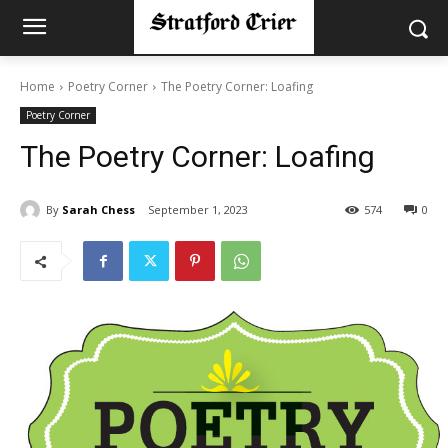
Home
Poetry Corner
The Poetry Corner: Loafing
Poetry Corner
The Poetry Corner: Loafing
By
Sarah Chess
September 1, 2023
574
0