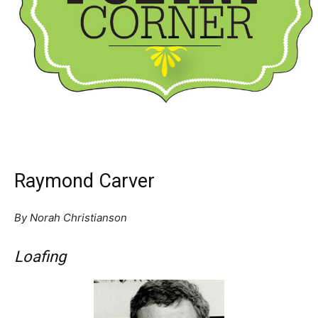
Raymond Carver
By Norah Christianson
Loafing