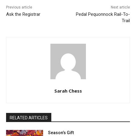
Previous article
Next article
Ask the Registrar
Pedal Pequonnock Rail-To-
Trail
Sarah Chess
RELATED ARTICLES
Season’s Gift