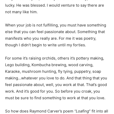
lucky. He was blessed. I would venture to say there are
not many like him.
When your job is not fulfilling, you must have something
else that you can feel passionate about. Something that
manifests who you really are. For me it was poetry,
though I didn’t begin to write until my forties.
For some it’s raising orchids, others it’s pottery making,
Lego building, Kombucha brewing, wood carving,
Karaoke, mushroom hunting, fly tying, puppetry, soap
making…whatever you love to do. And that thing that you
feel passionate about, well, you work at that. That’s good
work. And it’s good for you. So before you croak, you
must be sure to find something to work at that you love.
So how does Raymond Carver’s poem
“Loafing
” fit into all