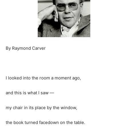
By Raymond Carver
I looked into the room a moment ago,
and this is what I saw —
my chair in its place by the window,
the book turned facedown on the table.