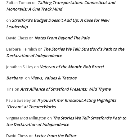
Talking Transportation: Connecticut and
Zoltan Toman
on
Monorails: A One Track Mind
Stratford’s Budget Doesn’t Add Up: A Case for New
on
Leadership
Notes From Beyond The Pale
David Chess
on
The Stories We Tell: Stratford’s Path to the
Barbara Heimlich
on
Declaration of Independence
Veteran of the Month: Bob Bracci
Jonathan S. Hey
on
Barbara
Views, Values & Tattoos
on
Arts Alliance of Stratford Presents: Wild Thyme
Tina
on
If you ask me: Knockout Acting Highlights
Paula Sweeley
on
“Dream” at TheaterWorks
The Stories We Tell: Stratford’s Path to
Virginia Mott Millington
on
the Declaration of Independence
Letter from the Editor
David Chess
on