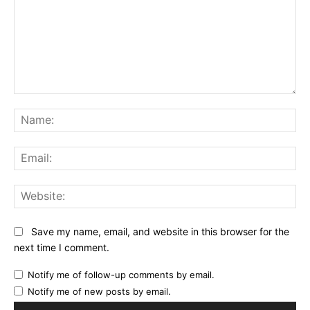
Comment:
Na
Ema
Web
Save my name, email, and website in this browser for the
next time I comment.
Notify me of follow-up comments by email.
Notify me of new posts by email.