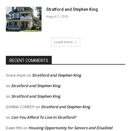
Stratford and Stephen King
August 3, 2026
Load more
RECENT COMMENTS
Stratford and Stephen King
Grace Arpie
on
Stratford and Stephen King
on
Stratford and Stephen King
on
Stratford and Stephen King
DONNA CONROY
on
Can You Afford To Live In Stratford?
on
Housing Opportunity for Seniors and Disabled
Dawn fitts
on