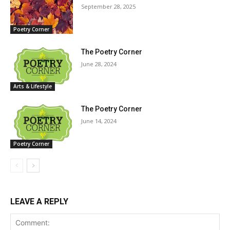
September 28, 2025
Poetry Corner
The Poetry Corner
June 28, 2024
Arts & Lifestyle
The Poetry Corner
June 14, 2024
Poetry Corner
LEAVE A REPLY