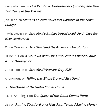
One Rainbow, Hundreds of Opinions, and Over
Kerry Whitham
on
Two Years in the Making
Millions of Dollars Lead to Concern in the Town
Jon Bonci
on
Budget
Stratford’s Budget Doesn’t Add Up: A Case for
Phyllis DeLuca
on
New Leadership
Stratford and the American Revolution
Zoltan Toman
on
A Sit Down with Our First Female Chief of Police,
JM McHALE
on
Renee Dominguez
Stratford Veterans Day 2025
Zoltan Toman
on
Telling the Whole Story of Stratford
Anonymous
on
The Queen of the Violin Comes Home
on
The Queen of the Violin Comes Home
Laurel Ann Fleger
on
Putting Stratford on a New Path Toward Saving Money
Lisa
on