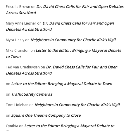
Dr. David Chess Calls for Fair and Open Debates
Priscilla Brown
on
Across Stratford
Dr. David Chess Calls for Fair and Open
Mary Anne Liesner
on
Debates Across Stratford
Neighbors in Community for Charlie Kirk’s Vigil
Myra Healy
on
Letter to the Editor: Bringing a Mayoral Debate
Mike Cranston
on
to Town
Dr. David Chess Calls for Fair and Open
Ted van Griethuysen
on
Debates Across Stratford
Letter to the Editor: Bringing a Mayoral Debate to Town
on
Traffic Safety Cameras
on
Neighbors in Community for Charlie Kirk’s Vigil
Tom Holehan
on
Square One Theatre Company to Close
on
Letter to the Editor: Bringing a Mayoral Debate to
Cynthia
on