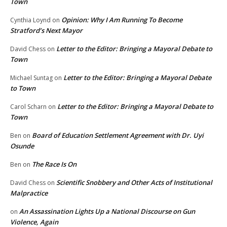
Town
Opinion: Why I Am Running To Become
Cynthia Loynd
on
Stratford’s Next Mayor
Letter to the Editor: Bringing a Mayoral Debate to
David Chess
on
Town
Letter to the Editor: Bringing a Mayoral Debate
Michael Suntag
on
to Town
Letter to the Editor: Bringing a Mayoral Debate to
Carol Scharn
on
Town
Board of Education Settlement Agreement with Dr. Uyi
Ben
on
Osunde
The Race Is On
Ben
on
Scientific Snobbery and Other Acts of Institutional
David Chess
on
Malpractice
An Assassination Lights Up a National Discourse on Gun
on
Violence, Again