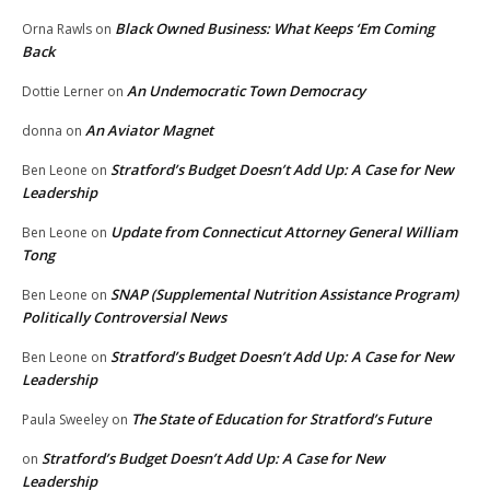
Black Owned Business: What Keeps ‘Em Coming
Orna Rawls
on
Back
An Undemocratic Town Democracy
Dottie Lerner
on
An Aviator Magnet
donna
on
Stratford’s Budget Doesn’t Add Up: A Case for New
Ben Leone
on
Leadership
Update from Connecticut Attorney General William
Ben Leone
on
Tong
SNAP (Supplemental Nutrition Assistance Program)
Ben Leone
on
Politically Controversial News
Stratford’s Budget Doesn’t Add Up: A Case for New
Ben Leone
on
Leadership
The State of Education for Stratford’s Future
Paula Sweeley
on
Stratford’s Budget Doesn’t Add Up: A Case for New
on
Leadership