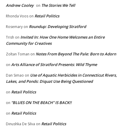
Andrew Cooley
The Stories We Tell
on
Retail Politics
Rhonda Voos
on
Roundup: Developing Stratford
Rosemary
on
Invited In: How One Home Welcomes an Entire
Trish
on
Community for Creatives
Notes From Beyond The Pale: Born to Adorn
Zoltan Toman
on
Arts Alliance of Stratford Presents: Wild Thyme
on
Use of Aquatic Herbicides in Connecticut Rivers,
Dan Simao
on
Lakes, and Ponds: Diquat Use Being Questioned
Retail Politics
on
“BLUES ON THE BEACH” IS BACK!!
on
Retail Politics
on
Retail Politics
Dinushka De Silva
on