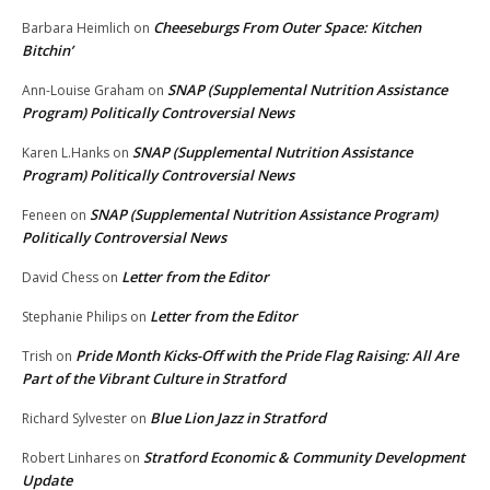
Cheeseburgs From Outer Space: Kitchen
Barbara Heimlich
on
Bitchin’
SNAP (Supplemental Nutrition Assistance
Ann-Louise Graham
on
Program) Politically Controversial News
SNAP (Supplemental Nutrition Assistance
Karen L.Hanks
on
Program) Politically Controversial News
SNAP (Supplemental Nutrition Assistance Program)
Feneen
on
Politically Controversial News
Letter from the Editor
David Chess
on
Letter from the Editor
Stephanie Philips
on
Pride Month Kicks-Off with the Pride Flag Raising: All Are
Trish
on
Part of the Vibrant Culture in Stratford
Blue Lion Jazz in Stratford
Richard Sylvester
on
Stratford Economic & Community Development
Robert Linhares
on
Update