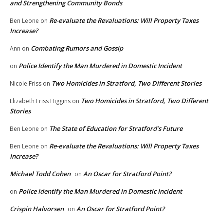
and Strengthening Community Bonds
Re-evaluate the Revaluations: Will Property Taxes
Ben Leone
on
Increase?
Combating Rumors and Gossip
Ann
on
Police Identify the Man Murdered in Domestic Incident
on
Two Homicides in Stratford, Two Different Stories
Nicole Friss
on
Two Homicides in Stratford, Two Different
Elizabeth Friss Higgins
on
Stories
The State of Education for Stratford’s Future
Ben Leone
on
Re-evaluate the Revaluations: Will Property Taxes
Ben Leone
on
Increase?
Michael Todd Cohen
An Oscar for Stratford Point?
on
Police Identify the Man Murdered in Domestic Incident
on
Crispin Halvorsen
An Oscar for Stratford Point?
on