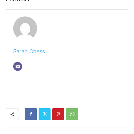
Sarah Chess