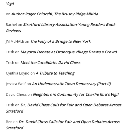
Vigil
Author Roger Chiocchi, The Brushy Ridge Militia
on
Stratford Library Association-Young Readers Book
Rachel
on
Reviews
The Folly of a Bridge to New York
JM McHALE
on
Mayoral Debate at Oronoque Village Draws a Crowd
Trish
on
Meet the Candidate: David Chess
Trish
on
A Tribute to Teaching
Cynthia Loynd
on
An Undemocratic Town Democracy (Part II)
Jessica Wolf
on
Neighbors in Community for Charlie Kirk’s Vigil
David Chess
on
Dr. David Chess Calls for Fair and Open Debates Across
Trish
on
Stratford
Dr. David Chess Calls for Fair and Open Debates Across
Ben
on
Stratford