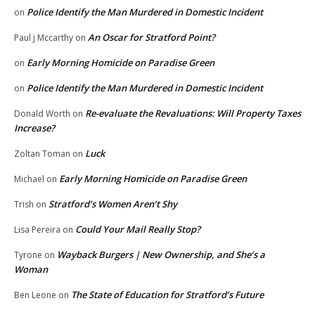
Police Identify the Man Murdered in Domestic Incident
on
An Oscar for Stratford Point?
Paul j Mccarthy
on
Early Morning Homicide on Paradise Green
on
Police Identify the Man Murdered in Domestic Incident
on
Re-evaluate the Revaluations: Will Property Taxes
Donald Worth
on
Increase?
Luck
Zoltan Toman
on
Early Morning Homicide on Paradise Green
Michael
on
Stratford’s Women Aren’t Shy
Trish
on
Could Your Mail Really Stop?
Lisa Pereira
on
Wayback Burgers | New Ownership, and She’s a
Tyrone
on
Woman
The State of Education for Stratford’s Future
Ben Leone
on