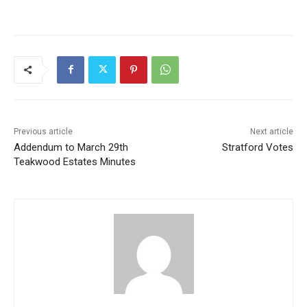
Previous article
Next article
Addendum to March 29th
Stratford Votes
Teakwood Estates Minutes