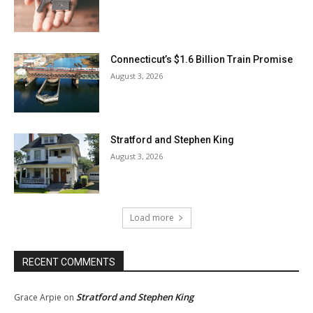
Connecticut’s $1.6 Billion Train Promise
August 3, 2026
Stratford and Stephen King
August 3, 2026
Load more
RECENT COMMENTS
Stratford and Stephen King
Grace Arpie
on