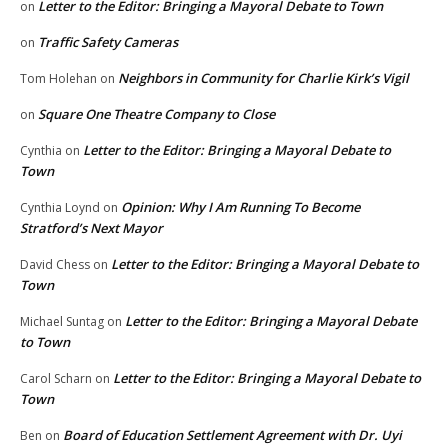
Letter to the Editor: Bringing a Mayoral Debate to Town
on
Traffic Safety Cameras
on
Neighbors in Community for Charlie Kirk’s Vigil
Tom Holehan
on
Square One Theatre Company to Close
on
Letter to the Editor: Bringing a Mayoral Debate to
Cynthia
on
Town
Opinion: Why I Am Running To Become
Cynthia Loynd
on
Stratford’s Next Mayor
Letter to the Editor: Bringing a Mayoral Debate to
David Chess
on
Town
Letter to the Editor: Bringing a Mayoral Debate
Michael Suntag
on
to Town
Letter to the Editor: Bringing a Mayoral Debate to
Carol Scharn
on
Town
Board of Education Settlement Agreement with Dr. Uyi
Ben
on