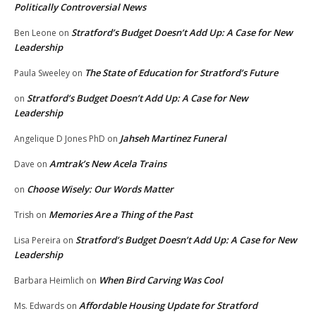
Politically Controversial News
Stratford’s Budget Doesn’t Add Up: A Case for New
Ben Leone
on
Leadership
The State of Education for Stratford’s Future
Paula Sweeley
on
Stratford’s Budget Doesn’t Add Up: A Case for New
on
Leadership
Jahseh Martinez Funeral
Angelique D Jones PhD
on
Amtrak’s New Acela Trains
Dave
on
Choose Wisely: Our Words Matter
on
Memories Are a Thing of the Past
Trish
on
Stratford’s Budget Doesn’t Add Up: A Case for New
Lisa Pereira
on
Leadership
When Bird Carving Was Cool
Barbara Heimlich
on
Affordable Housing Update for Stratford
Ms. Edwards
on