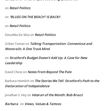
Retail Politics
on
“BLUES ON THE BEACH” IS BACK!!
on
Retail Politics
on
Retail Politics
Dinushka De Silva
on
Talking Transportation: Connecticut and
Zoltan Toman
on
Monorails: A One Track Mind
Stratford’s Budget Doesn’t Add Up: A Case for New
on
Leadership
Notes From Beyond The Pale
David Chess
on
The Stories We Tell: Stratford’s Path to the
Barbara Heimlich
on
Declaration of Independence
Veteran of the Month: Bob Bracci
Jonathan S. Hey
on
Barbara
Views, Values & Tattoos
on