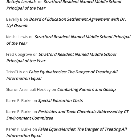
Bettejo Lesniak
Stratford Resident Named Middle School
on
Principal of the Year
Board of Education Settlement Agreement with Dr.
Beverly B
on
Uyi Osunde
Stratford Resident Named Middle School Principal
Kiesha Lewis
on
of the Year
Stratford Resident Named Middle School
Fred Cosgrove
on
Principal of the Year
False Equivalencies: The Danger of Treating All
TrishTHA
on
Information Equal
Combating Rumors and Gossip
Sharon Arsenault Heckley
on
Special Education Costs
Karen P. Burke
on
Pesticides and Toxic Chemicals Addressed by CT
Karen P. Burke
on
Environment Committee
False Equivalencies: The Danger of Treating All
Karen P. Burke
on
Information Equal