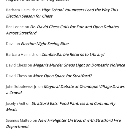
High School Volunteers Lead the Way This
Barbara Heimlich
on
Election Season for Chess
Dr. David Chess Calls for Fair and Open Debates
Ben Leone
on
Across Stratford
Election Night Seeing Blue
Dave
on
Zombie Barbie Returns to Library!
Barbara Heimlich
on
Megan’s Murder Sheds Light on Domestic Violence
David Chess
on
More Open Space for Stratford?
David Chess
on
Mayoral Debate at Oronoque Village Draws
John Sobolewski Jr.
on
a Crowd
Stratford Eats: Food Pantries and Community
Jocelyn Ault
on
Meals
New Firefighter On Board with Stratford Fire
Seamus Matteo
on
Department