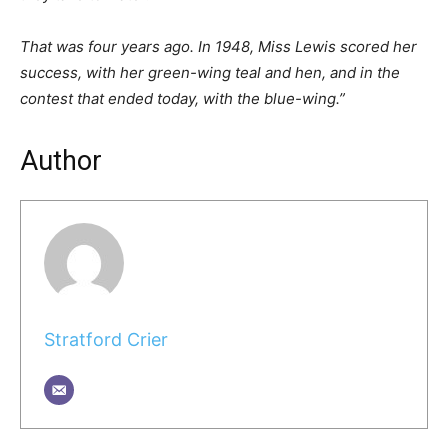
That was four years ago. In 1948, Miss Lewis scored her
success, with her green-wing teal and hen, and in the
contest that ended today, with the blue-wing.”
Author
Stratford Crier