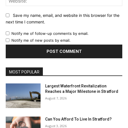
Save my name, email, and website in this browser for the
next time I comment.
Notify me of follow-up comments by email.
Notify me of new posts by email.
MOST POPULAR
Largest Waterfront Revitalization
Reaches a Major Milestone in Stratford
August 7, 2026
Can You Afford To Live In Stratford?
August 3, 2026