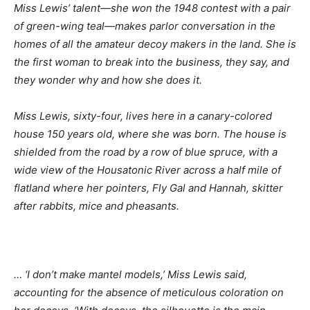
Miss Lewis’ talent
—she won the 1948 contest with a pair
of green-wing teal—makes parlor conversation in the
homes of all the amateur decoy makers in the land. She is
the first woman to break into the business, they say, and
they wonder why and how she does it.
Miss Lewis, sixty-four, lives here in a canary-colored
house 150 years old, where she was born. The house is
shielded from the road by a row of blue spruce, with a
wide view of the Housatonic River across a half mile of
flatland where her pointers, Fly Gal and Hannah, skitter
after rabbits, mice and pheasants.
… ‘I don’t make mantel models,’ Miss Lewis said,
accounting for the absence of meticulous coloration on