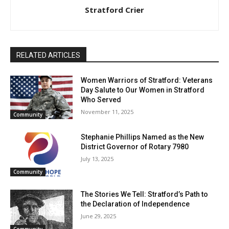
Stratford Crier
RELATED ARTICLES
Women Warriors of Stratford: Veterans
Day Salute to Our Women in Stratford
Who Served
November 11, 2025
Community
Stephanie Phillips Named as the New
District Governor of Rotary 7980
July 13, 2025
Community
The Stories We Tell: Stratford’s Path to
the Declaration of Independence
June 29, 2025
Community