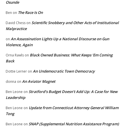
Osunde
The Race Is On
Ben
on
Scientific Snobbery and Other Acts of Institutional
David Chess
on
Malpractice
An Assassination Lights Up a National Discourse on Gun
on
Violence, Again
Black Owned Business: What Keeps ‘Em Coming
Orna Rawls
on
Back
An Undemocratic Town Democracy
Dottie Lerner
on
An Aviator Magnet
donna
on
Stratford’s Budget Doesn’t Add Up: A Case for New
Ben Leone
on
Leadership
Update from Connecticut Attorney General William
Ben Leone
on
Tong
SNAP (Supplemental Nutrition Assistance Program)
Ben Leone
on