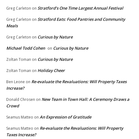
Stratford’s One Time Largest Annual Festival
Greg Carleton
on
Stratford Eats: Food Pantries and Community
Greg Carleton
on
Meals
Curious by Nature
Greg Carleton
on
Michael Todd Cohen
Curious by Nature
on
Curious by Nature
Zoltan Toman
on
Holiday Cheer
Zoltan Toman
on
Re-evaluate the Revaluations: Will Property Taxes
Ben Leone
on
Increase?
New Team in Town Hall: A Ceremony Draws a
Donald Chrosen
on
Crowd
An Expression of Gratitude
Seamus Matteo
on
Re-evaluate the Revaluations: Will Property
Seamus Matteo
on
Taxes Increase?