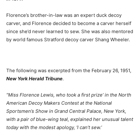
Florence’s brother-in-law was an expert duck decoy
carver, and Florence decided to become a carver herself
since she’d never learned to sew. She was also mentored
by world famous Stratford decoy carver Shang Wheeler.
The following was excerpted from the February 26, 1951,
New York Herald Tribune
.
“Miss Florence Lewis, who took a first prize’ in the North
American Decoy Makers Contest at the National
Sportsmen’s Show in Grand Central Palace, New York,
with a pair of blue-wing teal, explained her unusual talent
today with the modest apology, ‘I can’t sew.’