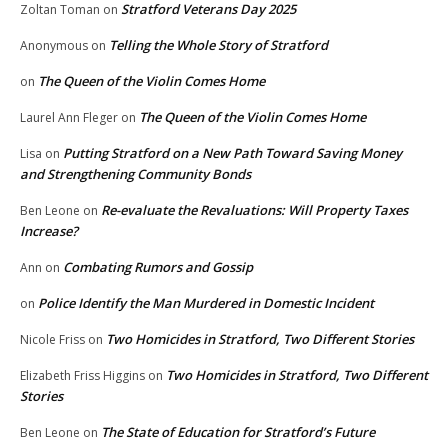
Stratford Veterans Day 2025
Zoltan Toman
on
Telling the Whole Story of Stratford
Anonymous
on
The Queen of the Violin Comes Home
on
The Queen of the Violin Comes Home
Laurel Ann Fleger
on
Putting Stratford on a New Path Toward Saving Money
Lisa
on
and Strengthening Community Bonds
Re-evaluate the Revaluations: Will Property Taxes
Ben Leone
on
Increase?
Combating Rumors and Gossip
Ann
on
Police Identify the Man Murdered in Domestic Incident
on
Two Homicides in Stratford, Two Different Stories
Nicole Friss
on
Two Homicides in Stratford, Two Different
Elizabeth Friss Higgins
on
Stories
The State of Education for Stratford’s Future
Ben Leone
on