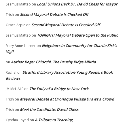
Local Unions Back Dr. David Chess for Mayor
Seamus Matteo
on
Second Mayoral Debate Is Checked Off
Trish
on
Second Mayoral Debate Is Checked Off
Grace Arpie
on
TONIGHT! Mayoral Debate Open to the Public
Seamus Matteo
on
Neighbors in Community for Charlie Kirk’s
Mary Anne Liesner
on
Vigil
Author Roger Chiocchi, The Brushy Ridge Militia
on
Stratford Library Association-Young Readers Book
Rachel
on
Reviews
The Folly of a Bridge to New York
JM McHALE
on
Mayoral Debate at Oronoque Village Draws a Crowd
Trish
on
Meet the Candidate: David Chess
Trish
on
A Tribute to Teaching
Cynthia Loynd
on