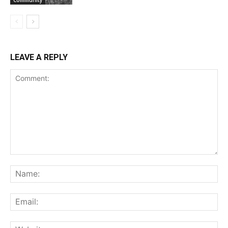
LEAVE A REPLY
Comment:
Na
Ema
Web