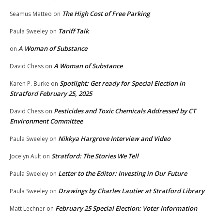
The High Cost of Free Parking
Seamus Matteo
on
Tariff Talk
Paula Sweeley
on
A Woman of Substance
on
A Woman of Substance
David Chess
on
Spotlight: Get ready for Special Election in
Karen P. Burke
on
Stratford February 25, 2025
Pesticides and Toxic Chemicals Addressed by CT
David Chess
on
Environment Committee
Nikkya Hargrove Interview and Video
Paula Sweeley
on
Stratford: The Stories We Tell
Jocelyn Ault
on
Letter to the Editor: Investing in Our Future
Paula Sweeley
on
Drawings by Charles Lautier at Stratford Library
Paula Sweeley
on
February 25 Special Election: Voter Information
Matt Lechner
on