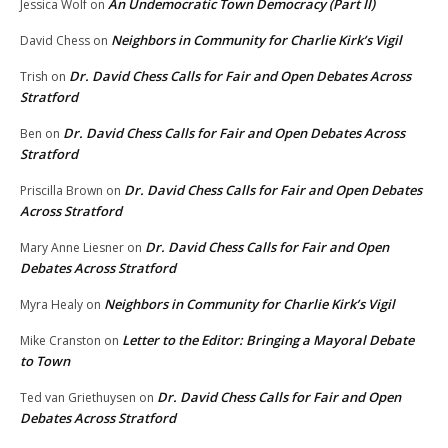
An Undemocratic Town Democracy (Part II)
Jessica Wolf
on
Neighbors in Community for Charlie Kirk’s Vigil
David Chess
on
Dr. David Chess Calls for Fair and Open Debates Across
Trish
on
Stratford
Dr. David Chess Calls for Fair and Open Debates Across
Ben
on
Stratford
Dr. David Chess Calls for Fair and Open Debates
Priscilla Brown
on
Across Stratford
Dr. David Chess Calls for Fair and Open
Mary Anne Liesner
on
Debates Across Stratford
Neighbors in Community for Charlie Kirk’s Vigil
Myra Healy
on
Letter to the Editor: Bringing a Mayoral Debate
Mike Cranston
on
to Town
Dr. David Chess Calls for Fair and Open
Ted van Griethuysen
on
Debates Across Stratford