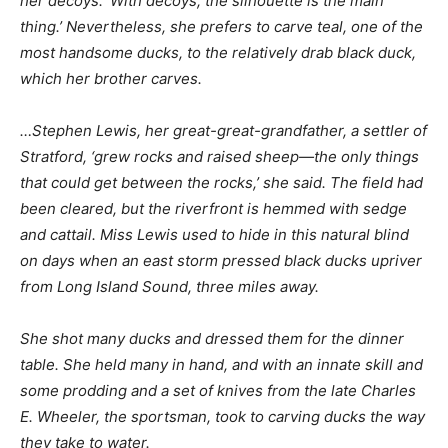
her decoys. ‘With decoys, the silhouette is the main
thing.’ Nevertheless, she prefers to carve teal, one of the
most handsome ducks, to the relatively drab black duck,
which her brother carves.
…Stephen Lewis, her great-great-grandfather, a settler of
Stratford, ‘grew rocks and raised sheep—the only things
that could get between the rocks,’ she said. The field had
been cleared, but the riverfront is hemmed with sedge
and cattail. Miss Lewis used to hide in this natural blind
on days when an east storm pressed black ducks upriver
from Long Island Sound, three miles away.
She shot many ducks and dressed them for the dinner
table. She held many in hand, and with an innate skill and
some prodding and a set of knives from the late Charles
E. Wheeler, the sportsman, took to carving ducks the way
they take to water.