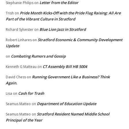
Letter from the Editor
Stephanie Philips
on
Pride Month Kicks-Off with the Pride Flag Raising: All Are
Trish
on
Part of the Vibrant Culture in Stratford
Blue Lion Jazz in Stratford
Richard Sylvester
on
Stratford Economic & Community Development
Robert Linhares
on
Update
Combating Rumors and Gossip
on
CT Assembly Bill HB 5004
Kenneth G Matteau
on
Running Government Like a Business? Think
David Chess
on
Again.
Cash for Trash
Lisa
on
Department of Education Update
Seamus Matteo
on
Stratford Resident Named Middle School
Seamus Matteo
on
Principal of the Year