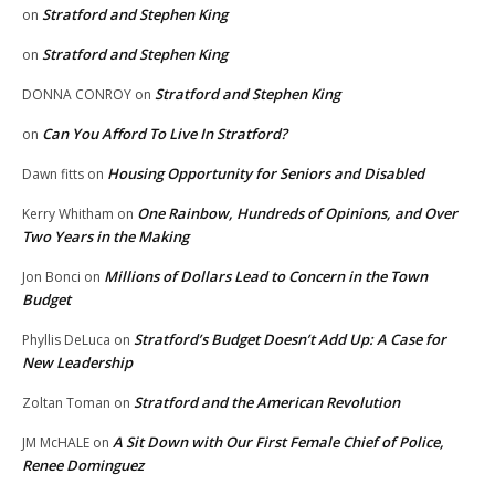
Stratford and Stephen King
on
Stratford and Stephen King
on
Stratford and Stephen King
DONNA CONROY
on
Can You Afford To Live In Stratford?
on
Housing Opportunity for Seniors and Disabled
Dawn fitts
on
One Rainbow, Hundreds of Opinions, and Over
Kerry Whitham
on
Two Years in the Making
Millions of Dollars Lead to Concern in the Town
Jon Bonci
on
Budget
Stratford’s Budget Doesn’t Add Up: A Case for
Phyllis DeLuca
on
New Leadership
Stratford and the American Revolution
Zoltan Toman
on
A Sit Down with Our First Female Chief of Police,
JM McHALE
on
Renee Dominguez