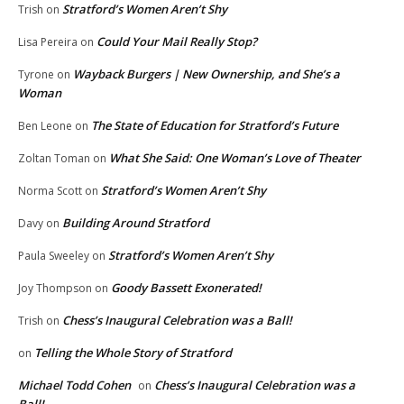
Stratford’s Women Aren’t Shy
Trish
on
Could Your Mail Really Stop?
Lisa Pereira
on
Wayback Burgers | New Ownership, and She’s a
Tyrone
on
Woman
The State of Education for Stratford’s Future
Ben Leone
on
What She Said: One Woman’s Love of Theater
Zoltan Toman
on
Stratford’s Women Aren’t Shy
Norma Scott
on
Building Around Stratford
Davy
on
Stratford’s Women Aren’t Shy
Paula Sweeley
on
Goody Bassett Exonerated!
Joy Thompson
on
Chess’s Inaugural Celebration was a Ball!
Trish
on
Telling the Whole Story of Stratford
on
Michael Todd Cohen
Chess’s Inaugural Celebration was a
on
Ball!