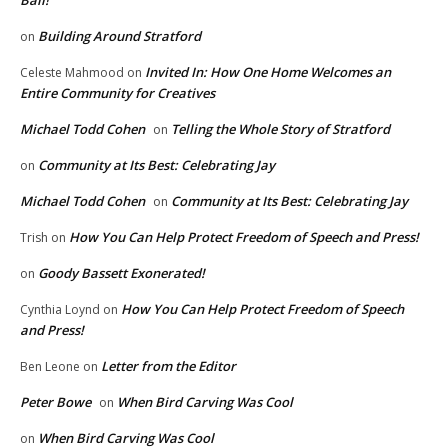
Building Around Stratford
on
Invited In: How One Home Welcomes an
Celeste Mahmood
on
Entire Community for Creatives
Michael Todd Cohen
Telling the Whole Story of Stratford
on
Community at Its Best: Celebrating Jay
on
Michael Todd Cohen
Community at Its Best: Celebrating Jay
on
How You Can Help Protect Freedom of Speech and Press!
Trish
on
Goody Bassett Exonerated!
on
How You Can Help Protect Freedom of Speech
Cynthia Loynd
on
and Press!
Letter from the Editor
Ben Leone
on
Peter Bowe
When Bird Carving Was Cool
on
When Bird Carving Was Cool
on