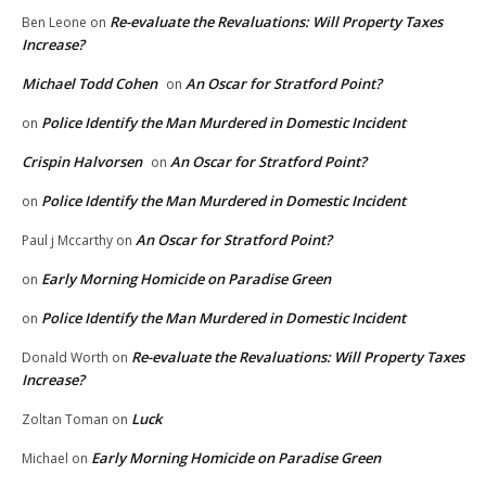
Re-evaluate the Revaluations: Will Property Taxes
Ben Leone
on
Increase?
Michael Todd Cohen
An Oscar for Stratford Point?
on
Police Identify the Man Murdered in Domestic Incident
on
Crispin Halvorsen
An Oscar for Stratford Point?
on
Police Identify the Man Murdered in Domestic Incident
on
An Oscar for Stratford Point?
Paul j Mccarthy
on
Early Morning Homicide on Paradise Green
on
Police Identify the Man Murdered in Domestic Incident
on
Re-evaluate the Revaluations: Will Property Taxes
Donald Worth
on
Increase?
Luck
Zoltan Toman
on
Early Morning Homicide on Paradise Green
Michael
on