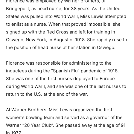
Florence was employed by Warner Brothers, of
Bridgeport, as head nurse, for 38 years. As the United
States was pulled into World War I, Miss Lewis attempted
to enlist as a nurse. When that proved impossible, she
signed up with the Red Cross and left for training in
Oswego, New York, in August of 1918. She rapidly rose to
the position of head nurse at her station in Oswego.
Florence was responsible for administering to the
inductees during the “Spanish Flu” pandemic of 1918.
She was one of the first nurses deployed to Europe
during World War I, and she was one of the last nurses to
return to the U.S. at the end of the war.
At Warner Brothers, Miss Lewis organized the first
women’s bowling team and served as a governor of the
Warner “20 Year Club”. She passed away at the age of 91
in 1977.