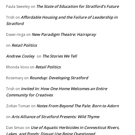
The State of Education for Stratford’s Future
Paula Sweeley
on
Affordable Housing and the Failure of Leadership in
Trish
on
Stratford
New Paradigm Theatre: Hairspray
Dawn ringa
on
Retail Politics
on
Andrew Cooley
The Stories We Tell
on
Retail Politics
Rhonda Voos
on
Roundup: Developing Stratford
Rosemary
on
Invited In: How One Home Welcomes an Entire
Trish
on
Community for Creatives
Notes From Beyond The Pale: Born to Adorn
Zoltan Toman
on
Arts Alliance of Stratford Presents: Wild Thyme
on
Use of Aquatic Herbicides in Connecticut Rivers,
Dan Simao
on
Lakes, and Ponds: Diquat Use Being Questioned