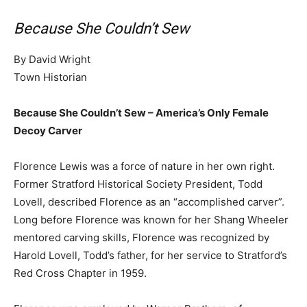
Because She Couldn’t Sew
By David Wright
Town Historian
Because She Couldn’t Sew – America’s Only Female
Decoy Carver
Florence Lewis was a force of nature in her own right.
Former Stratford Historical Society President, Todd
Lovell, described Florence as an “accomplished carver”.
Long before Florence was known for her Shang Wheeler
mentored carving skills, Florence was recognized by
Harold Lovell, Todd’s father, for her service to Stratford’s
Red Cross Chapter in 1959.