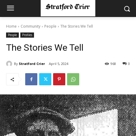
Home
Community
People
The Stories We Tell
People
Profiles
The Stories We Tell
By
Stratford Crier
April 5, 2024
968
0