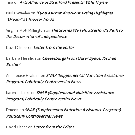
Arts Alliance of Stratford Presents: Wild Thyme
Tina
on
If you ask me: Knockout Acting Highlights
Paula Sweeley
on
“Dream” at TheaterWorks
The Stories We Tell: Stratford’s Path to
Virginia Mott Millington
on
the Declaration of Independence
Letter from the Editor
David Chess
on
Cheeseburgs From Outer Space: Kitchen
Barbara Heimlich
on
Bitchin’
SNAP (Supplemental Nutrition Assistance
Ann-Louise Graham
on
Program) Politically Controversial News
SNAP (Supplemental Nutrition Assistance
Karen L.Hanks
on
Program) Politically Controversial News
SNAP (Supplemental Nutrition Assistance Program)
Feneen
on
Politically Controversial News
Letter from the Editor
David Chess
on