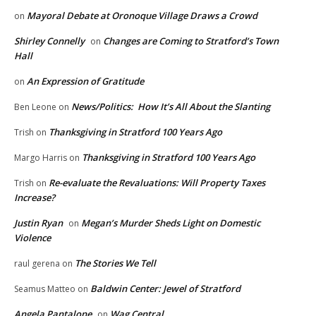
Mayoral Debate at Oronoque Village Draws a Crowd
on
Shirley Connelly
Changes are Coming to Stratford’s Town
on
Hall
An Expression of Gratitude
on
News/Politics: How It’s All About the Slanting
Ben Leone
on
Thanksgiving in Stratford 100 Years Ago
Trish
on
Thanksgiving in Stratford 100 Years Ago
Margo Harris
on
Re-evaluate the Revaluations: Will Property Taxes
Trish
on
Increase?
Justin Ryan
Megan’s Murder Sheds Light on Domestic
on
Violence
The Stories We Tell
raul gerena
on
Baldwin Center: Jewel of Stratford
Seamus Matteo
on
Angela Pantalone
Wag Central
on