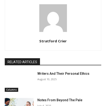
Stratford Crier
RELATED ARTICLES
Writers And Their Personal Ethics
August 10, 2025
Columns
Notes From Beyond The Pale
July 6, 2025