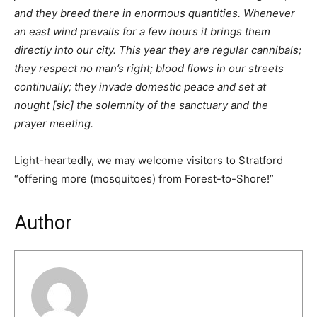
and they breed there in enormous quantities. Whenever
an east wind prevails for a few hours it brings them
directly into our city. This year they are regular cannibals;
they respect no man’s right; blood flows in our streets
continually; they invade domestic peace and set at
nought [sic] the solemnity of the sanctuary and the
prayer meeting.
Light-heartedly, we may welcome visitors to Stratford
“offering more (mosquitoes) from Forest-to-Shore!”
Author