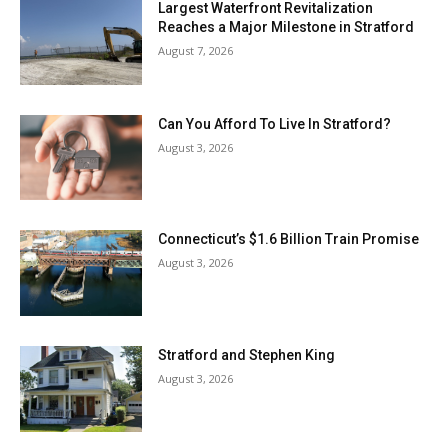
Largest Waterfront Revitalization
Reaches a Major Milestone in Stratford
August 7, 2026
Can You Afford To Live In Stratford?
August 3, 2026
Connecticut’s $1.6 Billion Train Promise
August 3, 2026
Stratford and Stephen King
August 3, 2026