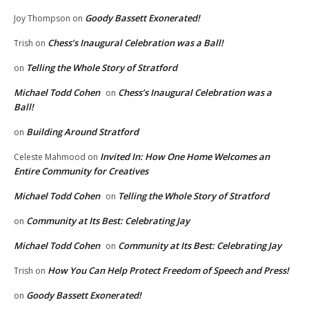
Goody Bassett Exonerated!
Joy Thompson
on
Chess’s Inaugural Celebration was a Ball!
Trish
on
Telling the Whole Story of Stratford
on
Michael Todd Cohen
Chess’s Inaugural Celebration was a
on
Ball!
Building Around Stratford
on
Invited In: How One Home Welcomes an
Celeste Mahmood
on
Entire Community for Creatives
Michael Todd Cohen
Telling the Whole Story of Stratford
on
Community at Its Best: Celebrating Jay
on
Michael Todd Cohen
Community at Its Best: Celebrating Jay
on
How You Can Help Protect Freedom of Speech and Press!
Trish
on
Goody Bassett Exonerated!
on