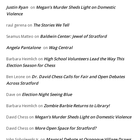
Justin Ryan
Megan’s Murder Sheds Light on Domestic
on
Violence
The Stories We Tell
raul gerena
on
Baldwin Center: Jewel of Stratford
Seamus Matteo
on
Angela Pantalone
Wag Central
on
High School Volunteers Lead the Way This
Barbara Heimlich
on
Election Season for Chess
Dr. David Chess Calls for Fair and Open Debates
Ben Leone
on
Across Stratford
Election Night Seeing Blue
Dave
on
Zombie Barbie Returns to Library!
Barbara Heimlich
on
Megan’s Murder Sheds Light on Domestic Violence
David Chess
on
More Open Space for Stratford?
David Chess
on
Mayoral Debate at Oronoque Village Draws
John Sobolewski Jr.
on