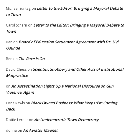
Letter to the Editor: Bringing a Mayoral Debate
Michael Suntag
on
to Town
Letter to the Editor: Bringing a Mayoral Debate to
Carol Scharn
on
Town
Board of Education Settlement Agreement with Dr. Uyi
Ben
on
Osunde
The Race Is On
Ben
on
Scientific Snobbery and Other Acts of Institutional
David Chess
on
Malpractice
An Assassination Lights Up a National Discourse on Gun
on
Violence, Again
Black Owned Business: What Keeps ‘Em Coming
Orna Rawls
on
Back
An Undemocratic Town Democracy
Dottie Lerner
on
An Aviator Magnet
donna
on