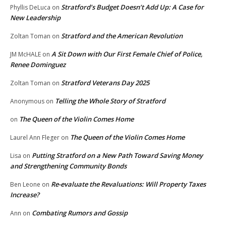
Stratford’s Budget Doesn’t Add Up: A Case for
Phyllis DeLuca
on
New Leadership
Stratford and the American Revolution
Zoltan Toman
on
A Sit Down with Our First Female Chief of Police,
JM McHALE
on
Renee Dominguez
Stratford Veterans Day 2025
Zoltan Toman
on
Telling the Whole Story of Stratford
Anonymous
on
The Queen of the Violin Comes Home
on
The Queen of the Violin Comes Home
Laurel Ann Fleger
on
Putting Stratford on a New Path Toward Saving Money
Lisa
on
and Strengthening Community Bonds
Re-evaluate the Revaluations: Will Property Taxes
Ben Leone
on
Increase?
Combating Rumors and Gossip
Ann
on