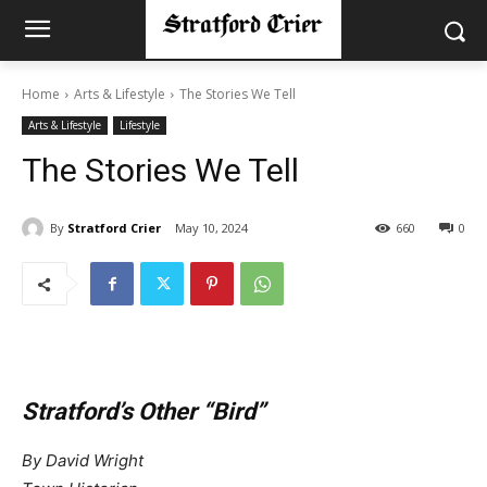
Home
Arts & Lifestyle
The Stories We Tell
Arts & Lifestyle
Lifestyle
The Stories We Tell
By
Stratford Crier
May 10, 2024
660
0
Stratford’s Other “Bird”
By David Wright