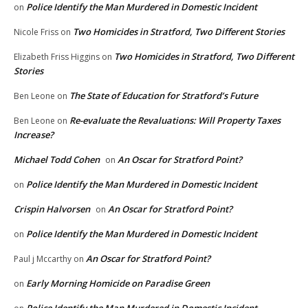
Police Identify the Man Murdered in Domestic Incident
on
Two Homicides in Stratford, Two Different Stories
Nicole Friss
on
Two Homicides in Stratford, Two Different
Elizabeth Friss Higgins
on
Stories
The State of Education for Stratford’s Future
Ben Leone
on
Re-evaluate the Revaluations: Will Property Taxes
Ben Leone
on
Increase?
Michael Todd Cohen
An Oscar for Stratford Point?
on
Police Identify the Man Murdered in Domestic Incident
on
Crispin Halvorsen
An Oscar for Stratford Point?
on
Police Identify the Man Murdered in Domestic Incident
on
An Oscar for Stratford Point?
Paul j Mccarthy
on
Early Morning Homicide on Paradise Green
on
Police Identify the Man Murdered in Domestic Incident