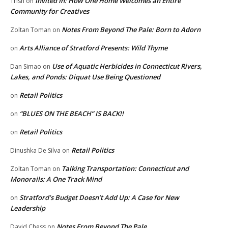
Invited In: How One Home Welcomes an Entire
Trish
on
Community for Creatives
Notes From Beyond The Pale: Born to Adorn
Zoltan Toman
on
Arts Alliance of Stratford Presents: Wild Thyme
on
Use of Aquatic Herbicides in Connecticut Rivers,
Dan Simao
on
Lakes, and Ponds: Diquat Use Being Questioned
Retail Politics
on
“BLUES ON THE BEACH” IS BACK!!
on
Retail Politics
on
Retail Politics
Dinushka De Silva
on
Talking Transportation: Connecticut and
Zoltan Toman
on
Monorails: A One Track Mind
Stratford’s Budget Doesn’t Add Up: A Case for New
on
Leadership
Notes From Beyond The Pale
David Chess
on