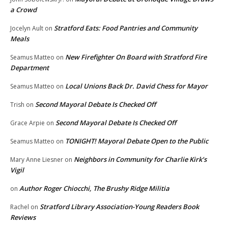
a Crowd
Stratford Eats: Food Pantries and Community
Jocelyn Ault
on
Meals
New Firefighter On Board with Stratford Fire
Seamus Matteo
on
Department
Local Unions Back Dr. David Chess for Mayor
Seamus Matteo
on
Second Mayoral Debate Is Checked Off
Trish
on
Second Mayoral Debate Is Checked Off
Grace Arpie
on
TONIGHT! Mayoral Debate Open to the Public
Seamus Matteo
on
Neighbors in Community for Charlie Kirk’s
Mary Anne Liesner
on
Vigil
Author Roger Chiocchi, The Brushy Ridge Militia
on
Stratford Library Association-Young Readers Book
Rachel
on
Reviews