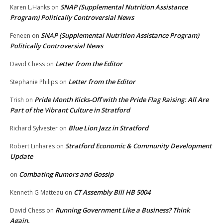
SNAP (Supplemental Nutrition Assistance
Karen L.Hanks
on
Program) Politically Controversial News
SNAP (Supplemental Nutrition Assistance Program)
Feneen
on
Politically Controversial News
Letter from the Editor
David Chess
on
Letter from the Editor
Stephanie Philips
on
Pride Month Kicks-Off with the Pride Flag Raising: All Are
Trish
on
Part of the Vibrant Culture in Stratford
Blue Lion Jazz in Stratford
Richard Sylvester
on
Stratford Economic & Community Development
Robert Linhares
on
Update
Combating Rumors and Gossip
on
CT Assembly Bill HB 5004
Kenneth G Matteau
on
Running Government Like a Business? Think
David Chess
on
Again.