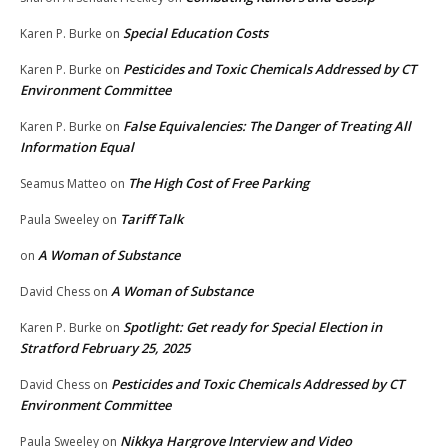
Special Education Costs
Karen P. Burke
on
Pesticides and Toxic Chemicals Addressed by CT
Karen P. Burke
on
Environment Committee
False Equivalencies: The Danger of Treating All
Karen P. Burke
on
Information Equal
The High Cost of Free Parking
Seamus Matteo
on
Tariff Talk
Paula Sweeley
on
A Woman of Substance
on
A Woman of Substance
David Chess
on
Spotlight: Get ready for Special Election in
Karen P. Burke
on
Stratford February 25, 2025
Pesticides and Toxic Chemicals Addressed by CT
David Chess
on
Environment Committee
Nikkya Hargrove Interview and Video
Paula Sweeley
on