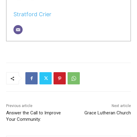
Stratford Crier
Previous article
Next article
Answer the Call to Improve
Grace Lutheran Church
Your Community: