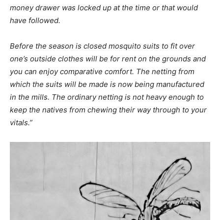
money drawer was locked up at the time or that would
have followed.
Before the season is closed mosquito suits to fit over
one’s outside clothes will be for rent on the grounds and
you can enjoy comparative comfort. The netting from
which the suits will be made is now being manufactured
in the mills. The ordinary netting is not heavy enough to
keep the natives from chewing their way through to your
vitals.”