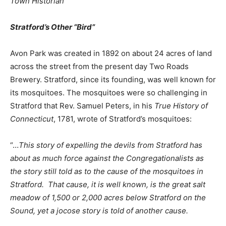
Town Historian
Stratford’s Other “Bird”
Avon Park was created in 1892 on about 24 acres of land
across the street from the present day Two Roads
Brewery. Stratford, since its founding, was well known for
its mosquitoes. The mosquitoes were so challenging in
Stratford that Rev. Samuel Peters, in his
True History of
Connecticut
, 1781, wrote of Stratford’s mosquitoes:
“…
This story of expelling the devils from Stratford has
about as much force against the Congregationalists as
the story still told as to the cause of the mosquitoes in
Stratford. That cause, it is well known, is the great salt
meadow of 1,500 or 2,000 acres below Stratford on the
Sound, yet a jocose story is told of another cause.