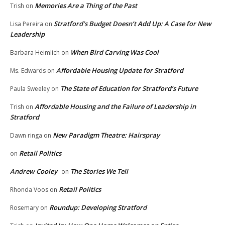
Memories Are a Thing of the Past
Trish
on
Stratford’s Budget Doesn’t Add Up: A Case for New
Lisa Pereira
on
Leadership
When Bird Carving Was Cool
Barbara Heimlich
on
Affordable Housing Update for Stratford
Ms. Edwards
on
The State of Education for Stratford’s Future
Paula Sweeley
on
Affordable Housing and the Failure of Leadership in
Trish
on
Stratford
New Paradigm Theatre: Hairspray
Dawn ringa
on
Retail Politics
on
Andrew Cooley
The Stories We Tell
on
Retail Politics
Rhonda Voos
on
Roundup: Developing Stratford
Rosemary
on