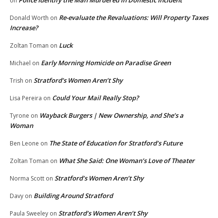
on
Re-evaluate the Revaluations: Will Property Taxes
Donald Worth
on
Increase?
Luck
Zoltan Toman
on
Early Morning Homicide on Paradise Green
Michael
on
Stratford’s Women Aren’t Shy
Trish
on
Could Your Mail Really Stop?
Lisa Pereira
on
Wayback Burgers | New Ownership, and She’s a
Tyrone
on
Woman
The State of Education for Stratford’s Future
Ben Leone
on
What She Said: One Woman’s Love of Theater
Zoltan Toman
on
Stratford’s Women Aren’t Shy
Norma Scott
on
Building Around Stratford
Davy
on
Stratford’s Women Aren’t Shy
Paula Sweeley
on