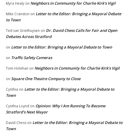
Neighbors in Community for Charlie Kirk’s Vigil
Myra Healy
on
Letter to the Editor: Bringing a Mayoral Debate
Mike Cranston
on
to Town
Dr. David Chess Calls for Fair and Open
Ted van Griethuysen
on
Debates Across Stratford
Letter to the Editor: Bringing a Mayoral Debate to Town
on
Traffic Safety Cameras
on
Neighbors in Community for Charlie Kirk’s Vigil
Tom Holehan
on
Square One Theatre Company to Close
on
Letter to the Editor: Bringing a Mayoral Debate to
Cynthia
on
Town
Opinion: Why I Am Running To Become
Cynthia Loynd
on
Stratford’s Next Mayor
Letter to the Editor: Bringing a Mayoral Debate to
David Chess
on
Town