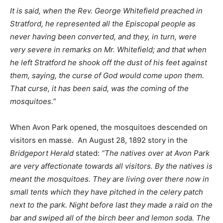
It is said, when the Rev. George Whitefield preached in
Stratford, he represented all the Episcopal people as
never having been converted, and they, in turn, were
very severe in remarks on Mr. Whitefield; and that when
he left Stratford he shook off the dust of his feet against
them, saying, the curse of God would come upon them.
That curse, it has been said, was the coming of the
mosquitoes.
”
When Avon Park opened, the mosquitoes descended on
visitors en masse. An August 28, 1892 story in the
Bridgeport Herald
stated:
“The natives over at Avon Park
are very affectionate towards all visitors. By the natives is
meant the mosquitoes. They are living over there now in
small tents which they have pitched in the celery patch
next to the park. Night before last they made a raid on the
bar and swiped all of the birch beer and lemon soda. The