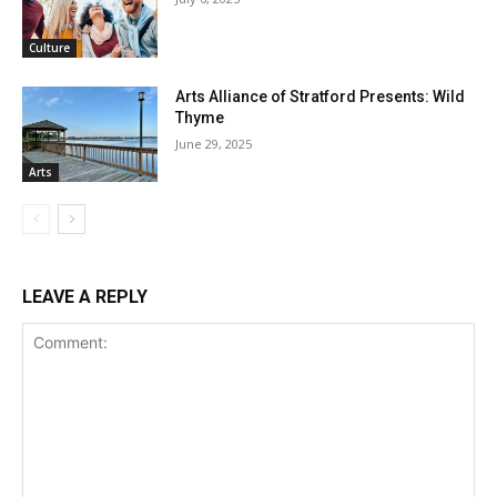
Culture
Arts Alliance of Stratford Presents: Wild
Thyme
June 29, 2025
Arts
LEAVE A REPLY