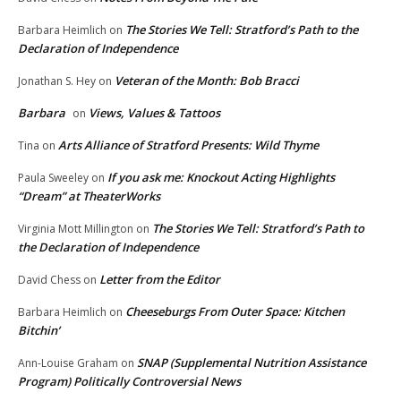
The Stories We Tell: Stratford’s Path to the
Barbara Heimlich
on
Declaration of Independence
Veteran of the Month: Bob Bracci
Jonathan S. Hey
on
Barbara
Views, Values & Tattoos
on
Arts Alliance of Stratford Presents: Wild Thyme
Tina
on
If you ask me: Knockout Acting Highlights
Paula Sweeley
on
“Dream” at TheaterWorks
The Stories We Tell: Stratford’s Path to
Virginia Mott Millington
on
the Declaration of Independence
Letter from the Editor
David Chess
on
Cheeseburgs From Outer Space: Kitchen
Barbara Heimlich
on
Bitchin’
SNAP (Supplemental Nutrition Assistance
Ann-Louise Graham
on
Program) Politically Controversial News