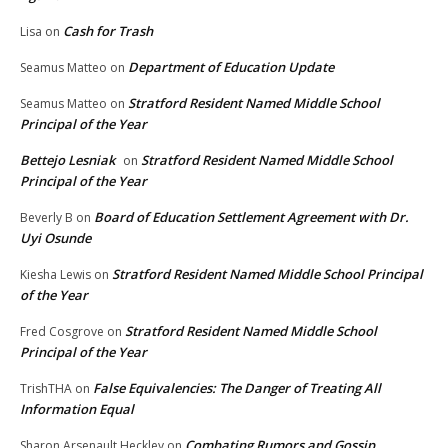
Cash for Trash
Lisa
on
Department of Education Update
Seamus Matteo
on
Stratford Resident Named Middle School
Seamus Matteo
on
Principal of the Year
Bettejo Lesniak
Stratford Resident Named Middle School
on
Principal of the Year
Board of Education Settlement Agreement with Dr.
Beverly B
on
Uyi Osunde
Stratford Resident Named Middle School Principal
Kiesha Lewis
on
of the Year
Stratford Resident Named Middle School
Fred Cosgrove
on
Principal of the Year
False Equivalencies: The Danger of Treating All
TrishTHA
on
Information Equal
Combating Rumors and Gossip
Sharon Arsenault Heckley
on