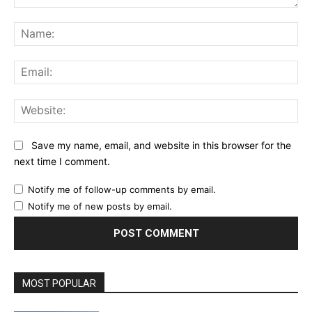
Comment:
Na
Ema
Web
Save my name, email, and website in this browser for the
next time I comment.
Notify me of follow-up comments by email.
Notify me of new posts by email.
MOST POPULAR