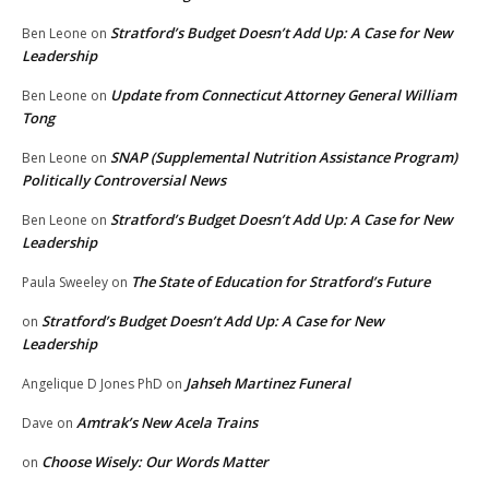
Stratford’s Budget Doesn’t Add Up: A Case for New
Ben Leone
on
Leadership
Update from Connecticut Attorney General William
Ben Leone
on
Tong
SNAP (Supplemental Nutrition Assistance Program)
Ben Leone
on
Politically Controversial News
Stratford’s Budget Doesn’t Add Up: A Case for New
Ben Leone
on
Leadership
The State of Education for Stratford’s Future
Paula Sweeley
on
Stratford’s Budget Doesn’t Add Up: A Case for New
on
Leadership
Jahseh Martinez Funeral
Angelique D Jones PhD
on
Amtrak’s New Acela Trains
Dave
on
Choose Wisely: Our Words Matter
on