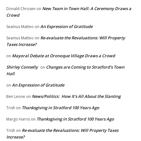
New Team in Town Hall: A Ceremony Draws a
Donald Chrosen
on
Crowd
An Expression of Gratitude
Seamus Matteo
on
Re-evaluate the Revaluations: Will Property
Seamus Matteo
on
Taxes Increase?
Mayoral Debate at Oronoque Village Draws a Crowd
on
Shirley Connelly
Changes are Coming to Stratford’s Town
on
Hall
An Expression of Gratitude
on
News/Politics: How It’s All About the Slanting
Ben Leone
on
Thanksgiving in Stratford 100 Years Ago
Trish
on
Thanksgiving in Stratford 100 Years Ago
Margo Harris
on
Re-evaluate the Revaluations: Will Property Taxes
Trish
on
Increase?