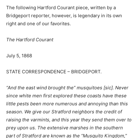
The following Hartford Courant piece, written by a
Bridgeport reporter, however, is legendary in its own
right and one of our favorites.
The Hartford Courant
July 5, 1868
STATE CORRESPONDENCE – BRIDGEPORT.
“And the east wind brought the” musquitoes [sic]. Never
since white men first explored these coasts have these
little pests been more numerous and annoying than this
season. We give our Stratford neighbors the credit of
raising the varmints, and this year they send them over to
prey upon us. The extensive marshes in the southern
part of Stratford are known as the “
Musquito Kingdom,
”