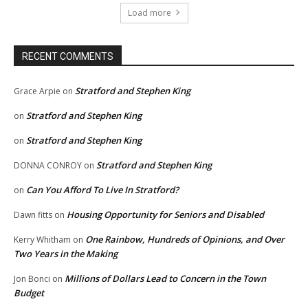
Load more
RECENT COMMENTS
Stratford and Stephen King
Grace Arpie
on
Stratford and Stephen King
on
Stratford and Stephen King
on
Stratford and Stephen King
DONNA CONROY
on
Can You Afford To Live In Stratford?
on
Housing Opportunity for Seniors and Disabled
Dawn fitts
on
One Rainbow, Hundreds of Opinions, and Over
Kerry Whitham
on
Two Years in the Making
Millions of Dollars Lead to Concern in the Town
Jon Bonci
on
Budget