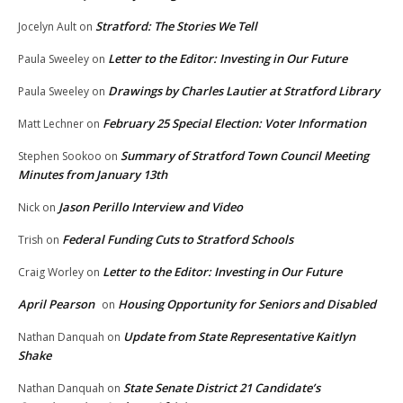
Stratford: The Stories We Tell
Jocelyn Ault
on
Letter to the Editor: Investing in Our Future
Paula Sweeley
on
Drawings by Charles Lautier at Stratford Library
Paula Sweeley
on
February 25 Special Election: Voter Information
Matt Lechner
on
Summary of Stratford Town Council Meeting
Stephen Sookoo
on
Minutes from January 13th
Jason Perillo Interview and Video
Nick
on
Federal Funding Cuts to Stratford Schools
Trish
on
Letter to the Editor: Investing in Our Future
Craig Worley
on
April Pearson
Housing Opportunity for Seniors and Disabled
on
Update from State Representative Kaitlyn
Nathan Danquah
on
Shake
State Senate District 21 Candidate’s
Nathan Danquah
on