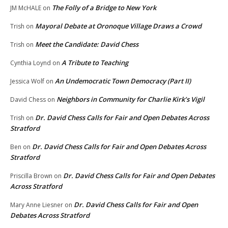
The Folly of a Bridge to New York
JM McHALE
on
Mayoral Debate at Oronoque Village Draws a Crowd
Trish
on
Meet the Candidate: David Chess
Trish
on
A Tribute to Teaching
Cynthia Loynd
on
An Undemocratic Town Democracy (Part II)
Jessica Wolf
on
Neighbors in Community for Charlie Kirk’s Vigil
David Chess
on
Dr. David Chess Calls for Fair and Open Debates Across
Trish
on
Stratford
Dr. David Chess Calls for Fair and Open Debates Across
Ben
on
Stratford
Dr. David Chess Calls for Fair and Open Debates
Priscilla Brown
on
Across Stratford
Dr. David Chess Calls for Fair and Open
Mary Anne Liesner
on
Debates Across Stratford