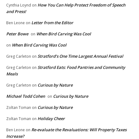
How You Can Help Protect Freedom of Speech
Cynthia Loynd
on
and Press!
Letter from the Editor
Ben Leone
on
Peter Bowe
When Bird Carving Was Cool
on
When Bird Carving Was Cool
on
Stratford’s One Time Largest Annual Festival
Greg Carleton
on
Stratford Eats: Food Pantries and Community
Greg Carleton
on
Meals
Curious by Nature
Greg Carleton
on
Michael Todd Cohen
Curious by Nature
on
Curious by Nature
Zoltan Toman
on
Holiday Cheer
Zoltan Toman
on
Re-evaluate the Revaluations: Will Property Taxes
Ben Leone
on
Increase?