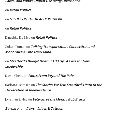
Lakes, and Ponds: Diquat Use Being Questioned
Retail Politics
on
“BLUES ON THE BEACH” IS BACK!!
on
Retail Politics
on
Retail Politics
Dinushka De Silva
on
Talking Transportation: Connecticut and
Zoltan Toman
on
Monorails: A One Track Mind
Stratford’s Budget Doesn’t Add Up: A Case for New
on
Leadership
Notes From Beyond The Pale
David Chess
on
The Stories We Tell: Stratford’s Path to the
Barbara Heimlich
on
Declaration of Independence
Veteran of the Month: Bob Bracci
Jonathan S. Hey
on
Barbara
Views, Values & Tattoos
on