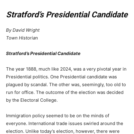
Stratford’s Presidential Candidate
By David Wright
Town Historia
n
Stratford
’
s Presidential Candidate
The year 1888, much like 2024, was a very pivotal year in
Presidential politics. One Presidential candidate was
plagued by scandal. The other was, seemingly, too old to
run for office. The outcome of the election was decided
by the Electoral College.
Immigration policy seemed to be on the minds of
everyone. International trade issues swirled around the
election. Unlike today’s election, however, there were