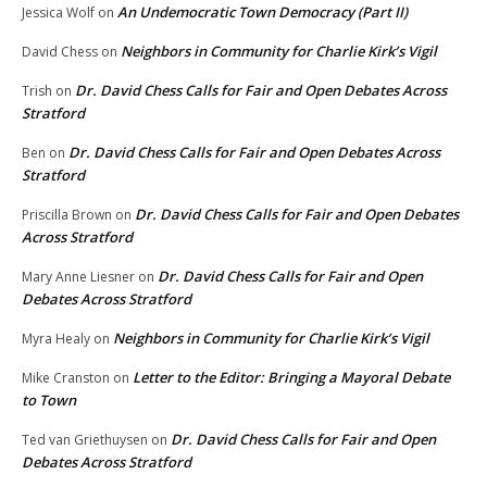
An Undemocratic Town Democracy (Part II)
Jessica Wolf
on
Neighbors in Community for Charlie Kirk’s Vigil
David Chess
on
Dr. David Chess Calls for Fair and Open Debates Across
Trish
on
Stratford
Dr. David Chess Calls for Fair and Open Debates Across
Ben
on
Stratford
Dr. David Chess Calls for Fair and Open Debates
Priscilla Brown
on
Across Stratford
Dr. David Chess Calls for Fair and Open
Mary Anne Liesner
on
Debates Across Stratford
Neighbors in Community for Charlie Kirk’s Vigil
Myra Healy
on
Letter to the Editor: Bringing a Mayoral Debate
Mike Cranston
on
to Town
Dr. David Chess Calls for Fair and Open
Ted van Griethuysen
on
Debates Across Stratford