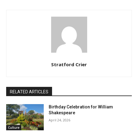
Stratford Crier
RELATED ARTICLES
Birthday Celebration for William
Shakespeare
April 24, 2026
Culture