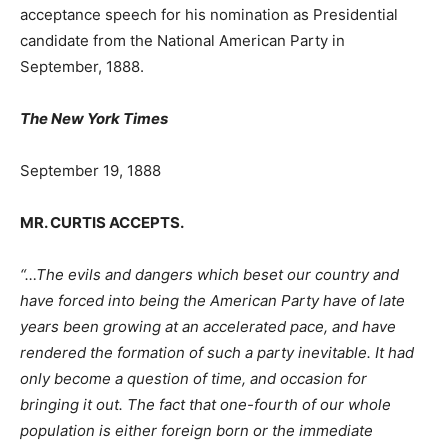
acceptance speech for his nomination as Presidential
candidate from the National American Party in
September, 1888.
The New York Times
September 19, 1888
MR. CURTIS ACCEPTS.
“…The evils and dangers which beset our country and
have forced into being the American Party have of late
years been growing at an accelerated pace, and have
rendered the formation of such a party inevitable. It had
only become a question of time, and occasion for
bringing it out. The fact that one-fourth of our whole
population is either foreign born or the immediate