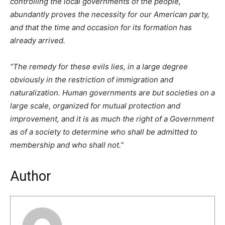
controlling the local governments of the people,
abundantly proves the necessity for our American party,
and that the time and occasion for its formation has
already arrived.
“The remedy for these evils lies, in a large degree
obviously in the restriction of immigration and
naturalization. Human governments are but societies on a
large scale, organized for mutual protection and
improvement, and it is as much the right of a Government
as of a society to determine who shall be admitted to
membership and who shall not.”
Author