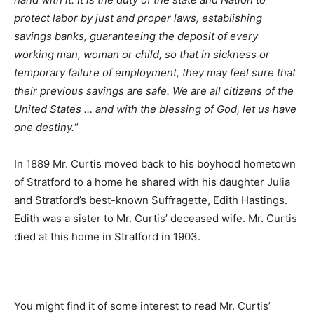
protect labor by just and proper laws, establishing
savings banks, guaranteeing the deposit of every
working man, woman or child, so that in sickness or
temporary failure of employment, they may feel sure that
their previous savings are safe. We are all citizens of the
United States … and with the blessing of God, let us have
one destiny.
“
In 1889 Mr. Curtis moved back to his boyhood hometown
of Stratford to a home he shared with his daughter Julia
and Stratford’s best-known Suffragette, Edith Hastings.
Edith was a sister to Mr. Curtis’ deceased wife. Mr. Curtis
died at this home in Stratford in 1903.
You might find it of some interest to read Mr. Curtis’