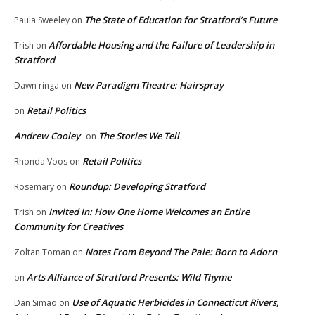
The State of Education for Stratford’s Future
Paula Sweeley
on
Affordable Housing and the Failure of Leadership in
Trish
on
Stratford
New Paradigm Theatre: Hairspray
Dawn ringa
on
Retail Politics
on
Andrew Cooley
The Stories We Tell
on
Retail Politics
Rhonda Voos
on
Roundup: Developing Stratford
Rosemary
on
Invited In: How One Home Welcomes an Entire
Trish
on
Community for Creatives
Notes From Beyond The Pale: Born to Adorn
Zoltan Toman
on
Arts Alliance of Stratford Presents: Wild Thyme
on
Use of Aquatic Herbicides in Connecticut Rivers,
Dan Simao
on