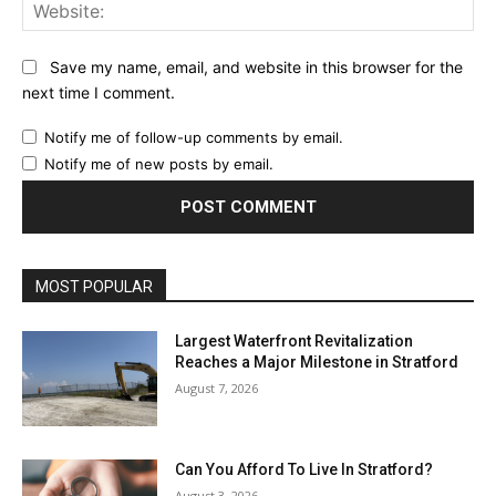
Web
Save my name, email, and website in this browser for the
next time I comment.
Notify me of follow-up comments by email.
Notify me of new posts by email.
MOST POPULAR
Largest Waterfront Revitalization
Reaches a Major Milestone in Stratford
August 7, 2026
Can You Afford To Live In Stratford?
August 3, 2026