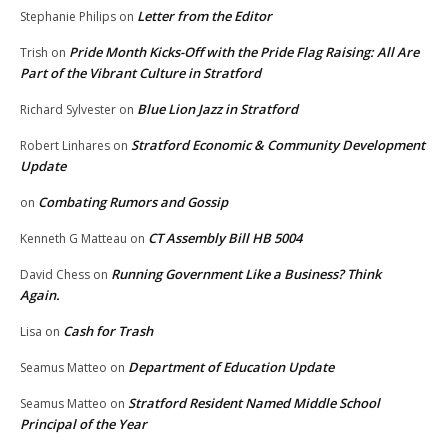
Letter from the Editor
Stephanie Philips
on
Pride Month Kicks-Off with the Pride Flag Raising: All Are
Trish
on
Part of the Vibrant Culture in Stratford
Blue Lion Jazz in Stratford
Richard Sylvester
on
Stratford Economic & Community Development
Robert Linhares
on
Update
Combating Rumors and Gossip
on
CT Assembly Bill HB 5004
Kenneth G Matteau
on
Running Government Like a Business? Think
David Chess
on
Again.
Cash for Trash
Lisa
on
Department of Education Update
Seamus Matteo
on
Stratford Resident Named Middle School
Seamus Matteo
on
Principal of the Year