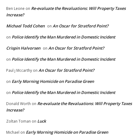
Re-evaluate the Revaluations: Will Property Taxes
Ben Leone
on
Increase?
Michael Todd Cohen
An Oscar for Stratford Point?
on
Police Identify the Man Murdered in Domestic Incident
on
Crispin Halvorsen
An Oscar for Stratford Point?
on
Police Identify the Man Murdered in Domestic Incident
on
An Oscar for Stratford Point?
Paul j Mccarthy
on
Early Morning Homicide on Paradise Green
on
Police Identify the Man Murdered in Domestic Incident
on
Re-evaluate the Revaluations: Will Property Taxes
Donald Worth
on
Increase?
Luck
Zoltan Toman
on
Early Morning Homicide on Paradise Green
Michael
on