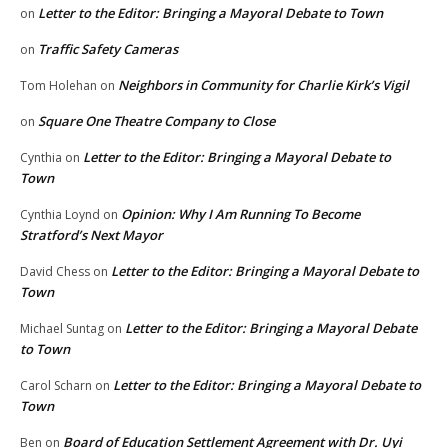
Letter to the Editor: Bringing a Mayoral Debate to Town
on
Traffic Safety Cameras
on
Neighbors in Community for Charlie Kirk’s Vigil
Tom Holehan
on
Square One Theatre Company to Close
on
Letter to the Editor: Bringing a Mayoral Debate to
Cynthia
on
Town
Opinion: Why I Am Running To Become
Cynthia Loynd
on
Stratford’s Next Mayor
Letter to the Editor: Bringing a Mayoral Debate to
David Chess
on
Town
Letter to the Editor: Bringing a Mayoral Debate
Michael Suntag
on
to Town
Letter to the Editor: Bringing a Mayoral Debate to
Carol Scharn
on
Town
Board of Education Settlement Agreement with Dr. Uyi
Ben
on