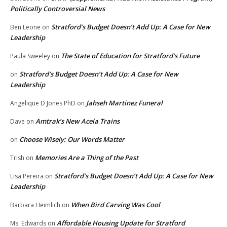
Politically Controversial News
Stratford’s Budget Doesn’t Add Up: A Case for New
Ben Leone
on
Leadership
The State of Education for Stratford’s Future
Paula Sweeley
on
Stratford’s Budget Doesn’t Add Up: A Case for New
on
Leadership
Jahseh Martinez Funeral
Angelique D Jones PhD
on
Amtrak’s New Acela Trains
Dave
on
Choose Wisely: Our Words Matter
on
Memories Are a Thing of the Past
Trish
on
Stratford’s Budget Doesn’t Add Up: A Case for New
Lisa Pereira
on
Leadership
When Bird Carving Was Cool
Barbara Heimlich
on
Affordable Housing Update for Stratford
Ms. Edwards
on