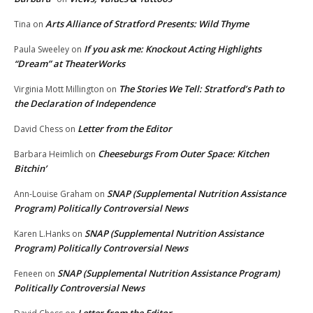
Arts Alliance of Stratford Presents: Wild Thyme
Tina
on
If you ask me: Knockout Acting Highlights
Paula Sweeley
on
“Dream” at TheaterWorks
The Stories We Tell: Stratford’s Path to
Virginia Mott Millington
on
the Declaration of Independence
Letter from the Editor
David Chess
on
Cheeseburgs From Outer Space: Kitchen
Barbara Heimlich
on
Bitchin’
SNAP (Supplemental Nutrition Assistance
Ann-Louise Graham
on
Program) Politically Controversial News
SNAP (Supplemental Nutrition Assistance
Karen L.Hanks
on
Program) Politically Controversial News
SNAP (Supplemental Nutrition Assistance Program)
Feneen
on
Politically Controversial News