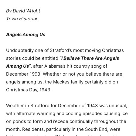
By David Wright
Town Historian
Angels Among Us
Undoubtedly one of Stratford’s most moving Christmas
stories could be entitled
“
I Believe There Are Angels
Among Us
”
, after Alabama’s hit country song of
December 1993. Whether or not you believe there are
angels among us, the Mackes family certainly did on
Christmas Day, 1943.
Weather in Stratford for December of 1943 was unusual,
with alternate warming and cooling episodes causing ice
on ponds to form and recede continually throughout the
month. Residents, particularly in the South End, were