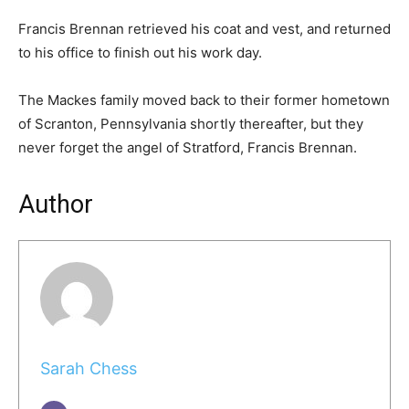
Francis Brennan retrieved his coat and vest, and returned
to his office to finish out his work day.
The Mackes family moved back to their former hometown
of Scranton, Pennsylvania shortly thereafter, but they
never forget the angel of Stratford, Francis Brennan.
Author
Sarah Chess