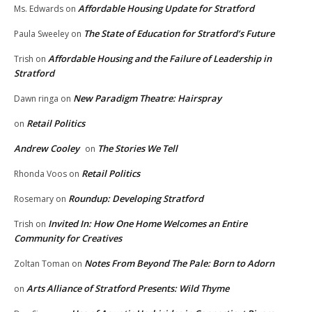
Affordable Housing Update for Stratford
Ms. Edwards
on
The State of Education for Stratford’s Future
Paula Sweeley
on
Affordable Housing and the Failure of Leadership in
Trish
on
Stratford
New Paradigm Theatre: Hairspray
Dawn ringa
on
Retail Politics
on
Andrew Cooley
The Stories We Tell
on
Retail Politics
Rhonda Voos
on
Roundup: Developing Stratford
Rosemary
on
Invited In: How One Home Welcomes an Entire
Trish
on
Community for Creatives
Notes From Beyond The Pale: Born to Adorn
Zoltan Toman
on
Arts Alliance of Stratford Presents: Wild Thyme
on