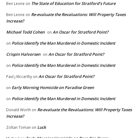
The State of Education for Stratford’s Future
Ben Leone
on
Re-evaluate the Revaluations: Will Property Taxes
Ben Leone
on
Increase?
Michael Todd Cohen
An Oscar for Stratford Point?
on
Police Identify the Man Murdered in Domestic Incident
on
Crispin Halvorsen
An Oscar for Stratford Point?
on
Police Identify the Man Murdered in Domestic Incident
on
An Oscar for Stratford Point?
Paul j Mccarthy
on
Early Morning Homicide on Paradise Green
on
Police Identify the Man Murdered in Domestic Incident
on
Re-evaluate the Revaluations: Will Property Taxes
Donald Worth
on
Increase?
Luck
Zoltan Toman
on