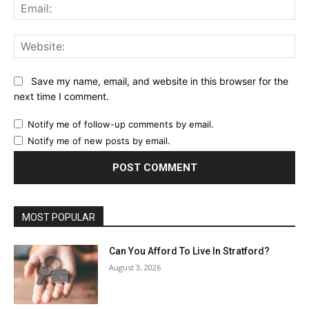
Ema
Web
Save my name, email, and website in this browser for the
next time I comment.
Notify me of follow-up comments by email.
Notify me of new posts by email.
MOST POPULAR
Can You Afford To Live In Stratford?
August 3, 2026