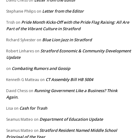
Letter from the Editor
David Chess
on
Letter from the Editor
Stephanie Philips
on
Pride Month Kicks-Off with the Pride Flag Raising: All Are
Trish
on
Part of the Vibrant Culture in Stratford
Blue Lion Jazz in Stratford
Richard Sylvester
on
Stratford Economic & Community Development
Robert Linhares
on
Update
Combating Rumors and Gossip
on
CT Assembly Bill HB 5004
Kenneth G Matteau
on
Running Government Like a Business? Think
David Chess
on
Again.
Cash for Trash
Lisa
on
Department of Education Update
Seamus Matteo
on
Stratford Resident Named Middle School
Seamus Matteo
on
Principal of the Year