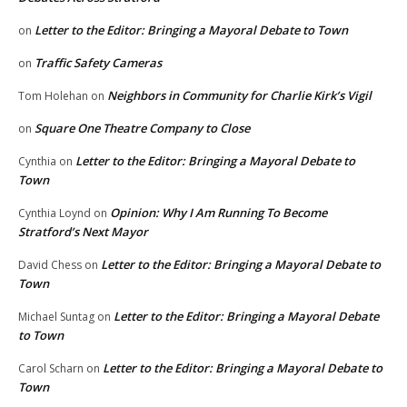
Letter to the Editor: Bringing a Mayoral Debate to Town
on
Traffic Safety Cameras
on
Neighbors in Community for Charlie Kirk’s Vigil
Tom Holehan
on
Square One Theatre Company to Close
on
Letter to the Editor: Bringing a Mayoral Debate to
Cynthia
on
Town
Opinion: Why I Am Running To Become
Cynthia Loynd
on
Stratford’s Next Mayor
Letter to the Editor: Bringing a Mayoral Debate to
David Chess
on
Town
Letter to the Editor: Bringing a Mayoral Debate
Michael Suntag
on
to Town
Letter to the Editor: Bringing a Mayoral Debate to
Carol Scharn
on
Town