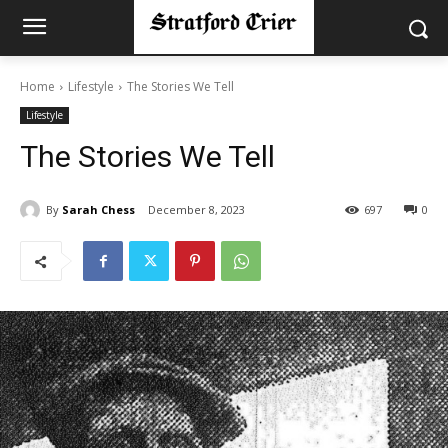
Home
Lifestyle
The Stories We Tell
Lifestyle
The Stories We Tell
By
Sarah Chess
December 8, 2023
697
0