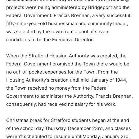
projects were being administered by Bridgeport and the
Federal Government. Francis Brennan, a very successful
fifty-nine-year-old businessman and community leader,
was selected by the town from a pool of seven
candidates to be the Executive Director.
When the Stratford Housing Authority was created, the
Federal Government promised the Town there would be
no out-of-pocket expenses for the Town. From the
Housing Authority’s creation until mid-January of 1944,
the Town received no money from the Federal
Government to administer the Authority. Francis Brennan,
consequently, had received no salary for his work.
Christmas break for Stratford students began at the end
of the school day Thursday, December 23rd, and classes
weren’t scheduled to resume until Monday, January 3rd.