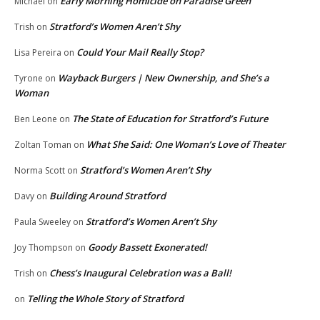
Early Morning Homicide on Paradise Green
Michael
on
Stratford’s Women Aren’t Shy
Trish
on
Could Your Mail Really Stop?
Lisa Pereira
on
Wayback Burgers | New Ownership, and She’s a
Tyrone
on
Woman
The State of Education for Stratford’s Future
Ben Leone
on
What She Said: One Woman’s Love of Theater
Zoltan Toman
on
Stratford’s Women Aren’t Shy
Norma Scott
on
Building Around Stratford
Davy
on
Stratford’s Women Aren’t Shy
Paula Sweeley
on
Goody Bassett Exonerated!
Joy Thompson
on
Chess’s Inaugural Celebration was a Ball!
Trish
on
Telling the Whole Story of Stratford
on