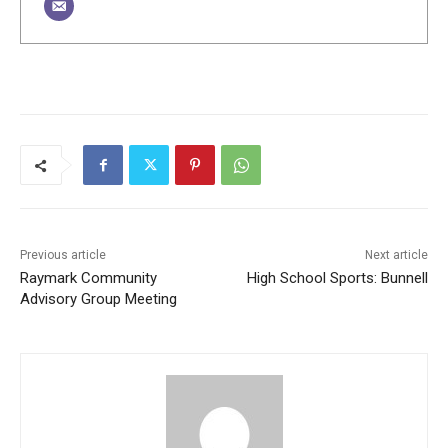
Previous article
Next article
Raymark Community
High School Sports: Bunnell
Advisory Group Meeting