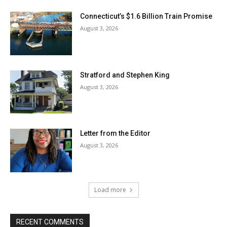
Connecticut’s $1.6 Billion Train Promise
August 3, 2026
Stratford and Stephen King
August 3, 2026
Letter from the Editor
August 3, 2026
Load more
RECENT COMMENTS