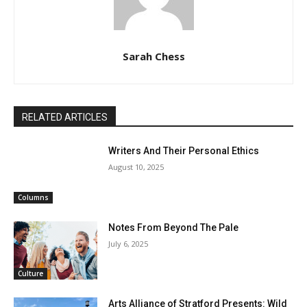
Sarah Chess
RELATED ARTICLES
Writers And Their Personal Ethics
August 10, 2025
Columns
Notes From Beyond The Pale
July 6, 2025
Culture
Arts Alliance of Stratford Presents: Wild