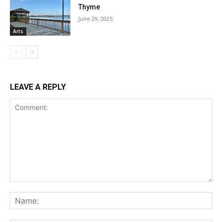
Thyme
June 29, 2025
Arts
LEAVE A REPLY
Comment:
Na