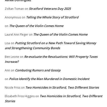
Renee Dominguez
Stratford Veterans Day 2025
Zoltan Toman
on
Telling the Whole Story of Stratford
Anonymous
on
The Queen of the Violin Comes Home
on
The Queen of the Violin Comes Home
Laurel Ann Fleger
on
Putting Stratford on a New Path Toward Saving Money
Lisa
on
and Strengthening Community Bonds
Re-evaluate the Revaluations: Will Property Taxes
Ben Leone
on
Increase?
Combating Rumors and Gossip
Ann
on
Police Identify the Man Murdered in Domestic Incident
on
Two Homicides in Stratford, Two Different Stories
Nicole Friss
on
Two Homicides in Stratford, Two Different
Elizabeth Friss Higgins
on
Stories