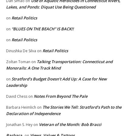
Use of Aquatic Herbicides in Connecticut Rivers,
Dan Simao
on
Lakes, and Ponds: Diquat Use Being Questioned
Retail Politics
on
“BLUES ON THE BEACH” IS BACK!!
on
Retail Politics
on
Retail Politics
Dinushka De Silva
on
Talking Transportation: Connecticut and
Zoltan Toman
on
Monorails: A One Track Mind
Stratford’s Budget Doesn’t Add Up: A Case for New
on
Leadership
Notes From Beyond The Pale
David Chess
on
The Stories We Tell: Stratford’s Path to the
Barbara Heimlich
on
Declaration of Independence
Veteran of the Month: Bob Bracci
Jonathan S. Hey
on
Barbara
Views, Values & Tattoos
on