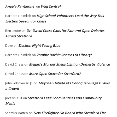
Angela Pantalone
Wag Central
on
High School Volunteers Lead the Way This
Barbara Heimlich
on
Election Season for Chess
Dr. David Chess Calls for Fair and Open Debates
Ben Leone
on
Across Stratford
Election Night Seeing Blue
Dave
on
Zombie Barbie Returns to Library!
Barbara Heimlich
on
Megan’s Murder Sheds Light on Domestic Violence
David Chess
on
More Open Space for Stratford?
David Chess
on
Mayoral Debate at Oronoque Village Draws
John Sobolewski Jr.
on
a Crowd
Stratford Eats: Food Pantries and Community
Jocelyn Ault
on
Meals
New Firefighter On Board with Stratford Fire
Seamus Matteo
on