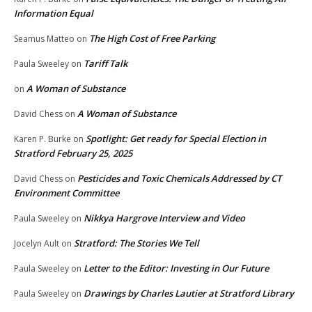
Information Equal
The High Cost of Free Parking
Seamus Matteo
on
Tariff Talk
Paula Sweeley
on
A Woman of Substance
on
A Woman of Substance
David Chess
on
Spotlight: Get ready for Special Election in
Karen P. Burke
on
Stratford February 25, 2025
Pesticides and Toxic Chemicals Addressed by CT
David Chess
on
Environment Committee
Nikkya Hargrove Interview and Video
Paula Sweeley
on
Stratford: The Stories We Tell
Jocelyn Ault
on
Letter to the Editor: Investing in Our Future
Paula Sweeley
on
Drawings by Charles Lautier at Stratford Library
Paula Sweeley
on