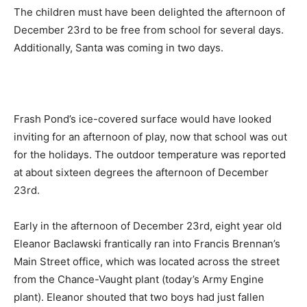
The children must have been delighted the afternoon of
December 23rd to be free from school for several days.
Additionally, Santa was coming in two days.
Frash Pond’s ice-covered surface would have looked
inviting for an afternoon of play, now that school was out
for the holidays. The outdoor temperature was reported
at about sixteen degrees the afternoon of December
23rd.
Early in the afternoon of December 23rd, eight year old
Eleanor Baclawski frantically ran into Francis Brennan’s
Main Street office, which was located across the street
from the Chance-Vaught plant (today’s Army Engine
plant). Eleanor shouted that two boys had just fallen