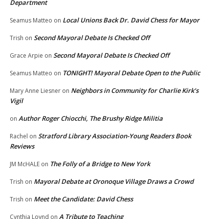
Department
Local Unions Back Dr. David Chess for Mayor
Seamus Matteo
on
Second Mayoral Debate Is Checked Off
Trish
on
Second Mayoral Debate Is Checked Off
Grace Arpie
on
TONIGHT! Mayoral Debate Open to the Public
Seamus Matteo
on
Neighbors in Community for Charlie Kirk’s
Mary Anne Liesner
on
Vigil
Author Roger Chiocchi, The Brushy Ridge Militia
on
Stratford Library Association-Young Readers Book
Rachel
on
Reviews
The Folly of a Bridge to New York
JM McHALE
on
Mayoral Debate at Oronoque Village Draws a Crowd
Trish
on
Meet the Candidate: David Chess
Trish
on
A Tribute to Teaching
Cynthia Loynd
on