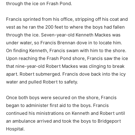
through the ice on Frash Pond.
Francis sprinted from his office, stripping off his coat and
vest as he ran the 200 feet to where the boys had fallen
through the ice. Seven-year-old Kenneth Mackes was
under water, so Francis Brennan dove in to locate him.
On finding Kenneth, Francis swam with him to the shore.
Upon reaching the Frash Pond shore, Francis saw the ice
that nine-year-old Robert Mackes was clinging to break
apart. Robert submerged. Francis dove back into the icy
water and pulled Robert to safety.
Once both boys were secured on the shore, Francis
began to administer first aid to the boys. Francis
continued his ministrations on Kenneth and Robert until
an ambulance arrived and took the boys to Bridgeport
Hospital.