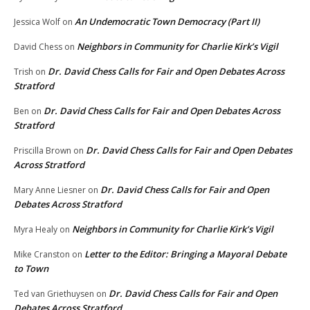
An Undemocratic Town Democracy (Part II)
Jessica Wolf
on
Neighbors in Community for Charlie Kirk’s Vigil
David Chess
on
Dr. David Chess Calls for Fair and Open Debates Across
Trish
on
Stratford
Dr. David Chess Calls for Fair and Open Debates Across
Ben
on
Stratford
Dr. David Chess Calls for Fair and Open Debates
Priscilla Brown
on
Across Stratford
Dr. David Chess Calls for Fair and Open
Mary Anne Liesner
on
Debates Across Stratford
Neighbors in Community for Charlie Kirk’s Vigil
Myra Healy
on
Letter to the Editor: Bringing a Mayoral Debate
Mike Cranston
on
to Town
Dr. David Chess Calls for Fair and Open
Ted van Griethuysen
on
Debates Across Stratford