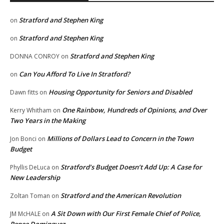
Stratford and Stephen King
on
Stratford and Stephen King
on
Stratford and Stephen King
DONNA CONROY
on
Can You Afford To Live In Stratford?
on
Housing Opportunity for Seniors and Disabled
Dawn fitts
on
One Rainbow, Hundreds of Opinions, and Over
Kerry Whitham
on
Two Years in the Making
Millions of Dollars Lead to Concern in the Town
Jon Bonci
on
Budget
Stratford’s Budget Doesn’t Add Up: A Case for
Phyllis DeLuca
on
New Leadership
Stratford and the American Revolution
Zoltan Toman
on
A Sit Down with Our First Female Chief of Police,
JM McHALE
on