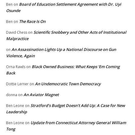
Board of Education Settlement Agreement with Dr. Uyi
Ben
on
Osunde
The Race Is On
Ben
on
Scientific Snobbery and Other Acts of Institutional
David Chess
on
Malpractice
An Assassination Lights Up a National Discourse on Gun
on
Violence, Again
Black Owned Business: What Keeps ‘Em Coming
Orna Rawls
on
Back
An Undemocratic Town Democracy
Dottie Lerner
on
An Aviator Magnet
donna
on
Stratford’s Budget Doesn’t Add Up: A Case for New
Ben Leone
on
Leadership
Update from Connecticut Attorney General William
Ben Leone
on
Tong