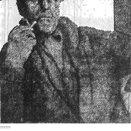
??????