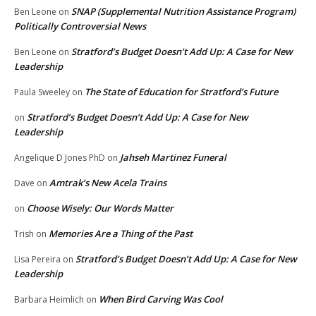
SNAP (Supplemental Nutrition Assistance Program)
Ben Leone
on
Politically Controversial News
Stratford’s Budget Doesn’t Add Up: A Case for New
Ben Leone
on
Leadership
The State of Education for Stratford’s Future
Paula Sweeley
on
Stratford’s Budget Doesn’t Add Up: A Case for New
on
Leadership
Jahseh Martinez Funeral
Angelique D Jones PhD
on
Amtrak’s New Acela Trains
Dave
on
Choose Wisely: Our Words Matter
on
Memories Are a Thing of the Past
Trish
on
Stratford’s Budget Doesn’t Add Up: A Case for New
Lisa Pereira
on
Leadership
When Bird Carving Was Cool
Barbara Heimlich
on