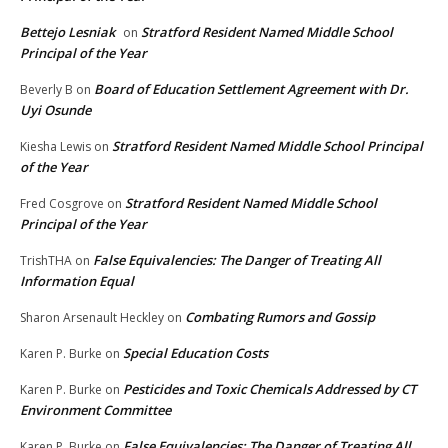
Bettejo Lesniak
Stratford Resident Named Middle School
on
Principal of the Year
Board of Education Settlement Agreement with Dr.
Beverly B
on
Uyi Osunde
Stratford Resident Named Middle School Principal
Kiesha Lewis
on
of the Year
Stratford Resident Named Middle School
Fred Cosgrove
on
Principal of the Year
False Equivalencies: The Danger of Treating All
TrishTHA
on
Information Equal
Combating Rumors and Gossip
Sharon Arsenault Heckley
on
Special Education Costs
Karen P. Burke
on
Pesticides and Toxic Chemicals Addressed by CT
Karen P. Burke
on
Environment Committee
False Equivalencies: The Danger of Treating All
Karen P. Burke
on