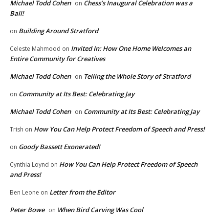
Michael Todd Cohen
Chess’s Inaugural Celebration was a
on
Ball!
Building Around Stratford
on
Invited In: How One Home Welcomes an
Celeste Mahmood
on
Entire Community for Creatives
Michael Todd Cohen
Telling the Whole Story of Stratford
on
Community at Its Best: Celebrating Jay
on
Michael Todd Cohen
Community at Its Best: Celebrating Jay
on
How You Can Help Protect Freedom of Speech and Press!
Trish
on
Goody Bassett Exonerated!
on
How You Can Help Protect Freedom of Speech
Cynthia Loynd
on
and Press!
Letter from the Editor
Ben Leone
on
Peter Bowe
When Bird Carving Was Cool
on