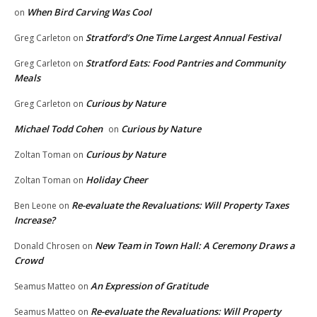
When Bird Carving Was Cool
on
Stratford’s One Time Largest Annual Festival
Greg Carleton
on
Stratford Eats: Food Pantries and Community
Greg Carleton
on
Meals
Curious by Nature
Greg Carleton
on
Michael Todd Cohen
Curious by Nature
on
Curious by Nature
Zoltan Toman
on
Holiday Cheer
Zoltan Toman
on
Re-evaluate the Revaluations: Will Property Taxes
Ben Leone
on
Increase?
New Team in Town Hall: A Ceremony Draws a
Donald Chrosen
on
Crowd
An Expression of Gratitude
Seamus Matteo
on
Re-evaluate the Revaluations: Will Property
Seamus Matteo
on