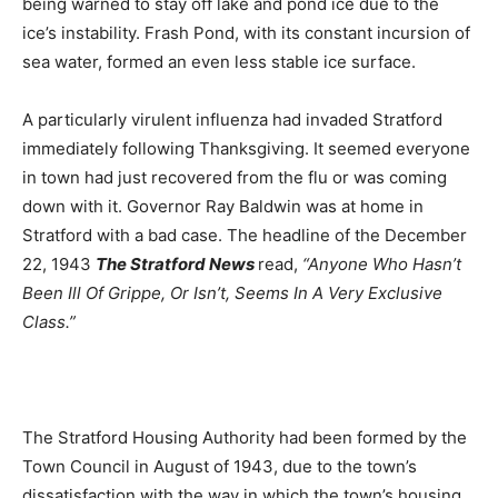
being warned to stay off lake and pond ice due to the
ice’s instability. Frash Pond, with its constant incursion of
sea water, formed an even less stable ice surface.
A particularly virulent influenza had invaded Stratford
immediately following Thanksgiving. It seemed everyone
in town had just recovered from the flu or was coming
down with it. Governor Ray Baldwin was at home in
Stratford with a bad case. The headline of the December
22, 1943
The Stratford News
read,
“Anyone Who Hasn’t
Been Ill Of Grippe, Or Isn’t, Seems In A Very Exclusive
Class.”
The Stratford Housing Authority had been formed by the
Town Council in August of 1943, due to the town’s
dissatisfaction with the way in which the town’s housing