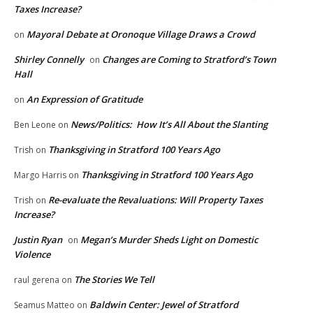
Taxes Increase?
Mayoral Debate at Oronoque Village Draws a Crowd
on
Shirley Connelly
Changes are Coming to Stratford’s Town
on
Hall
An Expression of Gratitude
on
News/Politics: How It’s All About the Slanting
Ben Leone
on
Thanksgiving in Stratford 100 Years Ago
Trish
on
Thanksgiving in Stratford 100 Years Ago
Margo Harris
on
Re-evaluate the Revaluations: Will Property Taxes
Trish
on
Increase?
Justin Ryan
Megan’s Murder Sheds Light on Domestic
on
Violence
The Stories We Tell
raul gerena
on
Baldwin Center: Jewel of Stratford
Seamus Matteo
on