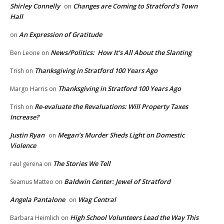
Shirley Connelly
Changes are Coming to Stratford’s Town
on
Hall
An Expression of Gratitude
on
News/Politics: How It’s All About the Slanting
Ben Leone
on
Thanksgiving in Stratford 100 Years Ago
Trish
on
Thanksgiving in Stratford 100 Years Ago
Margo Harris
on
Re-evaluate the Revaluations: Will Property Taxes
Trish
on
Increase?
Justin Ryan
Megan’s Murder Sheds Light on Domestic
on
Violence
The Stories We Tell
raul gerena
on
Baldwin Center: Jewel of Stratford
Seamus Matteo
on
Angela Pantalone
Wag Central
on
High School Volunteers Lead the Way This
Barbara Heimlich
on