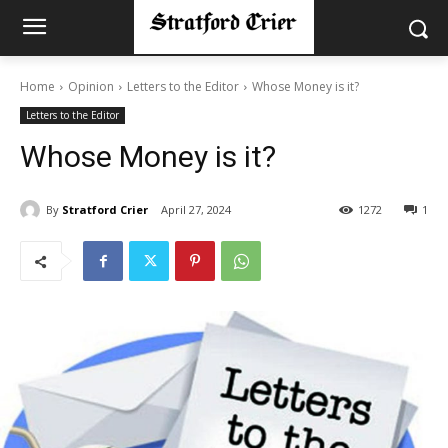
Home
Opinion
Letters to the Editor
Whose Money is it?
Letters to the Editor
Whose Money is it?
By
Stratford Crier
April 27, 2024
1272
1