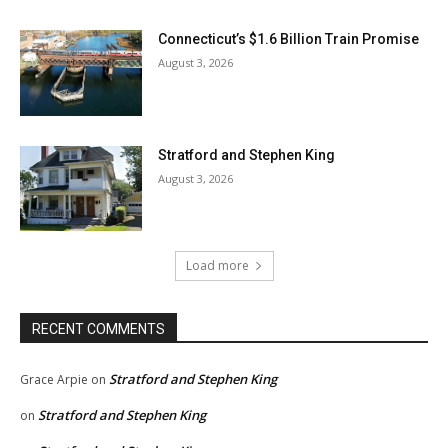
Connecticut’s $1.6 Billion Train Promise
August 3, 2026
Stratford and Stephen King
August 3, 2026
Load more
RECENT COMMENTS
Stratford and Stephen King
Grace Arpie
on
Stratford and Stephen King
on