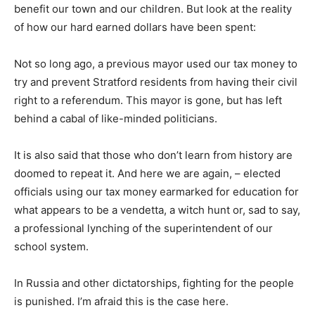
benefit our town and our children. But look at the reality
of how our hard earned dollars have been spent:
Not so long ago, a previous mayor used our tax money to
try and prevent Stratford residents from having their civil
right to a referendum. This mayor is gone, but has left
behind a cabal of like-minded politicians.
It is also said that those who don’t learn from history are
doomed to repeat it. And here we are again, – elected
officials using our tax money earmarked for education for
what appears to be a vendetta, a witch hunt or, sad to say,
a professional lynching of the superintendent of our
school system.
In Russia and other dictatorships, fighting for the people
is punished. I’m afraid this is the case here.