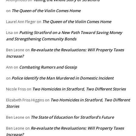
The Queen of the Violin Comes Home
on
The Queen of the Violin Comes Home
Laurel Ann Fleger
on
Putting Stratford on a New Path Toward Saving Money
Lisa
on
and Strengthening Community Bonds
Re-evaluate the Revaluations: Will Property Taxes
Ben Leone
on
Increase?
Combating Rumors and Gossip
Ann
on
Police Identify the Man Murdered in Domestic Incident
on
Two Homicides in Stratford, Two Different Stories
Nicole Friss
on
Two Homicides in Stratford, Two Different
Elizabeth Friss Higgins
on
Stories
The State of Education for Stratford’s Future
Ben Leone
on
Re-evaluate the Revaluations: Will Property Taxes
Ben Leone
on
Increase?