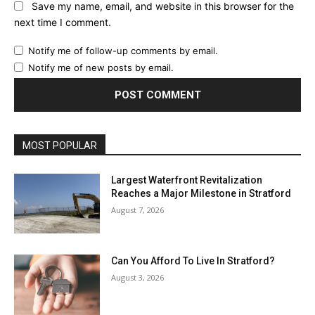
Save my name, email, and website in this browser for the
next time I comment.
Notify me of follow-up comments by email.
Notify me of new posts by email.
MOST POPULAR
Largest Waterfront Revitalization
Reaches a Major Milestone in Stratford
August 7, 2026
Can You Afford To Live In Stratford?
August 3, 2026