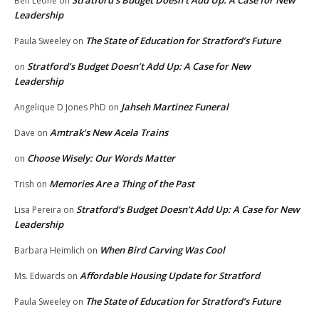
Stratford’s Budget Doesn’t Add Up: A Case for New
Ben Leone
on
Leadership
The State of Education for Stratford’s Future
Paula Sweeley
on
Stratford’s Budget Doesn’t Add Up: A Case for New
on
Leadership
Jahseh Martinez Funeral
Angelique D Jones PhD
on
Amtrak’s New Acela Trains
Dave
on
Choose Wisely: Our Words Matter
on
Memories Are a Thing of the Past
Trish
on
Stratford’s Budget Doesn’t Add Up: A Case for New
Lisa Pereira
on
Leadership
When Bird Carving Was Cool
Barbara Heimlich
on
Affordable Housing Update for Stratford
Ms. Edwards
on
The State of Education for Stratford’s Future
Paula Sweeley
on