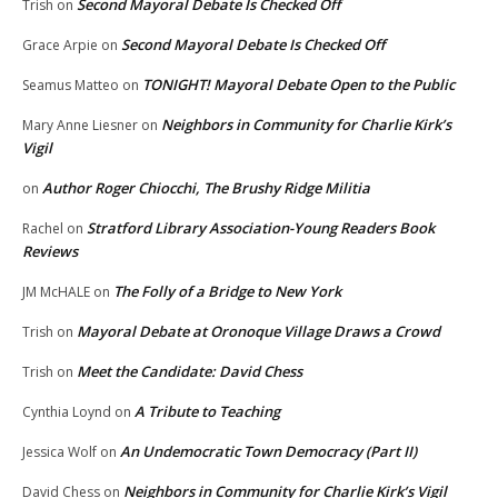
Second Mayoral Debate Is Checked Off
Trish
on
Second Mayoral Debate Is Checked Off
Grace Arpie
on
TONIGHT! Mayoral Debate Open to the Public
Seamus Matteo
on
Neighbors in Community for Charlie Kirk’s
Mary Anne Liesner
on
Vigil
Author Roger Chiocchi, The Brushy Ridge Militia
on
Stratford Library Association-Young Readers Book
Rachel
on
Reviews
The Folly of a Bridge to New York
JM McHALE
on
Mayoral Debate at Oronoque Village Draws a Crowd
Trish
on
Meet the Candidate: David Chess
Trish
on
A Tribute to Teaching
Cynthia Loynd
on
An Undemocratic Town Democracy (Part II)
Jessica Wolf
on
Neighbors in Community for Charlie Kirk’s Vigil
David Chess
on