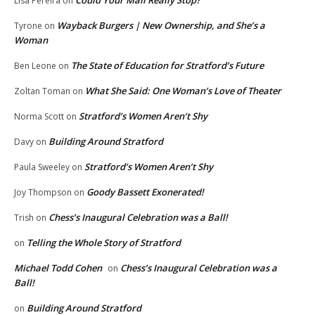
Could Your Mail Really Stop?
Lisa Pereira
on
Wayback Burgers | New Ownership, and She’s a
Tyrone
on
Woman
The State of Education for Stratford’s Future
Ben Leone
on
What She Said: One Woman’s Love of Theater
Zoltan Toman
on
Stratford’s Women Aren’t Shy
Norma Scott
on
Building Around Stratford
Davy
on
Stratford’s Women Aren’t Shy
Paula Sweeley
on
Goody Bassett Exonerated!
Joy Thompson
on
Chess’s Inaugural Celebration was a Ball!
Trish
on
Telling the Whole Story of Stratford
on
Michael Todd Cohen
Chess’s Inaugural Celebration was a
on
Ball!
Building Around Stratford
on