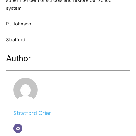
superintendent of schools and restore our school
system.
RJ Johnson
Stratford
Author
Stratford Crier