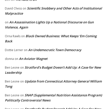
Scientific Snobbery and Other Acts of Institutional
David Chess
on
Malpractice
An Assassination Lights Up a National Discourse on Gun
on
Violence, Again
Black Owned Business: What Keeps ‘Em Coming
Orna Rawls
on
Back
An Undemocratic Town Democracy
Dottie Lerner
on
An Aviator Magnet
donna
on
Stratford’s Budget Doesn’t Add Up: A Case for New
Ben Leone
on
Leadership
Update from Connecticut Attorney General William
Ben Leone
on
Tong
SNAP (Supplemental Nutrition Assistance Program)
Ben Leone
on
Politically Controversial News