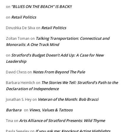
“BLUES ON THE BEACH” IS BACK!!
on
Retail Politics
on
Retail Politics
Dinushka De Silva
on
Talking Transportation: Connecticut and
Zoltan Toman
on
Monorails: A One Track Mind
Stratford’s Budget Doesn’t Add Up: A Case for New
on
Leadership
Notes From Beyond The Pale
David Chess
on
The Stories We Tell: Stratford’s Path to the
Barbara Heimlich
on
Declaration of Independence
Veteran of the Month: Bob Bracci
Jonathan S. Hey
on
Barbara
Views, Values & Tattoos
on
Arts Alliance of Stratford Presents: Wild Thyme
Tina
on
If you ask me: Knockout Acting Highlights
Paula Sweeley
on