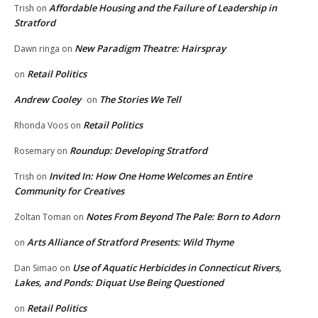
Affordable Housing and the Failure of Leadership in
Trish
on
Stratford
New Paradigm Theatre: Hairspray
Dawn ringa
on
Retail Politics
on
Andrew Cooley
The Stories We Tell
on
Retail Politics
Rhonda Voos
on
Roundup: Developing Stratford
Rosemary
on
Invited In: How One Home Welcomes an Entire
Trish
on
Community for Creatives
Notes From Beyond The Pale: Born to Adorn
Zoltan Toman
on
Arts Alliance of Stratford Presents: Wild Thyme
on
Use of Aquatic Herbicides in Connecticut Rivers,
Dan Simao
on
Lakes, and Ponds: Diquat Use Being Questioned
Retail Politics
on