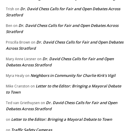
Dr. David Chess Calls for Fair and Open Debates Across
Trish
on
Stratford
Dr. David Chess Calls for Fair and Open Debates Across
Ben
on
Stratford
Dr. David Chess Calls for Fair and Open Debates
Priscilla Brown
on
Across Stratford
Dr. David Chess Calls for Fair and Open
Mary Anne Liesner
on
Debates Across Stratford
Neighbors in Community for Charlie Kirk’s Vigil
Myra Healy
on
Letter to the Editor: Bringing a Mayoral Debate
Mike Cranston
on
to Town
Dr. David Chess Calls for Fair and Open
Ted van Griethuysen
on
Debates Across Stratford
Letter to the Editor: Bringing a Mayoral Debate to Town
on
Traffic Safety Cameras
on