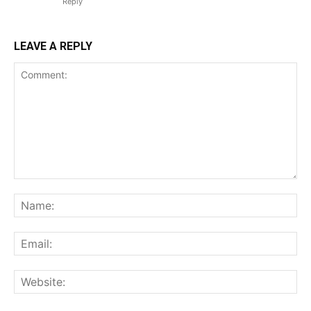
Reply
LEAVE A REPLY
Comment:
Na
Ema
Web