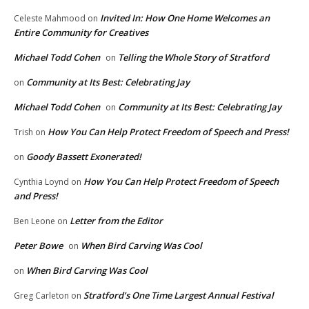
Invited In: How One Home Welcomes an
Celeste Mahmood
on
Entire Community for Creatives
Michael Todd Cohen
Telling the Whole Story of Stratford
on
Community at Its Best: Celebrating Jay
on
Michael Todd Cohen
Community at Its Best: Celebrating Jay
on
How You Can Help Protect Freedom of Speech and Press!
Trish
on
Goody Bassett Exonerated!
on
How You Can Help Protect Freedom of Speech
Cynthia Loynd
on
and Press!
Letter from the Editor
Ben Leone
on
Peter Bowe
When Bird Carving Was Cool
on
When Bird Carving Was Cool
on
Stratford’s One Time Largest Annual Festival
Greg Carleton
on