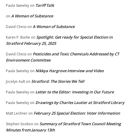
Tariff Talk
Paula Sweeley
on
A Woman of Substance
on
A Woman of Substance
David Chess
on
Spotlight: Get ready for Special Election in
Karen P. Burke
on
Stratford February 25, 2025
Pesticides and Toxic Chemicals Addressed by CT
David Chess
on
Environment Committee
Nikkya Hargrove Interview and Video
Paula Sweeley
on
Stratford: The Stories We Tell
Jocelyn Ault
on
Letter to the Editor: Investing in Our Future
Paula Sweeley
on
Drawings by Charles Lautier at Stratford Library
Paula Sweeley
on
February 25 Special Election: Voter Information
Matt Lechner
on
Summary of Stratford Town Council Meeting
Stephen Sookoo
on
Minutes from January 13th