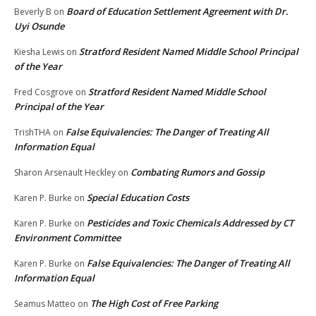
Board of Education Settlement Agreement with Dr.
Beverly B
on
Uyi Osunde
Stratford Resident Named Middle School Principal
Kiesha Lewis
on
of the Year
Stratford Resident Named Middle School
Fred Cosgrove
on
Principal of the Year
False Equivalencies: The Danger of Treating All
TrishTHA
on
Information Equal
Combating Rumors and Gossip
Sharon Arsenault Heckley
on
Special Education Costs
Karen P. Burke
on
Pesticides and Toxic Chemicals Addressed by CT
Karen P. Burke
on
Environment Committee
False Equivalencies: The Danger of Treating All
Karen P. Burke
on
Information Equal
The High Cost of Free Parking
Seamus Matteo
on