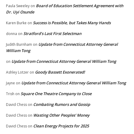
Board of Education Settlement Agreement with
Paula Sweeley
on
Dr. Uyi Osunde
Success is Possible, but Takes Many Hands
Karen Burke
on
Stratford’s Last First Selectman
donna
on
Update from Connecticut Attorney General
Judith Burnham
on
William Tong
Update from Connecticut Attorney General William Tong
on
Goody Bassett Exonerated!
Ashley Lotzer
on
Update from Connecticut Attorney General William Tong
Jayne
on
Square One Theatre Company to Close
Trish
on
Combating Rumors and Gossip
David Chess
on
Wasting Other Peoples’ Money
David Chess
on
Clean Energy Projects for 2025
David Chess
on