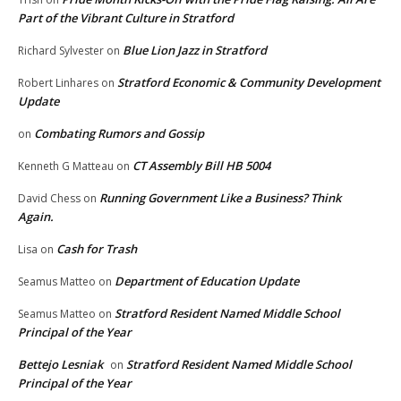
Part of the Vibrant Culture in Stratford
Blue Lion Jazz in Stratford
Richard Sylvester
on
Stratford Economic & Community Development
Robert Linhares
on
Update
Combating Rumors and Gossip
on
CT Assembly Bill HB 5004
Kenneth G Matteau
on
Running Government Like a Business? Think
David Chess
on
Again.
Cash for Trash
Lisa
on
Department of Education Update
Seamus Matteo
on
Stratford Resident Named Middle School
Seamus Matteo
on
Principal of the Year
Bettejo Lesniak
Stratford Resident Named Middle School
on
Principal of the Year