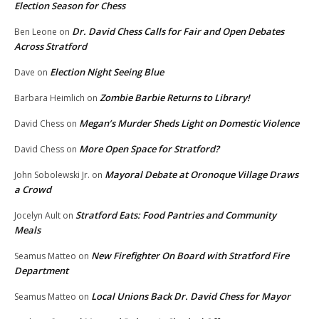
Election Season for Chess
Dr. David Chess Calls for Fair and Open Debates
Ben Leone
on
Across Stratford
Election Night Seeing Blue
Dave
on
Zombie Barbie Returns to Library!
Barbara Heimlich
on
Megan’s Murder Sheds Light on Domestic Violence
David Chess
on
More Open Space for Stratford?
David Chess
on
Mayoral Debate at Oronoque Village Draws
John Sobolewski Jr.
on
a Crowd
Stratford Eats: Food Pantries and Community
Jocelyn Ault
on
Meals
New Firefighter On Board with Stratford Fire
Seamus Matteo
on
Department
Local Unions Back Dr. David Chess for Mayor
Seamus Matteo
on