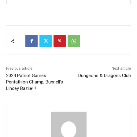
Previous article
Next article
2024 Patriot Games
Dungeons & Dragons Club
Pentathlon Champ, Bunnell’s
Lincey Bazile!!!