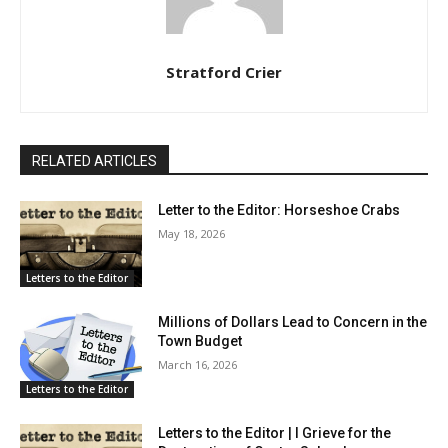
Stratford Crier
RELATED ARTICLES
Letter to the Editor: Horseshoe Crabs
May 18, 2026
Letters to the Editor
Millions of Dollars Lead to Concern in the
Town Budget
March 16, 2026
Letters to the Editor
Letters to the Editor | I Grieve for the