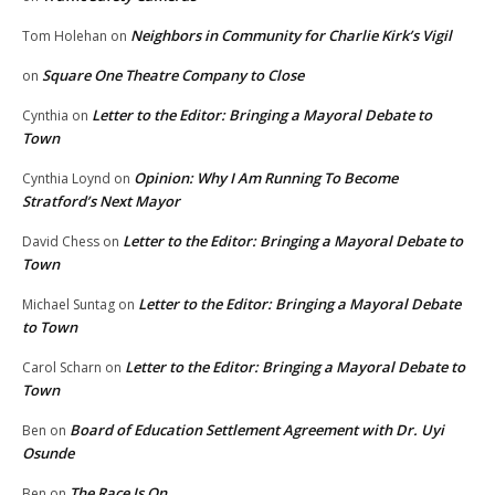
Neighbors in Community for Charlie Kirk’s Vigil
Tom Holehan
on
Square One Theatre Company to Close
on
Letter to the Editor: Bringing a Mayoral Debate to
Cynthia
on
Town
Opinion: Why I Am Running To Become
Cynthia Loynd
on
Stratford’s Next Mayor
Letter to the Editor: Bringing a Mayoral Debate to
David Chess
on
Town
Letter to the Editor: Bringing a Mayoral Debate
Michael Suntag
on
to Town
Letter to the Editor: Bringing a Mayoral Debate to
Carol Scharn
on
Town
Board of Education Settlement Agreement with Dr. Uyi
Ben
on
Osunde
The Race Is On
Ben
on