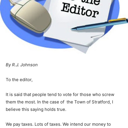
By R.J. Johnson
To the editor,
It is said that people tend to vote for those who screw
them the most. In the case of the Town of Stratford, I
believe this saying holds true.
We pay taxes. Lots of taxes. We intend our money to