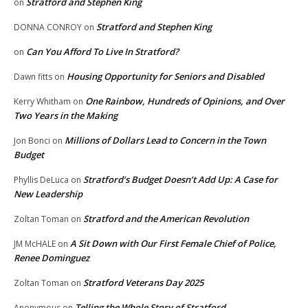
Stratford and Stephen King
on
Stratford and Stephen King
DONNA CONROY
on
Can You Afford To Live In Stratford?
on
Housing Opportunity for Seniors and Disabled
Dawn fitts
on
One Rainbow, Hundreds of Opinions, and Over
Kerry Whitham
on
Two Years in the Making
Millions of Dollars Lead to Concern in the Town
Jon Bonci
on
Budget
Stratford’s Budget Doesn’t Add Up: A Case for
Phyllis DeLuca
on
New Leadership
Stratford and the American Revolution
Zoltan Toman
on
A Sit Down with Our First Female Chief of Police,
JM McHALE
on
Renee Dominguez
Stratford Veterans Day 2025
Zoltan Toman
on
Telling the Whole Story of Stratford
Anonymous
on