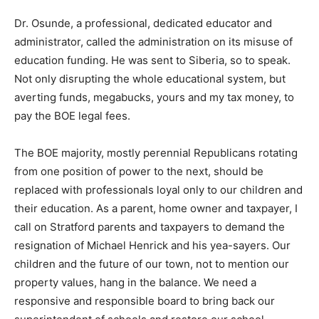
Dr. Osunde, a professional, dedicated educator and
administrator, called the administration on its misuse of
education funding. He was sent to Siberia, so to speak.
Not only disrupting the whole educational system, but
averting funds, megabucks, yours and my tax money, to
pay the BOE legal fees.
The BOE majority, mostly perennial Republicans rotating
from one position of power to the next, should be
replaced with professionals loyal only to our children and
their education. As a parent, home owner and taxpayer, I
call on Stratford parents and taxpayers to demand the
resignation of Michael Henrick and his yea-sayers. Our
children and the future of our town, not to mention our
property values, hang in the balance. We need a
responsive and responsible board to bring back our