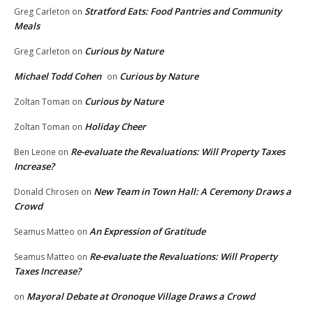
Stratford Eats: Food Pantries and Community
Greg Carleton
on
Meals
Curious by Nature
Greg Carleton
on
Michael Todd Cohen
Curious by Nature
on
Curious by Nature
Zoltan Toman
on
Holiday Cheer
Zoltan Toman
on
Re-evaluate the Revaluations: Will Property Taxes
Ben Leone
on
Increase?
New Team in Town Hall: A Ceremony Draws a
Donald Chrosen
on
Crowd
An Expression of Gratitude
Seamus Matteo
on
Re-evaluate the Revaluations: Will Property
Seamus Matteo
on
Taxes Increase?
Mayoral Debate at Oronoque Village Draws a Crowd
on