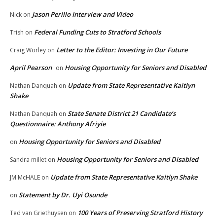
Jason Perillo Interview and Video
Nick
on
Federal Funding Cuts to Stratford Schools
Trish
on
Letter to the Editor: Investing in Our Future
Craig Worley
on
April Pearson
Housing Opportunity for Seniors and Disabled
on
Update from State Representative Kaitlyn
Nathan Danquah
on
Shake
State Senate District 21 Candidate’s
Nathan Danquah
on
Questionnaire: Anthony Afriyie
Housing Opportunity for Seniors and Disabled
on
Housing Opportunity for Seniors and Disabled
Sandra millet
on
Update from State Representative Kaitlyn Shake
JM McHALE
on
Statement by Dr. Uyi Osunde
on
100 Years of Preserving Stratford History
Ted van Griethuysen
on