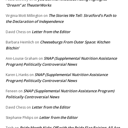
“Dream” at TheaterWorks
The Stories We Tell: Stratford’s Path to
Virginia Mott Millington
on
the Declaration of Independence
Letter from the Editor
David Chess
on
Cheeseburgs From Outer Space: Kitchen
Barbara Heimlich
on
Bitchin’
SNAP (Supplemental Nutrition Assistance
Ann-Louise Graham
on
Program) Politically Controversial News
SNAP (Supplemental Nutrition Assistance
Karen L.Hanks
on
Program) Politically Controversial News
SNAP (Supplemental Nutrition Assistance Program)
Feneen
on
Politically Controversial News
Letter from the Editor
David Chess
on
Letter from the Editor
Stephanie Philips
on
Pride Month Kicks-Off with the Pride Flag Raising: All Are
Trish
on