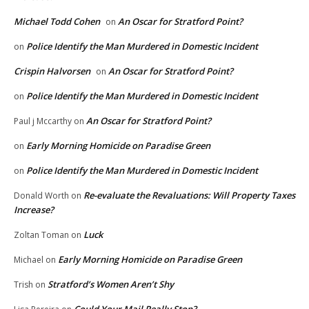
Michael Todd Cohen
An Oscar for Stratford Point?
on
Police Identify the Man Murdered in Domestic Incident
on
Crispin Halvorsen
An Oscar for Stratford Point?
on
Police Identify the Man Murdered in Domestic Incident
on
An Oscar for Stratford Point?
Paul j Mccarthy
on
Early Morning Homicide on Paradise Green
on
Police Identify the Man Murdered in Domestic Incident
on
Re-evaluate the Revaluations: Will Property Taxes
Donald Worth
on
Increase?
Luck
Zoltan Toman
on
Early Morning Homicide on Paradise Green
Michael
on
Stratford’s Women Aren’t Shy
Trish
on