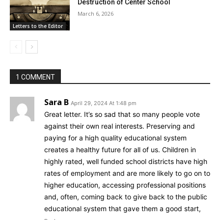
Destruction of Center School
March 6, 2026
Letters to the Editor
1 COMMENT
Sara B
April 29, 2024 At 1:48 pm
Great letter. It’s so sad that so many people vote
against their own real interests. Preserving and
paying for a high quality educational system
creates a healthy future for all of us. Children in
highly rated, well funded school districts have high
rates of employment and are more likely to go on to
higher education, accessing professional positions
and, often, coming back to give back to the public
educational system that gave them a good start,