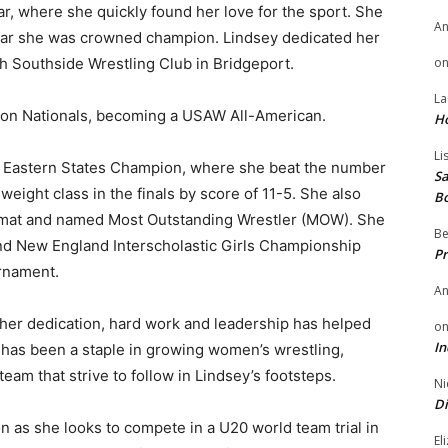
, where she quickly found her love for the sport. She
A
 year she was crowned champion. Lindsey dedicated her
th Southside Wrestling Club in Bridgeport.
o
La
aon Nationals, becoming a USAW All-American.
H
Li
24 Eastern States Champion, where she beat the number
Sa
 weight class in the finals by score of 11-5. She also
B
e mat and named Most Outstanding Wrestler (MOW). She
Be
nd New England Interscholastic Girls Championship
Pr
rnament.
A
, her dedication, hard work and leadership has helped
o
In
 has been a staple in growing women’s wrestling,
am that strive to follow in Lindsey’s footsteps.
Ni
Di
on as she looks to compete in a U20 world team trial in
El