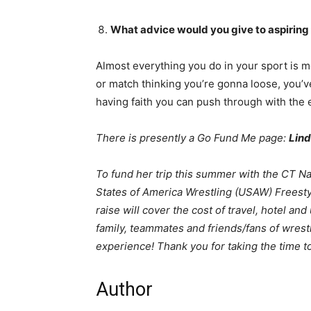
What advice would you give to aspiring
Almost everything you do in your sport is 
or match thinking you’re gonna loose, you’ve
having faith you can push through with the e
There is presently a Go Fund Me page:
Lind
To fund her trip this summer with the CT Na
States of America Wrestling (USAW) Freesty
raise will cover the cost of travel, hotel an
family, teammates and friends/fans of wrestl
experience! Thank you for taking the time t
Author