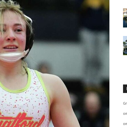
Gr
o
o