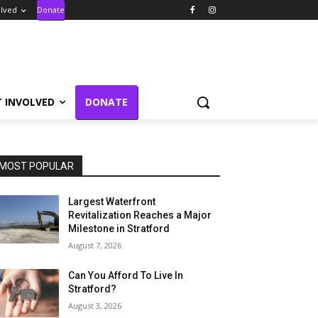
olved
Donate
T INVOLVED
DONATE
MOST POPULAR
Largest Waterfront
Revitalization Reaches a Major
Milestone in Stratford
August 7, 2026
Can You Afford To Live In
Stratford?
August 3, 2026