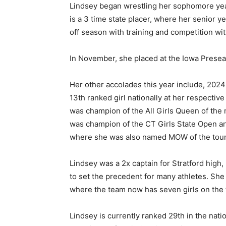
Lindsey began wrestling her sophomore year
is a 3 time state placer, where her senior
off season with training and competition wi
In November, she placed at the Iowa Prese
Her other accolades this year include, 20
13th ranked girl nationally at her respective
was champion of the All Girls Queen of th
was champion of the CT Girls State Open a
where she was also named MOW of the tou
Lindsey was a 2x captain for Stratford high
to set the precedent for many athletes. She
where the team now has seven girls on the te
Lindsey is currently ranked 29th in the nati