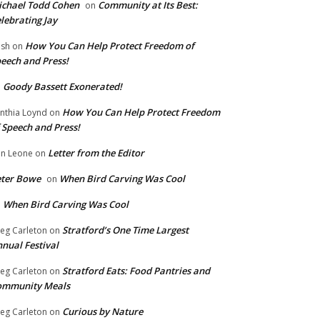
chael Todd Cohen
Community at Its Best:
on
lebrating Jay
How You Can Help Protect Freedom of
ish
on
eech and Press!
Goody Bassett Exonerated!
n
How You Can Help Protect Freedom
nthia Loynd
on
 Speech and Press!
Letter from the Editor
n Leone
on
eter Bowe
When Bird Carving Was Cool
on
When Bird Carving Was Cool
n
Stratford’s One Time Largest
eg Carleton
on
nual Festival
Stratford Eats: Food Pantries and
eg Carleton
on
ommunity Meals
Curious by Nature
eg Carleton
on