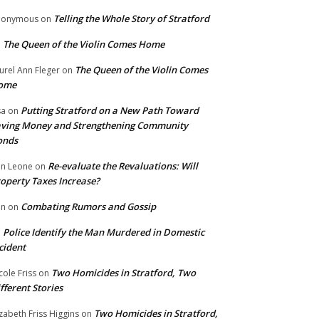
Telling the Whole Story of Stratford
nonymous
on
The Queen of the Violin Comes Home
n
The Queen of the Violin Comes
urel Ann Fleger
on
ome
Putting Stratford on a New Path Toward
sa
on
ving Money and Strengthening Community
onds
Re-evaluate the Revaluations: Will
n Leone
on
operty Taxes Increase?
Combating Rumors and Gossip
nn
on
Police Identify the Man Murdered in Domestic
n
cident
Two Homicides in Stratford, Two
cole Friss
on
fferent Stories
Two Homicides in Stratford,
izabeth Friss Higgins
on