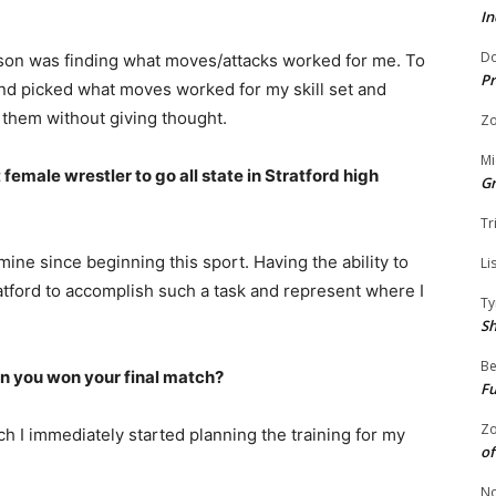
In
Do
ason was finding what moves/attacks worked for me. To
Pr
and picked what moves worked for my skill set and
them without giving thought.
Zo
Mi
 female wrestler to go all state in Stratford high
G
Tr
ine since beginning this sport. Having the ability to
Li
ratford to accomplish such a task and represent where I
Ty
S
Be
 you won your final match?
Fu
Zo
h I immediately started planning the training for my
of
No