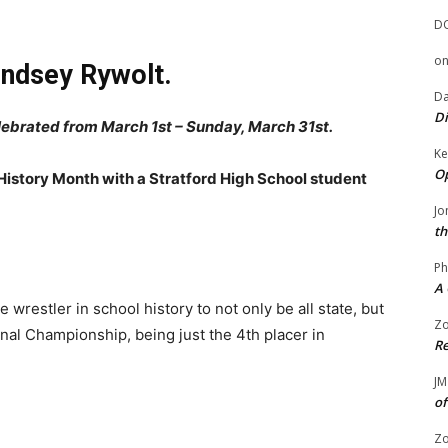
D
o
indsey Rywolt.
Da
Di
elebrated from March 1st – Sunday, March 31st.
Ke
Op
 History Month with a Stratford High School student
Jo
th
Ph
A 
e wrestler in school history to not only be all state, but
Zo
nal Championship, being just the 4th placer in
Re
JM
of
Zo