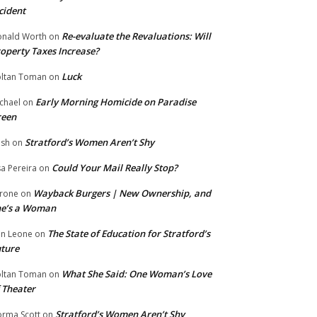
cident
Re-evaluate the Revaluations: Will
nald Worth
on
operty Taxes Increase?
Luck
ltan Toman
on
Early Morning Homicide on Paradise
chael
on
reen
Stratford’s Women Aren’t Shy
ish
on
Could Your Mail Really Stop?
sa Pereira
on
Wayback Burgers | New Ownership, and
rone
on
he’s a Woman
The State of Education for Stratford’s
n Leone
on
ture
What She Said: One Woman’s Love
ltan Toman
on
 Theater
Stratford’s Women Aren’t Shy
rma Scott
on