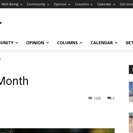
Well-Being
Community
Opinion
Columns
Calendar
Get Inv
UNITY
OPINION
COLUMNS
CALENDAR
GE
h
 Month
1320
0