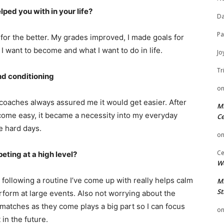
ped you with in your life?
Da
Pa
or the better. My grades improved, I made goals for
I want to become and what I want to do in life.
Jo
Tr
nd conditioning
o
coaches always assured me it would get easier. After
Mi
 become easy, it became a necessity into my everyday
Ce
e hard days.
o
Ce
ting at a high level?
We
following a routine I’ve come up with really helps calm
Mi
St
form at large events. Also not worrying about the
matches as they come plays a big part so I can focus
o
in the future.