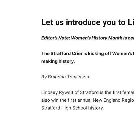
Let us introduce you to L
Editor’s Note: Women’s History Month is c
The Stratford Crier is kicking off Women’s
making history.
By Brandon Tomlinson
Lindsey Rywolt of Stratford is the first femal
also win the first annual New England Regio
Stratford High School history.