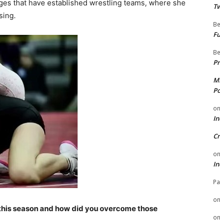
leges that have established wrestling teams, where she
Tw
sing.
Be
Fu
Be
Pr
Mi
Po
o
In
Cr
o
In
Pa
o
this season and how did you overcome those
o