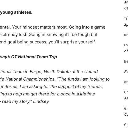
Mi
Ce
 young athletes.
Tr
Sp
mental. Your mindset matters most. Going into a game
 already lost. Going in knowing it’ll be tough but
o
nd goal being success, you’ll surprise yourself.
Cy
of
sey’s CT National Team Trip
Be
tional Team in Fargo, North Dakota at the United
P
le National Championships. “The funds I am looking to
o
d uniforms. I am asking for the support of my friends,
Gr
ing to help me get there for a once in a lifetime
An
o read my story.” Lindsey
Gr
C
Gr