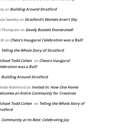
Building Around Stratford
vy
on
Stratford’s Women Aren’t Shy
ula Sweeley
on
Goody Bassett Exonerated!
y Thompson
on
Chess’s Inaugural Celebration was a Ball!
ish
on
Telling the Whole Story of Stratford
n
chael Todd Cohen
Chess’s Inaugural
on
lebration was a Ball!
Building Around Stratford
n
Invited In: How One Home
leste Mahmood
on
lcomes an Entire Community for Creatives
chael Todd Cohen
Telling the Whole Story of
on
ratford
Community at Its Best: Celebrating Jay
n