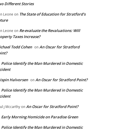
o Different Stories
The State of Education for Stratford’s
n Leone
on
ture
Re-evaluate the Revaluations: Will
n Leone
on
operty Taxes Increase?
chael Todd Cohen
An Oscar for Stratford
on
int?
Police Identify the Man Murdered in Domestic
n
cident
ispin Halvorsen
An Oscar for Stratford Point?
on
Police Identify the Man Murdered in Domestic
n
cident
An Oscar for Stratford Point?
ul j Mccarthy
on
Early Morning Homicide on Paradise Green
n
Police Identify the Man Murdered in Domestic
n