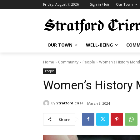
Friday, August 7, 2026
Sign in / Join
Our Town
OUR TOWN
WELL-BEING
COMM
Home
Community
People
Women’s History Mont
People
Women’s History
By
Stratford Crier
March 8, 2024
Share