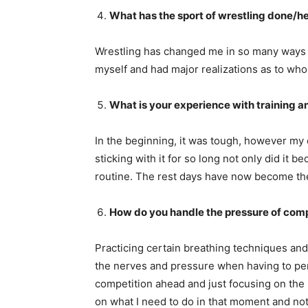
What has the sport of wrestling done/hel
Wrestling has changed me in so many ways f
myself and had major realizations as to who 
What is your experience with training a
In the beginning, it was tough, however my 
sticking with it for so long not only did it
routine. The rest days have now become th
How do you handle the pressure of compe
Practicing certain breathing techniques and 
the nerves and pressure when having to per
competition ahead and just focusing on the 
on what I need to do in that moment and not 