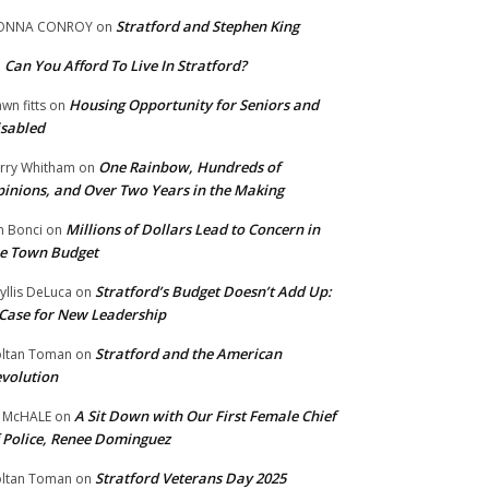
Stratford and Stephen King
ONNA CONROY
on
Can You Afford To Live In Stratford?
n
Housing Opportunity for Seniors and
wn fitts
on
sabled
One Rainbow, Hundreds of
rry Whitham
on
inions, and Over Two Years in the Making
Millions of Dollars Lead to Concern in
n Bonci
on
e Town Budget
Stratford’s Budget Doesn’t Add Up:
yllis DeLuca
on
Case for New Leadership
Stratford and the American
ltan Toman
on
volution
A Sit Down with Our First Female Chief
 McHALE
on
 Police, Renee Dominguez
Stratford Veterans Day 2025
ltan Toman
on