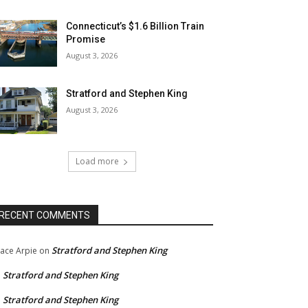
Connecticut’s $1.6 Billion Train
Promise
August 3, 2026
Stratford and Stephen King
August 3, 2026
Load more
RECENT COMMENTS
Stratford and Stephen King
ace Arpie
on
Stratford and Stephen King
n
Stratford and Stephen King
n