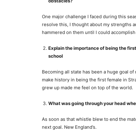
obstacles?
One major challenge I faced during this se
resolve this, I thought about my strengths 
hammered on them until I could accomplish 
Explain the importance of being the first
school
Becoming all state has been a huge goal of m
make history in being the first female in St
grew up made me feel on top of the world.
What was going through your head when
As soon as that whistle blew to end the matc
next goal. New England’s.