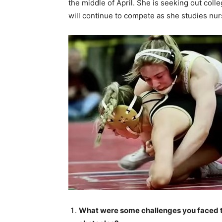
the middle of April. She is seeking out col
will continue to compete as she studies nur
What were some challenges you faced 