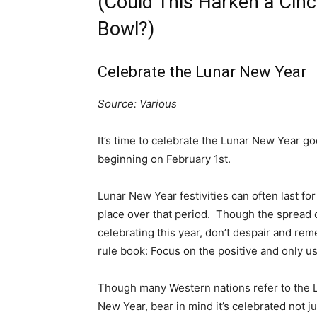
(Could This Harken a Cinc
Bowl?)
Celebrate the Lunar New Year
Source: Various
It’s time to celebrate the Lunar New Year g
beginning on February 1st.
Lunar New Year festivities can often last for 
place over that period. Though the spread
celebrating this year, don’t despair and re
rule book: Focus on the positive and only u
Though many Western nations refer to the L
New Year, bear in mind it’s celebrated not j