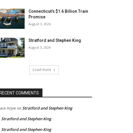
Connecticut’s $1.6 Billion Train
Promise
August 3, 2026
Stratford and Stephen King
August 3, 2026
Load more
RECENT COMMENTS
Stratford and Stephen King
ace Arpie
on
Stratford and Stephen King
n
Stratford and Stephen King
n