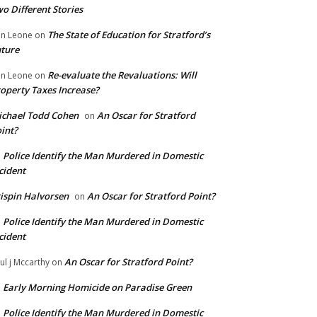
o Different Stories
The State of Education for Stratford’s
n Leone
on
ture
Re-evaluate the Revaluations: Will
n Leone
on
operty Taxes Increase?
chael Todd Cohen
An Oscar for Stratford
on
int?
Police Identify the Man Murdered in Domestic
n
cident
ispin Halvorsen
An Oscar for Stratford Point?
on
Police Identify the Man Murdered in Domestic
n
cident
An Oscar for Stratford Point?
ul j Mccarthy
on
Early Morning Homicide on Paradise Green
n
Police Identify the Man Murdered in Domestic
n