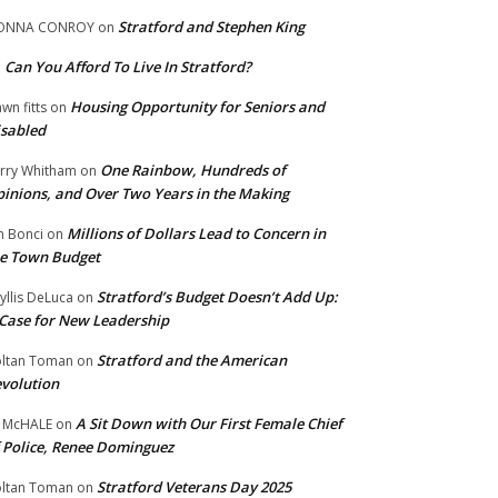
Stratford and Stephen King
ONNA CONROY
on
Can You Afford To Live In Stratford?
n
Housing Opportunity for Seniors and
wn fitts
on
sabled
One Rainbow, Hundreds of
rry Whitham
on
inions, and Over Two Years in the Making
Millions of Dollars Lead to Concern in
n Bonci
on
e Town Budget
Stratford’s Budget Doesn’t Add Up:
yllis DeLuca
on
Case for New Leadership
Stratford and the American
ltan Toman
on
volution
A Sit Down with Our First Female Chief
 McHALE
on
 Police, Renee Dominguez
Stratford Veterans Day 2025
ltan Toman
on