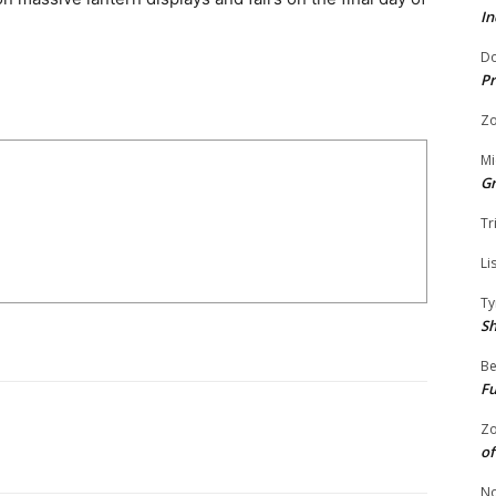
In
Do
Pr
Zo
Mi
G
Tr
Li
Ty
S
Be
Fu
Zo
of
No