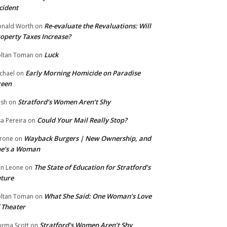
cident
Re-evaluate the Revaluations: Will
nald Worth
on
operty Taxes Increase?
Luck
ltan Toman
on
Early Morning Homicide on Paradise
chael
on
reen
Stratford’s Women Aren’t Shy
ish
on
Could Your Mail Really Stop?
sa Pereira
on
Wayback Burgers | New Ownership, and
rone
on
he’s a Woman
The State of Education for Stratford’s
n Leone
on
ture
What She Said: One Woman’s Love
ltan Toman
on
 Theater
Stratford’s Women Aren’t Shy
rma Scott
on