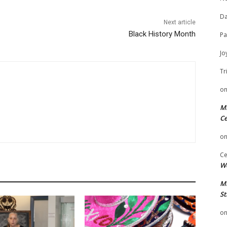
Da
Next article
Black History Month
Pa
Jo
Tr
o
Mi
Ce
o
Ce
We
Mi
St
o