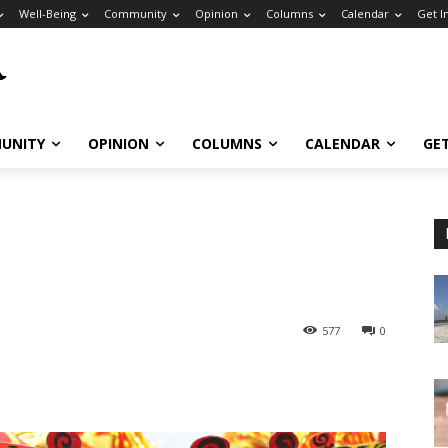
Well-Being
Community
Opinion
Columns
Calendar
Get I
UNITY
OPINION
COLUMNS
CALENDAR
GE
577
0