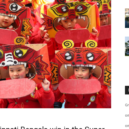
Gr
o
o