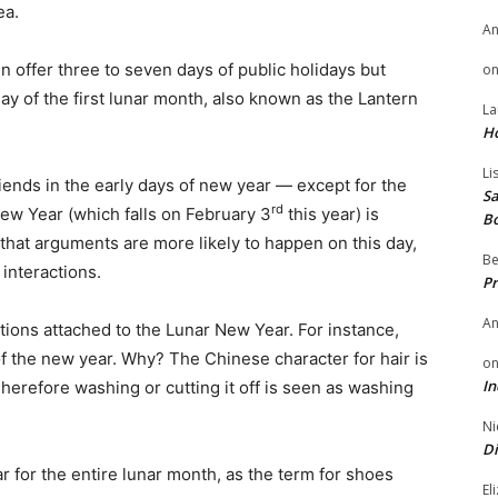
ea.
A
 offer three to seven days of public holidays but
o
day of the first lunar month, also known as the Lantern
La
H
Li
riends in the early days of new year — except for the
Sa
rd
New Year (which falls on February 3
this year) is
B
 that arguments are more likely to happen on this day,
Be
 interactions.
Pr
A
tions attached to the Lunar New Year. For instance,
 of the new year. Why? The Chinese character for hair is
o
In
Therefore washing or cutting it off is seen as washing
Ni
Di
r for the entire lunar month, as the term for shoes
El