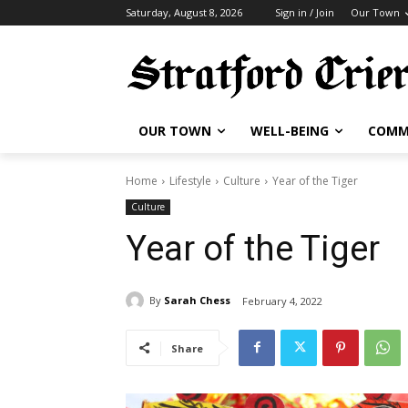
Saturday, August 8, 2026
Sign in / Join
Our Town
OUR TOWN
WELL-BEING
COMM
Home
Lifestyle
Culture
Year of the Tiger
Culture
Year of the Tiger
By
Sarah Chess
February 4, 2022
Share