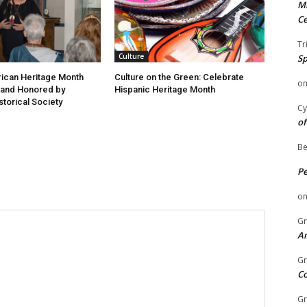
Mi
Ce
Tr
Culture
Sp
ican Heritage Month
Culture on the Green: Celebrate
o
 and Honored by
Hispanic Heritage Month
storical Society
Cy
of
Be
P
o
Gr
An
Gr
C
Gr