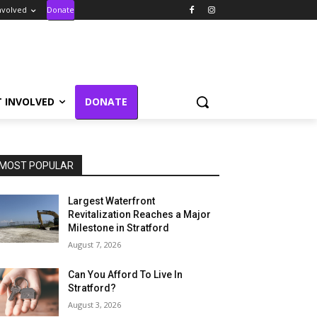
nvolved
Donate
T INVOLVED
DONATE
MOST POPULAR
Largest Waterfront
Revitalization Reaches a Major
Milestone in Stratford
August 7, 2026
Can You Afford To Live In
Stratford?
August 3, 2026