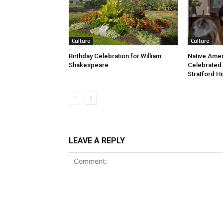
Culture
Culture
Birthday Celebration for William
Native Amer
Shakespeare
Celebrated
Stratford Hi
LEAVE A REPLY