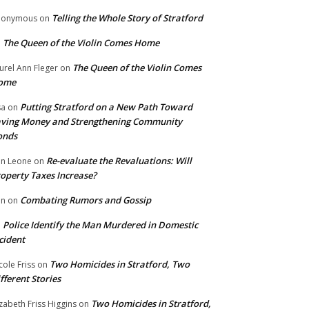
Telling the Whole Story of Stratford
nonymous
on
The Queen of the Violin Comes Home
n
The Queen of the Violin Comes
urel Ann Fleger
on
ome
Putting Stratford on a New Path Toward
sa
on
ving Money and Strengthening Community
onds
Re-evaluate the Revaluations: Will
n Leone
on
operty Taxes Increase?
Combating Rumors and Gossip
nn
on
Police Identify the Man Murdered in Domestic
n
cident
Two Homicides in Stratford, Two
cole Friss
on
fferent Stories
Two Homicides in Stratford,
izabeth Friss Higgins
on