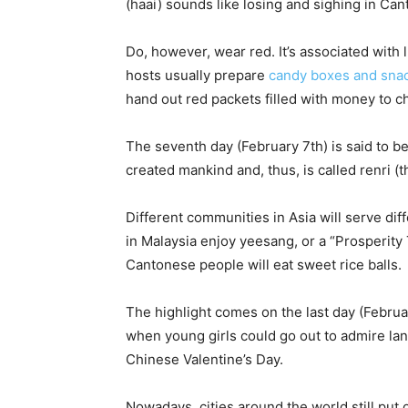
(haai) sounds like losing and sighing in Ca
Do, however, wear red. It’s associated with
hosts usually prepare
candy boxes and sna
hand out red packets filled with money to c
The seventh day (February 7th) is said to
created mankind and, thus, is called renri (t
Different communities in Asia will serve dif
in Malaysia enjoy yeesang, or a “Prosperit
Cantonese people will eat sweet rice balls.
The highlight comes on the last day (Februar
when young girls could go out to admire la
Chinese Valentine’s Day.
Nowadays, cities around the world still put o