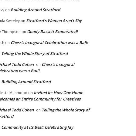
Building Around Stratford
vy
on
Stratford’s Women Aren’t Shy
ula Sweeley
on
Goody Bassett Exonerated!
y Thompson
on
Chess’s Inaugural Celebration was a Ball!
ish
on
Telling the Whole Story of Stratford
n
chael Todd Cohen
Chess’s Inaugural
on
lebration was a Ball!
Building Around Stratford
n
Invited In: How One Home
leste Mahmood
on
lcomes an Entire Community for Creatives
chael Todd Cohen
Telling the Whole Story of
on
ratford
Community at Its Best: Celebrating Jay
n