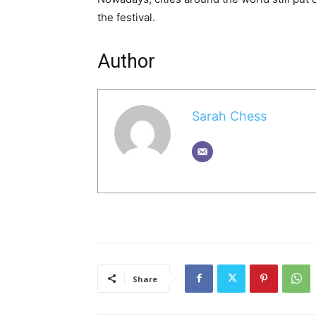
the festival.
Author
Sarah Chess
Share