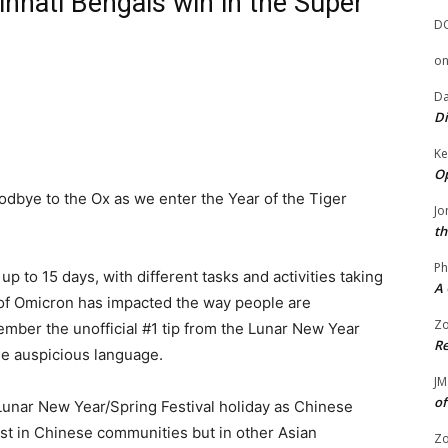
innati Bengals win in the Super
D
o
Da
Di
Ke
Op
oodbye to the Ox as we enter the Year of the Tiger
Jo
th
Ph
up to 15 days, with different tasks and activities taking
A 
 of Omicron has impacted the way people are
Zo
member the unofficial #1 tip from the Lunar New Year
Re
se auspicious language.
JM
of
unar New Year/Spring Festival holiday as Chinese
ust in Chinese communities but in other Asian
Zo