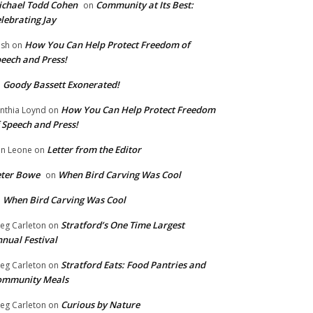
chael Todd Cohen
Community at Its Best:
on
lebrating Jay
How You Can Help Protect Freedom of
ish
on
eech and Press!
Goody Bassett Exonerated!
n
How You Can Help Protect Freedom
nthia Loynd
on
 Speech and Press!
Letter from the Editor
n Leone
on
eter Bowe
When Bird Carving Was Cool
on
When Bird Carving Was Cool
n
Stratford’s One Time Largest
eg Carleton
on
nual Festival
Stratford Eats: Food Pantries and
eg Carleton
on
ommunity Meals
Curious by Nature
eg Carleton
on