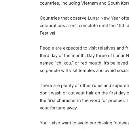
countries, including Vietnam and South Kor
Countries that observe Lunar New Year often
celebrations aren’t complete until the 15th 
Festival.
People are expected to visit relatives and f
third day of the month. Day three of Lunar 
named “chi kou,” or red mouth. It’s believed
so people will visit temples and avoid social
There are plenty of other rules and supersti
don’t wash or cut your hair on the first day
the first character in the word for prosper. 
your fortune away.
You’ll also want to avoid purchasing footwea