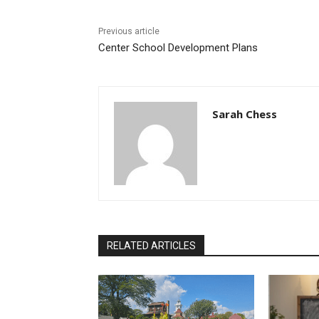
Previous article
Center School Development Plans
Sarah Chess
RELATED ARTICLES