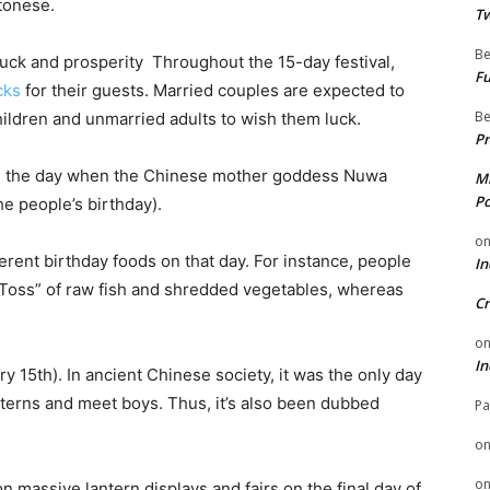
ntonese.
Tw
Be
 luck and prosperity Throughout the 15-day festival,
Fu
cks
for their guests. Married couples are expected to
Be
hildren and unmarried adults to wish them luck.
Pr
 be the day when the Chinese mother goddess Nuwa
Mi
Po
he people’s birthday).
o
ferent birthday foods on that day. For instance, people
In
y Toss” of raw fish and shredded vegetables, whereas
Cr
o
In
y 15th). In ancient Chinese society, it was the only day
nterns and meet boys. Thus, it’s also been dubbed
Pa
o
o
n massive lantern displays and fairs on the final day of