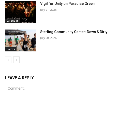
Vigil for Unity on Paradise Green
July 21, 2026
Calendar
Sterling Community Center: Down & Dirty
July 20, 2026
Events
LEAVE A REPLY