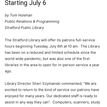
Starting July 6
by Tom Holehan
Public Relations & Programming
Stratford Public Library
The Stratford Library will offer its patrons full-service
hours beginning Tuesday, July 6th at 10 am. The Library
has been on a reduced and limited schedule since the
world wide pandemic, but was also one of the first
libraries in the area to open for in-person service a year
ago.
Library Director Sheri Szymanski commented, “We are
excited to return to the kind of service our patrons have
enjoyed for many years. Our dedicated staff is ready to
assist in any way they can”. Computers, scanners, study