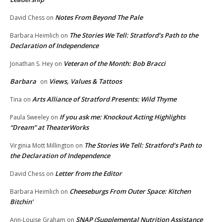
Notes From Beyond The Pale
David Chess
on
The Stories We Tell: Stratford’s Path to the
Barbara Heimlich
on
Declaration of Independence
Veteran of the Month: Bob Bracci
Jonathan S. Hey
on
Barbara
Views, Values & Tattoos
on
Arts Alliance of Stratford Presents: Wild Thyme
Tina
on
If you ask me: Knockout Acting Highlights
Paula Sweeley
on
“Dream” at TheaterWorks
The Stories We Tell: Stratford’s Path to
Virginia Mott Millington
on
the Declaration of Independence
Letter from the Editor
David Chess
on
Cheeseburgs From Outer Space: Kitchen
Barbara Heimlich
on
Bitchin’
SNAP (Supplemental Nutrition Assistance
Ann-Louise Graham
on