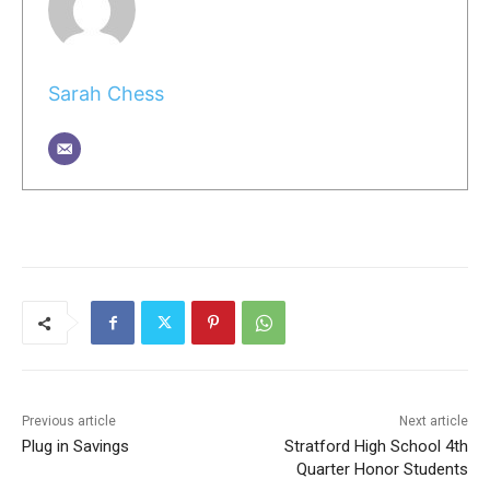
Sarah Chess
Previous article
Next article
Plug in Savings
Stratford High School 4th
Quarter Honor Students