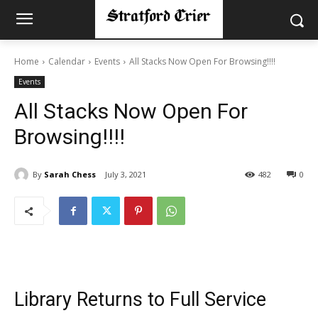
Home
Calendar
Events
All Stacks Now Open For Browsing!!!!
Events
All Stacks Now Open For
Browsing!!!!
By
Sarah Chess
July 3, 2021
482
0
Library Returns to Full Service