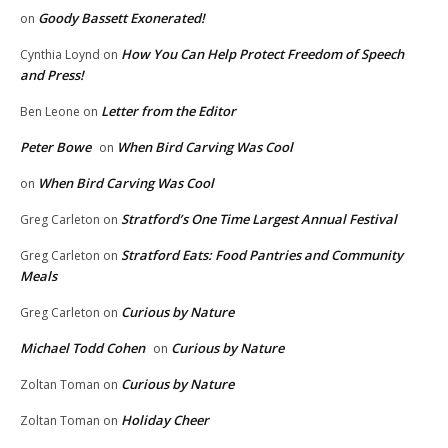
Goody Bassett Exonerated!
on
How You Can Help Protect Freedom of Speech
Cynthia Loynd
on
and Press!
Letter from the Editor
Ben Leone
on
Peter Bowe
When Bird Carving Was Cool
on
When Bird Carving Was Cool
on
Stratford’s One Time Largest Annual Festival
Greg Carleton
on
Stratford Eats: Food Pantries and Community
Greg Carleton
on
Meals
Curious by Nature
Greg Carleton
on
Michael Todd Cohen
Curious by Nature
on
Curious by Nature
Zoltan Toman
on
Holiday Cheer
Zoltan Toman
on