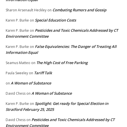
Combating Rumors and Gossip
Sharon Arsenault Heckley
on
Special Education Costs
Karen P. Burke
on
Pesticides and Toxic Chemicals Addressed by CT
Karen P. Burke
on
Environment Committee
False Equivalencies: The Danger of Treating All
Karen P. Burke
on
Information Equal
The High Cost of Free Parking
Seamus Matteo
on
Tariff Talk
Paula Sweeley
on
A Woman of Substance
on
A Woman of Substance
David Chess
on
Spotlight: Get ready for Special Election in
Karen P. Burke
on
Stratford February 25, 2025
Pesticides and Toxic Chemicals Addressed by CT
David Chess
on
Environment Committee