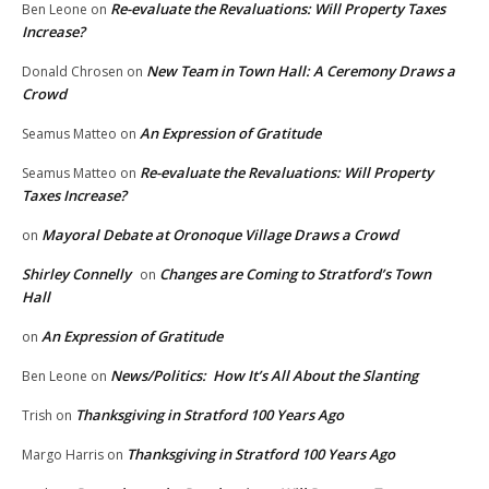
Re-evaluate the Revaluations: Will Property Taxes
Ben Leone
on
Increase?
New Team in Town Hall: A Ceremony Draws a
Donald Chrosen
on
Crowd
An Expression of Gratitude
Seamus Matteo
on
Re-evaluate the Revaluations: Will Property
Seamus Matteo
on
Taxes Increase?
Mayoral Debate at Oronoque Village Draws a Crowd
on
Shirley Connelly
Changes are Coming to Stratford’s Town
on
Hall
An Expression of Gratitude
on
News/Politics: How It’s All About the Slanting
Ben Leone
on
Thanksgiving in Stratford 100 Years Ago
Trish
on
Thanksgiving in Stratford 100 Years Ago
Margo Harris
on