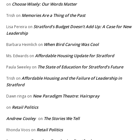
Choose Wisely: Our Words Matter
on
Memories Are a Thing of the Past
Trish
on
Stratford’s Budget Doesn’t Add Up: A Case for New
Lisa Pereira
on
Leadership
When Bird Carving Was Cool
Barbara Heimlich
on
Affordable Housing Update for Stratford
Ms. Edwards
on
The State of Education for Stratford’s Future
Paula Sweeley
on
Affordable Housing and the Failure of Leadership in
Trish
on
Stratford
New Paradigm Theatre: Hairspray
Dawn ringa
on
Retail Politics
on
Andrew Cooley
The Stories We Tell
on
Retail Politics
Rhonda Voos
on