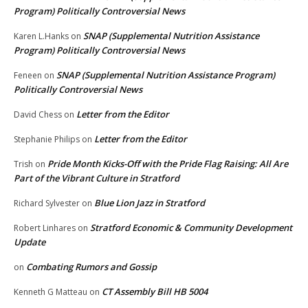
Program) Politically Controversial News
SNAP (Supplemental Nutrition Assistance
Karen L.Hanks
on
Program) Politically Controversial News
SNAP (Supplemental Nutrition Assistance Program)
Feneen
on
Politically Controversial News
Letter from the Editor
David Chess
on
Letter from the Editor
Stephanie Philips
on
Pride Month Kicks-Off with the Pride Flag Raising: All Are
Trish
on
Part of the Vibrant Culture in Stratford
Blue Lion Jazz in Stratford
Richard Sylvester
on
Stratford Economic & Community Development
Robert Linhares
on
Update
Combating Rumors and Gossip
on
CT Assembly Bill HB 5004
Kenneth G Matteau
on