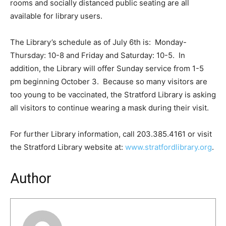
rooms and socially distanced public seating are all
available for library users.
The Library’s schedule as of July 6th is: Monday-
Thursday: 10-8 and Friday and Saturday: 10-5. In
addition, the Library will offer Sunday service from 1-5
pm beginning October 3. Because so many visitors are
too young to be vaccinated, the Stratford Library is asking
all visitors to continue wearing a mask during their visit.
For further Library information, call 203.385.4161 or visit
the Stratford Library website at:
www.stratfordlibrary.org
.
Author