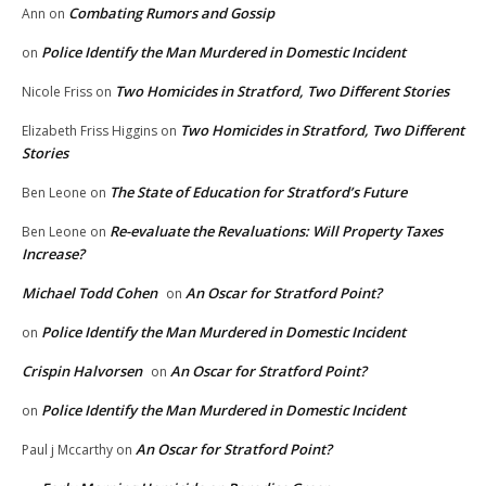
Combating Rumors and Gossip
Ann
on
Police Identify the Man Murdered in Domestic Incident
on
Two Homicides in Stratford, Two Different Stories
Nicole Friss
on
Two Homicides in Stratford, Two Different
Elizabeth Friss Higgins
on
Stories
The State of Education for Stratford’s Future
Ben Leone
on
Re-evaluate the Revaluations: Will Property Taxes
Ben Leone
on
Increase?
Michael Todd Cohen
An Oscar for Stratford Point?
on
Police Identify the Man Murdered in Domestic Incident
on
Crispin Halvorsen
An Oscar for Stratford Point?
on
Police Identify the Man Murdered in Domestic Incident
on
An Oscar for Stratford Point?
Paul j Mccarthy
on