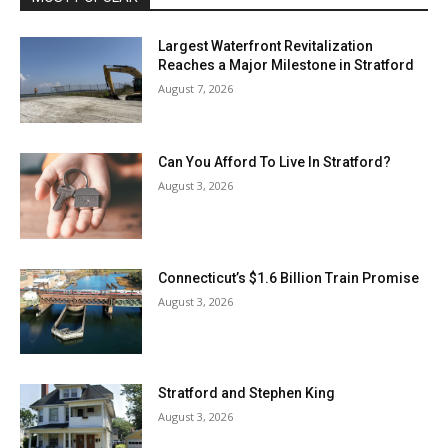
Largest Waterfront Revitalization
Reaches a Major Milestone in Stratford
August 7, 2026
Can You Afford To Live In Stratford?
August 3, 2026
Connecticut’s $1.6 Billion Train Promise
August 3, 2026
Stratford and Stephen King
August 3, 2026