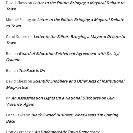
Letter to the Editor: Bringing a Mayoral Debate to
David Chess
on
Town
Letter to the Editor: Bringing a Mayoral Debate
Michael Suntag
on
to Town
Letter to the Editor: Bringing a Mayoral Debate to
Carol Scharn
on
Town
Board of Education Settlement Agreement with Dr. Uyi
Ben
on
Osunde
The Race Is On
Ben
on
Scientific Snobbery and Other Acts of Institutional
David Chess
on
Malpractice
An Assassination Lights Up a National Discourse on Gun
on
Violence, Again
Black Owned Business: What Keeps ‘Em Coming
Orna Rawls
on
Back
An Undemocratic Town Democracy
Dottie Lerner
on