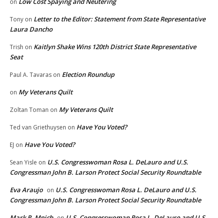
Low Cost Spaying and Neutering
on
Letter to the Editor: Statement from State Representative
Tony
on
Laura Dancho
Kaitlyn Shake Wins 120th District State Representative
Trish
on
Seat
Election Roundup
Paul A. Tavaras
on
My Veterans Quilt
on
My Veterans Quilt
Zoltan Toman
on
Have You Voted?
Ted van Griethuysen
on
Have You Voted?
EJ
on
U.S. Congresswoman Rosa L. DeLauro and U.S.
Sean Yisle
on
Congressman John B. Larson Protect Social Security Roundtable
Eva Araujo
U.S. Congresswoman Rosa L. DeLauro and U.S.
on
Congressman John B. Larson Protect Social Security Roundtable
Mark R. Mnich
U.S. Congresswoman Rosa L. DeLauro and U.S.
on