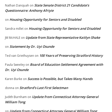
State Senate District 21 Candidate’s
Nathan Danquah
on
Questionnaire: Anthony Afriyie
Housing Opportunity for Seniors and Disabled
on
Housing Opportunity for Seniors and Disabled
Sandra millet
on
Update from State Representative Kaitlyn Shake
JM McHALE
on
Statement by Dr. Uyi Osunde
on
100 Years of Preserving Stratford History
Ted van Griethuysen
on
Board of Education Settlement Agreement with
Paula Sweeley
on
Dr. Uyi Osunde
Success is Possible, but Takes Many Hands
Karen Burke
on
Stratford’s Last First Selectman
donna
on
Update from Connecticut Attorney General
Judith Burnham
on
William Tong
Update from Connecticut Attorney General William Tong
on