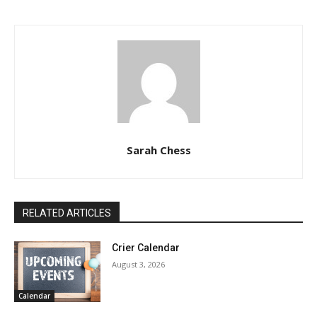
Sarah Chess
RELATED ARTICLES
Crier Calendar
August 3, 2026
Calendar