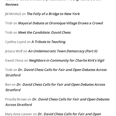
Reviews
The Folly of a Bridge to New York
JM McHALE
on
Mayoral Debate at Oronoque Village Draws a Crowd
Trish
on
Meet the Candidate: David Chess
Trish
on
A Tribute to Teaching
Cynthia Loynd
on
An Undemocratic Town Democracy (Part II)
Jessica Wolf
on
Neighbors in Community for Charlie Kirk’s Vigil
David Chess
on
Dr. David Chess Calls for Fair and Open Debates Across
Trish
on
Stratford
Dr. David Chess Calls for Fair and Open Debates Across
Ben
on
Stratford
Dr. David Chess Calls for Fair and Open Debates
Priscilla Brown
on
Across Stratford
Dr. David Chess Calls for Fair and Open
Mary Anne Liesner
on