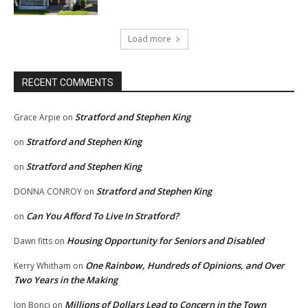
Load more
RECENT COMMENTS
Stratford and Stephen King
Grace Arpie
on
Stratford and Stephen King
on
Stratford and Stephen King
on
Stratford and Stephen King
DONNA CONROY
on
Can You Afford To Live In Stratford?
on
Housing Opportunity for Seniors and Disabled
Dawn fitts
on
One Rainbow, Hundreds of Opinions, and Over
Kerry Whitham
on
Two Years in the Making
Millions of Dollars Lead to Concern in the Town
Jon Bonci
on