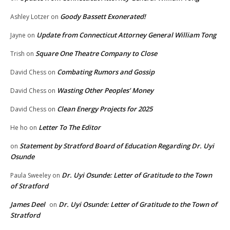
Goody Bassett Exonerated!
Ashley Lotzer
on
Update from Connecticut Attorney General William Tong
Jayne
on
Square One Theatre Company to Close
Trish
on
Combating Rumors and Gossip
David Chess
on
Wasting Other Peoples’ Money
David Chess
on
Clean Energy Projects for 2025
David Chess
on
Letter To The Editor
He ho
on
Statement by Stratford Board of Education Regarding Dr. Uyi
on
Osunde
Dr. Uyi Osunde: Letter of Gratitude to the Town
Paula Sweeley
on
of Stratford
James Deel
Dr. Uyi Osunde: Letter of Gratitude to the Town of
on
Stratford