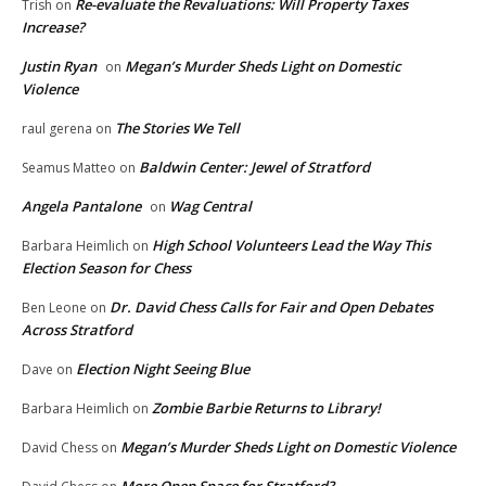
Re-evaluate the Revaluations: Will Property Taxes
Trish
on
Increase?
Justin Ryan
Megan’s Murder Sheds Light on Domestic
on
Violence
The Stories We Tell
raul gerena
on
Baldwin Center: Jewel of Stratford
Seamus Matteo
on
Angela Pantalone
Wag Central
on
High School Volunteers Lead the Way This
Barbara Heimlich
on
Election Season for Chess
Dr. David Chess Calls for Fair and Open Debates
Ben Leone
on
Across Stratford
Election Night Seeing Blue
Dave
on
Zombie Barbie Returns to Library!
Barbara Heimlich
on
Megan’s Murder Sheds Light on Domestic Violence
David Chess
on