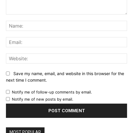
Comment:
Na
Ema
Web
Save my name, email, and website in this browser for the
next time I comment.
Notify me of follow-up comments by email.
Notify me of new posts by email.
MOST POPULAR