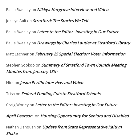
Nikkya Hargrove Interview and Video
Paula Sweeley
on
Stratford: The Stories We Tell
Jocelyn Ault
on
Letter to the Editor: Investing in Our Future
Paula Sweeley
on
Drawings by Charles Lautier at Stratford Library
Paula Sweeley
on
February 25 Special Election: Voter Information
Matt Lechner
on
Summary of Stratford Town Council Meeting
Stephen Sookoo
on
Minutes from January 13th
Jason Perillo Interview and Video
Nick
on
Federal Funding Cuts to Stratford Schools
Trish
on
Letter to the Editor: Investing in Our Future
Craig Worley
on
April Pearson
Housing Opportunity for Seniors and Disabled
on
Update from State Representative Kaitlyn
Nathan Danquah
on
Shake