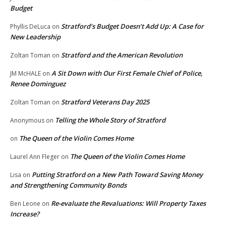
Budget
Stratford’s Budget Doesn’t Add Up: A Case for
Phyllis DeLuca
on
New Leadership
Stratford and the American Revolution
Zoltan Toman
on
A Sit Down with Our First Female Chief of Police,
JM McHALE
on
Renee Dominguez
Stratford Veterans Day 2025
Zoltan Toman
on
Telling the Whole Story of Stratford
Anonymous
on
The Queen of the Violin Comes Home
on
The Queen of the Violin Comes Home
Laurel Ann Fleger
on
Putting Stratford on a New Path Toward Saving Money
Lisa
on
and Strengthening Community Bonds
Re-evaluate the Revaluations: Will Property Taxes
Ben Leone
on
Increase?