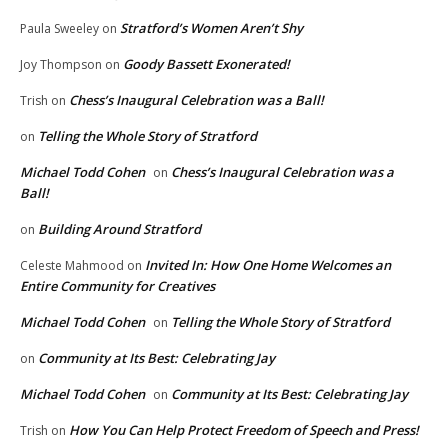
Stratford’s Women Aren’t Shy
Paula Sweeley
on
Goody Bassett Exonerated!
Joy Thompson
on
Chess’s Inaugural Celebration was a Ball!
Trish
on
Telling the Whole Story of Stratford
on
Michael Todd Cohen
Chess’s Inaugural Celebration was a
on
Ball!
Building Around Stratford
on
Invited In: How One Home Welcomes an
Celeste Mahmood
on
Entire Community for Creatives
Michael Todd Cohen
Telling the Whole Story of Stratford
on
Community at Its Best: Celebrating Jay
on
Michael Todd Cohen
Community at Its Best: Celebrating Jay
on
How You Can Help Protect Freedom of Speech and Press!
Trish
on