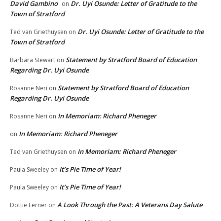
David Gambino
Dr. Uyi Osunde: Letter of Gratitude to the
on
Town of Stratford
Dr. Uyi Osunde: Letter of Gratitude to the
Ted van Griethuysen
on
Town of Stratford
Statement by Stratford Board of Education
Barbara Stewart
on
Regarding Dr. Uyi Osunde
Statement by Stratford Board of Education
Rosanne Neri
on
Regarding Dr. Uyi Osunde
In Memoriam: Richard Pheneger
Rosanne Neri
on
In Memoriam: Richard Pheneger
on
In Memoriam: Richard Pheneger
Ted van Griethuysen
on
It’s Pie Time of Year!
Paula Sweeley
on
It’s Pie Time of Year!
Paula Sweeley
on
A Look Through the Past: A Veterans Day Salute
Dottie Lerner
on