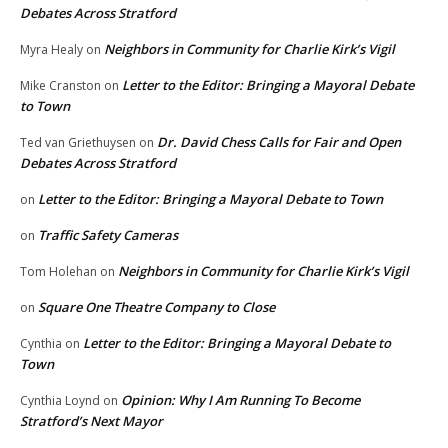
Debates Across Stratford
Neighbors in Community for Charlie Kirk’s Vigil
Myra Healy
on
Letter to the Editor: Bringing a Mayoral Debate
Mike Cranston
on
to Town
Dr. David Chess Calls for Fair and Open
Ted van Griethuysen
on
Debates Across Stratford
Letter to the Editor: Bringing a Mayoral Debate to Town
on
Traffic Safety Cameras
on
Neighbors in Community for Charlie Kirk’s Vigil
Tom Holehan
on
Square One Theatre Company to Close
on
Letter to the Editor: Bringing a Mayoral Debate to
Cynthia
on
Town
Opinion: Why I Am Running To Become
Cynthia Loynd
on
Stratford’s Next Mayor