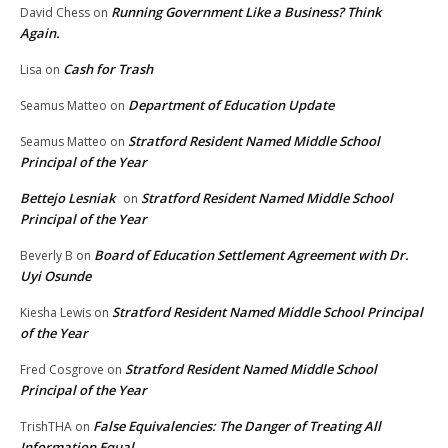
Running Government Like a Business? Think
David Chess
on
Again.
Cash for Trash
Lisa
on
Department of Education Update
Seamus Matteo
on
Stratford Resident Named Middle School
Seamus Matteo
on
Principal of the Year
Bettejo Lesniak
Stratford Resident Named Middle School
on
Principal of the Year
Board of Education Settlement Agreement with Dr.
Beverly B
on
Uyi Osunde
Stratford Resident Named Middle School Principal
Kiesha Lewis
on
of the Year
Stratford Resident Named Middle School
Fred Cosgrove
on
Principal of the Year
False Equivalencies: The Danger of Treating All
TrishTHA
on
Information Equal