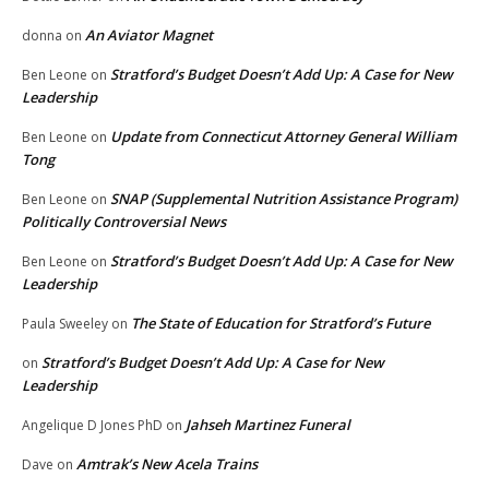
An Aviator Magnet
donna
on
Stratford’s Budget Doesn’t Add Up: A Case for New
Ben Leone
on
Leadership
Update from Connecticut Attorney General William
Ben Leone
on
Tong
SNAP (Supplemental Nutrition Assistance Program)
Ben Leone
on
Politically Controversial News
Stratford’s Budget Doesn’t Add Up: A Case for New
Ben Leone
on
Leadership
The State of Education for Stratford’s Future
Paula Sweeley
on
Stratford’s Budget Doesn’t Add Up: A Case for New
on
Leadership
Jahseh Martinez Funeral
Angelique D Jones PhD
on
Amtrak’s New Acela Trains
Dave
on