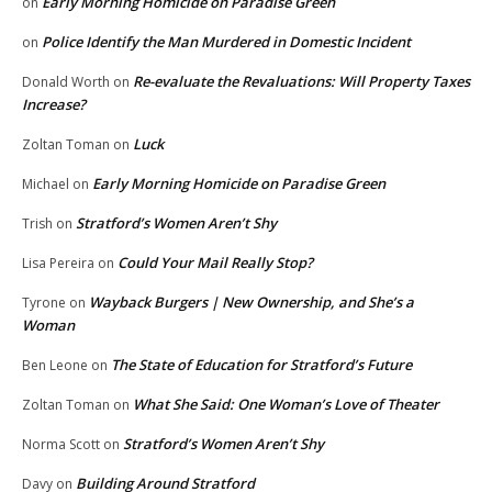
Early Morning Homicide on Paradise Green
on
Police Identify the Man Murdered in Domestic Incident
on
Re-evaluate the Revaluations: Will Property Taxes
Donald Worth
on
Increase?
Luck
Zoltan Toman
on
Early Morning Homicide on Paradise Green
Michael
on
Stratford’s Women Aren’t Shy
Trish
on
Could Your Mail Really Stop?
Lisa Pereira
on
Wayback Burgers | New Ownership, and She’s a
Tyrone
on
Woman
The State of Education for Stratford’s Future
Ben Leone
on
What She Said: One Woman’s Love of Theater
Zoltan Toman
on
Stratford’s Women Aren’t Shy
Norma Scott
on
Building Around Stratford
Davy
on