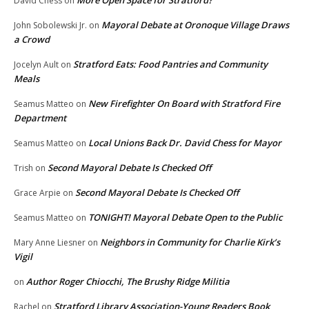
More Open Space for Stratford?
David Chess
on
Mayoral Debate at Oronoque Village Draws
John Sobolewski Jr.
on
a Crowd
Stratford Eats: Food Pantries and Community
Jocelyn Ault
on
Meals
New Firefighter On Board with Stratford Fire
Seamus Matteo
on
Department
Local Unions Back Dr. David Chess for Mayor
Seamus Matteo
on
Second Mayoral Debate Is Checked Off
Trish
on
Second Mayoral Debate Is Checked Off
Grace Arpie
on
TONIGHT! Mayoral Debate Open to the Public
Seamus Matteo
on
Neighbors in Community for Charlie Kirk’s
Mary Anne Liesner
on
Vigil
Author Roger Chiocchi, The Brushy Ridge Militia
on
Stratford Library Association-Young Readers Book
Rachel
on