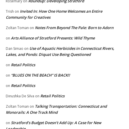
Roundup: Developing Stratford
Rosemary
on
Invited In: How One Home Welcomes an Entire
Trish
on
Community for Creatives
Notes From Beyond The Pale: Born to Adorn
Zoltan Toman
on
Arts Alliance of Stratford Presents: Wild Thyme
on
Use of Aquatic Herbicides in Connecticut Rivers,
Dan Simao
on
Lakes, and Ponds: Diquat Use Being Questioned
Retail Politics
on
“BLUES ON THE BEACH” IS BACK!!
on
Retail Politics
on
Retail Politics
Dinushka De Silva
on
Talking Transportation: Connecticut and
Zoltan Toman
on
Monorails: A One Track Mind
Stratford’s Budget Doesn’t Add Up: A Case for New
on
Leadership