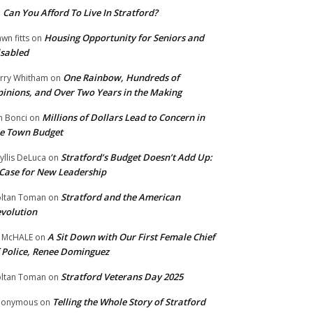
Can You Afford To Live In Stratford?
n
Housing Opportunity for Seniors and
wn fitts
on
sabled
One Rainbow, Hundreds of
rry Whitham
on
inions, and Over Two Years in the Making
Millions of Dollars Lead to Concern in
n Bonci
on
e Town Budget
Stratford’s Budget Doesn’t Add Up:
yllis DeLuca
on
Case for New Leadership
Stratford and the American
ltan Toman
on
volution
A Sit Down with Our First Female Chief
 McHALE
on
 Police, Renee Dominguez
Stratford Veterans Day 2025
ltan Toman
on
Telling the Whole Story of Stratford
nonymous
on