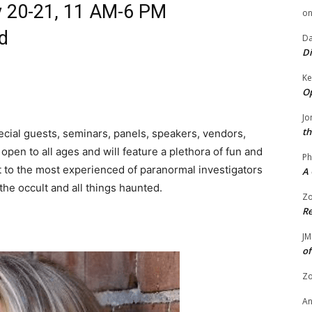
y 20-21, 11 AM-6 PM
o
rd
Da
Di
Ke
Op
Jo
th
cial guests, seminars, panels, speakers, vendors,
s open to all ages and will feature a plethora of fun and
Ph
rest to the most experienced of paranormal investigators
A 
the occult and all things haunted.
Zo
Re
JM
of
Zo
A