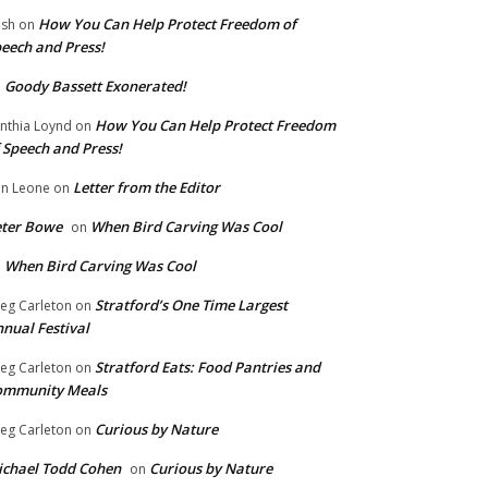
How You Can Help Protect Freedom of
ish
on
eech and Press!
Goody Bassett Exonerated!
n
How You Can Help Protect Freedom
nthia Loynd
on
 Speech and Press!
Letter from the Editor
n Leone
on
eter Bowe
When Bird Carving Was Cool
on
When Bird Carving Was Cool
n
Stratford’s One Time Largest
eg Carleton
on
nual Festival
Stratford Eats: Food Pantries and
eg Carleton
on
ommunity Meals
Curious by Nature
eg Carleton
on
chael Todd Cohen
Curious by Nature
on