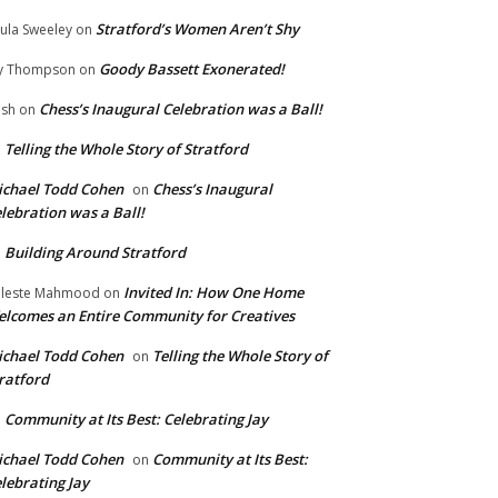
Stratford’s Women Aren’t Shy
ula Sweeley
on
Goody Bassett Exonerated!
y Thompson
on
Chess’s Inaugural Celebration was a Ball!
ish
on
Telling the Whole Story of Stratford
n
chael Todd Cohen
Chess’s Inaugural
on
lebration was a Ball!
Building Around Stratford
n
Invited In: How One Home
leste Mahmood
on
lcomes an Entire Community for Creatives
chael Todd Cohen
Telling the Whole Story of
on
ratford
Community at Its Best: Celebrating Jay
n
chael Todd Cohen
Community at Its Best:
on
lebrating Jay