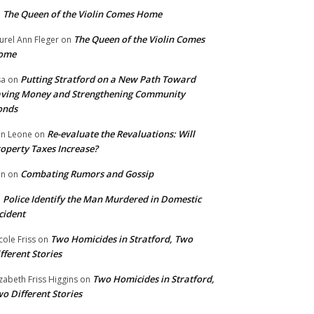
The Queen of the Violin Comes Home
n
The Queen of the Violin Comes
urel Ann Fleger
on
ome
Putting Stratford on a New Path Toward
sa
on
ving Money and Strengthening Community
onds
Re-evaluate the Revaluations: Will
n Leone
on
operty Taxes Increase?
Combating Rumors and Gossip
nn
on
Police Identify the Man Murdered in Domestic
n
cident
Two Homicides in Stratford, Two
cole Friss
on
fferent Stories
Two Homicides in Stratford,
izabeth Friss Higgins
on
o Different Stories