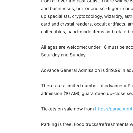
from all over the East Coast. There will be
and businesses, horror and sci-fi genre bo
up specialists, cryptozoology, wizardry, ast
card and crystal readers, occult artifacts, a
collectibles, hand-made items and related 
All ages are welcome; under 16 must be ac
Saturday and Sunday.
Advance General Admission is $19.99 in ad
There are a limited number of advance VIP a
admission (10 AM), guaranteed up-close seat
Tickets on sale now from
https://paraconn4
Parking is free. Food trucks/refreshments wi