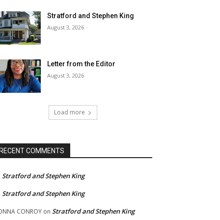
Stratford and Stephen King
August 3, 2026
Letter from the Editor
August 3, 2026
Load more
RECENT COMMENTS
Stratford and Stephen King
n
Stratford and Stephen King
n
Stratford and Stephen King
ONNA CONROY
on