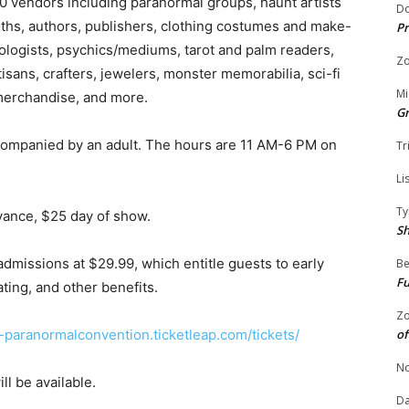
 50 vendors including paranormal groups, haunt artists
Do
oths, authors, publishers, clothing costumes and make-
Pr
rologists, psychics/mediums, tarot and palm readers,
Zo
rtisans, crafters, jewelers, monster memorabilia, sci-fi
Mi
merchandise, and more.
G
companied by an adult. The hours are 11 AM-6 PM on
Tr
Li
Ty
vance, $25 day of show.
S
dmissions at $29.99, which entitle guests to early
Be
Fu
ing, and other benefits.
Zo
-paranormalconvention.ticketleap.com/tickets/
of
No
ll be available.
Da