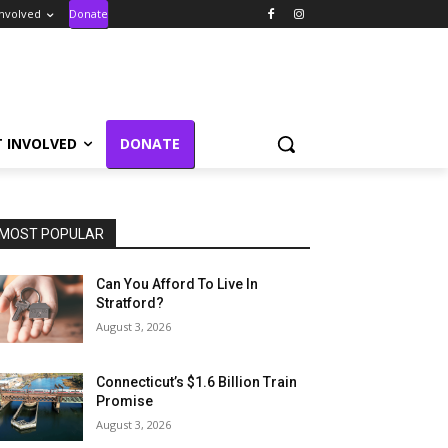
Involved
Donate
T INVOLVED
DONATE
MOST POPULAR
Can You Afford To Live In
Stratford?
August 3, 2026
Connecticut’s $1.6 Billion Train
Promise
August 3, 2026