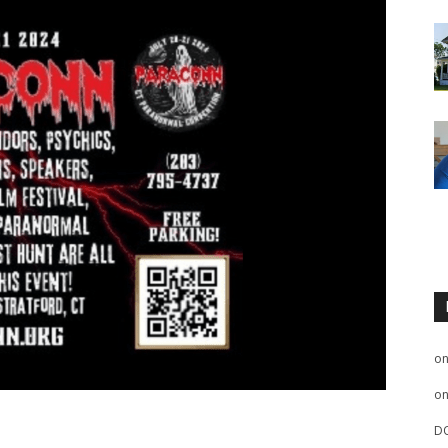
o
o
D