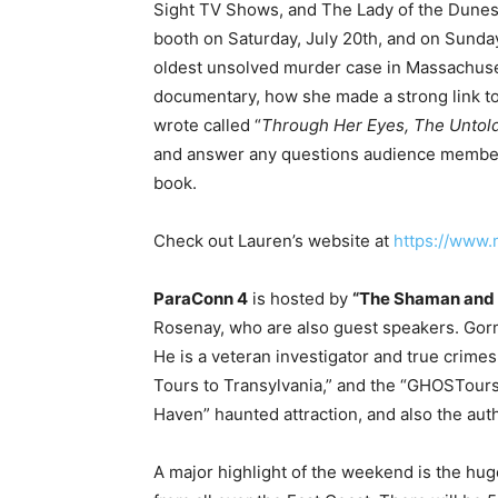
Sight TV Shows, and The Lady of the Dunes 
booth on Saturday, July 20th, and on Sunday
oldest unsolved murder case in Massachuse
documentary, how she made a strong link to 
wrote called “
Through Her Eyes, The Untold
and answer any questions audience members
book.
Check out Lauren’s website at
https://www
ParaConn 4
is hosted by
“
The Shaman and
Rosenay, who are also guest speakers. Gorm
He is a veteran investigator and true crimes
Tours to Transylvania,” and the “GHOSTours 
Haven” haunted attraction, and also the aut
A major highlight of the weekend is the hug