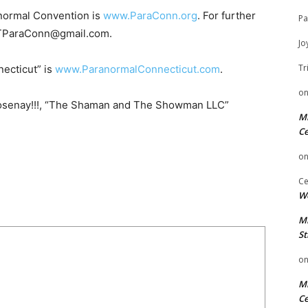
anormal Convention is
www.ParaConn.org
. For further
Pa
 CTParaConn@gmail.com.
Jo
Tr
necticut” is
www.ParanormalConnecticut.com
.
o
osenay!!!, “The Shaman and The Showman LLC”
Mi
Ce
o
Ce
We
Mi
St
o
Mi
Ce