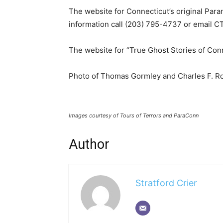
The website for Connecticut’s original Par
information call (203) 795-4737 or email
The website for “True Ghost Stories of Con
Photo of Thomas Gormley and Charles F. R
Images courtesy of Tours of Terrors and ParaConn
Author
Stratford Crier