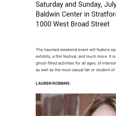
Saturday and Sunday, Jul
Baldwin Center in Stratfo
1000 West Broad Street
The haunted weekend event will feature spe
exhibits, a film festival, and much more. It i
ghost-filled activities for all ages, of inte
as well as the most casual fan or student of 
LAUREN ROBBINS