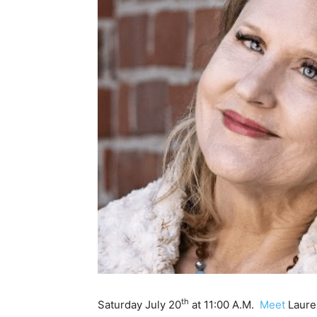
th
Saturday July 20
at 11:00 A.M.
Meet
Lauren