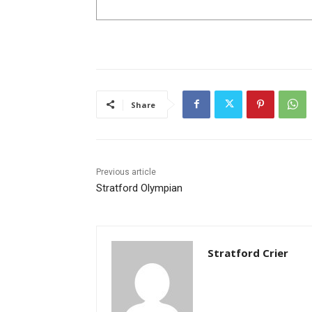
Share
Previous article
Stratford Olympian
Stratford Crier