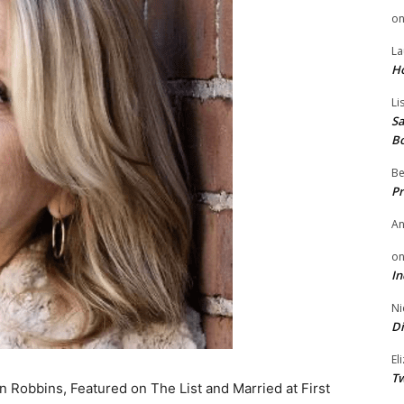
o
La
H
Li
Sa
B
Be
Pr
A
o
In
Ni
Di
El
Tw
 Robbins, Featured on The List and Married at First