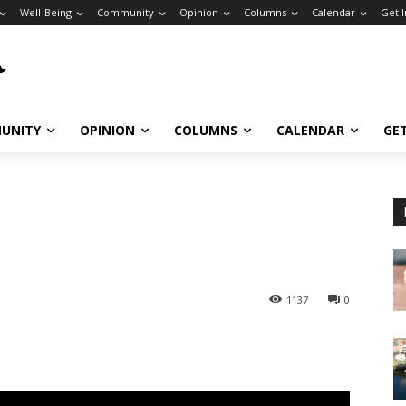
Well-Being
Community
Opinion
Columns
Calendar
Get 
UNITY
OPINION
COLUMNS
CALENDAR
GE
1137
0