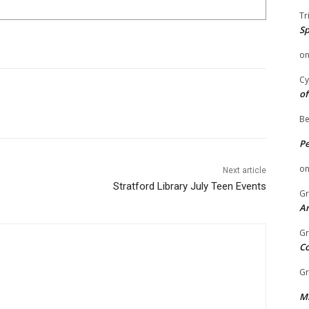
Tr
Sp
o
Cy
of
Be
P
o
Next article
Stratford Library July Teen Events
Gr
An
Gr
C
Gr
Mi