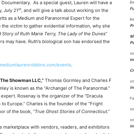
Documentary. As a special guest, Lauren will have a
Be
Fu
st
, July 21
, and will give a talk about working on the
tts as a Medium and Paranormal Expert for the
Be
Pr
the victim to gather evidential information, why she
 Story of Ruth Marie Terry, The Lady of the Dunes
”
Mi
 may have. Ruth’s biological son has endorsed the
Po
o
In
.mediumlaurenrobbins.com/events
.
Cr
 The Showman LLC
,”
Thomas Gormley and Charles F
o
In
ley is known as the “Archangel of The Paranormal.”
 expert. Rosenay is the organizer of the “Dracula
Pa
to Europe.” Charles is the founder of the “Fright
o
hor of the book,
“True Ghost Stories of Connecticut.”
o
In
e marketplace with vendors, readers, and exhibitors