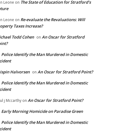
The State of Education for Stratford’s
n Leone
on
ture
Re-evaluate the Revaluations: Will
n Leone
on
operty Taxes Increase?
chael Todd Cohen
An Oscar for Stratford
on
int?
Police Identify the Man Murdered in Domestic
n
cident
ispin Halvorsen
An Oscar for Stratford Point?
on
Police Identify the Man Murdered in Domestic
n
cident
An Oscar for Stratford Point?
ul j Mccarthy
on
Early Morning Homicide on Paradise Green
n
Police Identify the Man Murdered in Domestic
n
cident