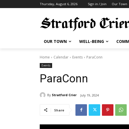
Thursday, August 6, 2026
Sign in / Join
Our Town
OUR TOWN
WELL-BEING
COMM
Home
Calendar
Events
ParaConn
Events
ParaConn
By
Stratford Crier
July 19, 2024
Share