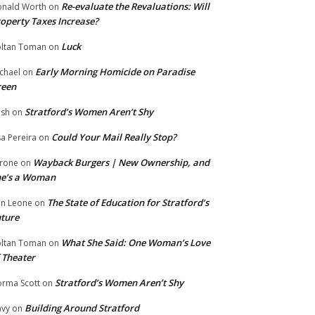
Re-evaluate the Revaluations: Will
nald Worth
on
operty Taxes Increase?
Luck
ltan Toman
on
Early Morning Homicide on Paradise
chael
on
reen
Stratford’s Women Aren’t Shy
ish
on
Could Your Mail Really Stop?
sa Pereira
on
Wayback Burgers | New Ownership, and
rone
on
he’s a Woman
The State of Education for Stratford’s
n Leone
on
ture
What She Said: One Woman’s Love
ltan Toman
on
 Theater
Stratford’s Women Aren’t Shy
rma Scott
on
Building Around Stratford
vy
on