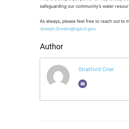
safeguarding our community’s water resourc
As always, please feel free to reach out to
Joseph.Gresko@cga.ct.gov
.
Author
Stratford Crier