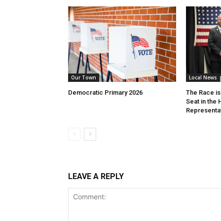
Our Town
Local News
Democratic Primary 2026
The Race is 
Seat in the
Representa
LEAVE A REPLY