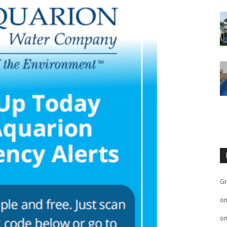
Gr
o
o