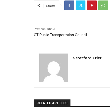
Share
Previous article
CT Public Transportation Council
Stratford Crier
RELATED ARTICLES