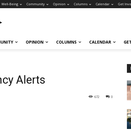
Well-Being
Community
Opinion
Columns
Calendar
Get Inv
UNITY
OPINION
COLUMNS
CALENDAR
GE
cy Alerts
672
0