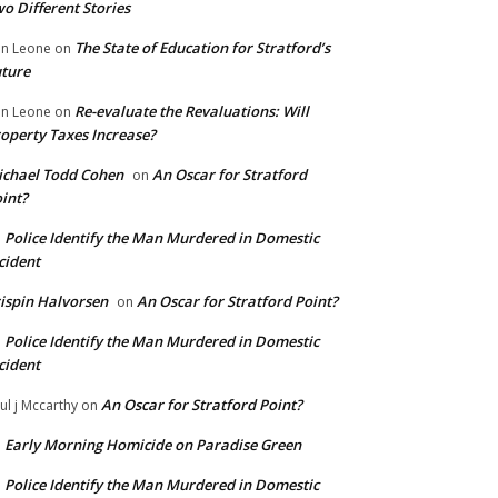
o Different Stories
The State of Education for Stratford’s
n Leone
on
ture
Re-evaluate the Revaluations: Will
n Leone
on
operty Taxes Increase?
chael Todd Cohen
An Oscar for Stratford
on
int?
Police Identify the Man Murdered in Domestic
n
cident
ispin Halvorsen
An Oscar for Stratford Point?
on
Police Identify the Man Murdered in Domestic
n
cident
An Oscar for Stratford Point?
ul j Mccarthy
on
Early Morning Homicide on Paradise Green
n
Police Identify the Man Murdered in Domestic
n