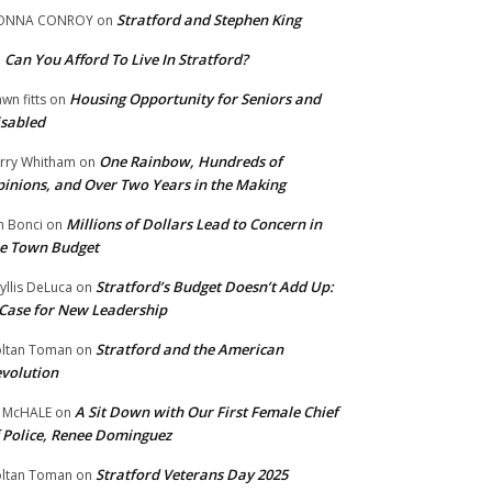
Stratford and Stephen King
ONNA CONROY
on
Can You Afford To Live In Stratford?
n
Housing Opportunity for Seniors and
wn fitts
on
sabled
One Rainbow, Hundreds of
rry Whitham
on
inions, and Over Two Years in the Making
Millions of Dollars Lead to Concern in
n Bonci
on
e Town Budget
Stratford’s Budget Doesn’t Add Up:
yllis DeLuca
on
Case for New Leadership
Stratford and the American
ltan Toman
on
volution
A Sit Down with Our First Female Chief
 McHALE
on
 Police, Renee Dominguez
Stratford Veterans Day 2025
ltan Toman
on