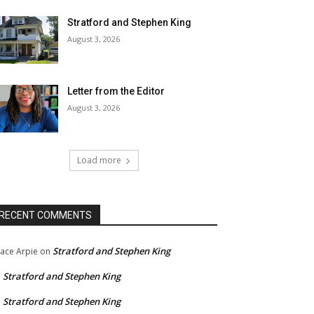
Stratford and Stephen King
August 3, 2026
Letter from the Editor
August 3, 2026
Load more
RECENT COMMENTS
Stratford and Stephen King
ace Arpie
on
Stratford and Stephen King
n
Stratford and Stephen King
n