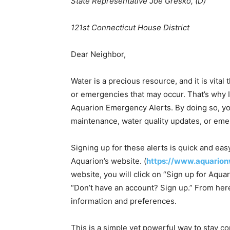
State Representative Joe Gresko, (D)
121st Connecticut House District
Dear Neighbor,
Water is a precious resource, and it is vital
or emergencies that may occur. That’s why I
Aquarion Emergency Alerts. By doing so, you
maintenance, water quality updates, or emer
Signing up for these alerts is quick and eas
Aquarion’s website. (
https://www.aquarion
website, you will click on “Sign up for Aqu
“Don’t have an account? Sign up.” From here
information and preferences.
This is a simple yet powerful way to stay co