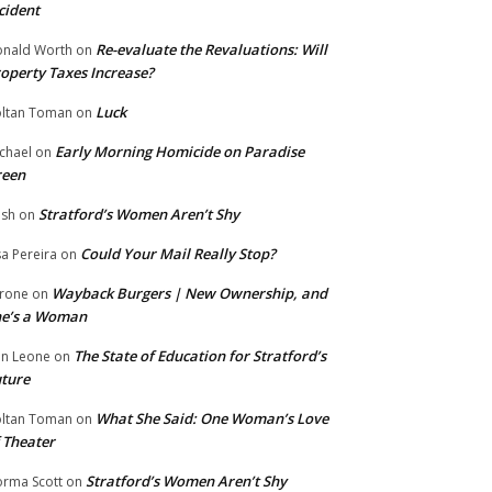
cident
Re-evaluate the Revaluations: Will
nald Worth
on
operty Taxes Increase?
Luck
ltan Toman
on
Early Morning Homicide on Paradise
chael
on
reen
Stratford’s Women Aren’t Shy
ish
on
Could Your Mail Really Stop?
sa Pereira
on
Wayback Burgers | New Ownership, and
rone
on
he’s a Woman
The State of Education for Stratford’s
n Leone
on
ture
What She Said: One Woman’s Love
ltan Toman
on
 Theater
Stratford’s Women Aren’t Shy
rma Scott
on