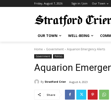
Friday, August 7, 2026
Sign in / Join
Our Town
OUR TOWN
WELL-BEING
COMM
Home
Government
Aquarion Emergency Alerts
Government
Politics
Aquarion Emergen
By
Stratford Crier
August 4, 2023
Share