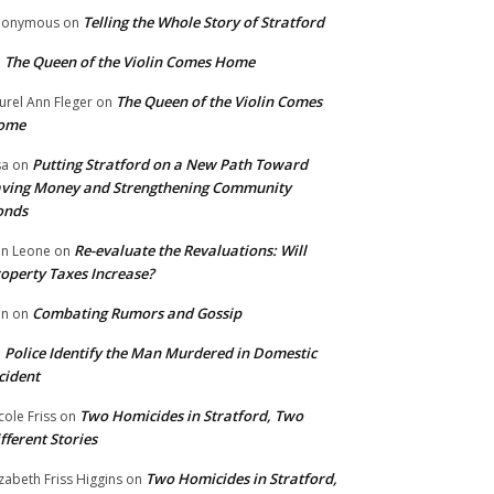
Telling the Whole Story of Stratford
nonymous
on
The Queen of the Violin Comes Home
n
The Queen of the Violin Comes
urel Ann Fleger
on
ome
Putting Stratford on a New Path Toward
sa
on
ving Money and Strengthening Community
onds
Re-evaluate the Revaluations: Will
n Leone
on
operty Taxes Increase?
Combating Rumors and Gossip
nn
on
Police Identify the Man Murdered in Domestic
n
cident
Two Homicides in Stratford, Two
cole Friss
on
fferent Stories
Two Homicides in Stratford,
izabeth Friss Higgins
on