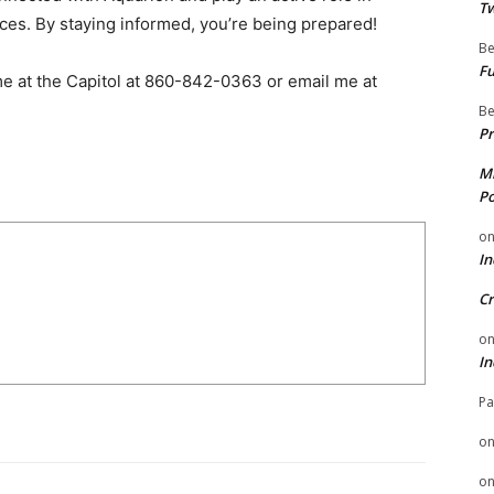
Tw
es. By staying informed, you’re being prepared!
Be
Fu
 me at the Capitol at 860-842-0363 or email me at
Be
Pr
Mi
Po
o
In
Cr
o
In
Pa
o
o