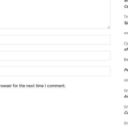
Mi
Ce
Tr
Sp
o
Name:
Cy
of
Email:
Be
Website:
P
o
rowser for the next time I comment.
Gr
An
Gr
C
Gr