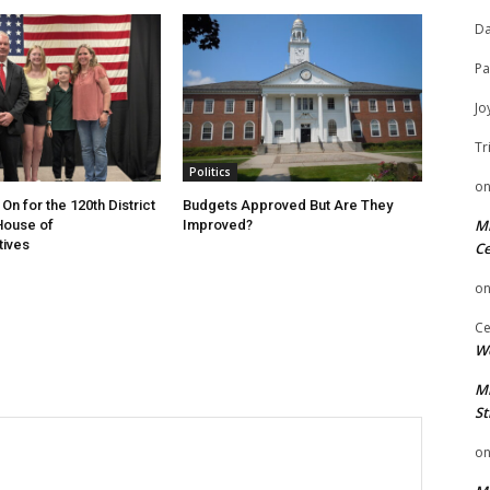
Da
Pa
Jo
Tr
Politics
o
On for the 120th District
Budgets Approved But Are They
Mi
 House of
Improved?
tives
Ce
o
Ce
We
Mi
St
o