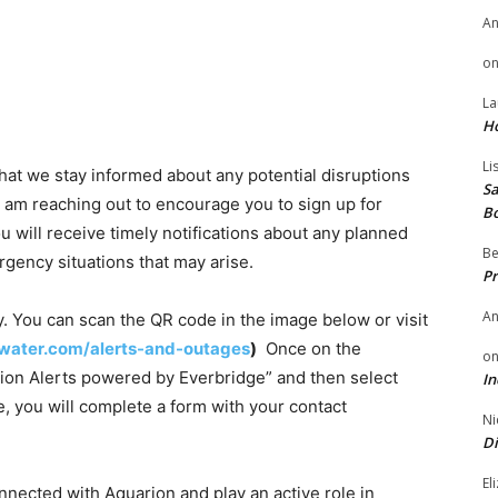
A
o
La
H
Li
 that we stay informed about any potential disruptions
Sa
 am reaching out to encourage you to sign up for
B
 will receive timely notifications about any planned
Be
gency situations that may arise.
Pr
A
y. You can scan the QR code in the image below or visit
water.com/alerts-and-outages
)
Once on the
o
arion Alerts powered by Everbridge” and then select
In
, you will complete a form with your contact
Ni
Di
El
nnected with Aquarion and play an active role in