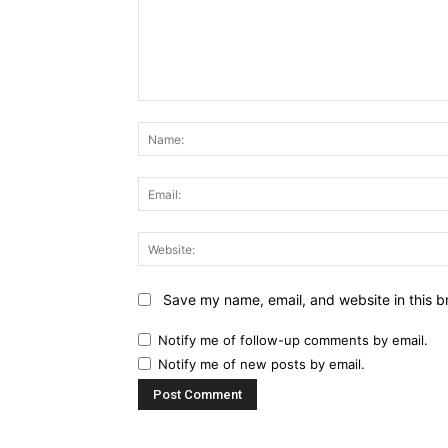
Comment:
Save my name, email, and website in this b
Notify me of follow-up comments by email.
Notify me of new posts by email.