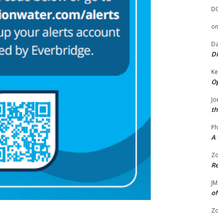
D
o
Da
Di
Ke
Op
Jo
th
Ph
A 
Zo
Re
JM
of
Zo