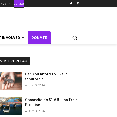
olved
Donate
T INVOLVED
DONATE
MOST POPULAR
Can You Afford To Live In
Stratford?
August 3, 2026
Connecticut’s $1.6 Billion Train
Promise
August 3, 2026