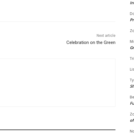
In
Do
Pr
Zo
Next article
Mi
Celebration on the Green
G
Tr
Li
Ty
S
Be
Fu
Zo
of
No