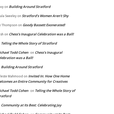
Building Around Stratford
vy
on
Stratford’s Women Aren’t Shy
ula Sweeley
on
Goody Bassett Exonerated!
y Thompson
on
Chess’s Inaugural Celebration was a Ball!
ish
on
Telling the Whole Story of Stratford
n
chael Todd Cohen
Chess’s Inaugural
on
lebration was a Ball!
Building Around Stratford
n
Invited In: How One Home
leste Mahmood
on
lcomes an Entire Community for Creatives
chael Todd Cohen
Telling the Whole Story of
on
ratford
Community at Its Best: Celebrating Jay
n