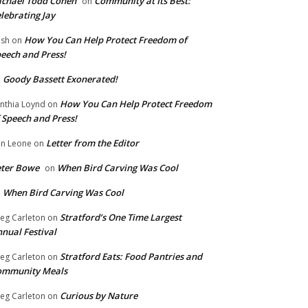
chael Todd Cohen
Community at Its Best:
on
lebrating Jay
How You Can Help Protect Freedom of
ish
on
eech and Press!
Goody Bassett Exonerated!
n
How You Can Help Protect Freedom
nthia Loynd
on
 Speech and Press!
Letter from the Editor
n Leone
on
eter Bowe
When Bird Carving Was Cool
on
When Bird Carving Was Cool
n
Stratford’s One Time Largest
eg Carleton
on
nual Festival
Stratford Eats: Food Pantries and
eg Carleton
on
ommunity Meals
Curious by Nature
eg Carleton
on