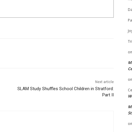
Da
Pa
Jo
Tr
o
Mi
Ce
o
Next article
SLAM Study Shuffles School Children in Stratford:
Ce
Part II
We
Mi
St
o