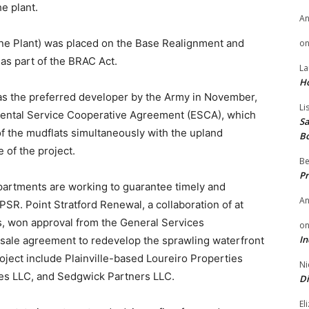
e plant.
A
ne Plant) was placed on the Base Realignment and
o
 as part of the BRAC Act.
La
H
as the preferred developer by the Army in November,
Li
nmental Service Cooperative Agreement (ESCA), which
Sa
f the mudflats simultaneously with the upland
B
 of the project.
Be
Pr
partments are working to guarantee timely and
A
PSR. Point Stratford Renewal, a collaboration of at
s, won approval from the General Services
o
In
d sale agreement to redevelop the sprawling waterfront
ject include Plainville-based Loureiro Properties
Ni
s LLC, and Sedgwick Partners LLC.
Di
El