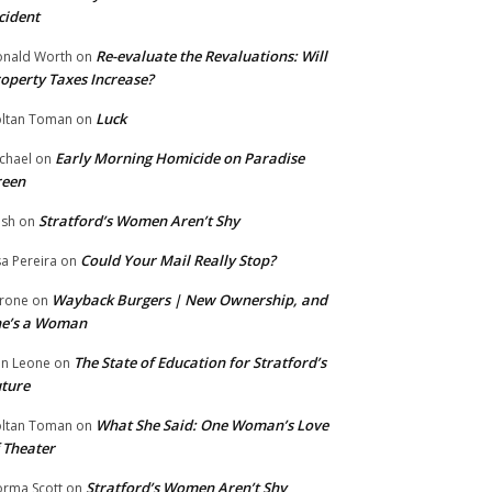
cident
Re-evaluate the Revaluations: Will
nald Worth
on
operty Taxes Increase?
Luck
ltan Toman
on
Early Morning Homicide on Paradise
chael
on
reen
Stratford’s Women Aren’t Shy
ish
on
Could Your Mail Really Stop?
sa Pereira
on
Wayback Burgers | New Ownership, and
rone
on
he’s a Woman
The State of Education for Stratford’s
n Leone
on
ture
What She Said: One Woman’s Love
ltan Toman
on
 Theater
Stratford’s Women Aren’t Shy
rma Scott
on