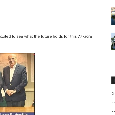
xcited to see what the future holds for this 77-acre
Gr
o
o