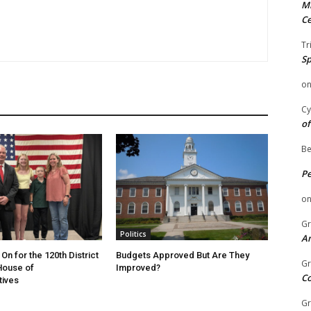
Mi
Ce
Tr
Sp
o
Cy
of
Be
P
o
Gr
Politics
An
On for the 120th District
Budgets Approved But Are They
Gr
 House of
Improved?
C
tives
Gr