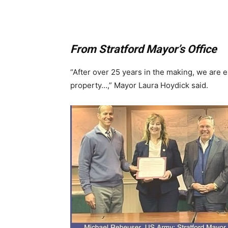
From Stratford Mayor’s Office
“After over 25 years in the making, we are e
property…,” Mayor Laura Hoydick said.