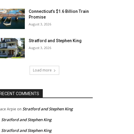
Connecticut’s $1.6 Billion Train
Promise
August 3, 2026
Stratford and Stephen King
August 3, 2026
Load more
RECENT COMMENTS
Stratford and Stephen King
ace Arpie
on
Stratford and Stephen King
n
Stratford and Stephen King
n