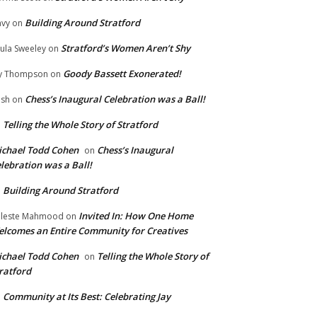
Building Around Stratford
vy
on
Stratford’s Women Aren’t Shy
ula Sweeley
on
Goody Bassett Exonerated!
y Thompson
on
Chess’s Inaugural Celebration was a Ball!
ish
on
Telling the Whole Story of Stratford
n
chael Todd Cohen
Chess’s Inaugural
on
lebration was a Ball!
Building Around Stratford
n
Invited In: How One Home
leste Mahmood
on
lcomes an Entire Community for Creatives
chael Todd Cohen
Telling the Whole Story of
on
ratford
Community at Its Best: Celebrating Jay
n