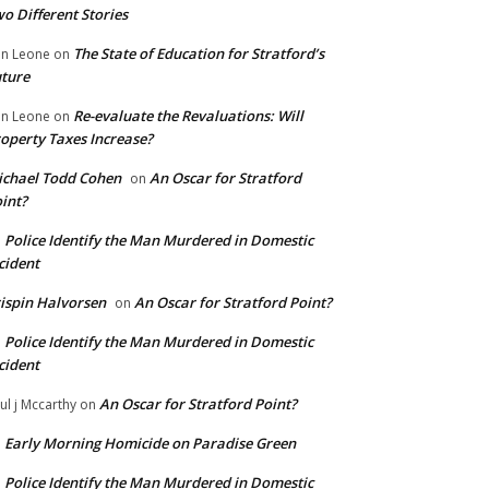
o Different Stories
The State of Education for Stratford’s
n Leone
on
ture
Re-evaluate the Revaluations: Will
n Leone
on
operty Taxes Increase?
chael Todd Cohen
An Oscar for Stratford
on
int?
Police Identify the Man Murdered in Domestic
n
cident
ispin Halvorsen
An Oscar for Stratford Point?
on
Police Identify the Man Murdered in Domestic
n
cident
An Oscar for Stratford Point?
ul j Mccarthy
on
Early Morning Homicide on Paradise Green
n
Police Identify the Man Murdered in Domestic
n