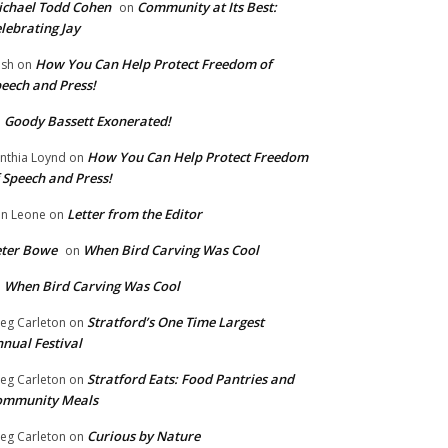
chael Todd Cohen
Community at Its Best:
on
lebrating Jay
How You Can Help Protect Freedom of
ish
on
eech and Press!
Goody Bassett Exonerated!
n
How You Can Help Protect Freedom
nthia Loynd
on
 Speech and Press!
Letter from the Editor
n Leone
on
eter Bowe
When Bird Carving Was Cool
on
When Bird Carving Was Cool
n
Stratford’s One Time Largest
eg Carleton
on
nual Festival
Stratford Eats: Food Pantries and
eg Carleton
on
ommunity Meals
Curious by Nature
eg Carleton
on