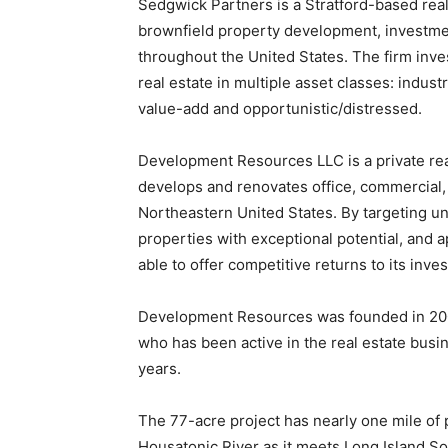
Sedgwick Partners is a Stratford-based rea
brownfield property development, investme
throughout the United States. The firm inves
real estate in multiple asset classes: indust
value-add and opportunistic/distressed.
Development Resources LLC is a private re
develops and renovates office, commercial, 
Northeastern United States. By targeting u
properties with exceptional potential, and 
able to offer competitive returns to its inve
Development Resources was founded in 200
who has been active in the real estate busi
years.
The 77-acre project has nearly one mile of 
Housatonic River as it meets Long Island So