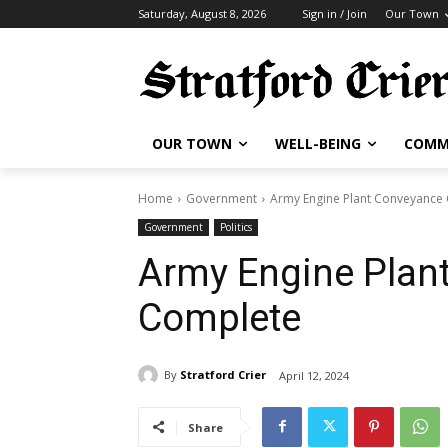
Saturday, August 8, 2026
Sign in / Join
Our Town
OUR TOWN
WELL-BEING
COMM
Home
Government
Army Engine Plant Conveyance
Government
Politics
Army Engine Plan
Complete
By
Stratford Crier
April 12, 2024
Share