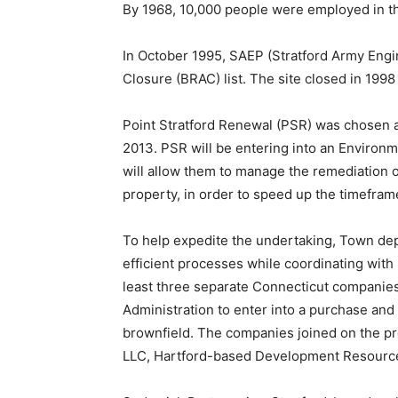
By 1968, 10,000 people were employed in th
In October 1995, SAEP (Stratford Army Engi
Closure (BRAC) list. The site closed in 1998
Point Stratford Renewal (PSR) was chosen 
2013. PSR will be entering into an Enviro
will allow them to manage the remediation o
property, in order to speed up the timeframe
To help expedite the undertaking, Town de
efficient processes while coordinating with 
least three separate Connecticut companie
Administration to enter into a purchase an
brownfield. The companies joined on the pro
LLC, Hartford-based Development Resource