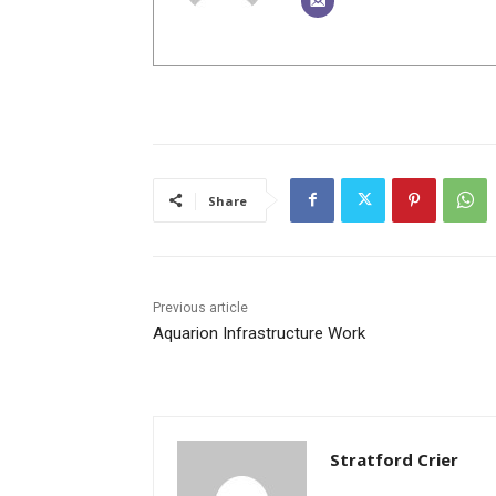
Share
Previous article
Aquarion Infrastructure Work
Stratford Crier