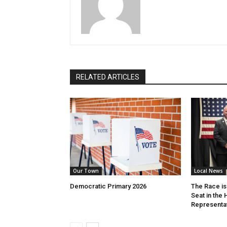
RELATED ARTICLES
Our Town
Local News
Democratic Primary 2026
The Race is 
Seat in the
Representa