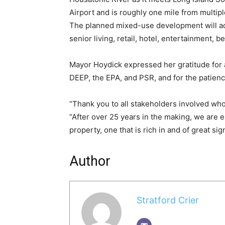
Airport and is roughly one mile from multipl
The planned mixed-use development will acc
senior living, retail, hotel, entertainment,
Mayor Hoydick expressed her gratitude for 
DEEP, the EPA, and PSR, and for the patienc
“Thank you to all stakeholders involved wh
“After over 25 years in the making, we are e
property, one that is rich in and of great sign
Author
Stratford Crier