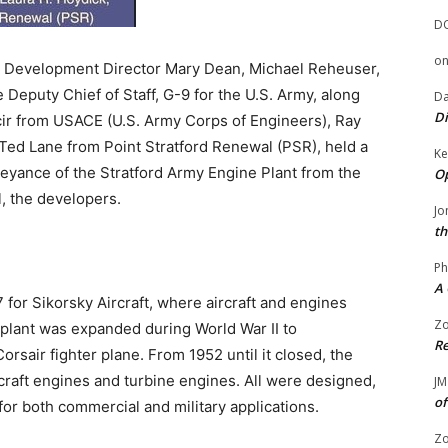
D
o
c Development Director Mary Dean, Michael Reheuser,
he Deputy Chief of Staff, G-9 for the U.S. Army, along
Da
Di
ncir from USACE (U.S. Army Corps of Engineers), Ray
ed Lane from Point Stratford Renewal (PSR), held a
Ke
ance of the Stratford Army Engine Plant from the
Op
, the developers.
Jo
th
Ph
A 
 for Sikorsky Aircraft, where aircraft and engines
Zo
plant was expanded during World War II to
Re
air fighter plane. From 1952 until it closed, the
craft engines and turbine engines. All were designed,
JM
of
for both commercial and military applications.
Zo