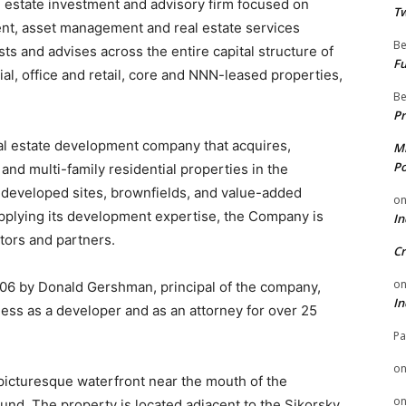
l estate investment and advisory firm focused on
Tw
nt, asset management and real estate services
Be
ts and advises across the entire capital structure of
Fu
rial, office and retail, core and NNN-leased properties,
Be
Pr
al estate development company that acquires,
Mi
Po
and multi-family residential properties in the
ndeveloped sites, brownfields, and value-added
o
applying its development expertise, the Company is
In
stors and partners.
Cr
o
6 by Donald Gershman, principal of the company,
In
ness as a developer and as an attorney for over 25
Pa
o
picturesque waterfront near the mouth of the
o
und. The property is located adjacent to the Sikorsky