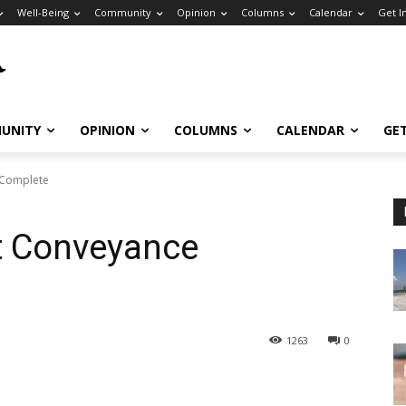
Well-Being
Community
Opinion
Columns
Calendar
Get I
UNITY
OPINION
COLUMNS
CALENDAR
GE
 Complete
t Conveyance
1263
0