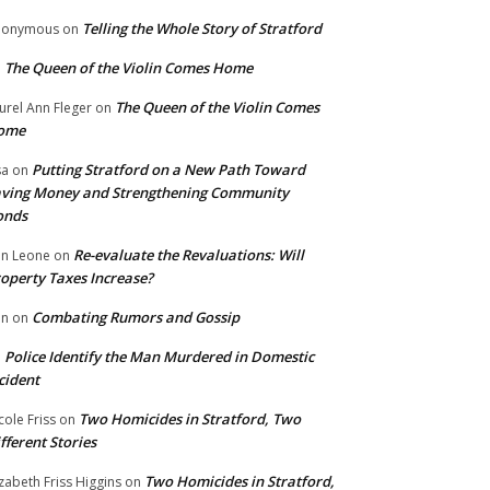
Telling the Whole Story of Stratford
nonymous
on
The Queen of the Violin Comes Home
n
The Queen of the Violin Comes
urel Ann Fleger
on
ome
Putting Stratford on a New Path Toward
sa
on
ving Money and Strengthening Community
onds
Re-evaluate the Revaluations: Will
n Leone
on
operty Taxes Increase?
Combating Rumors and Gossip
nn
on
Police Identify the Man Murdered in Domestic
n
cident
Two Homicides in Stratford, Two
cole Friss
on
fferent Stories
Two Homicides in Stratford,
izabeth Friss Higgins
on