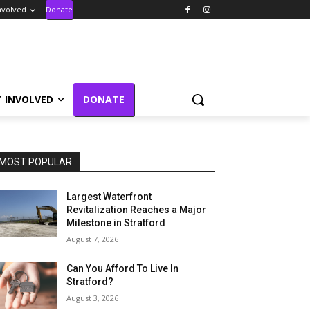
nvolved
Donate
T INVOLVED
DONATE
MOST POPULAR
Largest Waterfront
Revitalization Reaches a Major
Milestone in Stratford
August 7, 2026
Can You Afford To Live In
Stratford?
August 3, 2026