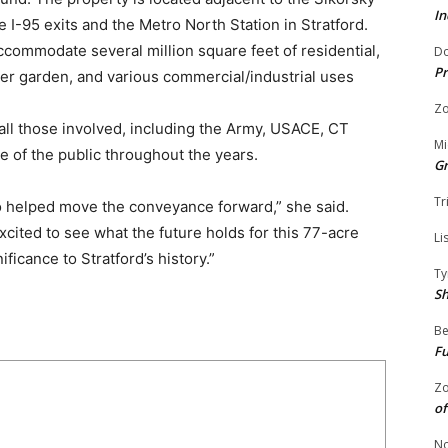
In
e I-95 exits and the Metro North Station in Stratford.
ommodate several million square feet of residential,
Do
Pr
 beer garden, and various commercial/industrial uses
Zo
all those involved, including the Army, USACE, CT
Mi
e of the public throughout the years.
G
Tr
o helped move the conveyance forward,” she said.
xcited to see what the future holds for this 77-acre
Li
ificance to Stratford’s history.”
Ty
S
Be
Fu
Zo
of
No