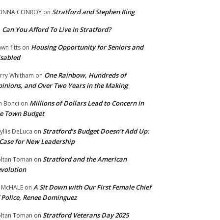
Stratford and Stephen King
ONNA CONROY
on
Can You Afford To Live In Stratford?
n
Housing Opportunity for Seniors and
wn fitts
on
sabled
One Rainbow, Hundreds of
rry Whitham
on
inions, and Over Two Years in the Making
Millions of Dollars Lead to Concern in
n Bonci
on
e Town Budget
Stratford’s Budget Doesn’t Add Up:
yllis DeLuca
on
Case for New Leadership
Stratford and the American
ltan Toman
on
volution
A Sit Down with Our First Female Chief
 McHALE
on
 Police, Renee Dominguez
Stratford Veterans Day 2025
ltan Toman
on