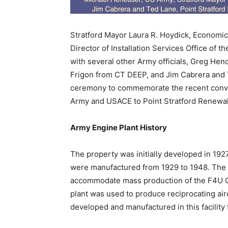
Stratford Mayor Laura R. Hoydick, Economi
Director of Installation Services Office of t
with several other Army officials, Greg He
Frigon from CT DEEP, and Jim Cabrera and T
ceremony to commemorate the recent convey
Army and USACE to Point Stratford Renewal
Army Engine Plant History
The property was initially developed in 1927
were manufactured from 1929 to 1948. The 
accommodate mass production of the F4U Cors
plant was used to produce reciprocating air
developed and manufactured in this facility 