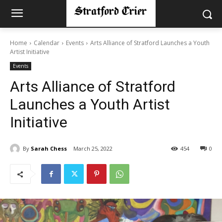
Home
Calendar
Events
Arts Alliance of Stratford Launches a Youth
Artist Initiative
Events
Arts Alliance of Stratford
Launches a Youth Artist
Initiative
By
Sarah Chess
March 25, 2022
454
0