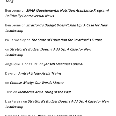
Tong
SNAP (Supplemental Nutrition Assistance Program)
Ben Leone
on
Politically Controversial News
Stratford’s Budget Doesn’t Add Up: A Case for New
Ben Leone
on
Leadership
The State of Education for Stratford’s Future
Paula Sweeley
on
Stratford’s Budget Doesn’t Add Up: A Case for New
on
Leadership
Jahseh Martinez Funeral
Angelique D Jones PhD
on
Amtrak’s New Acela Trains
Dave
on
Choose Wisely: Our Words Matter
on
Memories Are a Thing of the Past
Trish
on
Stratford’s Budget Doesn’t Add Up: A Case for New
Lisa Pereira
on
Leadership