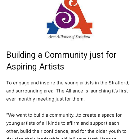
Building a Community just for
Aspiring Artists
To engage and inspire the young artists in the Stratford,
and surrounding area, The Alliance is launching it’s first-
ever monthly meeting just for them.
“We want to build a community…to create a space for
young artists of all kinds to affirm and support each
other, build their confidence, and for the older youth to