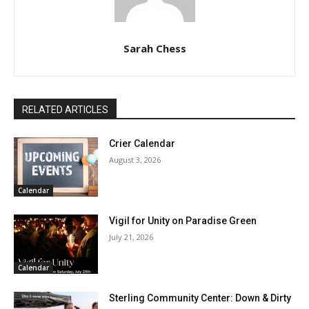
Sarah Chess
RELATED ARTICLES
Crier Calendar
August 3, 2026
Calendar
Vigil for Unity on Paradise Green
July 21, 2026
Calendar
Sterling Community Center: Down & Dirty