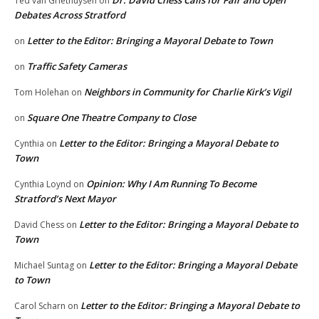
Dr. David Chess Calls for Fair and Open
Ted van Griethuysen
on
Debates Across Stratford
Letter to the Editor: Bringing a Mayoral Debate to Town
on
Traffic Safety Cameras
on
Neighbors in Community for Charlie Kirk’s Vigil
Tom Holehan
on
Square One Theatre Company to Close
on
Letter to the Editor: Bringing a Mayoral Debate to
Cynthia
on
Town
Opinion: Why I Am Running To Become
Cynthia Loynd
on
Stratford’s Next Mayor
Letter to the Editor: Bringing a Mayoral Debate to
David Chess
on
Town
Letter to the Editor: Bringing a Mayoral Debate
Michael Suntag
on
to Town
Letter to the Editor: Bringing a Mayoral Debate to
Carol Scharn
on