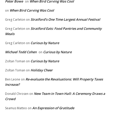
Peter Bowe
When Bird Carving Was Cool
on
When Bird Carving Was Cool
on
Stratford’s One Time Largest Annual Festival
Greg Carleton
on
Stratford Eats: Food Pantries and Community
Greg Carleton
on
Meals
Curious by Nature
Greg Carleton
on
Michael Todd Cohen
Curious by Nature
on
Curious by Nature
Zoltan Toman
on
Holiday Cheer
Zoltan Toman
on
Re-evaluate the Revaluations: Will Property Taxes
Ben Leone
on
Increase?
New Team in Town Hall: A Ceremony Draws a
Donald Chrosen
on
Crowd
An Expression of Gratitude
Seamus Matteo
on