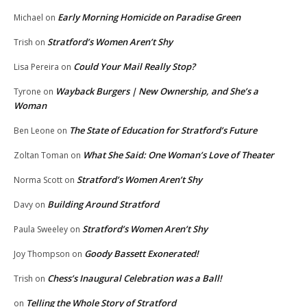
Early Morning Homicide on Paradise Green
Michael
on
Stratford’s Women Aren’t Shy
Trish
on
Could Your Mail Really Stop?
Lisa Pereira
on
Wayback Burgers | New Ownership, and She’s a
Tyrone
on
Woman
The State of Education for Stratford’s Future
Ben Leone
on
What She Said: One Woman’s Love of Theater
Zoltan Toman
on
Stratford’s Women Aren’t Shy
Norma Scott
on
Building Around Stratford
Davy
on
Stratford’s Women Aren’t Shy
Paula Sweeley
on
Goody Bassett Exonerated!
Joy Thompson
on
Chess’s Inaugural Celebration was a Ball!
Trish
on
Telling the Whole Story of Stratford
on