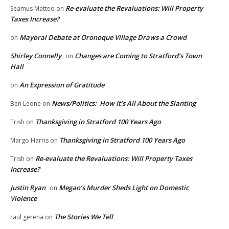
Re-evaluate the Revaluations: Will Property
Seamus Matteo
on
Taxes Increase?
Mayoral Debate at Oronoque Village Draws a Crowd
on
Shirley Connelly
Changes are Coming to Stratford’s Town
on
Hall
An Expression of Gratitude
on
News/Politics: How It’s All About the Slanting
Ben Leone
on
Thanksgiving in Stratford 100 Years Ago
Trish
on
Thanksgiving in Stratford 100 Years Ago
Margo Harris
on
Re-evaluate the Revaluations: Will Property Taxes
Trish
on
Increase?
Justin Ryan
Megan’s Murder Sheds Light on Domestic
on
Violence
The Stories We Tell
raul gerena
on