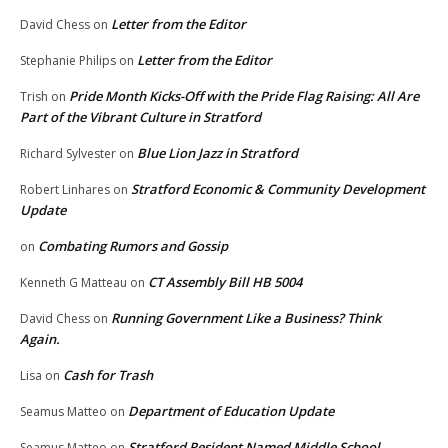
Letter from the Editor
David Chess
on
Letter from the Editor
Stephanie Philips
on
Pride Month Kicks-Off with the Pride Flag Raising: All Are
Trish
on
Part of the Vibrant Culture in Stratford
Blue Lion Jazz in Stratford
Richard Sylvester
on
Stratford Economic & Community Development
Robert Linhares
on
Update
Combating Rumors and Gossip
on
CT Assembly Bill HB 5004
Kenneth G Matteau
on
Running Government Like a Business? Think
David Chess
on
Again.
Cash for Trash
Lisa
on
Department of Education Update
Seamus Matteo
on
Stratford Resident Named Middle School
Seamus Matteo
on