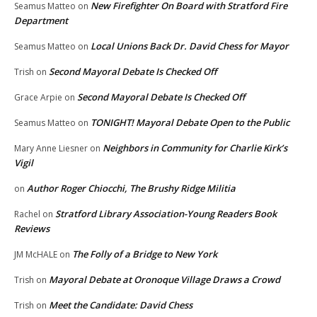
New Firefighter On Board with Stratford Fire
Seamus Matteo
on
Department
Local Unions Back Dr. David Chess for Mayor
Seamus Matteo
on
Second Mayoral Debate Is Checked Off
Trish
on
Second Mayoral Debate Is Checked Off
Grace Arpie
on
TONIGHT! Mayoral Debate Open to the Public
Seamus Matteo
on
Neighbors in Community for Charlie Kirk’s
Mary Anne Liesner
on
Vigil
Author Roger Chiocchi, The Brushy Ridge Militia
on
Stratford Library Association-Young Readers Book
Rachel
on
Reviews
The Folly of a Bridge to New York
JM McHALE
on
Mayoral Debate at Oronoque Village Draws a Crowd
Trish
on
Meet the Candidate: David Chess
Trish
on