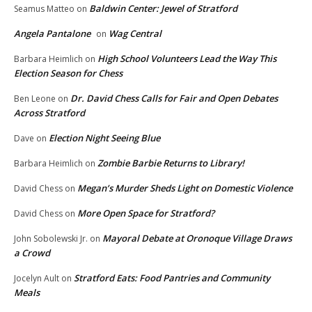
Baldwin Center: Jewel of Stratford
Seamus Matteo
on
Angela Pantalone
Wag Central
on
High School Volunteers Lead the Way This
Barbara Heimlich
on
Election Season for Chess
Dr. David Chess Calls for Fair and Open Debates
Ben Leone
on
Across Stratford
Election Night Seeing Blue
Dave
on
Zombie Barbie Returns to Library!
Barbara Heimlich
on
Megan’s Murder Sheds Light on Domestic Violence
David Chess
on
More Open Space for Stratford?
David Chess
on
Mayoral Debate at Oronoque Village Draws
John Sobolewski Jr.
on
a Crowd
Stratford Eats: Food Pantries and Community
Jocelyn Ault
on
Meals