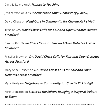
A Tribute to Teaching
Cynthia Loynd
on
An Undemocratic Town Democracy (Part II)
Jessica Wolf
on
Neighbors in Community for Charlie Kirk’s Vigil
David Chess
on
Dr. David Chess Calls for Fair and Open Debates Across
Trish
on
Stratford
Dr. David Chess Calls for Fair and Open Debates Across
Ben
on
Stratford
Dr. David Chess Calls for Fair and Open Debates
Priscilla Brown
on
Across Stratford
Dr. David Chess Calls for Fair and Open
Mary Anne Liesner
on
Debates Across Stratford
Neighbors in Community for Charlie Kirk’s Vigil
Myra Healy
on
Letter to the Editor: Bringing a Mayoral Debate
Mike Cranston
on
to Town