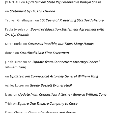
Update from State Representative Kaitlyn Shake
JM McHALE
on
Statement by Dr. Uyi Osunde
on
100 Years of Preserving Stratford History
Ted van Griethuysen
on
Board of Education Settlement Agreement with
Paula Sweeley
on
Dr. Uyi Osunde
Success is Possible, but Takes Many Hands
Karen Burke
on
Stratford’s Last First Selectman
donna
on
Update from Connecticut Attorney General
Judith Burnham
on
William Tong
Update from Connecticut Attorney General William Tong
on
Goody Bassett Exonerated!
Ashley Lotzer
on
Update from Connecticut Attorney General William Tong
Jayne
on
Square One Theatre Company to Close
Trish
on
Combating Rumors and Gossip
David Chess
on