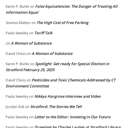
False Equivalencies: The Danger of Treating All
Karen P. Burke
on
Information Equal
The High Cost of Free Parking
Seamus Matteo
on
Tariff Talk
Paula Sweeley
on
A Woman of Substance
on
A Woman of Substance
David Chess
on
Spotlight: Get ready for Special Election in
Karen P. Burke
on
Stratford February 25, 2025
Pesticides and Toxic Chemicals Addressed by CT
David Chess
on
Environment Committee
Nikkya Hargrove Interview and Video
Paula Sweeley
on
Stratford: The Stories We Tell
Jocelyn Ault
on
Letter to the Editor: Investing in Our Future
Paula Sweeley
on
Drawings by Charles Lautier at Stratford Library
Paula Sweeley
on