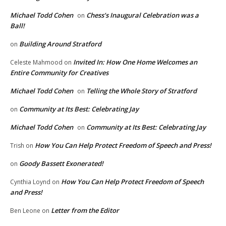
Michael Todd Cohen
Chess’s Inaugural Celebration was a
on
Ball!
Building Around Stratford
on
Invited In: How One Home Welcomes an
Celeste Mahmood
on
Entire Community for Creatives
Michael Todd Cohen
Telling the Whole Story of Stratford
on
Community at Its Best: Celebrating Jay
on
Michael Todd Cohen
Community at Its Best: Celebrating Jay
on
How You Can Help Protect Freedom of Speech and Press!
Trish
on
Goody Bassett Exonerated!
on
How You Can Help Protect Freedom of Speech
Cynthia Loynd
on
and Press!
Letter from the Editor
Ben Leone
on