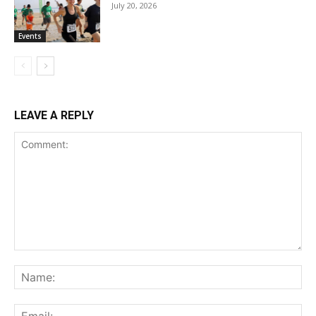
July 20, 2026
Events
LEAVE A REPLY
Comment:
Na
Ema