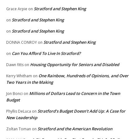
Stratford and Stephen King
Grace Arpie
on
Stratford and Stephen King
on
Stratford and Stephen King
on
Stratford and Stephen King
DONNA CONROY
on
Can You Afford To Live In Stratford?
on
Housing Opportunity for Seniors and Disabled
Dawn fitts
on
One Rainbow, Hundreds of Opinions, and Over
Kerry Whitham
on
Two Years in the Making
Millions of Dollars Lead to Concern in the Town
Jon Bonci
on
Budget
Stratford’s Budget Doesn’t Add Up: A Case for
Phyllis DeLuca
on
New Leadership
Stratford and the American Revolution
Zoltan Toman
on