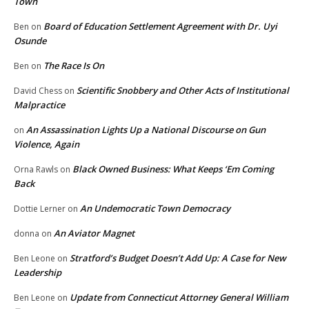
Town
Board of Education Settlement Agreement with Dr. Uyi
Ben
on
Osunde
The Race Is On
Ben
on
Scientific Snobbery and Other Acts of Institutional
David Chess
on
Malpractice
An Assassination Lights Up a National Discourse on Gun
on
Violence, Again
Black Owned Business: What Keeps ‘Em Coming
Orna Rawls
on
Back
An Undemocratic Town Democracy
Dottie Lerner
on
An Aviator Magnet
donna
on
Stratford’s Budget Doesn’t Add Up: A Case for New
Ben Leone
on
Leadership
Update from Connecticut Attorney General William
Ben Leone
on