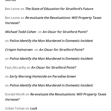
The State of Education for Stratford’s Future
Ben Leone
on
Re-evaluate the Revaluations: Will Property Taxes
Ben Leone
on
Increase?
Michael Todd Cohen
An Oscar for Stratford Point?
on
Police Identify the Man Murdered in Domestic Incident
on
Crispin Halvorsen
An Oscar for Stratford Point?
on
Police Identify the Man Murdered in Domestic Incident
on
An Oscar for Stratford Point?
Paul j Mccarthy
on
Early Morning Homicide on Paradise Green
on
Police Identify the Man Murdered in Domestic Incident
on
Re-evaluate the Revaluations: Will Property Taxes
Donald Worth
on
Increase?
Luck
Zoltan Toman
on