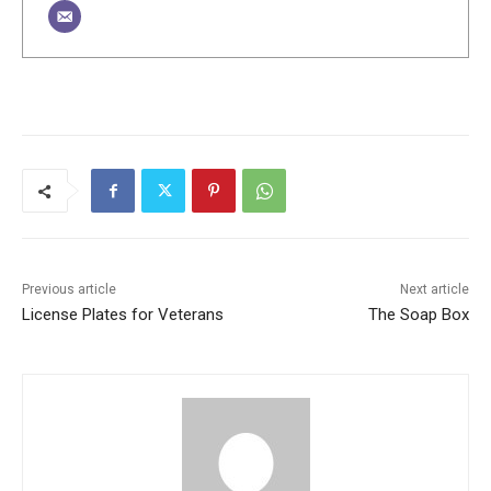
Previous article
Next article
License Plates for Veterans
The Soap Box