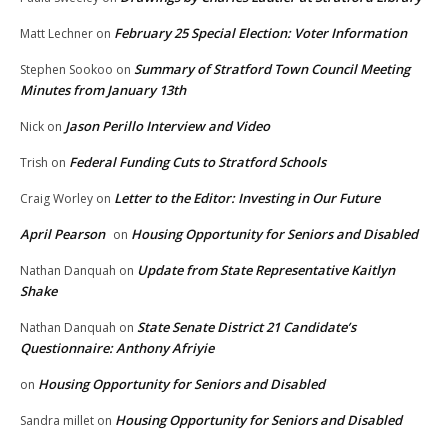
February 25 Special Election: Voter Information
Matt Lechner
on
Summary of Stratford Town Council Meeting
Stephen Sookoo
on
Minutes from January 13th
Jason Perillo Interview and Video
Nick
on
Federal Funding Cuts to Stratford Schools
Trish
on
Letter to the Editor: Investing in Our Future
Craig Worley
on
April Pearson
Housing Opportunity for Seniors and Disabled
on
Update from State Representative Kaitlyn
Nathan Danquah
on
Shake
State Senate District 21 Candidate’s
Nathan Danquah
on
Questionnaire: Anthony Afriyie
Housing Opportunity for Seniors and Disabled
on
Housing Opportunity for Seniors and Disabled
Sandra millet
on