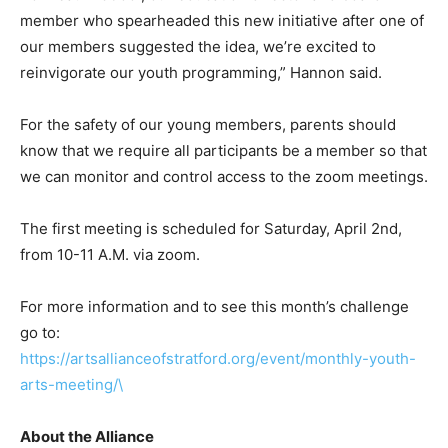
member who spearheaded this new initiative after one of
our members suggested the idea, we’re excited to
reinvigorate our youth programming,” Hannon said.
For the safety of our young members, parents should
know that we require all participants be a member so that
we can monitor and control access to the zoom meetings.
The first meeting is scheduled for Saturday, April 2nd,
from 10-11 A.M. via zoom.
For more information and to see this month’s challenge
go to:
https://artsallianceofstratford.org/event/monthly-youth-
arts-meeting/\
About the Alliance