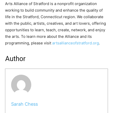
Arts Alliance of Stratford is a nonprofit organization
working to build community and enhance the quality of
life in the Stratford, Connecticut region. We collaborate
with the public, artists, creatives, and art lovers, offering
opportunities to learn, teach, create, network, and enjoy
the arts. To learn more about the Alliance and its
programming, please visit
artsallianceofstratford.org
.
Author
Sarah Chess