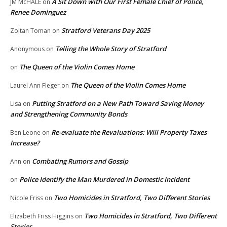
A Sit Down with Our First Female Chief of Police,
JM McHALE
on
Renee Dominguez
Stratford Veterans Day 2025
Zoltan Toman
on
Telling the Whole Story of Stratford
Anonymous
on
The Queen of the Violin Comes Home
on
The Queen of the Violin Comes Home
Laurel Ann Fleger
on
Putting Stratford on a New Path Toward Saving Money
Lisa
on
and Strengthening Community Bonds
Re-evaluate the Revaluations: Will Property Taxes
Ben Leone
on
Increase?
Combating Rumors and Gossip
Ann
on
Police Identify the Man Murdered in Domestic Incident
on
Two Homicides in Stratford, Two Different Stories
Nicole Friss
on
Two Homicides in Stratford, Two Different
Elizabeth Friss Higgins
on
Stories