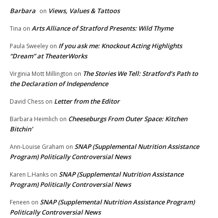
Barbara
Views, Values & Tattoos
on
Arts Alliance of Stratford Presents: Wild Thyme
Tina
on
If you ask me: Knockout Acting Highlights
Paula Sweeley
on
“Dream” at TheaterWorks
The Stories We Tell: Stratford’s Path to
Virginia Mott Millington
on
the Declaration of Independence
Letter from the Editor
David Chess
on
Cheeseburgs From Outer Space: Kitchen
Barbara Heimlich
on
Bitchin’
SNAP (Supplemental Nutrition Assistance
Ann-Louise Graham
on
Program) Politically Controversial News
SNAP (Supplemental Nutrition Assistance
Karen L.Hanks
on
Program) Politically Controversial News
SNAP (Supplemental Nutrition Assistance Program)
Feneen
on
Politically Controversial News