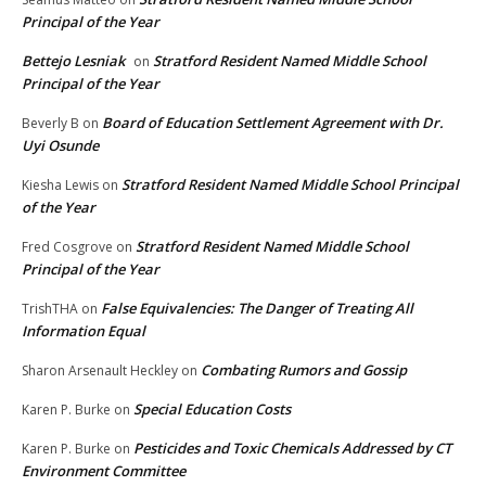
Principal of the Year
Bettejo Lesniak
Stratford Resident Named Middle School
on
Principal of the Year
Board of Education Settlement Agreement with Dr.
Beverly B
on
Uyi Osunde
Stratford Resident Named Middle School Principal
Kiesha Lewis
on
of the Year
Stratford Resident Named Middle School
Fred Cosgrove
on
Principal of the Year
False Equivalencies: The Danger of Treating All
TrishTHA
on
Information Equal
Combating Rumors and Gossip
Sharon Arsenault Heckley
on
Special Education Costs
Karen P. Burke
on
Pesticides and Toxic Chemicals Addressed by CT
Karen P. Burke
on
Environment Committee