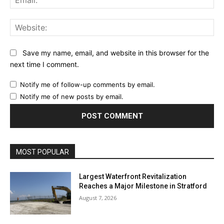
Web
Save my name, email, and website in this browser for the
next time I comment.
Notify me of follow-up comments by email.
Notify me of new posts by email.
MOST POPULAR
Largest Waterfront Revitalization
Reaches a Major Milestone in Stratford
August 7, 2026