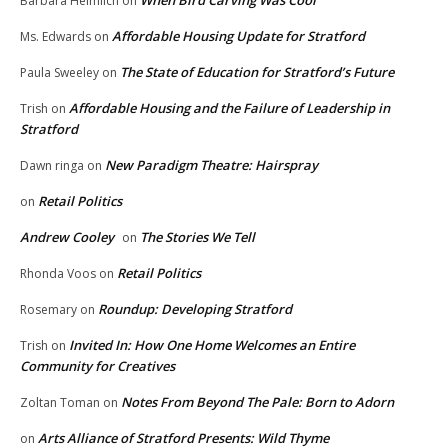
When Bird Carving Was Cool
Barbara Heimlich
on
Affordable Housing Update for Stratford
Ms. Edwards
on
The State of Education for Stratford’s Future
Paula Sweeley
on
Affordable Housing and the Failure of Leadership in
Trish
on
Stratford
New Paradigm Theatre: Hairspray
Dawn ringa
on
Retail Politics
on
Andrew Cooley
The Stories We Tell
on
Retail Politics
Rhonda Voos
on
Roundup: Developing Stratford
Rosemary
on
Invited In: How One Home Welcomes an Entire
Trish
on
Community for Creatives
Notes From Beyond The Pale: Born to Adorn
Zoltan Toman
on
Arts Alliance of Stratford Presents: Wild Thyme
on