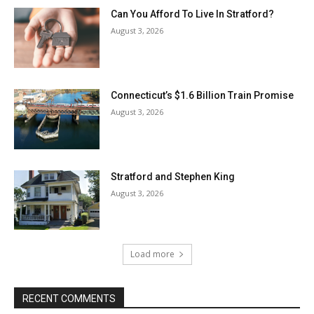
Can You Afford To Live In Stratford?
August 3, 2026
Connecticut’s $1.6 Billion Train Promise
August 3, 2026
Stratford and Stephen King
August 3, 2026
Load more
RECENT COMMENTS