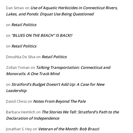
Use of Aquatic Herbicides in Connecticut Rivers,
Dan Simao
on
Lakes, and Ponds: Diquat Use Being Questioned
Retail Politics
on
“BLUES ON THE BEACH” IS BACK!!
on
Retail Politics
on
Retail Politics
Dinushka De Silva
on
Talking Transportation: Connecticut and
Zoltan Toman
on
Monorails: A One Track Mind
Stratford’s Budget Doesn’t Add Up: A Case for New
on
Leadership
Notes From Beyond The Pale
David Chess
on
The Stories We Tell: Stratford’s Path to the
Barbara Heimlich
on
Declaration of Independence
Veteran of the Month: Bob Bracci
Jonathan S. Hey
on