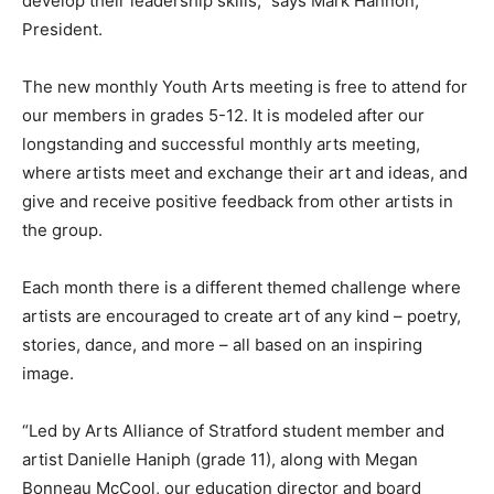
develop their leadership skills,” says Mark Hannon,
President.
The new monthly Youth Arts meeting is free to attend for
our members in grades 5-12. It is modeled after our
longstanding and successful monthly arts meeting,
where artists meet and exchange their art and ideas, and
give and receive positive feedback from other artists in
the group.
Each month there is a different themed challenge where
artists are encouraged to create art of any kind – poetry,
stories, dance, and more – all based on an inspiring
image.
“Led by Arts Alliance of Stratford student member and
artist Danielle Haniph (grade 11), along with Megan
Bonneau McCool, our education director and board