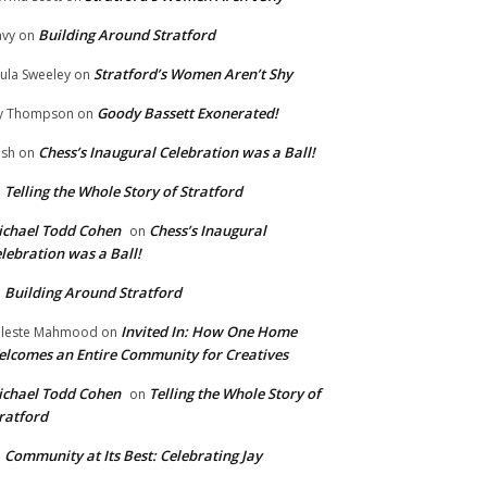
Building Around Stratford
vy
on
Stratford’s Women Aren’t Shy
ula Sweeley
on
Goody Bassett Exonerated!
y Thompson
on
Chess’s Inaugural Celebration was a Ball!
ish
on
Telling the Whole Story of Stratford
n
chael Todd Cohen
Chess’s Inaugural
on
lebration was a Ball!
Building Around Stratford
n
Invited In: How One Home
leste Mahmood
on
lcomes an Entire Community for Creatives
chael Todd Cohen
Telling the Whole Story of
on
ratford
Community at Its Best: Celebrating Jay
n