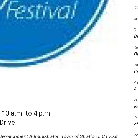
D
o
Da
Di
Ke
Op
Jo
th
Ph
A 
Zo
Re
10 a.m. to 4 p.m.
JM
Drive
of
Zo
evelopment Administrator, Town of Stratford; CTVisit