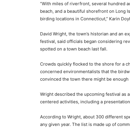
“With miles of riverfront, several hundred a
beach, and a beautiful shorefront on Long I
birding locations in Connecticut,” Karin Doyl
David Wright, the town’s historian and an e
festival, said officials began considering re
spotted on a town beach last fall.
Crowds quickly flocked to the shore for a c
concerned environmentalists that the birdwa
convinced the town there might be enough in
Wright described the upcoming festival as a 
centered activities, including a presentatio
According to Wright, about 300 different spec
any given year. The list is made up of comm