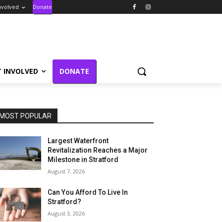
nvolved
Donate
T INVOLVED
DONATE
MOST POPULAR
Largest Waterfront
Revitalization Reaches a Major
Milestone in Stratford
August 7, 2026
Can You Afford To Live In
Stratford?
August 3, 2026