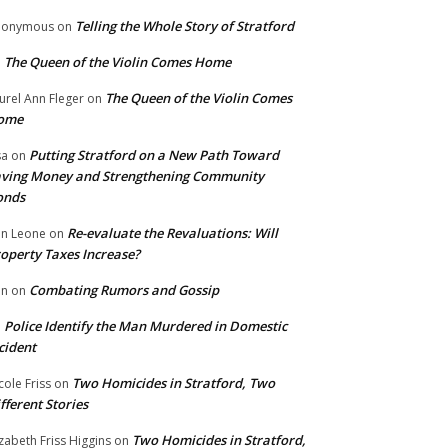
Telling the Whole Story of Stratford
nonymous
on
The Queen of the Violin Comes Home
n
The Queen of the Violin Comes
urel Ann Fleger
on
ome
Putting Stratford on a New Path Toward
sa
on
ving Money and Strengthening Community
onds
Re-evaluate the Revaluations: Will
n Leone
on
operty Taxes Increase?
Combating Rumors and Gossip
nn
on
Police Identify the Man Murdered in Domestic
n
cident
Two Homicides in Stratford, Two
cole Friss
on
fferent Stories
Two Homicides in Stratford,
izabeth Friss Higgins
on