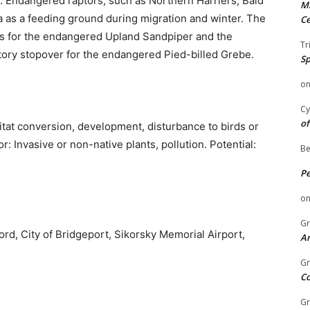
. Endangered raptors, such as Northern Harriers, Bald
Mi
a as a feeding ground during migration and winter. The
Ce
as for the endangered Upland Sandpiper and the
Tr
tory stopover for the endangered Pied-billed Grebe.
Sp
o
Cy
of
itat conversion, development, disturbance to birds or
: Invasive or non-native plants, pollution. Potential:
Be
P
o
Gr
ord, City of Bridgeport, Sikorsky Memorial Airport,
An
Gr
C
Gr