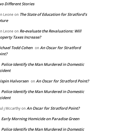
o Different Stories
The State of Education for Stratford’s
n Leone
on
ture
Re-evaluate the Revaluations: Will
n Leone
on
operty Taxes Increase?
chael Todd Cohen
An Oscar for Stratford
on
int?
Police Identify the Man Murdered in Domestic
n
cident
ispin Halvorsen
An Oscar for Stratford Point?
on
Police Identify the Man Murdered in Domestic
n
cident
An Oscar for Stratford Point?
ul j Mccarthy
on
Early Morning Homicide on Paradise Green
n
Police Identify the Man Murdered in Domestic
n