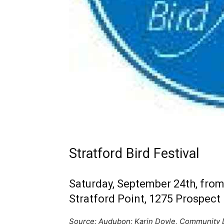
Stratford Bird Festival
Saturday, September 24th, from 
Stratford Point, 1275 Prospect 
Source: Audubon; Karin Doyle, Community D