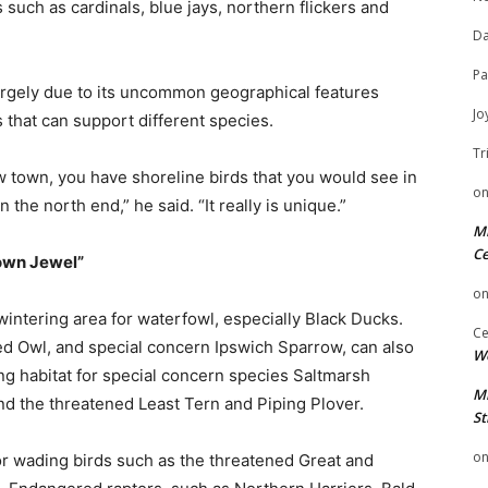
 such as cardinals, blue jays, northern flickers and
Da
Pa
 largely due to its uncommon geographical features
Jo
 that can support different species.
Tr
w town, you have shoreline birds that you would see in
o
 the north end,” he said. “It really is unique.”
Mi
Ce
rown Jewel”
o
intering area for waterfowl, especially Black Ducks.
Ce
d Owl, and special concern Ipswich Sparrow, can also
We
ting habitat for special concern species Saltmarsh
Mi
nd the threatened Least Tern and Piping Plover.
St
o
for wading birds such as the threatened Great and