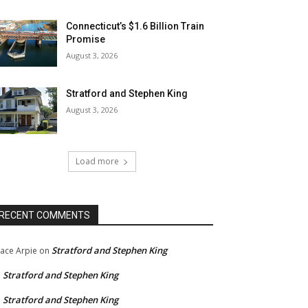
Connecticut’s $1.6 Billion Train
Promise
August 3, 2026
Stratford and Stephen King
August 3, 2026
Load more
RECENT COMMENTS
Stratford and Stephen King
ace Arpie
on
Stratford and Stephen King
n
Stratford and Stephen King
n