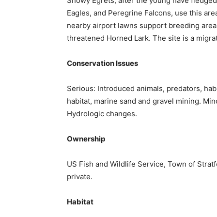
Snowy Egrets, after the young have fledged
Eagles, and Peregrine Falcons, use this are
nearby airport lawns support breeding are
threatened Horned Lark. The site is a migra
Conservation Issues
Serious: Introduced animals, predators, hab
habitat, marine sand and gravel mining. Minor
Hydrologic changes.
Ownership
US Fish and Wildlife Service, Town of Stratf
private.
Habitat