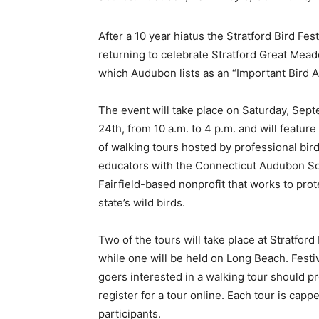
After a 10 year hiatus the Stratford Bird Fest
returning to celebrate Stratford Great Mea
which Audubon lists as an “Important Bird A
The event will take place on Saturday, Sep
24th, from 10 a.m. to 4 p.m. and will feature
of walking tours hosted by professional bir
educators with the Connecticut Audubon So
Fairfield-based nonprofit that works to prot
state’s wild birds.
Two of the tours will take place at Stratford 
while one will be held on Long Beach. Festi
goers interested in a walking tour should p
register for a tour online. Each tour is capp
participants.