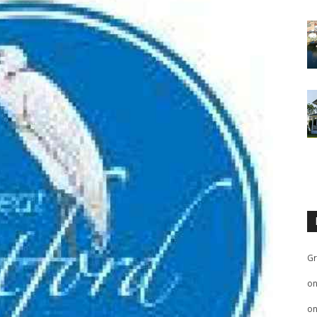
Gr
o
o