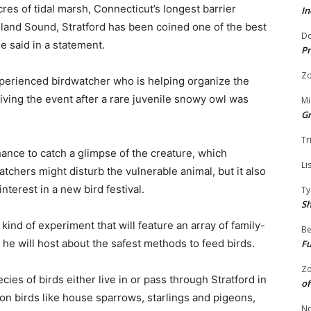
cres of tidal marsh, Connecticut’s longest barrier
In
sland Sound, Stratford has been coined one of the best
Do
e said in a statement.
Pr
Zo
xperienced birdwatcher who is helping organize the
viving the event after a rare juvenile snowy owl was
Mi
G
Tr
hance to catch a glimpse of the creature, which
Li
tchers might disturb the vulnerable animal, but it also
terest in a new bird festival.
Ty
S
kind of experiment that will feature an array of family-
Be
n he will host about the safest methods to feed birds.
Fu
Zo
ies of birds either live in or pass through Stratford in
of
on birds like house sparrows, starlings and pigeons,
No