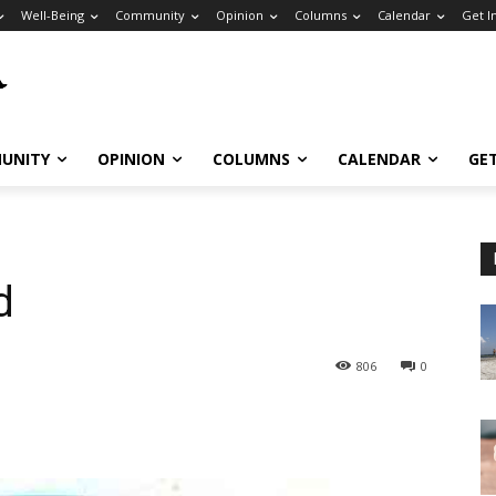
Well-Being
Community
Opinion
Columns
Calendar
Get I
UNITY
OPINION
COLUMNS
CALENDAR
GE
d
806
0