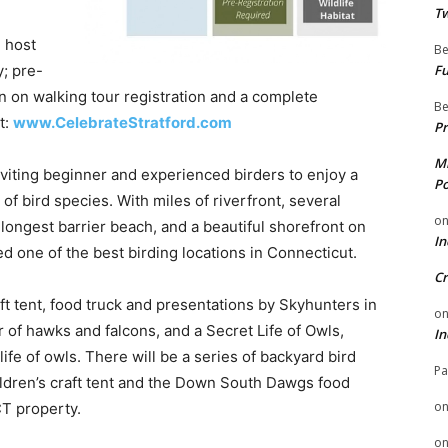
Tw
 host
Be
; pre-
Fu
ion on walking tour registration and a complete
Be
t:
www.CelebrateStratford.com
Pr
Mi
inviting beginner and experienced birders to enjoy a
Po
f bird species. With miles of riverfront, several
o
longest barrier beach, and a beautiful shorefront on
In
d one of the best birding locations in Connecticut.
Cr
raft tent, food truck and presentations by Skyhunters in
o
of hawks and falcons, and a Secret Life of Owls,
In
life of owls. There will be a series of backyard bird
Pa
ildren’s craft tent and the Down South Dawgs food
o
CT property.
o