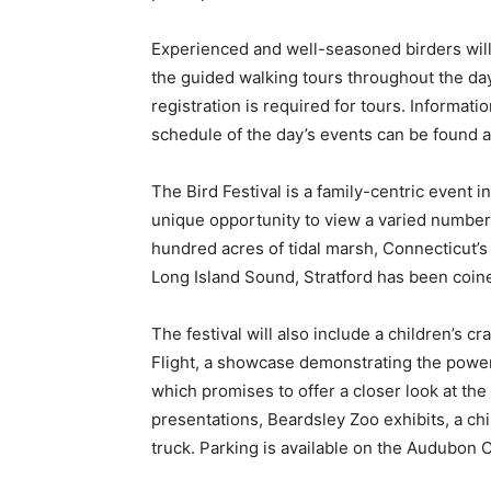
Experienced and well-seasoned birders will
the guided walking tours throughout the day
registration is required for tours. Informat
schedule of the day’s events can be found a
The Bird Festival is a family-centric event 
unique opportunity to view a varied number o
hundred acres of tidal marsh, Connecticut’s 
Long Island Sound, Stratford has been coine
The festival will also include a children’s c
Flight, a showcase demonstrating the power 
which promises to offer a closer look at the 
presentations, Beardsley Zoo exhibits, a ch
truck. Parking is available on the Audubon 