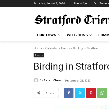
Saturday, August 8, 2026
Sign in / Join
Our Town
OUR TOWN
WELL-BEING
COMM
Home
Calendar
Events
Birding in Stratford
Events
Birding in Stratfor
By
Sarah Chess
September 23, 2022
Share