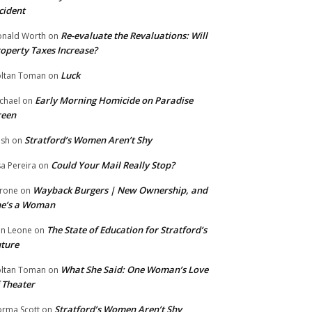
cident
Re-evaluate the Revaluations: Will
nald Worth
on
operty Taxes Increase?
Luck
ltan Toman
on
Early Morning Homicide on Paradise
chael
on
reen
Stratford’s Women Aren’t Shy
ish
on
Could Your Mail Really Stop?
sa Pereira
on
Wayback Burgers | New Ownership, and
rone
on
he’s a Woman
The State of Education for Stratford’s
n Leone
on
ture
What She Said: One Woman’s Love
ltan Toman
on
 Theater
Stratford’s Women Aren’t Shy
rma Scott
on