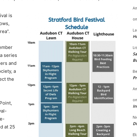
A
ival is
o
dows,
La
rea”.
H
tember
Li
Sa
 a series
B
ders and
ciety, a
Be
Pr
ect the
A
o
Point,
In
val-
Ni
re-
Di
ed at 25
El