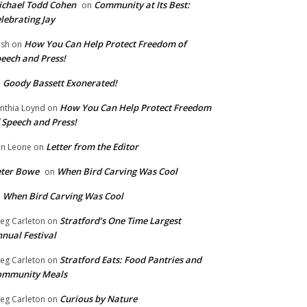
chael Todd Cohen
Community at Its Best:
on
lebrating Jay
How You Can Help Protect Freedom of
ish
on
eech and Press!
Goody Bassett Exonerated!
n
How You Can Help Protect Freedom
nthia Loynd
on
 Speech and Press!
Letter from the Editor
n Leone
on
eter Bowe
When Bird Carving Was Cool
on
When Bird Carving Was Cool
n
Stratford’s One Time Largest
eg Carleton
on
nual Festival
Stratford Eats: Food Pantries and
eg Carleton
on
ommunity Meals
Curious by Nature
eg Carleton
on