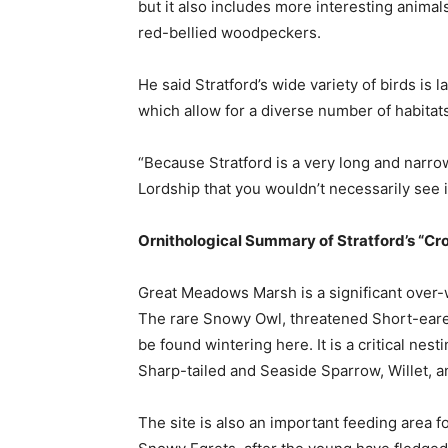
but it also includes more interesting animals
red-bellied woodpeckers.
He said Stratford’s wide variety of birds is
which allow for a diverse number of habitats
“Because Stratford is a very long and narro
Lordship that you wouldn’t necessarily see in
Ornithological Summary of Stratford’s “C
Great Meadows Marsh is a significant over-w
The rare Snowy Owl, threatened Short-eare
be found wintering here. It is a critical nes
Sharp-tailed and Seaside Sparrow, Willet, a
The site is also an important feeding area 