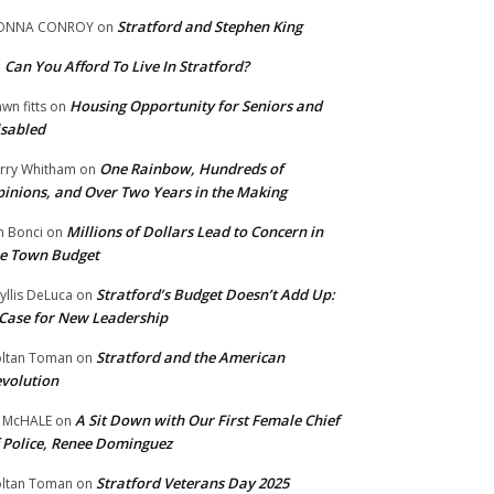
Stratford and Stephen King
ONNA CONROY
on
Can You Afford To Live In Stratford?
n
Housing Opportunity for Seniors and
wn fitts
on
sabled
One Rainbow, Hundreds of
rry Whitham
on
inions, and Over Two Years in the Making
Millions of Dollars Lead to Concern in
n Bonci
on
e Town Budget
Stratford’s Budget Doesn’t Add Up:
yllis DeLuca
on
Case for New Leadership
Stratford and the American
ltan Toman
on
volution
A Sit Down with Our First Female Chief
 McHALE
on
 Police, Renee Dominguez
Stratford Veterans Day 2025
ltan Toman
on