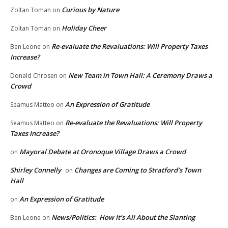
Curious by Nature
Zoltan Toman
on
Holiday Cheer
Zoltan Toman
on
Re-evaluate the Revaluations: Will Property Taxes
Ben Leone
on
Increase?
New Team in Town Hall: A Ceremony Draws a
Donald Chrosen
on
Crowd
An Expression of Gratitude
Seamus Matteo
on
Re-evaluate the Revaluations: Will Property
Seamus Matteo
on
Taxes Increase?
Mayoral Debate at Oronoque Village Draws a Crowd
on
Shirley Connelly
Changes are Coming to Stratford’s Town
on
Hall
An Expression of Gratitude
on
News/Politics: How It’s All About the Slanting
Ben Leone
on