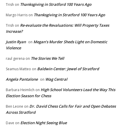
Thanksgiving in Stratford 100 Years Ago
Trish
on
Thanksgiving in Stratford 100 Years Ago
Margo Harris
on
Re-evaluate the Revaluations: Will Property Taxes
Trish
on
Increase?
Justin Ryan
Megan’s Murder Sheds Light on Domestic
on
Violence
The Stories We Tell
raul gerena
on
Baldwin Center: Jewel of Stratford
Seamus Matteo
on
Angela Pantalone
Wag Central
on
High School Volunteers Lead the Way This
Barbara Heimlich
on
Election Season for Chess
Dr. David Chess Calls for Fair and Open Debates
Ben Leone
on
Across Stratford
Election Night Seeing Blue
Dave
on