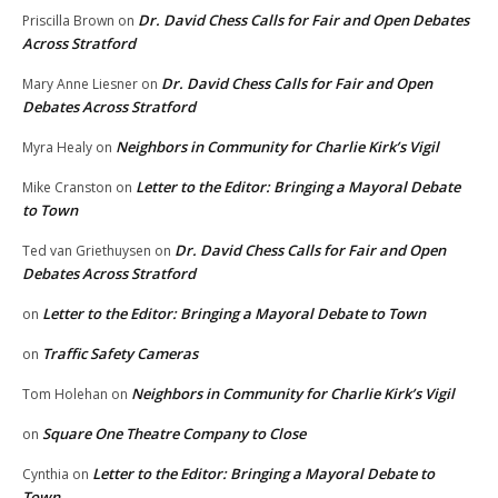
Dr. David Chess Calls for Fair and Open Debates
Priscilla Brown
on
Across Stratford
Dr. David Chess Calls for Fair and Open
Mary Anne Liesner
on
Debates Across Stratford
Neighbors in Community for Charlie Kirk’s Vigil
Myra Healy
on
Letter to the Editor: Bringing a Mayoral Debate
Mike Cranston
on
to Town
Dr. David Chess Calls for Fair and Open
Ted van Griethuysen
on
Debates Across Stratford
Letter to the Editor: Bringing a Mayoral Debate to Town
on
Traffic Safety Cameras
on
Neighbors in Community for Charlie Kirk’s Vigil
Tom Holehan
on
Square One Theatre Company to Close
on
Letter to the Editor: Bringing a Mayoral Debate to
Cynthia
on
Town