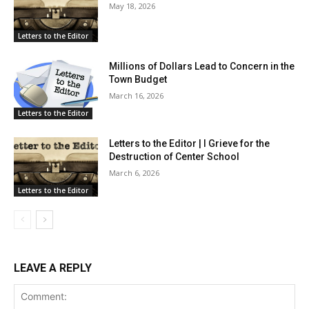
May 18, 2026
Letters to the Editor
Millions of Dollars Lead to Concern in the
Town Budget
March 16, 2026
Letters to the Editor
Letters to the Editor | I Grieve for the
Destruction of Center School
March 6, 2026
Letters to the Editor
LEAVE A REPLY