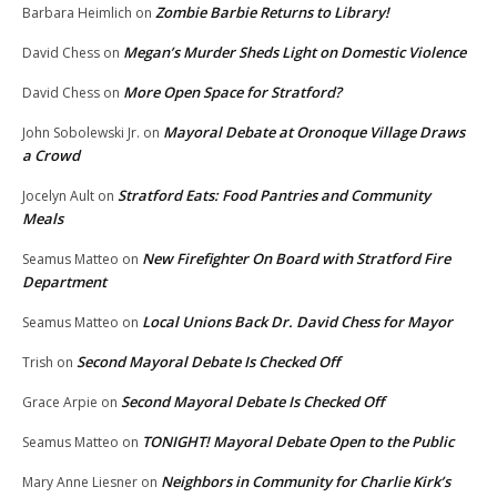
Zombie Barbie Returns to Library!
Barbara Heimlich
on
Megan’s Murder Sheds Light on Domestic Violence
David Chess
on
More Open Space for Stratford?
David Chess
on
Mayoral Debate at Oronoque Village Draws
John Sobolewski Jr.
on
a Crowd
Stratford Eats: Food Pantries and Community
Jocelyn Ault
on
Meals
New Firefighter On Board with Stratford Fire
Seamus Matteo
on
Department
Local Unions Back Dr. David Chess for Mayor
Seamus Matteo
on
Second Mayoral Debate Is Checked Off
Trish
on
Second Mayoral Debate Is Checked Off
Grace Arpie
on
TONIGHT! Mayoral Debate Open to the Public
Seamus Matteo
on
Neighbors in Community for Charlie Kirk’s
Mary Anne Liesner
on