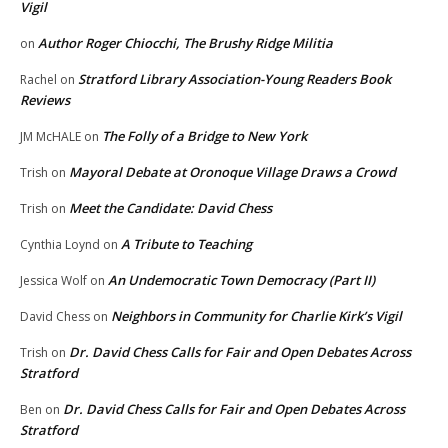
Vigil
Author Roger Chiocchi, The Brushy Ridge Militia
on
Stratford Library Association-Young Readers Book
Rachel
on
Reviews
The Folly of a Bridge to New York
JM McHALE
on
Mayoral Debate at Oronoque Village Draws a Crowd
Trish
on
Meet the Candidate: David Chess
Trish
on
A Tribute to Teaching
Cynthia Loynd
on
An Undemocratic Town Democracy (Part II)
Jessica Wolf
on
Neighbors in Community for Charlie Kirk’s Vigil
David Chess
on
Dr. David Chess Calls for Fair and Open Debates Across
Trish
on
Stratford
Dr. David Chess Calls for Fair and Open Debates Across
Ben
on
Stratford