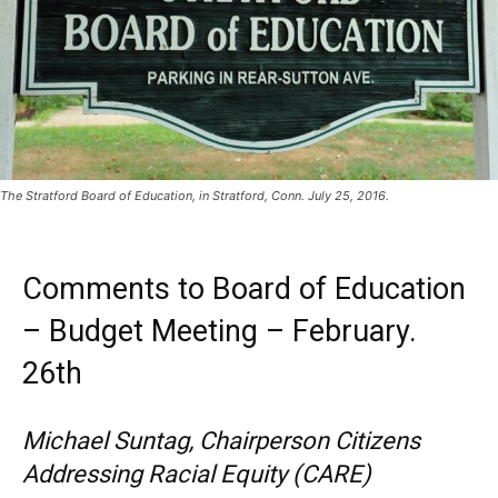
The Stratford Board of Education, in Stratford, Conn. July 25, 2016.
Comments to Board of Education
– Budget Meeting – February.
26th
Michael Suntag, Chairperson Citizens
Addressing Racial Equity (CARE)