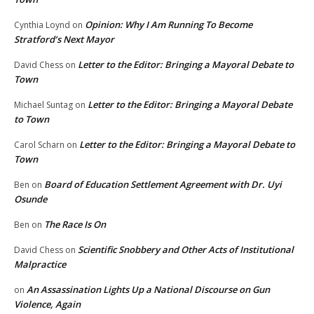
Opinion: Why I Am Running To Become
Cynthia Loynd
on
Stratford’s Next Mayor
Letter to the Editor: Bringing a Mayoral Debate to
David Chess
on
Town
Letter to the Editor: Bringing a Mayoral Debate
Michael Suntag
on
to Town
Letter to the Editor: Bringing a Mayoral Debate to
Carol Scharn
on
Town
Board of Education Settlement Agreement with Dr. Uyi
Ben
on
Osunde
The Race Is On
Ben
on
Scientific Snobbery and Other Acts of Institutional
David Chess
on
Malpractice
An Assassination Lights Up a National Discourse on Gun
on
Violence, Again