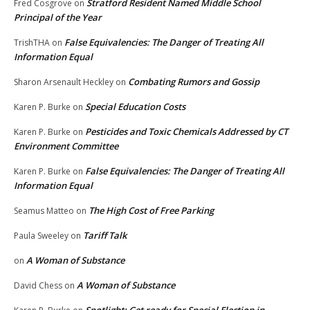
Stratford Resident Named Middle School
Fred Cosgrove
on
Principal of the Year
False Equivalencies: The Danger of Treating All
TrishTHA
on
Information Equal
Combating Rumors and Gossip
Sharon Arsenault Heckley
on
Special Education Costs
Karen P. Burke
on
Pesticides and Toxic Chemicals Addressed by CT
Karen P. Burke
on
Environment Committee
False Equivalencies: The Danger of Treating All
Karen P. Burke
on
Information Equal
The High Cost of Free Parking
Seamus Matteo
on
Tariff Talk
Paula Sweeley
on
A Woman of Substance
on
A Woman of Substance
David Chess
on
Spotlight: Get ready for Special Election in