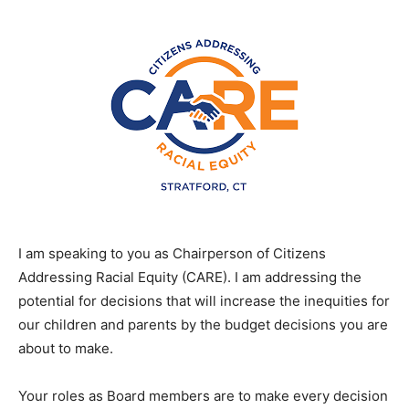
I am speaking to you as Chairperson of Citizens
Addressing Racial Equity (CARE). I am addressing the
potential for decisions that will increase the inequities for
our children and parents by the budget decisions you are
about to make.
Your roles as Board members are to make every decision