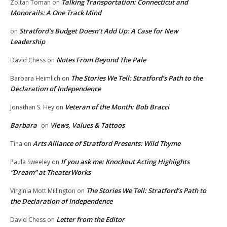
Talking Transportation: Connecticut and
Zoltan Toman
on
Monorails: A One Track Mind
Stratford’s Budget Doesn’t Add Up: A Case for New
on
Leadership
Notes From Beyond The Pale
David Chess
on
The Stories We Tell: Stratford’s Path to the
Barbara Heimlich
on
Declaration of Independence
Veteran of the Month: Bob Bracci
Jonathan S. Hey
on
Barbara
Views, Values & Tattoos
on
Arts Alliance of Stratford Presents: Wild Thyme
Tina
on
If you ask me: Knockout Acting Highlights
Paula Sweeley
on
“Dream” at TheaterWorks
The Stories We Tell: Stratford’s Path to
Virginia Mott Millington
on
the Declaration of Independence
Letter from the Editor
David Chess
on