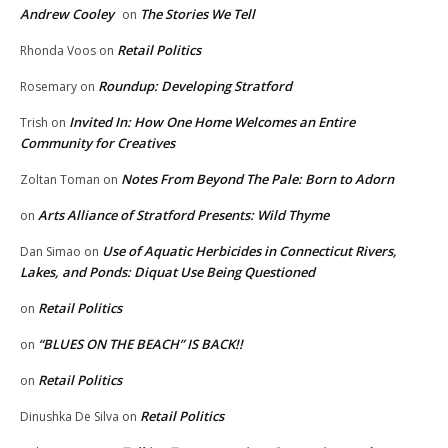
Andrew Cooley
The Stories We Tell
on
Retail Politics
Rhonda Voos
on
Roundup: Developing Stratford
Rosemary
on
Invited In: How One Home Welcomes an Entire
Trish
on
Community for Creatives
Notes From Beyond The Pale: Born to Adorn
Zoltan Toman
on
Arts Alliance of Stratford Presents: Wild Thyme
on
Use of Aquatic Herbicides in Connecticut Rivers,
Dan Simao
on
Lakes, and Ponds: Diquat Use Being Questioned
Retail Politics
on
“BLUES ON THE BEACH” IS BACK!!
on
Retail Politics
on
Retail Politics
Dinushka De Silva
on