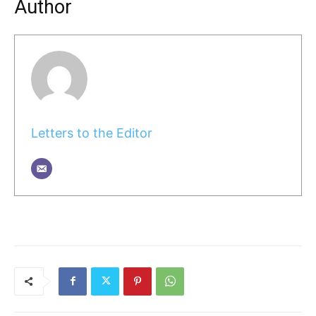
Author
Letters to the Editor