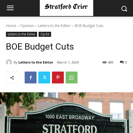
Home
Opinion
Letters to the Editor
BOE Budget Cuts
Letters to the Editor
Op-Ed
BOE Budget Cuts
By
Letters to the Editor
March 1, 2024
689
0