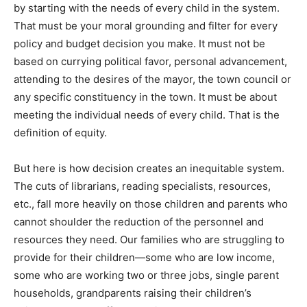
by starting with the needs of every child in the system.
That must be your moral grounding and filter for every
policy and budget decision you make. It must not be
based on currying political favor, personal advancement,
attending to the desires of the mayor, the town council or
any specific constituency in the town. It must be about
meeting the individual needs of every child. That is the
definition of equity.
But here is how decision creates an inequitable system.
The cuts of librarians, reading specialists, resources,
etc., fall more heavily on those children and parents who
cannot shoulder the reduction of the personnel and
resources they need. Our families who are struggling to
provide for their children—some who are low income,
some who are working two or three jobs, single parent
households, grandparents raising their children’s