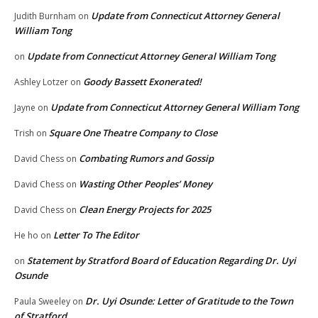
Update from Connecticut Attorney General
Judith Burnham
on
William Tong
Update from Connecticut Attorney General William Tong
on
Goody Bassett Exonerated!
Ashley Lotzer
on
Update from Connecticut Attorney General William Tong
Jayne
on
Square One Theatre Company to Close
Trish
on
Combating Rumors and Gossip
David Chess
on
Wasting Other Peoples’ Money
David Chess
on
Clean Energy Projects for 2025
David Chess
on
Letter To The Editor
He ho
on
Statement by Stratford Board of Education Regarding Dr. Uyi
on
Osunde
Dr. Uyi Osunde: Letter of Gratitude to the Town
Paula Sweeley
on
of Stratford