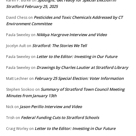
Karen P. Burke
on
Stratford February 25, 2025
Pesticides and Toxic Chemicals Addressed by CT
David Chess
on
Environment Committee
Nikkya Hargrove Interview and Video
Paula Sweeley
on
Stratford: The Stories We Tell
Jocelyn Ault
on
Letter to the Editor: Investing in Our Future
Paula Sweeley
on
Drawings by Charles Lautier at Stratford Library
Paula Sweeley
on
February 25 Special Election: Voter Information
Matt Lechner
on
Summary of Stratford Town Council Meeting
Stephen Sookoo
on
Minutes from January 13th
Jason Perillo Interview and Video
Nick
on
Federal Funding Cuts to Stratford Schools
Trish
on
Letter to the Editor: Investing in Our Future
Craig Worley
on