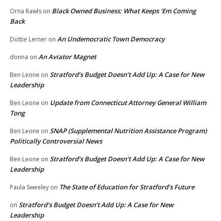
Black Owned Business: What Keeps ‘Em Coming
Orna Rawls
on
Back
An Undemocratic Town Democracy
Dottie Lerner
on
An Aviator Magnet
donna
on
Stratford’s Budget Doesn’t Add Up: A Case for New
Ben Leone
on
Leadership
Update from Connecticut Attorney General William
Ben Leone
on
Tong
SNAP (Supplemental Nutrition Assistance Program)
Ben Leone
on
Politically Controversial News
Stratford’s Budget Doesn’t Add Up: A Case for New
Ben Leone
on
Leadership
The State of Education for Stratford’s Future
Paula Sweeley
on
Stratford’s Budget Doesn’t Add Up: A Case for New
on
Leadership