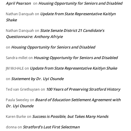
April Pearson
Housing Opportunity for Seniors and Disabled
on
Update from State Representative Kaitlyn
Nathan Danquah
on
Shake
State Senate District 21 Candidate’s
Nathan Danquah
on
Questionnaire: Anthony Afriyie
Housing Opportunity for Seniors and Disabled
on
Housing Opportunity for Seniors and Disabled
Sandra millet
on
Update from State Representative Kaitlyn Shake
JM McHALE
on
Statement by Dr. Uyi Osunde
on
100 Years of Preserving Stratford History
Ted van Griethuysen
on
Board of Education Settlement Agreement with
Paula Sweeley
on
Dr. Uyi Osunde
Success is Possible, but Takes Many Hands
Karen Burke
on
Stratford’s Last First Selectman
donna
on