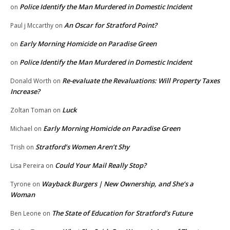
Police Identify the Man Murdered in Domestic Incident
on
An Oscar for Stratford Point?
Paul j Mccarthy
on
Early Morning Homicide on Paradise Green
on
Police Identify the Man Murdered in Domestic Incident
on
Re-evaluate the Revaluations: Will Property Taxes
Donald Worth
on
Increase?
Luck
Zoltan Toman
on
Early Morning Homicide on Paradise Green
Michael
on
Stratford’s Women Aren’t Shy
Trish
on
Could Your Mail Really Stop?
Lisa Pereira
on
Wayback Burgers | New Ownership, and She’s a
Tyrone
on
Woman
The State of Education for Stratford’s Future
Ben Leone
on