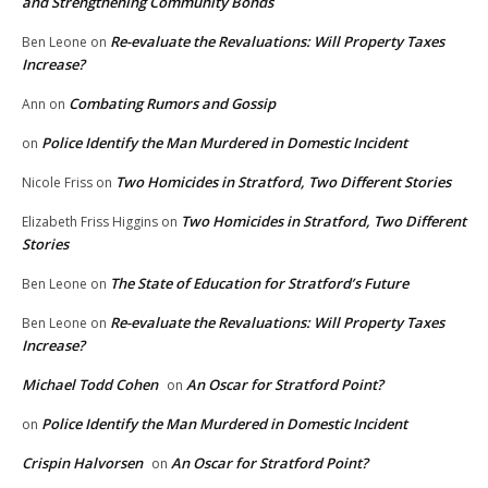
and Strengthening Community Bonds
Re-evaluate the Revaluations: Will Property Taxes
Ben Leone
on
Increase?
Combating Rumors and Gossip
Ann
on
Police Identify the Man Murdered in Domestic Incident
on
Two Homicides in Stratford, Two Different Stories
Nicole Friss
on
Two Homicides in Stratford, Two Different
Elizabeth Friss Higgins
on
Stories
The State of Education for Stratford’s Future
Ben Leone
on
Re-evaluate the Revaluations: Will Property Taxes
Ben Leone
on
Increase?
Michael Todd Cohen
An Oscar for Stratford Point?
on
Police Identify the Man Murdered in Domestic Incident
on
Crispin Halvorsen
An Oscar for Stratford Point?
on