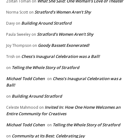
What She Said: One Woman’s Love of Theater
Zoltan Toman
on
Stratford’s Women Aren’t Shy
Norma Scott
on
Building Around Stratford
Davy
on
Stratford’s Women Aren’t Shy
Paula Sweeley
on
Goody Bassett Exonerated!
Joy Thompson
on
Chess’s Inaugural Celebration was a Ball!
Trish
on
Telling the Whole Story of Stratford
on
Michael Todd Cohen
Chess’s Inaugural Celebration was a
on
Ball!
Building Around Stratford
on
Invited In: How One Home Welcomes an
Celeste Mahmood
on
Entire Community for Creatives
Michael Todd Cohen
Telling the Whole Story of Stratford
on
Community at Its Best: Celebrating Jay
on