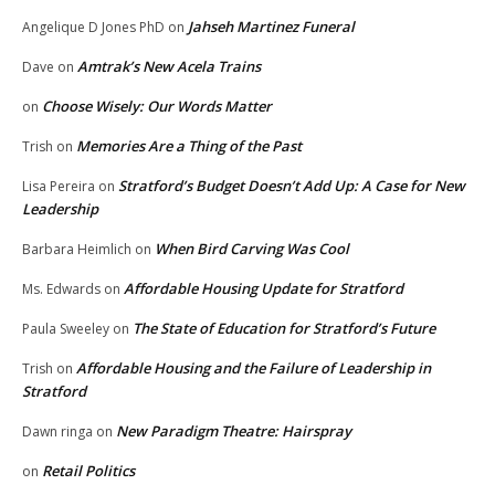
Jahseh Martinez Funeral
Angelique D Jones PhD
on
Amtrak’s New Acela Trains
Dave
on
Choose Wisely: Our Words Matter
on
Memories Are a Thing of the Past
Trish
on
Stratford’s Budget Doesn’t Add Up: A Case for New
Lisa Pereira
on
Leadership
When Bird Carving Was Cool
Barbara Heimlich
on
Affordable Housing Update for Stratford
Ms. Edwards
on
The State of Education for Stratford’s Future
Paula Sweeley
on
Affordable Housing and the Failure of Leadership in
Trish
on
Stratford
New Paradigm Theatre: Hairspray
Dawn ringa
on
Retail Politics
on