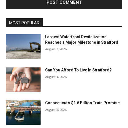
MOST POPULAR
Largest Waterfront Revitalization
Reaches a Major Milestone in Stratford
August 7, 2026
Can You Afford To Live In Stratford?
August 3, 2026
Connecticut’s $1.6 Billion Train Promise
August 3, 2026