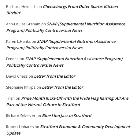
Cheeseburgs From Outer Space: Kitchen
Barbara Heimlich
on
Bitchin’
SNAP (Supplemental Nutrition Assistance
Ann-Louise Graham
on
Program) Politically Controversial News
SNAP (Supplemental Nutrition Assistance
Karen L.Hanks
on
Program) Politically Controversial News
SNAP (Supplemental Nutrition Assistance Program)
Feneen
on
Politically Controversial News
Letter from the Editor
David Chess
on
Letter from the Editor
Stephanie Philips
on
Pride Month Kicks-Off with the Pride Flag Raising: All Are
Trish
on
Part of the Vibrant Culture in Stratford
Blue Lion Jazz in Stratford
Richard Sylvester
on
Stratford Economic & Community Development
Robert Linhares
on
Update