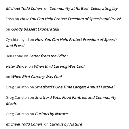
Michael Todd Cohen
Community at Its Best: Celebrating Jay
on
How You Can Help Protect Freedom of Speech and Press!
Trish
on
Goody Bassett Exonerated!
on
How You Can Help Protect Freedom of Speech
Cynthia Loynd
on
and Press!
Letter from the Editor
Ben Leone
on
Peter Bowe
When Bird Carving Was Cool
on
When Bird Carving Was Cool
on
Stratford’s One Time Largest Annual Festival
Greg Carleton
on
Stratford Eats: Food Pantries and Community
Greg Carleton
on
Meals
Curious by Nature
Greg Carleton
on
Michael Todd Cohen
Curious by Nature
on