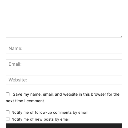
Comment:
Na
Ema
Web
Save my name, email, and website in this browser for the
next time I comment.
Notify me of follow-up comments by email.
Notify me of new posts by email.