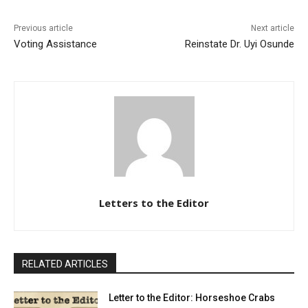
Previous article
Next article
Voting Assistance
Reinstate Dr. Uyi Osunde
Letters to the Editor
RELATED ARTICLES
Letter to the Editor: Horseshoe Crabs