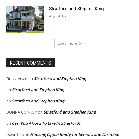
Stratford and Stephen King
August 3, 2026
Load more
RECENT COMMENTS
Stratford and Stephen King
Grace Arpie
on
Stratford and Stephen King
on
Stratford and Stephen King
on
Stratford and Stephen King
DONNA CONROY
on
Can You Afford To Live In Stratford?
on
Housing Opportunity for Seniors and Disabled
Dawn fitts
on