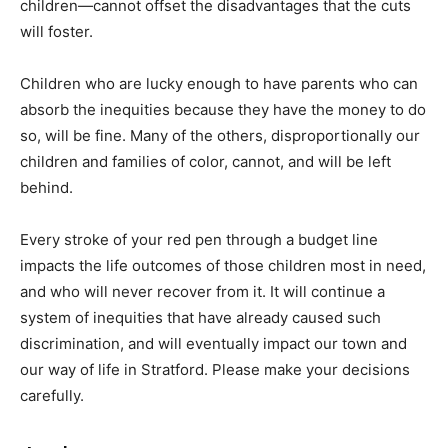
children—cannot offset the disadvantages that the cuts
will foster.
Children who are lucky enough to have parents who can
absorb the inequities because they have the money to do
so, will be fine. Many of the others, disproportionally our
children and families of color, cannot, and will be left
behind.
Every stroke of your red pen through a budget line
impacts the life outcomes of those children most in need,
and who will never recover from it. It will continue a
system of inequities that have already caused such
discrimination, and will eventually impact our town and
our way of life in Stratford. Please make your decisions
carefully.