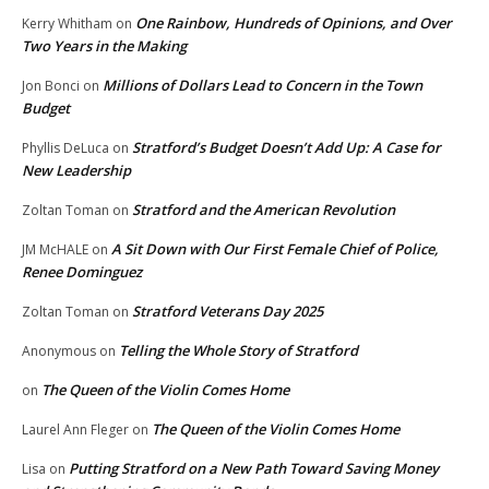
One Rainbow, Hundreds of Opinions, and Over
Kerry Whitham
on
Two Years in the Making
Millions of Dollars Lead to Concern in the Town
Jon Bonci
on
Budget
Stratford’s Budget Doesn’t Add Up: A Case for
Phyllis DeLuca
on
New Leadership
Stratford and the American Revolution
Zoltan Toman
on
A Sit Down with Our First Female Chief of Police,
JM McHALE
on
Renee Dominguez
Stratford Veterans Day 2025
Zoltan Toman
on
Telling the Whole Story of Stratford
Anonymous
on
The Queen of the Violin Comes Home
on
The Queen of the Violin Comes Home
Laurel Ann Fleger
on
Putting Stratford on a New Path Toward Saving Money
Lisa
on