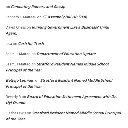
Combating Rumors and Gossip
on
CT Assembly Bill HB 5004
Kenneth G Matteau
on
Running Government Like a Business? Think
David Chess
on
Again.
Cash for Trash
Lisa
on
Department of Education Update
Seamus Matteo
on
Stratford Resident Named Middle School
Seamus Matteo
on
Principal of the Year
Bettejo Lesniak
Stratford Resident Named Middle School
on
Principal of the Year
Board of Education Settlement Agreement with Dr.
Beverly B
on
Uyi Osunde
Stratford Resident Named Middle School Principal
Kiesha Lewis
on
of the Year