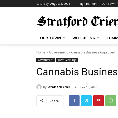
Saturday, August 8, 2026
Sign in / Join
Our Town
OUR TOWN
WELL-BEING
COMM
Home
Government
Cannabis Business Approved
Government
Town Meetings
Cannabis Busines
By
Stratford Crier
October 13, 2023
Share