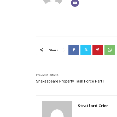
Share
Previous article
Shakespeare Property Task Force Part I
Stratford Crier