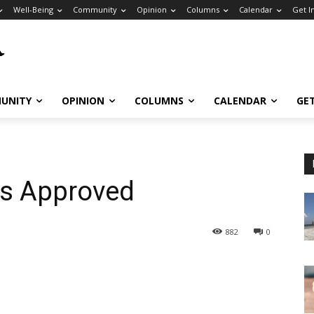
Well-Being
Community
Opinion
Columns
Calendar
Get I
UNITY
OPINION
COLUMNS
CALENDAR
GE
s Approved
882
0