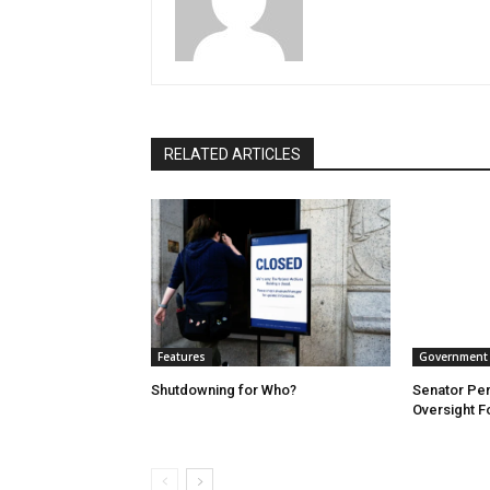
RELATED ARTICLES
Features
Government
Shutdowning for Who?
Senator Per
Oversight 