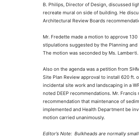
B. Philips, Director of Design, discussed li
recreate mural on side of building. He disc
Architectural Review Boards recommendati
Mr. Fredette made a motion to approve 130 
stipulations suggested by the Planning and
The motion was seconded by Ms. Lamberti. 
Also on the agenda was a petition from SHM
Site Plan Review approval to install 620 ft. 
incidental site work and landscaping in a 
noted DEEP recommendations. Mr. Francis 
recommendation that maintenance of sedime
implemented and Health Department be inv
motion carried unanimously.
Editor’s Note: Bulkheads are normally smalle