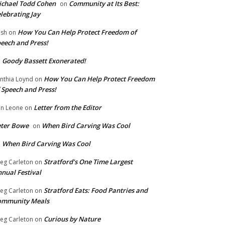
chael Todd Cohen
Community at Its Best:
on
lebrating Jay
How You Can Help Protect Freedom of
ish
on
eech and Press!
Goody Bassett Exonerated!
n
How You Can Help Protect Freedom
nthia Loynd
on
 Speech and Press!
Letter from the Editor
n Leone
on
eter Bowe
When Bird Carving Was Cool
on
When Bird Carving Was Cool
n
Stratford’s One Time Largest
eg Carleton
on
nual Festival
Stratford Eats: Food Pantries and
eg Carleton
on
ommunity Meals
Curious by Nature
eg Carleton
on