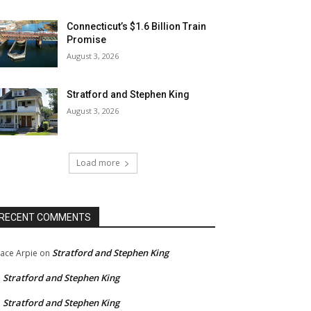
Connecticut’s $1.6 Billion Train
Promise
August 3, 2026
Stratford and Stephen King
August 3, 2026
Load more
RECENT COMMENTS
Stratford and Stephen King
ace Arpie
on
Stratford and Stephen King
n
Stratford and Stephen King
n