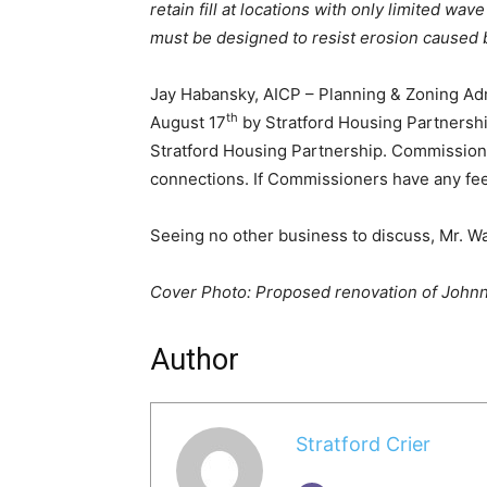
retain fill at locations with only limited wav
must be designed to resist erosion caused b
Jay Habansky, AICP – Planning & Zoning Admi
th
August 17
by Stratford Housing Partnersh
Stratford Housing Partnership. Commission
connections. If Commissioners have any fee
Seeing no other business to discuss, Mr. W
Cover Photo: Proposed renovation of Johnn
Author
Stratford Crier