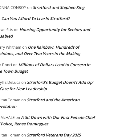
Stratford and Stephen King
ONNA CONROY
on
Can You Afford To Live In Stratford?
n
Housing Opportunity for Seniors and
wn fitts
on
sabled
One Rainbow, Hundreds of
rry Whitham
on
inions, and Over Two Years in the Making
Millions of Dollars Lead to Concern in
n Bonci
on
e Town Budget
Stratford’s Budget Doesn’t Add Up:
yllis DeLuca
on
Case for New Leadership
Stratford and the American
ltan Toman
on
volution
A Sit Down with Our First Female Chief
 McHALE
on
 Police, Renee Dominguez
Stratford Veterans Day 2025
ltan Toman
on