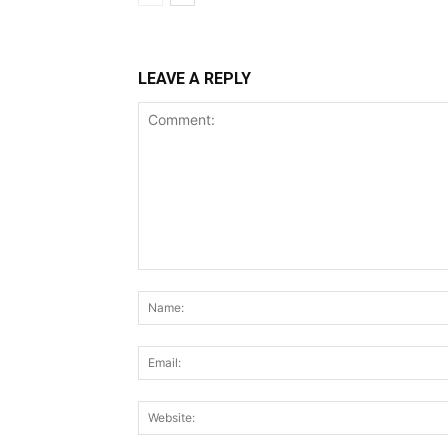
LEAVE A REPLY
Comment: