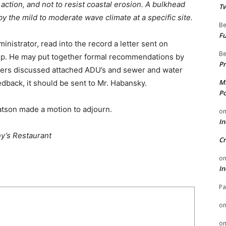
e action, and not to resist coastal erosion. A bulkhead
Tw
y the mild to moderate wave climate at a specific site.
Be
Fu
nistrator, read into the record a letter sent on
Be
ip. He may put together formal recommendations by
Pr
ers discussed attached ADU’s and sewer and water
Mi
dback, it should be sent to Mr. Habansky.
Po
atson made a motion to adjourn.
o
In
y’s Restaurant
Cr
o
In
Pa
o
o