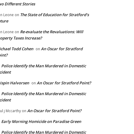
o Different Stories
The State of Education for Stratford’s
n Leone
on
ture
Re-evaluate the Revaluations: Will
n Leone
on
operty Taxes Increase?
chael Todd Cohen
An Oscar for Stratford
on
int?
Police Identify the Man Murdered in Domestic
n
cident
ispin Halvorsen
An Oscar for Stratford Point?
on
Police Identify the Man Murdered in Domestic
n
cident
An Oscar for Stratford Point?
ul j Mccarthy
on
Early Morning Homicide on Paradise Green
n
Police Identify the Man Murdered in Domestic
n