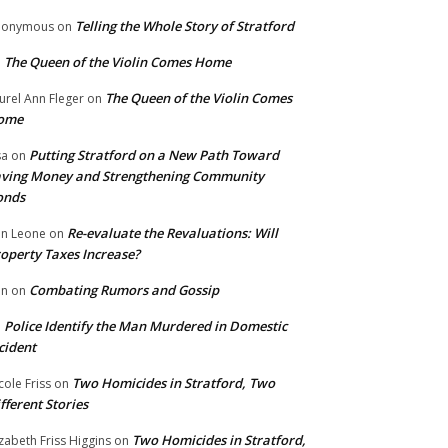
Telling the Whole Story of Stratford
nonymous
on
The Queen of the Violin Comes Home
n
The Queen of the Violin Comes
urel Ann Fleger
on
ome
Putting Stratford on a New Path Toward
sa
on
ving Money and Strengthening Community
onds
Re-evaluate the Revaluations: Will
n Leone
on
operty Taxes Increase?
Combating Rumors and Gossip
nn
on
Police Identify the Man Murdered in Domestic
n
cident
Two Homicides in Stratford, Two
cole Friss
on
fferent Stories
Two Homicides in Stratford,
izabeth Friss Higgins
on