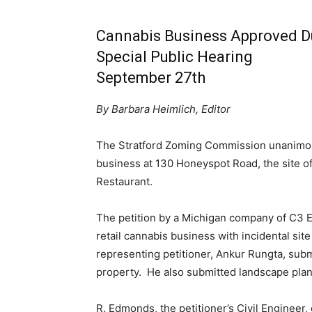
Cannabis Business Approved D
Special Public Hearing
September 27th
By Barbara Heimlich, Editor
The Stratford Zoming Commission unanimous
business at 130 Honeyspot Road, the site of
Restaurant.
The petition by a Michigan company of C3 EJ
retail cannabis business with incidental sit
representing petitioner, Ankur Rungta, subm
property. He also submitted landscape plan, s
R. Edmonds, the petitioner’s Civil Engineer, 