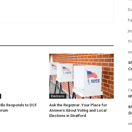
Da
Pa
Jo
Tr
o
Mi
Ce
o
Ce
We
Elections
illo Responds to DCF
Ask the Registrar: Your Place for
Mi
Forum
Answers About Voting and Local
St
Elections in Stratford
o