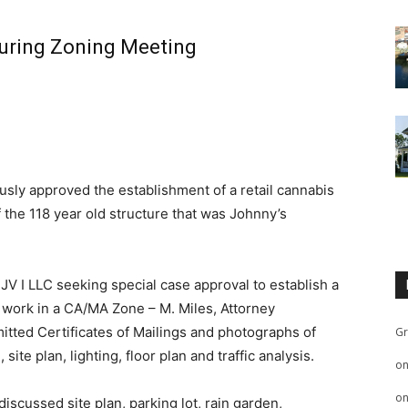
uring Zoning Meeting
ly approved the establishment of a retail cannabis
 the 118 year old structure that was Johnny’s
V I LLC seeking special case approval to establish a
e work in a CA/MA Zone – M. Miles, Attorney
itted Certificates of Mailings and photographs of
Gr
ite plan, lighting, floor plan and traffic analysis.
o
o
discussed site plan, parking lot, rain garden,