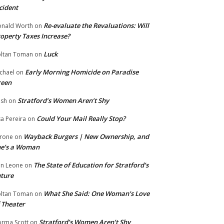
cident
Re-evaluate the Revaluations: Will
nald Worth
on
operty Taxes Increase?
Luck
ltan Toman
on
Early Morning Homicide on Paradise
chael
on
reen
Stratford’s Women Aren’t Shy
ish
on
Could Your Mail Really Stop?
sa Pereira
on
Wayback Burgers | New Ownership, and
rone
on
he’s a Woman
The State of Education for Stratford’s
n Leone
on
ture
What She Said: One Woman’s Love
ltan Toman
on
 Theater
Stratford’s Women Aren’t Shy
rma Scott
on