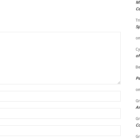
Mi
Ce
Tr
Sp
o
Cy
of
Be
P
o
Name:
Gr
An
Email:
Gr
C
Website:
Gr