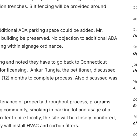
tion trenches. Silt fencing will be provided around
D
o
Da
ditional ADA parking space could be added. Mr.
Di
 building be preserved. No objection to additional ADA
ing within signage ordinance.
Ke
Op
cing and noted they have to go back to Connecticut
Jo
r licensing. Ankur Rungta, the petitioner, discussed
th
ve (12) months to complete process. Also discussed was
Ph
A 
Zo
enance of property throughout process, programs
Re
g community, smoking in parking lot and usage of a
JM
efer to hire locally, the site will be closely monitored,
of
y will install HVAC and carbon filters.
Zo