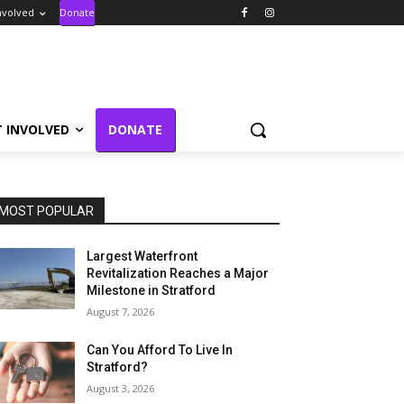
nvolved
Donate
T INVOLVED
DONATE
MOST POPULAR
Largest Waterfront
Revitalization Reaches a Major
Milestone in Stratford
August 7, 2026
Can You Afford To Live In
Stratford?
August 3, 2026