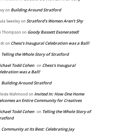
Building Around Stratford
vy
on
Stratford’s Women Aren’t Shy
ula Sweeley
on
Goody Bassett Exonerated!
y Thompson
on
Chess’s Inaugural Celebration was a Ball!
ish
on
Telling the Whole Story of Stratford
n
chael Todd Cohen
Chess’s Inaugural
on
lebration was a Ball!
Building Around Stratford
n
Invited In: How One Home
leste Mahmood
on
lcomes an Entire Community for Creatives
chael Todd Cohen
Telling the Whole Story of
on
ratford
Community at Its Best: Celebrating Jay
n