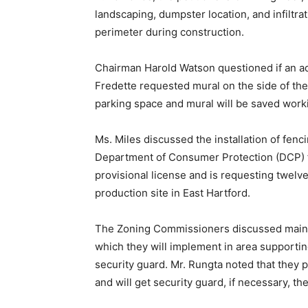
landscaping, dumpster location, and infiltra
perimeter during construction.
Chairman Harold Watson questioned if an ad
Fredette requested mural on the side of the
parking space and mural will be saved work
Ms. Miles discussed the installation of fen
Department of Consumer Protection (DCP) fo
provisional license and is requesting twel
production site in East Hartford.
The Zoning Commissioners discussed maint
which they will implement in area supportin
security guard. Mr. Rungta noted that they pr
and will get security guard, if necessary, the