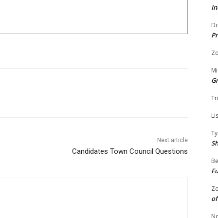
In
Do
Pr
Zo
Mi
G
Tr
Li
Ty
Next article
S
Candidates Town Council Questions
Be
Fu
Zo
of
No