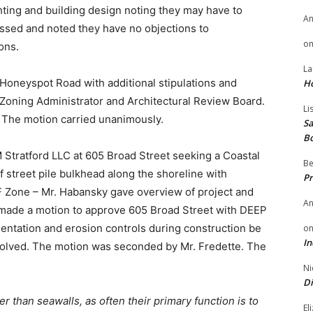
ghting and building design noting they may have to
A
ussed and noted they have no objections to
o
ons.
La
Honeyspot Road with additional stipulations and
H
 Zoning Administrator and Architectural Review Board.
Li
The motion carried unanimously.
Sa
B
 Stratford LLC at 605 Broad Street seeking a Coastal
Be
of street pile bulkhead along the shoreline with
Pr
WF Zone – Mr. Habansky gave overview of project and
A
made a motion to approve 605 Broad Street with DEEP
ntation and erosion controls during construction be
o
In
olved. The motion was seconded by Mr. Fredette. The
Ni
Di
r than seawalls, as often their primary function is to
El