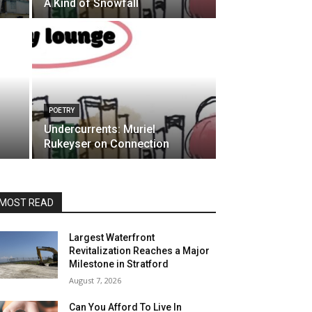
A Kind of Snowfall
POETRY
Undercurrents: Muriel
Rukeyser on Connection
MOST READ
Largest Waterfront
Revitalization Reaches a Major
Milestone in Stratford
August 7, 2026
Can You Afford To Live In