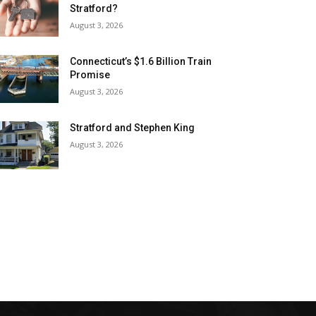
Stratford?
August 3, 2026
Connecticut’s $1.6 Billion Train
Promise
August 3, 2026
Stratford and Stephen King
August 3, 2026