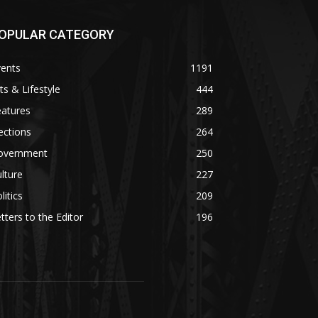
OPULAR CATEGORY
vents
1191
ts & Lifestyle
444
eatures
289
ections
264
overnment
250
lture
227
litics
209
tters to the Editor
196