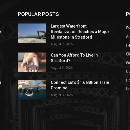
POPULAR POSTS
P
Largest Waterfront
E
r
Revitalization Reaches a Major
Ar
Milestone in Stratford
August 7, 2026
F
El
Can You Afford To Live In
Stratford?
G
August 3, 2026
Cu
Po
n
Connecticut’s $1.6 Billion Train
Promise
Le
August 3, 2026