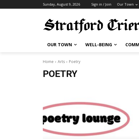
Sunday, August 9, 2026
Sign in / Join
Our Town
OUR TOWN
WELL-BEING
COMM
Home
Arts
Poetry
POETRY