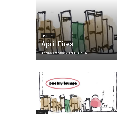
POETRY
April Fires
Adrian Frandle
-
April 13, 2026
Poetry