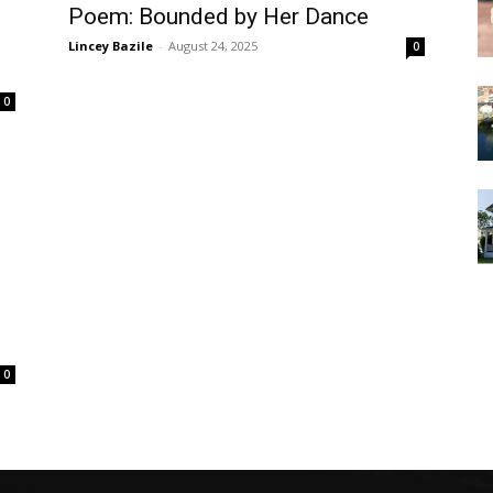
Poem: Bounded by Her Dance
Lincey Bazile
-
August 24, 2025
0
0
0