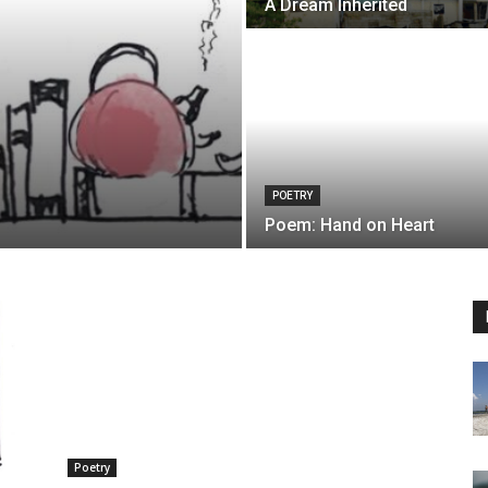
A Dream Inherited
POETRY
Poem: Hand on Heart
Poetry