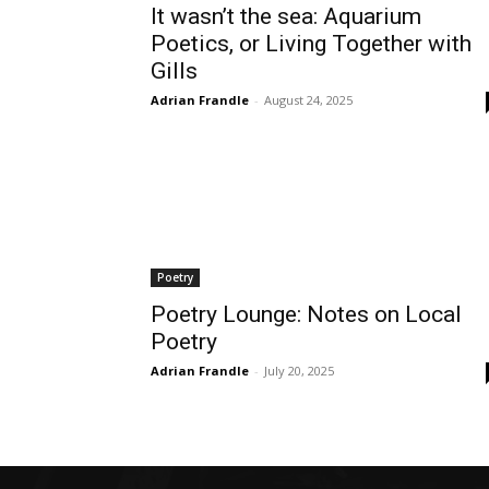
It wasn’t the sea: Aquarium
Poetics, or Living Together with
Gills
Adrian Frandle
-
August 24, 2025
Poetry
Poetry Lounge: Notes on Local
Poetry
Adrian Frandle
-
July 20, 2025