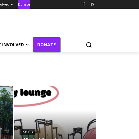
volved
Donate
T INVOLVED
DONATE
POETRY