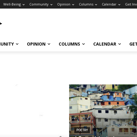
Well-Being
Community
Opinion
Columns
Calendar
Get In
UNITY
OPINION
COLUMNS
CALENDAR
GE
POETRY