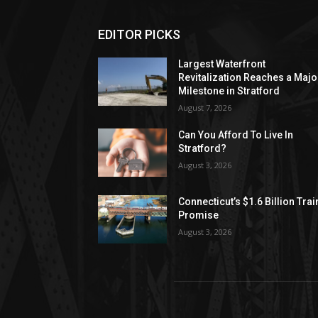
EDITOR PICKS
Largest Waterfront
Revitalization Reaches a Majo
Milestone in Stratford
August 7, 2026
Can You Afford To Live In
Stratford?
August 3, 2026
Connecticut’s $1.6 Billion Trai
Promise
August 3, 2026