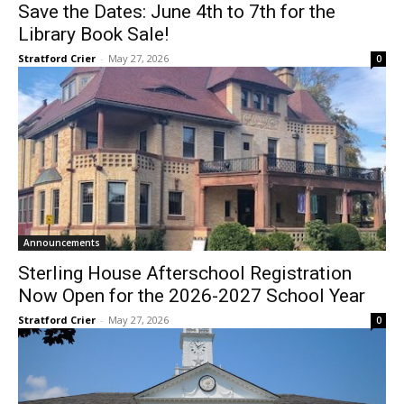
Save the Dates: June 4th to 7th for the
Library Book Sale!
Stratford Crier
-
May 27, 2026
0
Announcements
Sterling House Afterschool Registration
Now Open for the 2026-2027 School Year
Stratford Crier
-
May 27, 2026
0