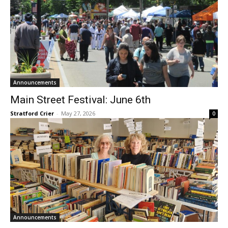
Announcements
Main Street Festival: June 6th
Stratford Crier
-
May 27, 2026
0
Announcements