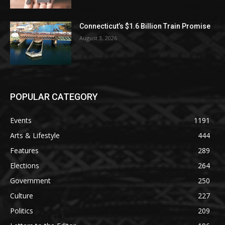
Connecticut’s $1.6 Billion Train Promise
August 3, 2026
POPULAR CATEGORY
Events
1191
Arts & Lifestyle
444
Features
289
Elections
264
Government
250
Culture
227
Politics
209