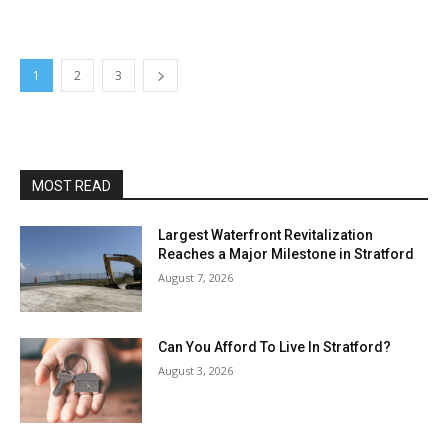
1
2
3
MOST READ
Largest Waterfront Revitalization
Reaches a Major Milestone in Stratford
August 7, 2026
Can You Afford To Live In Stratford?
August 3, 2026