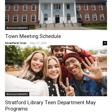
Announcements
Town Meeting Schedule
Stratford Crier
-
May 27, 2026
0
Announcements
Stratford Library Teen Department May
Programs