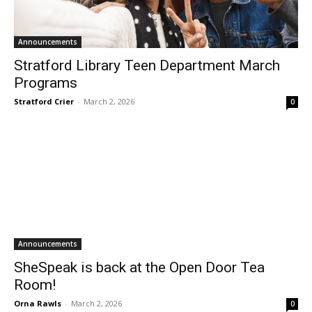
Announcements
Stratford Library Teen Department March
Programs
Stratford Crier
-
March 2, 2026
0
Announcements
SheSpeak is back at the Open Door Tea
Room!
Orna Rawls
-
March 2, 2026
0