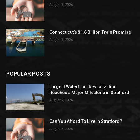
August 3, 2026
Connecticut’s $1.6 Billion Train Promise
August 3, 2026
POPULAR POSTS
Largest Waterfront Revitalization
Reaches a Major Milestone in Stratford
August 7, 2026
Can You Afford To Live In Stratford?
August 3, 2026