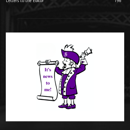
Letters to the Editor
196