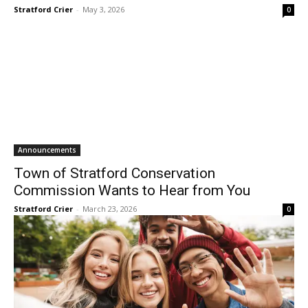
Stratford Crier
-
May 3, 2026
0
Announcements
Town of Stratford Conservation
Commission Wants to Hear from You
Stratford Crier
-
March 23, 2026
0