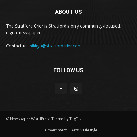
ABOUT US
The Stratford Crier is Stratford's only community-focused,
digital newspaper.
Contact us:
nikkya@stratfordcrier.com
FOLLOW US
© Newspaper WordPress Theme by TagDiv
Government
Arts & Lifestyle