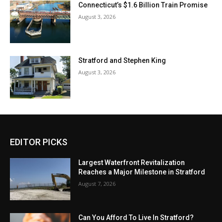
Connecticut’s $1.6 Billion Train Promise
August 3, 2026
Stratford and Stephen King
August 3, 2026
EDITOR PICKS
Largest Waterfront Revitalization
Reaches a Major Milestone in Stratford
August 7, 2026
Can You Afford To Live In Stratford?