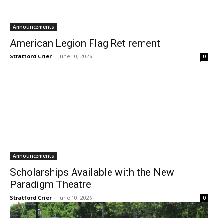
Announcements
American Legion Flag Retirement
Stratford Crier
-
June 10, 2026
0
Announcements
Scholarships Available with the New
Paradigm Theatre
Stratford Crier
-
June 10, 2026
0