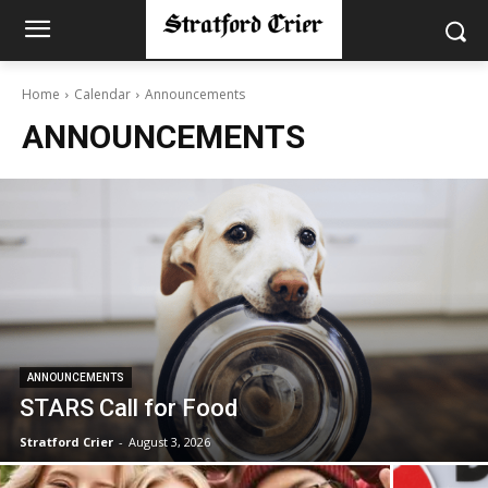
Home
Calendar
Announcements
ANNOUNCEMENTS
ANNOUNCEMENTS
STARS Call for Food
Stratford Crier
-
August 3, 2026