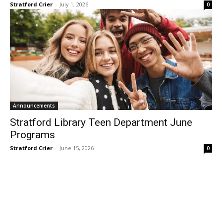
Stratford Crier
-
July 1, 2026
0
Announcements
Stratford Library Teen Department June
Programs
Stratford Crier
-
June 15, 2026
0