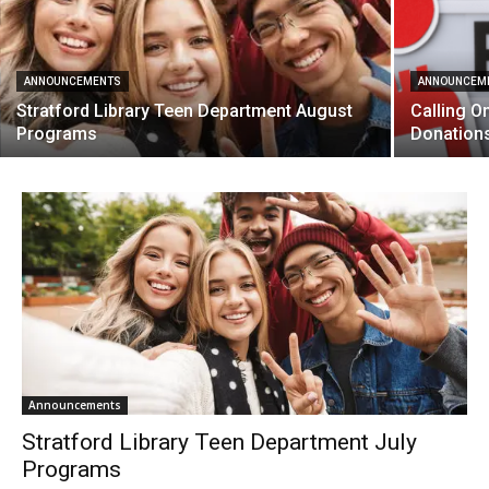
ANNOUNCEMENTS
ANNOUNCEM
Stratford Library Teen Department August
Calling O
Programs
Donation
Announcements
Stratford Library Teen Department July
Programs